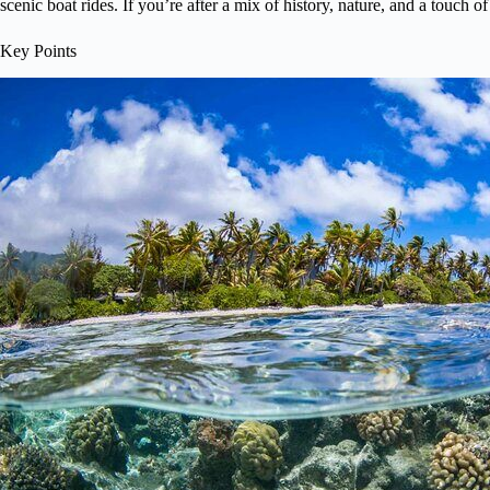
scenic boat rides. If you’re after a mix of history, nature, and a touch of 
Key Points