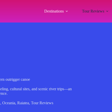
Destinations
Tour Reviews
ern outrigger canoe
ling, cultural sites, and scenic river trips—an
ence.
a
,
Oceania
,
Raiatea
,
Tour Reviews