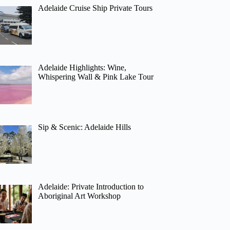
Adelaide Cruise Ship Private Tours
Adelaide Highlights: Wine,
Whispering Wall & Pink Lake Tour
Sip & Scenic: Adelaide Hills
Adelaide: Private Introduction to
Aboriginal Art Workshop