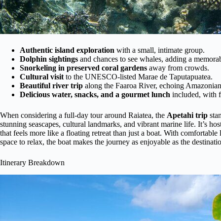
Authentic island exploration
with a small, intimate group.
Dolphin sightings
and chances to see whales, adding a memorabl
Snorkeling in preserved coral gardens
away from crowds.
Cultural visit
to the UNESCO-listed Marae de Taputapuatea.
Beautiful river trip
along the Faaroa River, echoing Amazonian
Delicious water, snacks, and a gourmet lunch
included, with f
When considering a full-day tour around Raiatea, the
Apetahi trip
stan
stunning seascapes, cultural landmarks, and vibrant marine life. It’s ho
that feels more like a floating retreat than just a boat. With comfortabl
space to relax, the boat makes the journey as enjoyable as the destinati
Itinerary Breakdown