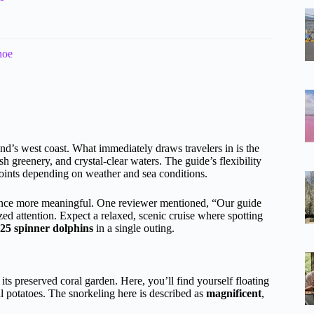
noe
land’s west coast. What immediately draws travelers in is the
h greenery, and crystal-clear waters. The guide’s flexibility
oints depending on weather and sea conditions.
ce more meaningful. One reviewer mentioned, “Our guide
ed attention. Expect a relaxed, scenic cruise where spotting
25 spinner dolphins
in a single outing.
its preserved coral garden. Here, you’ll find yourself floating
l potatoes. The snorkeling here is described as
magnificent
,