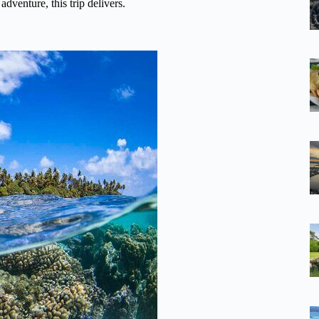
adventure, this trip delivers.