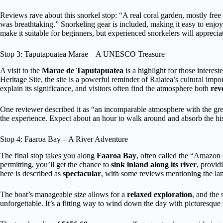
Reviews rave about this snorkel stop: “A real coral garden, mostly fre
was breathtaking.” Snorkeling gear is included, making it easy to enjoy
make it suitable for beginners, but experienced snorkelers will appreciate
Stop 3: Taputapuatea Marae – A UNESCO Treasure
A visit to the
Marae de Taputapuatea
is a highlight for those inter
Heritage Site, the site is a powerful reminder of Raiatea’s cultural impo
explain its significance, and visitors often find the atmosphere both
rev
One reviewer described it as “an incomparable atmosphere with the great
the experience. Expect about an hour to walk around and absorb the his
Stop 4: Faaroa Bay – A River Adventure
The final stop takes you along
Faaroa Bay
, often called the “Amazon 
permitting, you’ll get the chance to
sink inland along its river
, provid
here is described as
spectacular
, with some reviews mentioning the la
The boat’s manageable size allows for a
relaxed exploration
, and the 
unforgettable. It’s a fitting way to wind down the day with picturesque