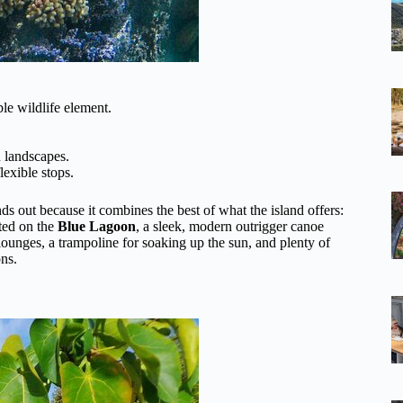
e wildlife element.
 landscapes.
lexible stops.
ds out because it combines the best of what the island offers:
sted on the
Blue Lagoon
, a sleek, modern outrigger canoe
e lounges, a trampoline for soaking up the sun, and plenty of
ons.