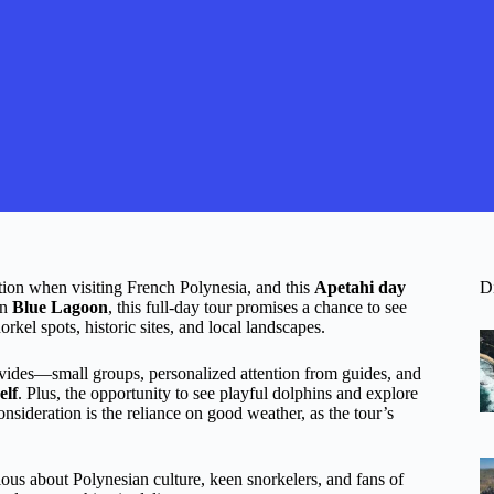
ation when visiting French Polynesia, and this
Apetahi day
D
rn
Blue Lagoon
, this full-day tour promises a chance to see
rkel spots, historic sites, and local landscapes.
ovides—small groups, personalized attention from guides, and
elf
. Plus, the opportunity to see playful dolphins and explore
consideration is the reliance on good weather, as the tour’s
ous about Polynesian culture, keen snorkelers, and fans of