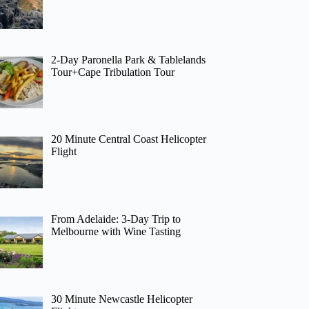
2-Day Paronella Park & Tablelands
Tour+Cape Tribulation Tour
20 Minute Central Coast Helicopter
Flight
From Adelaide: 3-Day Trip to
Melbourne with Wine Tasting
30 Minute Newcastle Helicopter