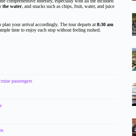
the comprehensive itinerary, especially with all the included
y the water
, and snacks such as chips, fruit, water, and juice
o plan your arrival accordingly. The tour departs at
8:30 am
 ample time to enjoy each stop without feeling rushed.
cruise passengers
e
ns