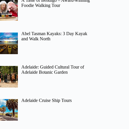
A Taste of Bendigo – Award-winning
Foodie Walking Tour
Abel Tasman Kayaks: 3 Day Kayak
and Walk North
Adelaide: Guided Cultural Tour of
Adelaide Botanic Garden
Adelaide Cruise Ship Tours