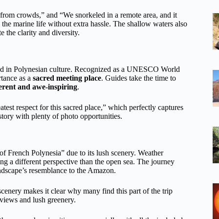
e from crowds,” and “We snorkeled in a remote area, and it
 the marine life without extra hassle. The shallow waters also
 the clarity and diversity.
ested in Polynesian culture. Recognized as a UNESCO World
rtance as a
sacred meeting place
. Guides take the time to
erent and awe-inspiring
.
est respect for this sacred place,” which perfectly captures
tory with plenty of photo opportunities.
of French Polynesia” due to its lush scenery. Weather
ing a different perspective than the open sea. The journey
ndscape’s resemblance to the Amazon.
scenery makes it clear why many find this part of the trip
 views and lush greenery.