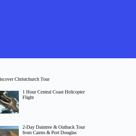
iscover Christchurch Tour
1 Hour Central Coast Helicopter
Flight
2-Day Daintree & Outback Tour
from Cairns & Port Douglas