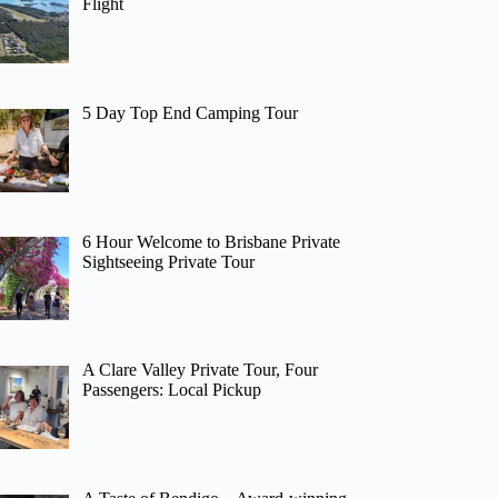
Flight
5 Day Top End Camping Tour
6 Hour Welcome to Brisbane Private
Sightseeing Private Tour
A Clare Valley Private Tour, Four
Passengers: Local Pickup