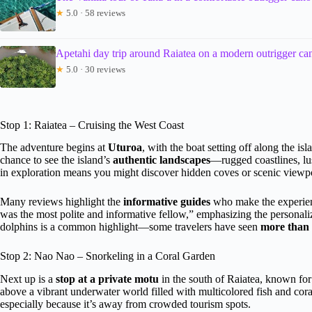
★
5.0 · 58 reviews
Apetahi day trip around Raiatea on a modern outrigger ca
★
5.0 · 30 reviews
Stop 1: Raiatea – Cruising the West Coast
The adventure begins at
Uturoa
, with the boat setting off along the is
chance to see the island’s
authentic landscapes
—rugged coastlines, lus
in exploration means you might discover hidden coves or scenic viewp
Many reviews highlight the
informative guides
who make the experien
was the most polite and informative fellow,” emphasizing the personaliz
dolphins is a common highlight—some travelers have seen
more than 
Stop 2: Nao Nao – Snorkeling in a Coral Garden
Next up is a
stop at a private motu
in the south of Raiatea, known for 
above a vibrant underwater world filled with multicolored fish and cora
especially because it’s away from crowded tourism spots.