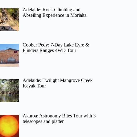
Adelaide: Rock Climbing and
Abseiling Experience in Morialta
Coober Pedy: 7-Day Lake Eyre &
Flinders Ranges 4WD Tour
Adelaide: Twilight Mangrove Creek
Kayak Tour
Akaroa: Astronomy Bites Tour with 3
telescopes and platter