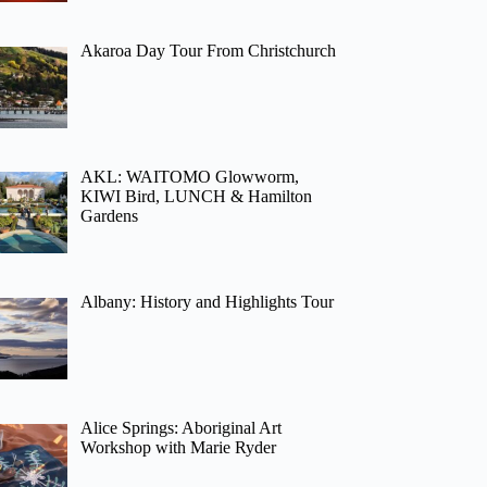
Akaroa Day Tour From Christchurch
AKL: WAITOMO Glowworm,
KIWI Bird, LUNCH & Hamilton
Gardens
Albany: History and Highlights Tour
Alice Springs: Aboriginal Art
Workshop with Marie Ryder