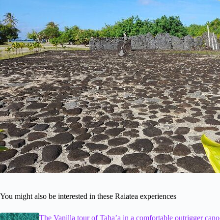
You might also be interested in these Raiatea experiences
The Vanilla tour of Taha’a in a comfortable outrigger cano