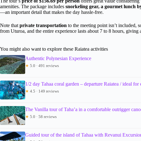
The tour’s
price of $156.69 per person
offers great value considering 
amenities. The package includes
snorkeling gear, a gourmet lunch b
—an important detail that makes the day hassle-free.
Note that
private transportation
to the meeting point isn’t included, s
from Uturoa, and the entire experience lasts about 7 to 8 hours, giving
You might also want to explore these Raiatea activities
Authentic Polynesian Experience
★
5.0 · 491 reviews
1/2 day Tahaa coral garden – departure Raiatea / ideal for 
★
4.5 · 149 reviews
The Vanilla tour of Taha’a in a comfortable outrigger cano
★
5.0 · 58 reviews
Guided tour of the island of Tahaa with Revanui Excursio