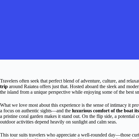
Travelers often seek that perfect blend of adventure, culture, and relax
trip
around Raiatea offers just that. Hosted aboard the sleek and mode
the island from a unique perspective while enjoying some of the best sno
What we love most about this experience is the sense of intimacy it pr
a focus on authentic sights—and the
luxurious comfort of the boat its
a pristine coral garden makes it stand out. On the flip side, a potential 
outdoor activities depend heavily on sunlight and calm seas.
This tour suits travelers who appreciate a well-rounded day—those curi