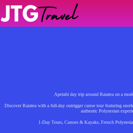
Skip
to
content
Apetahi day trip around Raiatea on a mod
Discover Raiatea with a full-day outrigger canoe tour featuring snorke
authentic Polynesian experi
1-Day Tours
,
Canoes & Kayaks
,
French Polynesi