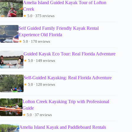
Amelia Island Guided Kayak Tour of Lofton
Creek
★
5.0 · 375 reviews
Self Guided Family Friendly Kayak Rental
Experience Old Florida
★
5.0 · 170 reviews
Guided Kayak Eco Tour: Real Florida Adventure
★
5.0 · 149 reviews
Self-Guided Kayaking: Real Florida Adventure
★
5.0 · 120 reviews
Lofton Creek Kayaking Trip with Professional
Guide
★
5.0 · 37 reviews
Amelia Island Kayak and Paddleboard Rentals