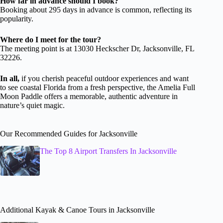
How far in advance should I book?
Booking about 295 days in advance is common, reflecting its
popularity.
Where do I meet for the tour?
The meeting point is at 13030 Heckscher Dr, Jacksonville, FL
32226.
In all,
if you cherish peaceful outdoor experiences and want
to see coastal Florida from a fresh perspective, the Amelia Full
Moon Paddle offers a memorable, authentic adventure in
nature’s quiet magic.
Our Recommended Guides for Jacksonville
The Top 8 Airport Transfers In Jacksonville
Additional Kayak & Canoe Tours in Jacksonville