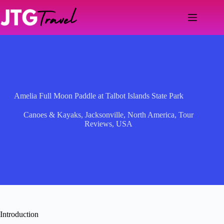
Skip
to
content
Amelia Full Moon Paddle at Talbot Islands State Park
Canoes & Kayaks
,
Jacksonville
,
North America
,
Tour
Reviews
,
USA
Introduction