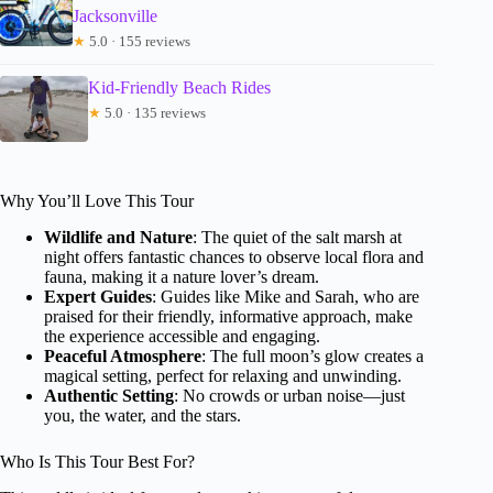
Jacksonville
★
5.0 · 155 reviews
Kid-Friendly Beach Rides
★
5.0 · 135 reviews
Why You’ll Love This Tour
Wildlife and Nature
: The quiet of the salt marsh at
night offers fantastic chances to observe local flora and
fauna, making it a nature lover’s dream.
Expert Guides
: Guides like Mike and Sarah, who are
praised for their friendly, informative approach, make
the experience accessible and engaging.
Peaceful Atmosphere
: The full moon’s glow creates a
magical setting, perfect for relaxing and unwinding.
Authentic Setting
: No crowds or urban noise—just
you, the water, and the stars.
Who Is This Tour Best For?