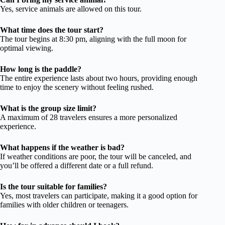
Yes, service animals are allowed on this tour.
What time does the tour start?
The tour begins at 8:30 pm, aligning with the full moon for
optimal viewing.
How long is the paddle?
The entire experience lasts about two hours, providing enough
time to enjoy the scenery without feeling rushed.
What is the group size limit?
A maximum of 28 travelers ensures a more personalized
experience.
What happens if the weather is bad?
If weather conditions are poor, the tour will be canceled, and
you’ll be offered a different date or a full refund.
Is the tour suitable for families?
Yes, most travelers can participate, making it a good option for
families with older children or teenagers.