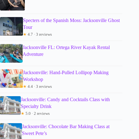
Specters of the Spanish Moss: Jacksonville Ghost
Tour
★
4.7 · 3 reviews
Jacksonville FL: Ortega River Kayak Rental
Adventure
Jacksonville: Hand-Pulled Lollipop Making
Workshop
★
4.4 · 3 reviews
Jacksonville: Candy and Cocktails Class with
Specialty Drink
★
5.0 · 2 reviews
Jacksonville: Chocolate Bar Making Class at
Sweet Pete’s