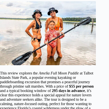
This review explores the
Amelia Full Moon Paddle
at Talbot
Islands State Park, a popular evening kayaking or
paddleboarding excursion that promises a peaceful journey
through pristine salt marshes. With a price of
$55 per person
and a typical booking window of
295 days in advance
, it’s
clear this experience holds a special appeal for nature lovers
and adventure seekers alike. The tour is designed to be a
calming, nature-focused outing, perfect for those wanting to
experience Florida’s coastal wilderness under the glow of a