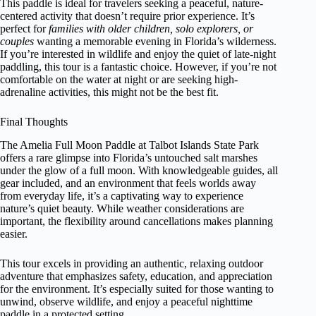
This paddle is ideal for travelers seeking a peaceful, nature-
centered activity that doesn’t require prior experience. It’s
perfect for
families with older children, solo explorers, or
couples
wanting a memorable evening in Florida’s wilderness.
If you’re interested in wildlife and enjoy the quiet of late-night
paddling, this tour is a fantastic choice. However, if you’re not
comfortable on the water at night or are seeking high-
adrenaline activities, this might not be the best fit.
Final Thoughts
The Amelia Full Moon Paddle at Talbot Islands State Park
offers a rare glimpse into Florida’s untouched salt marshes
under the glow of a full moon. With knowledgeable guides, all
gear included, and an environment that feels worlds away
from everyday life, it’s a captivating way to experience
nature’s quiet beauty. While weather considerations are
important, the flexibility around cancellations makes planning
easier.
This tour excels in providing an authentic, relaxing outdoor
adventure that emphasizes safety, education, and appreciation
for the environment. It’s especially suited for those wanting to
unwind, observe wildlife, and enjoy a peaceful nighttime
paddle in a protected setting.