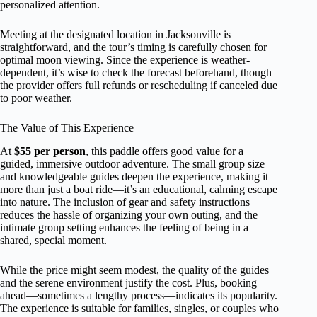
personalized attention.
Meeting at the designated location in Jacksonville is
straightforward, and the tour’s timing is carefully chosen for
optimal moon viewing. Since the experience is weather-
dependent, it’s wise to check the forecast beforehand, though
the provider offers full refunds or rescheduling if canceled due
to poor weather.
The Value of This Experience
At
$55 per person
, this paddle offers good value for a
guided, immersive outdoor adventure. The small group size
and knowledgeable guides deepen the experience, making it
more than just a boat ride—it’s an educational, calming escape
into nature. The inclusion of gear and safety instructions
reduces the hassle of organizing your own outing, and the
intimate group setting enhances the feeling of being in a
shared, special moment.
While the price might seem modest, the quality of the guides
and the serene environment justify the cost. Plus, booking
ahead—sometimes a lengthy process—indicates its popularity.
The experience is suitable for families, singles, or couples who