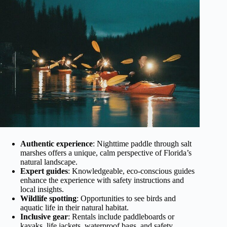
Authentic experience
: Nighttime paddle through salt
marshes offers a unique, calm perspective of Florida’s
natural landscape.
Expert guides
: Knowledgeable, eco-conscious guides
enhance the experience with safety instructions and
local insights.
Wildlife spotting
: Opportunities to see birds and
aquatic life in their natural habitat.
Inclusive gear
: Rentals include paddleboards or
kayaks, life jackets, waterproof bags, and safety