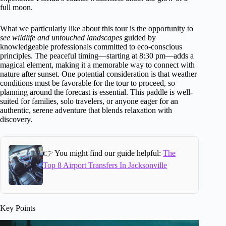
full moon.
What we particularly like about this tour is the opportunity to
see wildlife and untouched landscapes
guided by
knowledgeable professionals committed to eco-conscious
principles. The peaceful timing—starting at 8:30 pm—adds a
magical element, making it a memorable way to connect with
nature after sunset. One potential consideration is that weather
conditions must be favorable for the tour to proceed, so
planning around the forecast is essential. This paddle is well-
suited for families, solo travelers, or anyone eager for an
authentic, serene adventure that blends relaxation with
discovery.
👉 You might find our guide helpful:
The
Top 8 Airport Transfers In Jacksonville
Key Points