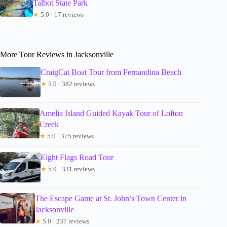
Talbot State Park
★
5.0 · 17 reviews
More Tour Reviews in Jacksonville
CraigCat Boat Tour from Fernandina Beach
★
5.0 · 382 reviews
Amelia Island Guided Kayak Tour of Lofton
Creek
★
5.0 · 375 reviews
Eight Flags Road Tour
★
5.0 · 331 reviews
The Escape Game at St. John’s Town Center in
Jacksonville
★
5.0 · 237 reviews