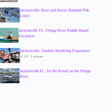
Jacksonville: Boos and Booze Haunted Pub
Crawl
Jacksonville FL: Ortega River Paddle Board
Excursion
Jacksonville: Tandem Skydiving Experience
★
1.0 · 1 reviews
Jacksonville FL: Jet Ski Rental on the Ortega
River