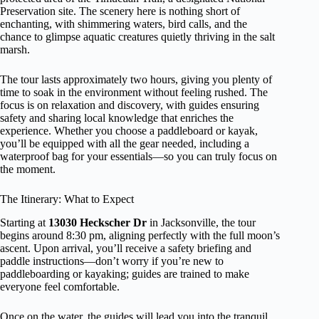
Preservation site. The scenery here is nothing short of
enchanting, with shimmering waters, bird calls, and the
chance to glimpse aquatic creatures quietly thriving in the salt
marsh.
The tour lasts approximately two hours, giving you plenty of
time to soak in the environment without feeling rushed. The
focus is on relaxation and discovery, with guides ensuring
safety and sharing local knowledge that enriches the
experience. Whether you choose a paddleboard or kayak,
you’ll be equipped with all the gear needed, including a
waterproof bag for your essentials—so you can truly focus on
the moment.
The Itinerary: What to Expect
Starting at
13030 Heckscher Dr
in Jacksonville, the tour
begins around 8:30 pm, aligning perfectly with the full moon’s
ascent. Upon arrival, you’ll receive a safety briefing and
paddle instructions—don’t worry if you’re new to
paddleboarding or kayaking; guides are trained to make
everyone feel comfortable.
Once on the water, the guides will lead you into the tranquil