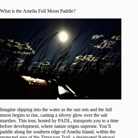
What is the Amelia Full Moon Paddle?
Imagine slipping into the water as the sun sets and the full
moon begins to rise, casting a silvery glow over the salt
marshes. This tour, hosted by PADL, transports you to a time
before development, where nature reigns supreme. You’ll
paddle along the southern edge of Amelia Island, within the
protected area of the Timucuan Trail, a designated National