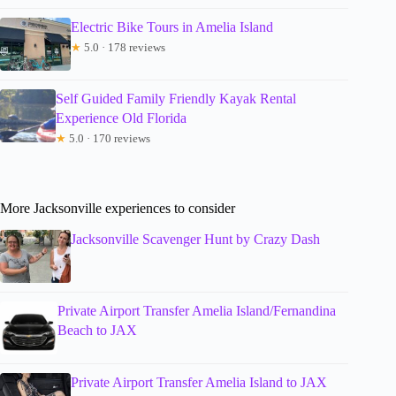
Electric Bike Tours in Amelia Island
★
5.0 · 178 reviews
Self Guided Family Friendly Kayak Rental
Experience Old Florida
★
5.0 · 170 reviews
More Jacksonville experiences to consider
Jacksonville Scavenger Hunt by Crazy Dash
Private Airport Transfer Amelia Island/Fernandina
Beach to JAX
Private Airport Transfer Amelia Island to JAX