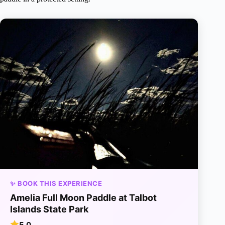
✨ BOOK THIS EXPERIENCE
Amelia Full Moon Paddle at Talbot
Islands State Park
5.0