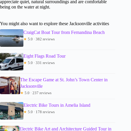
appreciate quiet, natural surroundings and are comfortable
being on the water at night.
You might also want to explore these Jacksonville activities
CraigCat Boat Tour from Fernandina Beach
★
5.0 · 382 reviews
Eight Flags Road Tour
★
5.0 · 331 reviews
The Escape Game at St. John’s Town Center in
Jacksonville
★
5.0 · 237 reviews
Electric Bike Tours in Amelia Island
★
5.0 · 178 reviews
Electric Bike Art and Architecture Guided Tour in