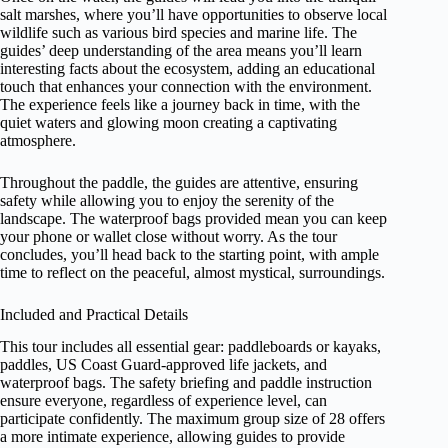
salt marshes, where you’ll have opportunities to observe local
wildlife such as various bird species and marine life. The
guides’ deep understanding of the area means you’ll learn
interesting facts about the ecosystem, adding an educational
touch that enhances your connection with the environment.
The experience feels like a journey back in time, with the
quiet waters and glowing moon creating a captivating
atmosphere.
Throughout the paddle, the guides are attentive, ensuring
safety while allowing you to enjoy the serenity of the
landscape. The waterproof bags provided mean you can keep
your phone or wallet close without worry. As the tour
concludes, you’ll head back to the starting point, with ample
time to reflect on the peaceful, almost mystical, surroundings.
Included and Practical Details
This tour includes all essential gear: paddleboards or kayaks,
paddles, US Coast Guard-approved life jackets, and
waterproof bags. The safety briefing and paddle instruction
ensure everyone, regardless of experience level, can
participate confidently. The maximum group size of 28 offers
a more intimate experience, allowing guides to provide