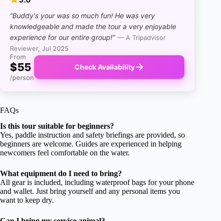
“Buddy's your was so much fun! He was very
knowledgeable and made the tour a very enjoyable
experience for our entire group!”
— A Tripadvisor
Reviewer, Jul 2025
From
$55
Check Availability
/person
FAQs
Is this tour suitable for beginners?
Yes, paddle instruction and safety briefings are provided, so
beginners are welcome. Guides are experienced in helping
newcomers feel comfortable on the water.
What equipment do I need to bring?
All gear is included, including waterproof bags for your phone
and wallet. Just bring yourself and any personal items you
want to keep dry.
Can I bring my service animal?