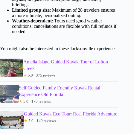
briefings.
Limited group size
: Maximum of 28 travelers ensures
a more intimate, personalized outing.
Weather-dependent
: Tours need good weather
conditions; cancellations are flexible with full refunds if
needed.
You might also be interested in these Jacksonville experiences
Amelia Island Guided Kayak Tour of Lofton
Creek
★
5.0 · 375 reviews
Self Guided Family Friendly Kayak Rental
Experience Old Florida
★
5.0 · 170 reviews
Guided Kayak Eco Tour: Real Florida Adventure
★
5.0 · 149 reviews