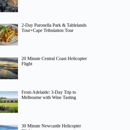
2-Day Paronella Park & Tablelands
Tour+Cape Tribulation Tour
20 Minute Central Coast Helicopter
Flight
From Adelaide: 3-Day Trip to
Melbourne with Wine Tasting
30 Minute Newcastle Helicopter