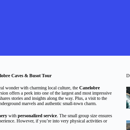
elobre Caves & Busot Tour
D
ural wonder with charming local culture, the
Canelobre
sion offers a peek into one of the largest and most impressive
ares stories and insights along the way. Plus, a visit to the
 underground marvels and authentic small-town charm.
nery
with
personalized service
. The small group size ensures
rience. However, if you’re into very physical activities or