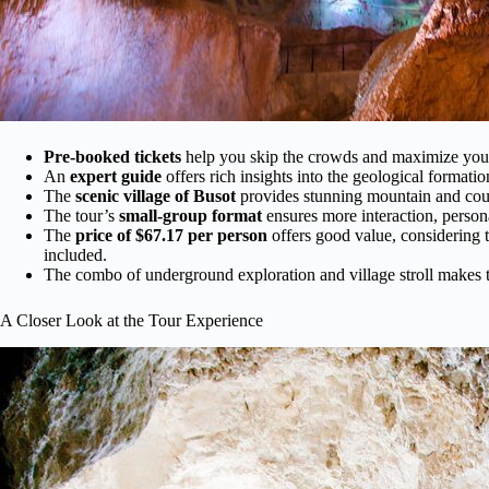
Pre-booked tickets
help you skip the crowds and maximize your
An
expert guide
offers rich insights into the geological formatio
The
scenic village of Busot
provides stunning mountain and countr
The tour’s
small-group format
ensures more interaction, persona
The
price of $67.17 per person
offers good value, considering t
included.
The combo of underground exploration and village stroll makes t
A Closer Look at the Tour Experience