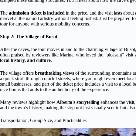
sculpted these stunning structures. You’ll hear about how the cave’s geo
The
admission ticket is included
in the price, and the visit lasts abou
marvel at the natural artistry without feeling rushed. Just be prepared 
tour for anyone with serious mobility concerns.
Stop 2: The Village of Busot
After the caves, the tour moves inland to the charming village of Busot,
often praised by reviewers like Marina, who loved the “pleasant” visit
local history, and culture
.
The village offers
breathtaking views
of the surrounding mountains and
a quick stroll through colorful streets, where you might even meet loca
small businesses, and part of the ticket price includes a visit to a loca
nice bonus that adds to the authenticity of the experience.
Many reviews highlight how
Alberto’s storytelling
enhances the visit,
and the town’s history, making the stop not just visually scenic but also
Transportation, Group Size, and Practicalities