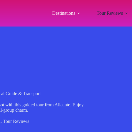
Destinations
Tour Reviews
cal Guide & Transport
t with this guided tour from Alicante. Enjoy
ll-group charm.
n
,
Tour Reviews