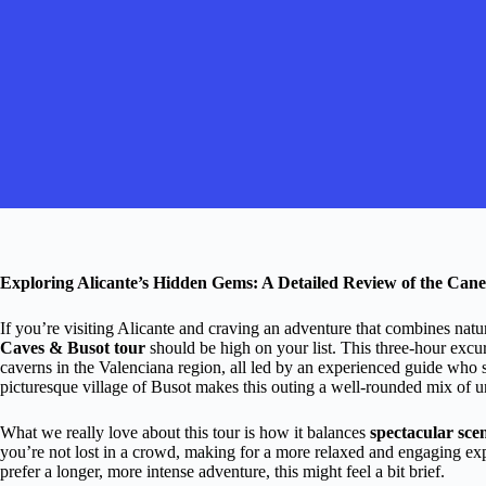
Exploring Alicante’s Hidden Gems: A Detailed Review of the Can
If you’re visiting Alicante and craving an adventure that combines nat
Caves & Busot tour
should be high on your list. This three-hour excur
caverns in the Valenciana region, all led by an experienced guide who sh
picturesque village of Busot makes this outing a well-rounded mix of
What we really love about this tour is how it balances
spectacular sce
you’re not lost in a crowd, making for a more relaxed and engaging expe
prefer a longer, more intense adventure, this might feel a bit brief.