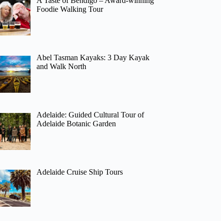
A Taste of Bendigo – Award-winning
Foodie Walking Tour
Abel Tasman Kayaks: 3 Day Kayak
and Walk North
Adelaide: Guided Cultural Tour of
Adelaide Botanic Garden
Adelaide Cruise Ship Tours