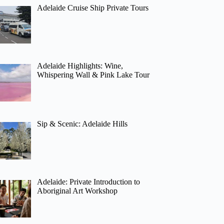
Adelaide Cruise Ship Private Tours
Adelaide Highlights: Wine,
Whispering Wall & Pink Lake Tour
Sip & Scenic: Adelaide Hills
Adelaide: Private Introduction to
Aboriginal Art Workshop