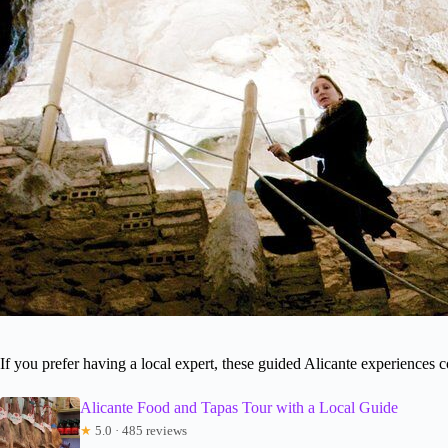
If you prefer having a local expert, these guided Alicante experiences 
Alicante Food and Tapas Tour with a Local Guide
★
5.0 · 485 reviews