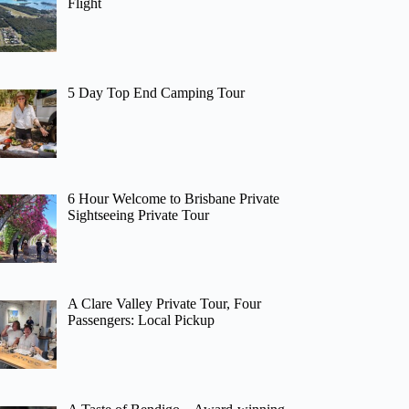
Flight
5 Day Top End Camping Tour
6 Hour Welcome to Brisbane Private
Sightseeing Private Tour
A Clare Valley Private Tour, Four
Passengers: Local Pickup