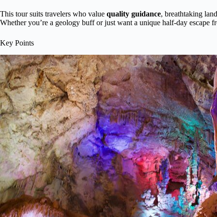
This tour suits travelers who value
quality guidance
, breathtaking lan
Whether you’re a geology buff or just want a unique half-day escape fro
Key Points