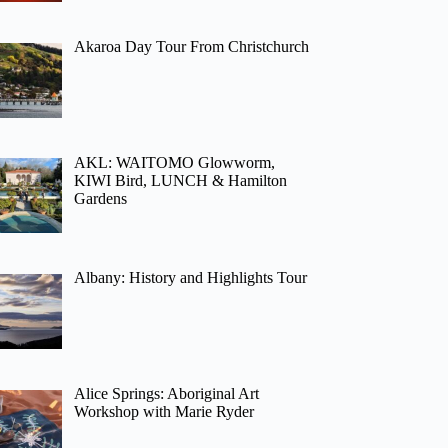
Akaroa Day Tour From Christchurch
AKL: WAITOMO Glowworm,
KIWI Bird, LUNCH & Hamilton
Gardens
Albany: History and Highlights Tour
Alice Springs: Aboriginal Art
Workshop with Marie Ryder