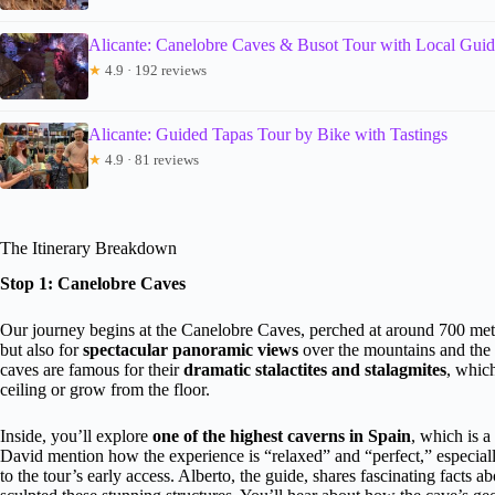
Alicante: Canelobre Caves & Busot Tour with Local Gui
★
4.9 · 192 reviews
Alicante: Guided Tapas Tour by Bike with Tastings
★
4.9 · 81 reviews
The Itinerary Breakdown
Stop 1: Canelobre Caves
Our journey begins at the Canelobre Caves, perched at around 700 meters a
but also for
spectacular panoramic views
over the mountains and the 
caves are famous for their
dramatic stalactites and stalagmites
, whic
ceiling or grow from the floor.
Inside, you’ll explore
one of the highest caverns in Spain
, which is a
David mention how the experience is “relaxed” and “perfect,” especiall
to the tour’s early access. Alberto, the guide, shares fascinating facts a