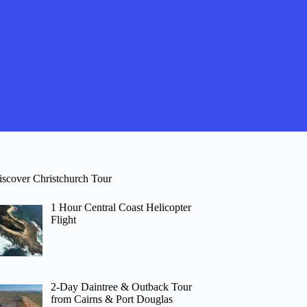
iscover Christchurch Tour
1 Hour Central Coast Helicopter
Flight
2-Day Daintree & Outback Tour
from Cairns & Port Douglas