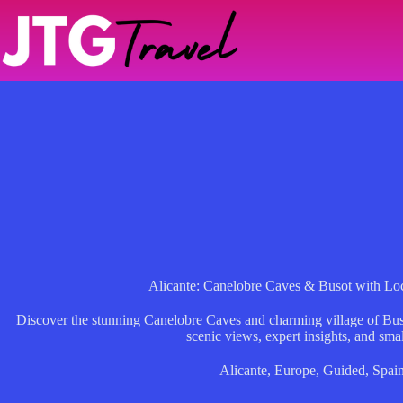
Skip
to
content
Alicante: Canelobre Caves & Busot with Lo
Discover the stunning Canelobre Caves and charming village of Buso
scenic views, expert insights, and sma
Alicante
,
Europe
,
Guided
,
Spai