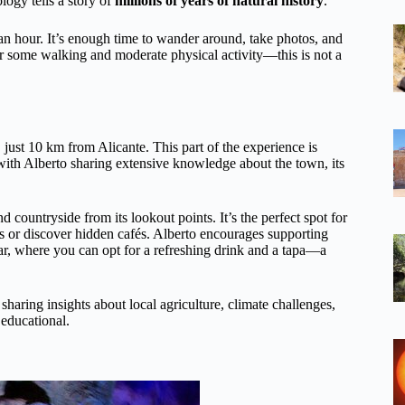
logy tells a story of
millions of years of natural history
.
t an hour. It’s enough time to wander around, take photos, and
for some walking and moderate physical activity—this is not a
 just 10 km from Alicante. This part of the experience is
 with Alberto sharing extensive knowledge about the town, its
 countryside from its lookout points. It’s the perfect spot for
ls or discover hidden cafés. Alberto encourages supporting
l bar, where you can opt for a refreshing drink and a tapa—a
 sharing insights about local agriculture, climate challenges,
 educational.