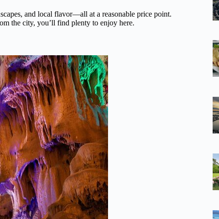
dscapes, and local flavor—all at a reasonable price point.
m the city, you’ll find plenty to enjoy here.