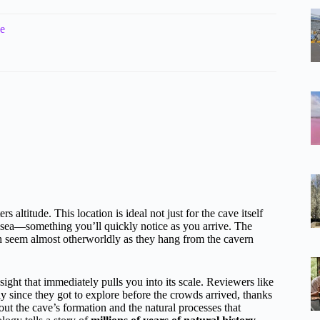
de
ltitude. This location is ideal not just for the cave itself
sea—something you’ll quickly notice as you arrive. The
h seem almost otherworldly as they hang from the cavern
 sight that immediately pulls you into its scale. Reviewers like
y since they got to explore before the crowds arrived, thanks
bout the cave’s formation and the natural processes that