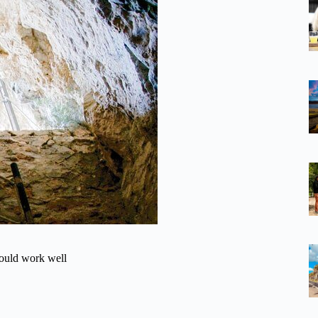
could work well