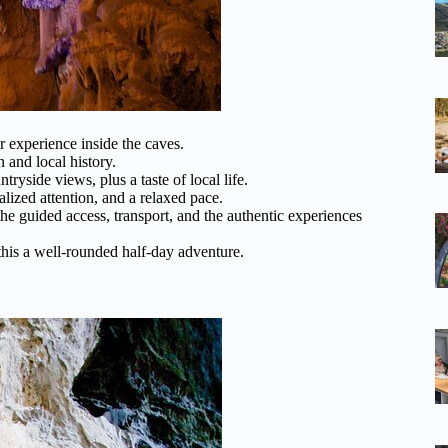
 experience inside the caves.
n and local history.
yside views, plus a taste of local life.
lized attention, and a relaxed pace.
he guided access, transport, and the authentic experiences
his a well-rounded half-day adventure.