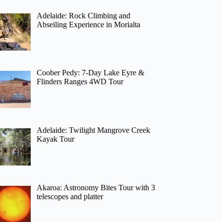
Adelaide: Rock Climbing and
Abseiling Experience in Morialta
Coober Pedy: 7-Day Lake Eyre &
Flinders Ranges 4WD Tour
Adelaide: Twilight Mangrove Creek
Kayak Tour
Akaroa: Astronomy Bites Tour with 3
telescopes and platter