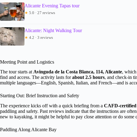
Alicante Evening Tapas tour
★
5.0 · 27 reviews
Alicante: Night Walking Tour
★
4.2 · 3 reviews
Meeting Point and Logistics
The tour starts at
Avinguda de la Costa Blanca, 114, Alicante
, which
find and access. The activity lasts for
about 2.5 hours
, and check-in ti
multiple languages—English, Spanish, Italian, and French—and is acces
Starting Out: Brief Instruction and Safety
The experience kicks off with a quick briefing from a
CAFD-certified 
paddling and safety. Past reviews indicate that the instructions are o
new to kayaking, it might be helpful to pay close attention or do some
Paddling Along Alicante Bay