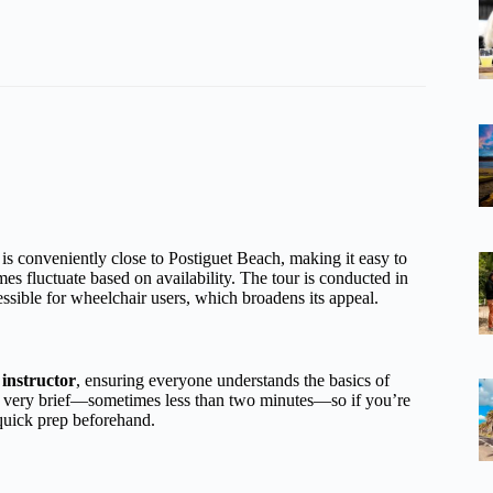
 is conveniently close to Postiguet Beach, making it easy to
mes fluctuate based on availability. The tour is conducted in
sible for wheelchair users, which broadens its appeal.
instructor
, ensuring everyone understands the basics of
ften very brief—sometimes less than two minutes—so if you’re
 quick prep beforehand.