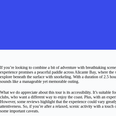
If you’re looking to combine a bit of adventure with breathtaking scene
experience promises a peaceful paddle across Alicante Bay, where the s
explore beneath the surface with snorkeling. With a duration of 2.5 hours
sounds like a manageable yet memorable outing.
What we do appreciate about this tour is its accessibility. It’s suitable 
clubs, who want a different way to enjoy the coast. Plus, with an exper
However, some reviews highlight that the experience could vary greatl
attentiveness. So, if you’re after a relaxed, scenic activity with a tou
some important caveats.