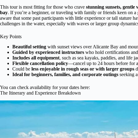
This tour is most fitting for those who crave
stunning sunsets, gentle 
bay
. If you’re a beginner, or traveling with family or friends keen on a
aware that some past participants with little experience or tall stature 
challenges in the water, especially with waves or larger group dynamic
Key Points
Beautiful setting
with sunset views over Alicante Bay and moun
Guided by experienced instructors
who hold certifications and
Includes all equipment
, such as sea kayaks, paddles, and life j
Flexible cancellation policy
—cancel up to 24 hours before for a 
Could be
less enjoyable in rough seas or with larger groups
d
Ideal for beginners, families, and corporate outings
seeking a 
You can check availability for your dates here:
The Itinerary and Experience Breakdown