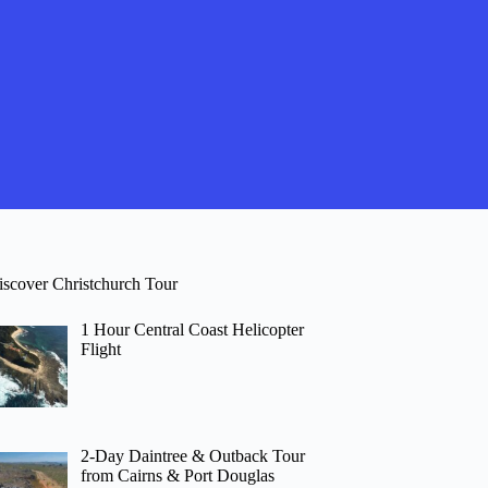
iscover Christchurch Tour
1 Hour Central Coast Helicopter
Flight
2-Day Daintree & Outback Tour
from Cairns & Port Douglas