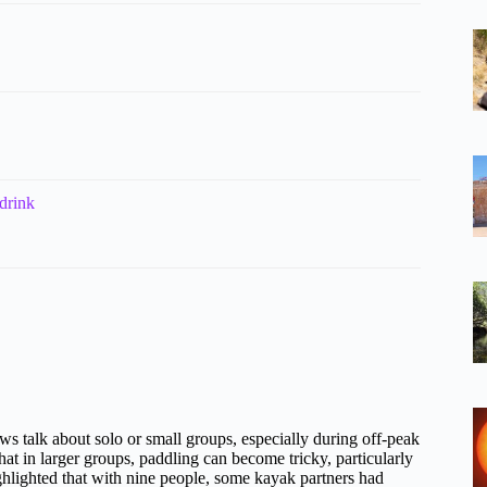
drink
s talk about solo or small groups, especially during off-peak
at in larger groups, paddling can become tricky, particularly
ighlighted that with nine people, some kayak partners had