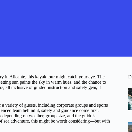
ry in Alicante, this kayak tour might catch your eye. The
D
etting sun paints the sky in warm hues, and the chance to
, all inclusive of guided instruction and safety gear, it
for a variety of guests, including corporate groups and sports
ienced team behind it, safety and guidance come first.
y depending on weather, group size, and the guide’s
ch of sea adventure, this might be worth considering—but with