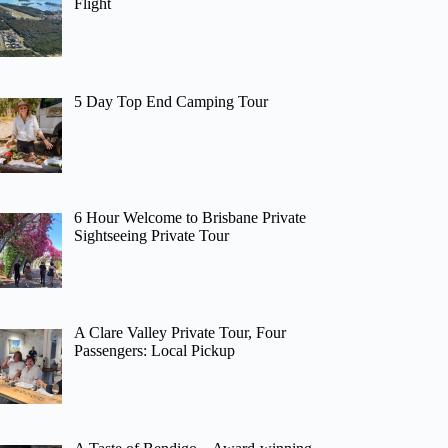
Flight
5 Day Top End Camping Tour
6 Hour Welcome to Brisbane Private
Sightseeing Private Tour
A Clare Valley Private Tour, Four
Passengers: Local Pickup