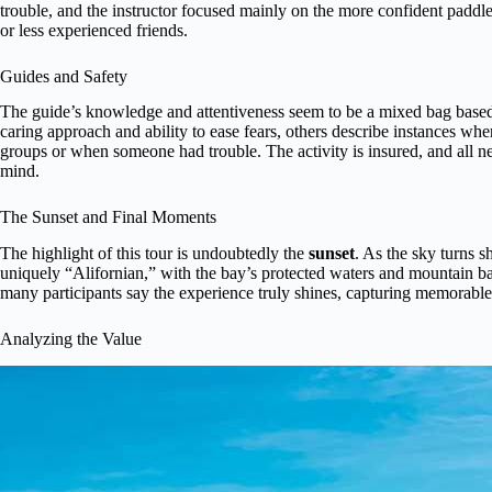
trouble, and the instructor focused mainly on the more confident paddl
or less experienced friends.
Guides and Safety
The guide’s knowledge and attentiveness seem to be a mixed bag based 
caring approach and ability to ease fears, others describe instances whe
groups or when someone had trouble. The activity is insured, and all n
mind.
The Sunset and Final Moments
The highlight of this tour is undoubtedly the
sunset
. As the sky turns s
uniquely “Alifornian,” with the bay’s protected waters and mountain ba
many participants say the experience truly shines, capturing memorable
Analyzing the Value