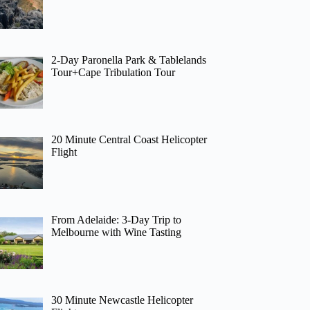
2-Day Paronella Park & Tablelands
Tour+Cape Tribulation Tour
20 Minute Central Coast Helicopter
Flight
From Adelaide: 3-Day Trip to
Melbourne with Wine Tasting
30 Minute Newcastle Helicopter