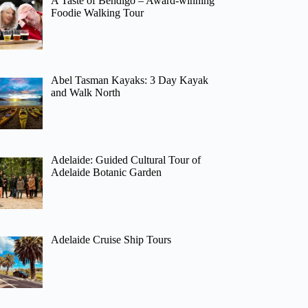
A Taste of Bendigo – Award-winning
Foodie Walking Tour
Abel Tasman Kayaks: 3 Day Kayak
and Walk North
Adelaide: Guided Cultural Tour of
Adelaide Botanic Garden
Adelaide Cruise Ship Tours