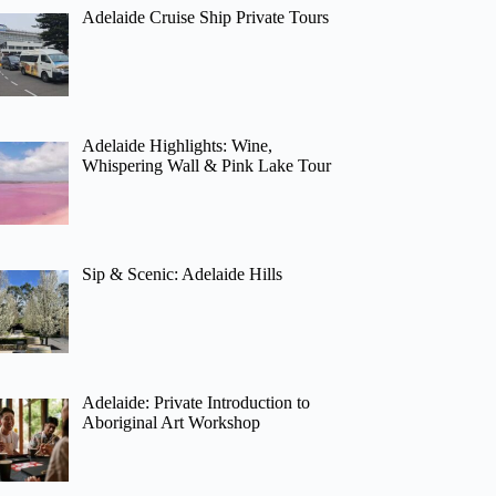
Adelaide Cruise Ship Private Tours
Adelaide Highlights: Wine,
Whispering Wall & Pink Lake Tour
Sip & Scenic: Adelaide Hills
Adelaide: Private Introduction to
Aboriginal Art Workshop