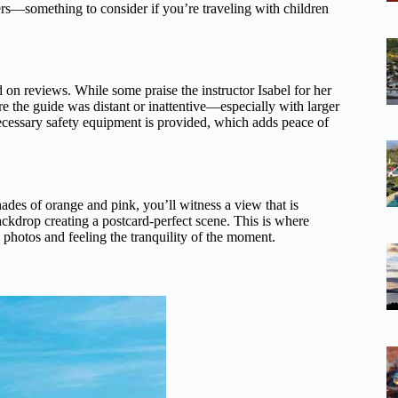
ers—something to consider if you’re traveling with children
on reviews. While some praise the instructor Isabel for her
re the guide was distant or inattentive—especially with larger
ecessary safety equipment is provided, which adds peace of
hades of orange and pink, you’ll witness a view that is
ckdrop creating a postcard-perfect scene. This is where
 photos and feeling the tranquility of the moment.