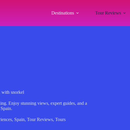
Destinations
Tour Reviews
 with snorkel
ing. Enjoy stunning views, expert guides, and a
 Spain.
iences
,
Spain
,
Tour Reviews
,
Tours