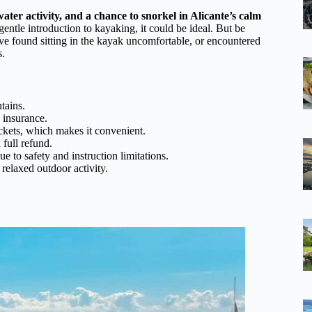
water activity, and a chance to snorkel in Alicante’s calm
 gentle introduction to kayaking, it could be ideal. But be
have found sitting in the kayak uncomfortable, or encountered
s.
tains.
 insurance.
ackets, which makes it convenient.
full refund.
ue to safety and instruction limitations.
relaxed outdoor activity.