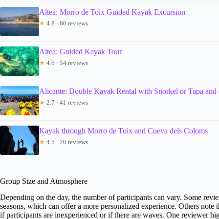
Altea: Morro de Toix Guided Kayak Excursion
★
4.8 · 60 reviews
Altea: Guided Kayak Tour
★
4.6 · 54 reviews
Alicante: Double Kayak Rental with Snorkel or Tapa and 
★
2.7 · 41 reviews
Kayak through Morro de Toix and Cueva dels Coloms
★
4.5 · 20 reviews
Group Size and Atmosphere
Depending on the day, the number of participants can vary. Some review
seasons, which can offer a more personalized experience. Others note th
if participants are inexperienced or if there are waves. One reviewer h