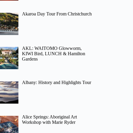
Akaroa Day Tour From Christchurch
AKL: WAITOMO Glowworm,
KIWI Bird, LUNCH & Hamilton
Gardens
Albany: History and Highlights Tour
Alice Springs: Aboriginal Art
Workshop with Marie Ryder