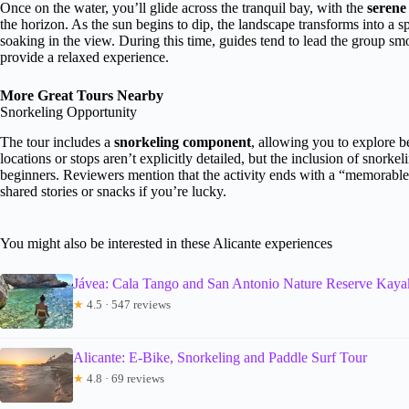
Once on the water, you’ll glide across the tranquil bay, with the
serene
the horizon. As the sun begins to dip, the landscape transforms into a
soaking in the view. During this time, guides tend to lead the group sm
provide a relaxed experience.
More Great Tours Nearby
Snorkeling Opportunity
The tour includes a
snorkeling component
, allowing you to explore b
locations or stops aren’t explicitly detailed, but the inclusion of snorke
beginners. Reviewers mention that the activity ends with a “memorabl
shared stories or snacks if you’re lucky.
You might also be interested in these Alicante experiences
Jávea: Cala Tango and San Antonio Nature Reserve Kaya
★
4.5 · 547 reviews
Alicante: E-Bike, Snorkeling and Paddle Surf Tour
★
4.8 · 69 reviews