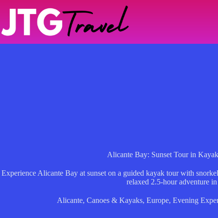
Skip
to
content
Alicante Bay: Sunset Tour in Kayak
Experience Alicante Bay at sunset on a guided kayak tour with snorkel
relaxed 2.5-hour adventure in
Alicante
,
Canoes & Kayaks
,
Europe
,
Evening Exper