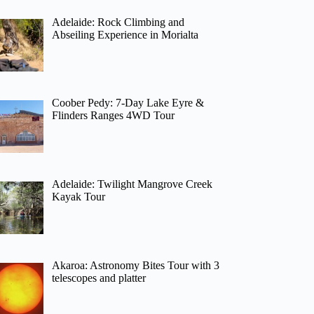
Adelaide: Rock Climbing and
Abseiling Experience in Morialta
Coober Pedy: 7-Day Lake Eyre &
Flinders Ranges 4WD Tour
Adelaide: Twilight Mangrove Creek
Kayak Tour
Akaroa: Astronomy Bites Tour with 3
telescopes and platter