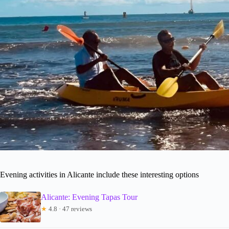
Evening activities in Alicante include these interesting options
Alicante: Evening Tapas Tour
★
4.8 · 47 reviews