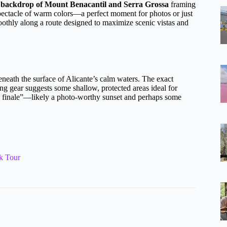
 backdrop of Mount Benacantil and Serra Grossa
framing
 spectacle of warm colors—a perfect moment for photos or just
oothly along a route designed to maximize scenic vistas and
eneath the surface of Alicante’s calm waters. The exact
ling gear suggests some shallow, protected areas ideal for
e finale”—likely a photo-worthy sunset and perhaps some
k Tour