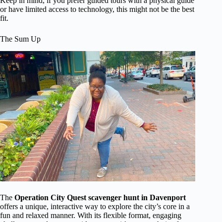
Keep in mind, if you prefer guided tours with a physical guide
or have limited access to technology, this might not be the best
fit.
The Sum Up
The
Operation City Quest scavenger hunt in Davenport
offers a unique, interactive way to explore the city’s core in a
fun and relaxed manner. With its flexible format, engaging