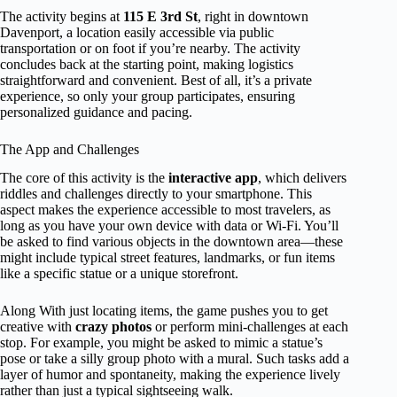
The activity begins at
115 E 3rd St
, right in downtown
Davenport, a location easily accessible via public
transportation or on foot if you’re nearby. The activity
concludes back at the starting point, making logistics
straightforward and convenient. Best of all, it’s a private
experience, so only your group participates, ensuring
personalized guidance and pacing.
The App and Challenges
The core of this activity is the
interactive app
, which delivers
riddles and challenges directly to your smartphone. This
aspect makes the experience accessible to most travelers, as
long as you have your own device with data or Wi-Fi. You’ll
be asked to find various objects in the downtown area—these
might include typical street features, landmarks, or fun items
like a specific statue or a unique storefront.
Along With just locating items, the game pushes you to get
creative with
crazy photos
or perform mini-challenges at each
stop. For example, you might be asked to mimic a statue’s
pose or take a silly group photo with a mural. Such tasks add a
layer of humor and spontaneity, making the experience lively
rather than just a typical sightseeing walk.