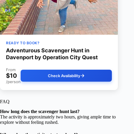
READY TO BOOK?
Adventurous Scavenger Hunt in
Davenport by Operation City Quest
From
$10
Check Availability
/person
FAQ
How long does the scavenger hunt last?
The activity is approximately two hours, giving ample time to
explore without feeling rushed.