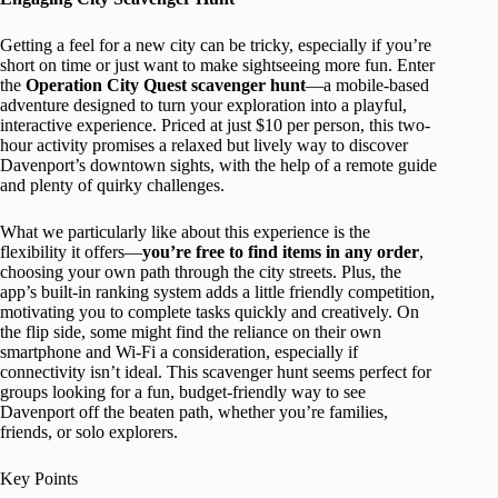
Getting a feel for a new city can be tricky, especially if you’re
short on time or just want to make sightseeing more fun. Enter
the
Operation City Quest scavenger hunt
—a mobile-based
adventure designed to turn your exploration into a playful,
interactive experience. Priced at just $10 per person, this two-
hour activity promises a relaxed but lively way to discover
Davenport’s downtown sights, with the help of a remote guide
and plenty of quirky challenges.
What we particularly like about this experience is the
flexibility it offers—
you’re free to find items in any order
,
choosing your own path through the city streets. Plus, the
app’s built-in ranking system adds a little friendly competition,
motivating you to complete tasks quickly and creatively. On
the flip side, some might find the reliance on their own
smartphone and Wi-Fi a consideration, especially if
connectivity isn’t ideal. This scavenger hunt seems perfect for
groups looking for a fun, budget-friendly way to see
Davenport off the beaten path, whether you’re families,
friends, or solo explorers.
Key Points