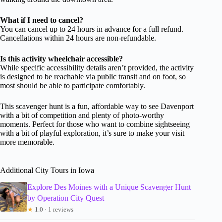
What if I need to cancel?
You can cancel up to 24 hours in advance for a full refund.
Cancellations within 24 hours are non-refundable.
Is this activity wheelchair accessible?
While specific accessibility details aren’t provided, the activity
is designed to be reachable via public transit and on foot, so
most should be able to participate comfortably.
This scavenger hunt is a fun, affordable way to see Davenport
with a bit of competition and plenty of photo-worthy
moments. Perfect for those who want to combine sightseeing
with a bit of playful exploration, it’s sure to make your visit
more memorable.
Additional City Tours in Iowa
Explore Des Moines with a Unique Scavenger Hunt
by Operation City Quest
★
1.0 · 1 reviews