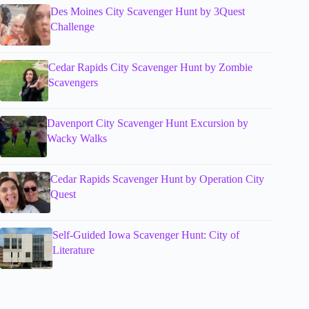
Des Moines City Scavenger Hunt by 3Quest
Challenge
Cedar Rapids City Scavenger Hunt by Zombie
Scavengers
Davenport City Scavenger Hunt Excursion by
Wacky Walks
Cedar Rapids Scavenger Hunt by Operation City
Quest
Self-Guided Iowa Scavenger Hunt: City of
Literature