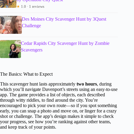
★
1.0 · 1 reviews
Des Moines City Scavenger Hunt by 3Quest
Challenge
Cedar Rapids City Scavenger Hunt by Zombie
Scavengers
The Basics: What to Expect
This scavenger hunt lasts approximately
two hours
, during
which you’ll navigate Davenport’s streets using an easy-to-use
app. The game provides a list of objects, each described
through witty riddles, to find around the city. You’re
encouraged to pick your own route—so if you spot something
early, you can snap a photo and move on, or linger for a crazy
shot or challenge. The app’s design makes it simple to check
your progress, see how you’re ranking against other teams,
and keep track of your points.