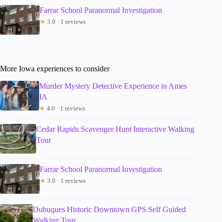
Farrar School Paranormal Investigation
★
3.0 · 1 reviews
More Iowa experiences to consider
Murder Mystery Detective Experience in Ames
IA
★
4.0 · 1 reviews
Cedar Rapids Scavenger Hunt Interactive Walking
Tour
Farrar School Paranormal Investigation
★
3.0 · 1 reviews
Dubuques Historic Downtown GPS Self Guided
Walking Tour