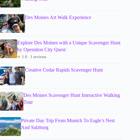
Des Moines Art Walk Experience
Explore Des Moines with a Unique Scavenger Hunt
by Operation City Quest
★
1.0 · 1 reviews
Creative Cedar Rapids Scavenger Hunt
Des Moines Scavenger Hunt Interactive Walking
Tour
Private Day Trip From Munich To Eagle’s Nest
And Salzburg