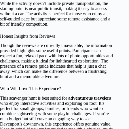
While the activity doesn’t include private transportation, the
starting point is near public transit, making it easy to access
without a car. The activity is perfect for those who enjoy a
self-guided pace but appreciate some remote assistance and a
bit of friendly competition.
Honest Insights from Reviews
Though the reviews are currently unavailable, the information
provided highlights some useful points. Participants can
expect a fun, relaxed pace with lots of photo opportunities and
challenges, making it ideal for lighthearted exploration. The
presence of a remote guide indicates that help is just a chat
away, which can make the difference between a frustrating
hunt and a memorable adventure.
Who Will Love This Experience?
This scavenger hunt is best suited for
adventurous travelers
who enjoy interactive activities and exploring on foot. It’s
perfect for small groups, families, or friends who want to
combine sightseeing with some playful challenges. If you’re
on a budget but still crave an engaging way to see
Davenport’s downtown, this experience offers genuine value.