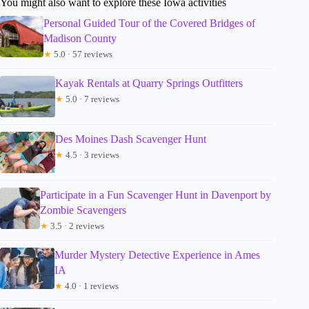
You might also want to explore these Iowa activities
Personal Guided Tour of the Covered Bridges of
Madison County
★
5.0 · 57 reviews
Kayak Rentals at Quarry Springs Outfitters
★
5.0 · 7 reviews
Des Moines Dash Scavenger Hunt
★
4.5 · 3 reviews
Participate in a Fun Scavenger Hunt in Davenport by
Zombie Scavengers
★
3.5 · 2 reviews
Murder Mystery Detective Experience in Ames
IA
★
4.0 · 1 reviews