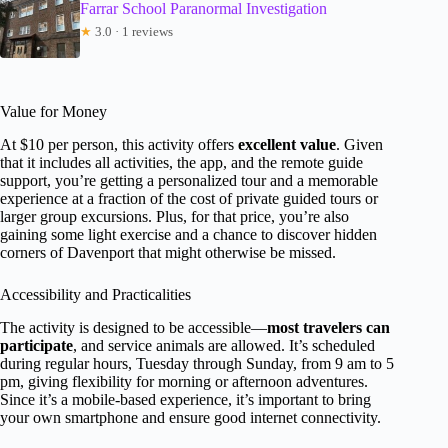
Farrar School Paranormal Investigation
★
3.0 · 1 reviews
Value for Money
At $10 per person, this activity offers
excellent value
. Given
that it includes all activities, the app, and the remote guide
support, you’re getting a personalized tour and a memorable
experience at a fraction of the cost of private guided tours or
larger group excursions. Plus, for that price, you’re also
gaining some light exercise and a chance to discover hidden
corners of Davenport that might otherwise be missed.
Accessibility and Practicalities
The activity is designed to be accessible—
most travelers can
participate
, and service animals are allowed. It’s scheduled
during regular hours, Tuesday through Sunday, from 9 am to 5
pm, giving flexibility for morning or afternoon adventures.
Since it’s a mobile-based experience, it’s important to bring
your own smartphone and ensure good internet connectivity.