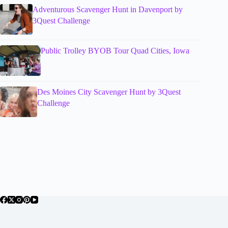
Adventurous Scavenger Hunt in Davenport by
3Quest Challenge
Public Trolley BYOB Tour Quad Cities, Iowa
Des Moines City Scavenger Hunt by 3Quest
Challenge