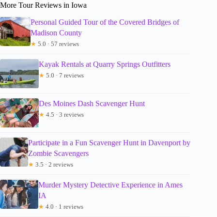
More Tour Reviews in Iowa
Personal Guided Tour of the Covered Bridges of
Madison County
★
5.0 · 57 reviews
Kayak Rentals at Quarry Springs Outfitters
★
5.0 · 7 reviews
Des Moines Dash Scavenger Hunt
★
4.5 · 3 reviews
Participate in a Fun Scavenger Hunt in Davenport by
Zombie Scavengers
★
3.5 · 2 reviews
Murder Mystery Detective Experience in Ames
IA
★
4.0 · 1 reviews