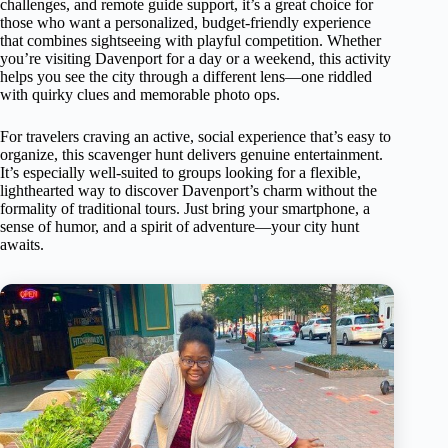
challenges, and remote guide support, it’s a great choice for
those who want a personalized, budget-friendly experience
that combines sightseeing with playful competition. Whether
you’re visiting Davenport for a day or a weekend, this activity
helps you see the city through a different lens—one riddled
with quirky clues and memorable photo ops.
For travelers craving an active, social experience that’s easy to
organize, this scavenger hunt delivers genuine entertainment.
It’s especially well-suited to groups looking for a flexible,
lighthearted way to discover Davenport’s charm without the
formality of traditional tours. Just bring your smartphone, a
sense of humor, and a spirit of adventure—your city hunt
awaits.