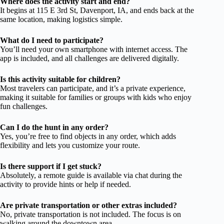
Where does the activity start and end?
It begins at 115 E 3rd St, Davenport, IA, and ends back at the
same location, making logistics simple.
What do I need to participate?
You’ll need your own smartphone with internet access. The
app is included, and all challenges are delivered digitally.
Is this activity suitable for children?
Most travelers can participate, and it’s a private experience,
making it suitable for families or groups with kids who enjoy
fun challenges.
Can I do the hunt in any order?
Yes, you’re free to find objects in any order, which adds
flexibility and lets you customize your route.
Is there support if I get stuck?
Absolutely, a remote guide is available via chat during the
activity to provide hints or help if needed.
Are private transportation or other extras included?
No, private transportation is not included. The focus is on
walking around the downtown area.