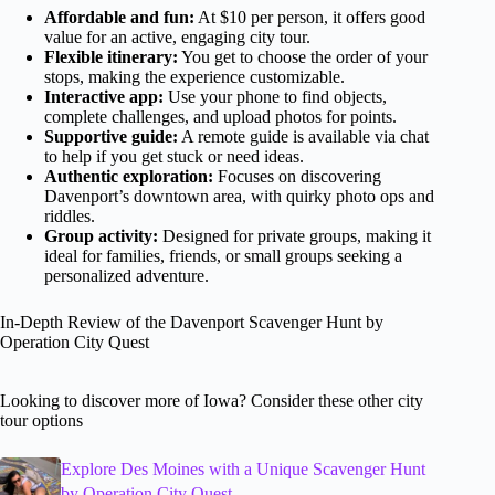
Affordable and fun:
At $10 per person, it offers good
value for an active, engaging city tour.
Flexible itinerary:
You get to choose the order of your
stops, making the experience customizable.
Interactive app:
Use your phone to find objects,
complete challenges, and upload photos for points.
Supportive guide:
A remote guide is available via chat
to help if you get stuck or need ideas.
Authentic exploration:
Focuses on discovering
Davenport’s downtown area, with quirky photo ops and
riddles.
Group activity:
Designed for private groups, making it
ideal for families, friends, or small groups seeking a
personalized adventure.
In-Depth Review of the Davenport Scavenger Hunt by
Operation City Quest
Looking to discover more of Iowa? Consider these other city
tour options
Explore Des Moines with a Unique Scavenger Hunt
by Operation City Quest