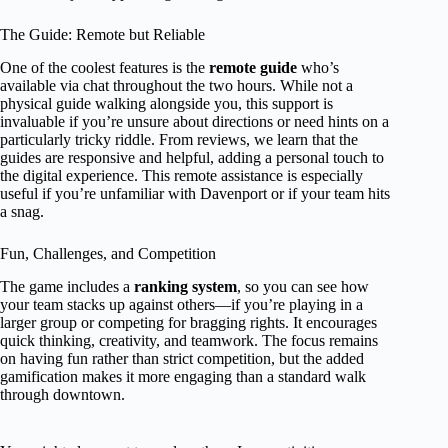
The Guide: Remote but Reliable
One of the coolest features is the
remote guide
who’s
available via chat throughout the two hours. While not a
physical guide walking alongside you, this support is
invaluable if you’re unsure about directions or need hints on a
particularly tricky riddle. From reviews, we learn that the
guides are responsive and helpful, adding a personal touch to
the digital experience. This remote assistance is especially
useful if you’re unfamiliar with Davenport or if your team hits
a snag.
Fun, Challenges, and Competition
The game includes a
ranking system
, so you can see how
your team stacks up against others—if you’re playing in a
larger group or competing for bragging rights. It encourages
quick thinking, creativity, and teamwork. The focus remains
on having fun rather than strict competition, but the added
gamification makes it more engaging than a standard walk
through downtown.