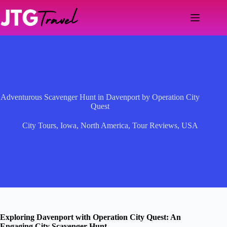
Skip
to
content
Adventurous Scavenger Hunt in Davenport by Operation City
Quest
City Tours
,
Iowa
,
North America
,
Tour Reviews
,
USA
Exploring Davenport with Operation City Quest: An
Engaging City Scavenger Hunt