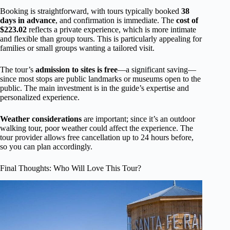
Booking is straightforward, with tours typically booked
38
days in advance
, and confirmation is immediate. The
cost of
$223.02
reflects a private experience, which is more intimate
and flexible than group tours. This is particularly appealing for
families or small groups wanting a tailored visit.
The tour’s
admission to sites is free
—a significant saving—
since most stops are public landmarks or museums open to the
public. The main investment is in the guide’s expertise and
personalized experience.
Weather considerations
are important; since it’s an outdoor
walking tour, poor weather could affect the experience. The
tour provider allows free cancellation up to 24 hours before,
so you can plan accordingly.
Final Thoughts: Who Will Love This Tour?