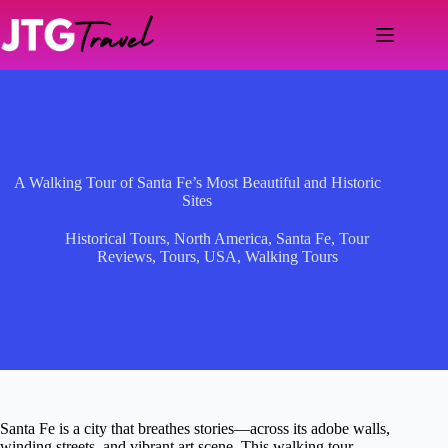
Skip
to
content
A Walking Tour of Santa Fe’s Most Beautiful and Historic
Sites
Historical Tours
,
North America
,
Santa Fe
,
Tour
Reviews
,
Tours
,
USA
,
Walking Tours
Santa Fe is a city that breathes stories—across its adobe walls,
winding streets, and vibrant art scene. This walking tour