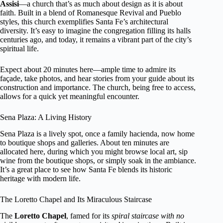
Assisi
—a church that’s as much about design as it is about
faith. Built in a blend of Romanesque Revival and Pueblo
styles, this church exemplifies Santa Fe’s architectural
diversity. It’s easy to imagine the congregation filling its halls
centuries ago, and today, it remains a vibrant part of the city’s
spiritual life.
Expect about 20 minutes here—ample time to admire its
façade, take photos, and hear stories from your guide about its
construction and importance. The church, being free to access,
allows for a quick yet meaningful encounter.
Sena Plaza: A Living History
Sena Plaza is a lively spot, once a family hacienda, now home
to boutique shops and galleries. About ten minutes are
allocated here, during which you might browse local art, sip
wine from the boutique shops, or simply soak in the ambiance.
It’s a great place to see how Santa Fe blends its historic
heritage with modern life.
The Loretto Chapel and Its Miraculous Staircase
The
Loretto Chapel
, famed for its
spiral staircase with no