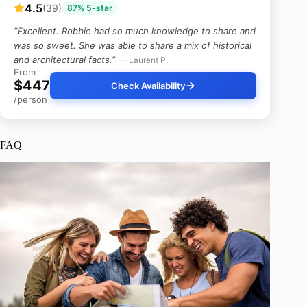
4.5
(39)
87% 5-star
“Excellent. Robbie had so much knowledge to share and
was so sweet. She was able to share a mix of historical
and architectural facts.”
— Laurent P,
From
$447
Check Availability
/person
FAQ