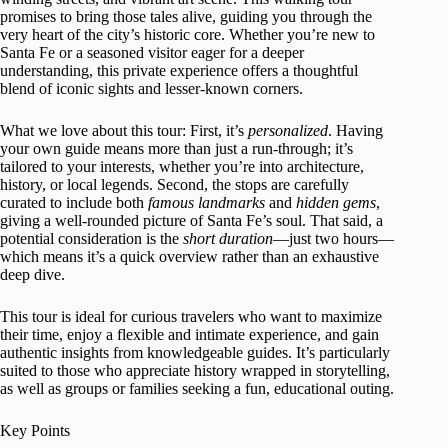
promises to bring those tales alive, guiding you through the
very heart of the city’s historic core. Whether you’re new to
Santa Fe or a seasoned visitor eager for a deeper
understanding, this private experience offers a thoughtful
blend of iconic sights and lesser-known corners.
What we love about this tour: First, it’s
personalized
. Having
your own guide means more than just a run-through; it’s
tailored to your interests, whether you’re into architecture,
history, or local legends. Second, the stops are carefully
curated to include both
famous landmarks
and
hidden gems
,
giving a well-rounded picture of Santa Fe’s soul. That said, a
potential consideration is the
short duration
—just two hours—
which means it’s a quick overview rather than an exhaustive
deep dive.
This tour is ideal for curious travelers who want to maximize
their time, enjoy a flexible and intimate experience, and gain
authentic insights from knowledgeable guides. It’s particularly
suited to those who appreciate history wrapped in storytelling,
as well as groups or families seeking a fun, educational outing.
Key Points