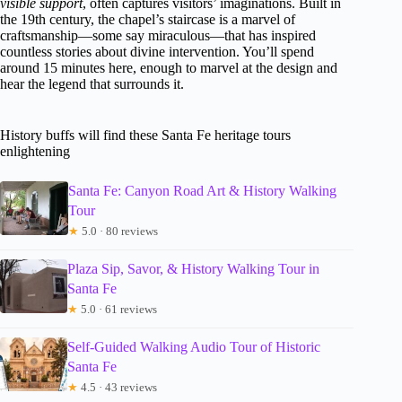
visible support
, often captures visitors’ imaginations. Built in
the 19th century, the chapel’s staircase is a marvel of
craftsmanship—some say miraculous—that has inspired
countless stories about divine intervention. You’ll spend
around 15 minutes here, enough to marvel at the design and
hear the legend that surrounds it.
History buffs will find these Santa Fe heritage tours
enlightening
Santa Fe: Canyon Road Art & History Walking
Tour
★
5.0 · 80 reviews
Plaza Sip, Savor, & History Walking Tour in
Santa Fe
★
5.0 · 61 reviews
Self-Guided Walking Audio Tour of Historic
Santa Fe
★
4.5 · 43 reviews