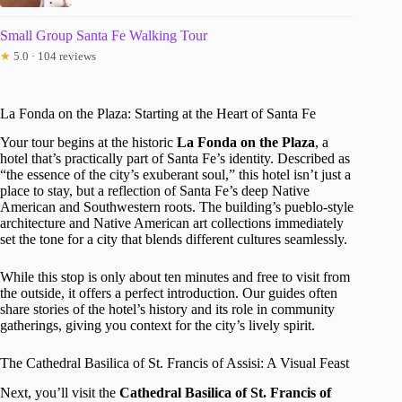
Small Group Santa Fe Walking Tour
★
5.0 · 104 reviews
La Fonda on the Plaza: Starting at the Heart of Santa Fe
Your tour begins at the historic
La Fonda on the Plaza
, a
hotel that’s practically part of Santa Fe’s identity. Described as
“the essence of the city’s exuberant soul,” this hotel isn’t just a
place to stay, but a reflection of Santa Fe’s deep Native
American and Southwestern roots. The building’s pueblo-style
architecture and Native American art collections immediately
set the tone for a city that blends different cultures seamlessly.
While this stop is only about ten minutes and free to visit from
the outside, it offers a perfect introduction. Our guides often
share stories of the hotel’s history and its role in community
gatherings, giving you context for the city’s lively spirit.
The Cathedral Basilica of St. Francis of Assisi: A Visual Feast
Next, you’ll visit the
Cathedral Basilica of St. Francis of