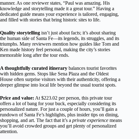
manner. As one reviewer states, “Paul was amazing. His
knowledge and storytelling made it a great tour.” Having a
dedicated guide means your experience is tailored, engaging,
and filled with stories that bring historic sites to life.
Quality storytelling
isn’t just about facts; it’s about sharing
the human side of Santa Fe—its legends, its struggles, and its
triumphs. Many reviewers mention how guides like Tom and
Ken made history feel personal, making the city’s stories
memorable long after the tour ends.
A thoughtfully curated itinerary
balances tourist favorites
with hidden gems. Stops like Sena Plaza and the Oldest
House often surprise visitors with their authenticity, offering a
deeper glimpse into local life beyond the usual tourist spots.
Price and value:
At $223.02 per person, this private tour
offers a lot of bang for your buck, especially considering its
personalized nature. For just a couple of hours, you’ll gain a
rundown of Santa Fe’s highlights, plus insider tips on dining,
shopping, and art. The fact that it’s a
private experience
means
you’ll avoid crowded groups and get plenty of personalized
attention.