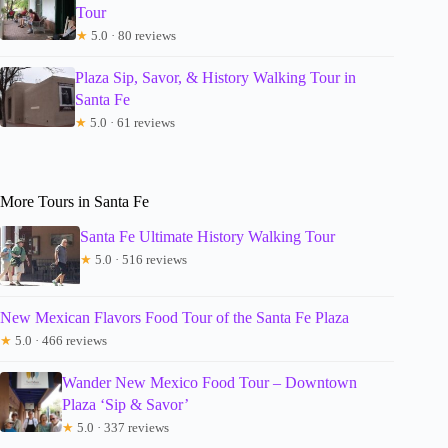
Tour
★
5.0 · 80 reviews
Plaza Sip, Savor, & History Walking Tour in
Santa Fe
★
5.0 · 61 reviews
More Tours in Santa Fe
Santa Fe Ultimate History Walking Tour
★
5.0 · 516 reviews
New Mexican Flavors Food Tour of the Santa Fe Plaza
★
5.0 · 466 reviews
Wander New Mexico Food Tour – Downtown
Plaza ‘Sip & Savor’
★
5.0 · 337 reviews