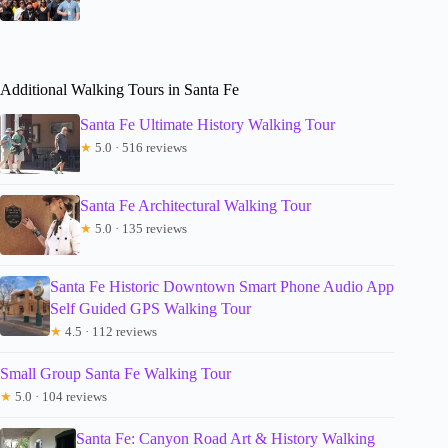
Additional Walking Tours in Santa Fe
Santa Fe Ultimate History Walking Tour
★
5.0 · 516 reviews
Santa Fe Architectural Walking Tour
★
5.0 · 135 reviews
Santa Fe Historic Downtown Smart Phone Audio App
Self Guided GPS Walking Tour
★
4.5 · 112 reviews
Small Group Santa Fe Walking Tour
★
5.0 · 104 reviews
Santa Fe: Canyon Road Art & History Walking