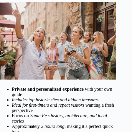
Private and personalized experience
with your own
guide
Includes top historic sites and hidden treasures
Ideal for first-timers and repeat visitors
wanting a fresh
perspective
Focus on
Santa Fe’s history, architecture, and local
stories
Approximately
2 hours long
, making it a perfect quick
tour