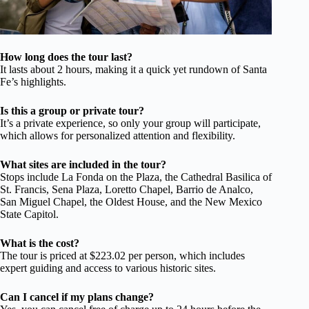
How long does the tour last?
It lasts about 2 hours, making it a quick yet rundown of Santa
Fe’s highlights.
Is this a group or private tour?
It’s a private experience, so only your group will participate,
which allows for personalized attention and flexibility.
What sites are included in the tour?
Stops include La Fonda on the Plaza, the Cathedral Basilica of
St. Francis, Sena Plaza, Loretto Chapel, Barrio de Analco,
San Miguel Chapel, the Oldest House, and the New Mexico
State Capitol.
What is the cost?
The tour is priced at $223.02 per person, which includes
expert guiding and access to various historic sites.
Can I cancel if my plans change?