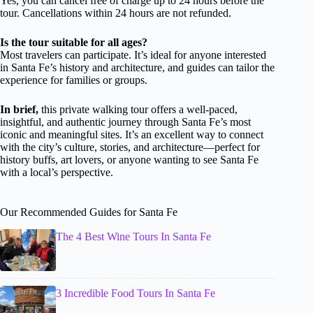
Yes, you can cancel free of charge up to 24 hours before the
tour. Cancellations within 24 hours are not refunded.
Is the tour suitable for all ages?
Most travelers can participate. It’s ideal for anyone interested
in Santa Fe’s history and architecture, and guides can tailor the
experience for families or groups.
In brief,
this private walking tour offers a well-paced,
insightful, and authentic journey through Santa Fe’s most
iconic and meaningful sites. It’s an excellent way to connect
with the city’s culture, stories, and architecture—perfect for
history buffs, art lovers, or anyone wanting to see Santa Fe
with a local’s perspective.
Our Recommended Guides for Santa Fe
The 4 Best Wine Tours In Santa Fe
3 Incredible Food Tours In Santa Fe