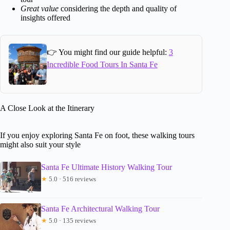
Great value
considering the depth and quality of
insights offered
👉 You might find our guide helpful:
3
Incredible Food Tours In Santa Fe
A Close Look at the Itinerary
If you enjoy exploring Santa Fe on foot, these walking tours
might also suit your style
Santa Fe Ultimate History Walking Tour
★
5.0 · 516 reviews
Santa Fe Architectural Walking Tour
★
5.0 · 135 reviews