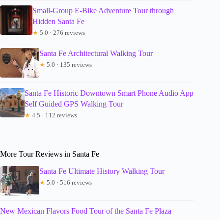
Small-Group E-Bike Adventure Tour through
Hidden Santa Fe
★
5.0 · 276 reviews
Santa Fe Architectural Walking Tour
★
5.0 · 135 reviews
Santa Fe Historic Downtown Smart Phone Audio App
Self Guided GPS Walking Tour
★
4.5 · 112 reviews
More Tour Reviews in Santa Fe
Santa Fe Ultimate History Walking Tour
★
5.0 · 516 reviews
New Mexican Flavors Food Tour of the Santa Fe Plaza