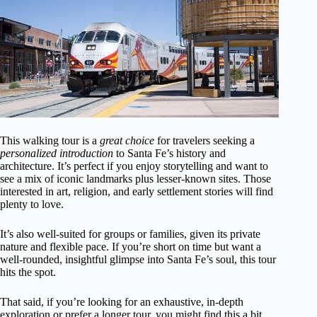
This walking tour is a
great choice
for travelers seeking a
personalized introduction
to Santa Fe’s history and
architecture. It’s perfect if you enjoy storytelling and want to
see a mix of iconic landmarks plus lesser-known sites. Those
interested in art, religion, and early settlement stories will find
plenty to love.
It’s also well-suited for groups or families, given its private
nature and flexible pace. If you’re short on time but want a
well-rounded, insightful glimpse into Santa Fe’s soul, this tour
hits the spot.
That said, if you’re looking for an exhaustive, in-depth
exploration or prefer a longer tour, you might find this a bit