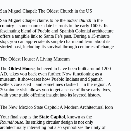
San Miguel Chapel: The Oldest Church in the US
San Miguel Chapel claims to be the
oldest church
in the
country—some sources date its roots to the early 1600s. Its
fascinating blend of Pueblo and Spanish Colonial architecture
offers a tangible link to Santa Fe’s past. During a 15-minute
stop, you can appreciate its simple charm and learn about its
storied past, including its survival through centuries of change.
The Oldest House: A Living Museum
The
Oldest House
, believed to have been built around 1200
AD, takes you back even further. Now functioning as a
museum, it showcases how Pueblo Indians and Spanish
settlers coexisted—and sometimes clashed—in the region. A
20-minute visit allows you to get a sense of these early lives,
with your guide offering insight into its layered history.
The New Mexico State Capitol: A Modern Architectural Icon
Your final stop is the
State Capitol
, known as the
Roundhouse
. Its striking circular design is not only
architecturally interesting but also symbolizes the unity of