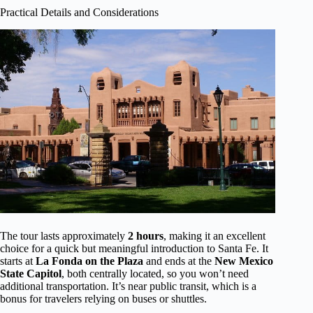
Practical Details and Considerations
The tour lasts approximately
2 hours
, making it an excellent
choice for a quick but meaningful introduction to Santa Fe. It
starts at
La Fonda on the Plaza
and ends at the
New Mexico
State Capitol
, both centrally located, so you won’t need
additional transportation. It’s near public transit, which is a
bonus for travelers relying on buses or shuttles.