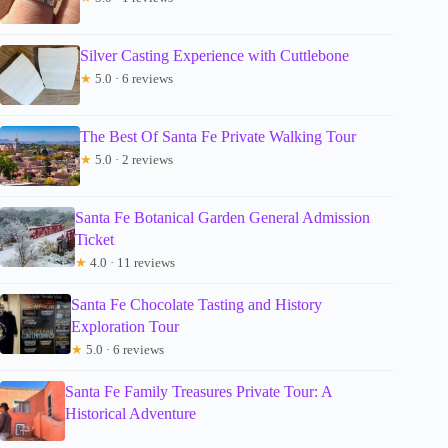
Silver Casting Experience with Cuttlebone
★
5.0 · 6 reviews
The Best Of Santa Fe Private Walking Tour
★
5.0 · 2 reviews
Santa Fe Botanical Garden General Admission
Ticket
★
4.0 · 11 reviews
Santa Fe Chocolate Tasting and History
Exploration Tour
★
5.0 · 6 reviews
Santa Fe Family Treasures Private Tour: A
Historical Adventure