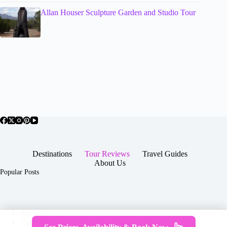
Allan Houser Sculpture Garden and Studio Tour
Destinations
Tour Reviews
Travel Guides
About Us
Popular Posts
About Us
Contact