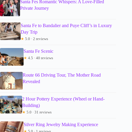
Santa Fes Romantic Whispers: A Love-Filled
Private Journey
Santa Fe to Bandalier and Puye Cliff’s in Luxury
Day Trip
★
5.0 · 2 reviews
Santa Fe Scenic
★
4.5 · 40 reviews
Route 66 Driving Tour, The Mother Road
Revealed
2 Hour Pottery Experience (Wheel or Hand-
Building)
★
5.0 · 31 reviews
Silver Ring Jewelry Making Experience
★
5.0 · 1 reviews