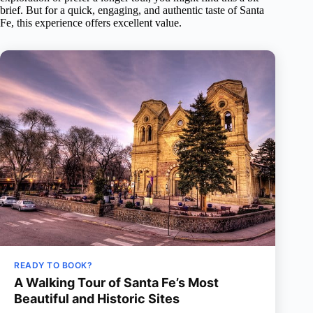
brief. But for a quick, engaging, and authentic taste of Santa
Fe, this experience offers excellent value.
READY TO BOOK?
A Walking Tour of Santa Fe’s Most
Beautiful and Historic Sites