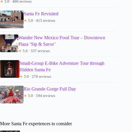
★
5.0 · 466 reviews
Santa Fe Revisited
★
5.0 · 415 reviews
Wander New Mexico Food Tour – Downtown
Plaza ‘Sip & Savor’
★
5.0 · 337 reviews
Small-Group E-Bike Adventure Tour through
Hidden Santa Fe
★
5.0 · 276 reviews
Rio Grande Gorge Full Day
★
5.0 · 194 reviews
More Santa Fe experiences to consider