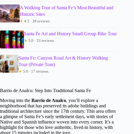
A Walking Tour of Santa Fe’s Most Beautiful and
Historic Sites
★
4.5 · 39 reviews
Santa Fe Art and History Small Group Bike Tour
★
5.0 · 33 reviews
Santa Fe: Canyon Road Art & History Walking
Tour (Private Tour)
★
5.0 · 17 reviews
Barrio de Analco: Step Into Traditional Santa Fe
Moving into the
Barrio de Analco
, you’ll explore a
neighborhood that has preserved its adobe buildings and
traditional architecture since the 17th century. This area offers
a glimpse of Santa Fe’s early settlement days, with stories of
Native and Spanish influence woven into every corner. It’s a
highlight for those who love authentic, lived-in history, with
about 15 minutes included in the tour.