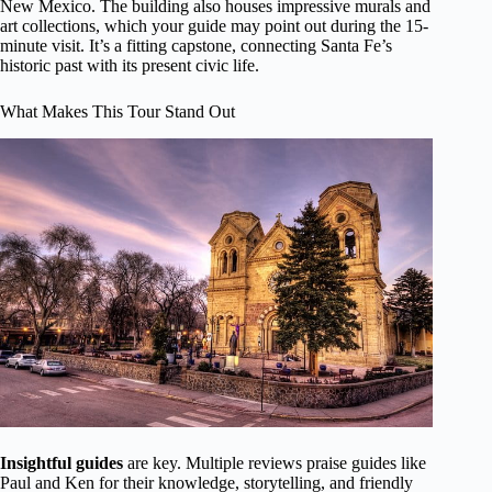
New Mexico. The building also houses impressive murals and
art collections, which your guide may point out during the 15-
minute visit. It’s a fitting capstone, connecting Santa Fe’s
historic past with its present civic life.
What Makes This Tour Stand Out
Insightful guides
are key. Multiple reviews praise guides like
Paul and Ken for their knowledge, storytelling, and friendly