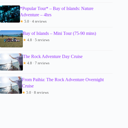
*Popular Tour* – Bay of Islands: Nature
Adventure – 4hrs
★
5.0 · 4 reviews
Bay of Islands – Mini Tour (75-90 mins)
★
4.8 · 5 reviews
The Rock Adventure Day Cruise
★
4.8 · 7 reviews
From Paihia: The Rock Adventure Overnight
Cruise
★
5.0 · 8 reviews