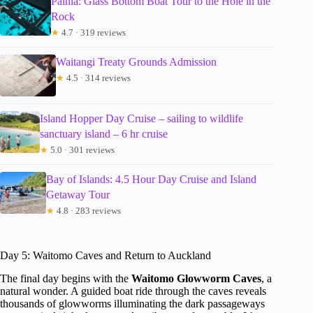
Paihia: Glass Bottom Boat Tour to the Hole in the
Rock
★
4.7 · 319 reviews
Waitangi Treaty Grounds Admission
★
4.5 · 314 reviews
Island Hopper Day Cruise – sailing to wildlife
sanctuary island – 6 hr cruise
★
5.0 · 301 reviews
Bay of Islands: 4.5 Hour Day Cruise and Island
Getaway Tour
★
4.8 · 283 reviews
Day 5: Waitomo Caves and Return to Auckland
The final day begins with the
Waitomo Glowworm Caves
, a
natural wonder. A guided boat ride through the caves reveals
thousands of glowworms illuminating the dark passageways