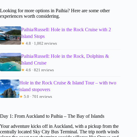
Looking for more options in Paihia? Here are some other
experiences worth considering.
Paihia/Russell: Hole in the Rock Cruise with 2
Island Stops
★
4.8 · 1,002 reviews
Paihia/Russell: Hole in the Rock, Dolphins &
Island Cruise
★
4.6 · 821 reviews
Hole in the Rock Cruise & Island Tour – with two
island stopovers
★
5.0 · 701 reviews
Day 1: From Auckland to Paihia – The Bay of Islands
Your adventure kicks off in Auckland, with a pickup from the
centrally located Sky City Bus Terminal. The trip north winds