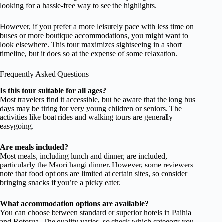
looking for a hassle-free way to see the highlights.
However, if you prefer a more leisurely pace with less time on
buses or more boutique accommodations, you might want to
look elsewhere. This tour maximizes sightseeing in a short
timeline, but it does so at the expense of some relaxation.
Frequently Asked Questions
Is this tour suitable for all ages?
Most travelers find it accessible, but be aware that the long bus
days may be tiring for very young children or seniors. The
activities like boat rides and walking tours are generally
easygoing.
Are meals included?
Most meals, including lunch and dinner, are included,
particularly the Maori hangi dinner. However, some reviewers
note that food options are limited at certain sites, so consider
bringing snacks if you’re a picky eater.
What accommodation options are available?
You can choose between standard or superior hotels in Paihia
and Rotorua. The quality varies, so check which category you