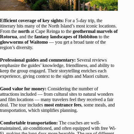
Efficient coverage of key sights:
For a 5-day trip, the
itinerary hits many of the North Island’s most iconic locations.
From the
north
at Cape Reinga to the
geothermal marvels of
Rotorua
, and the
fantasy landscapes of Hobbiton
to the
glowworms of Waitomo
— you get a broad taste of the
region’s diversity.
Professional guides and commentary:
Several reviews
emphasize the guides’ knowledge, friendliness, and ability to
keep the group engaged. Their storytelling enriches each
experience, giving context to the sights and Maori culture.
Good value for money:
Considering the number of
attractions included — from cultural sites to natural wonders
and film locations — many travelers feel they received a fair
deal. The tour includes
most entrance fees
, some meals, and
transportation, which simplifies planning.
Comfortable transportation:
The coaches are well-
maintained, air-conditioned, and often equipped with free Wi-
Fi, making the long days more bearable. The use of different