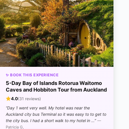
✨ BOOK THIS EXPERIENCE
5-Day Bay of Islands Rotorua Waitomo
Caves and Hobbiton Tour from Auckland
4.0
(31 reviews)
“Day 1 went very well. My hotel was near the
Auckland city bus Terminal so it was easy to to get to
the city bus. I had a short walk to my hotel in …”
—
Patricia G,