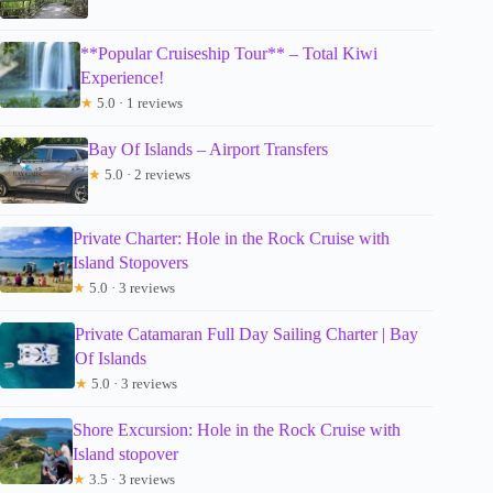
**Popular Cruiseship Tour** – Total Kiwi
Experience!
★
5.0 · 1 reviews
Bay Of Islands – Airport Transfers
★
5.0 · 2 reviews
Private Charter: Hole in the Rock Cruise with
Island Stopovers
★
5.0 · 3 reviews
Private Catamaran Full Day Sailing Charter | Bay
Of Islands
★
5.0 · 3 reviews
Shore Excursion: Hole in the Rock Cruise with
Island stopover
★
3.5 · 3 reviews