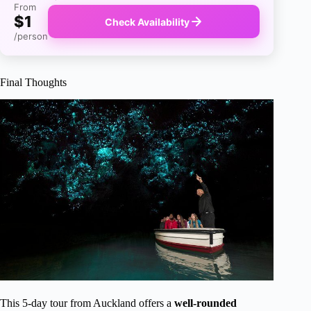
From
$1
Check Availability
/person
Final Thoughts
This 5-day tour from Auckland offers a
well-rounded