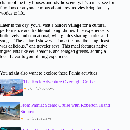
charm of the tiny houses and idyllic scenery. It’s a must-see for
film fans or anyone curious about how movies bring fantasy
worlds to life.
Later in the day, you’ll visit a
Maori Village
for a cultural
performance and traditional hangi dinner. The experience is
both lively and educational, with guides sharing stories and
songs. “The cultural show was fantastic, and the hangi feast
was delicious,” one traveler says. This meal features native
ingredients like eel, abalone, and foraged greens, adding a
local flavor to your dining experience.
You might also want to explore these Paihia activities
The Rock Adventure Overnight Cruise
★
5.0 · 457 reviews
From Paihia: Scenic Cruise with Roberton Island
Stopover
★
4.8 · 332 reviews