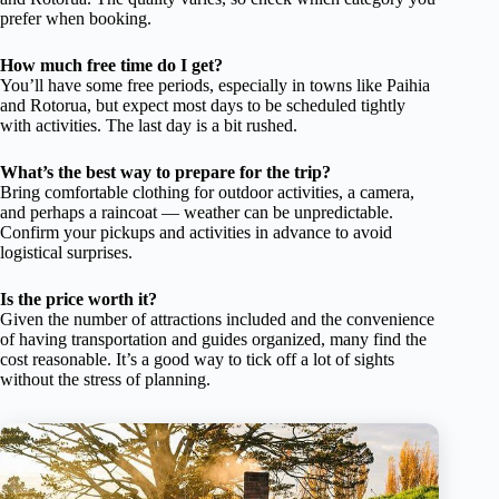
prefer when booking.
How much free time do I get?
You’ll have some free periods, especially in towns like Paihia
and Rotorua, but expect most days to be scheduled tightly
with activities. The last day is a bit rushed.
What’s the best way to prepare for the trip?
Bring comfortable clothing for outdoor activities, a camera,
and perhaps a raincoat — weather can be unpredictable.
Confirm your pickups and activities in advance to avoid
logistical surprises.
Is the price worth it?
Given the number of attractions included and the convenience
of having transportation and guides organized, many find the
cost reasonable. It’s a good way to tick off a lot of sights
without the stress of planning.