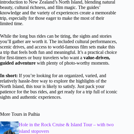
introduction to New Zealand’s North Island, blending natural
beauty, cultural richness, and film magic. The guides’
knowledge and the variety of experiences create a memorable
trip, especially for those eager to make the most of their
limited time.
While the long bus rides can be tiring, the sights and stories
you’ll gather are worth it. The included cultural performances,
scenic drives, and access to world-famous film sets make this
a trip that feels both fun and meaningful. It’s a practical choice
for first-timers or busy travelers who want a
value-driven,
guided adventure
with plenty of photo-worthy moments.
In short:
If you’re looking for an organized, varied, and
relatively hassle-free way to explore the highlights of the
North Island, this tour is likely to satisfy. Just pack your
patience for the bus rides, and get ready for a trip full of iconic
sights and authentic experiences.
More Tours in Paihia
Hole in the Rock Cruise & Island Tour – with two
island stopovers