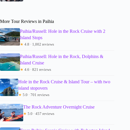
More Tour Reviews in Paihia
Paihia/Russell: Hole in the Rock Cruise with 2
Island Stops
★
4.8 · 1,002 reviews
Paihia/Russell: Hole in the Rock, Dolphins &
Island Cruise
★
4.6 · 821 reviews
Hole in the Rock Cruise & Island Tour – with two
island stopovers
★
5.0 · 701 reviews
The Rock Adventure Overnight Cruise
★
5.0 · 457 reviews