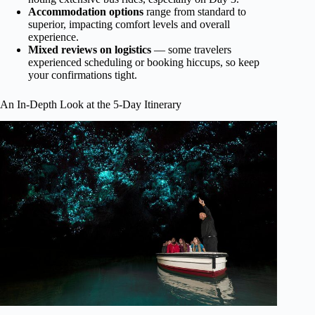
Accommodation options
range from standard to
superior, impacting comfort levels and overall
experience.
Mixed reviews on logistics
— some travelers
experienced scheduling or booking hiccups, so keep
your confirmations tight.
An In-Depth Look at the 5-Day Itinerary