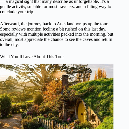
— a magical sight that many describe as unforgettable. It’s a
gentle activity, suitable for most travelers, and a fitting way to
conclude your trip.
Afterward, the journey back to Auckland wraps up the tour.
Some reviews mention feeling a bit rushed on this last day,
especially with multiple activities packed into the morning, but
overall, most appreciate the chance to see the caves and return
to the city.
What You’ll Love About This Tour