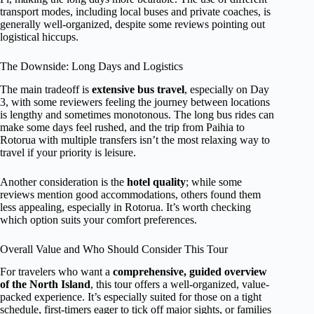
transport modes, including local buses and private coaches, is
generally well-organized, despite some reviews pointing out
logistical hiccups.
The Downside: Long Days and Logistics
The main tradeoff is
extensive bus travel
, especially on Day
3, with some reviewers feeling the journey between locations
is lengthy and sometimes monotonous. The long bus rides can
make some days feel rushed, and the trip from Paihia to
Rotorua with multiple transfers isn’t the most relaxing way to
travel if your priority is leisure.
Another consideration is the
hotel quality
; while some
reviews mention good accommodations, others found them
less appealing, especially in Rotorua. It’s worth checking
which option suits your comfort preferences.
Overall Value and Who Should Consider This Tour
For travelers who want a
comprehensive, guided overview
of the North Island
, this tour offers a well-organized, value-
packed experience. It’s especially suited for those on a tight
schedule, first-timers eager to tick off major sights, or families