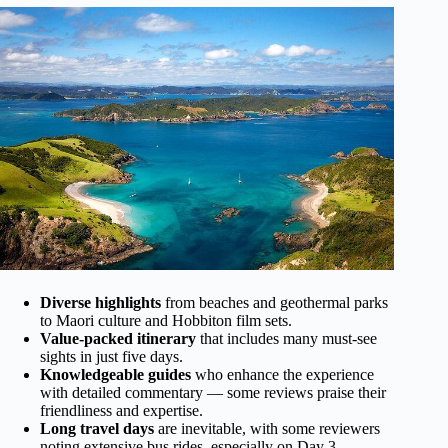
Diverse highlights
from beaches and geothermal parks
to Maori culture and Hobbiton film sets.
Value-packed itinerary
that includes many must-see
sights in just five days.
Knowledgeable guides
who enhance the experience
with detailed commentary — some reviews praise their
friendliness and expertise.
Long travel days
are inevitable, with some reviewers
noting extensive bus rides, especially on Day 3.