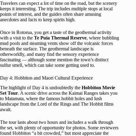
Travelers can expect a lot of time on the road, but the scenery
keeps it interesting. The trip includes multiple stops at local
points of interest, and the guides often share amusing
anecdotes and facts to keep spirits high.
Once in Rotorua, you get a taste of the geothermal activity
with a visit to the
Te Puia Thermal Reserve
, where bubbling
mud pools and steaming vents show off the volcanic forces
beneath the surface. The geothermal landscape is
otherworldly, and many find the sensory experience
fascinating — although some mention the town’s distinct
sulfur smell, which can take some getting used to.
Day 4: Hobbiton and Maori Cultural Experience
The highlight of Day 4 is undoubtedly the
Hobbiton Movie
Set Tour
. A scenic drive across the Kaimai Ranges takes you
to Matamata, where the famous hobbit holes and lush
landscape from the Lord of the Rings and The Hobbit films
await.
The tour lasts about two hours and includes a walk through
the set, with plenty of opportunity for photos. Some reviewers
found Hobbiton “a bit crowded,” but most appreciate the