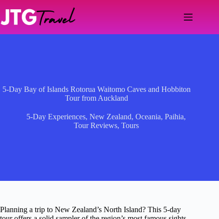
Skip
to
content
5-Day Bay of Islands Rotorua Waitomo Caves and Hobbiton
Tour from Auckland
5-Day Experiences
,
New Zealand
,
Oceania
,
Paihia
,
Tour Reviews
,
Tours
Planning a trip to New Zealand’s North Island? This 5-day
tour offers a solid sampler of the region’s most famous sights