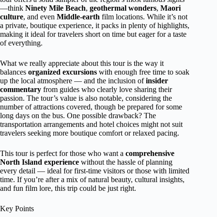
—think
Ninety Mile Beach
,
geothermal wonders
,
Maori
culture
, and even
Middle-earth
film locations. While it’s not
a private, boutique experience, it packs in plenty of highlights,
making it ideal for travelers short on time but eager for a taste
of everything.
What we really appreciate about this tour is the way it
balances
organized excursions
with enough free time to soak
up the local atmosphere — and the inclusion of
insider
commentary
from guides who clearly love sharing their
passion. The tour’s value is also notable, considering the
number of attractions covered, though be prepared for some
long days on the bus. One possible drawback? The
transportation arrangements and hotel choices might not suit
travelers seeking more boutique comfort or relaxed pacing.
This tour is perfect for those who want a
comprehensive
North Island experience
without the hassle of planning
every detail — ideal for first-time visitors or those with limited
time. If you’re after a mix of natural beauty, cultural insights,
and fun film lore, this trip could be just right.
Key Points