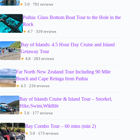
★
5.0 · 701 reviews
Paihia: Glass Bottom Boat Tour to the Hole in the
Rock
★
4.7 · 319 reviews
Bay of Islands: 4.5 Hour Day Cruise and Island
Getaway Tour
★
4.8 · 283 reviews
Far North New Zealand Tour Including 90 Mile
Beach and Cape Reinga from Paihia
★
4.5 · 216 reviews
Bay of Islands Cruise & Island Tour – Snorkel,
Hike,Swim,Wildlife
★
5.0 · 177 reviews
Bay Combo Tour – 60 mins (min 2)
★
5.0 · 173 reviews