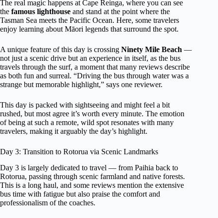
The real magic happens at Cape Reinga, where you can see
the
famous lighthouse
and stand at the point where the
Tasman Sea meets the Pacific Ocean. Here, some travelers
enjoy learning about Māori legends that surround the spot.
A unique feature of this day is crossing
Ninety Mile Beach
—
not just a scenic drive but an experience in itself, as the bus
travels through the surf, a moment that many reviews describe
as both fun and surreal. “Driving the bus through water was a
strange but memorable highlight,” says one reviewer.
This day is packed with sightseeing and might feel a bit
rushed, but most agree it’s worth every minute. The emotion
of being at such a remote, wild spot resonates with many
travelers, making it arguably the day’s highlight.
Day 3: Transition to Rotorua via Scenic Landmarks
Day 3 is largely dedicated to travel — from Paihia back to
Rotorua, passing through scenic farmland and native forests.
This is a long haul, and some reviews mention the extensive
bus time with fatigue but also praise the comfort and
professionalism of the coaches.