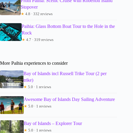
From Paihia: Scenic Cruise with Roberton Island
Stopover
★
4.8 · 332 reviews
Paihia: Glass Bottom Boat Tour to the Hole in the
Rock
★
4.7 · 319 reviews
More Paihia experiences to consider
Bay of Islands incl Russell Trike Tour (2 per
trike)
★
5.0 · 1 reviews
Awesome Bay of Islands Day Sailing Adventure
★
5.0 · 1 reviews
Bay of Islands – Explorer Tour
★
5.0 · 1 reviews