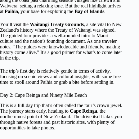
along the coast past charming seaside villages like Orewa and
Waiwera, setting a relaxing tone. But the real highlight arrives
at
Paihia
, your base for exploring the
Bay of Islands
.
You’ll visit the
Waitangi Treaty Grounds
, a site vital to New
Zealand’s history where the Treaty of Waitangi was signed.
The guided tour provides a well-rounded intro to Maori
culture and the nation’s founding document. As one traveler
notes, “The guides were knowledgeable and friendly, making
history come alive.” It’s a good primer for what’s to come later
in the trip.
The trip’s first day is relatively gentle in terms of activity,
focusing on scenic views and cultural insights, with some free
time to stroll around Paihia or grab a bite before settling in.
Day 2: Cape Reinga and Ninety Mile Beach
This is a full-day trip that’s often called the tour’s crown jewel.
The journey starts early, heading to
Cape Reinga
, the
northernmost point of New Zealand. The drive itself takes you
through native forests and past historic sites, with plenty of
opportunities to take photos.