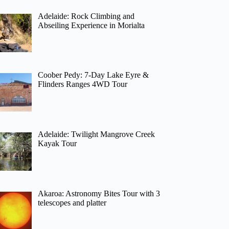
Adelaide: Rock Climbing and
Abseiling Experience in Morialta
Coober Pedy: 7-Day Lake Eyre &
Flinders Ranges 4WD Tour
Adelaide: Twilight Mangrove Creek
Kayak Tour
Akaroa: Astronomy Bites Tour with 3
telescopes and platter