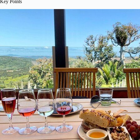
Key Points