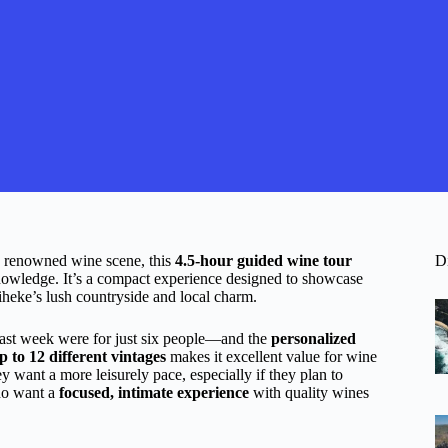
s renowned wine scene, this
4.5-hour guided wine tour
D
 knowledge. It’s a compact experience designed to showcase
iheke’s lush countryside and local charm.
st week were for just six people—and the
personalized
p to 12 different vintages
makes it excellent value for wine
ey want a more leisurely pace, especially if they plan to
who want a
focused, intimate experience
with quality wines