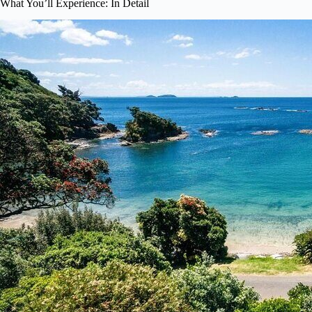
What You’ll Experience: In Detail