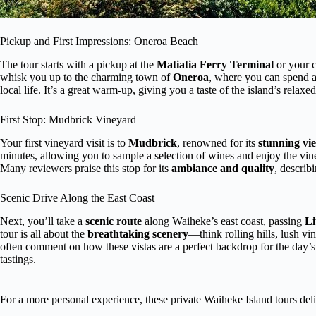
Pickup and First Impressions: Oneroa Beach
The tour starts with a pickup at the
Matiatia Ferry Terminal
or your c
whisk you up to the charming town of
Oneroa
, where you can spend a
local life. It’s a great warm-up, giving you a taste of the island’s relax
First Stop: Mudbrick Vineyard
Your first vineyard visit is to
Mudbrick
, renowned for its
stunning vi
minutes, allowing you to sample a selection of wines and enjoy the vi
Many reviewers praise this stop for its
ambiance and quality
, describi
Scenic Drive Along the East Coast
Next, you’ll take a
scenic route
along Waiheke’s east coast, passing
Li
tour is all about the
breathtaking scenery
—think rolling hills, lush v
often comment on how these vistas are a perfect backdrop for the day’s
tastings.
For a more personal experience, these private Waiheke Island tours deli