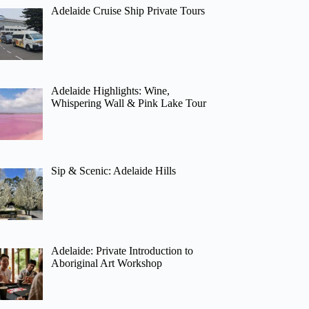
Adelaide Cruise Ship Private Tours
Adelaide Highlights: Wine,
Whispering Wall & Pink Lake Tour
Sip & Scenic: Adelaide Hills
Adelaide: Private Introduction to
Aboriginal Art Workshop