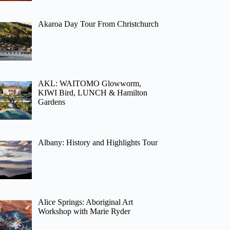
Akaroa Day Tour From Christchurch
AKL: WAITOMO Glowworm,
KIWI Bird, LUNCH & Hamilton
Gardens
Albany: History and Highlights Tour
Alice Springs: Aboriginal Art
Workshop with Marie Ryder