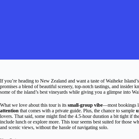
If you’re heading to New Zealand and want a taste of Waiheke Island’
promises a blend of beautiful scenery, top-notch tastings, and insider
some of the island’s best vineyards while giving you a glimpse into Wa
What we love about this tour is its
small-group vibe
—most bookings la
attention
that comes with a private guide. Plus, the chance to sample
u
lovers. That said, some might find the 4.5-hour duration a bit tight if th
include lunch or explore more. This tour seems best suited for those 
and scenic views, without the hassle of navigating solo.