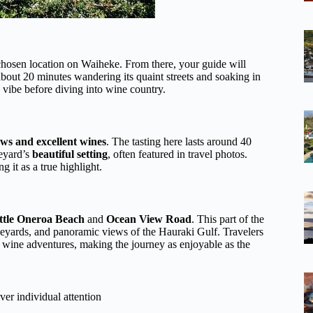
hosen location on Waiheke. From there, your guide will
bout 20 minutes wandering its quaint streets and soaking in
ed vibe before diving into wine country.
ews and excellent wines
. The tasting here lasts around 40
neyard’s
beautiful setting
, often featured in travel photos.
ng it as a true highlight.
ttle Oneroa Beach
and
Ocean View Road
. This part of the
ineyards, and panoramic views of the Hauraki Gulf. Travelers
 wine adventures, making the journey as enjoyable as the
ver individual attention