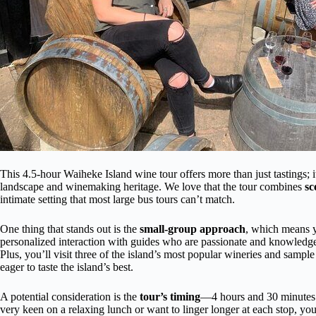
This 4.5-hour Waiheke Island wine tour offers more than just tastings; it’
landscape and winemaking heritage. We love that the tour combines
sc
intimate setting that most large bus tours can’t match.
One thing that stands out is the
small-group approach
, which means y
personalized interaction with guides who are passionate and knowledge
Plus, you’ll visit three of the island’s most popular wineries and sample
eager to taste the island’s best.
A potential consideration is the
tour’s timing
—4 hours and 30 minutes i
very keen on a relaxing lunch or want to linger longer at each stop, you 