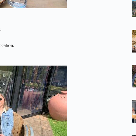
.
ocation.