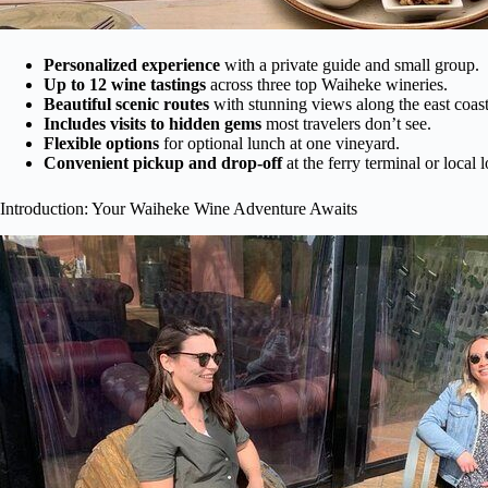
Personalized experience
with a private guide and small group.
Up to 12 wine tastings
across three top Waiheke wineries.
Beautiful scenic routes
with stunning views along the east coast
Includes visits to hidden gems
most travelers don’t see.
Flexible options
for optional lunch at one vineyard.
Convenient pickup and drop-off
at the ferry terminal or local l
Introduction: Your Waiheke Wine Adventure Awaits