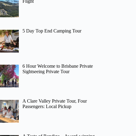
Flight
5 Day Top End Camping Tour
6 Hour Welcome to Brisbane Private
Sightseeing Private Tour
A Clare Valley Private Tour, Four
Passengers: Local Pickup