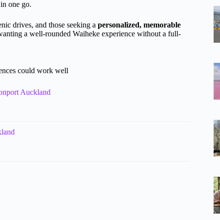
 in one go.
enic drives, and those seeking a
personalized, memorable
e wanting a well-rounded Waiheke experience without a full-
iences could work well
vonport Auckland
kland