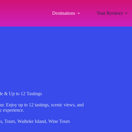
Destinations
Tour Reviews
de & Up to 12 Tastings
r. Enjoy up to 12 tastings, scenic views, and
ic experience.
s
,
Tours
,
Waiheke Island
,
Wine Tours