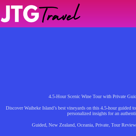
Skip
to
content
4.5-Hour Scenic Wine Tour with Private Gui
Discover Waiheke Island’s best vineyards on this 4.5-hour guided tou
personalized insights for an authent
Guided
,
New Zealand
,
Oceania
,
Private
,
Tour Review