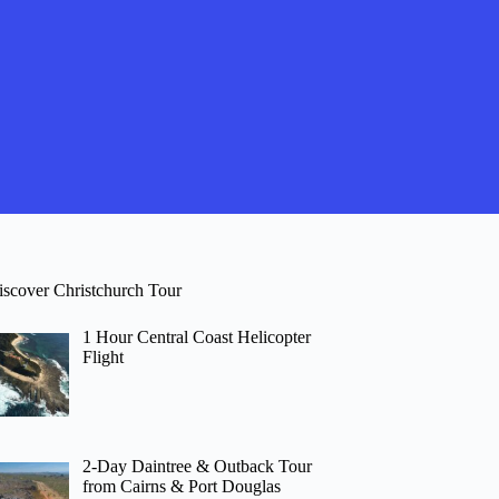
iscover Christchurch Tour
1 Hour Central Coast Helicopter
Flight
2-Day Daintree & Outback Tour
from Cairns & Port Douglas