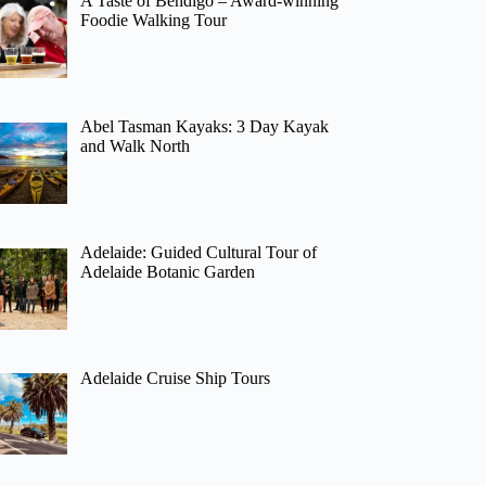
A Taste of Bendigo – Award-winning
Foodie Walking Tour
Abel Tasman Kayaks: 3 Day Kayak
and Walk North
Adelaide: Guided Cultural Tour of
Adelaide Botanic Garden
Adelaide Cruise Ship Tours