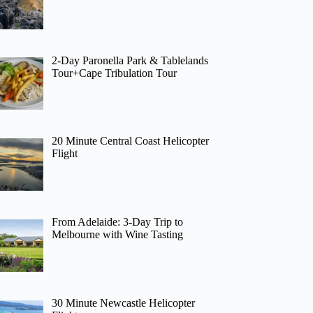
2-Day Paronella Park & Tablelands
Tour+Cape Tribulation Tour
20 Minute Central Coast Helicopter
Flight
From Adelaide: 3-Day Trip to
Melbourne with Wine Tasting
30 Minute Newcastle Helicopter