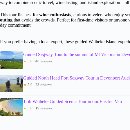
way to combine scenic travel, wine tasting, and island exploration—all
This tour fits best for
wine enthusiasts
, curious travelers who enjoy sc
outing
that avoids the crowds. Perfect for first-time visitors or anyon
day commitment.
If you prefer having a local expert, these guided Waiheke Island exper
Guided Segway Tour to the summit of Mt Victoria in De
★
5.0 · 48 reviews
Guided North Head Fort Segway Tour in Devonport Auc
★
5.0 · 23 reviews
1.5h Waiheke Guided Scenic Tour in our Electric Van
★
5.0 · 19 reviews