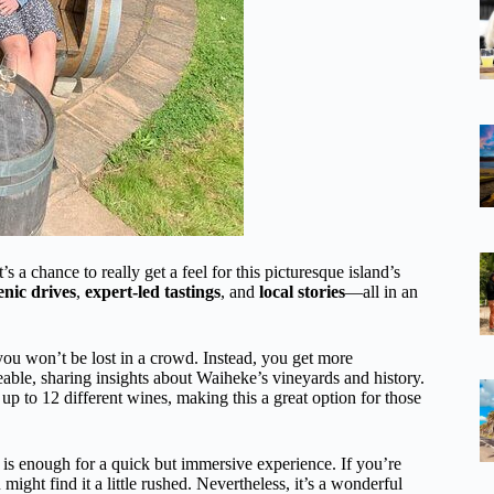
s a chance to really get a feel for this picturesque island’s
enic drives
,
expert-led tastings
, and
local stories
—all in an
ou won’t be lost in a crowd. Instead, you get more
able, sharing insights about Waiheke’s vineyards and history.
 up to 12 different wines, making this a great option for those
s enough for a quick but immersive experience. If you’re
might find it a little rushed. Nevertheless, it’s a wonderful