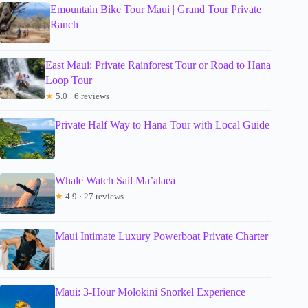
Emountain Bike Tour Maui | Grand Tour Private
Ranch
East Maui: Private Rainforest Tour or Road to Hana
Loop Tour
★
5.0 · 6 reviews
Private Half Way to Hana Tour with Local Guide
Whale Watch Sail Ma’alaea
★
4.9 · 27 reviews
Maui Intimate Luxury Powerboat Private Charter
Maui: 3-Hour Molokini Snorkel Experience