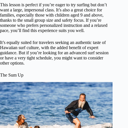
This lesson is perfect if you’re eager to try surfing but don’t
want a large, impersonal class. It’s also a great choice for
families, especially those with children aged 9 and above,
thanks to the small group size and safety focus. If you’re
someone who prefers personalized instruction and a relaxed
pace, you’ll find this experience suits you well.
It’s equally suited for travelers seeking an authentic taste of
Hawaiian surf culture, with the added benefit of expert
guidance. But if you’re looking for an advanced surf session
or have a very tight schedule, you might want to consider
other options.
The Sum Up