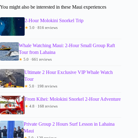
You might also be interested in these Maui experiences
2-Hour Molokini Snorkel Trip
★
5.0 · 816 reviews
Whale Watching Maui: 2-Hour Small Group Raft
Tour from Lahaina
★
5.0 · 661 reviews
Ultimate 2 Hour Exclusive VIP Whale Watch
Tour
★
5.0 · 198 reviews
From Kihei: Molokini Snorkel 2-Hour Adventure
★
4.8 · 168 reviews
Private Group 2 Hours Surf Lesson in Lahaina
Maui
★
5.0 · 129 reviews