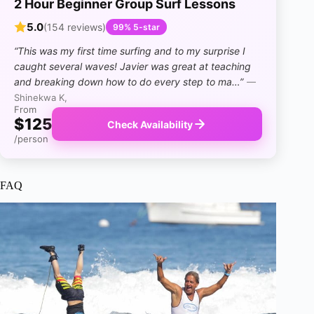
2 Hour Beginner Group Surf Lessons
5.0
(154 reviews)
99% 5-star
“This was my first time surfing and to my surprise I
caught several waves! Javier was great at teaching
and breaking down how to do every step to ma…”
—
Shinekwa K,
From
$125
Check Availability
/person
FAQ