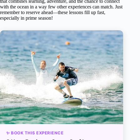
that combines learning, adventure, and the chance to connect
with the ocean in a way few other experiences can match. Just
remember to reserve ahead—these lessons fill up fast,
especially in prime season!
✨ BOOK THIS EXPERIENCE