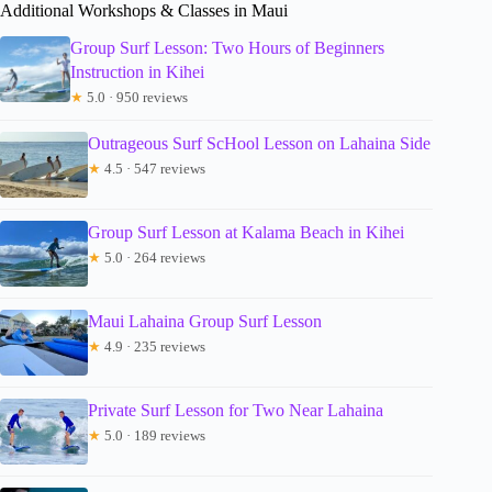
Additional Workshops & Classes in Maui
Group Surf Lesson: Two Hours of Beginners
Instruction in Kihei
★
5.0 · 950 reviews
Outrageous Surf ScHool Lesson on Lahaina Side
★
4.5 · 547 reviews
Group Surf Lesson at Kalama Beach in Kihei
★
5.0 · 264 reviews
Maui Lahaina Group Surf Lesson
★
4.9 · 235 reviews
Private Surf Lesson for Two Near Lahaina
★
5.0 · 189 reviews