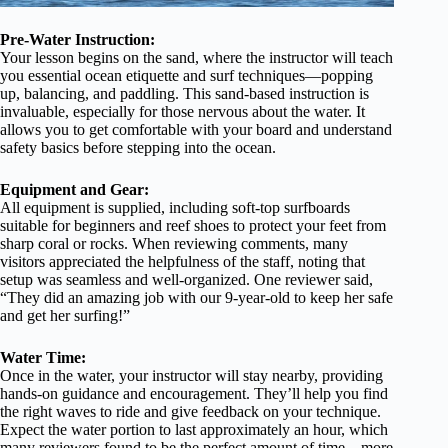
Pre-Water Instruction:
Your lesson begins on the sand, where the instructor will teach
you essential ocean etiquette and surf techniques—popping
up, balancing, and paddling. This sand-based instruction is
invaluable, especially for those nervous about the water. It
allows you to get comfortable with your board and understand
safety basics before stepping into the ocean.
Equipment and Gear:
All equipment is supplied, including soft-top surfboards
suitable for beginners and reef shoes to protect your feet from
sharp coral or rocks. When reviewing comments, many
visitors appreciated the helpfulness of the staff, noting that
setup was seamless and well-organized. One reviewer said,
“They did an amazing job with our 9-year-old to keep her safe
and get her surfing!”
Water Time:
Once in the water, your instructor will stay nearby, providing
hands-on guidance and encouragement. They’ll help you find
the right waves to ride and give feedback on your technique.
Expect the water portion to last approximately an hour, which
many reviewers found to be the perfect amount of time—more