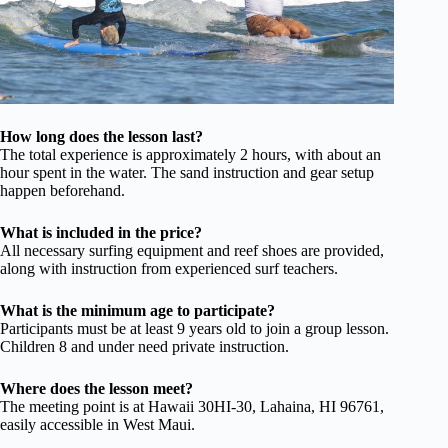
How long does the lesson last?
The total experience is approximately 2 hours, with about an
hour spent in the water. The sand instruction and gear setup
happen beforehand.
What is included in the price?
All necessary surfing equipment and reef shoes are provided,
along with instruction from experienced surf teachers.
What is the minimum age to participate?
Participants must be at least 9 years old to join a group lesson.
Children 8 and under need private instruction.
Where does the lesson meet?
The meeting point is at Hawaii 30HI-30, Lahaina, HI 96761,
easily accessible in West Maui.