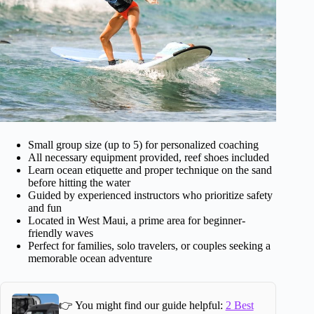
Small group size (up to 5) for personalized coaching
All necessary equipment provided, reef shoes included
Learn ocean etiquette and proper technique on the sand
before hitting the water
Guided by experienced instructors who prioritize safety
and fun
Located in West Maui, a prime area for beginner-
friendly waves
Perfect for families, solo travelers, or couples seeking a
memorable ocean adventure
👉 You might find our guide helpful:
2 Best