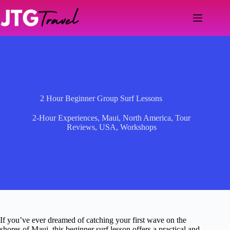
Skip
to
content
2 Hour Beginner Group Surf Lessons
2-Hour Experiences
,
Maui
,
North America
,
Tour
Reviews
,
USA
,
Workshops
If you’ve ever dreamed of catching your first wave on the
shores of Maui, this beginner surf lesson offers a practical and