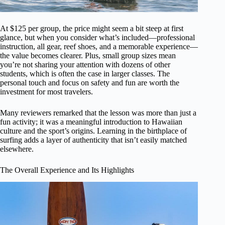
At $125 per group, the price might seem a bit steep at first
glance, but when you consider what’s included—professional
instruction, all gear, reef shoes, and a memorable experience—
the value becomes clearer. Plus, small group sizes mean
you’re not sharing your attention with dozens of other
students, which is often the case in larger classes. The
personal touch and focus on safety and fun are worth the
investment for most travelers.
Many reviewers remarked that the lesson was more than just a
fun activity; it was a meaningful introduction to Hawaiian
culture and the sport’s origins. Learning in the birthplace of
surfing adds a layer of authenticity that isn’t easily matched
elsewhere.
The Overall Experience and Its Highlights