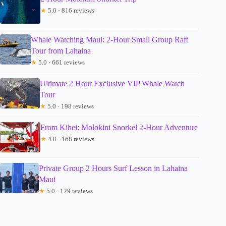
★
5.0 · 816 reviews
Whale Watching Maui: 2-Hour Small Group Raft
Tour from Lahaina
★
5.0 · 661 reviews
Ultimate 2 Hour Exclusive VIP Whale Watch
Tour
★
5.0 · 198 reviews
From Kihei: Molokini Snorkel 2-Hour Adventure
★
4.8 · 168 reviews
Private Group 2 Hours Surf Lesson in Lahaina
Maui
★
5.0 · 129 reviews