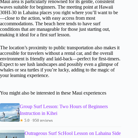
Maui area is particularly renowned for its gentle, consistent
waves suitable for beginners. The meeting point at Hawaii
30HI-30 in Lahaina places you right where you’ll want to be
—close to the action, with easy access from most
accommodations. The beach here tends to have surf
conditions that are manageable for those just starting out,
making it ideal for a first surf lesson.
The location’s proximity to public transportation also makes it
accessible for travelers without a rental car, and the overall
environment is friendly and laid-back—perfect for first-timers.
Expect to see lush landscapes and possibly even a glimpse of
whales or sea turtles if you’re lucky, adding to the magic of
your learning experience.
You might also be interested in these Maui experiences
Group Surf Lesson: Two Hours of Beginners
Instruction in Kihei
★
5.0 · 950 reviews
Outrageous Surf ScHool Lesson on Lahaina Side