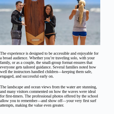
The experience is designed to be accessible and enjoyable for
a broad audience. Whether you’re traveling solo, with your
family, or as a couple, the small-group format ensures that
everyone gets tailored guidance. Several families noted how
well the instructors handled children—keeping them safe,
engaged, and successful early on.
The landscape and ocean views from the water are stunning,
and many visitors commented on how the waves were ideal
for first-timers. The professional photos offered by the school
allow you to remember—and show off—your very first surf
attempts, making the value even greater.