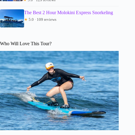
The Best 2 Hour Molokini Express Snorkeling
★
5.0 · 109 reviews
Who Will Love This Tour?