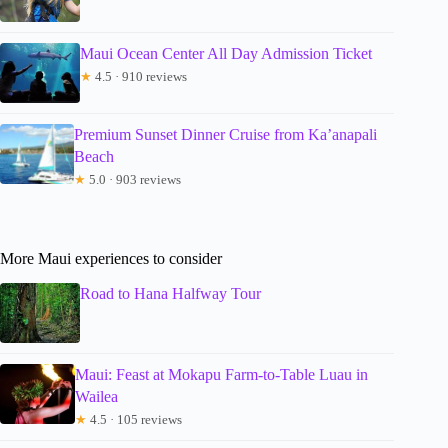
Maui Ocean Center All Day Admission Ticket
★
4.5 · 910 reviews
Premium Sunset Dinner Cruise from Ka’anapali
Beach
★
5.0 · 903 reviews
More Maui experiences to consider
Road to Hana Halfway Tour
Maui: Feast at Mokapu Farm-to-Table Luau in
Wailea
★
4.5 · 105 reviews