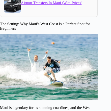
Airport Transfers In Maui (With Prices)
The Setting: Why Maui’s West Coast Is a Perfect Spot for
Beginners
Maui is legendary for its stunning coastlines, and the West