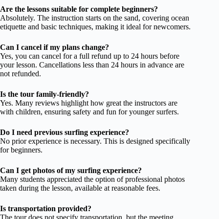
Are the lessons suitable for complete beginners?
Absolutely. The instruction starts on the sand, covering ocean
etiquette and basic techniques, making it ideal for newcomers.
Can I cancel if my plans change?
Yes, you can cancel for a full refund up to 24 hours before
your lesson. Cancellations less than 24 hours in advance are
not refunded.
Is the tour family-friendly?
Yes. Many reviews highlight how great the instructors are
with children, ensuring safety and fun for younger surfers.
Do I need previous surfing experience?
No prior experience is necessary. This is designed specifically
for beginners.
Can I get photos of my surfing experience?
Many students appreciated the option of professional photos
taken during the lesson, available at reasonable fees.
Is transportation provided?
The tour does not specify transportation, but the meeting