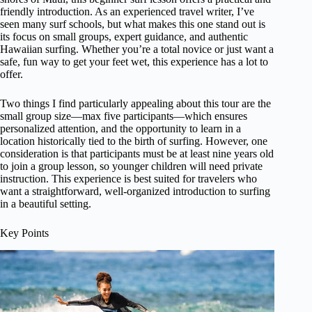
friendly introduction. As an experienced travel writer, I’ve
seen many surf schools, but what makes this one stand out is
its focus on small groups, expert guidance, and authentic
Hawaiian surfing. Whether you’re a total novice or just want a
safe, fun way to get your feet wet, this experience has a lot to
offer.
Two things I find particularly appealing about this tour are the
small group size—max five participants—which ensures
personalized attention, and the opportunity to learn in a
location historically tied to the birth of surfing. However, one
consideration is that participants must be at least nine years old
to join a group lesson, so younger children will need private
instruction. This experience is best suited for travelers who
want a straightforward, well-organized introduction to surfing
in a beautiful setting.
Key Points