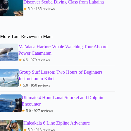
Discover Scuba Diving Class from Lahaina
★
5.0 · 185 reviews
More Tour Reviews in Maui
Ma’alaea Harbor: Whale Watching Tour Aboard
Power Catamaran
★
4.6 · 979 reviews
Group Surf Lesson: Two Hours of Beginners
Instruction in Kihei
★
5.0 · 950 reviews
Ultimate 4 Hour Lanai Snorkel and Dolphin
Encounter
★
5.0 · 927 reviews
Haleakala 6 Line Zipline Adventure
★
5.0 · 913 reviews