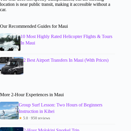
location is near public transit, making it accessible without a
car.
Our Recommended Guides for Maui
10 Most Highly Rated Helicopter Flights & Tours
In Maui
2 Best Airport Transfers In Maui (With Prices)
More 2-Hour Experiences in Maui
Group Surf Lesson: Two Hours of Beginners
Instruction in Kihei
★
5.0 · 950 reviews
2-Hour Molokini Snorkel Trip