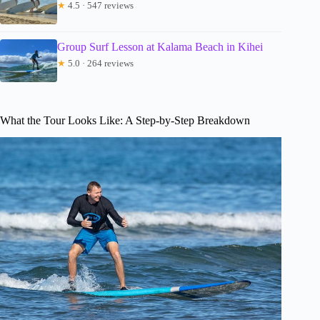
★
4.5 · 547 reviews
Group Surf Lesson at Kalama Beach in Kihei
★
5.0 · 264 reviews
What the Tour Looks Like: A Step-by-Step Breakdown