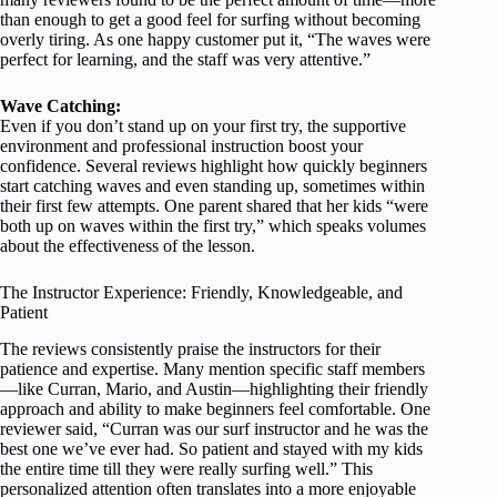
than enough to get a good feel for surfing without becoming
overly tiring. As one happy customer put it, “The waves were
perfect for learning, and the staff was very attentive.”
Wave Catching:
Even if you don’t stand up on your first try, the supportive
environment and professional instruction boost your
confidence. Several reviews highlight how quickly beginners
start catching waves and even standing up, sometimes within
their first few attempts. One parent shared that her kids “were
both up on waves within the first try,” which speaks volumes
about the effectiveness of the lesson.
The Instructor Experience: Friendly, Knowledgeable, and
Patient
The reviews consistently praise the instructors for their
patience and expertise. Many mention specific staff members
—like Curran, Mario, and Austin—highlighting their friendly
approach and ability to make beginners feel comfortable. One
reviewer said, “Curran was our surf instructor and he was the
best one we’ve ever had. So patient and stayed with my kids
the entire time till they were really surfing well.” This
personalized attention often translates into a more enjoyable