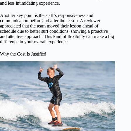
and less intimidating experience.
Another key point is the staff’s responsiveness and
communication before and after the lesson. A reviewer
appreciated that the team moved their lesson ahead of
schedule due to better surf conditions, showing a proactive
and attentive approach. This kind of flexibility can make a big
difference in your overall experience.
Why the Cost Is Justified