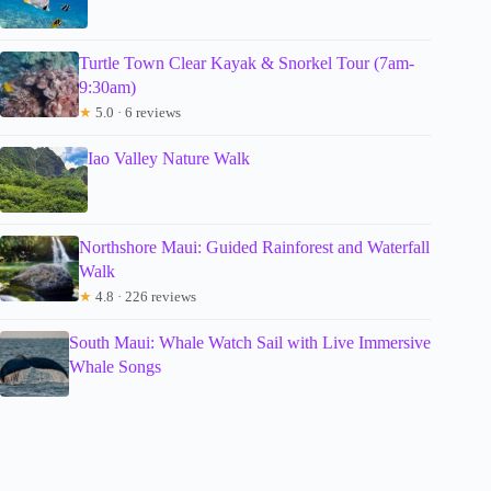
Turtle Town Clear Kayak & Snorkel Tour (7am-
9:30am)
★
5.0 · 6 reviews
Iao Valley Nature Walk
Northshore Maui: Guided Rainforest and Waterfall
Walk
★
4.8 · 226 reviews
South Maui: Whale Watch Sail with Live Immersive
Whale Songs