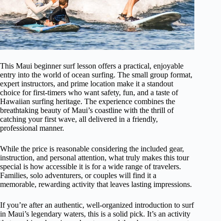
This Maui beginner surf lesson offers a practical, enjoyable
entry into the world of ocean surfing. The small group format,
expert instructors, and prime location make it a standout
choice for first-timers who want safety, fun, and a taste of
Hawaiian surfing heritage. The experience combines the
breathtaking beauty of Maui’s coastline with the thrill of
catching your first wave, all delivered in a friendly,
professional manner.
While the price is reasonable considering the included gear,
instruction, and personal attention, what truly makes this tour
special is how accessible it is for a wide range of travelers.
Families, solo adventurers, or couples will find it a
memorable, rewarding activity that leaves lasting impressions.
If you’re after an authentic, well-organized introduction to surf
in Maui’s legendary waters, this is a solid pick. It’s an activity