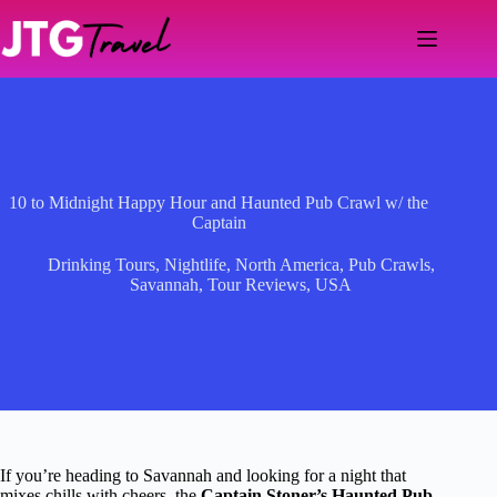
Skip
to
content
10 to Midnight Happy Hour and Haunted Pub Crawl w/ the
Captain
Drinking Tours
,
Nightlife
,
North America
,
Pub Crawls
,
Savannah
,
Tour Reviews
,
USA
If you’re heading to Savannah and looking for a night that
mixes chills with cheers, the
Captain Stoner’s Haunted Pub