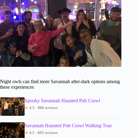
Night owls can find more Savannah after-dark options among
these experiences
Spooky Savannah Haunted Pub Crawl
★
4.5 · 986 reviews
Savannah Haunted Pub Crawl Walking Tour
★
4.5 · 695 reviews