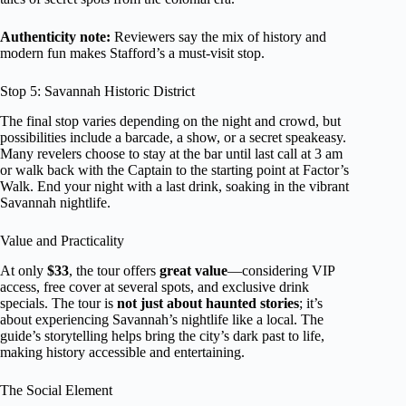
Authenticity note:
Reviewers say the mix of history and
modern fun makes Stafford’s a must-visit stop.
Stop 5: Savannah Historic District
The final stop varies depending on the night and crowd, but
possibilities include a barcade, a show, or a secret speakeasy.
Many revelers choose to stay at the bar until last call at 3 am
or walk back with the Captain to the starting point at Factor’s
Walk. End your night with a last drink, soaking in the vibrant
Savannah nightlife.
Value and Practicality
At only
$33
, the tour offers
great value
—considering VIP
access, free cover at several spots, and exclusive drink
specials. The tour is
not just about haunted stories
; it’s
about experiencing Savannah’s nightlife like a local. The
guide’s storytelling helps bring the city’s dark past to life,
making history accessible and entertaining.
The Social Element