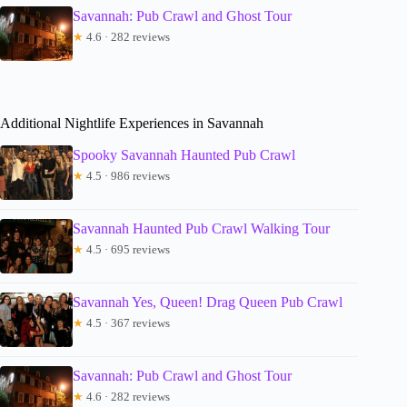
Savannah: Pub Crawl and Ghost Tour
★
4.6 · 282 reviews
Additional Nightlife Experiences in Savannah
Spooky Savannah Haunted Pub Crawl
★
4.5 · 986 reviews
Savannah Haunted Pub Crawl Walking Tour
★
4.5 · 695 reviews
Savannah Yes, Queen! Drag Queen Pub Crawl
★
4.5 · 367 reviews
Savannah: Pub Crawl and Ghost Tour
★
4.6 · 282 reviews