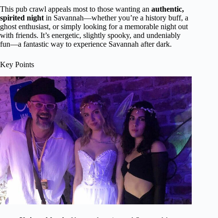
This pub crawl appeals most to those wanting an
authentic,
spirited night
in Savannah—whether you’re a history buff, a
ghost enthusiast, or simply looking for a memorable night out
with friends. It’s energetic, slightly spooky, and undeniably
fun—a fantastic way to experience Savannah after dark.
Key Points