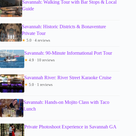
Savannah: Walking Tour with Bar Stops & Local
Guide
Savannah: Historic Districts & Bonaventure
Private Tour
★
5.0 · 4 reviews
Savannah: 90-Minute Informational Port Tour
★
4.9 · 10 reviews
Savannah River: River Street Karaoke Cruise
★
5.0 · 1 reviews
Savannah: Hands-on Mojito Class with Taco
Lunch
Private Photoshoot Experience in Savannah GA