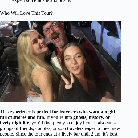
expect some hustle and bustle.
Who Will Love This Tour?
This experience is
perfect for travelers who want a night
full of stories and fun
. If you’re into
ghosts, history, or
lively nightlife
, you’ll find plenty to enjoy here. It also suits
groups of friends, couples, or solo travelers eager to meet new
people. Since the tour ends at a lively bar until 2 am, it’s best