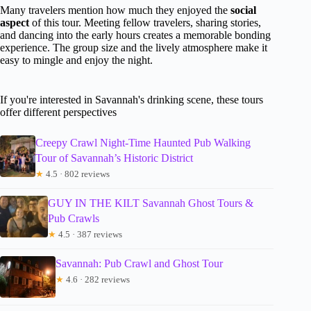
Many travelers mention how much they enjoyed the
social
aspect
of this tour. Meeting fellow travelers, sharing stories,
and dancing into the early hours creates a memorable bonding
experience. The group size and the lively atmosphere make it
easy to mingle and enjoy the night.
If you're interested in Savannah's drinking scene, these tours
offer different perspectives
Creepy Crawl Night-Time Haunted Pub Walking
Tour of Savannah’s Historic District
★
4.5 · 802 reviews
GUY IN THE KILT Savannah Ghost Tours &
Pub Crawls
★
4.5 · 387 reviews
Savannah: Pub Crawl and Ghost Tour
★
4.6 · 282 reviews