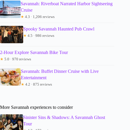
Savannah: Riverboat Narrated Harbor Sightseeing
Cruise
★
4.3 · 1,206 reviews
Spooky Savannah Haunted Pub Crawl
★
4.5 · 986 reviews
2-Hour Explore Savannah Bike Tour
★
5.0 · 970 reviews
Savannah: Buffet Dinner Cruise with Live
Entertainment
★
4.2 · 875 reviews
More Savannah experiences to consider
Sinister Sins & Shadows: A Savannah Ghost
Tour