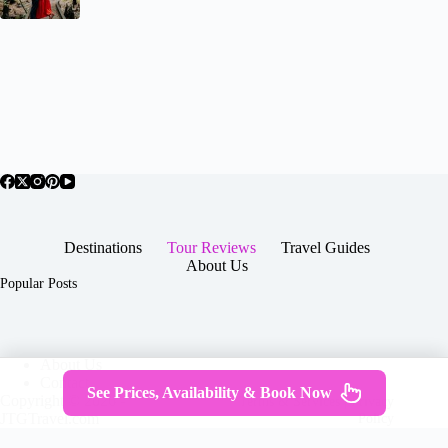
Destinations
Tour Reviews
Travel Guides
About Us
Popular Posts
About Us
Contact
See Prices, Availability & Book Now
Copyright © 2026 -
Terms & Services
|
Privacy
JTGTravel.com
Policy