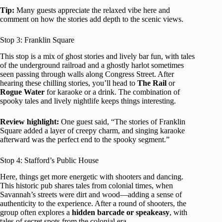
Tip:
Many guests appreciate the relaxed vibe here and
comment on how the stories add depth to the scenic views.
Stop 3: Franklin Square
This stop is a mix of ghost stories and lively bar fun, with tales
of the underground railroad and a ghostly harlot sometimes
seen passing through walls along Congress Street. After
hearing these chilling stories, you’ll head to
The Rail
or
Rogue Water
for karaoke or a drink. The combination of
spooky tales and lively nightlife keeps things interesting.
Review highlight:
One guest said, “The stories of Franklin
Square added a layer of creepy charm, and singing karaoke
afterward was the perfect end to the spooky segment.”
Stop 4: Stafford’s Public House
Here, things get more energetic with shooters and dancing.
This historic pub shares tales from colonial times, when
Savannah’s streets were dirt and wood—adding a sense of
authenticity to the experience. After a round of shooters, the
group often explores a
hidden barcade or speakeasy
, with
tales of secret spots from the colonial era.