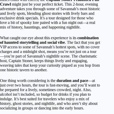
Crawl
might just be your perfect ticket. This 2-hour, evening
adventure takes you through some of Savannah’s most historic
and lively spots, blending ghost stories with lively bars and
exclusive drink specials. It’s a tour designed for those who
love a bit of spooky lore paired with a fun night out—a real
mix of history, hauntings, and happening nightlife.
What caught our eye about this experience is its
combination
of haunted storytelling and social vibe
. The fact that you get
VIP access to some of Savannah’s hottest spots, with no cover
charges and a midnight shot, means you’re not just on a tour
—you’re part of Savannah’s nightlife scene. The charismatic
host, Captain Stoner, keeps things lively and engaging,
weaving tales that keep your curiosity piqued as you hop from
one historic tavern to another.
One thing worth considering is the
duration and pace
—at
just over two hours, the tour is fast-moving, and you’ll want to
be prepared for a lively, sometimes crowded, night. Also,
alcohol isn’t included, so budget for drinks if you plan to
indulge. It’s best suited for travelers who enjoy a mix of
history, ghost stories, and nightlife, and who aren’t shy about
socializing in groups or dancing into the early hours.