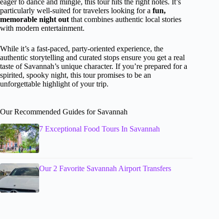
eager to dance and mingle, this tour hits the right notes. It’s
particularly well-suited for travelers looking for a
fun,
memorable night out
that combines authentic local stories
with modern entertainment.
While it’s a fast-paced, party-oriented experience, the
authentic storytelling and curated stops ensure you get a real
taste of Savannah’s unique character. If you’re prepared for a
spirited, spooky night, this tour promises to be an
unforgettable highlight of your trip.
Our Recommended Guides for Savannah
7 Exceptional Food Tours In Savannah
Our 2 Favorite Savannah Airport Transfers