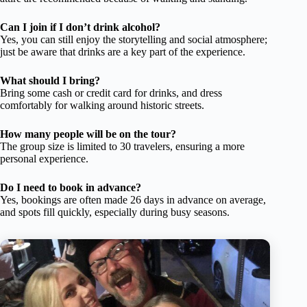
Can I join if I don’t drink alcohol?
Yes, you can still enjoy the storytelling and social atmosphere;
just be aware that drinks are a key part of the experience.
What should I bring?
Bring some cash or credit card for drinks, and dress
comfortably for walking around historic streets.
How many people will be on the tour?
The group size is limited to 30 travelers, ensuring a more
personal experience.
Do I need to book in advance?
Yes, bookings are often made 26 days in advance on average,
and spots fill quickly, especially during busy seasons.