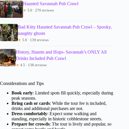
Haunted Savannah Pub Crawl
★
5.0 · 270 reviews
Bad Kitty Haunted Savannah Pub Crawl – Spooky,
naughty ghosts
★
5.0 · 139 reviews
History, Haunts and Hops- Savannah’s ONLY All
Drinks Included Pub Crawl
★
4.5 · 138 reviews
Considerations and Tips
Book early
: Limited spots fill quickly, especially during
peak seasons.
Bring cash or cards
: While the tour fee is included,
drinks and additional purchases are not.
Dress comfortably
: Expect some walking and
standing, especially in historic cobblestone streets.
Prepare for crowds
: The tour is lively and popular, so