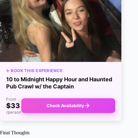
✨ BOOK THIS EXPERIENCE
10 to Midnight Happy Hour and Haunted
Pub Crawl w/ the Captain
From
$33
Check Availability
/person
Final Thoughts