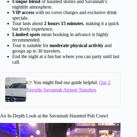
Unique blend
of haunted stories and Savannah’s
nightlife atmosphere.
VIP access
with no cover charges and exclusive drink
specials.
Tour lasts about
2 hours 15 minutes
, making it a quick
but lively experience.
Limited spots
mean booking in advance is highly
recommended.
Tour is suitable for
moderate physical activity
and
groups up to 30 travelers.
End the night at a fun bar where you can party until last
call.
👉 You might find our guide helpful:
Our 2
Favorite Savannah Airport Transfers
An In-Depth Look at the Savannah Haunted Pub Crawl