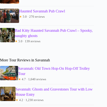
Haunted Savannah Pub Crawl
★
5.0 · 270 reviews
Bad Kitty Haunted Savannah Pub Crawl – Spooky,
naughty ghosts
★
5.0 · 139 reviews
More Tour Reviews in Savannah
Savannah: Old Town Hop-On Hop-Off Trolley
Tour
★
4.7 · 1,640 reviews
Savannah: Ghosts and Gravestones Tour with Low
House Entry
★
4.2 · 1,230 reviews