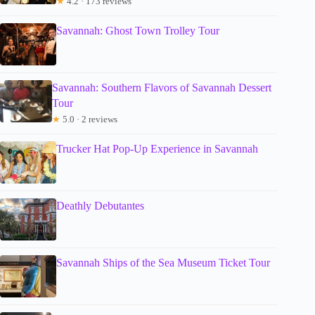
★
4.2 · 173 reviews
Savannah: Ghost Town Trolley Tour
Savannah: Southern Flavors of Savannah Dessert
Tour
★
5.0 · 2 reviews
Trucker Hat Pop-Up Experience in Savannah
Deathly Debutantes
Savannah Ships of the Sea Museum Ticket Tour