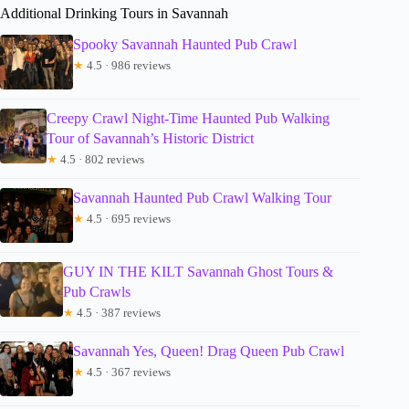
Additional Drinking Tours in Savannah
Spooky Savannah Haunted Pub Crawl
★
4.5 · 986 reviews
Creepy Crawl Night-Time Haunted Pub Walking
Tour of Savannah’s Historic District
★
4.5 · 802 reviews
Savannah Haunted Pub Crawl Walking Tour
★
4.5 · 695 reviews
GUY IN THE KILT Savannah Ghost Tours &
Pub Crawls
★
4.5 · 387 reviews
Savannah Yes, Queen! Drag Queen Pub Crawl
★
4.5 · 367 reviews