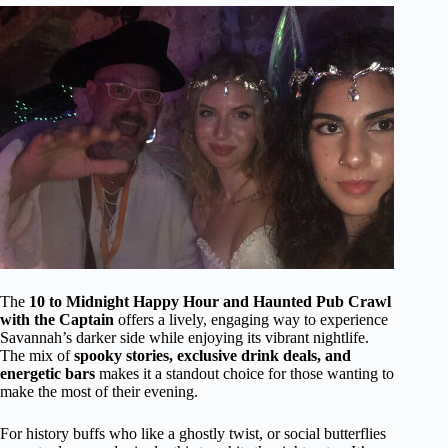
The
10 to Midnight Happy Hour and Haunted Pub Crawl
with the Captain
offers a lively, engaging way to experience
Savannah’s darker side while enjoying its vibrant nightlife.
The mix of
spooky stories, exclusive drink deals, and
energetic bars
makes it a standout choice for those wanting to
make the most of their evening.
For history buffs who like a ghostly twist, or social butterflies