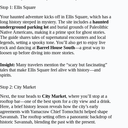
Stop 1: Ellis Square
Your haunted adventure kicks off in Ellis Square, which has a
long history steeped in mystery. The site includes a
haunted
underground parking lot
and burial grounds of Paleolithic
Native Americans, making it a prime spot for ghost stories.
The guide shares tales of supernatural encounters and local
legends, setting a spooky tone. You’ll also get to enjoy live
rock and dancing at
Barrel House South
—a great way to
loosen up before diving into more stories.
Insight:
Many travelers mention the “scary but fascinating”
tales that make Ellis Square feel alive with history—and
spirits.
Stop 2: City Market
Next, the tour heads to
City Market
, where you’ll stop at a
rooftop bar—one of the best spots for a city view and a drink.
Here, a brief history lesson reveals how the city’s early
agreements with Yamacraw Chief Tomochichi helped shape
Savannah. The rooftop setting offers a panoramic backdrop of
historic Savannah, blending the past with the present.