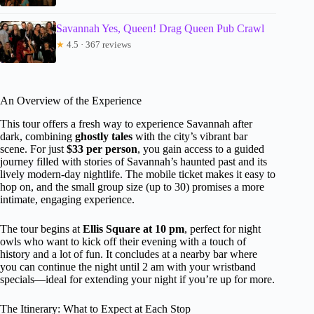
Savannah Yes, Queen! Drag Queen Pub Crawl
★
4.5 · 367 reviews
An Overview of the Experience
This tour offers a fresh way to experience Savannah after
dark, combining
ghostly tales
with the city’s vibrant bar
scene. For just
$33 per person
, you gain access to a guided
journey filled with stories of Savannah’s haunted past and its
lively modern-day nightlife. The mobile ticket makes it easy to
hop on, and the small group size (up to 30) promises a more
intimate, engaging experience.
The tour begins at
Ellis Square at 10 pm
, perfect for night
owls who want to kick off their evening with a touch of
history and a lot of fun. It concludes at a nearby bar where
you can continue the night until 2 am with your wristband
specials—ideal for extending your night if you’re up for more.
The Itinerary: What to Expect at Each Stop