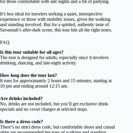
for those comfortable with late nights and a bit of partying.
It’s less ideal for travelers seeking a quiet, introspective
experience or those with mobility issues, given the walking
and standing involved. But for a spirited, authentic taste of
Savannah’s after-dark scene, this tour hits all the right notes.
FAQ
Is this tour suitable for all ages?
The tour is designed for adults, especially since it involves
drinking, dancing, and late-night activity.
How long does the tour last?
It runs for approximately 2 hours and 15 minutes, starting at
10 pm and ending around 12:15 am.
Are drinks included?
No, drinks are not included, but you’ll get exclusive drink
specials and no cover charges at selected stops.
Is there a dress code?
There’s no strict dress code, but comfortable shoes and casual
attire are recommended because of walking and standing.