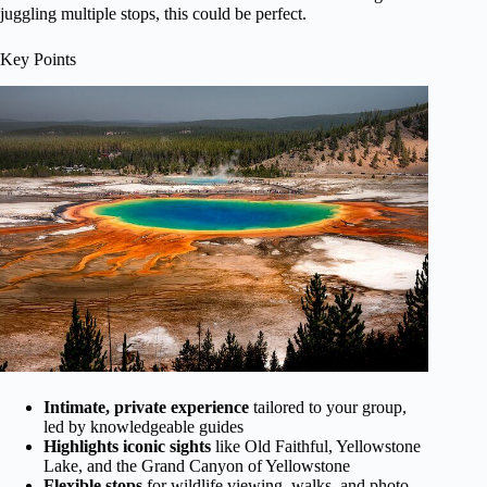
juggling multiple stops, this could be perfect.
Key Points
Intimate, private experience
tailored to your group,
led by knowledgeable guides
Highlights iconic sights
like Old Faithful, Yellowstone
Lake, and the Grand Canyon of Yellowstone
Flexible stops
for wildlife viewing, walks, and photo