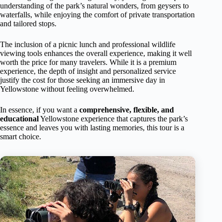
understanding of the park’s natural wonders, from geysers to
waterfalls, while enjoying the comfort of private transportation
and tailored stops.
The inclusion of a picnic lunch and professional wildlife
viewing tools enhances the overall experience, making it well
worth the price for many travelers. While it is a premium
experience, the depth of insight and personalized service
justify the cost for those seeking an immersive day in
Yellowstone without feeling overwhelmed.
In essence, if you want a
comprehensive, flexible, and
educational
Yellowstone experience that captures the park’s
essence and leaves you with lasting memories, this tour is a
smart choice.