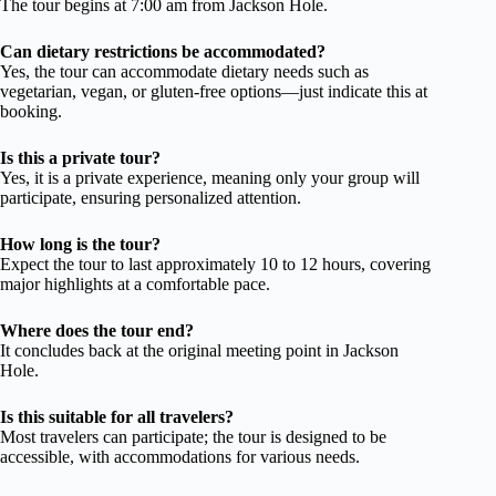
The tour begins at 7:00 am from Jackson Hole.
Can dietary restrictions be accommodated?
Yes, the tour can accommodate dietary needs such as
vegetarian, vegan, or gluten-free options—just indicate this at
booking.
Is this a private tour?
Yes, it is a private experience, meaning only your group will
participate, ensuring personalized attention.
How long is the tour?
Expect the tour to last approximately 10 to 12 hours, covering
major highlights at a comfortable pace.
Where does the tour end?
It concludes back at the original meeting point in Jackson
Hole.
Is this suitable for all travelers?
Most travelers can participate; the tour is designed to be
accessible, with accommodations for various needs.