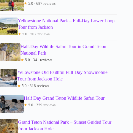
★
5.0 · 687 reviews
Yellowstone National Park – Full-Day Lower Loop
Tour from Jackson
★
5.0 · 502 reviews
Half-Day Wildlife Safari Tour in Grand Teton
National Park
★
5.0 · 341 reviews
Yellowstone Old Faithful Full-Day Snowmobile
Tour from Jackson Hole
★
5.0 · 318 reviews
Half Day Grand Teton Wildlife Safari Tour
★
5.0 · 259 reviews
Grand Teton National Park – Sunset Guided Tour
from Jackson Hole