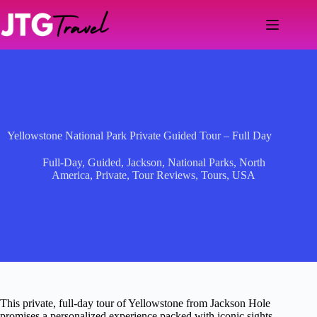
Skip
to
content
Yellowstone National Park Private Guided Tour – Full Day
Full-Day
,
Guided
,
Jackson
,
National Parks
,
North
America
,
Private
,
Tour Reviews
,
Tours
,
USA
This private, full-day tour of Yellowstone from Jackson Hole
promises a personalized experience packed with iconic sights,