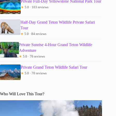
Private Full-Day Yellowstone National Park Tour
★
5.0 · 103 reviews
Half-Day Grand Teton Wildlife Private Safari
Tour
★
5.0 · 84 reviews
Private Sunrise 4-Hour Grand Teton Wildlife
Adventure
★
5.0 · 76 reviews
Private Grand Teton Wildlife Safari Tour
★
5.0 · 70 reviews
Who Will Love This Tour?