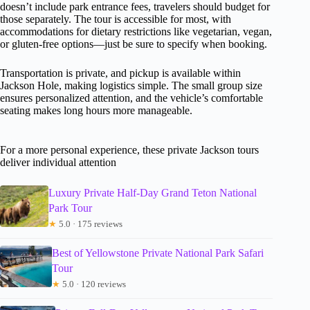
doesn’t include park entrance fees, travelers should budget for
those separately. The tour is accessible for most, with
accommodations for dietary restrictions like vegetarian, vegan,
or gluten-free options—just be sure to specify when booking.
Transportation is private, and pickup is available within
Jackson Hole, making logistics simple. The small group size
ensures personalized attention, and the vehicle’s comfortable
seating makes long hours more manageable.
For a more personal experience, these private Jackson tours
deliver individual attention
Luxury Private Half-Day Grand Teton National
Park Tour
★
5.0 · 175 reviews
Best of Yellowstone Private National Park Safari
Tour
★
5.0 · 120 reviews