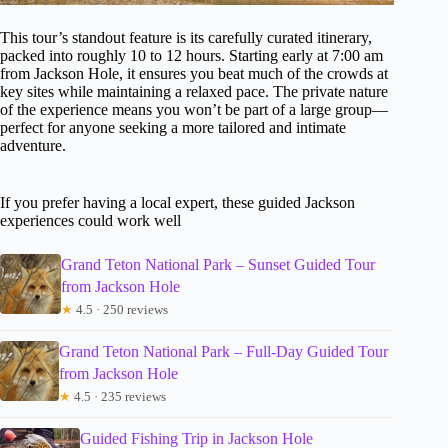
This tour’s standout feature is its carefully curated itinerary,
packed into roughly 10 to 12 hours. Starting early at 7:00 am
from Jackson Hole, it ensures you beat much of the crowds at
key sites while maintaining a relaxed pace. The private nature
of the experience means you won’t be part of a large group—
perfect for anyone seeking a more tailored and intimate
adventure.
If you prefer having a local expert, these guided Jackson
experiences could work well
Grand Teton National Park – Sunset Guided Tour
from Jackson Hole
★
4.5 · 250 reviews
Grand Teton National Park – Full-Day Guided Tour
from Jackson Hole
★
4.5 · 235 reviews
Guided Fishing Trip in Jackson Hole