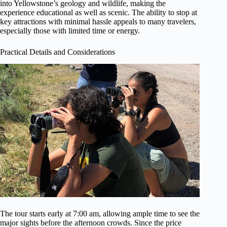
into Yellowstone’s geology and wildlife, making the
experience educational as well as scenic. The ability to stop at
key attractions with minimal hassle appeals to many travelers,
especially those with limited time or energy.
Practical Details and Considerations
The tour starts early at 7:00 am, allowing ample time to see the
major sights before the afternoon crowds. Since the price