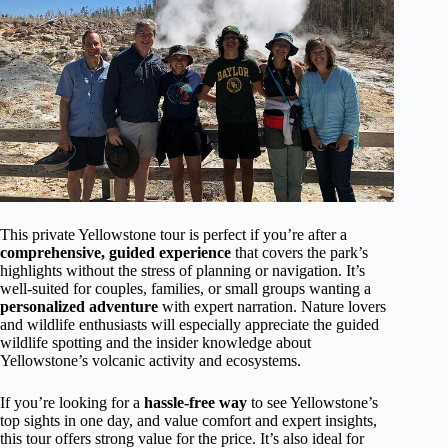
This private Yellowstone tour is perfect if you’re after a
comprehensive, guided experience
that covers the park’s
highlights without the stress of planning or navigation. It’s
well-suited for couples, families, or small groups wanting a
personalized adventure
with expert narration. Nature lovers
and wildlife enthusiasts will especially appreciate the guided
wildlife spotting and the insider knowledge about
Yellowstone’s volcanic activity and ecosystems.
If you’re looking for a
hassle-free way
to see Yellowstone’s
top sights in one day, and value comfort and expert insights,
this tour offers strong value for the price. It’s also ideal for