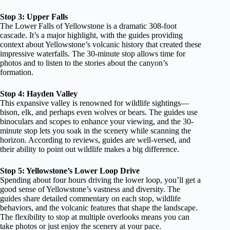
Stop 3: Upper Falls
The Lower Falls of Yellowstone is a dramatic 308-foot
cascade. It’s a major highlight, with the guides providing
context about Yellowstone’s volcanic history that created these
impressive waterfalls. The 30-minute stop allows time for
photos and to listen to the stories about the canyon’s
formation.
Stop 4: Hayden Valley
This expansive valley is renowned for wildlife sightings—
bison, elk, and perhaps even wolves or bears. The guides use
binoculars and scopes to enhance your viewing, and the 30-
minute stop lets you soak in the scenery while scanning the
horizon. According to reviews, guides are well-versed, and
their ability to point out wildlife makes a big difference.
Stop 5: Yellowstone’s Lower Loop Drive
Spending about four hours driving the lower loop, you’ll get a
good sense of Yellowstone’s vastness and diversity. The
guides share detailed commentary on each stop, wildlife
behaviors, and the volcanic features that shape the landscape.
The flexibility to stop at multiple overlooks means you can
take photos or just enjoy the scenery at your pace.