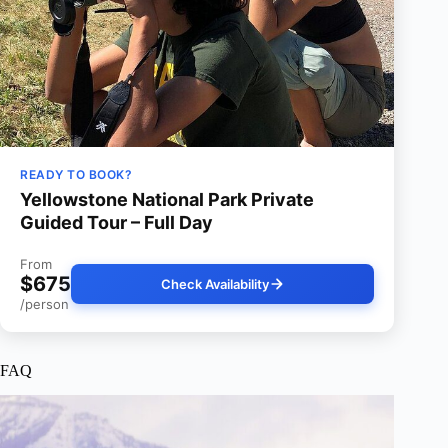
READY TO BOOK?
Yellowstone National Park Private
Guided Tour – Full Day
From
$675
Check Availability
/person
FAQ