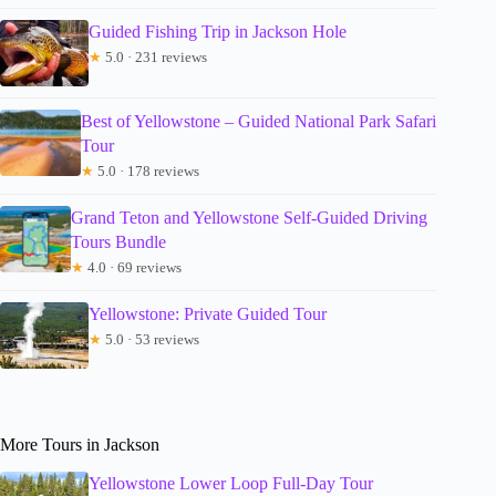
Guided Fishing Trip in Jackson Hole
★
5.0 · 231 reviews
Best of Yellowstone – Guided National Park Safari
Tour
★
5.0 · 178 reviews
Grand Teton and Yellowstone Self-Guided Driving
Tours Bundle
★
4.0 · 69 reviews
Yellowstone: Private Guided Tour
★
5.0 · 53 reviews
More Tours in Jackson
Yellowstone Lower Loop Full-Day Tour