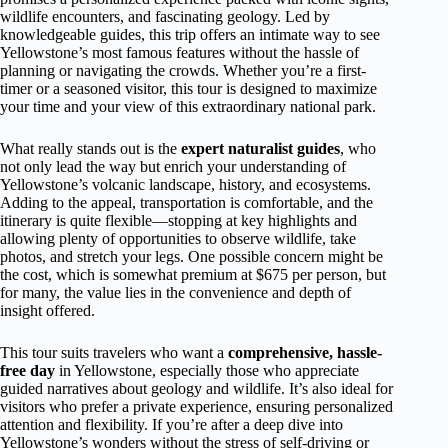
wildlife encounters, and fascinating geology. Led by
knowledgeable guides, this trip offers an intimate way to see
Yellowstone’s most famous features without the hassle of
planning or navigating the crowds. Whether you’re a first-
timer or a seasoned visitor, this tour is designed to maximize
your time and your view of this extraordinary national park.
What really stands out is the
expert naturalist guides
, who
not only lead the way but enrich your understanding of
Yellowstone’s volcanic landscape, history, and ecosystems.
Adding to the appeal, transportation is comfortable, and the
itinerary is quite flexible—stopping at key highlights and
allowing plenty of opportunities to observe wildlife, take
photos, and stretch your legs. One possible concern might be
the cost, which is somewhat premium at $675 per person, but
for many, the value lies in the convenience and depth of
insight offered.
This tour suits travelers who want a
comprehensive, hassle-
free day
in Yellowstone, especially those who appreciate
guided narratives about geology and wildlife. It’s also ideal for
visitors who prefer a private experience, ensuring personalized
attention and flexibility. If you’re after a deep dive into
Yellowstone’s wonders without the stress of self-driving or