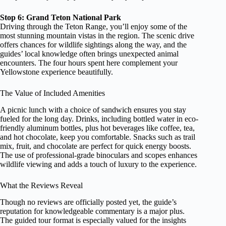
Stop 6: Grand Teton National Park
Driving through the Teton Range, you’ll enjoy some of the
most stunning mountain vistas in the region. The scenic drive
offers chances for wildlife sightings along the way, and the
guides’ local knowledge often brings unexpected animal
encounters. The four hours spent here complement your
Yellowstone experience beautifully.
The Value of Included Amenities
A picnic lunch with a choice of sandwich ensures you stay
fueled for the long day. Drinks, including bottled water in eco-
friendly aluminum bottles, plus hot beverages like coffee, tea,
and hot chocolate, keep you comfortable. Snacks such as trail
mix, fruit, and chocolate are perfect for quick energy boosts.
The use of professional-grade binoculars and scopes enhances
wildlife viewing and adds a touch of luxury to the experience.
What the Reviews Reveal
Though no reviews are officially posted yet, the guide’s
reputation for knowledgeable commentary is a major plus.
The guided tour format is especially valued for the insights