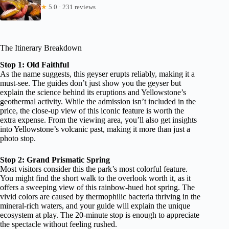
★
5.0 · 231 reviews
The Itinerary Breakdown
Stop 1: Old Faithful
As the name suggests, this geyser erupts reliably, making it a
must-see. The guides don’t just show you the geyser but
explain the science behind its eruptions and Yellowstone’s
geothermal activity. While the admission isn’t included in the
price, the close-up view of this iconic feature is worth the
extra expense. From the viewing area, you’ll also get insights
into Yellowstone’s volcanic past, making it more than just a
photo stop.
Stop 2: Grand Prismatic Spring
Most visitors consider this the park’s most colorful feature.
You might find the short walk to the overlook worth it, as it
offers a sweeping view of this rainbow-hued hot spring. The
vivid colors are caused by thermophilic bacteria thriving in the
mineral-rich waters, and your guide will explain the unique
ecosystem at play. The 20-minute stop is enough to appreciate
the spectacle without feeling rushed.