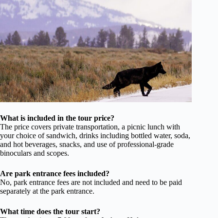
What is included in the tour price?
The price covers private transportation, a picnic lunch with
your choice of sandwich, drinks including bottled water, soda,
and hot beverages, snacks, and use of professional-grade
binoculars and scopes.
Are park entrance fees included?
No, park entrance fees are not included and need to be paid
separately at the park entrance.
What time does the tour start?