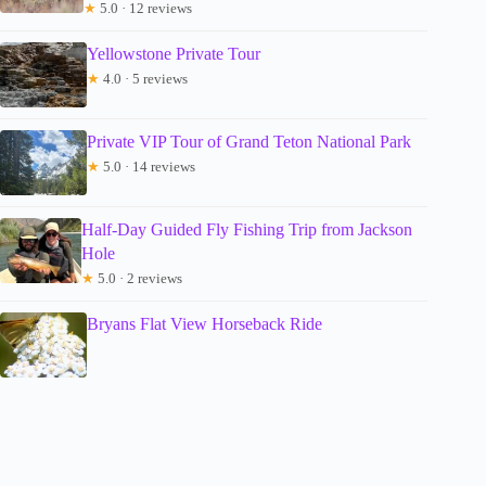
★
5.0 · 12 reviews
Yellowstone Private Tour
★
4.0 · 5 reviews
Private VIP Tour of Grand Teton National Park
★
5.0 · 14 reviews
Half-Day Guided Fly Fishing Trip from Jackson
Hole
★
5.0 · 2 reviews
Bryans Flat View Horseback Ride