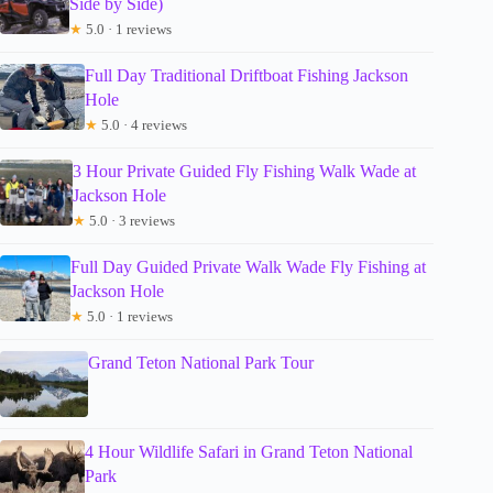
Side by Side)
★
5.0 · 1 reviews
Full Day Traditional Driftboat Fishing Jackson
Hole
★
5.0 · 4 reviews
3 Hour Private Guided Fly Fishing Walk Wade at
Jackson Hole
★
5.0 · 3 reviews
Full Day Guided Private Walk Wade Fly Fishing at
Jackson Hole
★
5.0 · 1 reviews
Grand Teton National Park Tour
4 Hour Wildlife Safari in Grand Teton National
Park