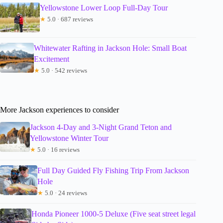
Yellowstone Lower Loop Full-Day Tour
★
5.0 · 687 reviews
Whitewater Rafting in Jackson Hole: Small Boat
Excitement
★
5.0 · 542 reviews
More Jackson experiences to consider
Jackson 4-Day and 3-Night Grand Teton and
Yellowstone Winter Tour
★
5.0 · 16 reviews
Full Day Guided Fly Fishing Trip From Jackson
Hole
★
5.0 · 24 reviews
Honda Pioneer 1000-5 Deluxe (Five seat street legal