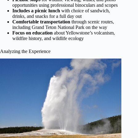
opportunities using professional binoculars and scopes
Includes a picnic lunch
with choice of sandwich,
drinks, and snacks for a full day out
Comfortable transportation
through scenic routes,
including Grand Teton National Park on the way
Focus on education
about Yellowstone’s volcanism,
wildfire history, and wildlife ecology
Analyzing the Experience