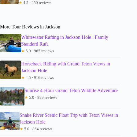
★
4.5 · 250 reviews
More Tour Reviews in Jackson
Whitewater Rafting in Jackson Hole : Family
Standard Raft
★
5.0 · 965 reviews
Horseback Riding with Grand Teton Views in
Jackson Hole
★
4.5 · 916 reviews
Sunrise 4-Hour Grand Teton Wildlife Adventure
★
5.0 · 899 reviews
Snake River Scenic Float Trip with Teton Views in
Jackson Hole
★
5.0 · 864 reviews