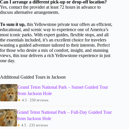
Can I arrange a different pick-up or drop-off location?
Yes, contact the provider at least 72 hours in advance to
discuss alternative arrangements.
To sum it up,
this Yellowstone private tour offers an efficient,
educational, and scenic way to experience one of America’s
most iconic parks. With expert guides, flexible stops, and all
the essentials included, it’s an excellent choice for travelers
wanting a guided adventure tailored to their interests. Perfect
for those who desire a mix of comfort, insight, and stunning
views, this tour delivers a rich Yellowstone experience in just
one day.
Additional Guided Tours in Jackson
Grand Teton National Park – Sunset Guided Tour
from Jackson Hole
★
4.5 · 250 reviews
Grand Teton National Park – Full-Day Guided Tour
from Jackson Hole
★
4.5 · 235 reviews