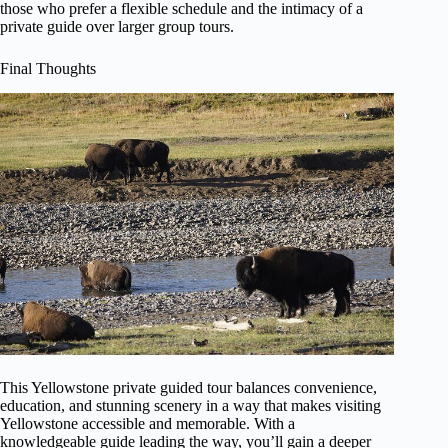
those who prefer a flexible schedule and the intimacy of a
private guide over larger group tours.
Final Thoughts
This Yellowstone private guided tour balances convenience,
education, and stunning scenery in a way that makes visiting
Yellowstone accessible and memorable. With a
knowledgeable guide leading the way, you’ll gain a deeper