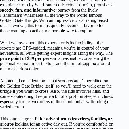
experience, run by San Francisco Electric Tour Co, promises a
speedy, fun, and informative
journey from the lively
Fisherman’s Wharf area all the way to the world-famous
Golden Gate Bridge. With an impressive 5-star rating based
on 11 reviews, this tour has quickly become a favorite for
those wanting an active, memorable way to explore.
What we love about this experience is its flexibility—the
scooters are GPS-guided, meaning you’re in control of your
adventure, all while getting expert insights along the way. The
price point of $89 per person
is reasonable considering the
personalized nature of the tour and the fun of zipping around
on an electric scooter.
A potential consideration is that scooters aren’t permitted on
the Golden Gate Bridge itself, so you’ll need to walk onto the
bridge if you want to cross. Also, the ride involves hills, and
some scooters might require a bit of a push on steeper inclines,
especially for heavier riders or those unfamiliar with riding on
varied terrain.
This tour is a great fit for
adventurous travelers, families, or
groups
looking for an active day out. If you’re comfortable on