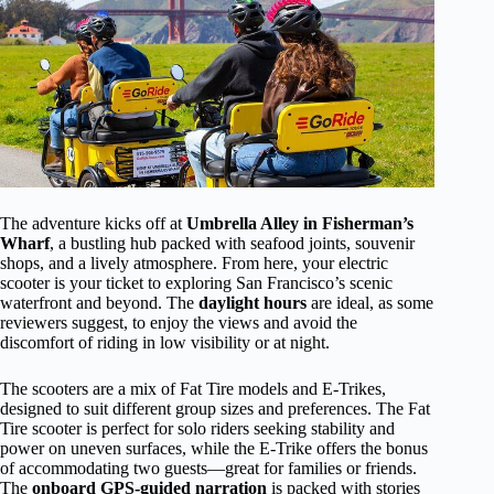
The adventure kicks off at
Umbrella Alley in Fisherman’s
Wharf
, a bustling hub packed with seafood joints, souvenir
shops, and a lively atmosphere. From here, your electric
scooter is your ticket to exploring San Francisco’s scenic
waterfront and beyond. The
daylight hours
are ideal, as some
reviewers suggest, to enjoy the views and avoid the
discomfort of riding in low visibility or at night.
The scooters are a mix of Fat Tire models and E-Trikes,
designed to suit different group sizes and preferences. The Fat
Tire scooter is perfect for solo riders seeking stability and
power on uneven surfaces, while the E-Trike offers the bonus
of accommodating two guests—great for families or friends.
The
onboard GPS-guided narration
is packed with stories