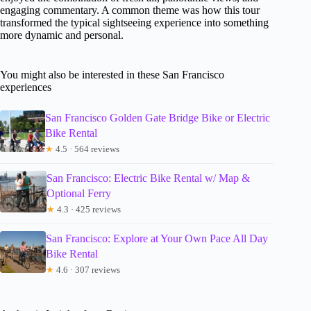
engaging commentary. A common theme was how this tour
transformed the typical sightseeing experience into something
more dynamic and personal.
You might also be interested in these San Francisco
experiences
San Francisco Golden Gate Bridge Bike or Electric
Bike Rental
★
4.5 · 564 reviews
San Francisco: Electric Bike Rental w/ Map &
Optional Ferry
★
4.3 · 425 reviews
San Francisco: Explore at Your Own Pace All Day
Bike Rental
★
4.6 · 307 reviews