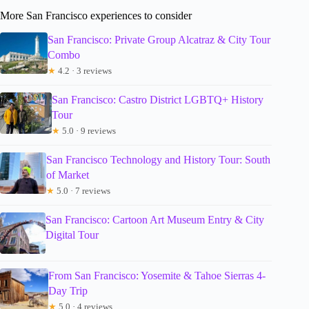
More San Francisco experiences to consider
San Francisco: Private Group Alcatraz & City Tour
Combo
★
4.2 · 3 reviews
San Francisco: Castro District LGBTQ+ History
Tour
★
5.0 · 9 reviews
San Francisco Technology and History Tour: South
of Market
★
5.0 · 7 reviews
San Francisco: Cartoon Art Museum Entry & City
Digital Tour
From San Francisco: Yosemite & Tahoe Sierras 4-
Day Trip
★
5.0 · 4 reviews