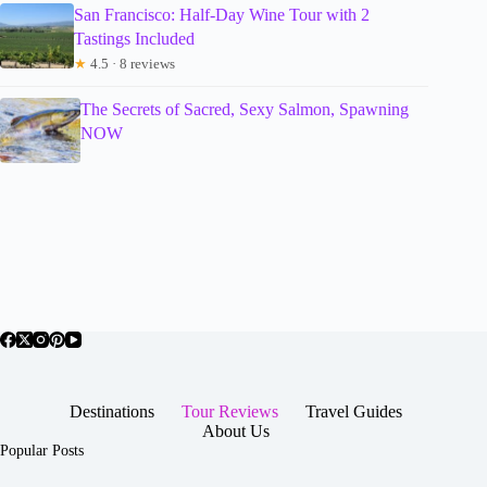
San Francisco: Half-Day Wine Tour with 2
Tastings Included
★
4.5 · 8 reviews
The Secrets of Sacred, Sexy Salmon, Spawning
NOW
Destinations
Tour Reviews
Travel Guides
About Us
Popular Posts