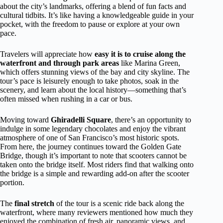
about the city’s landmarks, offering a blend of fun facts and
cultural tidbits. It’s like having a knowledgeable guide in your
pocket, with the freedom to pause or explore at your own
pace.
Travelers will appreciate how
easy it is to cruise along the
waterfront and through park areas
like Marina Green,
which offers stunning views of the bay and city skyline. The
tour’s pace is leisurely enough to take photos, soak in the
scenery, and learn about the local history—something that’s
often missed when rushing in a car or bus.
Moving toward
Ghiradelli Square
, there’s an opportunity to
indulge in some legendary chocolates and enjoy the vibrant
atmosphere of one of San Francisco’s most historic spots.
From here, the journey continues toward the Golden Gate
Bridge, though it’s important to note that scooters cannot be
taken onto the bridge itself. Most riders find that walking onto
the bridge is a simple and rewarding add-on after the scooter
portion.
The
final stretch
of the tour is a scenic ride back along the
waterfront, where many reviewers mentioned how much they
enjoyed the combination of fresh air, panoramic views, and