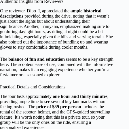
Authentic Insights from Reviewers
One reviewer, Dipo_I, appreciated the
ample historical
descriptions
provided during the drive, noting that it wasn’t
just about the sights but about understanding their
significance. Another, Triniyana, emphasized making sure to
go during daylight hours, as riding at night could be a bit
intimidating, especially given the hills and varying terrain. She
also pointed out the importance of bundling up and wearing
gloves to stay comfortable during cooler months.
The
balance of fun and education
seems to be a key strength
here. The scooters’ ease of use, combined with the informative
narration, makes it an engaging experience whether you’re a
first-timer or a seasoned explorer.
Practical Details and Considerations
The tour lasts approximately
one hour and thirty minutes
,
providing ample time to see several key landmarks without
feeling rushed. The
price of $89 per person
includes the
rental of the scooter, helmet, and the GPS-guided storytelling
feature. It’s worth noting that this is a private tour, so your
group will be the only ones on the ride, ensuring a
personalized experience.