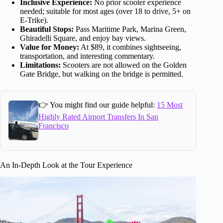
Inclusive Experience:
No prior scooter experience
needed; suitable for most ages (over 18 to drive, 5+ on
E-Trike).
Beautiful Stops:
Pass Maritime Park, Marina Green,
Ghiradelli Square, and enjoy bay views.
Value for Money:
At $89, it combines sightseeing,
transportation, and interesting commentary.
Limitations:
Scooters are not allowed on the Golden
Gate Bridge, but walking on the bridge is permitted.
👉 You might find our guide helpful:
15 Most
Highly Rated Airport Transfers In San
Francisco
An In-Depth Look at the Tour Experience