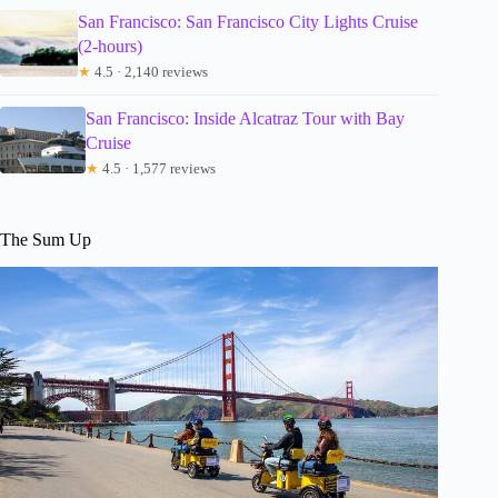
San Francisco: San Francisco City Lights Cruise
(2-hours)
★
4.5 · 2,140 reviews
San Francisco: Inside Alcatraz Tour with Bay
Cruise
★
4.5 · 1,577 reviews
The Sum Up