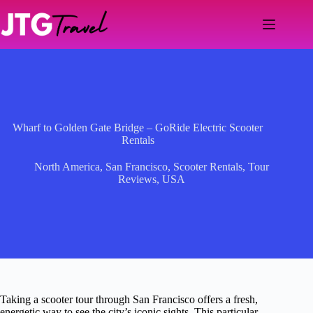
Skip
to
content
Wharf to Golden Gate Bridge – GoRide Electric Scooter
Rentals
North America
,
San Francisco
,
Scooter Rentals
,
Tour
Reviews
,
USA
Taking a scooter tour through San Francisco offers a fresh,
energetic way to see the city’s iconic sights. This particular