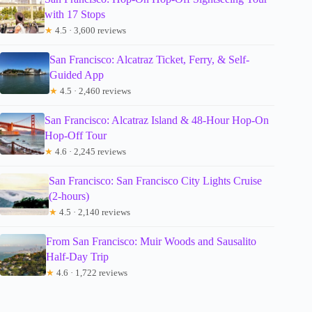
with 17 Stops
★
4.5 · 3,600 reviews
San Francisco: Alcatraz Ticket, Ferry, & Self-
Guided App
★
4.5 · 2,460 reviews
San Francisco: Alcatraz Island & 48-Hour Hop-On
Hop-Off Tour
★
4.6 · 2,245 reviews
San Francisco: San Francisco City Lights Cruise
(2-hours)
★
4.5 · 2,140 reviews
From San Francisco: Muir Woods and Sausalito
Half-Day Trip
★
4.6 · 1,722 reviews