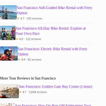
San Francisco Self-Guided Bike Rental with Ferry
Option
★
4.7 · 161 reviews
San Francisco All-Day Bike Rental: Explore at
Your Own Pace
★
4.0 · 122 reviews
San Francisco: Electric Bike Rental with Ferry
Option
★
4.9 · 82 reviews
More Tour Reviews in San Francisco
San Francisco: Golden Gate Bay Cruise (1-hour)
★
4.7 · 3,644 reviews
San Francisco: Hop-On Hop-Off Sightseeing Tour