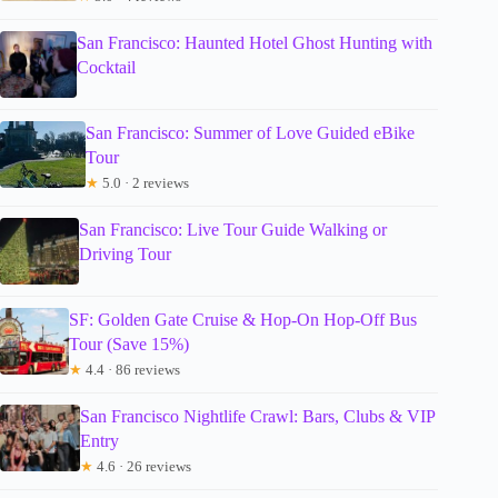
San Francisco: Haunted Hotel Ghost Hunting with
Cocktail
San Francisco: Summer of Love Guided eBike
Tour
★
5.0 · 2 reviews
San Francisco: Live Tour Guide Walking or
Driving Tour
SF: Golden Gate Cruise & Hop-On Hop-Off Bus
Tour (Save 15%)
★
4.4 · 86 reviews
San Francisco Nightlife Crawl: Bars, Clubs & VIP
Entry
★
4.6 · 26 reviews