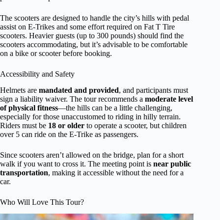
The scooters are designed to handle the city’s hills with pedal
assist on E-Trikes and some effort required on Fat T Tire
scooters. Heavier guests (up to 300 pounds) should find the
scooters accommodating, but it’s advisable to be comfortable
on a bike or scooter before booking.
Accessibility and Safety
Helmets are
mandated and provided
, and participants must
sign a liability waiver. The tour recommends a
moderate level
of physical fitness
—the hills can be a little challenging,
especially for those unaccustomed to riding in hilly terrain.
Riders must be
18 or older
to operate a scooter, but children
over 5 can ride on the E-Trike as passengers.
Since scooters aren’t allowed on the bridge, plan for a short
walk if you want to cross it. The meeting point is
near public
transportation
, making it accessible without the need for a
car.
Who Will Love This Tour?