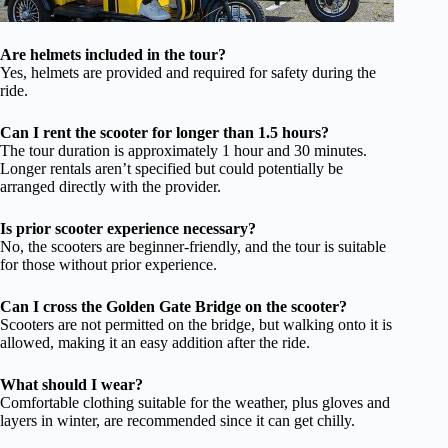
Are helmets included in the tour?
Yes, helmets are provided and required for safety during the
ride.
Can I rent the scooter for longer than 1.5 hours?
The tour duration is approximately 1 hour and 30 minutes.
Longer rentals aren’t specified but could potentially be
arranged directly with the provider.
Is prior scooter experience necessary?
No, the scooters are beginner-friendly, and the tour is suitable
for those without prior experience.
Can I cross the Golden Gate Bridge on the scooter?
Scooters are not permitted on the bridge, but walking onto it is
allowed, making it an easy addition after the ride.
What should I wear?
Comfortable clothing suitable for the weather, plus gloves and
layers in winter, are recommended since it can get chilly.