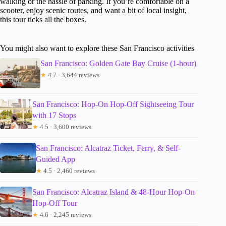
walking or the hassle of parking. If you’re comfortable on a
scooter, enjoy scenic routes, and want a bit of local insight,
this tour ticks all the boxes.
You might also want to explore these San Francisco activities
San Francisco: Golden Gate Bay Cruise (1-hour)
★
4.7 · 3,644 reviews
San Francisco: Hop-On Hop-Off Sightseeing Tour
with 17 Stops
★
4.5 · 3,600 reviews
San Francisco: Alcatraz Ticket, Ferry, & Self-
Guided App
★
4.5 · 2,460 reviews
San Francisco: Alcatraz Island & 48-Hour Hop-On
Hop-Off Tour
★
4.6 · 2,245 reviews