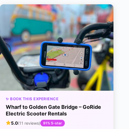
✨ BOOK THIS EXPERIENCE
Wharf to Golden Gate Bridge – GoRide
Electric Scooter Rentals
5.0
(11 reviews)
91% 5-star