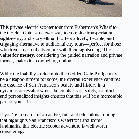
This private electric scooter tour from Fisherman’s Wharf to
the Golden Gate is a clever way to combine transportation,
sightseeing, and storytelling. It offers a lively, flexible, and
engaging alternative to traditional city tours—perfect for those
who love a dash of adventure with their sightseeing. The
value for money
, considering the guided narration and private
format, makes it a compelling option.
While the inability to ride onto the Golden Gate Bridge may
be a disappointment for some, the overall experience captures
the essence of San Francisco’s beauty and history in a
dynamic, accessible way. The emphasis on safety, comfort,
and personalized insights ensures that this will be a memorable
part of your trip.
If you’re in search of an active, fun, and educational outing
that highlights San Francisco’s waterfront and iconic
landmarks, this electric scooter adventure is well worth
considering.