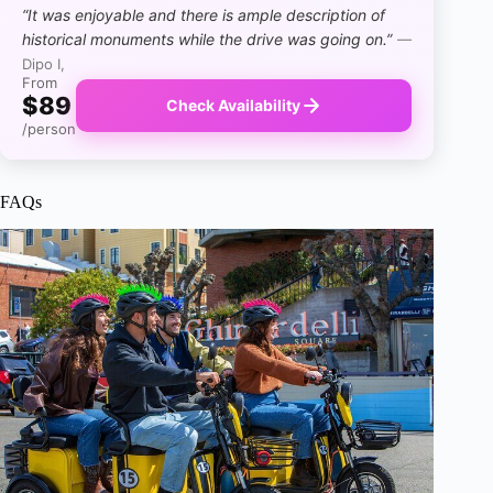
“It was enjoyable and there is ample description of
historical monuments while the drive was going on.”
—
Dipo I,
From
$89
Check Availability
/person
FAQs