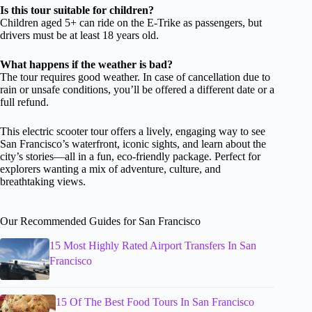
Is this tour suitable for children?
Children aged 5+ can ride on the E-Trike as passengers, but
drivers must be at least 18 years old.
What happens if the weather is bad?
The tour requires good weather. In case of cancellation due to
rain or unsafe conditions, you’ll be offered a different date or a
full refund.
This electric scooter tour offers a lively, engaging way to see
San Francisco’s waterfront, iconic sights, and learn about the
city’s stories—all in a fun, eco-friendly package. Perfect for
explorers wanting a mix of adventure, culture, and
breathtaking views.
Our Recommended Guides for San Francisco
15 Most Highly Rated Airport Transfers In San
Francisco
15 Of The Best Food Tours In San Francisco