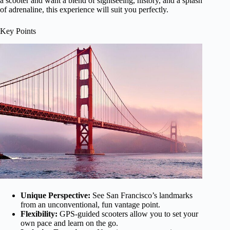
a scooter and want a blend of sightseeing, history, and a splash
of adrenaline, this experience will suit you perfectly.
Key Points
Unique Perspective:
See San Francisco’s landmarks
from an unconventional, fun vantage point.
Flexibility:
GPS-guided scooters allow you to set your
own pace and learn on the go.