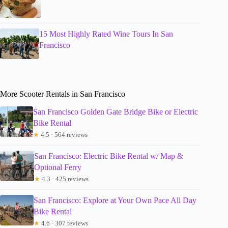
15 Most Highly Rated Wine Tours In San
Francisco
More Scooter Rentals in San Francisco
San Francisco Golden Gate Bridge Bike or Electric
Bike Rental
★
4.5 · 564 reviews
San Francisco: Electric Bike Rental w/ Map &
Optional Ferry
★
4.3 · 425 reviews
San Francisco: Explore at Your Own Pace All Day
Bike Rental
★
4.6 · 307 reviews