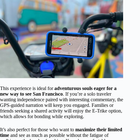
This experience is ideal for
adventurous souls eager for a
new way to see San Francisco
. If you’re a solo traveler
wanting independence paired with interesting commentary, the
GPS-guided narration will keep you engaged. Families or
friends seeking a shared activity will enjoy the E-Trike option,
which allows for bonding while exploring.
It’s also perfect for those who want to
maximize their limited
time
and see as much as possible without the fatigue of