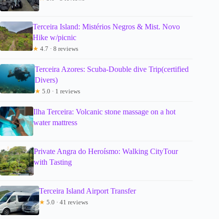
Terceira Island: Mistérios Negros & Mist. Novo
Hike w/picnic
★
4.7 · 8 reviews
Terceira Azores: Scuba-Double dive Trip(certified
Divers)
★
5.0 · 1 reviews
Ilha Terceira: Volcanic stone massage on a hot
water mattress
Private Angra do Heroísmo: Walking CityTour
with Tasting
Terceira Island Airport Transfer
★
5.0 · 41 reviews