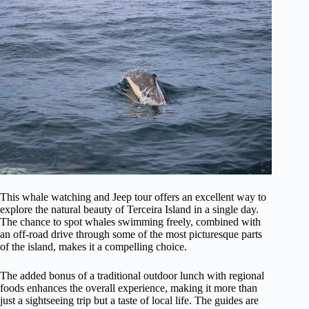
This whale watching and Jeep tour offers an excellent way to
explore the natural beauty of Terceira Island in a single day.
The chance to spot whales swimming freely, combined with
an off-road drive through some of the most picturesque parts
of the island, makes it a compelling choice.
The added bonus of a traditional outdoor lunch with regional
foods enhances the overall experience, making it more than
just a sightseeing trip but a taste of local life. The guides are