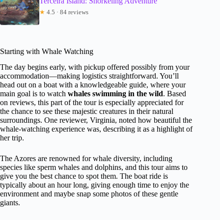
Terceira Island: Snorkeling Adventure
★
4.5 · 84 reviews
Starting with Whale Watching
The day begins early, with pickup offered possibly from your
accommodation—making logistics straightforward. You’ll
head out on a boat with a knowledgeable guide, where your
main goal is to watch
whales swimming in the wild
. Based
on reviews, this part of the tour is especially appreciated for
the chance to see these majestic creatures in their natural
surroundings. One reviewer, Virginia, noted how beautiful the
whale-watching experience was, describing it as a highlight of
her trip.
The Azores are renowned for whale diversity, including
species like sperm whales and dolphins, and this tour aims to
give you the best chance to spot them. The boat ride is
typically about an hour long, giving enough time to enjoy the
environment and maybe snap some photos of these gentle
giants.