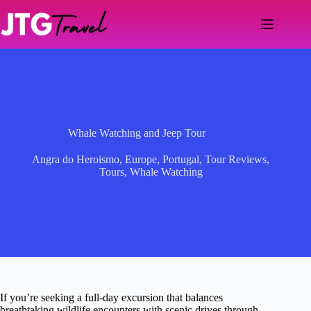
Skip
to
content
Whale Watching and Jeep Tour
Angra do Heroismo
,
Europe
,
Portugal
,
Tour Reviews
,
Tours
,
Whale Watching
If you’re seeking a full-day excursion that balances
breathtaking wildlife encounters with scenic drives through