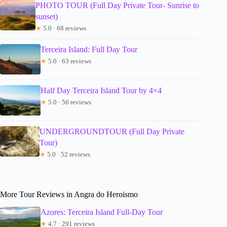
PHOTO TOUR (Full Day Private Tour- Sunrise to
sunset)
★
5.0 · 68 reviews
Terceira Island: Full Day Tour
★
5.0 · 63 reviews
Half Day Terceira Island Tour by 4×4
★
5.0 · 56 reviews
UNDERGROUNDTOUR (Full Day Private
Tour)
★
5.0 · 52 reviews
More Tour Reviews in Angra do Heroismo
Azores: Terceira Island Full-Day Tour
★
4.7 · 291 reviews