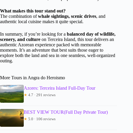
What makes this tour stand out?
The combination of
whale sightings, scenic drives
, and
authentic local cuisine makes it quite special.
In summary, if you’re looking for a
balanced day of wildlife,
scenery, and culture
on Terceira Island, this tour delivers an
authentic Azorean experience packed with memorable
moments. It’s an adventure that best suits those eager to
explore both the land and sea in one seamless, well-organized
outing.
More Tours in Angra do Heroismo
Azores: Terceira Island Full-Day Tour
★
4.7 · 291 reviews
BEST VIEW TOUR(Full Day Private Tour)
★
5.0 · 106 reviews