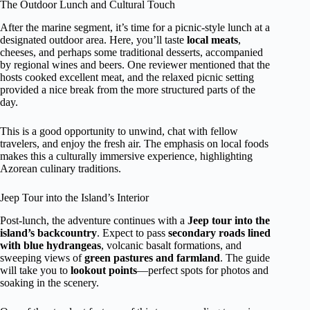
The Outdoor Lunch and Cultural Touch
After the marine segment, it’s time for a picnic-style lunch at a
designated outdoor area. Here, you’ll taste
local meats
,
cheeses, and perhaps some traditional desserts, accompanied
by regional wines and beers. One reviewer mentioned that the
hosts cooked excellent meat, and the relaxed picnic setting
provided a nice break from the more structured parts of the
day.
This is a good opportunity to unwind, chat with fellow
travelers, and enjoy the fresh air. The emphasis on local foods
makes this a culturally immersive experience, highlighting
Azorean culinary traditions.
Jeep Tour into the Island’s Interior
Post-lunch, the adventure continues with a
Jeep tour into the
island’s backcountry
. Expect to pass
secondary roads lined
with blue hydrangeas
, volcanic basalt formations, and
sweeping views of
green pastures and farmland
. The guide
will take you to
lookout points
—perfect spots for photos and
soaking in the scenery.