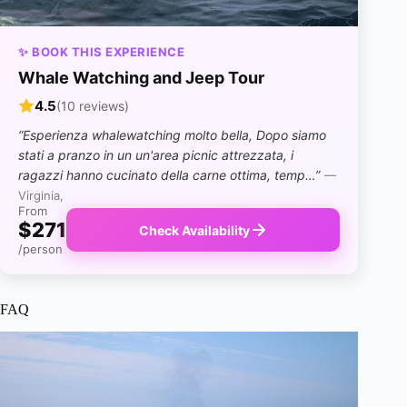
✨ BOOK THIS EXPERIENCE
Whale Watching and Jeep Tour
4.5
(10 reviews)
“Esperienza whalewatching molto bella, Dopo siamo
stati a pranzo in un un'area picnic attrezzata, i
ragazzi hanno cucinato della carne ottima, temp…”
—
Virginia,
From
$271
Check Availability
/person
FAQ