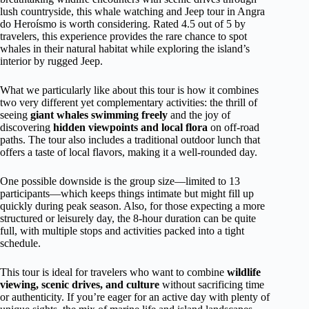
lush countryside, this whale watching and Jeep tour in Angra
do Heroísmo is worth considering. Rated 4.5 out of 5 by
travelers, this experience provides the rare chance to spot
whales in their natural habitat while exploring the island’s
interior by rugged Jeep.
What we particularly like about this tour is how it combines
two very different yet complementary activities: the thrill of
seeing
giant whales swimming freely
and the joy of
discovering
hidden viewpoints and local flora
on off-road
paths. The tour also includes a traditional outdoor lunch that
offers a taste of local flavors, making it a well-rounded day.
One possible downside is the group size—limited to 13
participants—which keeps things intimate but might fill up
quickly during peak season. Also, for those expecting a more
structured or leisurely day, the 8-hour duration can be quite
full, with multiple stops and activities packed into a tight
schedule.
This tour is ideal for travelers who want to combine
wildlife
viewing, scenic drives, and culture
without sacrificing time
or authenticity. If you’re eager for an active day with plenty of