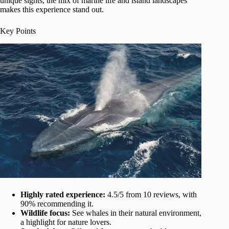
unique sights, the mix of marine life and island landscapes
makes this experience stand out.
Key Points
Highly rated experience:
4.5/5 from 10 reviews, with
90% recommending it.
Wildlife focus:
See whales in their natural environment,
a highlight for nature lovers.