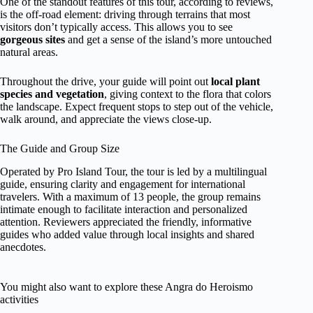
One of the standout features of this tour, according to reviews,
is the off-road element: driving through terrains that most
visitors don’t typically access. This allows you to see
gorgeous sites
and get a sense of the island’s more untouched
natural areas.
Throughout the drive, your guide will point out
local plant
species and vegetation
, giving context to the flora that colors
the landscape. Expect frequent stops to step out of the vehicle,
walk around, and appreciate the views close-up.
The Guide and Group Size
Operated by Pro Island Tour, the tour is led by a multilingual
guide, ensuring clarity and engagement for international
travelers. With a maximum of 13 people, the group remains
intimate enough to facilitate interaction and personalized
attention. Reviewers appreciated the friendly, informative
guides who added value through local insights and shared
anecdotes.
You might also want to explore these Angra do Heroismo
activities