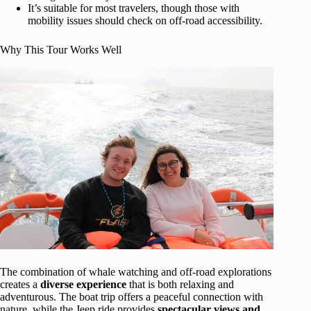
It’s suitable for most travelers, though those with
mobility issues should check on off-road accessibility.
Why This Tour Works Well
The combination of whale watching and off-road explorations
creates a
diverse experience
that is both relaxing and
adventurous. The boat trip offers a peaceful connection with
nature, while the Jeep ride provides
spectacular views and