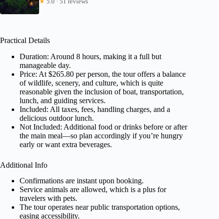
★
5.0 · 51 reviews
Practical Details
Duration: Around 8 hours, making it a full but
manageable day.
Price: At $265.80 per person, the tour offers a balance
of wildlife, scenery, and culture, which is quite
reasonable given the inclusion of boat, transportation,
lunch, and guiding services.
Included: All taxes, fees, handling charges, and a
delicious outdoor lunch.
Not Included: Additional food or drinks before or after
the main meal—so plan accordingly if you’re hungry
early or want extra beverages.
Additional Info
Confirmations are instant upon booking.
Service animals are allowed, which is a plus for
travelers with pets.
The tour operates near public transportation options,
easing accessibility.