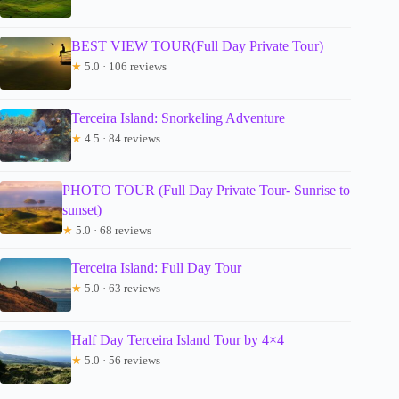
BEST VIEW TOUR(Full Day Private Tour)
★
5.0 · 106 reviews
Terceira Island: Snorkeling Adventure
★
4.5 · 84 reviews
PHOTO TOUR (Full Day Private Tour- Sunrise to
sunset)
★
5.0 · 68 reviews
Terceira Island: Full Day Tour
★
5.0 · 63 reviews
Half Day Terceira Island Tour by 4×4
★
5.0 · 56 reviews