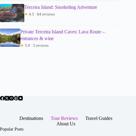
Terceira Island: Snorkeling Adventure
★
4.5 · 84 reviews
Private Terceira Island Caves: Lava Route –
entrances & wine
★
5.0 · 5 reviews
Destinations
Tour Reviews
Travel Guides
About Us
Popular Posts