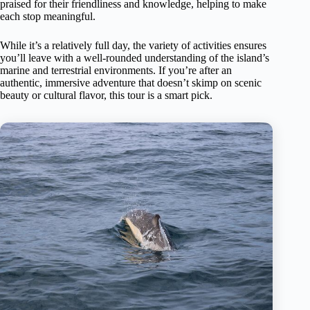
praised for their friendliness and knowledge, helping to make
each stop meaningful.
While it’s a relatively full day, the variety of activities ensures
you’ll leave with a well-rounded understanding of the island’s
marine and terrestrial environments. If you’re after an
authentic, immersive adventure that doesn’t skimp on scenic
beauty or cultural flavor, this tour is a smart pick.