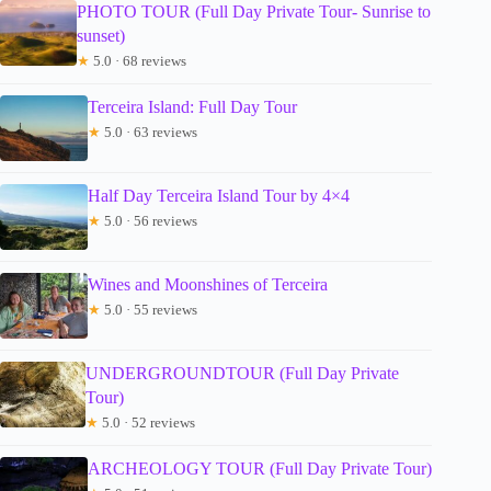
PHOTO TOUR (Full Day Private Tour- Sunrise to
sunset)
★
5.0 · 68 reviews
Terceira Island: Full Day Tour
★
5.0 · 63 reviews
Half Day Terceira Island Tour by 4×4
★
5.0 · 56 reviews
Wines and Moonshines of Terceira
★
5.0 · 55 reviews
UNDERGROUNDTOUR (Full Day Private
Tour)
★
5.0 · 52 reviews
ARCHEOLOGY TOUR (Full Day Private Tour)