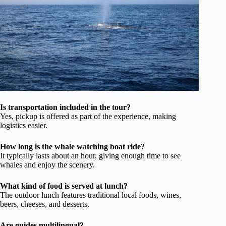
Is transportation included in the tour?
Yes, pickup is offered as part of the experience, making
logistics easier.
How long is the whale watching boat ride?
It typically lasts about an hour, giving enough time to see
whales and enjoy the scenery.
What kind of food is served at lunch?
The outdoor lunch features traditional local foods, wines,
beers, cheeses, and desserts.
Are guides multilingual?