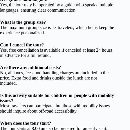
Yes, the tour may be operated by a guide who speaks multiple
languages, ensuring clear communication.
What is the group size?
The maximum group size is 13 travelers, which helps keep the
experience personalized.
Can I cancel the tour?
Yes, free cancellation is available if canceled at least 24 hours
in advance for a full refund.
Are there any additional costs?
No, all taxes, fees, and handling charges are included in the
price. Extra food and drinks outside the lunch are not
included.
Is this activity suitable for children or people with mobility
issues?
Most travelers can participate, but those with mobility issues
should inquire about off-road accessibility.
When does the tour start?
The tour starts at 8:00 am, so be prepared for an early start.