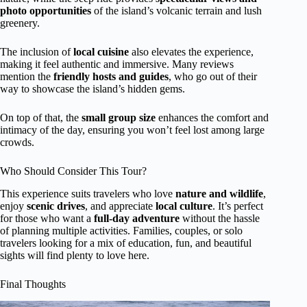
photo opportunities
of the island’s volcanic terrain and lush
greenery.
The inclusion of
local cuisine
also elevates the experience,
making it feel authentic and immersive. Many reviews
mention the
friendly hosts and guides
, who go out of their
way to showcase the island’s hidden gems.
On top of that, the
small group size
enhances the comfort and
intimacy of the day, ensuring you won’t feel lost among large
crowds.
Who Should Consider This Tour?
This experience suits travelers who love
nature and wildlife
,
enjoy
scenic drives
, and appreciate
local culture
. It’s perfect
for those who want a
full-day adventure
without the hassle
of planning multiple activities. Families, couples, or solo
travelers looking for a mix of education, fun, and beautiful
sights will find plenty to love here.
Final Thoughts