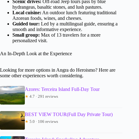
Scenic drives:
Off-road Jeep tours pass by blue
hydrangeas, basaltic stones, and lush pastures.
Local cuisine:
An outdoor lunch featuring traditional
Azorean foods, wines, and cheeses.
Guided tour:
Led by a multilingual guide, ensuring a
smooth and informative experience.
Small group:
Max of 13 travelers for a more
personalized visit.
An In-Depth Look at the Experience
Looking for more options in Angra do Heroismo? Here are
some other experiences worth considering.
Azores: Terceira Island Full-Day Tour
★
4.7 · 291 reviews
BEST VIEW TOUR(Full Day Private Tour)
★
5.0 · 106 reviews