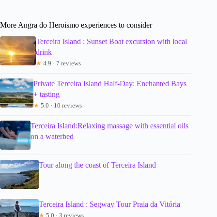
More Angra do Heroismo experiences to consider
Terceira Island : Sunset Boat excursion with local
drink
★
4.9 · 7 reviews
Private Terceira Island Half-Day: Enchanted Bays
+ tasting
★
5.0 · 10 reviews
Terceira Island:Relaxing massage with essential oils
on a waterbed
Tour along the coast of Terceira Island
Terceira Island : Segway Tour Praia da Vitória
★
5.0 · 3 reviews