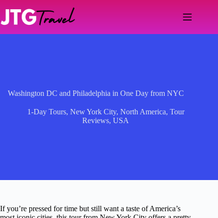
Skip
to
content
Washington DC and Philadelphia in One Day from NYC
1-Day Tours
,
New York City
,
North America
,
Tour
Reviews
,
USA
If you’re pressed for time but still want a taste of America’s
most iconic cities, this tour from New York City offers a pretty