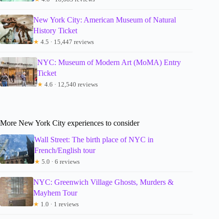
New York City: American Museum of Natural
History Ticket
★
4.5 · 15,447 reviews
NYC: Museum of Modern Art (MoMA) Entry
Ticket
★
4.6 · 12,540 reviews
More New York City experiences to consider
Wall Street: The birth place of NYC in
French/English tour
★
5.0 · 6 reviews
NYC: Greenwich Village Ghosts, Murders &
Mayhem Tour
★
1.0 · 1 reviews