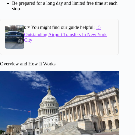
Be prepared for a long day and limited free time at each
stop.
👉 You might find our guide helpful:
15
Outstanding Airport Transfers In New York
City
Overview and How It Works