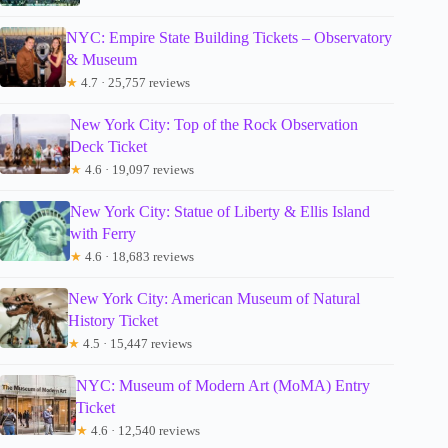
NYC: Empire State Building Tickets – Observatory
& Museum
★
4.7 · 25,757 reviews
New York City: Top of the Rock Observation
Deck Ticket
★
4.6 · 19,097 reviews
New York City: Statue of Liberty & Ellis Island
with Ferry
★
4.6 · 18,683 reviews
New York City: American Museum of Natural
History Ticket
★
4.5 · 15,447 reviews
NYC: Museum of Modern Art (MoMA) Entry
Ticket
★
4.6 · 12,540 reviews