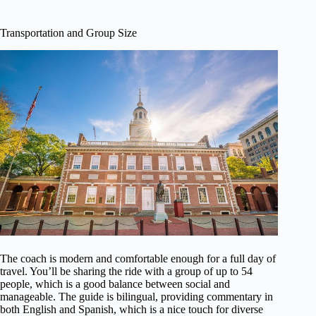
Transportation and Group Size
The coach is modern and comfortable enough for a full day of
travel. You’ll be sharing the ride with a group of up to 54
people, which is a good balance between social and
manageable. The guide is bilingual, providing commentary in
both English and Spanish, which is a nice touch for diverse