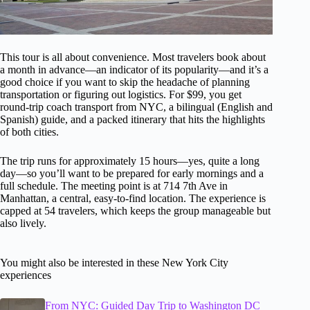
This tour is all about convenience. Most travelers book about
a month in advance—an indicator of its popularity—and it’s a
good choice if you want to skip the headache of planning
transportation or figuring out logistics. For $99, you get
round-trip coach transport from NYC, a bilingual (English and
Spanish) guide, and a packed itinerary that hits the highlights
of both cities.
The trip runs for approximately 15 hours—yes, quite a long
day—so you’ll want to be prepared for early mornings and a
full schedule. The meeting point is at 714 7th Ave in
Manhattan, a central, easy-to-find location. The experience is
capped at 54 travelers, which keeps the group manageable but
also lively.
You might also be interested in these New York City
experiences
From NYC: Guided Day Trip to Washington DC