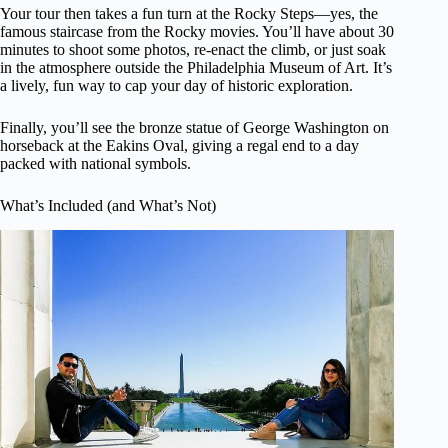
Your tour then takes a fun turn at the Rocky Steps—yes, the
famous staircase from the Rocky movies. You’ll have about 30
minutes to shoot some photos, re-enact the climb, or just soak
in the atmosphere outside the Philadelphia Museum of Art. It’s
a lively, fun way to cap your day of historic exploration.
Finally, you’ll see the bronze statue of George Washington on
horseback at the Eakins Oval, giving a regal end to a day
packed with national symbols.
What’s Included (and What’s Not)