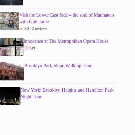
Visit the Lower East Side – the soul of Manhattan
with Guillaume
★
5.0 · 2 reviews
Innocence at The Metropolitan Opera House
Ticket
Brooklyn Park Slope Walking Tour
New York: Brooklyn Heights and Hamilton Park
Night Tour