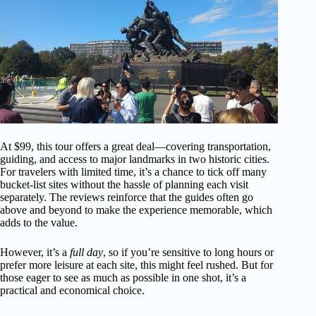
At $99, this tour offers a great deal—covering transportation,
guiding, and access to major landmarks in two historic cities.
For travelers with limited time, it’s a chance to tick off many
bucket-list sites without the hassle of planning each visit
separately. The reviews reinforce that the guides often go
above and beyond to make the experience memorable, which
adds to the value.
However, it’s a
full day
, so if you’re sensitive to long hours or
prefer more leisure at each site, this might feel rushed. But for
those eager to see as much as possible in one shot, it’s a
practical and economical choice.