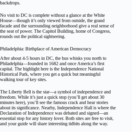
backdrops.
No visit to DC is complete without a glance at the White
House—though it’s only viewed from outside, the grand
facade and the surrounding neighborhood give a real sense of
the seat of power. The Capitol Building, home of Congress,
rounds out the political sightseeing.
Philadelphia: Birthplace of American Democracy
After about 4-5 hours in DC, the bus whisks you north to
Philadelphia—founded in 1682 and once America’s first
capital. The highlight here is the Independence National
Historical Park, where you get a quick but meaningful
walking tour of key sites.
The Liberty Bell is the star—a symbol of independence and
freedom. While it’s just a quick stop (you’ll get about 30
minutes here), you’ll see the famous crack and hear stories
about its significance. Nearby, Independence Hall is where the
Declaration of Independence was debated and signed—an
essential stop for any history lover. Both sites are free to visit,
and your guide will share interesting tidbits along the way.