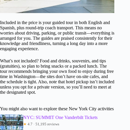
Included in the price is your guided tour in both English and
Spanish, plus round-trip coach transport. This means no
worries about driving, parking, or public transit—everything is
arranged for you. The guides are praised consistently for their
knowledge and friendliness, turning a long day into a more
engaging experience.
What’s not included? Food and drinks, souvenirs, and tips
(gratuities), so plan to bring snacks or a packed lunch. The
tour recommends bringing your own food to enjoy during free
time in Washington—the sites don’t have on-site cafes, and
the schedule is tight. Also, note that hotel pickup isn’t included
unless you opt for a private version, so you’ll need to meet at
the designated spot.
You might also want to explore these New York City activities
NYC: SUMMIT One Vanderbilt Tickets
★
4.7 · 51,195 reviews