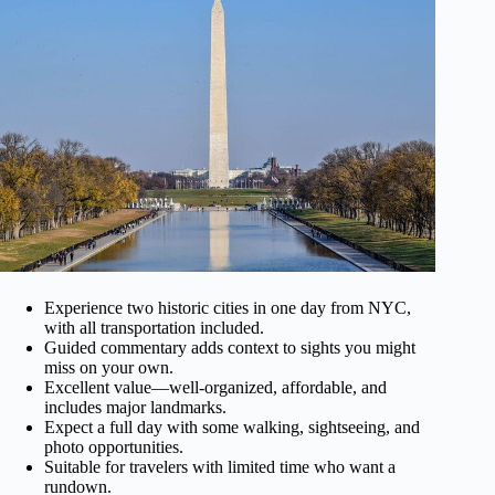
Experience two historic cities in one day from NYC,
with all transportation included.
Guided commentary adds context to sights you might
miss on your own.
Excellent value—well-organized, affordable, and
includes major landmarks.
Expect a full day with some walking, sightseeing, and
photo opportunities.
Suitable for travelers with limited time who want a
rundown.