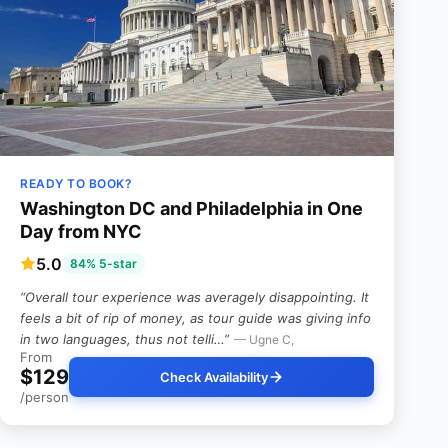
READY TO BOOK?
Washington DC and Philadelphia in One
Day from NYC
5.0
84% 5-star
“Overall tour experience was averagely disappointing. It
feels a bit of rip of money, as tour guide was giving info
in two languages, thus not telli…”
— Ugne C,
From
$129
Check Availability
/person