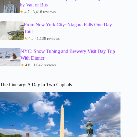
by Van or Bus
★
4.7 · 3,418 reviews
From New York City: Niagara Falls One Day
Tour
★
4.5 · 1,138 reviews
NYC: Snow Tubing and Brewery Visit Day Trip
With Dinner
★
4.6 · 1,042 reviews
The Itinerary: A Day in Two Capitals