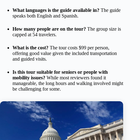
What languages is the guide available in?
The guide
speaks both English and Spanish.
How many people are on the tour?
The group size is
capped at 54 travelers.
What is the cost?
The tour costs $99 per person,
offering good value given the included transportation
and guided visits.
Is this tour suitable for seniors or people with
mobility issues?
While most reviewers found it
manageable, the long hours and walking involved might
be challenging for some.