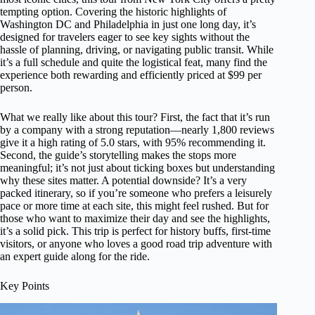
tempting option. Covering the historic highlights of
Washington DC and Philadelphia in just one long day, it’s
designed for travelers eager to see key sights without the
hassle of planning, driving, or navigating public transit. While
it’s a full schedule and quite the logistical feat, many find the
experience both rewarding and efficiently priced at $99 per
person.
What we really like about this tour? First, the fact that it’s run
by a company with a strong reputation—nearly 1,800 reviews
give it a high rating of 5.0 stars, with 95% recommending it.
Second, the guide’s storytelling makes the stops more
meaningful; it’s not just about ticking boxes but understanding
why these sites matter. A potential downside? It’s a very
packed itinerary, so if you’re someone who prefers a leisurely
pace or more time at each site, this might feel rushed. But for
those who want to maximize their day and see the highlights,
it’s a solid pick. This trip is perfect for history buffs, first-time
visitors, or anyone who loves a good road trip adventure with
an expert guide along for the ride.
Key Points