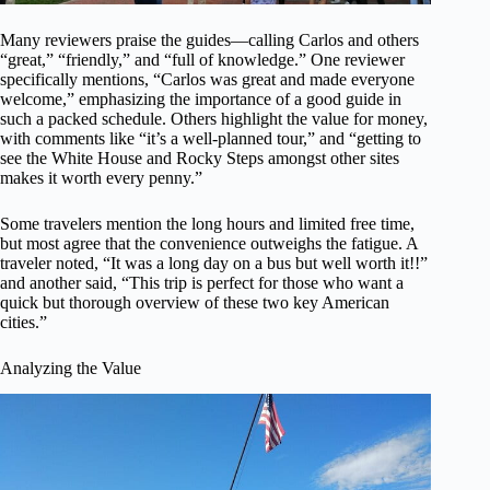
Many reviewers praise the guides—calling Carlos and others
“great,” “friendly,” and “full of knowledge.” One reviewer
specifically mentions, “Carlos was great and made everyone
welcome,” emphasizing the importance of a good guide in
such a packed schedule. Others highlight the value for money,
with comments like “it’s a well-planned tour,” and “getting to
see the White House and Rocky Steps amongst other sites
makes it worth every penny.”
Some travelers mention the long hours and limited free time,
but most agree that the convenience outweighs the fatigue. A
traveler noted, “It was a long day on a bus but well worth it!!”
and another said, “This trip is perfect for those who want a
quick but thorough overview of these two key American
cities.”
Analyzing the Value