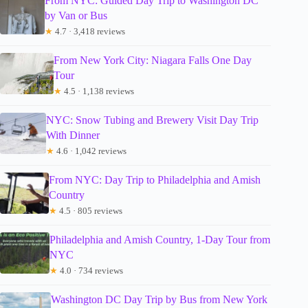
From NYC: Guided Day Trip to Washington DC
by Van or Bus
★
4.7 · 3,418 reviews
From New York City: Niagara Falls One Day
Tour
★
4.5 · 1,138 reviews
NYC: Snow Tubing and Brewery Visit Day Trip
With Dinner
★
4.6 · 1,042 reviews
From NYC: Day Trip to Philadelphia and Amish
Country
★
4.5 · 805 reviews
Philadelphia and Amish Country, 1-Day Tour from
NYC
★
4.0 · 734 reviews
Washington DC Day Trip by Bus from New York