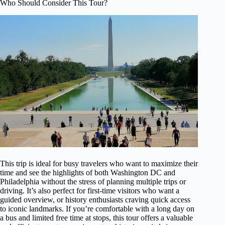
Who Should Consider This Tour?
This trip is ideal for busy travelers who want to maximize their
time and see the highlights of both Washington DC and
Philadelphia without the stress of planning multiple trips or
driving. It’s also perfect for first-time visitors who want a
guided overview, or history enthusiasts craving quick access
to iconic landmarks. If you’re comfortable with a long day on
a bus and limited free time at stops, this tour offers a valuable