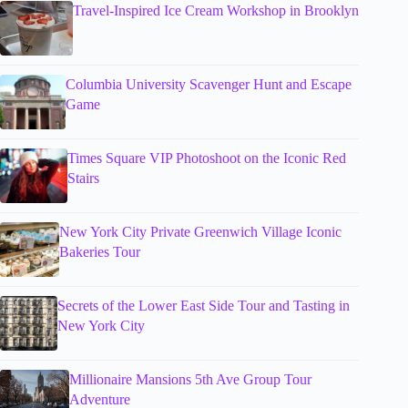
Travel-Inspired Ice Cream Workshop in Brooklyn
Columbia University Scavenger Hunt and Escape
Game
Times Square VIP Photoshoot on the Iconic Red
Stairs
New York City Private Greenwich Village Iconic
Bakeries Tour
Secrets of the Lower East Side Tour and Tasting in
New York City
Millionaire Mansions 5th Ave Group Tour
Adventure