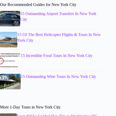
Our Recommended Guides for New York City
15 Outstanding Airport Transfers In New York
City
15 Of The Best Helicopter Flights & Tours In New
York City
15 Incredible Food Tours In New York City
15 Outstanding Wine Tours In New York City
More 1-Day Tours in New York City