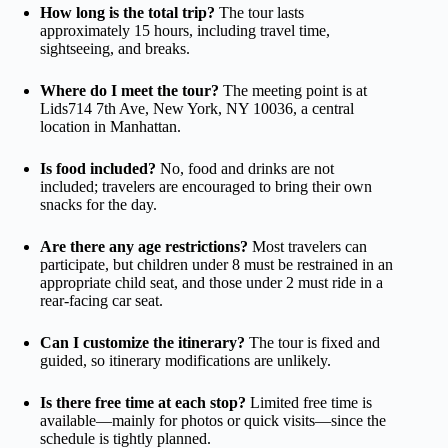
How long is the total trip?
The tour lasts
approximately 15 hours, including travel time,
sightseeing, and breaks.
Where do I meet the tour?
The meeting point is at
Lids714 7th Ave, New York, NY 10036, a central
location in Manhattan.
Is food included?
No, food and drinks are not
included; travelers are encouraged to bring their own
snacks for the day.
Are there any age restrictions?
Most travelers can
participate, but children under 8 must be restrained in an
appropriate child seat, and those under 2 must ride in a
rear-facing car seat.
Can I customize the itinerary?
The tour is fixed and
guided, so itinerary modifications are unlikely.
Is there free time at each stop?
Limited free time is
available—mainly for photos or quick visits—since the
schedule is tightly planned.