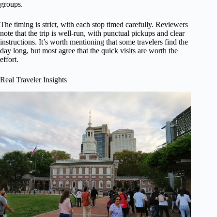
groups.
The timing is strict, with each stop timed carefully. Reviewers
note that the trip is well-run, with punctual pickups and clear
instructions. It’s worth mentioning that some travelers find the
day long, but most agree that the quick visits are worth the
effort.
Real Traveler Insights