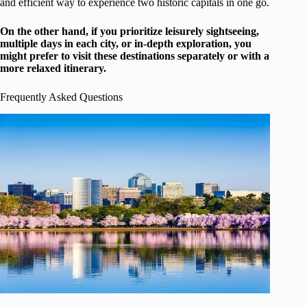
and efficient way to experience two historic capitals in one go.
On the other hand, if you prioritize leisurely sightseeing,
multiple days in each city, or in-depth exploration, you
might prefer to visit these destinations separately or with a
more relaxed itinerary.
Frequently Asked Questions