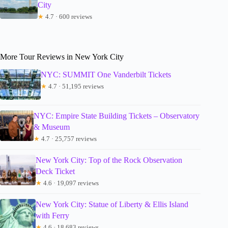
City
★
4.7 · 600 reviews
More Tour Reviews in New York City
NYC: SUMMIT One Vanderbilt Tickets
★
4.7 · 51,195 reviews
NYC: Empire State Building Tickets – Observatory
& Museum
★
4.7 · 25,757 reviews
New York City: Top of the Rock Observation
Deck Ticket
★
4.6 · 19,097 reviews
New York City: Statue of Liberty & Ellis Island
with Ferry
★
4.6 · 18,683 reviews