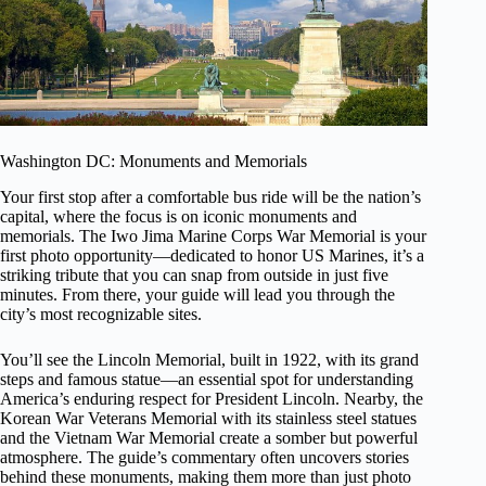
Washington DC: Monuments and Memorials
Your first stop after a comfortable bus ride will be the nation’s
capital, where the focus is on iconic monuments and
memorials. The Iwo Jima Marine Corps War Memorial is your
first photo opportunity—dedicated to honor US Marines, it’s a
striking tribute that you can snap from outside in just five
minutes. From there, your guide will lead you through the
city’s most recognizable sites.
You’ll see the Lincoln Memorial, built in 1922, with its grand
steps and famous statue—an essential spot for understanding
America’s enduring respect for President Lincoln. Nearby, the
Korean War Veterans Memorial with its stainless steel statues
and the Vietnam War Memorial create a somber but powerful
atmosphere. The guide’s commentary often uncovers stories
behind these monuments, making them more than just photo