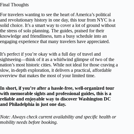
Final Thoughts
For travelers wanting to see the heart of America’s political
and revolutionary history in one day, this tour from NYC is a
solid choice. It’s a smart way to cover a lot of ground without
the stress of solo planning. The guides, praised for their
knowledge and friendliness, turn a busy schedule into an
engaging experience that many travelers have appreciated.
It’s perfect if you’re okay with a full day of travel and
sightseeing—think of it as a whirlwind glimpse of two of the
nation’s most historic cities. While not ideal for those craving a
slow, in-depth exploration, it delivers a practical, affordable
overview that makes the most of your limited time.
In short, if you’re after a hassle-free, well-organized tour
with memorable sights and professional guides, this is a
reliable and enjoyable way to discover Washington DC
and Philadelphia in just one day.
Note: Always check current availability and specific health or
mobility needs before booking.