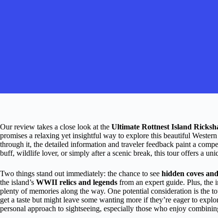
Our review takes a close look at the
Ultimate Rottnest Island Ricks
promises a relaxing yet insightful way to explore this beautiful Wester
through it, the detailed information and traveler feedback paint a compe
buff, wildlife lover, or simply after a scenic break, this tour offers a u
Two things stand out immediately: the chance to see
hidden coves and
the island’s
WWII relics and legends
from an expert guide. Plus, the 
plenty of memories along the way. One potential consideration is the 
get a taste but might leave some wanting more if they’re eager to explore
personal approach to sightseeing, especially those who enjoy combinin