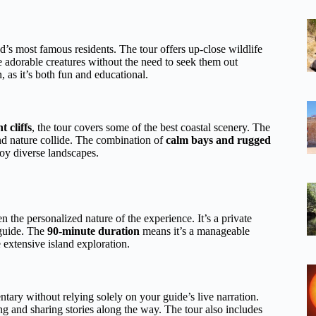
and’s most famous residents. The tour offers up-close wildlife
 adorable creatures without the need to seek them out
, as it’s both fun and educational.
 cliffs
, the tour covers some of the best coastal scenery. The
nd nature collide. The combination of
calm bays and rugged
joy diverse landscapes.
 the personalized nature of the experience. It’s a private
 guide. The
90-minute duration
means it’s a manageable
 extensive island exploration.
tary without relying solely on your guide’s live narration.
ng and sharing stories along the way. The tour also includes