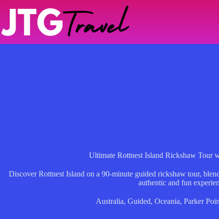
Skip
to
content
Ultimate Rottnest Island Rickshaw Tour 
Discover Rottnest Island on a 90-minute guided rickshaw tour, blendi
authentic and fun experie
Australia
,
Guided
,
Oceania
,
Parker Poin