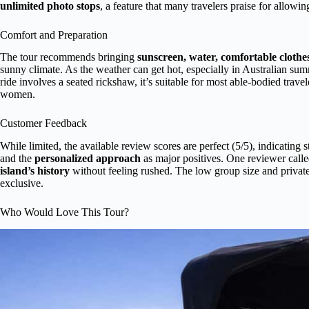
unlimited photo stops
, a feature that many travelers praise for allow
Comfort and Preparation
The tour recommends bringing
sunscreen, water, comfortable clothe
sunny climate. As the weather can get hot, especially in Australian sum
ride involves a seated rickshaw, it’s suitable for most able-bodied trave
women.
Customer Feedback
While limited, the available review scores are perfect (5/5), indicating 
and the
personalized approach
as major positives. One reviewer calle
island’s history
without feeling rushed. The low group size and private
exclusive.
Who Would Love This Tour?