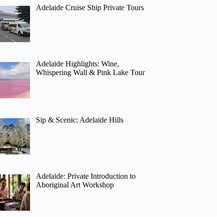
Adelaide Cruise Ship Private Tours
Adelaide Highlights: Wine,
Whispering Wall & Pink Lake Tour
Sip & Scenic: Adelaide Hills
Adelaide: Private Introduction to
Aboriginal Art Workshop