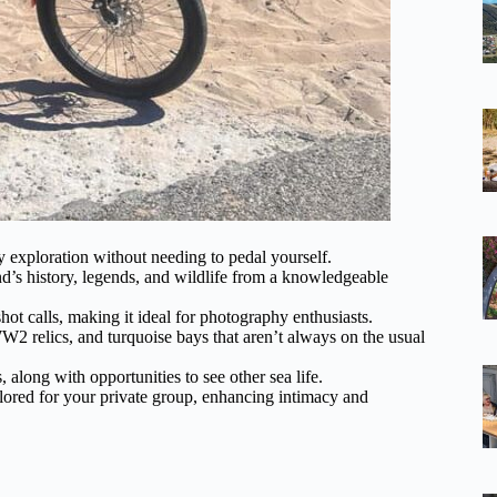
ly exploration without needing to pedal yourself.
and’s history, legends, and wildlife from a knowledgeable
hot calls, making it ideal for photography enthusiasts.
W2 relics, and turquoise bays that aren’t always on the usual
 along with opportunities to see other sea life.
tailored for your private group, enhancing intimacy and