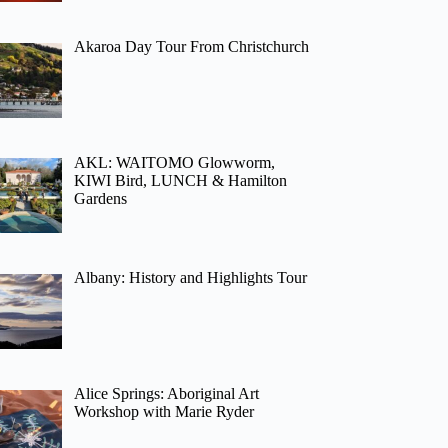
Akaroa Day Tour From Christchurch
AKL: WAITOMO Glowworm,
KIWI Bird, LUNCH & Hamilton
Gardens
Albany: History and Highlights Tour
Alice Springs: Aboriginal Art
Workshop with Marie Ryder