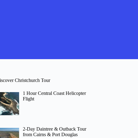
iscover Christchurch Tour
1 Hour Central Coast Helicopter
Flight
2-Day Daintree & Outback Tour
from Cairns & Port Douglas