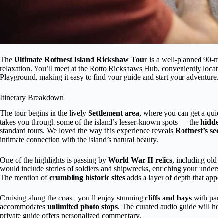
The
Ultimate Rottnest Island Rickshaw Tour
is a well-planned 90-mi
relaxation. You’ll meet at the Rotto Rickshaws Hub, conveniently loca
Playground, making it easy to find your guide and start your adventure
Itinerary Breakdown
The tour begins in the lively
Settlement area
, where you can get a quic
takes you through some of the island’s lesser-known spots — the
hidd
standard tours. We loved the way this experience reveals
Rottnest’s se
intimate connection with the island’s natural beauty.
One of the highlights is passing by
World War II relics
, including ol
would include stories of soldiers and shipwrecks, enriching your under
The mention of
crumbling historic sites
adds a layer of depth that appe
Cruising along the coast, you’ll enjoy stunning
cliffs and bays
with pan
accommodates
unlimited photo stops
. The curated audio guide will h
private guide offers personalized commentary.