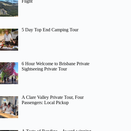
Flight
5 Day Top End Camping Tour
6 Hour Welcome to Brisbane Private
Sightseeing Private Tour
A Clare Valley Private Tour, Four
Passengers: Local Pickup