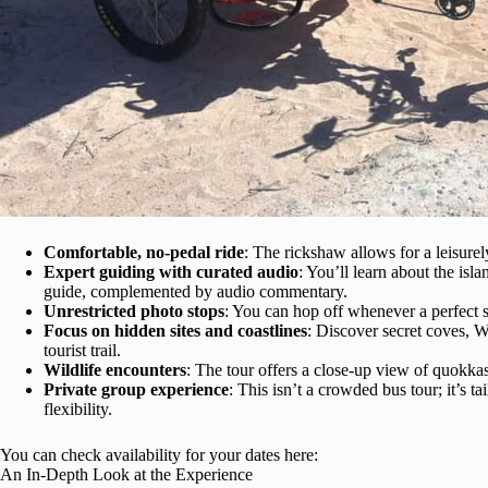
Comfortable, no-pedal ride
: The rickshaw allows for a leisure
Expert guiding with curated audio
: You’ll learn about the isl
guide, complemented by audio commentary.
Unrestricted photo stops
: You can hop off whenever a perfect s
Focus on hidden sites and coastlines
: Discover secret coves, W
tourist trail.
Wildlife encounters
: The tour offers a close-up view of quokkas,
Private group experience
: This isn’t a crowded bus tour; it’s 
flexibility.
You can check availability for your dates here:
An In-Depth Look at the Experience