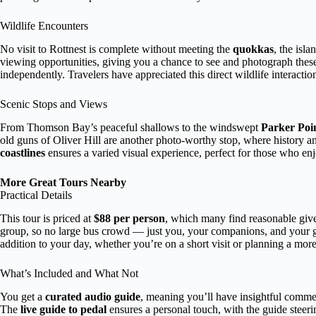
Wildlife Encounters
No visit to Rottnest is complete without meeting the
quokkas
, the isl
viewing opportunities, giving you a chance to see and photograph these
independently. Travelers have appreciated this direct wildlife interaction
Scenic Stops and Views
From Thomson Bay’s peaceful shallows to the windswept
Parker Point
old guns of Oliver Hill are another photo-worthy stop, where history a
coastlines
ensures a varied visual experience, perfect for those who en
More Great Tours Nearby
Practical Details
This tour is priced at
$88 per person
, which many find reasonable given
group, so no large bus crowd — just you, your companions, and your
addition to your day, whether you’re on a short visit or planning a more
What’s Included and What Not
You get a
curated audio guide
, meaning you’ll have insightful commen
The
live guide to pedal
ensures a personal touch, with the guide steeri