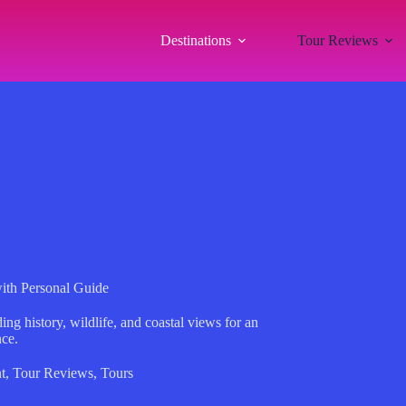
Destinations
Tour Reviews
with Personal Guide
ng history, wildlife, and coastal views for an
nce.
t
,
Tour Reviews
,
Tours