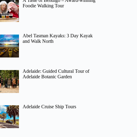
A Taste of Bendigo – Award-winning
Foodie Walking Tour
Abel Tasman Kayaks: 3 Day Kayak
and Walk North
Adelaide: Guided Cultural Tour of
Adelaide Botanic Garden
Adelaide Cruise Ship Tours