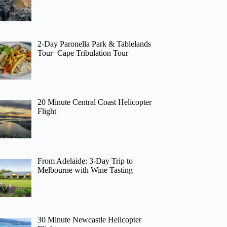
2-Day Paronella Park & Tablelands
Tour+Cape Tribulation Tour
20 Minute Central Coast Helicopter
Flight
From Adelaide: 3-Day Trip to
Melbourne with Wine Tasting
30 Minute Newcastle Helicopter