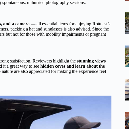
ing spontaneous, unhurried photography sessions.
s, and a camera
— all essential items for enjoying Rottnest’s
mers, packing a hat and sunglasses is also advised. Since the
lers but not for those with mobility impairments or pregnant
strong satisfaction. Reviewers highlight the
stunning views
d it a great way to see
hidden coves and learn about the
 nature are also appreciated for making the experience feel