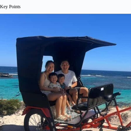
Key Points