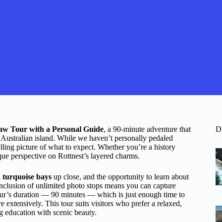
haw Tour with a Personal Guide
, a 90-minute adventure that
D
n Australian island. While we haven’t personally pedaled
lling picture of what to expect. Whether you’re a history
nique perspective on Rottnest’s layered charms.
 turquoise bays
up close, and the opportunity to learn about
inclusion of unlimited photo stops means you can capture
tour’s duration — 90 minutes — which is just enough time to
 extensively. This tour suits visitors who prefer a relaxed,
g education with scenic beauty.