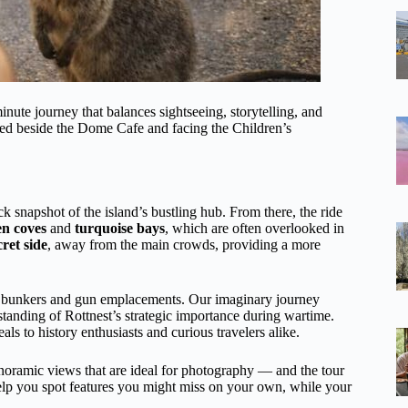
nute journey that balances sightseeing, storytelling, and
ted beside the Dome Cafe and facing the Children’s
.
k snapshot of the island’s bustling hub. From there, the ride
en coves
and
turquoise bays
, which are often overlooked in
cret side
, away from the main crowds, providing a more
d bunkers and gun emplacements. Our imaginary journey
standing of Rottnest’s strategic importance during wartime.
als to history enthusiasts and curious travelers alike.
oramic views that are ideal for photography — and the tour
elp you spot features you might miss on your own, while your