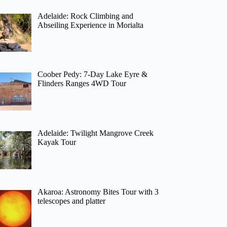
Adelaide: Rock Climbing and
Abseiling Experience in Morialta
Coober Pedy: 7-Day Lake Eyre &
Flinders Ranges 4WD Tour
Adelaide: Twilight Mangrove Creek
Kayak Tour
Akaroa: Astronomy Bites Tour with 3
telescopes and platter