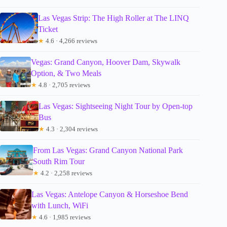
Las Vegas Strip: The High Roller at The LINQ
Ticket
★
4.6 · 4,266 reviews
Vegas: Grand Canyon, Hoover Dam, Skywalk
Option, & Two Meals
★
4.8 · 2,705 reviews
Las Vegas: Sightseeing Night Tour by Open-top
Bus
★
4.3 · 2,304 reviews
From Las Vegas: Grand Canyon National Park
South Rim Tour
★
4.2 · 2,258 reviews
Las Vegas: Antelope Canyon & Horseshoe Bend
with Lunch, WiFi
★
4.6 · 1,985 reviews