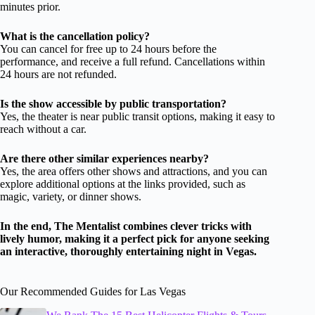
minutes prior.
What is the cancellation policy?
You can cancel for free up to 24 hours before the
performance, and receive a full refund. Cancellations within
24 hours are not refunded.
Is the show accessible by public transportation?
Yes, the theater is near public transit options, making it easy to
reach without a car.
Are there other similar experiences nearby?
Yes, the area offers other shows and attractions, and you can
explore additional options at the links provided, such as
magic, variety, or dinner shows.
In the end, The Mentalist combines clever tricks with
lively humor, making it a perfect pick for anyone seeking
an interactive, thoroughly entertaining night in Vegas.
Our Recommended Guides for Las Vegas