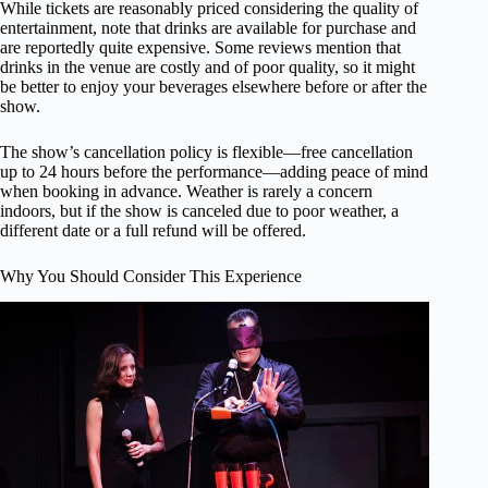
While tickets are reasonably priced considering the quality of
entertainment, note that drinks are available for purchase and
are reportedly quite expensive. Some reviews mention that
drinks in the venue are costly and of poor quality, so it might
be better to enjoy your beverages elsewhere before or after the
show.
The show’s cancellation policy is flexible—free cancellation
up to 24 hours before the performance—adding peace of mind
when booking in advance. Weather is rarely a concern
indoors, but if the show is canceled due to poor weather, a
different date or a full refund will be offered.
Why You Should Consider This Experience