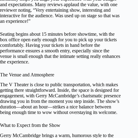
and expectations. Many reviews applaud the value, with one
reviewer noting, “Very entertaining show, interesting and
interactive for the audience. Was used up on stage so that was
an experience!”
Seating begins about 15 minutes before showtime, with the
box office open early enough for you to pick up your tickets
comfortably. Having your tickets in hand before the
performance ensures a smooth entry, especially since the
venue is small enough that the intimate setting really enhances
the experience.
The Venue and Atmosphere
The V Theater is close to public transportation, which makes
getting there straightforward. Inside, the space is designed for
engagement, with Gerry McCambridge’s charismatic presence
drawing you in from the moment you step inside. The show’s
duration—about an hour—strikes a nice balance between
being enough time to wow without overstaying its welcome.
What to Expect from the Show
Gerry McCambridge brings a warm, humorous style to the