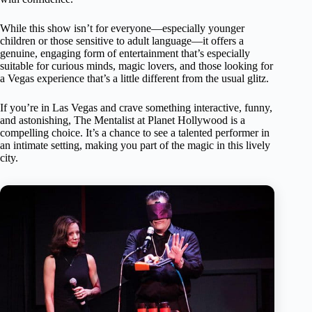
While this show isn’t for everyone—especially younger
children or those sensitive to adult language—it offers a
genuine, engaging form of entertainment that’s especially
suitable for curious minds, magic lovers, and those looking for
a Vegas experience that’s a little different from the usual glitz.
If you’re in Las Vegas and crave something interactive, funny,
and astonishing, The Mentalist at Planet Hollywood is a
compelling choice. It’s a chance to see a talented performer in
an intimate setting, making you part of the magic in this lively
city.