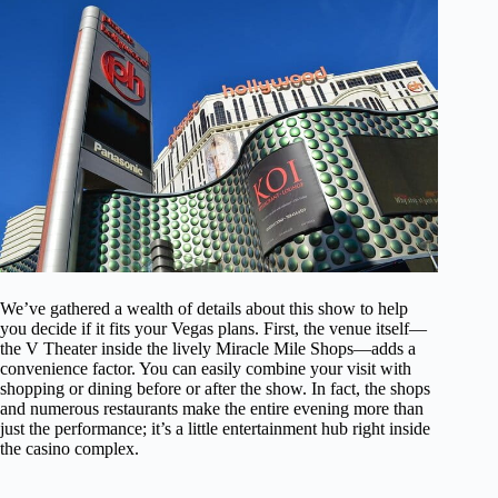
We’ve gathered a wealth of details about this show to help
you decide if it fits your Vegas plans. First, the venue itself—
the V Theater inside the lively Miracle Mile Shops—adds a
convenience factor. You can easily combine your visit with
shopping or dining before or after the show. In fact, the shops
and numerous restaurants make the entire evening more than
just the performance; it’s a little entertainment hub right inside
the casino complex.