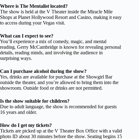
Where is The Mentalist located?
The show is held at the V Theater inside the Miracle Mile
Shops at Planet Hollywood Resort and Casino, making it easy
to access during your Vegas visit.
What can I expect to see?
You’ll experience a mix of comedy, magic, and mental
reading. Gerry McCambridge is known for revealing personal
details, reading minds, and involving the audience in
surprising ways.
Can I purchase alcohol during the show?
Yes, drinks are available for purchase at the Showgirl Bar
outside the theater, and you’re allowed to bring them into the
showroom. Outside food or drinks are not permitted.
Is the show suitable for children?
Due to adult language, the show is recommended for guests
16 years and older.
How do I get my tickets?
Tickets are picked up at the V Theater Box Office with a valid
photo ID about 30 minutes before the show. Seating begins 15