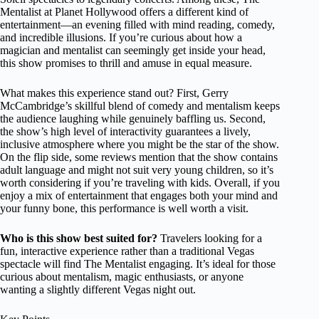
Mentalist at Planet Hollywood offers a different kind of
entertainment—an evening filled with mind reading, comedy,
and incredible illusions. If you’re curious about how a
magician and mentalist can seemingly get inside your head,
this show promises to thrill and amuse in equal measure.
What makes this experience stand out? First, Gerry
McCambridge’s skillful blend of comedy and mentalism keeps
the audience laughing while genuinely baffling us. Second,
the show’s high level of interactivity guarantees a lively,
inclusive atmosphere where you might be the star of the show.
On the flip side, some reviews mention that the show contains
adult language and might not suit very young children, so it’s
worth considering if you’re traveling with kids. Overall, if you
enjoy a mix of entertainment that engages both your mind and
your funny bone, this performance is well worth a visit.
Who is this show best suited for?
Travelers looking for a
fun, interactive experience rather than a traditional Vegas
spectacle will find The Mentalist engaging. It’s ideal for those
curious about mentalism, magic enthusiasts, or anyone
wanting a slightly different Vegas night out.