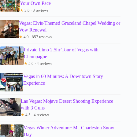
Your Own Pace
★
3.6 · 3 reviews
Vegas: Elvis-Themed Graceland Chapel Wedding or
Vow Renewal
★
4.9 · 857 reviews
Private Limo 2.5hr Tour of Vegas with
Champagne
★
5.0 · 4 reviews
Vegas in 60 Minutes: A Downtown Story
Experience
Las Vegas: Mojave Desert Shooting Experience
with 3 Guns
★
4.5 · 4 reviews
Vegas Winter Adventure: Mt. Charleston Snow
Day