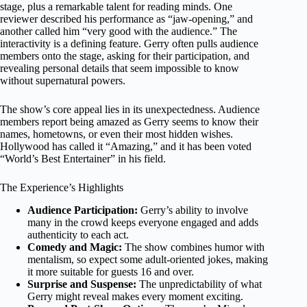
stage, plus a remarkable talent for reading minds. One
reviewer described his performance as “jaw-opening,” and
another called him “very good with the audience.” The
interactivity is a defining feature. Gerry often pulls audience
members onto the stage, asking for their participation, and
revealing personal details that seem impossible to know
without supernatural powers.
The show’s core appeal lies in its unexpectedness. Audience
members report being amazed as Gerry seems to know their
names, hometowns, or even their most hidden wishes.
Hollywood has called it “Amazing,” and it has been voted
“World’s Best Entertainer” in his field.
The Experience’s Highlights
Audience Participation:
Gerry’s ability to involve
many in the crowd keeps everyone engaged and adds
authenticity to each act.
Comedy and Magic:
The show combines humor with
mentalism, so expect some adult-oriented jokes, making
it more suitable for guests 16 and over.
Surprise and Suspense:
The unpredictability of what
Gerry might reveal makes every moment exciting.