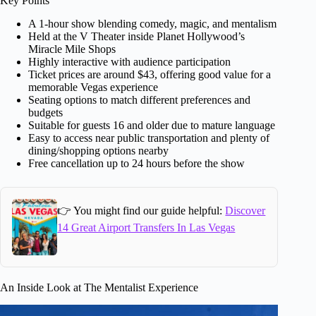
Key Points
A 1-hour show blending comedy, magic, and mentalism
Held at the V Theater inside Planet Hollywood’s
Miracle Mile Shops
Highly interactive with audience participation
Ticket prices are around $43, offering good value for a
memorable Vegas experience
Seating options to match different preferences and
budgets
Suitable for guests 16 and older due to mature language
Easy to access near public transportation and plenty of
dining/shopping options nearby
Free cancellation up to 24 hours before the show
👉 You might find our guide helpful:
Discover
14 Great Airport Transfers In Las Vegas
An Inside Look at The Mentalist Experience