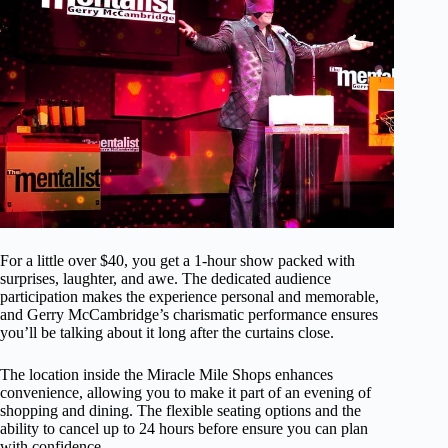
For a little over $40, you get a 1-hour show packed with
surprises, laughter, and awe. The dedicated audience
participation makes the experience personal and memorable,
and Gerry McCambridge’s charismatic performance ensures
you’ll be talking about it long after the curtains close.
The location inside the Miracle Mile Shops enhances
convenience, allowing you to make it part of an evening of
shopping and dining. The flexible seating options and the
ability to cancel up to 24 hours before ensure you can plan
with confidence.