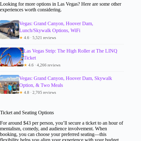
Looking for more options in Las Vegas? Here are some other
experiences worth considering.
Vegas: Grand Canyon, Hoover Dam,
Lunch/Skywalk Options, WiFi
★
4.6 · 5,521 reviews
Las Vegas Strip: The High Roller at The LINQ
Ticket
★
4.6 · 4,266 reviews
Vegas: Grand Canyon, Hoover Dam, Skywalk
Option, & Two Meals
★
4.8 · 2,705 reviews
Ticket and Seating Options
For around $43 per person, you’ll secure a ticket to an hour of
mentalism, comedy, and audience involvement. When
booking, you can choose your preferred seating—this
flexibility helps you align your experience with your budget