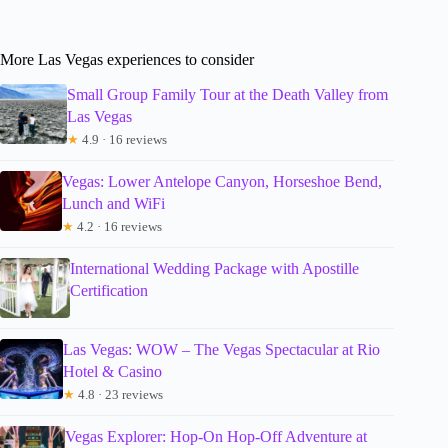
More Las Vegas experiences to consider
Small Group Family Tour at the Death Valley from
Las Vegas
★
4.9 · 16 reviews
Vegas: Lower Antelope Canyon, Horseshoe Bend,
Lunch and WiFi
★
4.2 · 16 reviews
International Wedding Package with Apostille
Certification
Las Vegas: WOW – The Vegas Spectacular at Rio
Hotel & Casino
★
4.8 · 23 reviews
Vegas Explorer: Hop-On Hop-Off Adventure at