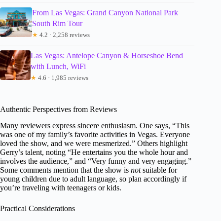
From Las Vegas: Grand Canyon National Park
South Rim Tour
★
4.2 · 2,258 reviews
Las Vegas: Antelope Canyon & Horseshoe Bend
with Lunch, WiFi
★
4.6 · 1,985 reviews
Authentic Perspectives from Reviews
Many reviewers express sincere enthusiasm. One says, “This
was one of my family’s favorite activities in Vegas. Everyone
loved the show, and we were mesmerized.” Others highlight
Gerry’s talent, noting “He entertains you the whole hour and
involves the audience,” and “Very funny and very engaging.”
Some comments mention that the show is
not
suitable for
young children due to adult language, so plan accordingly if
you’re traveling with teenagers or kids.
Practical Considerations