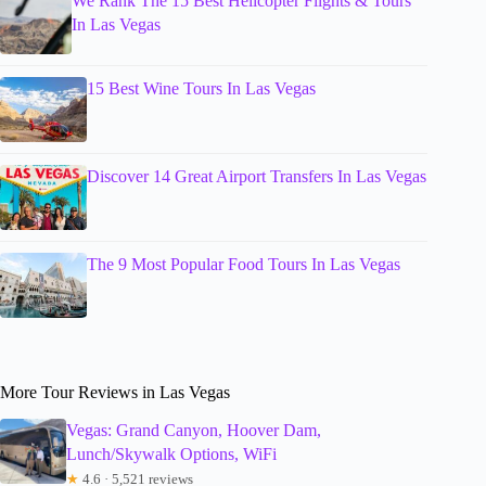
We Rank The 15 Best Helicopter Flights & Tours
In Las Vegas
15 Best Wine Tours In Las Vegas
Discover 14 Great Airport Transfers In Las Vegas
The 9 Most Popular Food Tours In Las Vegas
More Tour Reviews in Las Vegas
Vegas: Grand Canyon, Hoover Dam,
Lunch/Skywalk Options, WiFi
★
4.6 · 5,521 reviews