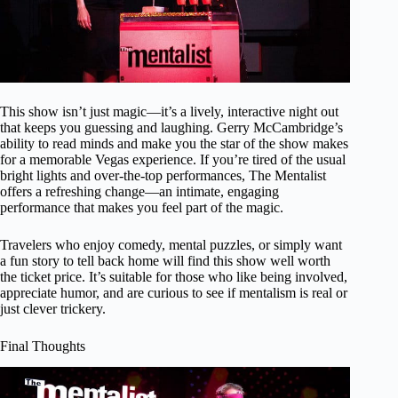
This show isn’t just magic—it’s a lively, interactive night out
that keeps you guessing and laughing. Gerry McCambridge’s
ability to read minds and make you the star of the show makes
for a memorable Vegas experience. If you’re tired of the usual
bright lights and over-the-top performances, The Mentalist
offers a refreshing change—an intimate, engaging
performance that makes you feel part of the magic.
Travelers who enjoy comedy, mental puzzles, or simply want
a fun story to tell back home will find this show well worth
the ticket price. It’s suitable for those who like being involved,
appreciate humor, and are curious to see if mentalism is real or
just clever trickery.
Final Thoughts