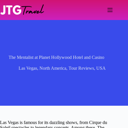
Skip
to
content
The Mentalist at Planet Hollywood Hotel and Casino
Las Vegas
,
North America
,
Tour Reviews
,
USA
Las Vegas is famous for its dazzling shows, from Cirque du
Soleil spectacles to legendary concerts. Among these, The