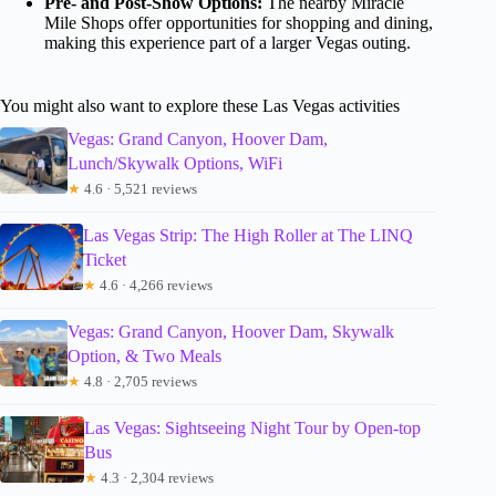
Pre- and Post-Show Options:
The nearby Miracle
Mile Shops offer opportunities for shopping and dining,
making this experience part of a larger Vegas outing.
You might also want to explore these Las Vegas activities
Vegas: Grand Canyon, Hoover Dam,
Lunch/Skywalk Options, WiFi
★
4.6 · 5,521 reviews
Las Vegas Strip: The High Roller at The LINQ
Ticket
★
4.6 · 4,266 reviews
Vegas: Grand Canyon, Hoover Dam, Skywalk
Option, & Two Meals
★
4.8 · 2,705 reviews
Las Vegas: Sightseeing Night Tour by Open-top
Bus
★
4.3 · 2,304 reviews