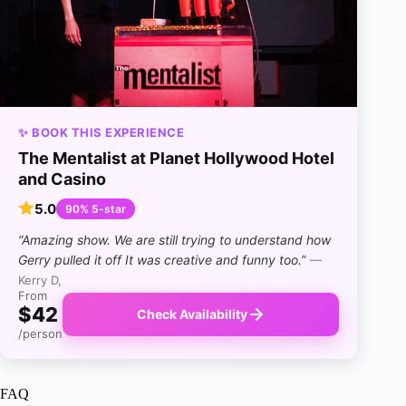
✨ BOOK THIS EXPERIENCE
The Mentalist at Planet Hollywood Hotel
and Casino
5.0
90% 5-star
“Amazing show. We are still trying to understand how
Gerry pulled it off It was creative and funny too.”
—
Kerry D,
From
$42
Check Availability
/person
FAQ