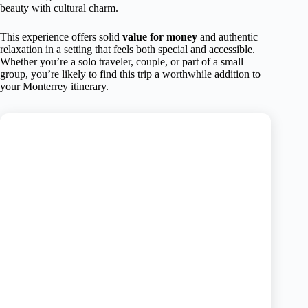
beauty with cultural charm.
This experience offers solid
value for money
and authentic
relaxation in a setting that feels both special and accessible.
Whether you’re a solo traveler, couple, or part of a small
group, you’re likely to find this trip a worthwhile addition to
your Monterrey itinerary.