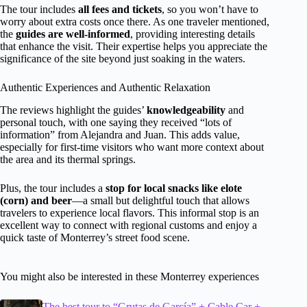
The tour includes
all fees and tickets
, so you won’t have to
worry about extra costs once there. As one traveler mentioned,
the
guides are well-informed
, providing interesting details
that enhance the visit. Their expertise helps you appreciate the
significance of the site beyond just soaking in the waters.
Authentic Experiences and Authentic Relaxation
The reviews highlight the guides’
knowledgeability
and
personal touch, with one saying they received “lots of
information” from Alejandra and Juan. This adds value,
especially for first-time visitors who want more context about
the area and its thermal springs.
Plus, the tour includes a
stop for local snacks like elote
(corn) and beer
—a small but delightful touch that allows
travelers to experience local flavors. This informal stop is an
excellent way to connect with regional customs and enjoy a
quick taste of Monterrey’s street food scene.
You might also be interested in these Monterrey experiences
The best tour to “Grutas de García” + Cable Car +