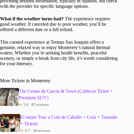
providing detailed information, typically in Spanish, but check
with the provider for specific language options.
What if the weather turns bad?
The experience requires
good weather. If canceled due to poor weather, you’ll be
offered a different date or a full refund.
This curated experience at Termas San Joaquin offers a
genuine, relaxed way to enjoy Monterrey’s natural thermal
waters. Whether you’re seeking health benefits, peaceful
scenery, or simply a break from city life, it’s worth considering
for your itinerary.
More Tickets in Monterrey
The Grutas de Garcia & Town (Cablecar Ticket +
Premium SUV)
★
5.0 · 85 reviews
El mejor Tour a Cola de Caballo + Guía + Traslado
+ Tickets
★
4.7 · 38 reviews