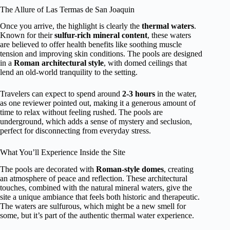
The Allure of Las Termas de San Joaquin
Once you arrive, the highlight is clearly the
thermal waters
.
Known for their
sulfur-rich mineral content
, these waters
are believed to offer health benefits like soothing muscle
tension and improving skin conditions. The pools are designed
in a
Roman architectural style
, with domed ceilings that
lend an old-world tranquility to the setting.
Travelers can expect to spend around
2-3 hours
in the water,
as one reviewer pointed out, making it a generous amount of
time to relax without feeling rushed. The pools are
underground, which adds a sense of mystery and seclusion,
perfect for disconnecting from everyday stress.
What You’ll Experience Inside the Site
The pools are decorated with
Roman-style domes
, creating
an atmosphere of peace and reflection. These architectural
touches, combined with the natural mineral waters, give the
site a unique ambiance that feels both historic and therapeutic.
The waters are sulfurous, which might be a new smell for
some, but it’s part of the authentic thermal water experience.