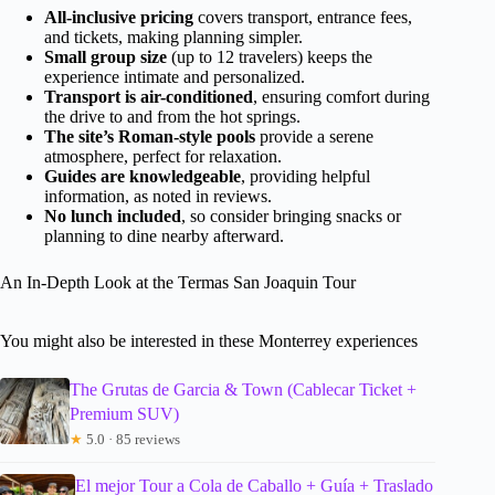
All-inclusive pricing
covers transport, entrance fees,
and tickets, making planning simpler.
Small group size
(up to 12 travelers) keeps the
experience intimate and personalized.
Transport is air-conditioned
, ensuring comfort during
the drive to and from the hot springs.
The site’s Roman-style pools
provide a serene
atmosphere, perfect for relaxation.
Guides are knowledgeable
, providing helpful
information, as noted in reviews.
No lunch included
, so consider bringing snacks or
planning to dine nearby afterward.
An In-Depth Look at the Termas San Joaquin Tour
You might also be interested in these Monterrey experiences
The Grutas de Garcia & Town (Cablecar Ticket +
Premium SUV)
★
5.0 · 85 reviews
El mejor Tour a Cola de Caballo + Guía + Traslado