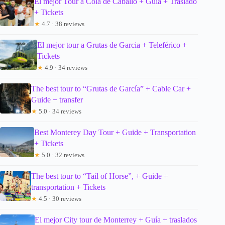
El mejor Tour a Cola de Caballo + Guía + Traslado
+ Tickets
★
4.7 · 38 reviews
El mejor tour a Grutas de Garcia + Teleférico +
Tickets
★
4.9 · 34 reviews
The best tour to “Grutas de García” + Cable Car +
Guide + transfer
★
5.0 · 34 reviews
Best Monterey Day Tour + Guide + Transportation
+ Tickets
★
5.0 · 32 reviews
The best tour to “Tail of Horse”, + Guide +
transportation + Tickets
★
4.5 · 30 reviews
El mejor City tour de Monterrey + Guía + traslados