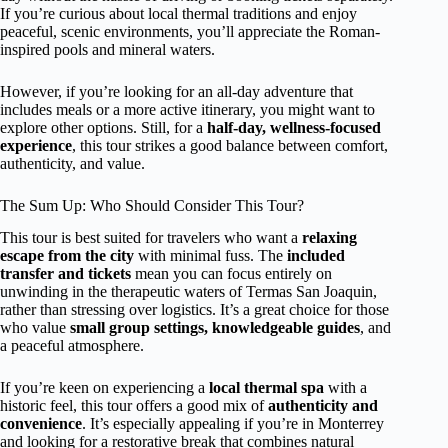
If you’re curious about local thermal traditions and enjoy
peaceful, scenic environments, you’ll appreciate the Roman-
inspired pools and mineral waters.
However, if you’re looking for an all-day adventure that
includes meals or a more active itinerary, you might want to
explore other options. Still, for a
half-day, wellness-focused
experience
, this tour strikes a good balance between comfort,
authenticity, and value.
The Sum Up: Who Should Consider This Tour?
This tour is best suited for travelers who want a
relaxing
escape from the city
with minimal fuss. The
included
transfer and tickets
mean you can focus entirely on
unwinding in the therapeutic waters of Termas San Joaquin,
rather than stressing over logistics. It’s a great choice for those
who value
small group settings, knowledgeable guides
, and
a peaceful atmosphere.
If you’re keen on experiencing a
local thermal spa
with a
historic feel, this tour offers a good mix of
authenticity and
convenience
. It’s especially appealing if you’re in Monterrey
and looking for a restorative break that combines natural