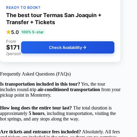
READY TO BOOK?
The best tour Termas San Joaquin +
Transfer + Tickets
5.0
100% 5-star
From
$171
Check Availability
/person
Frequently Asked Questions (FAQs)
Is transportation included in this tour?
Yes, the tour
includes round-trip
air-conditioned transportation
from your
pickup point in Monterrey.
How long does the entire tour last?
The total duration is
approximately
5 hours
, including transportation, visiting the
hot springs, and any stops along the way.
Are tickets and entrance fees included?
Absolutely. All fees