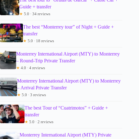
Guide + transfer
★
5.0 · 34 reviews
The best “Monterrey tour” of Night + Guide +
transfer
★
5.0 · 18 reviews
Monterrey International Airport (MTY) to Monterrey
– Round-Trip Private Transfer
★
4.0 · 4 reviews
Monterrey International Airport (MTY) to Monterrey
– Arrival Private Transfer
★
5.0 · 3 reviews
The best Tour of “Cuatrimotos” + Guide +
transfer
★
5.0 · 2 reviews
Monterrey International Airport (MTY) Private