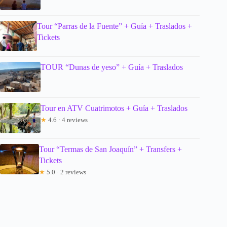
Tour “Parras de la Fuente” + Guía + Traslados +
Tickets
TOUR “Dunas de yeso” + Guía + Traslados
Tour en ATV Cuatrimotos + Guía + Traslados
★
4.6 · 4 reviews
Tour “Termas de San Joaquín” + Transfers +
Tickets
★
5.0 · 2 reviews