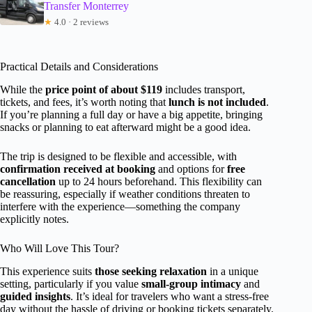
Transfer Monterrey
★
4.0 · 2 reviews
Practical Details and Considerations
While the
price point of about $119
includes transport,
tickets, and fees, it’s worth noting that
lunch is not included
.
If you’re planning a full day or have a big appetite, bringing
snacks or planning to eat afterward might be a good idea.
The trip is designed to be flexible and accessible, with
confirmation received at booking
and options for
free
cancellation
up to 24 hours beforehand. This flexibility can
be reassuring, especially if weather conditions threaten to
interfere with the experience—something the company
explicitly notes.
Who Will Love This Tour?
This experience suits
those seeking relaxation
in a unique
setting, particularly if you value
small-group intimacy
and
guided insights
. It’s ideal for travelers who want a stress-free
day without the hassle of driving or booking tickets separately.