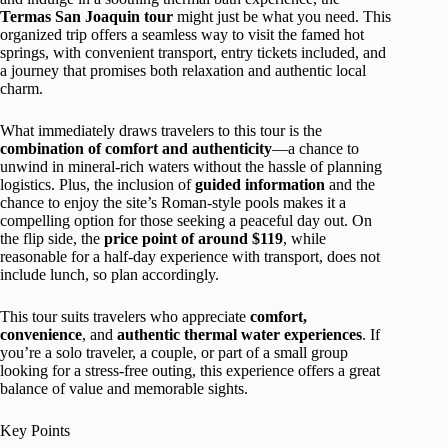
Termas San Joaquin tour
might just be what you need. This
organized trip offers a seamless way to visit the famed hot
springs, with convenient transport, entry tickets included, and
a journey that promises both relaxation and authentic local
charm.
What immediately draws travelers to this tour is the
combination of comfort and authenticity
—a chance to
unwind in mineral-rich waters without the hassle of planning
logistics. Plus, the inclusion of
guided information
and the
chance to enjoy the site’s Roman-style pools makes it a
compelling option for those seeking a peaceful day out. On
the flip side, the
price point of around $119
, while
reasonable for a half-day experience with transport, does not
include lunch, so plan accordingly.
This tour suits travelers who appreciate
comfort,
convenience
, and
authentic thermal water experiences
. If
you’re a solo traveler, a couple, or part of a small group
looking for a stress-free outing, this experience offers a great
balance of value and memorable sights.
Key Points