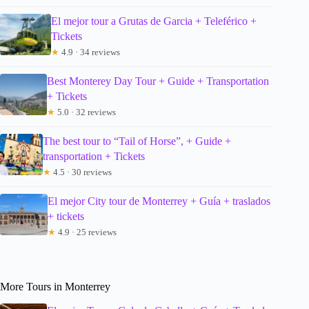
El mejor tour a Grutas de Garcia + Teleférico +
Tickets
★
4.9 · 34 reviews
Best Monterey Day Tour + Guide + Transportation
+ Tickets
★
5.0 · 32 reviews
The best tour to “Tail of Horse”, + Guide +
transportation + Tickets
★
4.5 · 30 reviews
El mejor City tour de Monterrey + Guía + traslados
+ tickets
★
4.9 · 25 reviews
More Tours in Monterrey