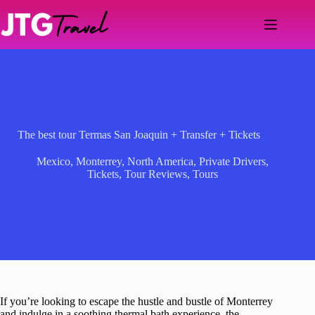
Skip
to
content
The best tour Termas San Joaquin + Transfer + Tickets
Mexico
,
Monterrey
,
North America
,
Private Drivers
,
Tickets
,
Tour Reviews
,
Tours
If you’re looking to escape the hustle and bustle of Monterrey
and indulge in a soothing thermal bath experience, the