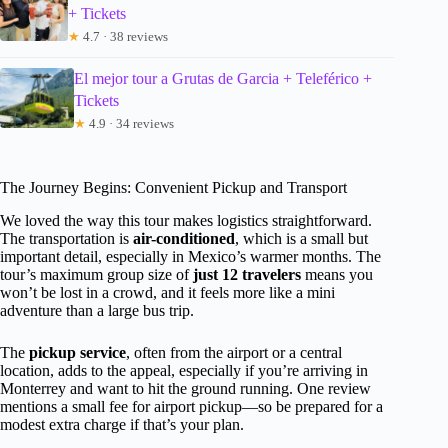
+ Tickets
★
4.7 · 38 reviews
El mejor tour a Grutas de Garcia + Teleférico +
Tickets
★
4.9 · 34 reviews
The Journey Begins: Convenient Pickup and Transport
We loved the way this tour makes logistics straightforward.
The transportation is
air-conditioned
, which is a small but
important detail, especially in Mexico’s warmer months. The
tour’s maximum group size of
just 12 travelers
means you
won’t be lost in a crowd, and it feels more like a mini
adventure than a large bus trip.
The
pickup service
, often from the airport or a central
location, adds to the appeal, especially if you’re arriving in
Monterrey and want to hit the ground running. One review
mentions a small fee for airport pickup—so be prepared for a
modest extra charge if that’s your plan.