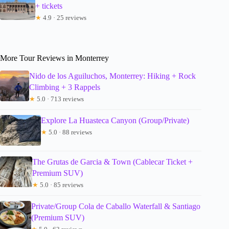
+ tickets
★
4.9 · 25 reviews
More Tour Reviews in Monterrey
Nido de los Aguiluchos, Monterrey: Hiking + Rock
Climbing + 3 Rappels
★
5.0 · 713 reviews
Explore La Huasteca Canyon (Group/Private)
★
5.0 · 88 reviews
The Grutas de Garcia & Town (Cablecar Ticket +
Premium SUV)
★
5.0 · 85 reviews
Private/Group Cola de Caballo Waterfall & Santiago
(Premium SUV)