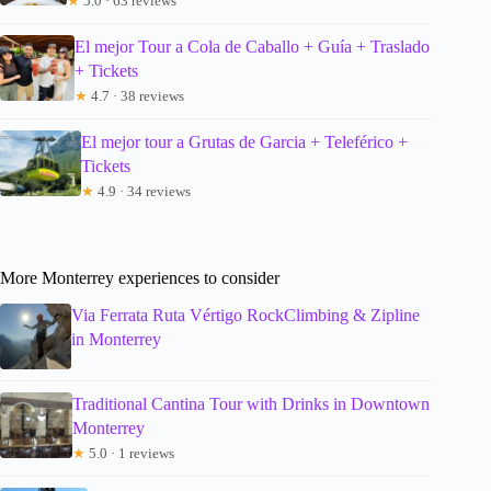
★
5.0 · 63 reviews
El mejor Tour a Cola de Caballo + Guía + Traslado
+ Tickets
★
4.7 · 38 reviews
El mejor tour a Grutas de Garcia + Teleférico +
Tickets
★
4.9 · 34 reviews
More Monterrey experiences to consider
Via Ferrata Ruta Vértigo RockClimbing & Zipline
in Monterrey
Traditional Cantina Tour with Drinks in Downtown
Monterrey
★
5.0 · 1 reviews