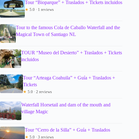
Tour “Bioparque” + Traslados + Tickets incluidos
★
5.0 · 1 reviews
Tour to the famous Cola de Caballo Waterfall and the
Magical Town of Santiago NL
TOUR “Museo del Desierto” + Traslados + Tickets
incluidos
Tour “Arteaga Coahuila” + Guía + Traslados +
Tickets
★
5.0 · 2 reviews
Waterfall Horsetail and dam of the mouth and
village Magic
Tour “Cerro de la Silla” + Guía + Traslados
★
5.0 · 3 reviews