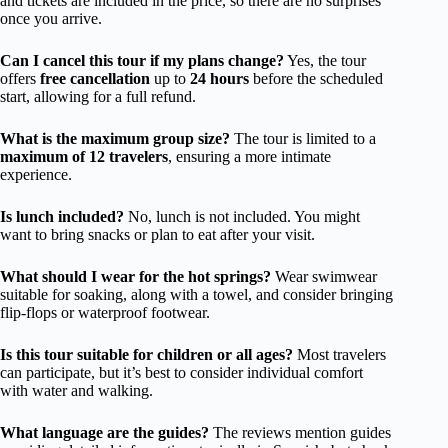
and tickets are included in the price, so there are no surprises
once you arrive.
Can I cancel this tour if my plans change?
Yes, the tour
offers
free cancellation
up to
24 hours
before the scheduled
start, allowing for a full refund.
What is the maximum group size?
The tour is limited to a
maximum of 12 travelers
, ensuring a more intimate
experience.
Is lunch included?
No, lunch is not included. You might
want to bring snacks or plan to eat after your visit.
What should I wear for the hot springs?
Wear swimwear
suitable for soaking, along with a towel, and consider bringing
flip-flops or waterproof footwear.
Is this tour suitable for children or all ages?
Most travelers
can participate, but it’s best to consider individual comfort
with water and walking.
What language are the guides?
The reviews mention guides