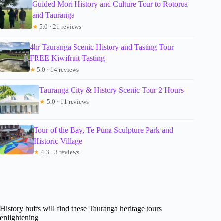
Guided Mori History and Culture Tour to Rotorua
and Tauranga
★
5.0 · 21 reviews
4hr Tauranga Scenic History and Tasting Tour
FREE Kiwifruit Tasting
★
5.0 · 14 reviews
Tauranga City & History Scenic Tour 2 Hours
★
5.0 · 11 reviews
Tour of the Bay, Te Puna Sculpture Park and
Historic Village
★
4.3 · 3 reviews
History buffs will find these Tauranga heritage tours
enlightening