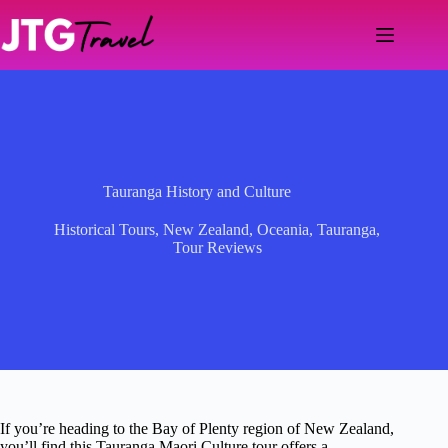
Skip
to
content
Tauranga History and Culture
Historical Tours
,
New Zealand
,
Oceania
,
Tauranga
,
Tour Reviews
If you’re heading to the Bay of Plenty region of New Zealand,
you’ll find this Tauranga Maori Culture tour offers a