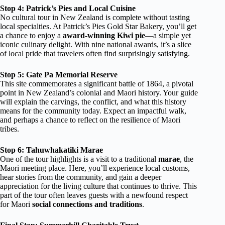
Stop 4: Patrick’s Pies and Local Cuisine
No cultural tour in New Zealand is complete without tasting
local specialties. At Patrick’s Pies Gold Star Bakery, you’ll get
a chance to enjoy a
award-winning Kiwi pie
—a simple yet
iconic culinary delight. With nine national awards, it’s a slice
of local pride that travelers often find surprisingly satisfying.
Stop 5: Gate Pa Memorial Reserve
This site commemorates a significant battle of 1864, a pivotal
point in New Zealand’s colonial and Maori history. Your guide
will explain the carvings, the conflict, and what this history
means for the community today. Expect an impactful walk,
and perhaps a chance to reflect on the resilience of Maori
tribes.
Stop 6: Tahuwhakatiki Marae
One of the tour highlights is a visit to a traditional
marae
, the
Maori meeting place. Here, you’ll experience local customs,
hear stories from the community, and gain a deeper
appreciation for the living culture that continues to thrive. This
part of the tour often leaves guests with a newfound respect
for Maori
social connections and traditions
.