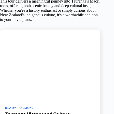
This tour delivers a meaningful journey into Tauranga’s Maori
roots, offering both scenic beauty and deep cultural insights.
Whether you’re a history enthusiast or simply curious about
New Zealand’s indigenous culture, it’s a worthwhile addition
to your travel plans.
READY TO BOOK?