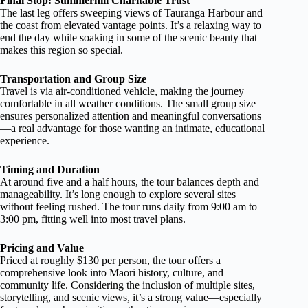
Final Stop: Summerhill Charitable Trust
The last leg offers sweeping views of Tauranga Harbour and
the coast from elevated vantage points. It’s a relaxing way to
end the day while soaking in some of the scenic beauty that
makes this region so special.
Transportation and Group Size
Travel is via air-conditioned vehicle, making the journey
comfortable in all weather conditions. The small group size
ensures personalized attention and meaningful conversations
—a real advantage for those wanting an intimate, educational
experience.
Timing and Duration
At around five and a half hours, the tour balances depth and
manageability. It’s long enough to explore several sites
without feeling rushed. The tour runs daily from 9:00 am to
3:00 pm, fitting well into most travel plans.
Pricing and Value
Priced at roughly $130 per person, the tour offers a
comprehensive look into Maori history, culture, and
community life. Considering the inclusion of multiple sites,
storytelling, and scenic views, it’s a strong value—especially