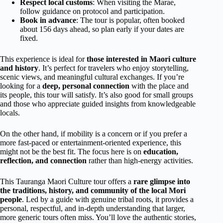
Respect local customs
: When visiting the Marae,
follow guidance on protocol and participation.
Book in advance
: The tour is popular, often booked
about 156 days ahead, so plan early if your dates are
fixed.
This experience is ideal for
those interested in Maori culture
and history
. It’s perfect for travelers who enjoy storytelling,
scenic views, and meaningful cultural exchanges. If you’re
looking for a
deep, personal connection
with the place and
its people, this tour will satisfy. It’s also good for small groups
and those who appreciate guided insights from knowledgeable
locals.
On the other hand, if mobility is a concern or if you prefer a
more fast-paced or entertainment-oriented experience, this
might not be the best fit. The focus here is on
education,
reflection, and connection
rather than high-energy activities.
This Tauranga Maori Culture tour offers a
rare glimpse into
the traditions, history, and community of the local Mori
people
. Led by a guide with genuine tribal roots, it provides a
personal, respectful, and in-depth understanding that larger,
more generic tours often miss. You’ll love the authentic stories,