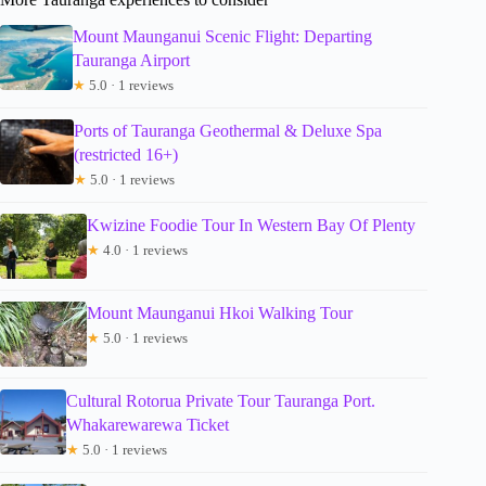
Mount Maunganui Scenic Flight: Departing
Tauranga Airport
★
5.0 · 1 reviews
Ports of Tauranga Geothermal & Deluxe Spa
(restricted 16+)
★
5.0 · 1 reviews
Kwizine Foodie Tour In Western Bay Of Plenty
★
4.0 · 1 reviews
Mount Maunganui Hkoi Walking Tour
★
5.0 · 1 reviews
Cultural Rotorua Private Tour Tauranga Port.
Whakarewarewa Ticket
★
5.0 · 1 reviews