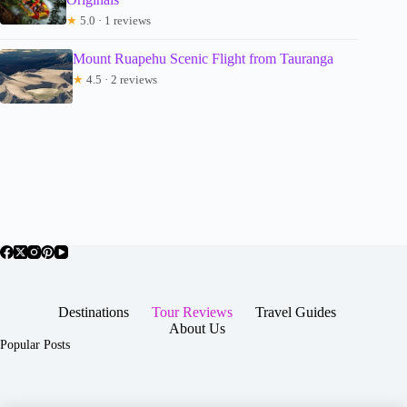
★
5.0 · 1 reviews
Mount Ruapehu Scenic Flight from Tauranga
★
4.5 · 2 reviews
Destinations
Tour Reviews
Travel Guides
About Us
Popular Posts