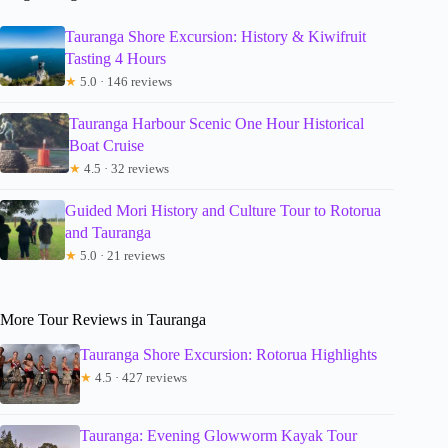
Tauranga Shore Excursion: History & Kiwifruit
Tasting 4 Hours
★
5.0 · 146 reviews
Tauranga Harbour Scenic One Hour Historical
Boat Cruise
★
4.5 · 32 reviews
Guided Mori History and Culture Tour to Rotorua
and Tauranga
★
5.0 · 21 reviews
More Tour Reviews in Tauranga
Tauranga Shore Excursion: Rotorua Highlights
★
4.5 · 427 reviews
Tauranga: Evening Glowworm Kayak Tour