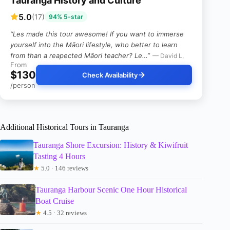
Tauranga History and Culture
5.0
(17)
94% 5-star
“Les made this tour awesome! If you want to immerse
yourself into the Māori lifestyle, who better to learn
from than a reapected Māori teacher? Le…”
— David L,
From
$130
Check Availability
/person
Additional Historical Tours in Tauranga
Tauranga Shore Excursion: History & Kiwifruit
Tasting 4 Hours
★
5.0 · 146 reviews
Tauranga Harbour Scenic One Hour Historical
Boat Cruise
★
4.5 · 32 reviews