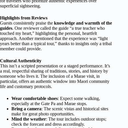
for travelers who prioritize authentic experiences over
superficial sightseeing.
Highlights from Reviews
Guests consistently praise the
knowledge and warmth of the
guides
. One reviewer called the guide “a true teacher who
touched my heart,” highlighting the personal, heartfelt
approach. Another mentioned that the experience was “light
years better than a typical tour,” thanks to insights only a tribal
member could provide.
Cultural Authenticity
This isn’t a scripted presentation or a staged performance. It’s
a real, respectful sharing of traditions, stories, and history by
someone who lives it. The inclusion of a Marae visit, in
particular, offers an authentic window into Maori community
life and customary protocols.
Wear comfortable shoes
: Expect some walking,
especially at the Gate Pa and Marae stops.
Bring a camera
: The scenic vistas and historical sites
make for great photo opportunities.
Mind the weather
: The tour includes outdoor stops;
check the forecast and dress accordingly.