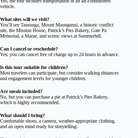
Yes, the tour includes transportation in an air-conditioned
vehicle.
What sites will we visit?
You’ll see Tauranga, Mount Maunganui, a historic conflict
site, the Mission House, Patrick’s Pies Bakery, Gate Pa
Memorial, a Marae, and scenic views at Summerhill.
Can I cancel or reschedule?
Yes, you can cancel free of charge up to 24 hours in advance.
Is this tour suitable for children?
Most travelers can participate, but consider walking distances
and engagement levels for younger children.
Are meals included?
No, but you can purchase a pie at Patrick’s Pies Bakery,
which is highly recommended.
What should I bring?
Comfortable shoes, a camera, weather-appropriate clothing,
and an open mind ready for storytelling.