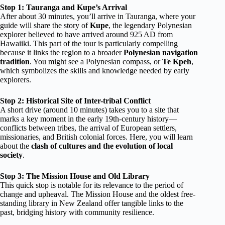
Stop 1: Tauranga and Kupe’s Arrival
After about 30 minutes, you’ll arrive in Tauranga, where your
guide will share the story of
Kupe
, the legendary Polynesian
explorer believed to have arrived around 925 AD from
Hawaiiki. This part of the tour is particularly compelling
because it links the region to a broader
Polynesian navigation
tradition
. You might see a Polynesian compass, or
Te Kpeh
,
which symbolizes the skills and knowledge needed by early
explorers.
Stop 2: Historical Site of Inter-tribal Conflict
A short drive (around 10 minutes) takes you to a site that
marks a key moment in the early 19th-century history—
conflicts between tribes, the arrival of European settlers,
missionaries, and British colonial forces. Here, you will learn
about the
clash of cultures and the evolution of local
society
.
Stop 3: The Mission House and Old Library
This quick stop is notable for its relevance to the period of
change and upheaval. The Mission House and the oldest free-
standing library in New Zealand offer tangible links to the
past, bridging history with community resilience.