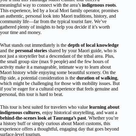
meaningful way to connect with the area’s
indigenous roots
.
This experience, led by a local Mori family operator, promises
an authentic, personal look into Maori traditions, history, and
community life—far from the typical tourist fare. We’ve
gathered plenty of insights to help you decide if it’s worth
your time and money.
What stands out immediately is the
depth of local knowledge
and the
personal stories
shared by your Maori guide, who is
not just a storyteller but a descendant of the tribal area. Plus,
the small group size (max 9 people) and the few hours of
activity make it a manageable, intimate way to learn about
Maori history while enjoying some beautiful scenery. On the
flip side, a potential consideration is the
duration of walking
,
which might be challenging for those with mobility issues. But
if you’re eager for a cultural experience that feels genuine and
personal, this tour is hard to beat.
This tour is best suited for travelers who value
learning about
indigenous cultures
, enjoy historical storytelling, and want a
behind-the-scenes look at Tauranga’s past
. Whether you’re
a history buff or simply curious about Maori customs, this
experience offers a thoughtful, engaging day that goes beyond
surface-level tourism.