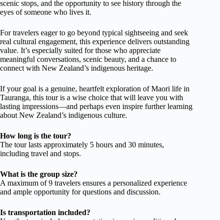
scenic stops, and the opportunity to see history through the
eyes of someone who lives it.
For travelers eager to go beyond typical sightseeing and seek
real cultural engagement, this experience delivers outstanding
value. It’s especially suited for those who appreciate
meaningful conversations, scenic beauty, and a chance to
connect with New Zealand’s indigenous heritage.
If your goal is a genuine, heartfelt exploration of Maori life in
Tauranga, this tour is a wise choice that will leave you with
lasting impressions—and perhaps even inspire further learning
about New Zealand’s indigenous culture.
How long is the tour?
The tour lasts approximately 5 hours and 30 minutes,
including travel and stops.
What is the group size?
A maximum of 9 travelers ensures a personalized experience
and ample opportunity for questions and discussion.
Is transportation included?