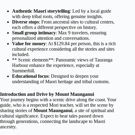
Authentic Maori storytelling
: Led by a local guide
with deep tribal roots, offering genuine insights.
Diverse stops
: From ancestral sites to cultural centers,
each offers a different perspective on history.
Small group intimacy
: Max 9 travelers, ensuring
personalized attention and conversations.
Value for money
: At $129.84 per person, this is a rich
cultural experience considering all the stories and sites
included.
** Scenic elements**: Panoramic views of Tauranga
Harbour enhance the experience, especially at
Summerhill.
Educational focus
: Designed to deepen your
understanding of Maori heritage and tribal customs.
Introduction and Drive by Mount Maunganui
Your journey begins with a scenic drive along the coast. Your
guide, who is a respected Mori teacher, will set the scene by
sharing stories of
Mount Maunganui
, a site of spiritual and
cultural significance. Expect to hear tales passed down
through generations, connecting the landscape to Maori
ancestry.