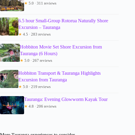
★
5.0 · 311 reviews
6.5 hour Small-Group Rotorua Naturally Shore
Excursion – Tauranga
★
4.5 · 283 reviews
Hobbiton Movie Set Shore Excursion from
Tauranga (6 Hours)
★
5.0 · 267 reviews
Hobbiton Transport & Tauranga Highlights
Excursion from Tauranga
★
5.0 · 219 reviews
Tauranga: Evening Glowworm Kayak Tour
★
4.8 · 206 reviews
More Tauranga experiences to consider