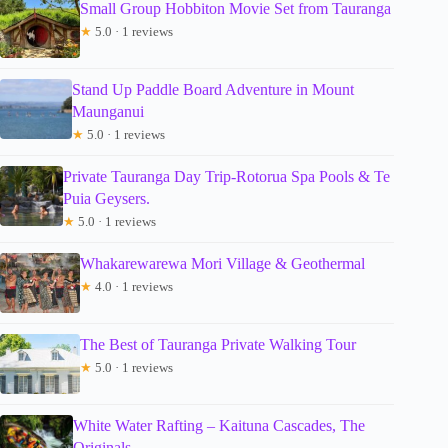
Small Group Hobbiton Movie Set from Tauranga
★
5.0 · 1 reviews
Stand Up Paddle Board Adventure in Mount
Maunganui
★
5.0 · 1 reviews
Private Tauranga Day Trip-Rotorua Spa Pools & Te
Puia Geysers.
★
5.0 · 1 reviews
Whakarewarewa Mori Village & Geothermal
★
4.0 · 1 reviews
The Best of Tauranga Private Walking Tour
★
5.0 · 1 reviews
White Water Rafting – Kaituna Cascades, The
Originals