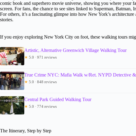
comic book and superhero movie universe, showing you where your fav
screen. For fans, the chance to see sites linked to Superman, Batman, 
For others, it’s a fascinating glimpse into how New York’s architecture
stories.
If you enjoy exploring New York City on foot, these walking tours migh
Artistic, Alternative Greenwich Village Walking Tour
★
5.0 · 971 reviews
True Crime NYC: Mafia Walk w/Ret. NYPD Detective &
★
5.0 · 848 reviews
Central Park Guided Walking Tour
★
5.0 · 774 reviews
The Itinerary, Step by Step