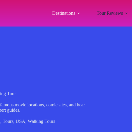
Destinations
Tour Reviews
ing Tour
 famous movie locations, comic sites, and hear
ert guides.
s
,
Tours
,
USA
,
Walking Tours