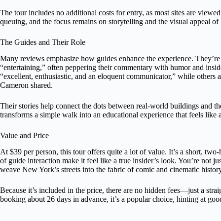
The tour includes no additional costs for entry, as most sites are view
queuing, and the focus remains on storytelling and the visual appeal o
The Guides and Their Role
Many reviews emphasize how guides enhance the experience. They’re d
“entertaining,” often peppering their commentary with humor and inside
“excellent, enthusiastic, and an eloquent communicator,” while others ap
Cameron shared.
Their stories help connect the dots between real-world buildings and the
transforms a simple walk into an educational experience that feels like 
Value and Price
At $39 per person, this tour offers quite a lot of value. It’s a short, two
of guide interaction make it feel like a true insider’s look. You’re not j
weave New York’s streets into the fabric of comic and cinematic history
Because it’s included in the price, there are no hidden fees—just a stra
booking about 26 days in advance, it’s a popular choice, hinting at good