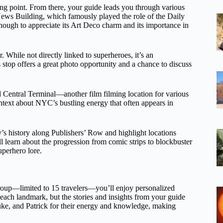
ing point. From there, your guide leads you through various
y News Building, which famously played the role of the Daily
nough to appreciate its Art Deco charm and its importance in
 While not directly linked to superheroes, it’s an
 stop offers a great photo opportunity and a chance to discuss
nd Central Terminal—another film filming location for various
text about NYC’s bustling energy that often appears in
y’s history along Publishers’ Row and highlight locations
ll learn about the progression from comic strips to blockbuster
perhero lore.
group—limited to 15 travelers—you’ll enjoy personalized
 each landmark, but the stories and insights from your guide
ke, and Patrick for their energy and knowledge, making