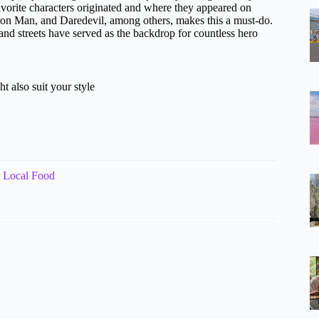
orite characters originated and where they appeared on
Iron Man, and Daredevil, among others, makes this a must-do.
 and streets have served as the backdrop for countless hero
t also suit your style
 Local Food