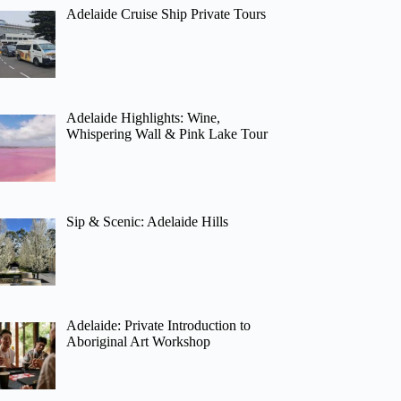
Adelaide Cruise Ship Private Tours
Adelaide Highlights: Wine,
Whispering Wall & Pink Lake Tour
Sip & Scenic: Adelaide Hills
Adelaide: Private Introduction to
Aboriginal Art Workshop