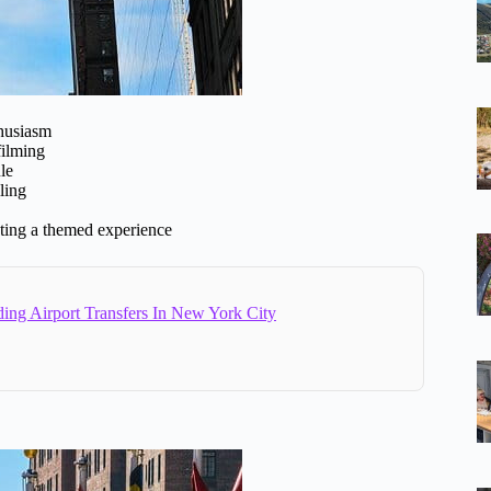
thusiasm
filming
le
ling
wanting a themed experience
ing Airport Transfers In New York City