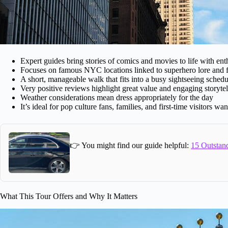
Expert guides bring stories of comics and movies to life with en
Focuses on famous NYC locations linked to superhero lore and 
A short, manageable walk that fits into a busy sightseeing schedu
Very positive reviews highlight great value and engaging storytel
Weather considerations mean dress appropriately for the day
It’s ideal for pop culture fans, families, and first-time visitors 
👉 You might find our guide helpful:
15 Outstand
What This Tour Offers and Why It Matters