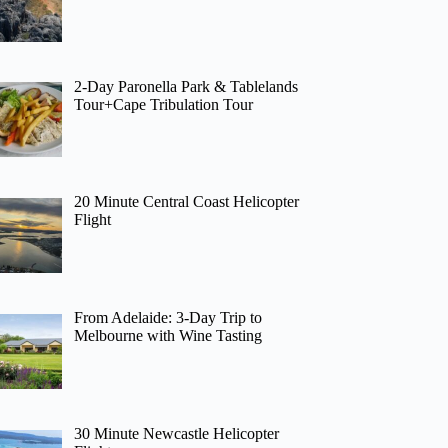
2-Day Paronella Park & Tablelands
Tour+Cape Tribulation Tour
20 Minute Central Coast Helicopter
Flight
From Adelaide: 3-Day Trip to
Melbourne with Wine Tasting
30 Minute Newcastle Helicopter