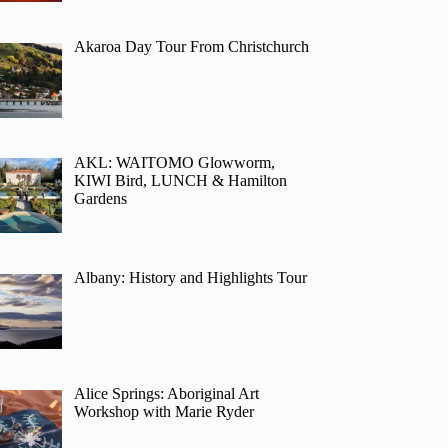
Akaroa Day Tour From Christchurch
AKL: WAITOMO Glowworm,
KIWI Bird, LUNCH & Hamilton
Gardens
Albany: History and Highlights Tour
Alice Springs: Aboriginal Art
Workshop with Marie Ryder