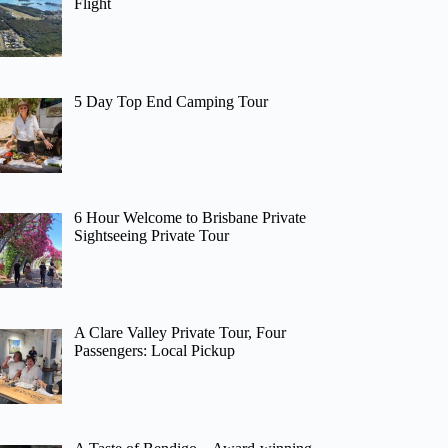
Flight
5 Day Top End Camping Tour
6 Hour Welcome to Brisbane Private
Sightseeing Private Tour
A Clare Valley Private Tour, Four
Passengers: Local Pickup