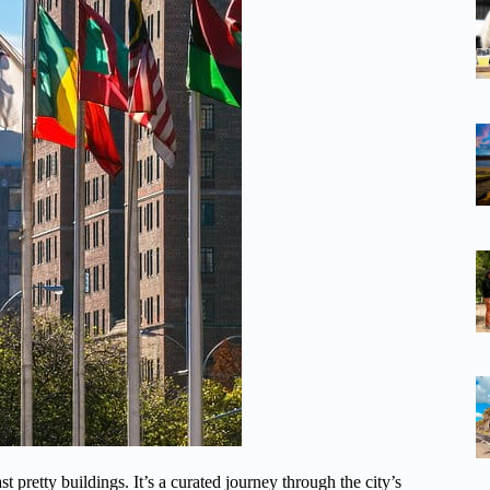
ast pretty buildings. It’s a curated journey through the city’s