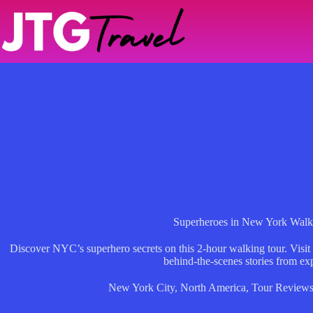
Skip
to
content
Superheroes in New York Walk
Discover NYC’s superhero secrets on this 2-hour walking tour. Visit
behind-the-scenes stories from exp
New York City
,
North America
,
Tour Review