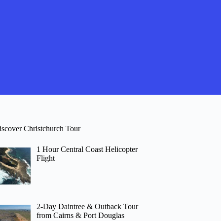
iscover Christchurch Tour
1 Hour Central Coast Helicopter
Flight
2-Day Daintree & Outback Tour
from Cairns & Port Douglas