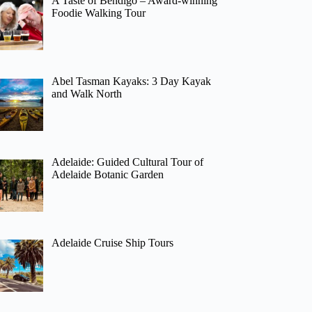
A Taste of Bendigo – Award-winning
Foodie Walking Tour
Abel Tasman Kayaks: 3 Day Kayak
and Walk North
Adelaide: Guided Cultural Tour of
Adelaide Botanic Garden
Adelaide Cruise Ship Tours