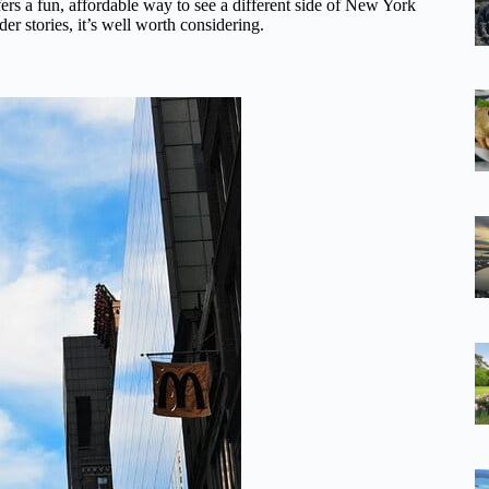
ffers a fun, affordable way to see a different side of New York
der stories, it’s well worth considering.