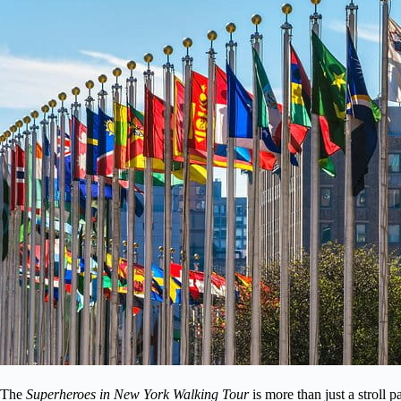
The
Superheroes in New York Walking Tour
is more than just a stroll p