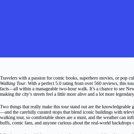
Travelers with a passion for comic books, superhero movies, or pop cultu
Walking Tour
. With a perfect 5.0 rating from over 560 reviews, this tou
facts—all within a manageable two-hour walk. It’s a chance to see New 
making the city’s streets feel a little more alive and a lot more legendary
Two things that really make this tour stand out are the knowledgeable 
—and the carefully curated stops that blend iconic buildings with televis
walking tour, so comfortable shoes are a must, and the weather can influ
buffs, comic fans, and anyone curious about the real-world backdrops o