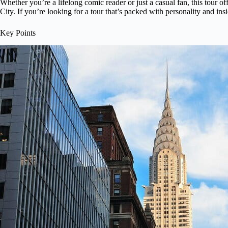
Whether you’re a lifelong comic reader or just a casual fan, this tour o
City. If you’re looking for a tour that’s packed with personality and insi
Key Points