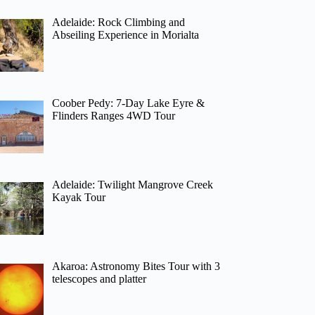
Adelaide: Rock Climbing and
Abseiling Experience in Morialta
Coober Pedy: 7-Day Lake Eyre &
Flinders Ranges 4WD Tour
Adelaide: Twilight Mangrove Creek
Kayak Tour
Akaroa: Astronomy Bites Tour with 3
telescopes and platter