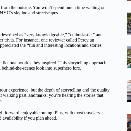
ed from the outside. You won’t spend much time waiting or
f NYC’s skyline and streetscapes.
escribed as “very knowledgeable,” “enthusiastic,” and
r trivia. For instance, one reviewer called Percy an
preciated the “fun and interesting locations and stories”
 fictional worlds they inspired. This storytelling approach
a behind-the-scenes look into superhero lore.
-hour experience, but the depth of storytelling and the quality
ust walking past landmarks; you’re hearing the stories that
.
ightforward, enjoyable outing. Plus, with most travelers
 availability if you plan ahead.