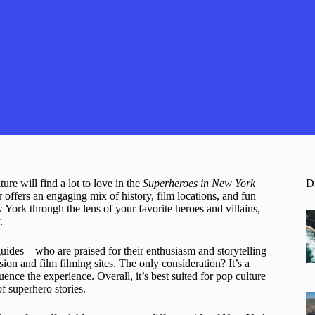
re will find a lot to love in the
Superheroes in New York
D
r offers an engaging mix of history, film locations, and fun
York through the lens of your favorite heroes and villains,
.
guides—who are praised for their enthusiasm and storytelling
ion and film filming sites. The only consideration? It’s a
ence the experience. Overall, it’s best suited for pop culture
f superhero stories.