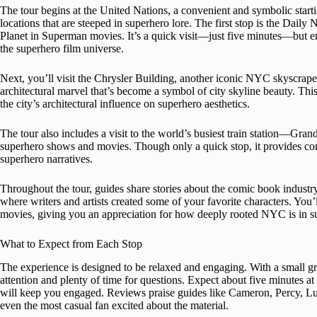
The tour begins at the United Nations, a convenient and symbolic start
locations that are steeped in superhero lore. The first stop is the Dail
Planet in Superman movies. It’s a quick visit—just five minutes—but e
the superhero film universe.
Next, you’ll visit the Chrysler Building, another iconic NYC skyscraper.
architectural marvel that’s become a symbol of city skyline beauty. This
the city’s architectural influence on superhero aesthetics.
The tour also includes a visit to the world’s busiest train station—Gra
superhero shows and movies. Though only a quick stop, it provides con
superhero narratives.
Throughout the tour, guides share stories about the comic book industr
where writers and artists created some of your favorite characters. You’
movies, giving you an appreciation for how deeply rooted NYC is in su
What to Expect from Each Stop
The experience is designed to be relaxed and engaging. With a small 
attention and plenty of time for questions. Expect about five minutes at
will keep you engaged. Reviews praise guides like Cameron, Percy, Lu
even the most casual fan excited about the material.