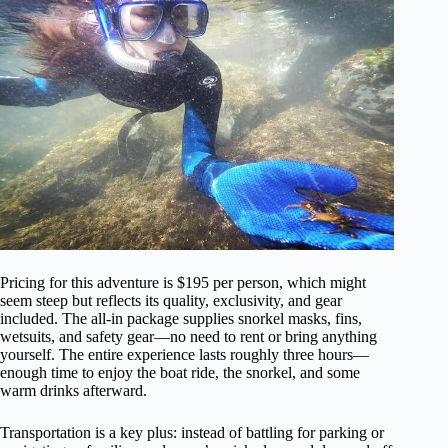
Pricing for this adventure is $195 per person, which might
seem steep but reflects its quality, exclusivity, and gear
included. The all-in package supplies snorkel masks, fins,
wetsuits, and safety gear—no need to rent or bring anything
yourself. The entire experience lasts roughly three hours—
enough time to enjoy the boat ride, the snorkel, and some
warm drinks afterward.
Transportation is a key plus: instead of battling for parking or