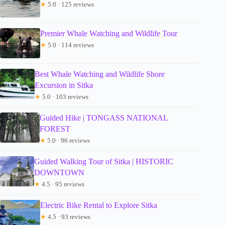
★
5.0 · 125 reviews
Premier Whale Watching and Wildlife Tour
★
5.0 · 114 reviews
Best Whale Watching and Wildlife Shore
Excursion in Sitka
★
5.0 · 103 reviews
Guided Hike | TONGASS NATIONAL
FOREST
★
5.0 · 96 reviews
Guided Walking Tour of Sitka | HISTORIC
DOWNTOWN
★
4.5 · 95 reviews
Electric Bike Rental to Explore Sitka
★
4.5 · 93 reviews