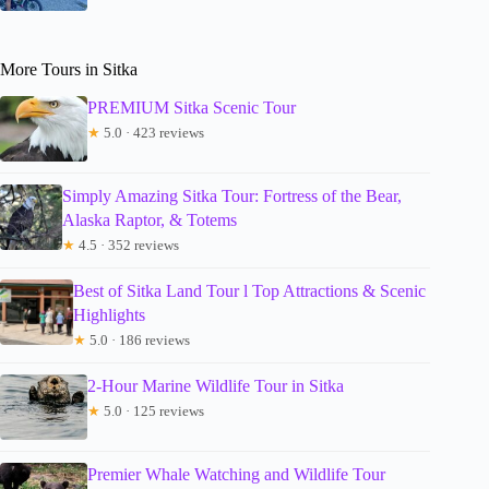
More Tours in Sitka
PREMIUM Sitka Scenic Tour
★
5.0 · 423 reviews
Simply Amazing Sitka Tour: Fortress of the Bear,
Alaska Raptor, & Totems
★
4.5 · 352 reviews
Best of Sitka Land Tour l Top Attractions & Scenic
Highlights
★
5.0 · 186 reviews
2-Hour Marine Wildlife Tour in Sitka
★
5.0 · 125 reviews
Premier Whale Watching and Wildlife Tour