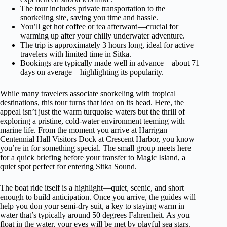
The tour includes private transportation to the
snorkeling site, saving you time and hassle.
You’ll get hot coffee or tea afterward—crucial for
warming up after your chilly underwater adventure.
The trip is approximately 3 hours long, ideal for active
travelers with limited time in Sitka.
Bookings are typically made well in advance—about 71
days on average—highlighting its popularity.
While many travelers associate snorkeling with tropical
destinations, this tour turns that idea on its head. Here, the
appeal isn’t just the warm turquoise waters but the thrill of
exploring a pristine, cold-water environment teeming with
marine life. From the moment you arrive at Harrigan
Centennial Hall Visitors Dock at Crescent Harbor, you know
you’re in for something special. The small group meets here
for a quick briefing before your transfer to Magic Island, a
quiet spot perfect for entering Sitka Sound.
The boat ride itself is a highlight—quiet, scenic, and short
enough to build anticipation. Once you arrive, the guides will
help you don your semi-dry suit, a key to staying warm in
water that’s typically around 50 degrees Fahrenheit. As you
float in the water, your eyes will be met by playful sea stars,