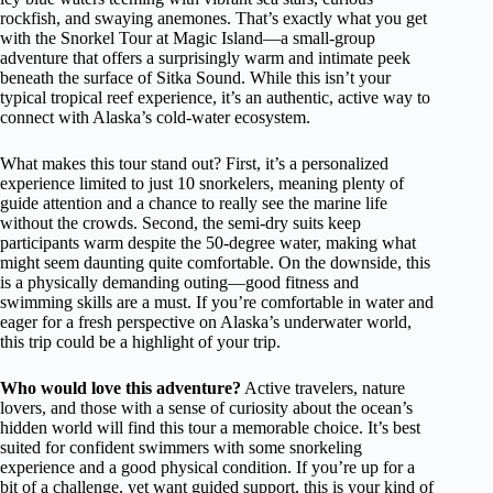
rockfish, and swaying anemones. That’s exactly what you get
with the Snorkel Tour at Magic Island—a small-group
adventure that offers a surprisingly warm and intimate peek
beneath the surface of Sitka Sound. While this isn’t your
typical tropical reef experience, it’s an authentic, active way to
connect with Alaska’s cold-water ecosystem.
What makes this tour stand out? First, it’s a personalized
experience limited to just 10 snorkelers, meaning plenty of
guide attention and a chance to really see the marine life
without the crowds. Second, the semi-dry suits keep
participants warm despite the 50-degree water, making what
might seem daunting quite comfortable. On the downside, this
is a physically demanding outing—good fitness and
swimming skills are a must. If you’re comfortable in water and
eager for a fresh perspective on Alaska’s underwater world,
this trip could be a highlight of your trip.
Who would love this adventure?
Active travelers, nature
lovers, and those with a sense of curiosity about the ocean’s
hidden world will find this tour a memorable choice. It’s best
suited for confident swimmers with some snorkeling
experience and a good physical condition. If you’re up for a
bit of a challenge, yet want guided support, this is your kind of