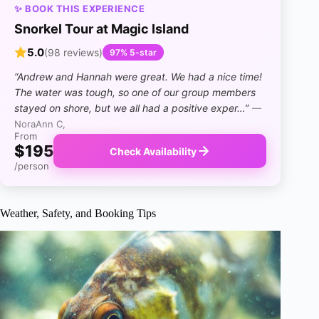
✨ BOOK THIS EXPERIENCE
Snorkel Tour at Magic Island
5.0
(98 reviews)
97% 5-star
“Andrew and Hannah were great. We had a nice time!
The water was tough, so one of our group members
stayed on shore, but we all had a positive exper…”
—
NoraAnn C,
From
$195
Check Availability
/person
Weather, Safety, and Booking Tips