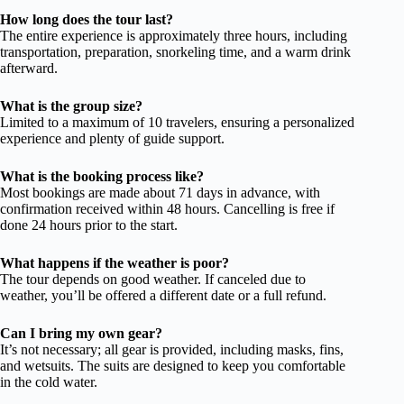
How long does the tour last?
The entire experience is approximately three hours, including
transportation, preparation, snorkeling time, and a warm drink
afterward.
What is the group size?
Limited to a maximum of 10 travelers, ensuring a personalized
experience and plenty of guide support.
What is the booking process like?
Most bookings are made about 71 days in advance, with
confirmation received within 48 hours. Cancelling is free if
done 24 hours prior to the start.
What happens if the weather is poor?
The tour depends on good weather. If canceled due to
weather, you’ll be offered a different date or a full refund.
Can I bring my own gear?
It’s not necessary; all gear is provided, including masks, fins,
and wetsuits. The suits are designed to keep you comfortable
in the cold water.