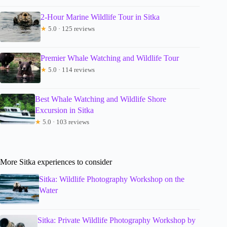
2-Hour Marine Wildlife Tour in Sitka
★
5.0 · 125 reviews
Premier Whale Watching and Wildlife Tour
★
5.0 · 114 reviews
Best Whale Watching and Wildlife Shore
Excursion in Sitka
★
5.0 · 103 reviews
More Sitka experiences to consider
Sitka: Wildlife Photography Workshop on the
Water
Sitka: Private Wildlife Photography Workshop by