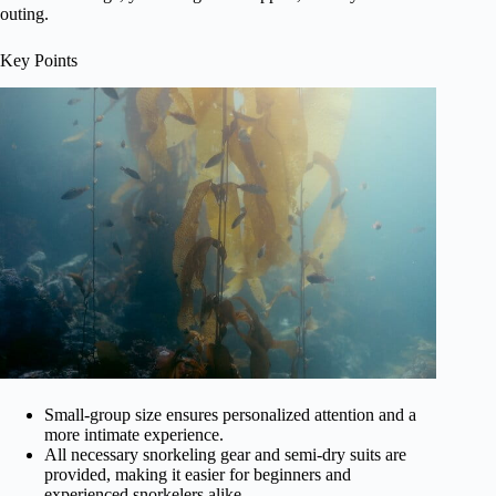
outing.
Key Points
Small-group size ensures personalized attention and a
more intimate experience.
All necessary snorkeling gear and semi-dry suits are
provided, making it easier for beginners and
experienced snorkelers alike.