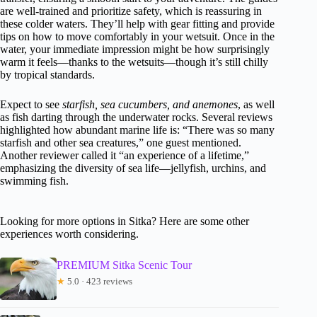
are well-trained and prioritize safety, which is reassuring in
these colder waters. They’ll help with gear fitting and provide
tips on how to move comfortably in your wetsuit. Once in the
water, your immediate impression might be how surprisingly
warm it feels—thanks to the wetsuits—though it’s still chilly
by tropical standards.
Expect to see
starfish, sea cucumbers, and anemones
, as well
as fish darting through the underwater rocks. Several reviews
highlighted how abundant marine life is: “There was so many
starfish and other sea creatures,” one guest mentioned.
Another reviewer called it “an experience of a lifetime,”
emphasizing the diversity of sea life—jellyfish, urchins, and
swimming fish.
Looking for more options in Sitka? Here are some other
experiences worth considering.
PREMIUM Sitka Scenic Tour
★
5.0 · 423 reviews