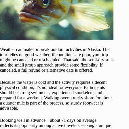
Weather can make or break outdoor activities in Alaska. The
tour relies on good weather; if conditions are poor, your trip
might be canceled or rescheduled. That said, the semi-dry suits
and the small group approach provide some flexibility. If
canceled, a full refund or alternative date is offered.
Because the water is cold and the activity requires a decent
physical condition, it’s not ideal for everyone. Participants
should be strong swimmers, experienced snorkelers, and
prepared for a workout. Walking over a rocky shore for about
a quarter mile is part of the process, so sturdy footwear is
advisable.
Booking well in advance—about 71 days on average—
reflects its popularity among active travelers seeking a unique