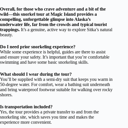
Overall, for those who crave adventure and a bit of the
wild—this snorkel tour at Magic Island provides a
compelling, unforgettable glimpse into Alaska’s
underwater life, far from the crowds and typical tourist
trappings.
It’s a genuine, active way to explore Sitka’s natural
beauty.
Do I need prior snorkeling experience?
While some experience is helpful, guides are there to assist
and ensure your safety. It’s important that you’re comfortable
swimming and have some basic snorkeling skills.
What should I wear during the tour?
You’ll be supplied with a semi-dry suit that keeps you warm in
50-degree water. For comfort, wear a bathing suit underneath
and bring waterproof footwear suitable for walking over rocky
shores.
Is transportation included?
Yes, the tour provides a private transfer to and from the
snorkeling site, which saves you time and makes the
experience more convenient.