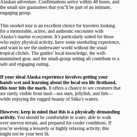
Alaskan adventure. Confirmations arrive within 48 hours, and
the small size guarantees that you’ll be part of an intimate,
engaging group.
This snorkel tour is an excellent choice for travelers looking
for a memorable, active, and authentic encounter with
Alaska’s marine ecosystem. It’s particularly suited for those
who enjoy physical activity, have some snorkeling experience,
and want to see the underwater world without the usual
tropical clichés. The guides’ local knowledge, the well-
maintained gear, and the small-group setting all contribute to a
safe and engaging outing.
If your ideal Alaska experience involves getting your
hands wet and learning about the local sea life firsthand,
this tour hits the mark.
It offers a chance to see creatures that
are rarely visible from land—sea stars, jellyfish, and fish—
while enjoying the rugged beauty of Sitka’s waters.
However, keep in mind that this is a physically demanding
activity.
You should be comfortable in water, able to walk
over uneven terrain, and prepared for cooler conditions. If
you’re seeking a leisurely or highly relaxing activity, this
might not be your best fit.