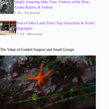
Simply Amazing Sitka Tour: Fortress of the Bear,
Alaska Raptor, & Totems
★
4.5 · 352 reviews
Best of Sitka Land Tour l Top Attractions & Scenic
Highlights
★
5.0 · 186 reviews
The Value of Guided Support and Small Groups