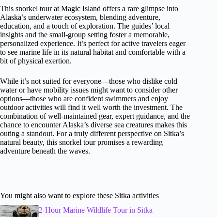
This snorkel tour at Magic Island offers a rare glimpse into
Alaska’s underwater ecosystem, blending adventure,
education, and a touch of exploration. The guides’ local
insights and the small-group setting foster a memorable,
personalized experience. It’s perfect for active travelers eager
to see marine life in its natural habitat and comfortable with a
bit of physical exertion.
While it’s not suited for everyone—those who dislike cold
water or have mobility issues might want to consider other
options—those who are confident swimmers and enjoy
outdoor activities will find it well worth the investment. The
combination of well-maintained gear, expert guidance, and the
chance to encounter Alaska’s diverse sea creatures makes this
outing a standout. For a truly different perspective on Sitka’s
natural beauty, this snorkel tour promises a rewarding
adventure beneath the waves.
You might also want to explore these Sitka activities
2-Hour Marine Wildlife Tour in Sitka