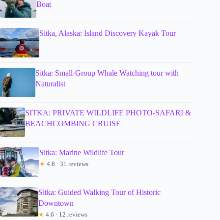
Boat
Sitka, Alaska: Island Discovery Kayak Tour
Sitka: Small-Group Whale Watching tour with
Naturalist
SITKA: PRIVATE WILDLIFE PHOTO-SAFARI &
BEACHCOMBING CRUISE
Sitka: Marine Wildlife Tour
★
4.8 · 31 reviews
Sitka: Guided Walking Tour of Historic
Downtown
★
4.6 · 12 reviews