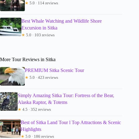
★
5.0 · 114 reviews
Best Whale Watching and Wildlife Shore
Excursion in Sitka
★
5.0 · 103 reviews
More Tour Reviews in Sitka
PREMIUM Sitka Scenic Tour
★
5.0 · 423 reviews
Simply Amazing Sitka Tour: Fortress of the Bear,
Alaska Raptor, & Totems
★
4.5 · 352 reviews
Best of Sitka Land Tour l Top Attractions & Scenic
Highlights
★
5.0 · 186 reviews