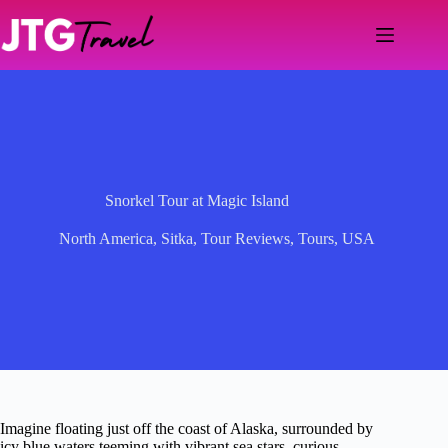
Skip
to
content
Snorkel Tour at Magic Island
North America
,
Sitka
,
Tour Reviews
,
Tours
,
USA
Imagine floating just off the coast of Alaska, surrounded by
icy blue waters teeming with vibrant sea stars, curious