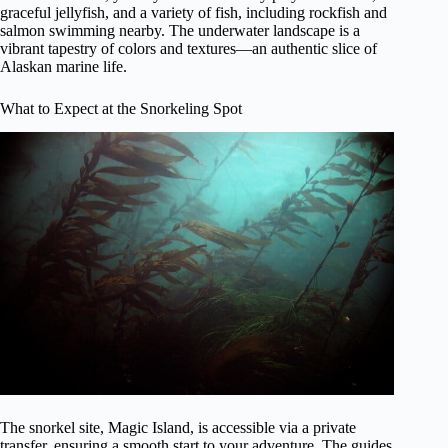
graceful jellyfish, and a variety of fish, including rockfish and
salmon swimming nearby. The underwater landscape is a
vibrant tapestry of colors and textures—an authentic slice of
Alaskan marine life.
What to Expect at the Snorkeling Spot
The snorkel site, Magic Island, is accessible via a private
transfer, ensuring a smooth start to your adventure. The guides