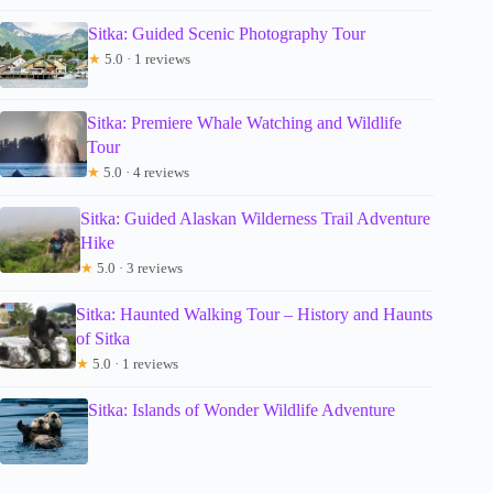
Sitka: Guided Scenic Photography Tour
★
5.0 · 1 reviews
Sitka: Premiere Whale Watching and Wildlife
Tour
★
5.0 · 4 reviews
Sitka: Guided Alaskan Wilderness Trail Adventure
Hike
★
5.0 · 3 reviews
Sitka: Haunted Walking Tour – History and Haunts
of Sitka
★
5.0 · 1 reviews
Sitka: Islands of Wonder Wildlife Adventure