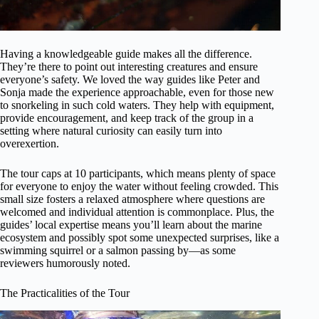
Having a knowledgeable guide makes all the difference.
They’re there to point out interesting creatures and ensure
everyone’s safety. We loved the way guides like Peter and
Sonja made the experience approachable, even for those new
to snorkeling in such cold waters. They help with equipment,
provide encouragement, and keep track of the group in a
setting where natural curiosity can easily turn into
overexertion.
The tour caps at 10 participants, which means plenty of space
for everyone to enjoy the water without feeling crowded. This
small size fosters a relaxed atmosphere where questions are
welcomed and individual attention is commonplace. Plus, the
guides’ local expertise means you’ll learn about the marine
ecosystem and possibly spot some unexpected surprises, like a
swimming squirrel or a salmon passing by—as some
reviewers humorously noted.
The Practicalities of the Tour