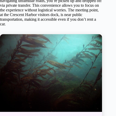
navigating unfamiliar roads, you’re picked up and dropped off
via private transfer. This convenience allows you to focus on
the experience without logistical worries. The meeting point,
at the Crescent Harbor visitors dock, is near public
transportation, making it accessible even if you don’t rent a
car.