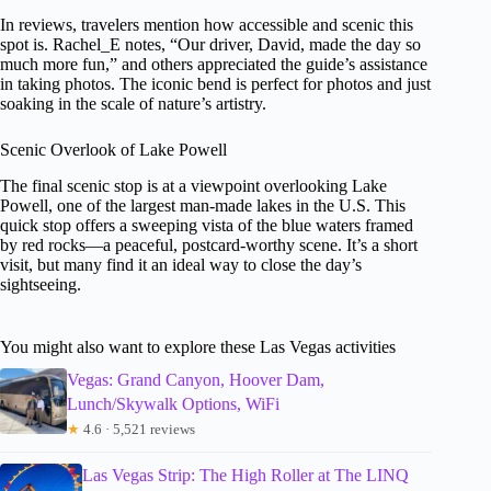
In reviews, travelers mention how accessible and scenic this
spot is. Rachel_E notes, “Our driver, David, made the day so
much more fun,” and others appreciated the guide’s assistance
in taking photos. The iconic bend is perfect for photos and just
soaking in the scale of nature’s artistry.
Scenic Overlook of Lake Powell
The final scenic stop is at a viewpoint overlooking Lake
Powell, one of the largest man-made lakes in the U.S. This
quick stop offers a sweeping vista of the blue waters framed
by red rocks—a peaceful, postcard-worthy scene. It’s a short
visit, but many find it an ideal way to close the day’s
sightseeing.
You might also want to explore these Las Vegas activities
Vegas: Grand Canyon, Hoover Dam,
Lunch/Skywalk Options, WiFi
★
4.6 · 5,521 reviews
Las Vegas Strip: The High Roller at The LINQ