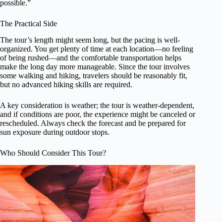
possible.”
The Practical Side
The tour’s length might seem long, but the pacing is well-
organized. You get plenty of time at each location—no feeling
of being rushed—and the comfortable transportation helps
make the long day more manageable. Since the tour involves
some walking and hiking, travelers should be reasonably fit,
but no advanced hiking skills are required.
A key consideration is weather; the tour is weather-dependent,
and if conditions are poor, the experience might be canceled or
rescheduled. Always check the forecast and be prepared for
sun exposure during outdoor stops.
Who Should Consider This Tour?