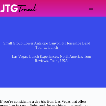
Skip
to
content
Small Group Lower Antelope Canyon & Horseshoe Bend
Tour w/ Lunch
Las Vegas
,
Lunch Experiences
,
North America
,
Tour
Reviews
,
Tours
,
USA
If you’re considering a day trip from Las Vegas that offers
more than just neon lights and slot machines, this small group