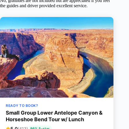
No, gratuities are not included but are appreciated if you feel
the guides and driver provided excellent service.
READY TO BOOK?
Small Group Lower Antelope Canyon &
Horseshoe Bend Tour w/ Lunch
5.0
(413)
96% 5-star