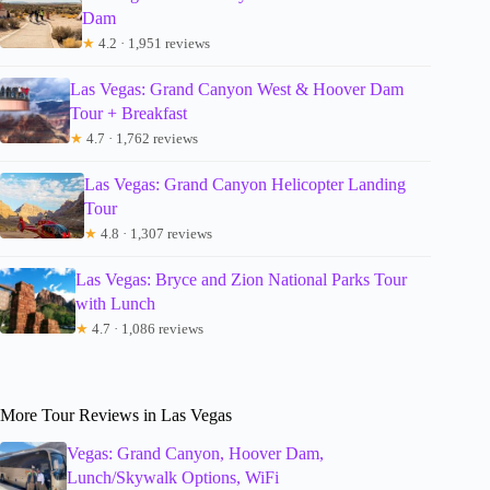
Dam
★
4.2 · 1,951 reviews
Las Vegas: Grand Canyon West & Hoover Dam
Tour + Breakfast
★
4.7 · 1,762 reviews
Las Vegas: Grand Canyon Helicopter Landing
Tour
★
4.8 · 1,307 reviews
Las Vegas: Bryce and Zion National Parks Tour
with Lunch
★
4.7 · 1,086 reviews
More Tour Reviews in Las Vegas
Vegas: Grand Canyon, Hoover Dam,
Lunch/Skywalk Options, WiFi