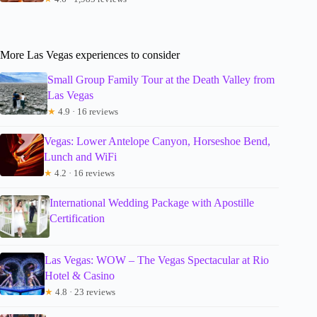
More Las Vegas experiences to consider
Small Group Family Tour at the Death Valley from
Las Vegas
★
4.9 · 16 reviews
Vegas: Lower Antelope Canyon, Horseshoe Bend,
Lunch and WiFi
★
4.2 · 16 reviews
International Wedding Package with Apostille
Certification
Las Vegas: WOW – The Vegas Spectacular at Rio
Hotel & Casino
★
4.8 · 23 reviews