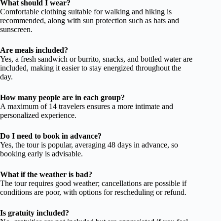
What should I wear?
Comfortable clothing suitable for walking and hiking is
recommended, along with sun protection such as hats and
sunscreen.
Are meals included?
Yes, a fresh sandwich or burrito, snacks, and bottled water are
included, making it easier to stay energized throughout the
day.
How many people are in each group?
A maximum of 14 travelers ensures a more intimate and
personalized experience.
Do I need to book in advance?
Yes, the tour is popular, averaging 48 days in advance, so
booking early is advisable.
What if the weather is bad?
The tour requires good weather; cancellations are possible if
conditions are poor, with options for rescheduling or refund.
Is gratuity included?