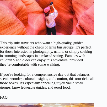
This trip suits travelers who want a high-quality, guided
experience without the chaos of large bus groups. It’s perfect
for those interested in photography, nature, or simply soaking
in stunning landscapes in a relaxed setting. Families with
children 5 and older can enjoy this adventure, provided
they’re comfortable with some walking.
If you’re looking for a comprehensive day out that balances
scenic wonder, cultural insights, and comfort, this tour ticks all
those boxes. It’s especially appealing if you value small
groups, knowledgeable guides, and good food.
FAQ