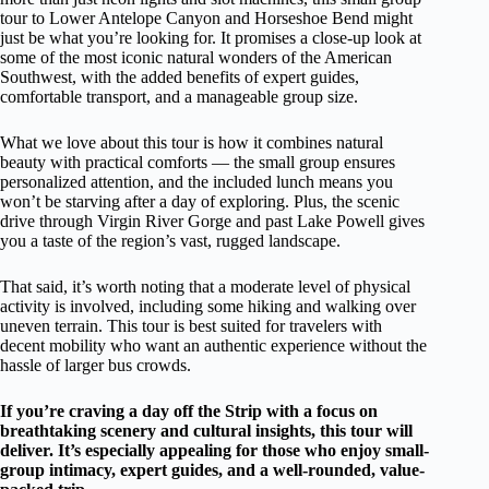
tour to Lower Antelope Canyon and Horseshoe Bend might
just be what you’re looking for. It promises a close-up look at
some of the most iconic natural wonders of the American
Southwest, with the added benefits of expert guides,
comfortable transport, and a manageable group size.
What we love about this tour is how it combines natural
beauty with practical comforts — the small group ensures
personalized attention, and the included lunch means you
won’t be starving after a day of exploring. Plus, the scenic
drive through Virgin River Gorge and past Lake Powell gives
you a taste of the region’s vast, rugged landscape.
That said, it’s worth noting that a moderate level of physical
activity is involved, including some hiking and walking over
uneven terrain. This tour is best suited for travelers with
decent mobility who want an authentic experience without the
hassle of larger bus crowds.
If you’re craving a day off the Strip with a focus on
breathtaking scenery and cultural insights, this tour will
deliver. It’s especially appealing for those who enjoy small-
group intimacy, expert guides, and a well-rounded, value-