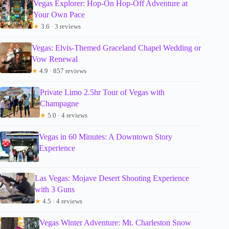
Vegas Explorer: Hop-On Hop-Off Adventure at
Your Own Pace
★
3.6 · 3 reviews
Vegas: Elvis-Themed Graceland Chapel Wedding or
Vow Renewal
★
4.9 · 857 reviews
Private Limo 2.5hr Tour of Vegas with
Champagne
★
5.0 · 4 reviews
Vegas in 60 Minutes: A Downtown Story
Experience
Las Vegas: Mojave Desert Shooting Experience
with 3 Guns
★
4.5 · 4 reviews
Vegas Winter Adventure: Mt. Charleston Snow