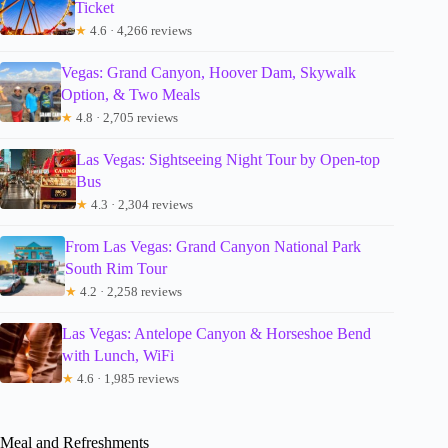
Ticket
★
4.6 · 4,266 reviews
Vegas: Grand Canyon, Hoover Dam, Skywalk
Option, & Two Meals
★
4.8 · 2,705 reviews
Las Vegas: Sightseeing Night Tour by Open-top
Bus
★
4.3 · 2,304 reviews
From Las Vegas: Grand Canyon National Park
South Rim Tour
★
4.2 · 2,258 reviews
Las Vegas: Antelope Canyon & Horseshoe Bend
with Lunch, WiFi
★
4.6 · 1,985 reviews
Meal and Refreshments