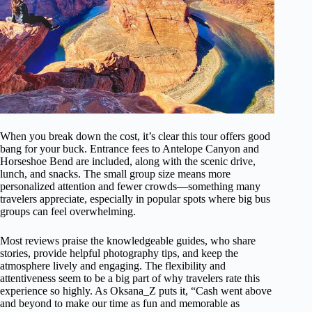
When you break down the cost, it’s clear this tour offers good
bang for your buck. Entrance fees to Antelope Canyon and
Horseshoe Bend are included, along with the scenic drive,
lunch, and snacks. The small group size means more
personalized attention and fewer crowds—something many
travelers appreciate, especially in popular spots where big bus
groups can feel overwhelming.
Most reviews praise the knowledgeable guides, who share
stories, provide helpful photography tips, and keep the
atmosphere lively and engaging. The flexibility and
attentiveness seem to be a big part of why travelers rate this
experience so highly. As Oksana_Z puts it, “Cash went above
and beyond to make our time as fun and memorable as