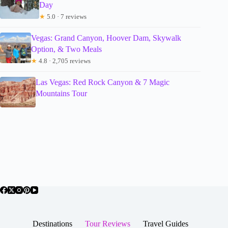
Day
★
5.0 · 7 reviews
Vegas: Grand Canyon, Hoover Dam, Skywalk
Option, & Two Meals
★
4.8 · 2,705 reviews
Las Vegas: Red Rock Canyon & 7 Magic
Mountains Tour
Destinations
Tour Reviews
Travel Guides