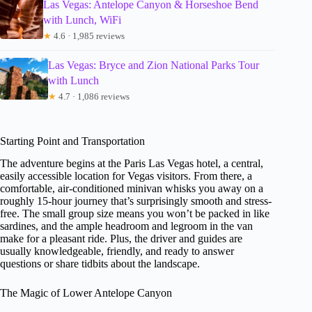
Las Vegas: Antelope Canyon & Horseshoe Bend
with Lunch, WiFi
★
4.6 · 1,985 reviews
Las Vegas: Bryce and Zion National Parks Tour
with Lunch
★
4.7 · 1,086 reviews
Starting Point and Transportation
The adventure begins at the Paris Las Vegas hotel, a central,
easily accessible location for Vegas visitors. From there, a
comfortable, air-conditioned minivan whisks you away on a
roughly 15-hour journey that’s surprisingly smooth and stress-
free. The small group size means you won’t be packed in like
sardines, and the ample headroom and legroom in the van
make for a pleasant ride. Plus, the driver and guides are
usually knowledgeable, friendly, and ready to answer
questions or share tidbits about the landscape.
The Magic of Lower Antelope Canyon