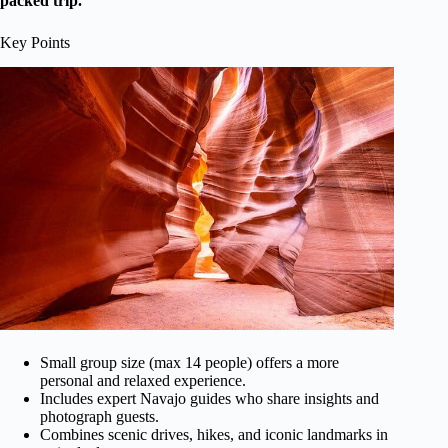
packed trip.
Key Points
Small group size (max 14 people) offers a more
personal and relaxed experience.
Includes expert Navajo guides who share insights and
photograph guests.
Combines scenic drives, hikes, and iconic landmarks in