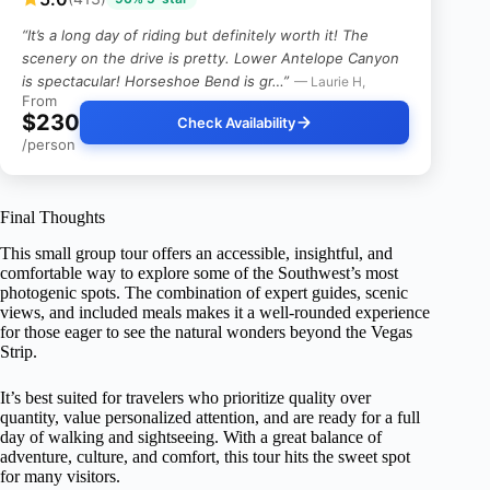
“It’s a long day of riding but definitely worth it! The
scenery on the drive is pretty. Lower Antelope Canyon
is spectacular! Horseshoe Bend is gr…”
— Laurie H,
From
$230
Check Availability
/person
Final Thoughts
This small group tour offers an accessible, insightful, and
comfortable way to explore some of the Southwest’s most
photogenic spots. The combination of expert guides, scenic
views, and included meals makes it a well-rounded experience
for those eager to see the natural wonders beyond the Vegas
Strip.
It’s best suited for travelers who prioritize quality over
quantity, value personalized attention, and are ready for a full
day of walking and sightseeing. With a great balance of
adventure, culture, and comfort, this tour hits the sweet spot
for many visitors.