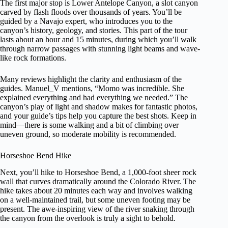
The first major stop is Lower Antelope Canyon, a slot canyon
carved by flash floods over thousands of years. You’ll be
guided by a Navajo expert, who introduces you to the
canyon’s history, geology, and stories. This part of the tour
lasts about an hour and 15 minutes, during which you’ll walk
through narrow passages with stunning light beams and wave-
like rock formations.
Many reviews highlight the clarity and enthusiasm of the
guides. Manuel_V mentions, “Momo was incredible. She
explained everything and had everything we needed.” The
canyon’s play of light and shadow makes for fantastic photos,
and your guide’s tips help you capture the best shots. Keep in
mind—there is some walking and a bit of climbing over
uneven ground, so moderate mobility is recommended.
Horseshoe Bend Hike
Next, you’ll hike to Horseshoe Bend, a 1,000-foot sheer rock
wall that curves dramatically around the Colorado River. The
hike takes about 20 minutes each way and involves walking
on a well-maintained trail, but some uneven footing may be
present. The awe-inspiring view of the river snaking through
the canyon from the overlook is truly a sight to behold.