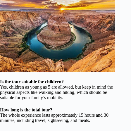
Is the tour suitable for children?
Yes, children as young as 5 are allowed, but keep in mind the
physical aspects like walking and hiking, which should be
suitable for your family’s mobility.
How long is the total tour?
The whole experience lasts approximately 15 hours and 30
minutes, including travel, sightseeing, and meals.