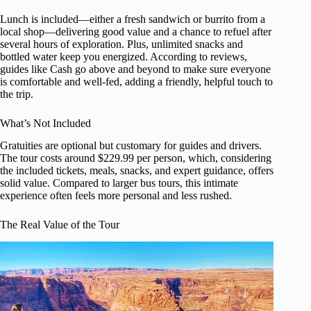
Lunch is included—either a fresh sandwich or burrito from a
local shop—delivering good value and a chance to refuel after
several hours of exploration. Plus, unlimited snacks and
bottled water keep you energized. According to reviews,
guides like Cash go above and beyond to make sure everyone
is comfortable and well-fed, adding a friendly, helpful touch to
the trip.
What’s Not Included
Gratuities are optional but customary for guides and drivers.
The tour costs around $229.99 per person, which, considering
the included tickets, meals, snacks, and expert guidance, offers
solid value. Compared to larger bus tours, this intimate
experience often feels more personal and less rushed.
The Real Value of the Tour