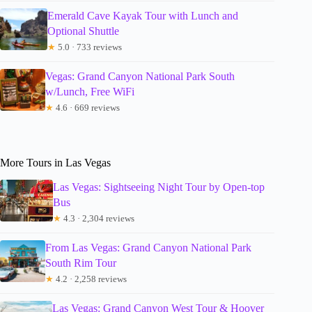
Emerald Cave Kayak Tour with Lunch and
Optional Shuttle
★
5.0 · 733 reviews
Vegas: Grand Canyon National Park South
w/Lunch, Free WiFi
★
4.6 · 669 reviews
More Tours in Las Vegas
Las Vegas: Sightseeing Night Tour by Open-top
Bus
★
4.3 · 2,304 reviews
From Las Vegas: Grand Canyon National Park
South Rim Tour
★
4.2 · 2,258 reviews
Las Vegas: Grand Canyon West Tour & Hoover