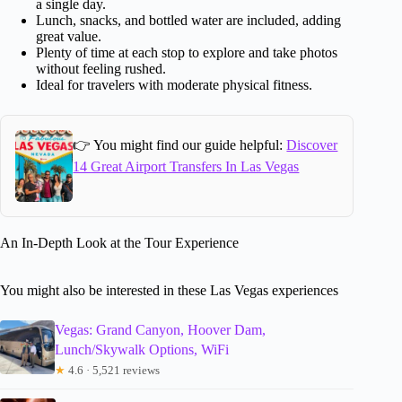
a single day.
Lunch, snacks, and bottled water are included, adding
great value.
Plenty of time at each stop to explore and take photos
without feeling rushed.
Ideal for travelers with moderate physical fitness.
👉 You might find our guide helpful:
Discover
14 Great Airport Transfers In Las Vegas
An In-Depth Look at the Tour Experience
You might also be interested in these Las Vegas experiences
Vegas: Grand Canyon, Hoover Dam,
Lunch/Skywalk Options, WiFi
★
4.6 · 5,521 reviews