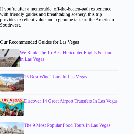
If you’re after a memorable, off-the-beaten-path experience
with friendly guides and breathtaking scenery, this trip
provides excellent value and a genuine taste of the American
Southwest.
Our Recommended Guides for Las Vegas
We Rank The 15 Best Helicopter Flights & Tours
In Las Vegas
15 Best Wine Tours In Las Vegas
Discover 14 Great Airport Transfers In Las Vegas
The 9 Most Popular Food Tours In Las Vegas