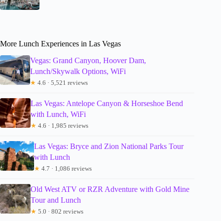
More Lunch Experiences in Las Vegas
Vegas: Grand Canyon, Hoover Dam,
Lunch/Skywalk Options, WiFi
★
4.6 · 5,521 reviews
Las Vegas: Antelope Canyon & Horseshoe Bend
with Lunch, WiFi
★
4.6 · 1,985 reviews
Las Vegas: Bryce and Zion National Parks Tour
with Lunch
★
4.7 · 1,086 reviews
Old West ATV or RZR Adventure with Gold Mine
Tour and Lunch
★
5.0 · 802 reviews