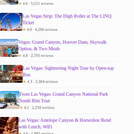
★
4.6 · 5,521 reviews
Las Vegas Strip: The High Roller at The LINQ
Ticket
★
4.6 · 4,266 reviews
Vegas: Grand Canyon, Hoover Dam, Skywalk
Option, & Two Meals
★
4.8 · 2,705 reviews
Las Vegas: Sightseeing Night Tour by Open-top
Bus
★
4.3 · 2,304 reviews
From Las Vegas: Grand Canyon National Park
South Rim Tour
★
4.2 · 2,258 reviews
Las Vegas: Antelope Canyon & Horseshoe Bend
with Lunch, WiFi
★
4.6 · 1,985 reviews