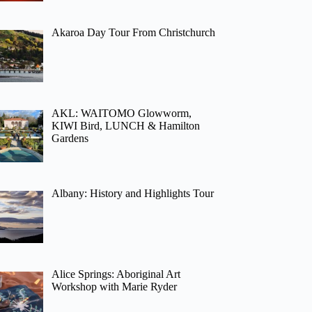
Akaroa Day Tour From Christchurch
AKL: WAITOMO Glowworm,
KIWI Bird, LUNCH & Hamilton
Gardens
Albany: History and Highlights Tour
Alice Springs: Aboriginal Art
Workshop with Marie Ryder