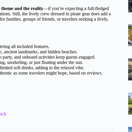
 theme and the reality
—if you’re expecting a full-fledged
tions. Still, the lively crew dressed in pirate gear does add a
or families, groups of friends, or travelers seeking a lively,
ering all included features.
e, ancient landmarks, and hidden beaches.
 party, and onboard activities keep guests engaged.
g, snorkeling, or just floating under the sun.
imited soft drinks, adding to the relaxed vibe.
hentic as some travelers might hope, based on reviews.
unch