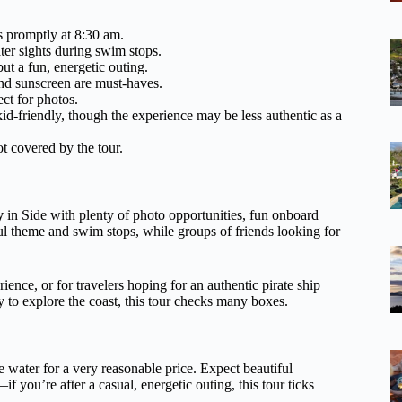
ts promptly at 8:30 am.
ter sights during swim stops.
but a fun, energetic outing.
nd sunscreen are must-haves.
ct for photos.
id-friendly, though the experience may be less authentic as a
t covered by the tour.
y
in Side with plenty of photo opportunities, fun onboard
ful theme and swim stops, while groups of friends looking for
rience, or for travelers hoping for an authentic pirate ship
to explore the coast, this tour checks many boxes.
he water for a very reasonable price. Expect beautiful
if you’re after a casual, energetic outing, this tour ticks