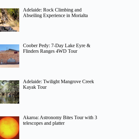
Adelaide: Rock Climbing and
Abseiling Experience in Morialta
Coober Pedy: 7-Day Lake Eyre &
Flinders Ranges 4WD Tour
Adelaide: Twilight Mangrove Creek
Kayak Tour
Akaroa: Astronomy Bites Tour with 3
telescopes and platter