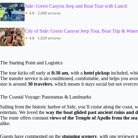
Side: Green Canyon Jeep and Boat Tour with Lunch
★
4.8 · 2,090 reviews
City of Side: Green Canyon Jeep Tour, Boat Trip & Waterf
★
4.8 · 1,629 reviews
The Starting Point and Logistics
The tour kicks off early at
8:30 am
, with a
hotel pickup
included, whic
The transfer service is air-conditioned, comfortable, and helps you av
size is around
30 travelers
, which means it stays social but not overcr
The Coastal Voyage: Panoramas & Landmarks
Sailing from the historic harbor of Side, you’ll cruise along the coast, w
entertain. We loved the
way the boat glided past ancient ruins and d
The route offers constant
views of the Temple of Apollo from the sea
alike.
Guests have commented on the
stunning scenery
, with one reviewer 