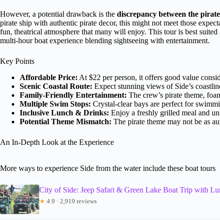
However, a potential drawback is the
discrepancy between the pirate
pirate ship with authentic pirate decor, this might not meet those expecta
fun, theatrical atmosphere that many will enjoy. This tour is best suited f
multi-hour boat experience blending sightseeing with entertainment.
Key Points
Affordable Price:
At $22 per person, it offers good value consid
Scenic Coastal Route:
Expect stunning views of Side’s coastlin
Family-Friendly Entertainment:
The crew’s pirate theme, foam
Multiple Swim Stops:
Crystal-clear bays are perfect for swimmin
Inclusive Lunch & Drinks:
Enjoy a freshly grilled meal and unl
Potential Theme Mismatch:
The pirate theme may not be as aut
An In-Depth Look at the Experience
More ways to experience Side from the water include these boat tours
City of Side: Jeep Safari & Green Lake Boat Trip with L
★
4.9 · 2,919 reviews