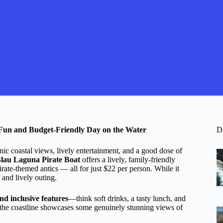
 Fun and Budget-Friendly Day on the Water
D
nic coastal views, lively entertainment, and a good dose of
Blau Laguna Pirate Boat
offers a lively, family-friendly
rate-themed antics — all for just $22 per person. While it
 and lively outing.
and inclusive features
—think soft drinks, a tasty lunch, and
ng the coastline showcases some genuinely stunning views of