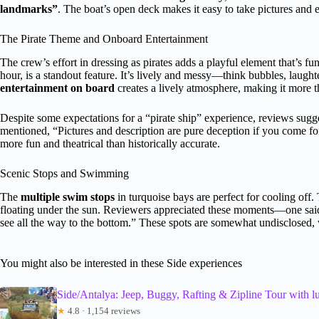
landmarks”
. The boat’s open deck makes it easy to take pictures and e
The Pirate Theme and Onboard Entertainment
The crew’s effort in dressing as pirates adds a playful element that’s fu
hour, is a standout feature. It’s lively and messy—think bubbles, laugh
entertainment on board
creates a lively atmosphere, making it more th
Despite some expectations for a “pirate ship” experience, reviews sugge
mentioned, “Pictures and description are pure deception if you come for 
more fun and theatrical than historically accurate.
Scenic Stops and Swimming
The
multiple swim stops
in turquoise bays are perfect for cooling off. 
floating under the sun. Reviewers appreciated these moments—one said,
see all the way to the bottom.” These spots are somewhat undisclosed, 
You might also be interested in these Side experiences
Side/Antalya: Jeep, Buggy, Rafting & Zipline Tour with l
★
4.8 · 1,154 reviews