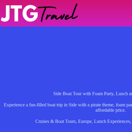
Skip
to
content
Side Boat Tour with Foam Party, Lunch a
Experience a fun-filled boat trip in Side with a pirate theme, foam pa
affordable price.
Cruises & Boat Tours
,
Europe
,
Lunch Experiences