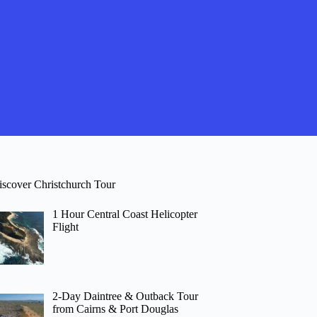
iscover Christchurch Tour
1 Hour Central Coast Helicopter
Flight
2-Day Daintree & Outback Tour
from Cairns & Port Douglas