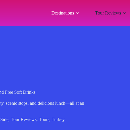
Destinations
Tour Reviews
nd Free Soft Drinks
rty, scenic stops, and delicious lunch—all at an
,
Side
,
Tour Reviews
,
Tours
,
Turkey