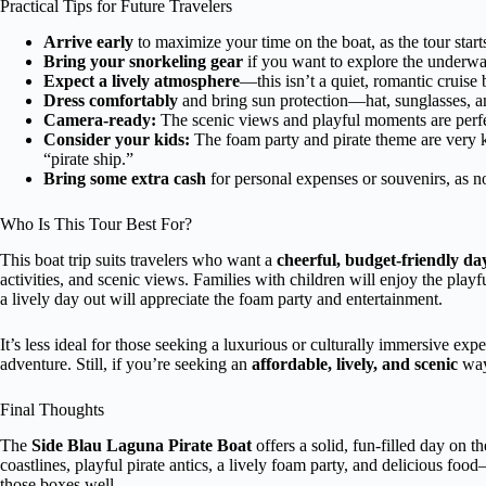
Practical Tips for Future Travelers
Arrive early
to maximize your time on the boat, as the tour star
Bring your snorkeling gear
if you want to explore the underwa
Expect a lively atmosphere
—this isn’t a quiet, romantic cruise 
Dress comfortably
and bring sun protection—hat, sunglasses, a
Camera-ready:
The scenic views and playful moments are perfe
Consider your kids:
The foam party and pirate theme are very k
“pirate ship.”
Bring some extra cash
for personal expenses or souvenirs, as no
Who Is This Tour Best For?
This boat trip suits travelers who want a
cheerful, budget-friendly da
activities, and scenic views. Families with children will enjoy the play
a lively day out will appreciate the foam party and entertainment.
It’s less ideal for those seeking a luxurious or culturally immersive expe
adventure. Still, if you’re seeking an
affordable, lively, and scenic
way 
Final Thoughts
The
Side Blau Laguna Pirate Boat
offers a solid, fun-filled day on t
coastlines, playful pirate antics, a lively foam party, and delicious food—
those boxes well.