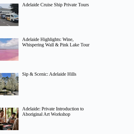
Adelaide Cruise Ship Private Tours
Adelaide Highlights: Wine,
Whispering Wall & Pink Lake Tour
Sip & Scenic: Adelaide Hills
Adelaide: Private Introduction to
Aboriginal Art Workshop