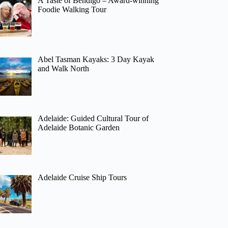
A Taste of Bendigo – Award-winning
Foodie Walking Tour
Abel Tasman Kayaks: 3 Day Kayak
and Walk North
Adelaide: Guided Cultural Tour of
Adelaide Botanic Garden
Adelaide Cruise Ship Tours