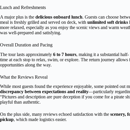
Lunch and Refreshments
A major plus is the
delicious onboard lunch
. Guests can choose betwee
meal is freshly grilled and served on deck, with
unlimited soft drinks
l
more relaxed, especially as you enjoy the scenic views and warm weath
was well-prepared and satisfying.
Overall Duration and Pacing
The tour lasts approximately
6 to 7 hours
, making it a substantial half
time at each stop to relax, swim, or explore. The return journey allows f
opportunities along the way.
What the Reviews Reveal
While most guests found the experience enjoyable, some pointed out m
discrepancy between expectations and reality
—particularly regardin
“Pictures and description are pure deception if you come for a pirate sh
playful than authentic.
On the plus side, many reviews echoed satisfaction with the
scenery, 
pickup
, which made logistics easier.