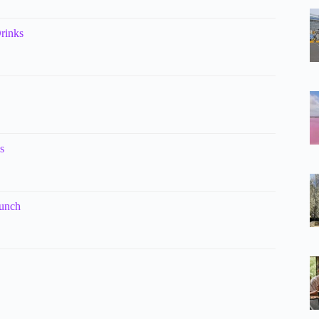
rinks
s
Lunch