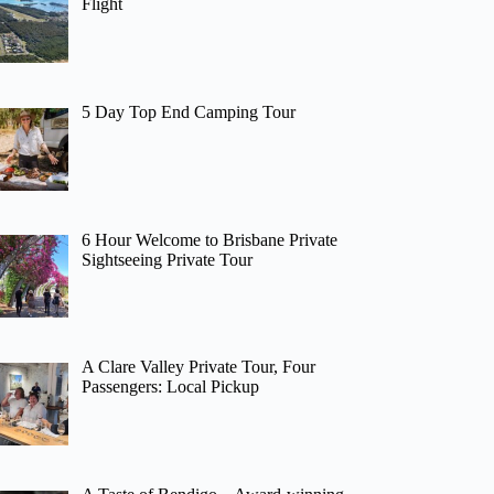
Flight
5 Day Top End Camping Tour
6 Hour Welcome to Brisbane Private
Sightseeing Private Tour
A Clare Valley Private Tour, Four
Passengers: Local Pickup