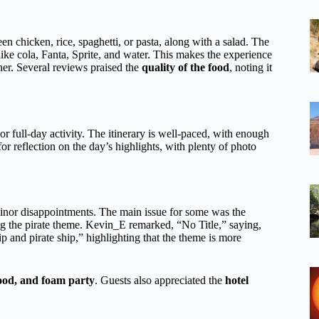
n chicken, rice, spaghetti, or pasta, along with a salad. The
ike cola, Fanta, Sprite, and water. This makes the experience
er. Several reviews praised the
quality of the food
, noting it
- or full-day activity. The itinerary is well-paced, with enough
or reflection on the day’s highlights, with plenty of photo
inor disappointments. The main issue for some was the
g the pirate theme. Kevin_E remarked, “No Title,” saying,
ip and pirate ship,” highlighting that the theme is more
food, and foam party
. Guests also appreciated the
hotel