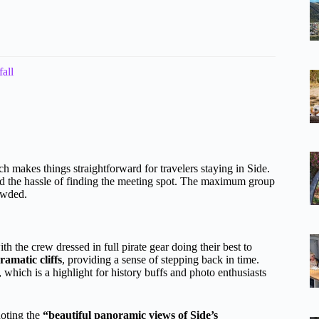
all
h makes things straightforward for travelers staying in Side.
oid the hassle of finding the meeting spot. The maximum group
owded.
ith the crew dressed in full pirate gear doing their best to
ramatic cliffs
, providing a sense of stepping back in time.
, which is a highlight for history buffs and photo enthusiasts
noting the
“beautiful panoramic views of Side’s