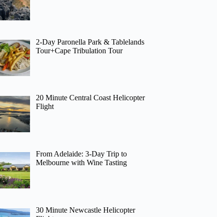
2-Day Paronella Park & Tablelands
Tour+Cape Tribulation Tour
20 Minute Central Coast Helicopter
Flight
From Adelaide: 3-Day Trip to
Melbourne with Wine Tasting
30 Minute Newcastle Helicopter