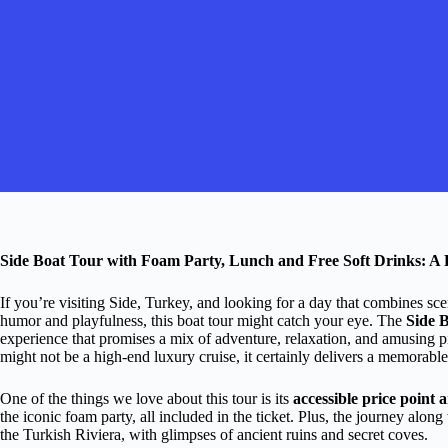
Side Boat Tour with Foam Party, Lunch and Free Soft Drinks: A
If you’re visiting Side, Turkey, and looking for a day that combines sce
humor and playfulness, this boat tour might catch your eye. The
Side 
experience that promises a mix of adventure, relaxation, and amusing pi
might not be a high-end luxury cruise, it certainly delivers a memorable
One of the things we love about this tour is its
accessible price point 
the iconic foam party, all included in the ticket. Plus, the journey alo
the Turkish Riviera, with glimpses of ancient ruins and secret coves.