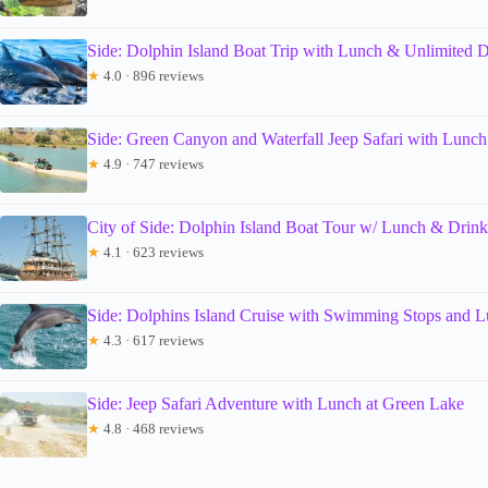
Side: Dolphin Island Boat Trip with Lunch & Unlimited D
★
4.0 · 896 reviews
Side: Green Canyon and Waterfall Jeep Safari with Lunch
★
4.9 · 747 reviews
City of Side: Dolphin Island Boat Tour w/ Lunch & Drink
★
4.1 · 623 reviews
Side: Dolphins Island Cruise with Swimming Stops and 
★
4.3 · 617 reviews
Side: Jeep Safari Adventure with Lunch at Green Lake
★
4.8 · 468 reviews