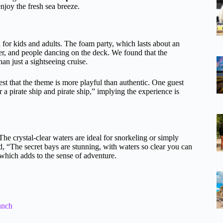
njoy the fresh sea breeze.
n for kids and adults. The foam party, which lasts about an
ter, and people dancing on the deck. We found that the
an just a sightseeing cruise.
st that the theme is more playful than authentic. One guest
a pirate ship and pirate ship,” implying the experience is
The crystal-clear waters are ideal for snorkeling or simply
 “The secret bays are stunning, with waters so clear you can
which adds to the sense of adventure.
unch