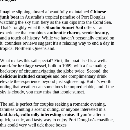
Imagine slipping aboard a beautifully maintained
Chinese
junk boat
in Australia’s tropical paradise of Port Douglas,
watching the sky turn fiery as the sun dips into the Coral Sea.
That’s roughly what this
Shaolin Sunset Sail
offers—an
experience that combines
authentic charm, scenic beauty,
and a touch of history. While we haven’t personally cruised on
it, countless reviews suggest it’s a relaxing way to end a day in
tropical Northern Queensland.
What makes this sail special? First, the boat itself is a well-
cared-for
heritage vessel
, built in 1969, with a fascinating
backstory of circumnavigating the globe twice. Second, the
delicious included canapés
and one complimentary drink
elevate the experience beyond just sightseeing. But it’s worth
noting that weather can sometimes be unpredictable, and if the
sky is cloudy, you may miss that iconic sunset.
The sail is perfect for couples seeking a romantic evening,
families wanting a scenic outing, or anyone interested in a
laid-back, culturally interesting cruise
. If you’re after a
quick, scenic, and tasty way to enjoy Port Douglas’s coastline,
this could very well tick those boxes.