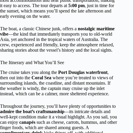
most accommodations and near public transportation, making
it easy to access. The tour departs at
5:00 pm
, just in time for
the sunset, which means you’ll spend the late afternoon and
early evening on the water.
The boat, a classic Chinese junk, offers a
nostalgic maritime
vibe
—the kind that immediately transports you to old-world
Asia, yet anchored in the tropical waters of Australia. The
crew, experienced and friendly, keep the atmosphere relaxed,
sharing stories about the vessel’s history and the local sights.
The Itinerary and What You’ll See
The cruise takes you along the
Port Douglas waterfront
,
then out into the
Coral Sea
where you’re treated to views of
surrounding islands, the coastline, and distant mountains. If
the weather is windy, the captain may cruise up the inlet
instead, which can be a calmer, more sheltered experience.
Throughout the journey, you’ll have plenty of opportunities to
admire the boat’s craftsmanship
—its intricate details and
well-kept condition make it a visual highlight. As you sail, you
can enjoy
canapés
such as cheese, carrots, hummus, and other
finger foods, which are shared among guests. A
complimentary drink
kicks things off, with additional