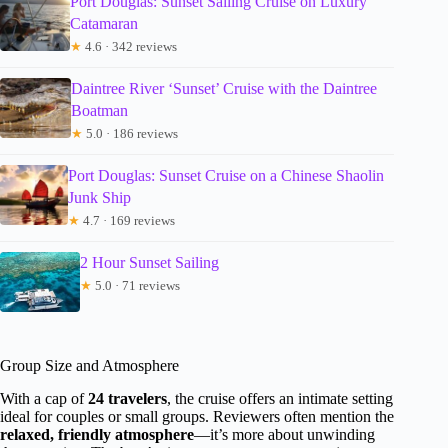
Port Douglas: Sunset Sailing Cruise on Luxury
Catamaran
★
4.6 · 342 reviews
Daintree River ‘Sunset’ Cruise with the Daintree
Boatman
★
5.0 · 186 reviews
Port Douglas: Sunset Cruise on a Chinese Shaolin
Junk Ship
★
4.7 · 169 reviews
2 Hour Sunset Sailing
★
5.0 · 71 reviews
Group Size and Atmosphere
With a cap of
24 travelers
, the cruise offers an intimate setting
ideal for couples or small groups. Reviewers often mention the
relaxed, friendly atmosphere
—it’s more about unwinding