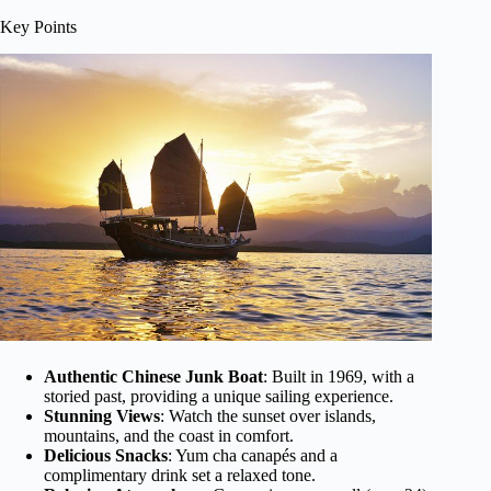
Key Points
Authentic Chinese Junk Boat
: Built in 1969, with a
storied past, providing a unique sailing experience.
Stunning Views
: Watch the sunset over islands,
mountains, and the coast in comfort.
Delicious Snacks
: Yum cha canapés and a
complimentary drink set a relaxed tone.