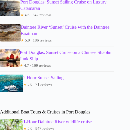
Port Douglas: Sunset Sailing Cruise on Luxury
Catamaran
★
4.6 · 342 reviews
Daintree River ‘Sunset’ Cruise with the Daintree
Boatman
★
5.0 · 186 reviews
Port Douglas: Sunset Cruise on a Chinese Shaolin
Junk Ship
★
4.7 · 169 reviews
2 Hour Sunset Sailing
★
5.0 · 71 reviews
Additional Boat Tours & Cruises in Port Douglas
1-Hour Daintree River wildlife cruise
★
5.0 · 947 reviews