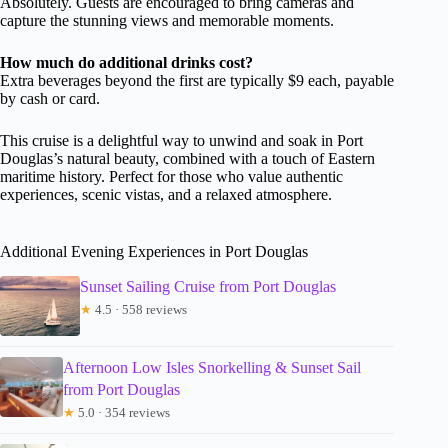
Absolutely. Guests are encouraged to bring cameras and
capture the stunning views and memorable moments.
How much do additional drinks cost?
Extra beverages beyond the first are typically $9 each, payable
by cash or card.
This cruise is a delightful way to unwind and soak in Port
Douglas’s natural beauty, combined with a touch of Eastern
maritime history. Perfect for those who value authentic
experiences, scenic vistas, and a relaxed atmosphere.
Additional Evening Experiences in Port Douglas
Sunset Sailing Cruise from Port Douglas
★
4.5 · 558 reviews
Afternoon Low Isles Snorkelling & Sunset Sail
from Port Douglas
★
5.0 · 354 reviews