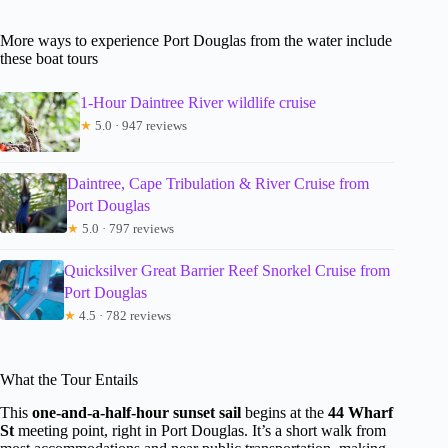
More ways to experience Port Douglas from the water include
these boat tours
1-Hour Daintree River wildlife cruise
★
5.0 · 947 reviews
Daintree, Cape Tribulation & River Cruise from
Port Douglas
★
5.0 · 797 reviews
Quicksilver Great Barrier Reef Snorkel Cruise from
Port Douglas
★
4.5 · 782 reviews
What the Tour Entails
This
one-and-a-half-hour sunset sail
begins at the
44 Wharf
St
meeting point, right in Port Douglas. It’s a short walk from