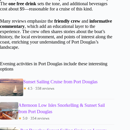
The
one free drink
sets the tone, and additional beverages
cost about $9—reasonable for a cruise of this kind.
Many reviews emphasize the
friendly crew
and
informative
commentary
, which add an educational layer to the
experience. The crew often shares stories about the boat’s
history, the local environment, and points of interest along the
coast, enriching your understanding of Port Douglas’s
landscape.
Evening activities in Port Douglas include these interesting
options
Sunset Sailing Cruise from Port Douglas
★
4.5 · 558 reviews
Afternoon Low Isles Snorkelling & Sunset Sail
from Port Douglas
★
5.0 · 354 reviews