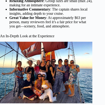
Relaxing Atmosphere
: Group sizes are small (max 24),
making for an intimate experience.
Informative Commentary
: The captain shares local
insights, adding depth to your cruise.
Great Value for Money
: At approximately $63 per
person, many reviewers feel it’s a fair price for what
you get—scenery, food, and atmosphere.
An In-Depth Look at the Experience