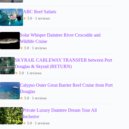
ABC Reef Safaris
★
5.0 · 1 reviews
Solar Whisper Daintree River Crocodile and
Wildlife Cruise
★
5.0 · 1 reviews
SKYRAIL CABLEWAY TRANSFER between Port
Douglas & Skyrail (RETURN)
★
5.0 · 1 reviews
Calypso Outer Great Barrier Reef Cruise from Port
Douglas
★
5.0 · 1 reviews
Private Luxury Daintree Dream Tour All
Inclusive
★
5.0 · 1 reviews