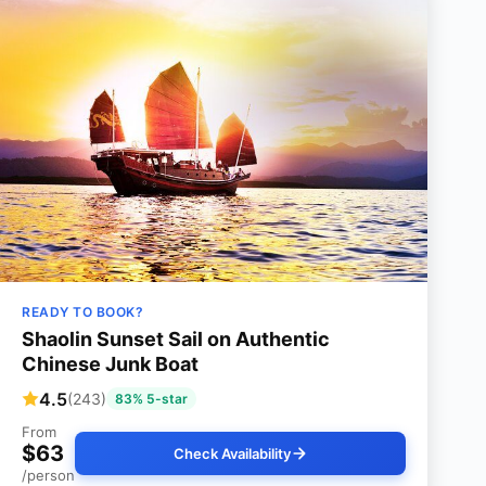
READY TO BOOK?
Shaolin Sunset Sail on Authentic
Chinese Junk Boat
4.5
(243)
83% 5-star
From
$63
Check Availability
/person