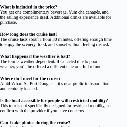
What is included in the price?
You get one complimentary beverage, Yum cha canapés, and
the sailing experience itself. Additional drinks are available for
purchase.
How long does the cruise last?
The cruise lasts about 1 hour 30 minutes, offering enough time
to enjoy the scenery, food, and sunset without feeling rushed.
What happens if the weather is bad?
The tour is weather dependent. If canceled due to poor
weather, you’ll be offered a different date or a full refund.
Where do I meet for the cruise?
At 44 Wharf St, Port Douglas—it’s near public transportation
and centrally located.
Is the boat accessible for people with restricted mobility?
This tour is not specifically designed for restricted mobility, so
confirm with the provider if you have concerns.
Can I take photos during the cruise?