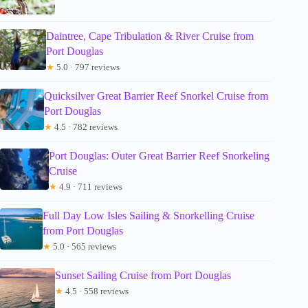
Daintree, Cape Tribulation & River Cruise from
Port Douglas
★
5.0 · 797 reviews
Quicksilver Great Barrier Reef Snorkel Cruise from
Port Douglas
★
4.5 · 782 reviews
Port Douglas: Outer Great Barrier Reef Snorkeling
Cruise
★
4.9 · 711 reviews
Full Day Low Isles Sailing & Snorkelling Cruise
from Port Douglas
★
5.0 · 565 reviews
Sunset Sailing Cruise from Port Douglas
★
4.5 · 558 reviews