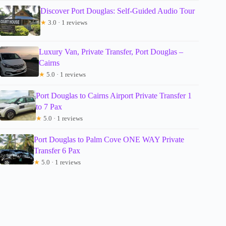
Discover Port Douglas: Self-Guided Audio Tour
★
3.0 · 1 reviews
Luxury Van, Private Transfer, Port Douglas –
Cairns
★
5.0 · 1 reviews
Port Douglas to Cairns Airport Private Transfer 1
to 7 Pax
★
5.0 · 1 reviews
Port Douglas to Palm Cove ONE WAY Private
Transfer 6 Pax
★
5.0 · 1 reviews