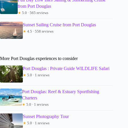
from Port Douglas
★
5.0 · 565 reviews
Sunset Sailing Cruise from Port Douglas
★
4.5 · 558 reviews
More Port Douglas experiences to consider
Port Douglas : Private Guide WILDLIFE Safari
★
5.0 · 1 reviews
Port Douglas: Reef & Estuary Sportfishing
Charters
★
5.0 · 1 reviews
Sunset Photography Tour
★
5.0 · 1 reviews