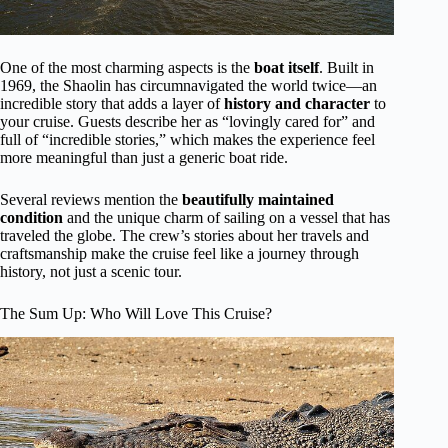
One of the most charming aspects is the
boat itself
. Built in
1969, the Shaolin has circumnavigated the world twice—an
incredible story that adds a layer of
history and character
to
your cruise. Guests describe her as “lovingly cared for” and
full of “incredible stories,” which makes the experience feel
more meaningful than just a generic boat ride.
Several reviews mention the
beautifully maintained
condition
and the unique charm of sailing on a vessel that has
traveled the globe. The crew’s stories about her travels and
craftsmanship make the cruise feel like a journey through
history, not just a scenic tour.
The Sum Up: Who Will Love This Cruise?