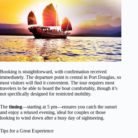
Booking is straightforward, with confirmation received
immediately. The departure point is central in Port Douglas, so
most visitors will find it convenient. The tour requires most
travelers to be able to board the boat comfortably, though it’s
not specifically designed for restricted mobility.
The
timing
—starting at 5 pm—ensures you catch the sunset
and enjoy a relaxed evening, ideal for couples or those
looking to wind down after a busy day of sightseeing.
Tips for a Great Experience