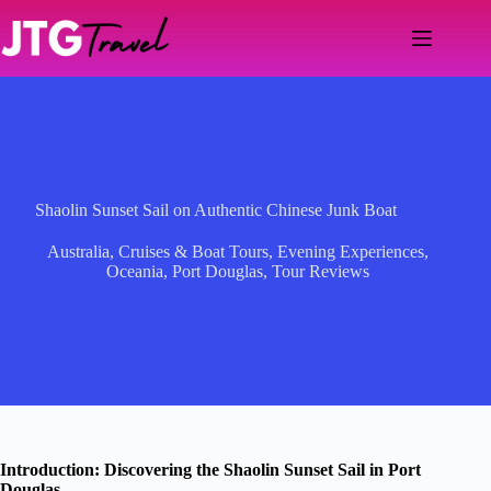
Skip
to
content
Shaolin Sunset Sail on Authentic Chinese Junk Boat
Australia
,
Cruises & Boat Tours
,
Evening Experiences
,
Oceania
,
Port Douglas
,
Tour Reviews
Introduction: Discovering the Shaolin Sunset Sail in Port
Douglas