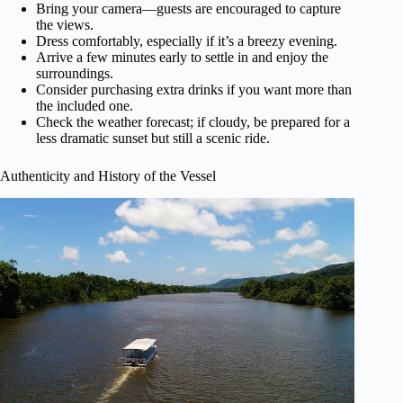
Bring your camera—guests are encouraged to capture
the views.
Dress comfortably, especially if it’s a breezy evening.
Arrive a few minutes early to settle in and enjoy the
surroundings.
Consider purchasing extra drinks if you want more than
the included one.
Check the weather forecast; if cloudy, be prepared for a
less dramatic sunset but still a scenic ride.
Authenticity and History of the Vessel