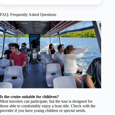
FAQ: Frequently Asked Questions
Is the cruise suitable for children?
Most travelers can participate, but the tour is designed for
those able to comfortably enjoy a boat ride. Check with the
provider if you have young children or special needs.