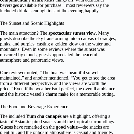
beverages available for purchase—most reviewers say the
included drink is enough to start the evening happily.
The Sunset and Scenic Highlights
The main attraction? The
spectacular sunset view
. Many
guests describe the sky transforming into a canvas of oranges,
pinks, and purples, casting a golden glow on the water and
mountains. Even in some reviews where the sunset was
obscured by clouds, guests appreciated the peaceful
atmosphere and panoramic views.
One reviewer noted, “The boat was beautiful so well
maintained,” and another mentioned, “You get to see the area
from a different perspective, and the views are worth the
price.” Even if the weather isn’t perfect, the overall ambiance
and the historic vessel’s charm make for a memorable outing.
The Food and Beverage Experience
The included
Yum cha canapés
are a highlight, offering a
taste of Asian-inspired snacks amid the tropical surroundings.
Guests have remarked on the
good value
—the snacks are
plentiful, and the onboard atmosphere is casual and friendly.