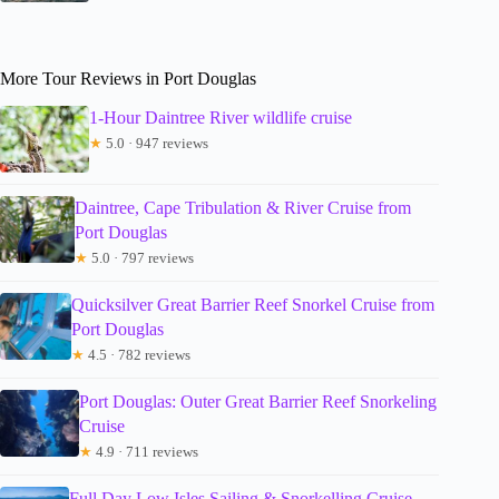
More Tour Reviews in Port Douglas
1-Hour Daintree River wildlife cruise
★
5.0 · 947 reviews
Daintree, Cape Tribulation & River Cruise from
Port Douglas
★
5.0 · 797 reviews
Quicksilver Great Barrier Reef Snorkel Cruise from
Port Douglas
★
4.5 · 782 reviews
Port Douglas: Outer Great Barrier Reef Snorkeling
Cruise
★
4.9 · 711 reviews
Full Day Low Isles Sailing & Snorkelling Cruise