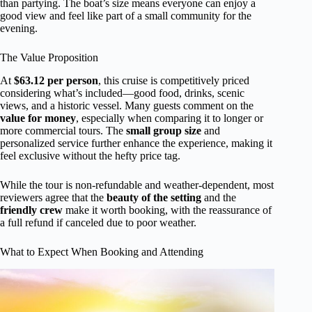
than partying. The boat’s size means everyone can enjoy a
good view and feel like part of a small community for the
evening.
The Value Proposition
At
$63.12 per person
, this cruise is competitively priced
considering what’s included—good food, drinks, scenic
views, and a historic vessel. Many guests comment on the
value for money
, especially when comparing it to longer or
more commercial tours. The
small group size
and
personalized service further enhance the experience, making it
feel exclusive without the hefty price tag.
While the tour is non-refundable and weather-dependent, most
reviewers agree that the
beauty of the setting
and the
friendly crew
make it worth booking, with the reassurance of
a full refund if canceled due to poor weather.
What to Expect When Booking and Attending