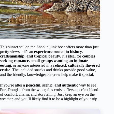
This sunset sail on the Shaolin junk boat offers more than just
pretty views—it’s an
experience rooted in history,
craftsmanship, and tropical beauty
. It’s ideal for
couples
seeking romance, small groups wanting an intimate
outing
, or anyone interested in a
relaxed, culturally flavored
cruise
. The included snacks and drinks provide good value,
and the friendly, knowledgeable crew help make it special.
If you’re after a
peaceful, scenic, and authentic
way to see
Port Douglas from the water, this cruise offers a perfect blend
of comfort, charm, and storytelling. Just keep an eye on the
weather, and you’ll likely find it to be a highlight of your trip.