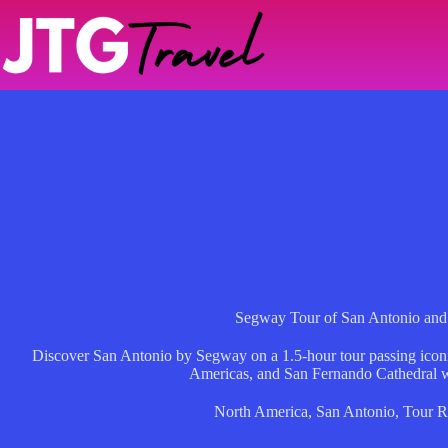
Skip
to
content
Segway Tour of San Antonio and
Discover San Antonio by Segway on a 1.5-hour tour passing icon
Americas, and San Fernando Cathedral w
North America
,
San Antonio
,
Tour R