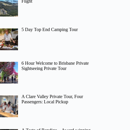
Flight
5 Day Top End Camping Tour
6 Hour Welcome to Brisbane Private
Sightseeing Private Tour
A Clare Valley Private Tour, Four
Passengers: Local Pickup