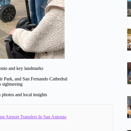
onio and key landmarks
ir Park, and San Fernando Cathedral
o sightseeing
 photos and local insights
ng Airport Transfers In San Antonio