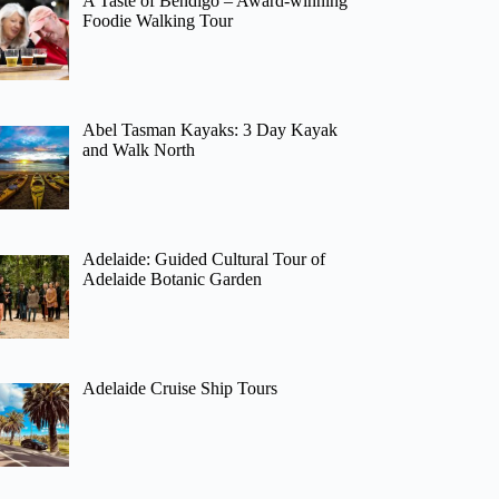
A Taste of Bendigo – Award-winning
Foodie Walking Tour
Abel Tasman Kayaks: 3 Day Kayak
and Walk North
Adelaide: Guided Cultural Tour of
Adelaide Botanic Garden
Adelaide Cruise Ship Tours