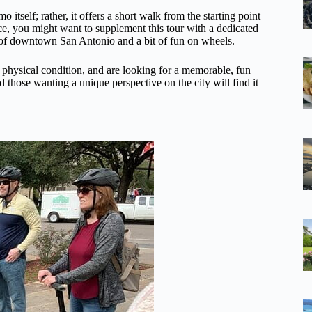
o itself; rather, it offers a short walk from the starting point
nce, you might want to supplement this tour with a dedicated
ew of downtown San Antonio and a bit of fun on wheels.
e physical condition, and are looking for a memorable, fun
nd those wanting a unique perspective on the city will find it