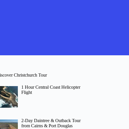
iscover Christchurch Tour
1 Hour Central Coast Helicopter
Flight
2-Day Daintree & Outback Tour
from Cairns & Port Douglas