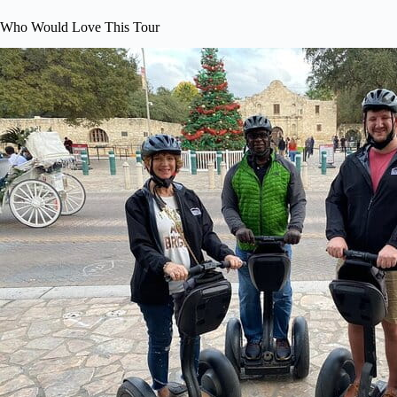
Who Would Love This Tour