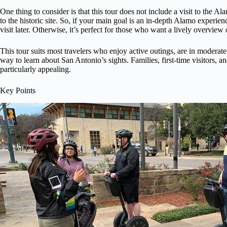
One thing to consider is that this tour does not include a visit to the Alam
to the historic site. So, if your main goal is an in-depth Alamo experie
visit later. Otherwise, it’s perfect for those who want a lively overvi
This tour suits most travelers who enjoy active outings, are in moderat
way to learn about San Antonio’s sights. Families, first-time visitors, a
particularly appealing.
Key Points