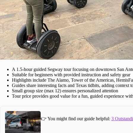
A 1.5-hour guided Segway tour focusing on downtown San Ant
Suitable for beginners with provided instruction and safety gear
Highlights include The Alamo, Tower of the Americas, HemisFa
Guides share interesting facts and Texas tidbits, adding context t
Small group size (max 12) ensures personalized attention
Tour price provides good value for a fun, guided experience with
👉 You might find our guide helpful:
3 Outstandi