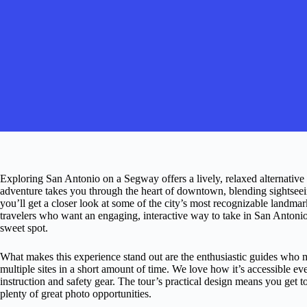
Exploring San Antonio on a Segway offers a lively, relaxed alternative t
adventure takes you through the heart of downtown, blending sightsee
you’ll get a closer look at some of the city’s most recognizable landmar
travelers who want an engaging, interactive way to take in San Antonio’s
sweet spot.
What makes this experience stand out are the enthusiastic guides who 
multiple sites in a short amount of time. We love how it’s accessible ev
instruction and safety gear. The tour’s practical design means you get
plenty of great photo opportunities.