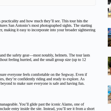
 practicality and how much they’ll see. This tour hits the
tures San Antonio’s most photographed sights. The starting
er, making it easy to incorporate into your broader sightseeing
, and the safety gear—most notably, helmets. The tour lasts
hout feeling hurried, and the small group size (up to 12
nsure everyone feels comfortable on the Segway. Even if
es, they’re confidently riding and ready to explore. As
 beyond to make sure everyone is safe and having fun.
anageable. You’ll glide past the iconic Alamo, one of
lude entry inside the site. Instead, you’ll see it from a short