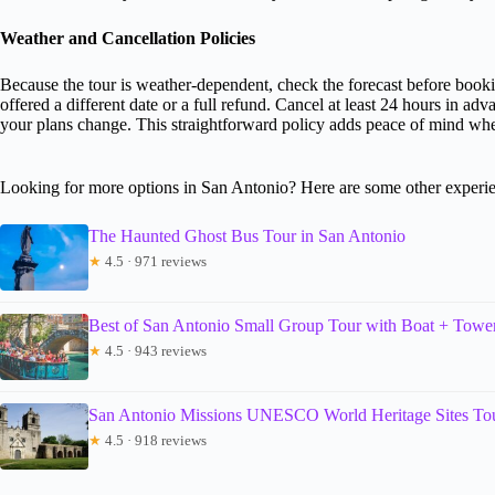
Weather and Cancellation Policies
Because the tour is weather-dependent, check the forecast before booki
offered a different date or a full refund. Cancel at least 24 hours in adva
your plans change. This straightforward policy adds peace of mind wh
Looking for more options in San Antonio? Here are some other experie
The Haunted Ghost Bus Tour in San Antonio
★
4.5 · 971 reviews
Best of San Antonio Small Group Tour with Boat + Towe
★
4.5 · 943 reviews
San Antonio Missions UNESCO World Heritage Sites To
★
4.5 · 918 reviews