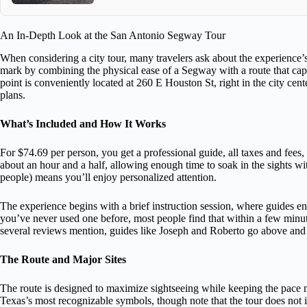
An In-Depth Look at the San Antonio Segway Tour
When considering a city tour, many travelers ask about the experience’s
mark by combining the physical ease of a Segway with a route that cap
point is conveniently located at 260 E Houston St, right in the city cent
plans.
What’s Included and How It Works
For $74.69 per person, you get a professional guide, all taxes and fees
about an hour and a half, allowing enough time to soak in the sights wit
people) means you’ll enjoy personalized attention.
The experience begins with a brief instruction session, where guides e
you’ve never used one before, most people find that within a few minut
several reviews mention, guides like Joseph and Roberto go above and
The Route and Major Sites
The route is designed to maximize sightseeing while keeping the pace m
Texas’s most recognizable symbols, though note that the tour does not inc