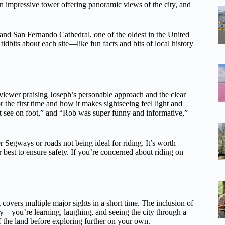
n impressive tower offering panoramic views of the city, and
and San Fernando Cathedral, one of the oldest in the United
 tidbits about each site—like fun facts and bits of local history
viewer praising Joseph’s personable approach and the clear
 the first time and how it makes sightseeing feel light and
t see on foot,” and “Rob was super funny and informative,”
 Segways or roads not being ideal for riding. It’s worth
eir best to ensure safety. If you’re concerned about riding on
 covers multiple major sights in a short time. The inclusion of
y—you’re learning, laughing, and seeing the city through a
 of the land before exploring further on your own.