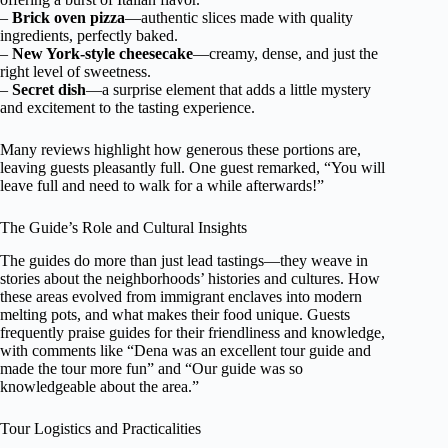
–
Brick oven pizza
—authentic slices made with quality
ingredients, perfectly baked.
–
New York-style cheesecake
—creamy, dense, and just the
right level of sweetness.
–
Secret dish
—a surprise element that adds a little mystery
and excitement to the tasting experience.
Many reviews highlight how generous these portions are,
leaving guests pleasantly full. One guest remarked, “You will
leave full and need to walk for a while afterwards!”
The Guide’s Role and Cultural Insights
The guides do more than just lead tastings—they weave in
stories about the neighborhoods’ histories and cultures. How
these areas evolved from immigrant enclaves into modern
melting pots, and what makes their food unique. Guests
frequently praise guides for their friendliness and knowledge,
with comments like “Dena was an excellent tour guide and
made the tour more fun” and “Our guide was so
knowledgeable about the area.”
Tour Logistics and Practicalities