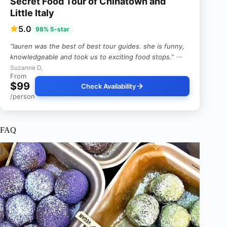
Secret Food Tour of Chinatown and
Little Italy
5.0
98% 5-star
“lauren was the best of best tour guides. she is funny,
knowledgeable and took us to exciting food stops.”
—
Suzanne D,
From
$99
Check Availability
/person
FAQ