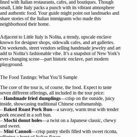
lined with Italian restaurants, cafes, and boutiques. Though
small, Little Italy packs a punch with its vibrant atmosphere
and authentic food. Your guide might point out landmarks and
share stories of the Italian immigrants who made this
neighborhood their home.
Adjacent to Little Italy is Nolita, a trendy, upscale enclave
known for designer shops, sidewalk cafes, and art galleries.
On weekends, street vendors selling handmade jewelry and art
add to Nolita’s fashionable vibe. It’s a snapshot of New York’s
ever-changing scene—part historic enclave, part modern
playground.
The Food Tastings: What You’ll Sample
The core of the tour is, of course, the food. Expect to taste
seven different offerings, all included in the tour price:
–
Handmade fried dumplings
—crisp on the outside, juicy
inside, showcasing traditional Chinese craftsmanship.
–
Baked Roast Pork Bun
—a savory, warm treat with tender
pork encased in a soft bun.
–
Mochi donut holes
—a twist on a Japanese classic, chewy
and sweet.
–
Mini Cannoli
—crisp pastry shells filled with sweet ricotta,
offering a burst of Italian flavor.