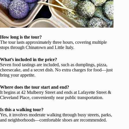
How long is the tour?
The tour lasts approximately three hours, covering multiple
stops through Chinatown and Little Italy.
What’s included in the price?
Seven food tastings are included, such as dumplings, pizza,
cheesecake, and a secret dish. No extra charges for food—just
bring your appetite.
Where does the tour start and end?
It begins at 42 Mulberry Street and ends at Lafayette Street &
Cleveland Place, conveniently near public transportation.
Is this a walking tour?
Yes, it involves moderate walking through busy streets, parks,
and neighborhoods—comfortable shoes are recommended.