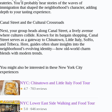
eateries. You’ll probably hear stories of the waves of
immigration that shaped the neighborhood’s character, adding
depth to your tasting experience.
Canal Street and the Cultural Crossroads
Next, your group heads along Canal Street, a lively avenue
where cultures collide. Known for its bargain shopping, Canal
Street serves as a gateway to Chinatown, Little Italy, SoHo,
and Tribeca. Here, guides often share insights into the
neighborhood’s evolving identity—how old-world charm
blends with modern trends.
You might also be interested in these New York City
experiences
NYC: Chinatown and Little Italy Food Tour
★
4.7 · 703 reviews
NYC Lower East Side Walking and Food Tour
★
5.0 · 646 reviews