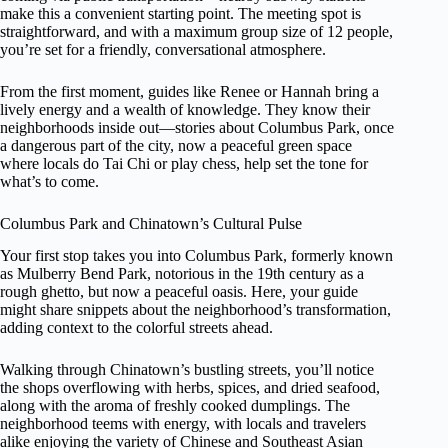
make this a convenient starting point. The meeting spot is
straightforward, and with a maximum group size of 12 people,
you’re set for a friendly, conversational atmosphere.
From the first moment, guides like Renee or Hannah bring a
lively energy and a wealth of knowledge. They know their
neighborhoods inside out—stories about Columbus Park, once
a dangerous part of the city, now a peaceful green space
where locals do Tai Chi or play chess, help set the tone for
what’s to come.
Columbus Park and Chinatown’s Cultural Pulse
Your first stop takes you into Columbus Park, formerly known
as Mulberry Bend Park, notorious in the 19th century as a
rough ghetto, but now a peaceful oasis. Here, your guide
might share snippets about the neighborhood’s transformation,
adding context to the colorful streets ahead.
Walking through Chinatown’s bustling streets, you’ll notice
the shops overflowing with herbs, spices, and dried seafood,
along with the aroma of freshly cooked dumplings. The
neighborhood teems with energy, with locals and travelers
alike enjoying the variety of Chinese and Southeast Asian