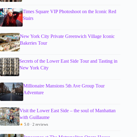
Times Square VIP Photoshoot on the Iconic Red
Stairs
New York City Private Greenwich Village Iconic
Bakeries Tour
Secrets of the Lower East Side Tour and Tasting in
New York City
Millionaire Mansions 5th Ave Group Tour
Adventure
Visit the Lower East Side – the soul of Manhattan
with Guillaume
★
5.0 · 2 reviews