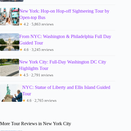
New York: Hop-on Hop-off Sightseeing Tour by
Open-top Bus
★
4.2 · 5,863 reviews
From NYC: Washington & Philadelphia Full Day
Guided Tour
★
4.6 · 3,245 reviews
New York City: Full-Day Washington DC City
Highlights Tour
★
4.5 · 2,791 reviews
NYC: Statue of Liberty and Ellis Island Guided
Tour
★
4.6 · 2,765 reviews
More Tour Reviews in New York City