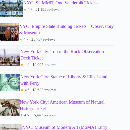
NYC: SUMMIT One Vanderbilt Tickets
★
4.7 · 51,195 reviews
NYC: Empire State Building Tickets – Observatory
& Museum
★
4.7 · 25,757 reviews
New York City: Top of the Rock Observation
Deck Ticket
★
4.6 · 19,097 reviews
New York City: Statue of Liberty & Ellis Island
with Ferry
★
4.6 · 18,683 reviews
New York City: American Museum of Natural
History Ticket
★
4.5 · 15,447 reviews
NYC: Museum of Modern Art (MoMA) Entry