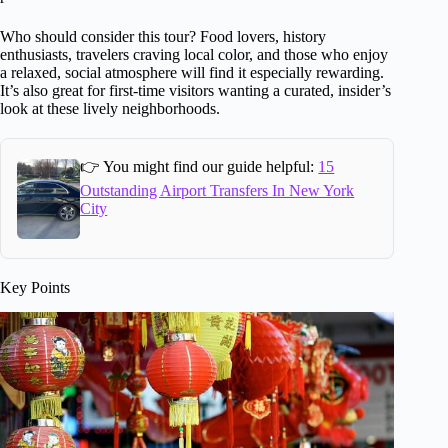
Who should consider this tour? Food lovers, history
enthusiasts, travelers craving local color, and those who enjoy
a relaxed, social atmosphere will find it especially rewarding.
It’s also great for first-time visitors wanting a curated, insider’s
look at these lively neighborhoods.
👉 You might find our guide helpful:
15
Outstanding Airport Transfers In New York
City
Key Points