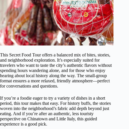
This Secret Food Tour offers a balanced mix of bites, stories,
and neighborhood exploration. It’s especially suited for
travelers who want to taste the city’s authentic flavors without
spending hours wandering alone, and for those who enjoy
hearing about local history along the way. The small-group
format ensures a more relaxed, friendly atmosphere—perfect
for conversations and questions.
If you’re a foodie eager to try a variety of dishes in a short
period, this tour makes that easy. For history buffs, the stories
woven into the neighborhood’s fabric add depth beyond just
eating. And if you’re after an authentic, less touristy
perspective on Chinatown and Little Italy, this guided
experience is a good pick.