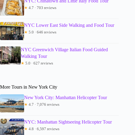
NYC: Chinatown and Little Italy Food Tour
★
4.7 · 703 reviews
NYC Lower East Side Walking and Food Tour
★
5.0 · 646 reviews
NYC Greenwich Village Italian Food Guided
Walking Tour
★
5.0 · 627 reviews
More Tours in New York City
New York City: Manhattan Helicopter Tour
★
4.7 · 7,076 reviews
NYC: Manhattan Sightseeing Helicopter Tour
★
4.8 · 6,597 reviews