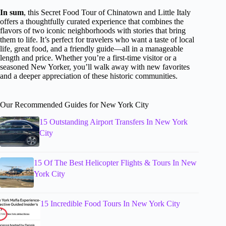
In sum
, this Secret Food Tour of Chinatown and Little Italy
offers a thoughtfully curated experience that combines the
flavors of two iconic neighborhoods with stories that bring
them to life. It’s perfect for travelers who want a taste of local
life, great food, and a friendly guide—all in a manageable
length and price. Whether you’re a first-time visitor or a
seasoned New Yorker, you’ll walk away with new favorites
and a deeper appreciation of these historic communities.
Our Recommended Guides for New York City
15 Outstanding Airport Transfers In New York
City
15 Of The Best Helicopter Flights & Tours In New
York City
15 Incredible Food Tours In New York City