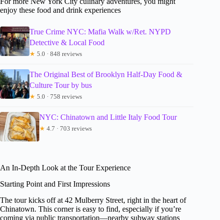
For more New York City culinary adventures, you might
enjoy these food and drink experiences
True Crime NYC: Mafia Walk w/Ret. NYPD
Detective & Local Food
★
5.0 · 848 reviews
The Original Best of Brooklyn Half-Day Food &
Culture Tour by bus
★
5.0 · 758 reviews
NYC: Chinatown and Little Italy Food Tour
★
4.7 · 703 reviews
An In-Depth Look at the Tour Experience
Starting Point and First Impressions
The tour kicks off at 42 Mulberry Street, right in the heart of
Chinatown. This corner is easy to find, especially if you’re
coming via public transportation—nearby subway stations