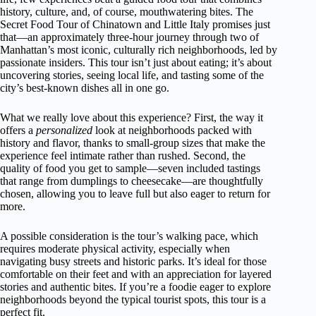
history, culture, and, of course, mouthwatering bites. The
Secret Food Tour of Chinatown and Little Italy promises just
that—an approximately three-hour journey through two of
Manhattan’s most iconic, culturally rich neighborhoods, led by
passionate insiders. This tour isn’t just about eating; it’s about
uncovering stories, seeing local life, and tasting some of the
city’s best-known dishes all in one go.
What we really love about this experience? First, the way it
offers a
personalized
look at neighborhoods packed with
history and flavor, thanks to small-group sizes that make the
experience feel intimate rather than rushed. Second, the
quality of food you get to sample—seven included tastings
that range from dumplings to cheesecake—are thoughtfully
chosen, allowing you to leave full but also eager to return for
more.
A possible consideration is the tour’s walking pace, which
requires moderate physical activity, especially when
navigating busy streets and historic parks. It’s ideal for those
comfortable on their feet and with an appreciation for layered
stories and authentic bites. If you’re a foodie eager to explore
neighborhoods beyond the typical tourist spots, this tour is a
perfect fit.