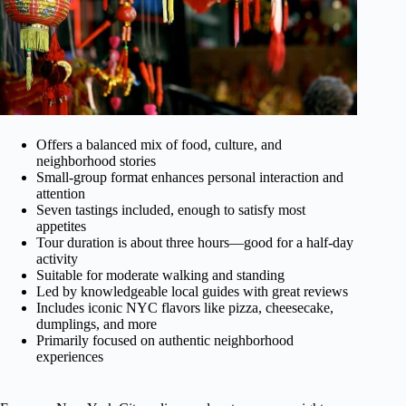
Offers a balanced mix of food, culture, and
neighborhood stories
Small-group format enhances personal interaction and
attention
Seven tastings included, enough to satisfy most
appetites
Tour duration is about three hours—good for a half-day
activity
Suitable for moderate walking and standing
Led by knowledgeable local guides with great reviews
Includes iconic NYC flavors like pizza, cheesecake,
dumplings, and more
Primarily focused on authentic neighborhood
experiences