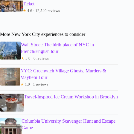
Ticket
★
4.6 · 12,540 reviews
More New York City experiences to consider
Wall Street: The birth place of NYC in
French/English tour
★
5.0 · 6 reviews
NYC: Greenwich Village Ghosts, Murders &
Mayhem Tour
★
1.0 · 1 reviews
Travel-Inspired Ice Cream Workshop in Brooklyn
Columbia University Scavenger Hunt and Escape
Game