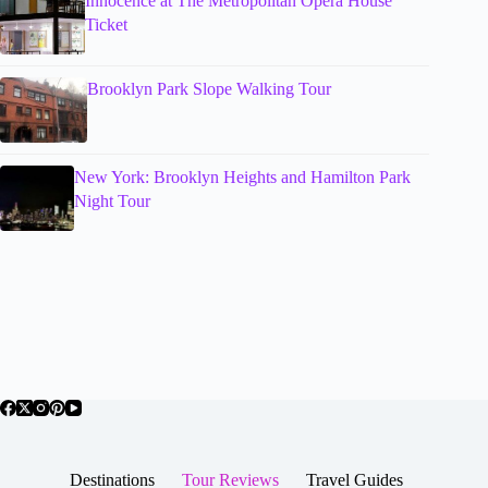
Innocence at The Metropolitan Opera House
Ticket
Brooklyn Park Slope Walking Tour
New York: Brooklyn Heights and Hamilton Park
Night Tour
Destinations
Tour Reviews
Travel Guides