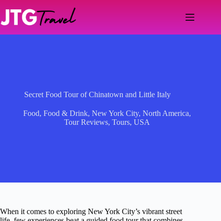
Skip
to
content
Secret Food Tour of Chinatown and Little Italy
Food
,
Food & Drink
,
New York City
,
North America
,
Tour Reviews
,
Tours
,
USA
When it comes to exploring New York City’s vibrant street
life, few experiences beat a guided food tour that combines