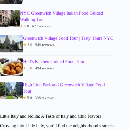
NYC Greenwich Village Italian Food Guided
Walking Tour
★
5.0 · 627 reviews
Greenwich Village Food Tour | Tasty Tours NYC
★
5.0 · 549 reviews
Hell’s Kitchen Guided Food Tour
★
5.0 · 494 reviews
High Line Park and Greenwich Village Food
Tour
★
5.0 · 398 reviews
Little Italy and Nolita: A Taste of Italy and Chic Flavors
Crossing into Little Italy, you’ll find the neighborhood’s streets