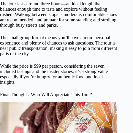
The tour lasts around three hours—an ideal length that
balances enough time to taste and explore without feeling
rushed. Walking between stops is moderate; comfortable shoes
are recommended, and prepare for some standing and strolling
through busy streets and parks.
The small group format means you’ll have a more personal
experience and plenty of chances to ask questions. The tour is
near public transportation, making it easy to join from different
parts of the city.
While the price is $99 per person, considering the seven
included tastings and the insider stories, it’s a strong value—
especially if you’re hungry for authentic food and local
insights.
Final Thoughts: Who Will Appreciate This Tour?