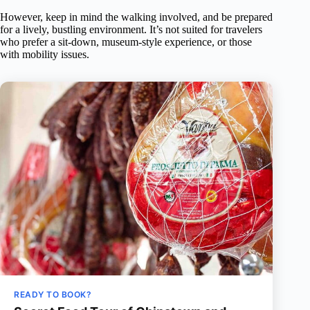
However, keep in mind the walking involved, and be prepared
for a lively, bustling environment. It’s not suited for travelers
who prefer a sit-down, museum-style experience, or those
with mobility issues.
READY TO BOOK?