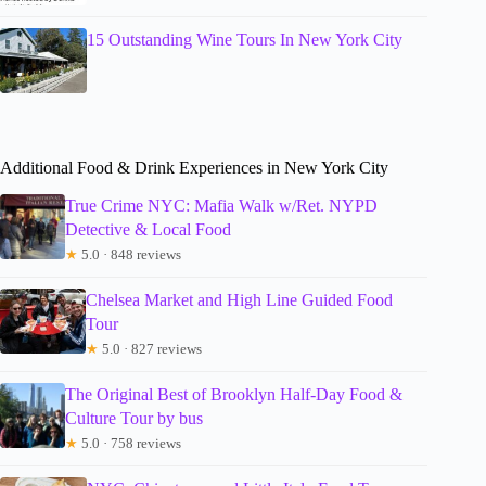
15 Outstanding Wine Tours In New York City
Additional Food & Drink Experiences in New York City
True Crime NYC: Mafia Walk w/Ret. NYPD
Detective & Local Food
★
5.0 · 848 reviews
Chelsea Market and High Line Guided Food
Tour
★
5.0 · 827 reviews
The Original Best of Brooklyn Half-Day Food &
Culture Tour by bus
★
5.0 · 758 reviews