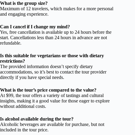
What is the group size?
Maximum of 12 travelers, which makes for a more personal
and engaging experience.
Can I cancel if I change my mind?
Yes, free cancellation is available up to 24 hours before the
start. Cancellations less than 24 hours in advance are not
refundable.
Is this suitable for vegetarians or those with dietary
restrictions?
The provided information doesn’t specify dietary
accommodations, so it’s best to contact the tour provider
directly if you have special needs.
What is the tour’s price compared to the value?
At $99, the tour offers a variety of tastings and cultural
insights, making it a good value for those eager to explore
without additional costs.
Is alcohol available during the tour?
Alcoholic beverages are available for purchase, but not
included in the tour price.