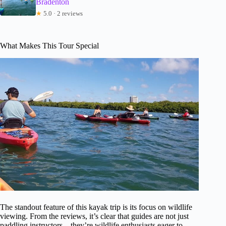
Bradenton
★
5.0 · 2 reviews
What Makes This Tour Special
The standout feature of this kayak trip is its focus on wildlife
viewing. From the reviews, it’s clear that guides are not just
paddling instructors—they’re wildlife enthusiasts eager to