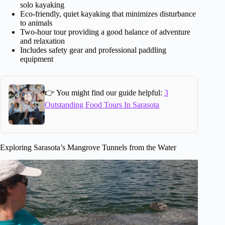
solo kayaking
Eco-friendly, quiet kayaking that minimizes disturbance
to animals
Two-hour tour providing a good balance of adventure
and relaxation
Includes safety gear and professional paddling
equipment
👉 You might find our guide helpful:
3
Outstanding Food Tours In Sarasota
Exploring Sarasota’s Mangrove Tunnels from the Water