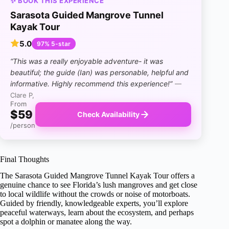
✨ BOOK THIS EXPERIENCE
Sarasota Guided Mangrove Tunnel
Kayak Tour
5.0
97% 5-star
“This was a really enjoyable adventure- it was
beautiful; the guide (Ian) was personable, helpful and
informative. Highly recommend this experience!”
—
Clare P,
From
$59
Check Availability
/person
Final Thoughts
The Sarasota Guided Mangrove Tunnel Kayak Tour offers a
genuine chance to see Florida’s lush mangroves and get close
to local wildlife without the crowds or noise of motorboats.
Guided by friendly, knowledgeable experts, you’ll explore
peaceful waterways, learn about the ecosystem, and perhaps
spot a dolphin or manatee along the way.