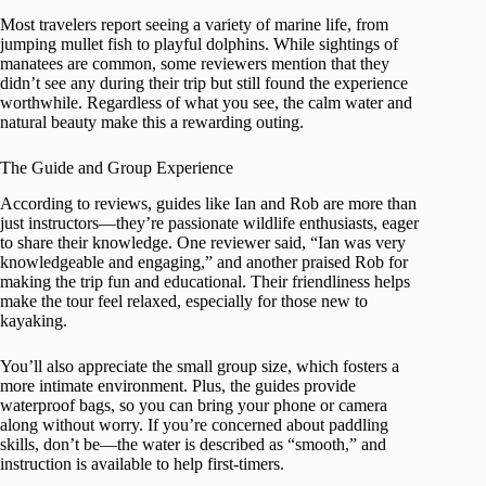
Most travelers report seeing a variety of marine life, from
jumping mullet fish to playful dolphins. While sightings of
manatees are common, some reviewers mention that they
didn’t see any during their trip but still found the experience
worthwhile. Regardless of what you see, the calm water and
natural beauty make this a rewarding outing.
The Guide and Group Experience
According to reviews, guides like Ian and Rob are more than
just instructors—they’re passionate wildlife enthusiasts, eager
to share their knowledge. One reviewer said, “Ian was very
knowledgeable and engaging,” and another praised Rob for
making the trip fun and educational. Their friendliness helps
make the tour feel relaxed, especially for those new to
kayaking.
You’ll also appreciate the small group size, which fosters a
more intimate environment. Plus, the guides provide
waterproof bags, so you can bring your phone or camera
along without worry. If you’re concerned about paddling
skills, don’t be—the water is described as “smooth,” and
instruction is available to help first-timers.