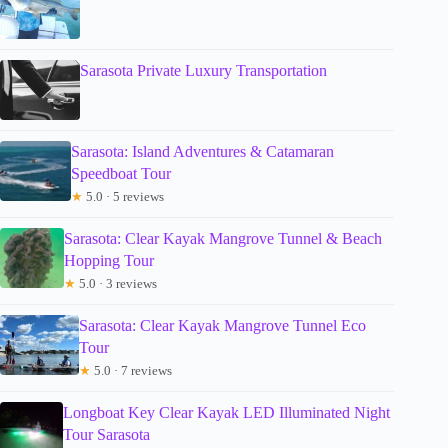
Sarasota Private Luxury Transportation
Sarasota: Island Adventures & Catamaran
Speedboat Tour
★
5.0 · 5 reviews
Sarasota: Clear Kayak Mangrove Tunnel & Beach
Hopping Tour
★
5.0 · 3 reviews
Sarasota: Clear Kayak Mangrove Tunnel Eco
Tour
★
5.0 · 7 reviews
Longboat Key Clear Kayak LED Illuminated Night
Tour Sarasota