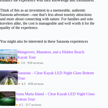
enhance the experience with their knowledge and friendliness.
Think of this as an investment in a memorable, authentic
Sarasota adventure—one that’s less about touristy attractions
and more about connecting with nature. For families and solo
travelers alike, the cost is manageable and well worth it for the
quality of the experience.
You might also be interested in these Sarasota experiences
Mangroves, Manatees, and a Hidden Beach:
Kayak Tour
★
5.0 · 926 reviews
Sarasota – Clear Kayak LED Night Glass Bottom
Tour
★
4.5 · 459 reviews
Anna Maria Island – Clear Kayak LED Night Glass
Bottom Tour
★
4.5 · 217 reviews