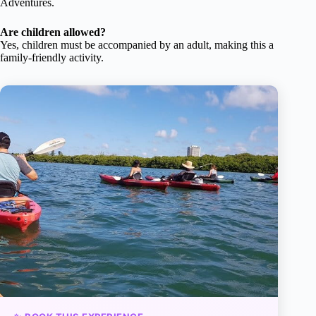
Adventures.
Are children allowed?
Yes, children must be accompanied by an adult, making this a
family-friendly activity.