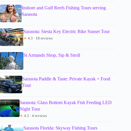
Inshore and Gulf Reefs Fishing Tours serving
Sarasota
Sarasota: Siesta Key Electric Bike Sunset Tour
★
4.3 · 18 reviews
St Armands Shop, Sip & Stroll
Sarasota Paddle & Taste: Private Kayak + Food
Tour
Sarasota: Glass Bottom Kayak Fish Feeding LED
Night Tour
★
4.3 · 4 reviews
Sarasota Florida: Skyway Fishing Tours