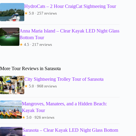
HydroCats – 2 Hour CraigCat Sightseeing Tour
★
5.0 · 257 reviews
Anna Maria Island – Clear Kayak LED Night Glass
Bottom Tour
★
4.5 · 217 reviews
More Tour Reviews in Sarasota
City Sightseeing Trolley Tour of Sarasota
★
5.0 · 968 reviews
Mangroves, Manatees, and a Hidden Beach:
Kayak Tour
★
5.0 · 926 reviews
Sarasota – Clear Kayak LED Night Glass Bottom