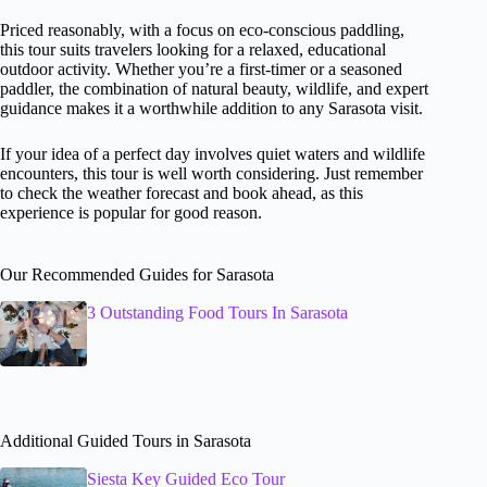
Priced reasonably, with a focus on eco-conscious paddling,
this tour suits travelers looking for a relaxed, educational
outdoor activity. Whether you’re a first-timer or a seasoned
paddler, the combination of natural beauty, wildlife, and expert
guidance makes it a worthwhile addition to any Sarasota visit.
If your idea of a perfect day involves quiet waters and wildlife
encounters, this tour is well worth considering. Just remember
to check the weather forecast and book ahead, as this
experience is popular for good reason.
Our Recommended Guides for Sarasota
3 Outstanding Food Tours In Sarasota
Additional Guided Tours in Sarasota
Siesta Key Guided Eco Tour