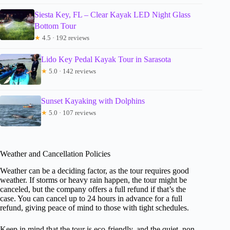
Siesta Key, FL – Clear Kayak LED Night Glass
Bottom Tour
★
4.5 · 192 reviews
Lido Key Pedal Kayak Tour in Sarasota
★
5.0 · 142 reviews
Sunset Kayaking with Dolphins
★
5.0 · 107 reviews
Weather and Cancellation Policies
Weather can be a deciding factor, as the tour requires good
weather. If storms or heavy rain happen, the tour might be
canceled, but the company offers a full refund if that’s the
case. You can cancel up to 24 hours in advance for a full
refund, giving peace of mind to those with tight schedules.
Keep in mind that the tour is eco-friendly, and the quiet, non-