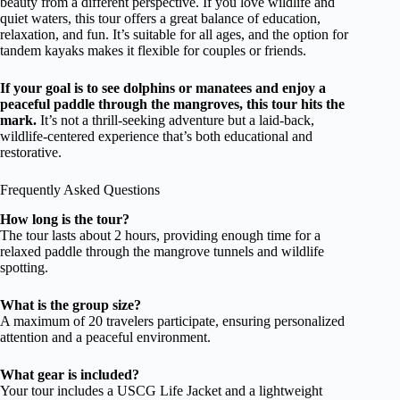
beauty from a different perspective. If you love wildlife and
quiet waters, this tour offers a great balance of education,
relaxation, and fun. It’s suitable for all ages, and the option for
tandem kayaks makes it flexible for couples or friends.
If your goal is to see dolphins or manatees and enjoy a
peaceful paddle through the mangroves, this tour hits the
mark.
It’s not a thrill-seeking adventure but a laid-back,
wildlife-centered experience that’s both educational and
restorative.
Frequently Asked Questions
How long is the tour?
The tour lasts about 2 hours, providing enough time for a
relaxed paddle through the mangrove tunnels and wildlife
spotting.
What is the group size?
A maximum of 20 travelers participate, ensuring personalized
attention and a peaceful environment.
What gear is included?
Your tour includes a USCG Life Jacket and a lightweight