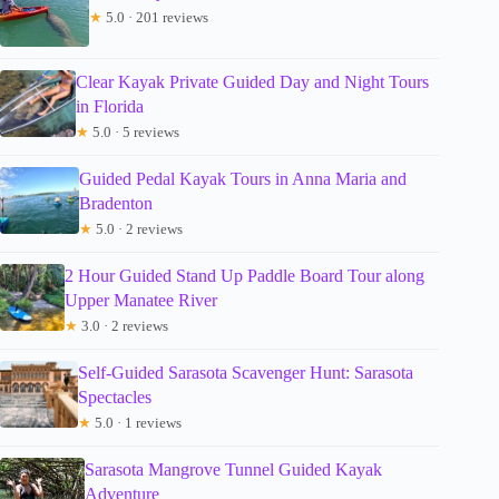
★
5.0 · 201 reviews
Clear Kayak Private Guided Day and Night Tours
in Florida
★
5.0 · 5 reviews
Guided Pedal Kayak Tours in Anna Maria and
Bradenton
★
5.0 · 2 reviews
2 Hour Guided Stand Up Paddle Board Tour along
Upper Manatee River
★
3.0 · 2 reviews
Self-Guided Sarasota Scavenger Hunt: Sarasota
Spectacles
★
5.0 · 1 reviews
Sarasota Mangrove Tunnel Guided Kayak
Adventure