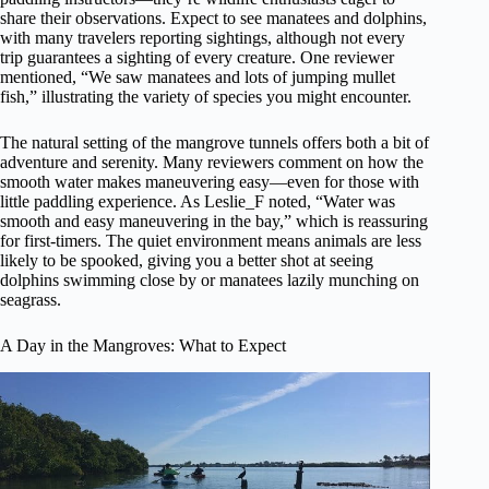
share their observations. Expect to see manatees and dolphins,
with many travelers reporting sightings, although not every
trip guarantees a sighting of every creature. One reviewer
mentioned, “We saw manatees and lots of jumping mullet
fish,” illustrating the variety of species you might encounter.
The natural setting of the mangrove tunnels offers both a bit of
adventure and serenity. Many reviewers comment on how the
smooth water makes maneuvering easy—even for those with
little paddling experience. As Leslie_F noted, “Water was
smooth and easy maneuvering in the bay,” which is reassuring
for first-timers. The quiet environment means animals are less
likely to be spooked, giving you a better shot at seeing
dolphins swimming close by or manatees lazily munching on
seagrass.
A Day in the Mangroves: What to Expect