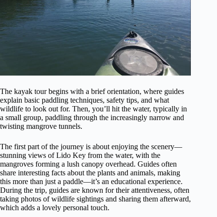
The kayak tour begins with a brief orientation, where guides
explain basic paddling techniques, safety tips, and what
wildlife to look out for. Then, you’ll hit the water, typically in
a small group, paddling through the increasingly narrow and
twisting mangrove tunnels.
The first part of the journey is about enjoying the scenery—
stunning views of Lido Key from the water, with the
mangroves forming a lush canopy overhead. Guides often
share interesting facts about the plants and animals, making
this more than just a paddle—it’s an educational experience.
During the trip, guides are known for their attentiveness, often
taking photos of wildlife sightings and sharing them afterward,
which adds a lovely personal touch.