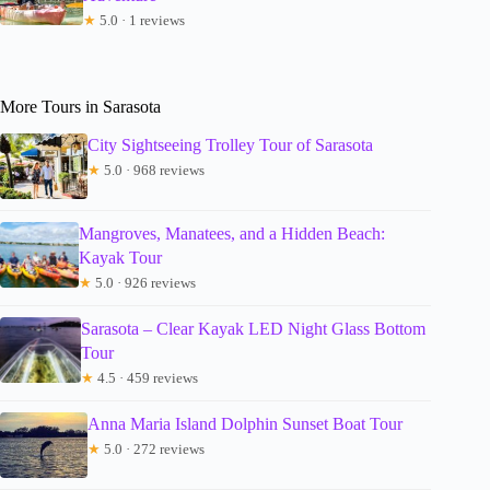
★
5.0 · 1 reviews
More Tours in Sarasota
City Sightseeing Trolley Tour of Sarasota
★
5.0 · 968 reviews
Mangroves, Manatees, and a Hidden Beach:
Kayak Tour
★
5.0 · 926 reviews
Sarasota – Clear Kayak LED Night Glass Bottom
Tour
★
4.5 · 459 reviews
Anna Maria Island Dolphin Sunset Boat Tour
★
5.0 · 272 reviews