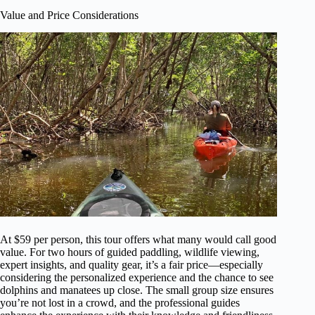
Value and Price Considerations
At $59 per person, this tour offers what many would call good
value. For two hours of guided paddling, wildlife viewing,
expert insights, and quality gear, it’s a fair price—especially
considering the personalized experience and the chance to see
dolphins and manatees up close. The small group size ensures
you’re not lost in a crowd, and the professional guides