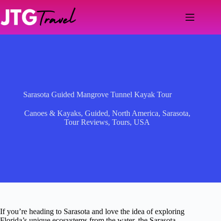
Skip
to
content
Sarasota Guided Mangrove Tunnel Kayak Tour
Canoes & Kayaks
,
Guided
,
North America
,
Sarasota
,
Tour Reviews
,
Tours
,
USA
If you’re heading to Sarasota and love the idea of exploring
Florida’s unique ecosystems from the water, the Sarasota