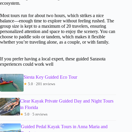
ecosystem.
Most tours run for about two hours, which strikes a nice
balance—enough time to explore without feeling rushed. The
group size is kept to a maximum of 20 travelers, ensuring
personalized attention and space to enjoy the scenery. You can
choose to paddle solo or tandem, which makes it flexible
whether you’re traveling alone, as a couple, or with family.
If you prefer having a local expert, these guided Sarasota
experiences could work well
Siesta Key Guided Eco Tour
★
5.0 · 201 reviews
Clear Kayak Private Guided Day and Night Tours
in Florida
★
5.0 · 5 reviews
Guided Pedal Kayak Tours in Anna Maria and