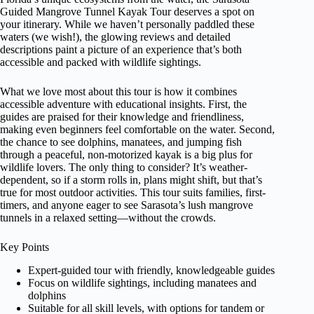
Guided Mangrove Tunnel Kayak Tour deserves a spot on
your itinerary. While we haven’t personally paddled these
waters (we wish!), the glowing reviews and detailed
descriptions paint a picture of an experience that’s both
accessible and packed with wildlife sightings.
What we love most about this tour is how it combines
accessible adventure with educational insights. First, the
guides are praised for their knowledge and friendliness,
making even beginners feel comfortable on the water. Second,
the chance to see dolphins, manatees, and jumping fish
through a peaceful, non-motorized kayak is a big plus for
wildlife lovers. The only thing to consider? It’s weather-
dependent, so if a storm rolls in, plans might shift, but that’s
true for most outdoor activities. This tour suits families, first-
timers, and anyone eager to see Sarasota’s lush mangrove
tunnels in a relaxed setting—without the crowds.
Key Points
Expert-guided tour with friendly, knowledgeable guides
Focus on wildlife sightings, including manatees and
dolphins
Suitable for all skill levels, with options for tandem or