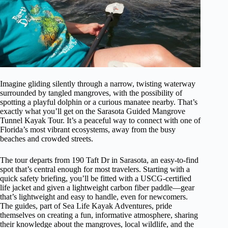
Imagine gliding silently through a narrow, twisting waterway
surrounded by tangled mangroves, with the possibility of
spotting a playful dolphin or a curious manatee nearby. That’s
exactly what you’ll get on the Sarasota Guided Mangrove
Tunnel Kayak Tour. It’s a peaceful way to connect with one of
Florida’s most vibrant ecosystems, away from the busy
beaches and crowded streets.
The tour departs from 190 Taft Dr in Sarasota, an easy-to-find
spot that’s central enough for most travelers. Starting with a
quick safety briefing, you’ll be fitted with a USCG-certified
life jacket and given a lightweight carbon fiber paddle—gear
that’s lightweight and easy to handle, even for newcomers.
The guides, part of Sea Life Kayak Adventures, pride
themselves on creating a fun, informative atmosphere, sharing
their knowledge about the mangroves, local wildlife, and the