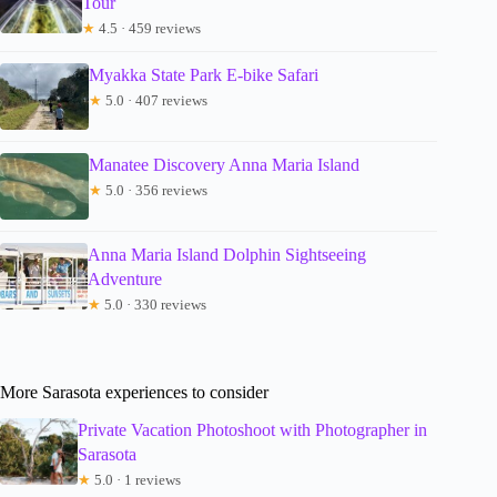
Tour
★
4.5 · 459 reviews
Myakka State Park E-bike Safari
★
5.0 · 407 reviews
Manatee Discovery Anna Maria Island
★
5.0 · 356 reviews
Anna Maria Island Dolphin Sightseeing
Adventure
★
5.0 · 330 reviews
More Sarasota experiences to consider
Private Vacation Photoshoot with Photographer in
Sarasota
★
5.0 · 1 reviews