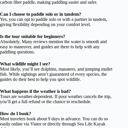
carbon fiber paddle, making paddling easier and safer.
Can I choose to paddle solo or in tandem?
Yes, you can opt to paddle solo or with a partner in tandem,
giving flexibility depending on your comfort level.
Is the tour suitable for beginners?
Absolutely. Many reviews mention the water is smooth and
easy to maneuver, and guides are there to help with any
paddling questions.
What wildlife might I see?
Most likely, you’ll see dolphins, manatees, and jumping mullet
fish. While sightings aren’t guaranteed of every species, the
guides do their best to help you spot wildlife.
What happens if the weather is bad?
Tours are weather-dependent. If poor weather cancels the trip,
you’ll get a full refund or the chance to reschedule.
How do I book?
Most travelers book about 9 days in advance. You can do so
easily online via Viator or directly through Sea Life Kayak