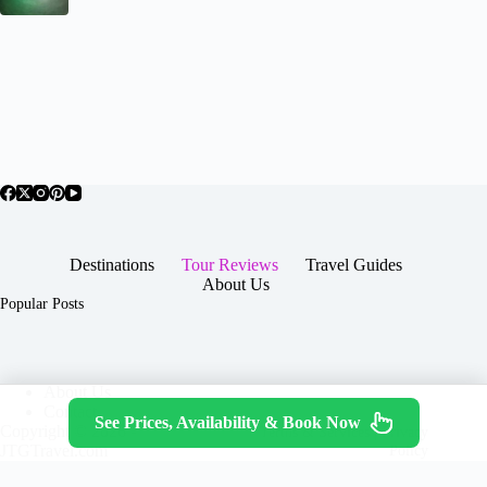
Destinations
Tour Reviews
Travel Guides
About Us
Popular Posts
About Us
Contact
See Prices, Availability & Book Now
Copyright © 2026 -
Terms & Services
|
Privacy
JTGTravel.com
Policy