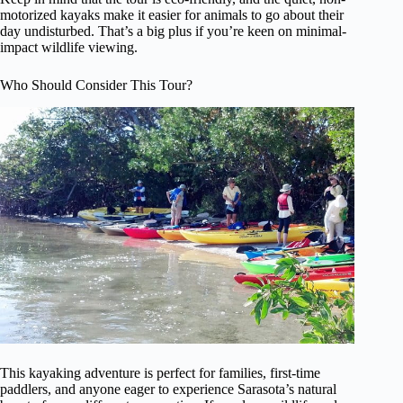
motorized kayaks make it easier for animals to go about their
day undisturbed. That’s a big plus if you’re keen on minimal-
impact wildlife viewing.
Who Should Consider This Tour?
This kayaking adventure is perfect for families, first-time
paddlers, and anyone eager to experience Sarasota’s natural