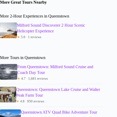
More Great Tours Nearby
More 2-Hour Experiences in Queenstown
Milford Sound Discoverer 2 Hour Scenic
Helicopter Experience
★
5.0 · 1 reviews
More Tours in Queenstown
From Queenstown: Milford Sound Cruise and
Coach Day Tour
★
4.7 · 1,681 reviews
Queenstown: Queenstown Lake Cruise and Walter
Peak Farm Tour
★
4.8 · 950 reviews
Queenstown ATV Quad Bike Adventure Tour