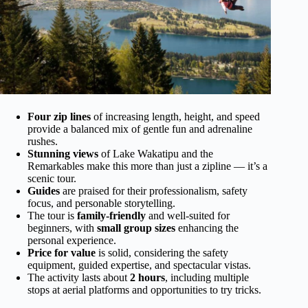
Four zip lines
of increasing length, height, and speed
provide a balanced mix of gentle fun and adrenaline
rushes.
Stunning views
of Lake Wakatipu and the
Remarkables make this more than just a zipline — it’s a
scenic tour.
Guides
are praised for their professionalism, safety
focus, and personable storytelling.
The tour is
family-friendly
and well-suited for
beginners, with
small group sizes
enhancing the
personal experience.
Price for value
is solid, considering the safety
equipment, guided expertise, and spectacular vistas.
The activity lasts about
2 hours
, including multiple
stops at aerial platforms and opportunities to try tricks.