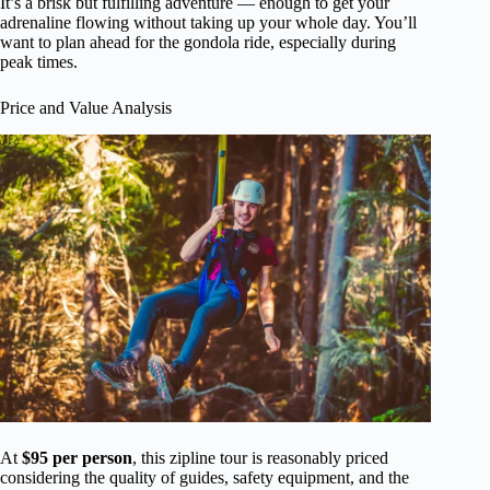
It’s a brisk but fulfilling adventure — enough to get your
adrenaline flowing without taking up your whole day. You’ll
want to plan ahead for the gondola ride, especially during
peak times.
Price and Value Analysis
At
$95 per person
, this zipline tour is reasonably priced
considering the quality of guides, safety equipment, and the