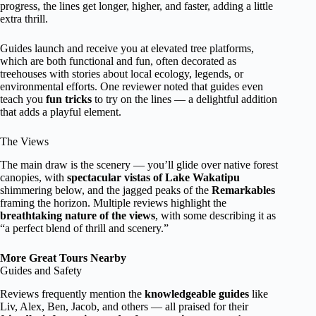
progress, the lines get longer, higher, and faster, adding a little
extra thrill.
Guides launch and receive you at elevated tree platforms,
which are both functional and fun, often decorated as
treehouses with stories about local ecology, legends, or
environmental efforts. One reviewer noted that guides even
teach you
fun tricks
to try on the lines — a delightful addition
that adds a playful element.
The Views
The main draw is the scenery — you’ll glide over native forest
canopies, with
spectacular vistas of Lake Wakatipu
shimmering below, and the jagged peaks of the
Remarkables
framing the horizon. Multiple reviews highlight the
breathtaking nature of the views
, with some describing it as
“a perfect blend of thrill and scenery.”
More Great Tours Nearby
Guides and Safety
Reviews frequently mention the
knowledgeable guides
like
Liv, Alex, Ben, Jacob, and others — all praised for their