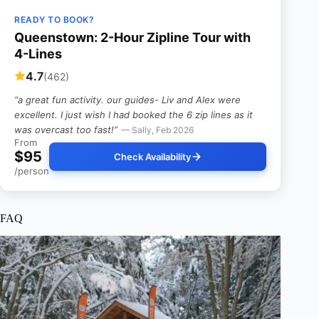
READY TO BOOK?
Queenstown: 2-Hour Zipline Tour with
4-Lines
4.7
(462)
“a great fun activity. our guides- Liv and Alex were
excellent. I just wish I had booked the 6 zip lines as it
was overcast too fast!”
— Sally, Feb 2026
From
$95
Check Availability
/person
FAQ