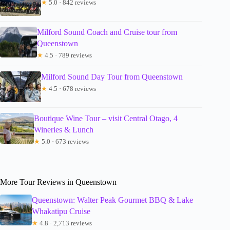
★
5.0 · 842 reviews
Milford Sound Coach and Cruise tour from
Queenstown
★
4.5 · 789 reviews
Milford Sound Day Tour from Queenstown
★
4.5 · 678 reviews
Boutique Wine Tour – visit Central Otago, 4
Wineries & Lunch
★
5.0 · 673 reviews
More Tour Reviews in Queenstown
Queenstown: Walter Peak Gourmet BBQ & Lake
Whakatipu Cruise
★
4.8 · 2,713 reviews