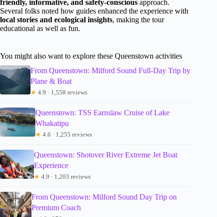
friendly, informative, and safety-conscious
approach.
Several folks noted how guides enhanced the experience with
local stories and ecological insights
, making the tour
educational as well as fun.
You might also want to explore these Queenstown activities
From Queenstown: Milford Sound Full-Day Trip by
Plane & Boat
★
4.9 · 1,558 reviews
Queenstown: TSS Earnslaw Cruise of Lake
Whakatipu
★
4.6 · 1,255 reviews
Queenstown: Shotover River Extreme Jet Boat
Experience
★
4.9 · 1,203 reviews
From Queenstown: Milford Sound Day Trip on
Premium Coach