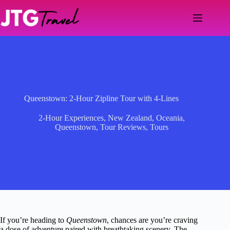
Skip
to
content
Queenstown: 2-Hour Zipline Tour with 4-Lines
2-Hour Experiences
,
New Zealand
,
Oceania
,
Queenstown
,
Tour Reviews
,
Tours
If you’re heading to
Queenstown
, chances are you’re craving
a dose of adventure paired with breathtaking scenery. The