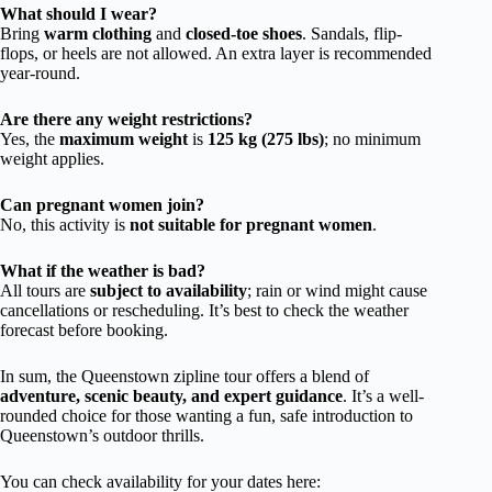
What should I wear?
Bring
warm clothing
and
closed-toe shoes
. Sandals, flip-
flops, or heels are not allowed. An extra layer is recommended
year-round.
Are there any weight restrictions?
Yes, the
maximum weight
is
125 kg (275 lbs)
; no minimum
weight applies.
Can pregnant women join?
No, this activity is
not suitable for pregnant women
.
What if the weather is bad?
All tours are
subject to availability
; rain or wind might cause
cancellations or rescheduling. It’s best to check the weather
forecast before booking.
In sum, the Queenstown zipline tour offers a blend of
adventure, scenic beauty, and expert guidance
. It’s a well-
rounded choice for those wanting a fun, safe introduction to
Queenstown’s outdoor thrills.
You can check availability for your dates here: