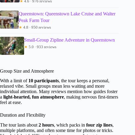
★
4.6 · 976 reviews
Queenstown: Queenstown Lake Cruise and Walter
Peak Farm Tour
★
4.8 · 950 reviews
Small-Group Zipline Adventure in Queenstown
★
5.0 · 933 reviews
Group Size and Atmosphere
With a limit of
10 participants
, the tour keeps a personal,
relaxed vibe. Small groups mean less waiting and more
individual attention. Many reviews mention how guides foster
a
light-hearted, fun atmosphere
, making nervous first-timers
feel at ease.
Duration and Flexibility
The tour lasts about
2 hours
, which packs in
four zip lines
,
multiple platforms, and often some time for photos or tricks.