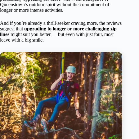
Queenstown’s outdoor spirit without the commitment of
longer or more intense activities.
And if you’re already a thrill-seeker craving more, the reviews
suggest that
upgrading to longer or more challenging zip
lines
might suit you better — but even with just four, most
leave with a big smile.