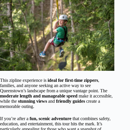
This zipline experience is
ideal for first-time zippers
,
families, and anyone seeking an active way to see
Queenstown’s landscape from a unique vantage point. The
moderate length and manageable speed
make it accessible,
while the
stunning views
and
friendly guides
create a
memorable outing.
If you’re after a
fun, scenic adventure
that combines safety,
education, and entertainment, this tour hits the mark. It’s
particularly appealing for those who want a snapshot of