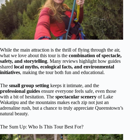
While the main attraction is the thrill of flying through the air,
what we love about this tour is the
combination of spectacle,
safety, and storytelling
. Many reviews highlight how guides
shared
local myths, ecological facts, and environmental
initiatives
, making the tour both fun and educational.
The
small group setting
keeps it intimate, and the
professional guides
ensure everyone feels safe, even those
with a bit of hesitation. The
spectacular scenery
of Lake
Wakatipu and the mountains makes each zip not just an
adrenaline rush, but a chance to truly appreciate Queenstown’s
natural beauty.
The Sum Up: Who Is This Tour Best For?