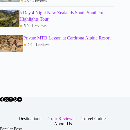
★
5.0 · 1 reviews
5 Day 4 Night New Zealands South Southern
Highlights Tour
★
5.0 · 1 reviews
Private MTB Lesson at Cardrona Alpine Resort
★
5.0 · 1 reviews
Destinations
Tour Reviews
Travel Guides
About Us
Popular Posts