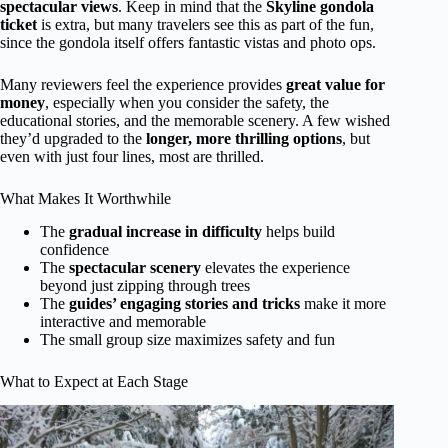
spectacular views
. Keep in mind that the
Skyline gondola
ticket
is extra, but many travelers see this as part of the fun,
since the gondola itself offers fantastic vistas and photo ops.
Many reviewers feel the experience provides
great value for
money
, especially when you consider the safety, the
educational stories, and the memorable scenery. A few wished
they’d upgraded to the
longer, more thrilling options
, but
even with just four lines, most are thrilled.
What Makes It Worthwhile
The
gradual increase in difficulty
helps build
confidence
The
spectacular scenery
elevates the experience
beyond just zipping through trees
The
guides’ engaging stories and tricks
make it more
interactive and memorable
The small group size maximizes safety and fun
What to Expect at Each Stage