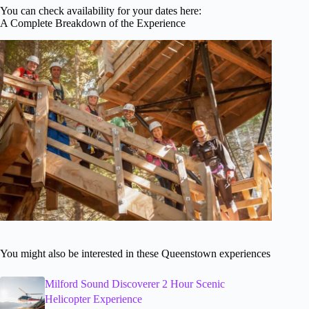
You can check availability for your dates here:
A Complete Breakdown of the Experience
You might also be interested in these Queenstown experiences
Milford Sound Discoverer 2 Hour Scenic
Helicopter Experience