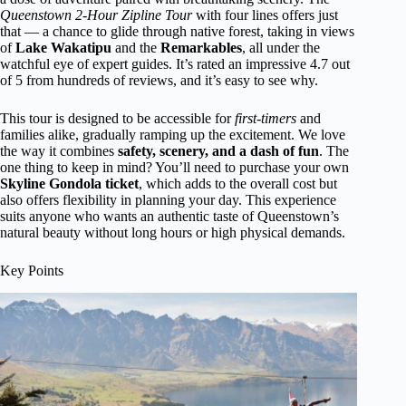
Queenstown 2-Hour Zipline Tour
with four lines offers just
that — a chance to glide through native forest, taking in views
of
Lake Wakatipu
and the
Remarkables
, all under the
watchful eye of expert guides. It’s rated an impressive 4.7 out
of 5 from hundreds of reviews, and it’s easy to see why.
This tour is designed to be accessible for
first-timers
and
families alike, gradually ramping up the excitement. We love
the way it combines
safety, scenery, and a dash of fun
. The
one thing to keep in mind? You’ll need to purchase your own
Skyline Gondola ticket
, which adds to the overall cost but
also offers flexibility in planning your day. This experience
suits anyone who wants an authentic taste of Queenstown’s
natural beauty without long hours or high physical demands.
Key Points