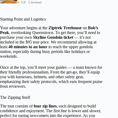
★
5.0 · 1 reviews
Starting Point and Logistics
Your adventure begins at the
Ziptrek Treehouse
on
Bob’s
Peak
, overlooking Queenstown. To get there, you’ll need to
purchase your own
Skyline Gondola ticket
— it’s not
included in the $95 tour price. We recommend allowing at
least
40 minutes to an hour
to reach the upper gondola
station, especially during busy periods like holidays or
weekends.
Once at the top, you’ll meet your guides — a team known for
their friendly professionalism. From the get-go, they’ll equip
you with harnesses, helmets, and other safety gear,
emphasizing their safety protocols, which earn frequent praise
from reviewers.
The Zipping Itself
The tour consists of
four zip lines
, each designed to build
confidence and enjoyment. The first line is lower and slower,
perfect for easing newcomers into the experience. As you