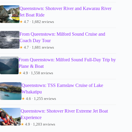
Queenstown: Shotover River and Kawarau River
Jet Boat Ride
★
4.7 · 1,682 reviews
From Queenstown: Milford Sound Cruise and
Coach Day Tour
★
4.7 · 1,681 reviews
From Queenstown: Milford Sound Full-Day Trip by
Plane & Boat
★
4.9 · 1,558 reviews
Queenstown: TSS Earnslaw Cruise of Lake
Whakatipu
★
4.6 · 1,255 reviews
Queenstown: Shotover River Extreme Jet Boat
Experience
★
4.9 · 1,203 reviews