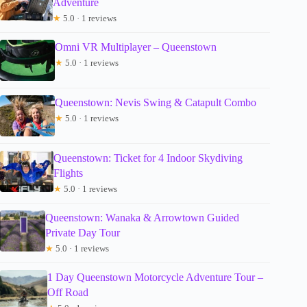
Adventure
★
5.0 · 1 reviews
Omni VR Multiplayer – Queenstown
★
5.0 · 1 reviews
Queenstown: Nevis Swing & Catapult Combo
★
5.0 · 1 reviews
Queenstown: Ticket for 4 Indoor Skydiving
Flights
★
5.0 · 1 reviews
Queenstown: Wanaka & Arrowtown Guided
Private Day Tour
★
5.0 · 1 reviews
1 Day Queenstown Motorcycle Adventure Tour –
Off Road