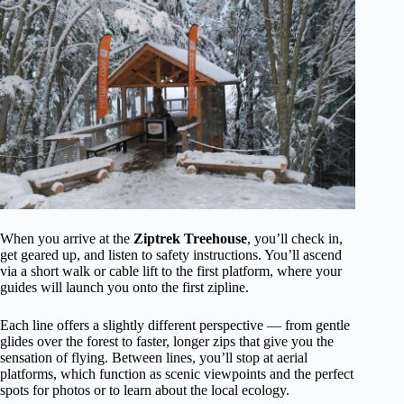
When you arrive at the
Ziptrek Treehouse
, you’ll check in,
get geared up, and listen to safety instructions. You’ll ascend
via a short walk or cable lift to the first platform, where your
guides will launch you onto the first zipline.
Each line offers a slightly different perspective — from gentle
glides over the forest to faster, longer zips that give you the
sensation of flying. Between lines, you’ll stop at aerial
platforms, which function as scenic viewpoints and the perfect
spots for photos or to learn about the local ecology.