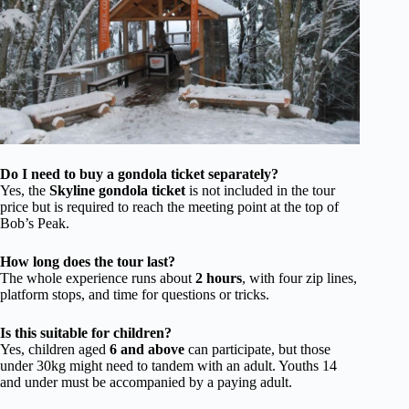
Do I need to buy a gondola ticket separately?
Yes, the
Skyline gondola ticket
is not included in the tour
price but is required to reach the meeting point at the top of
Bob’s Peak.
How long does the tour last?
The whole experience runs about
2 hours
, with four zip lines,
platform stops, and time for questions or tricks.
Is this suitable for children?
Yes, children aged
6 and above
can participate, but those
under 30kg might need to tandem with an adult. Youths 14
and under must be accompanied by a paying adult.