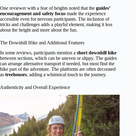
One reviewer with a fear of heights noted that the
guides’
encouragement and safety focus
made the experience
accessible even for nervous participants. The inclusion of
tricks and challenges adds a playful element, making it less
about the height and more about the fun.
The Downhill Hike and Additional Features
In some reviews, participants mention a
short downhill hike
between sections, which can be uneven or slippy. The guides
can arrange alternative transport if needed, but most find the
hike part of the adventure. The platforms are often decorated
as
treehouses
, adding a whimsical touch to the journey.
Authenticity and Overall Experience