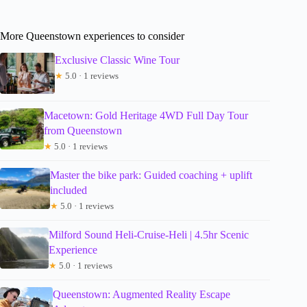
More Queenstown experiences to consider
Exclusive Classic Wine Tour
★
5.0 · 1 reviews
Macetown: Gold Heritage 4WD Full Day Tour
from Queenstown
★
5.0 · 1 reviews
Master the bike park: Guided coaching + uplift
included
★
5.0 · 1 reviews
Milford Sound Heli-Cruise-Heli | 4.5hr Scenic
Experience
★
5.0 · 1 reviews
Queenstown: Augmented Reality Escape