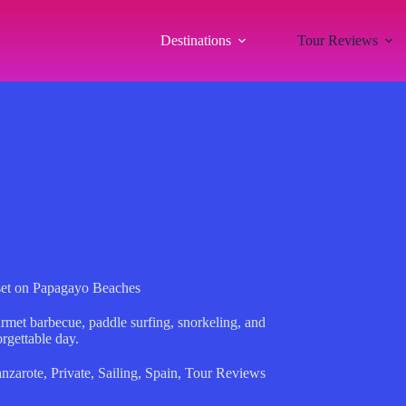
Destinations
Tour Reviews
set on Papagayo Beaches
urmet barbecue, paddle surfing, snorkeling, and
rgettable day.
nzarote
,
Private
,
Sailing
,
Spain
,
Tour Reviews