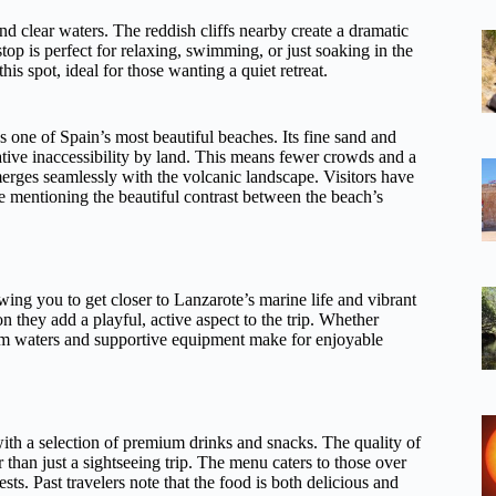
nd clear waters. The reddish cliffs nearby create a dramatic
op is perfect for relaxing, swimming, or just soaking in the
is spot, ideal for those wanting a quiet retreat.
s one of Spain’s most beautiful beaches. Its fine sand and
elative inaccessibility by land. This means fewer crowds and a
merges seamlessly with the volcanic landscape. Visitors have
me mentioning the beautiful contrast between the beach’s
wing you to get closer to Lanzarote’s marine life and vibrant
 they add a playful, active aspect to the trip. Whether
calm waters and supportive equipment make for enjoyable
ith a selection of premium drinks and snacks. The quality of
r than just a sightseeing trip. The menu caters to those over
ts. Past travelers note that the food is both delicious and