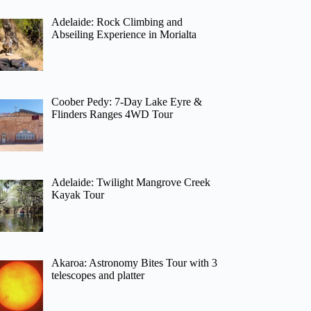
Adelaide: Rock Climbing and
Abseiling Experience in Morialta
Coober Pedy: 7-Day Lake Eyre &
Flinders Ranges 4WD Tour
Adelaide: Twilight Mangrove Creek
Kayak Tour
Akaroa: Astronomy Bites Tour with 3
telescopes and platter