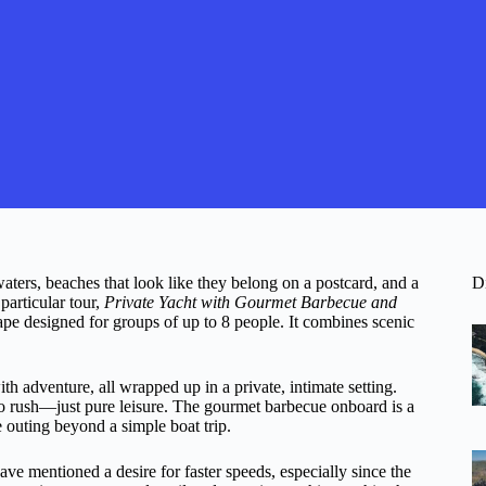
ters, beaches that look like they belong on a postcard, and a
D
particular tour,
Private Yacht with Gourmet Barbecue and
ape designed for groups of up to 8 people. It combines scenic
th adventure, all wrapped up in a private, intimate setting.
 rush—just pure leisure. The gourmet barbecue onboard is a
he outing beyond a simple boat trip.
ave mentioned a desire for faster speeds, especially since the