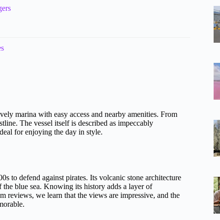
gers
es
ively marina with easy access and nearby amenities. From
tline. The vessel itself is described as impeccably
al for enjoying the day in style.
00s to defend against pirates. Its volcanic stone architecture
f the blue sea. Knowing its history adds a layer of
om reviews, we learn that the views are impressive, and the
emorable.