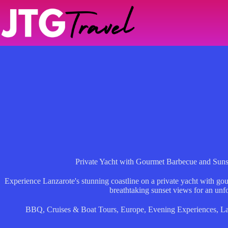
Skip
to
content
Private Yacht with Gourmet Barbecue and Sun
Experience Lanzarote's stunning coastline on a private yacht with go
breathtaking sunset views for an unfo
BBQ
,
Cruises & Boat Tours
,
Europe
,
Evening Experiences
,
La