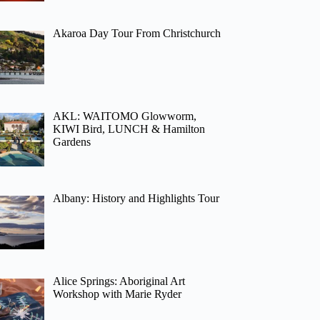
Akaroa Day Tour From Christchurch
AKL: WAITOMO Glowworm,
KIWI Bird, LUNCH & Hamilton
Gardens
Albany: History and Highlights Tour
Alice Springs: Aboriginal Art
Workshop with Marie Ryder