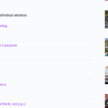
dividual attention
sting
in Lanzarote
anca
ehicle, not p.p.)