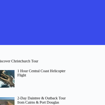
iscover Christchurch Tour
1 Hour Central Coast Helicopter
Flight
2-Day Daintree & Outback Tour
from Cairns & Port Douglas