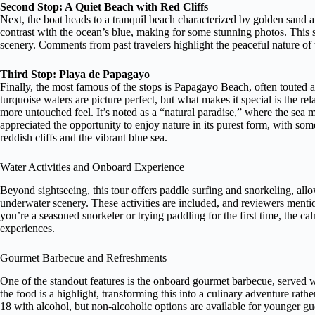
Second Stop: A Quiet Beach with Red Cliffs
Next, the boat heads to a tranquil beach characterized by golden sand a
contrast with the ocean’s blue, making for some stunning photos. This st
scenery. Comments from past travelers highlight the peaceful nature of th
Third Stop: Playa de Papagayo
Finally, the most famous of the stops is Papagayo Beach, often touted a
turquoise waters are picture perfect, but what makes it special is the r
more untouched feel. It’s noted as a “natural paradise,” where the sea 
appreciated the opportunity to enjoy nature in its purest form, with so
reddish cliffs and the vibrant blue sea.
Water Activities and Onboard Experience
Beyond sightseeing, this tour offers paddle surfing and snorkeling, allo
underwater scenery. These activities are included, and reviewers mention
you’re a seasoned snorkeler or trying paddling for the first time, the 
experiences.
Gourmet Barbecue and Refreshments
One of the standout features is the onboard gourmet barbecue, served w
the food is a highlight, transforming this into a culinary adventure rathe
18 with alcohol, but non-alcoholic options are available for younger gues