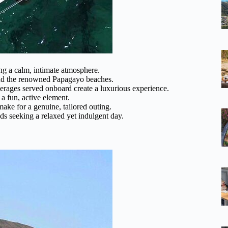
ng a calm, intimate atmosphere.
 and the renowned Papagayo beaches.
rages served onboard create a luxurious experience.
a fun, active element.
make for a genuine, tailored outing.
nds seeking a relaxed yet indulgent day.