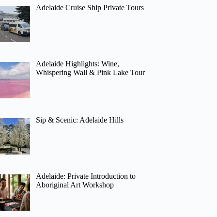
Adelaide Cruise Ship Private Tours
Adelaide Highlights: Wine,
Whispering Wall & Pink Lake Tour
Sip & Scenic: Adelaide Hills
Adelaide: Private Introduction to
Aboriginal Art Workshop