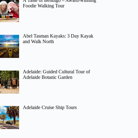
A Taste of Bendigo – Award-winning
Foodie Walking Tour
Abel Tasman Kayaks: 3 Day Kayak
and Walk North
Adelaide: Guided Cultural Tour of
Adelaide Botanic Garden
Adelaide Cruise Ship Tours