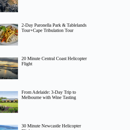
2-Day Paronella Park & Tablelands
Tour+Cape Tribulation Tour
20 Minute Central Coast Helicopter
Flight
From Adelaide: 3-Day Trip to
Melbourne with Wine Tasting
30 Minute Newcastle Helicopter