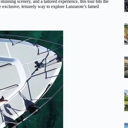
 stunning scenery, and a tailored experience, this tour hits the
e exclusive, leisurely way to explore Lanzarote’s famed