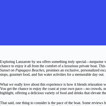
Exploring Lanzarote by sea offers something truly special—turquoise wa
chance to enjoy it all from the comfort of a luxurious private boat. This 
Sunset on Papagayo Beaches
, promises an exclusive, personalized esc
stops, gourmet food, and fun water activities for a memorable day out.
What we really love about this experience is how it blends relaxation wi
You get the chance to enjoy the coast at your own pace—no crowds, no
highlight, offering a delicious variety of food and drinks that elevate t
That said, one thing to consider is the pace of the boat. Some reviews h