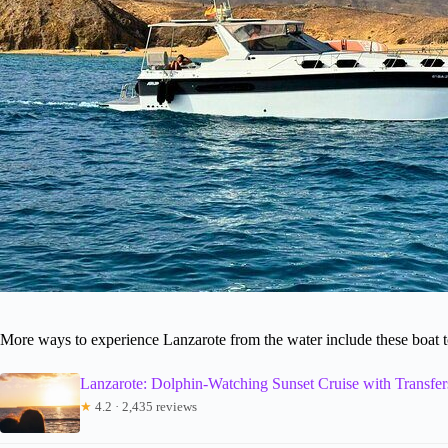
More ways to experience Lanzarote from the water include these boat 
Lanzarote: Dolphin-Watching Sunset Cruise with Transfer
★
4.2 · 2,435 reviews