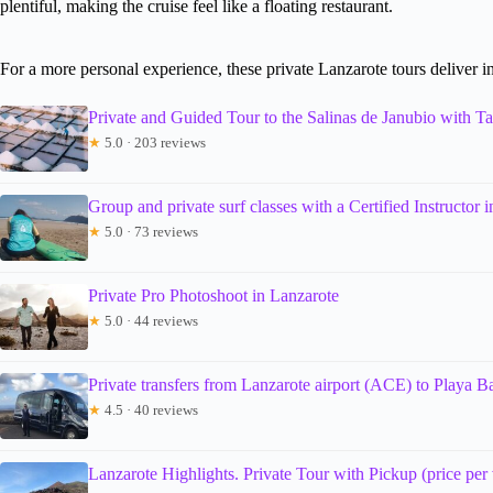
plentiful, making the cruise feel like a floating restaurant.
For a more personal experience, these private Lanzarote tours deliver in
Private and Guided Tour to the Salinas de Janubio with Ta
★
5.0 · 203 reviews
Group and private surf classes with a Certified Instructor 
★
5.0 · 73 reviews
Private Pro Photoshoot in Lanzarote
★
5.0 · 44 reviews
Private transfers from Lanzarote airport (ACE) to Playa B
★
4.5 · 40 reviews
Lanzarote Highlights. Private Tour with Pickup (price per v