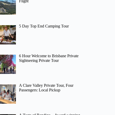
Flight
5 Day Top End Camping Tour
6 Hour Welcome to Brisbane Private
Sightseeing Private Tour
A Clare Valley Private Tour, Four
Passengers: Local Pickup