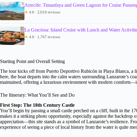
Arrecife: Timanfaya and Green Lagoon for Cruise Passen
★
4.6 · 2,010 reviews
La Graciosa: Island Cruise with Lunch and Water Activiti
★
4.6 · 1,767 reviews
Starting Point and Overall Setting
The tour kicks off from Puerto Deportivo Rubicón in Playa Blanca, a l
here, the boat departs into the calm waters surrounding Lanzarote’s coas
maintained, offering a luxurious environment with modern comforts—ide
The Itinerary: What You’ll See and Do
First Stop: The 18th Century Castle
You’ll begin by passing a small castle perched on a cliff, built in the 17
makes it a striking photo opportunity, especially against the backdrop o
appreciation—this site stands as a symbol of Lanzarote’s resilience. Fr
experience of seeing a piece of local history from the water is quite m