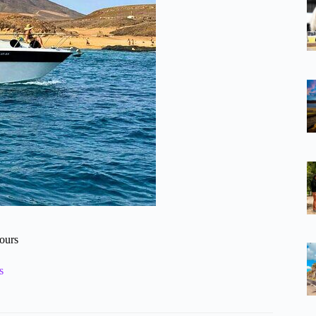
tours
s