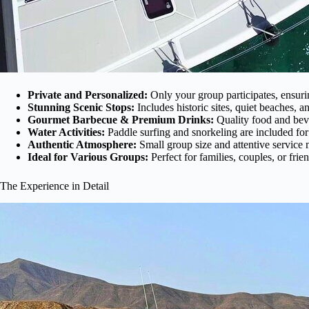
Private and Personalized:
Only your group participates, ensuri
Stunning Scenic Stops:
Includes historic sites, quiet beaches,
Gourmet Barbecue & Premium Drinks:
Quality food and beve
Water Activities:
Paddle surfing and snorkeling are included for 
Authentic Atmosphere:
Small group size and attentive service 
Ideal for Various Groups:
Perfect for families, couples, or frie
The Experience in Detail