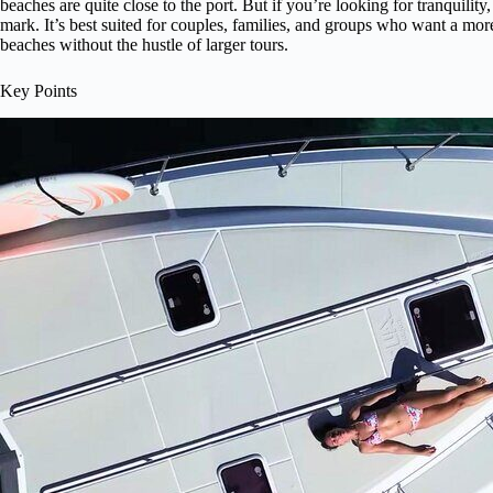
beaches are quite close to the port. But if you’re looking for tranquility,
mark. It’s best suited for couples, families, and groups who want a mor
beaches without the hustle of larger tours.
Key Points