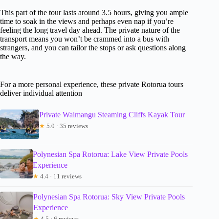
This part of the tour lasts around 3.5 hours, giving you ample
time to soak in the views and perhaps even nap if you’re
feeling the long travel day ahead. The private nature of the
transport means you won’t be crammed into a bus with
strangers, and you can tailor the stops or ask questions along
the way.
For a more personal experience, these private Rotorua tours
deliver individual attention
Private Waimangu Steaming Cliffs Kayak Tour
★
5.0 · 35 reviews
Polynesian Spa Rotorua: Lake View Private Pools
Experience
★
4.4 · 11 reviews
Polynesian Spa Rotorua: Sky View Private Pools
Experience
★
4.5 · 6 reviews