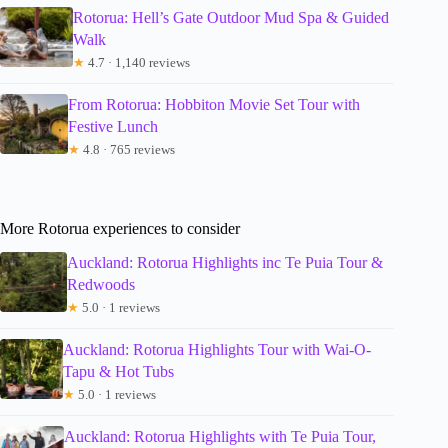
Rotorua: Hell’s Gate Outdoor Mud Spa & Guided
Walk
★
4.7 · 1,140 reviews
From Rotorua: Hobbiton Movie Set Tour with
Festive Lunch
★
4.8 · 765 reviews
More Rotorua experiences to consider
Auckland: Rotorua Highlights inc Te Puia Tour &
Redwoods
★
5.0 · 1 reviews
Auckland: Rotorua Highlights Tour with Wai-O-
Tapu & Hot Tubs
★
5.0 · 1 reviews
Auckland: Rotorua Highlights with Te Puia Tour,