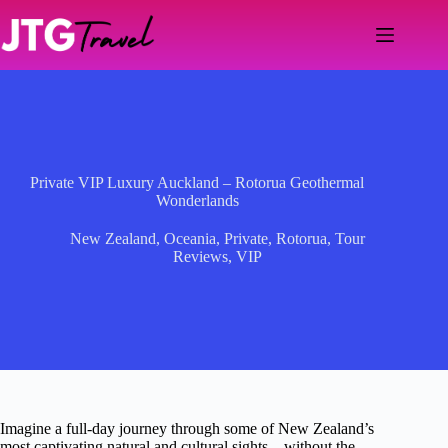
Skip
to
content
Private VIP Luxury Auckland – Rotorua Geothermal
Wonderlands
New Zealand
,
Oceania
,
Private
,
Rotorua
,
Tour
Reviews
,
VIP
Imagine a full-day journey through some of New Zealand’s
most captivating natural and cultural sights—without the