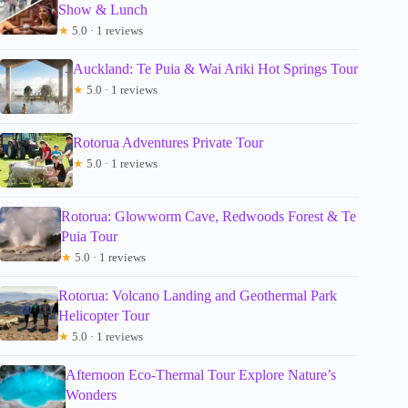
Show & Lunch
★
5.0 · 1 reviews
Auckland: Te Puia & Wai Ariki Hot Springs Tour
★
5.0 · 1 reviews
Rotorua Adventures Private Tour
★
5.0 · 1 reviews
Rotorua: Glowworm Cave, Redwoods Forest & Te
Puia Tour
★
5.0 · 1 reviews
Rotorua: Volcano Landing and Geothermal Park
Helicopter Tour
★
5.0 · 1 reviews
Afternoon Eco-Thermal Tour Explore Nature’s
Wonders