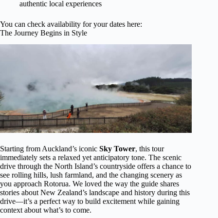
authentic local experiences
You can check availability for your dates here:
The Journey Begins in Style
Starting from Auckland’s iconic
Sky Tower
, this tour
immediately sets a relaxed yet anticipatory tone. The scenic
drive through the North Island’s countryside offers a chance to
see rolling hills, lush farmland, and the changing scenery as
you approach Rotorua. We loved the way the guide shares
stories about New Zealand’s landscape and history during this
drive—it’s a perfect way to build excitement while gaining
context about what’s to come.