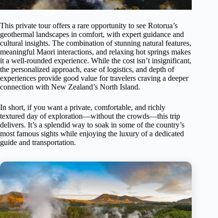
This private tour offers a rare opportunity to see Rotorua’s
geothermal landscapes in comfort, with expert guidance and
cultural insights. The combination of stunning natural features,
meaningful Maori interactions, and relaxing hot springs makes
it a well-rounded experience. While the cost isn’t insignificant,
the personalized approach, ease of logistics, and depth of
experiences provide good value for travelers craving a deeper
connection with New Zealand’s North Island.
In short, if you want a private, comfortable, and richly
textured day of exploration—without the crowds—this trip
delivers. It’s a splendid way to soak in some of the country’s
most famous sights while enjoying the luxury of a dedicated
guide and transportation.