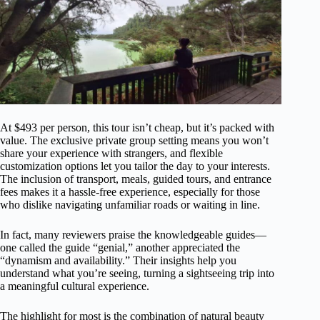
At $493 per person, this tour isn’t cheap, but it’s packed with
value. The exclusive private group setting means you won’t
share your experience with strangers, and flexible
customization options let you tailor the day to your interests.
The inclusion of transport, meals, guided tours, and entrance
fees makes it a hassle-free experience, especially for those
who dislike navigating unfamiliar roads or waiting in line.
In fact, many reviewers praise the knowledgeable guides—
one called the guide “genial,” another appreciated the
“dynamism and availability.” Their insights help you
understand what you’re seeing, turning a sightseeing trip into
a meaningful cultural experience.
The highlight for most is the combination of natural beauty