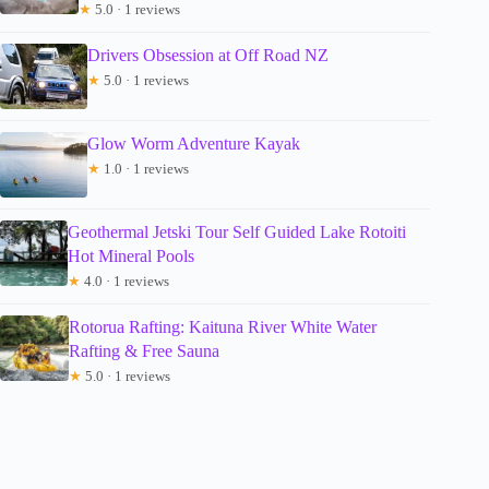
★
5.0 · 1 reviews
Drivers Obsession at Off Road NZ
★
5.0 · 1 reviews
Glow Worm Adventure Kayak
★
1.0 · 1 reviews
Geothermal Jetski Tour Self Guided Lake Rotoiti
Hot Mineral Pools
★
4.0 · 1 reviews
Rotorua Rafting: Kaituna River White Water
Rafting & Free Sauna
★
5.0 · 1 reviews