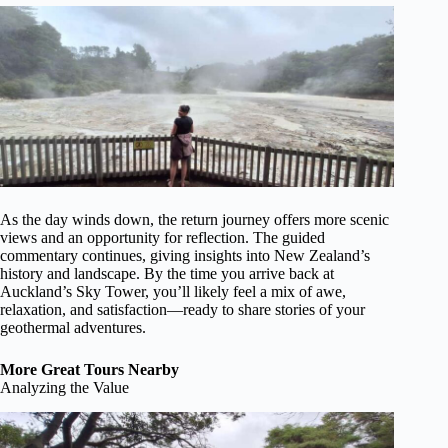
As the day winds down, the return journey offers more scenic
views and an opportunity for reflection. The guided
commentary continues, giving insights into New Zealand’s
history and landscape. By the time you arrive back at
Auckland’s Sky Tower, you’ll likely feel a mix of awe,
relaxation, and satisfaction—ready to share stories of your
geothermal adventures.
More Great Tours Nearby
Analyzing the Value