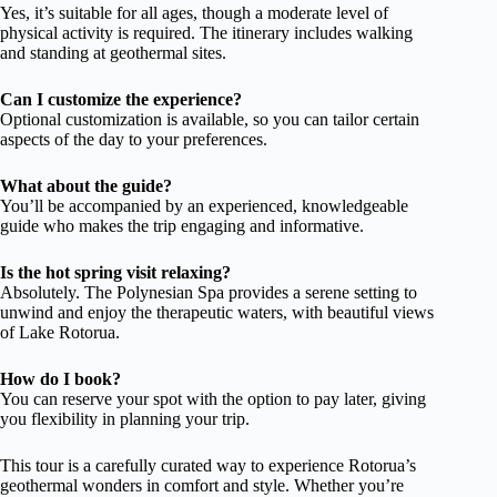
Yes, it’s suitable for all ages, though a moderate level of
physical activity is required. The itinerary includes walking
and standing at geothermal sites.
Can I customize the experience?
Optional customization is available, so you can tailor certain
aspects of the day to your preferences.
What about the guide?
You’ll be accompanied by an experienced, knowledgeable
guide who makes the trip engaging and informative.
Is the hot spring visit relaxing?
Absolutely. The Polynesian Spa provides a serene setting to
unwind and enjoy the therapeutic waters, with beautiful views
of Lake Rotorua.
How do I book?
You can reserve your spot with the option to pay later, giving
you flexibility in planning your trip.
This tour is a carefully curated way to experience Rotorua’s
geothermal wonders in comfort and style. Whether you’re