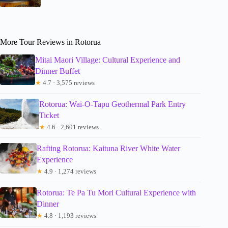
More Tour Reviews in Rotorua
Mitai Maori Village: Cultural Experience and
Dinner Buffet
★
4.7 · 3,575 reviews
Rotorua: Wai-O-Tapu Geothermal Park Entry
Ticket
★
4.6 · 2,601 reviews
Rafting Rotorua: Kaituna River White Water
Experience
★
4.9 · 1,274 reviews
Rotorua: Te Pa Tu Mori Cultural Experience with
Dinner
★
4.8 · 1,193 reviews