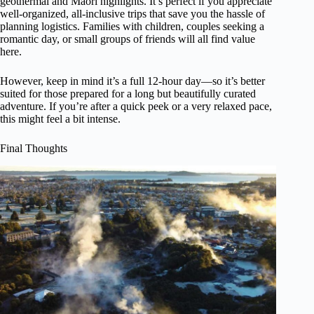
geothermal and Maori highlights. It’s perfect if you appreciate
well-organized, all-inclusive trips that save you the hassle of
planning logistics. Families with children, couples seeking a
romantic day, or small groups of friends will all find value
here.
However, keep in mind it’s a full 12-hour day—so it’s better
suited for those prepared for a long but beautifully curated
adventure. If you’re after a quick peek or a very relaxed pace,
this might feel a bit intense.
Final Thoughts