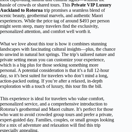
hassle of crowds or shared tours. This
Private VIP Luxury
Auckland to Rotorua
trip promises a seamless blend of
scenic beauty, geothermal marvels, and authentic Maori
experiences. While the price tag of around $493 per person
might seem steep, many travelers find the exclusivity,
personalized attention, and comfort well worth it.
What we love about this tour is how it combines stunning
landscapes with fascinating cultural insights—plus, the chance
to unwind in natural hot springs. The trip’s tailored nature and
private setting mean you can customize your experience,
which is a big plus for those seeking something more
personal. A potential consideration is that it’s a full 12-hour
day, so it’s best suited for travelers who don’t mind a long,
action-packed outing. If you’re after a relaxed, in-depth
exploration with a touch of luxury, this tour fits the bill.
This experience is ideal for travelers who value comfort,
personalized service, and a comprehensive introduction to
Rotorua’s geothermal and Maori culture. It’s perfect for those
who want to avoid crowded group tours and prefer a private,
expert-guided day. Families, couples, or small groups looking
for a mix of adventure and relaxation will find this trip
especially appealing.