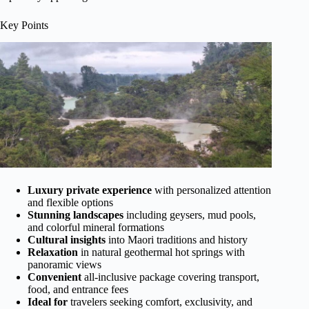
Key Points
Luxury private experience
with personalized attention
and flexible options
Stunning landscapes
including geysers, mud pools,
and colorful mineral formations
Cultural insights
into Maori traditions and history
Relaxation
in natural geothermal hot springs with
panoramic views
Convenient
all-inclusive package covering transport,
food, and entrance fees
Ideal for
travelers seeking comfort, exclusivity, and