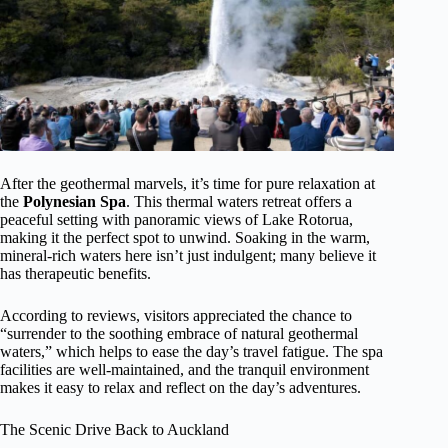
After the geothermal marvels, it’s time for pure relaxation at
the
Polynesian Spa
. This thermal waters retreat offers a
peaceful setting with panoramic views of Lake Rotorua,
making it the perfect spot to unwind. Soaking in the warm,
mineral-rich waters here isn’t just indulgent; many believe it
has therapeutic benefits.
According to reviews, visitors appreciated the chance to
“surrender to the soothing embrace of natural geothermal
waters,” which helps to ease the day’s travel fatigue. The spa
facilities are well-maintained, and the tranquil environment
makes it easy to relax and reflect on the day’s adventures.
The Scenic Drive Back to Auckland