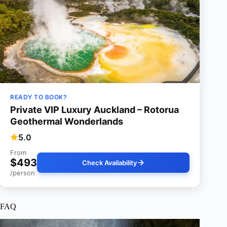
READY TO BOOK?
Private VIP Luxury Auckland – Rotorua
Geothermal Wonderlands
5.0
From
$493
Check Availability
/person
FAQ