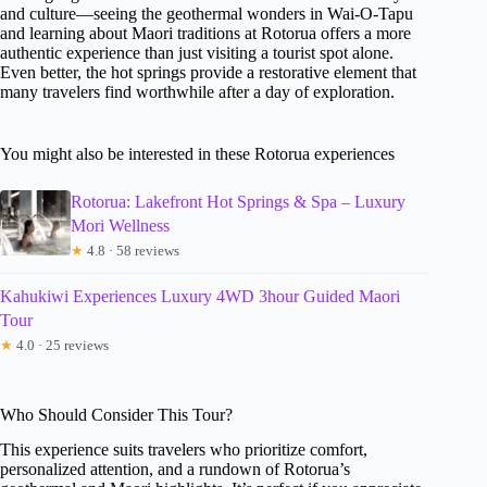
and culture—seeing the geothermal wonders in Wai-O-Tapu
and learning about Maori traditions at Rotorua offers a more
authentic experience than just visiting a tourist spot alone.
Even better, the hot springs provide a restorative element that
many travelers find worthwhile after a day of exploration.
You might also be interested in these Rotorua experiences
Rotorua: Lakefront Hot Springs & Spa – Luxury
Mori Wellness
★
4.8 · 58 reviews
Kahukiwi Experiences Luxury 4WD 3hour Guided Maori
Tour
★
4.0 · 25 reviews
Who Should Consider This Tour?
This experience suits travelers who prioritize comfort,
personalized attention, and a rundown of Rotorua’s