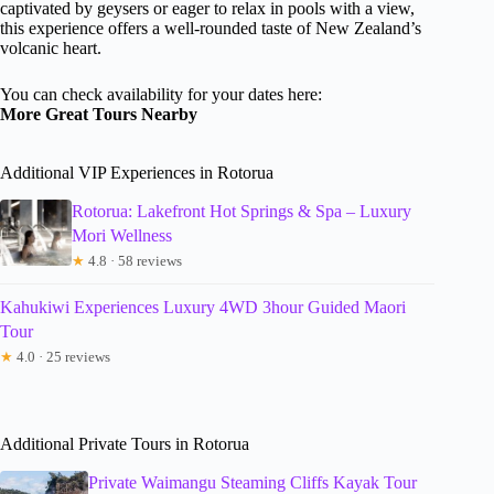
captivated by geysers or eager to relax in pools with a view,
this experience offers a well-rounded taste of New Zealand’s
volcanic heart.
You can check availability for your dates here:
More Great Tours Nearby
Additional VIP Experiences in Rotorua
Rotorua: Lakefront Hot Springs & Spa – Luxury
Mori Wellness
★
4.8 · 58 reviews
Kahukiwi Experiences Luxury 4WD 3hour Guided Maori
Tour
★
4.0 · 25 reviews
Additional Private Tours in Rotorua
Private Waimangu Steaming Cliffs Kayak Tour