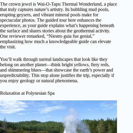
The crown jewel is Wai-O-Tapu Thermal Wonderland, a place
that truly captures nature’s artistry. Its bubbling mud pools,
erupting geysers, and vibrant mineral pools make for
spectacular photos. The guided tour here enhances the
experience, as your guide explains what’s happening beneath
the surface and shares stories about the geothermal activity.
One reviewer remarked, “Niestro guia fue genial,”
emphasizing how much a knowledgeable guide can elevate
the visit.
You’ll walk through surreal landscapes that look like they
belong on another planet—think bright yellows, fiery reds,
and shimmering blues—that showcase the earth’s power and
unpredictability. This stop alone justifies the trip, especially if
you enjoy geology or natural phenomena.
Relaxation at Polynesian Spa