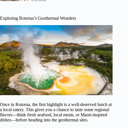
Exploring Rotorua’s Geothermal Wonders
Once in Rotorua, the first highlight is a well-deserved lunch at
a local eatery. This gives you a chance to taste some regional
flavors—think fresh seafood, local meats, or Maori-inspired
dishes—before heading into the geothermal sites.