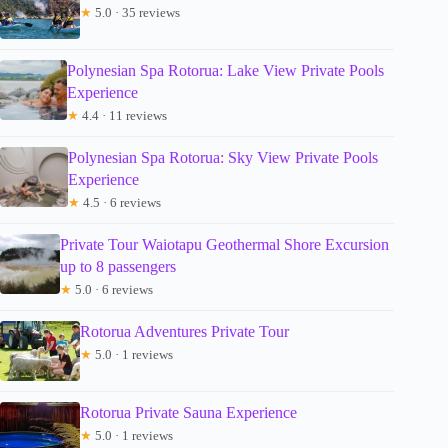
★
5.0 · 35 reviews
Polynesian Spa Rotorua: Lake View Private Pools
Experience
★
4.4 · 11 reviews
Polynesian Spa Rotorua: Sky View Private Pools
Experience
★
4.5 · 6 reviews
Private Tour Waiotapu Geothermal Shore Excursion
up to 8 passengers
★
5.0 · 6 reviews
Rotorua Adventures Private Tour
★
5.0 · 1 reviews
Rotorua Private Sauna Experience
★
5.0 · 1 reviews