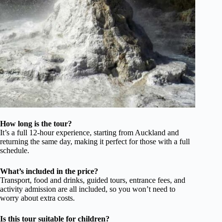
How long is the tour?
It’s a full 12-hour experience, starting from Auckland and
returning the same day, making it perfect for those with a full
schedule.
What’s included in the price?
Transport, food and drinks, guided tours, entrance fees, and
activity admission are all included, so you won’t need to
worry about extra costs.
Is this tour suitable for children?