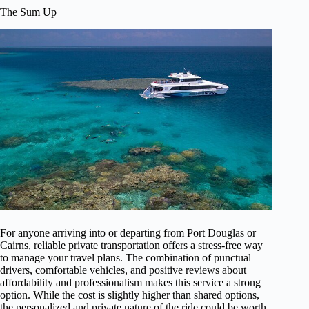
The Sum Up
For anyone arriving into or departing from Port Douglas or
Cairns, reliable private transportation offers a stress-free way
to manage your travel plans. The combination of punctual
drivers, comfortable vehicles, and positive reviews about
affordability and professionalism makes this service a strong
option. While the cost is slightly higher than shared options,
the personalized and private nature of the ride could be worth