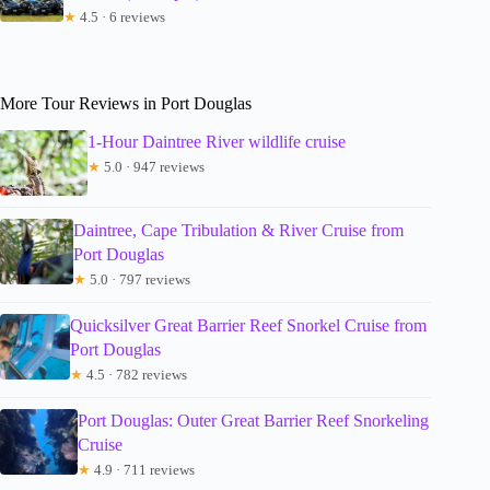
★
4.5 · 6 reviews
More Tour Reviews in Port Douglas
1-Hour Daintree River wildlife cruise
★
5.0 · 947 reviews
Daintree, Cape Tribulation & River Cruise from
Port Douglas
★
5.0 · 797 reviews
Quicksilver Great Barrier Reef Snorkel Cruise from
Port Douglas
★
4.5 · 782 reviews
Port Douglas: Outer Great Barrier Reef Snorkeling
Cruise
★
4.9 · 711 reviews