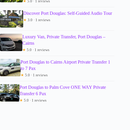
★
5.0 · 1 reviews
Discover Port Douglas: Self-Guided Audio Tour
★
3.0 · 1 reviews
Luxury Van, Private Transfer, Port Douglas –
Cairns
★
5.0 · 1 reviews
Port Douglas to Cairns Airport Private Transfer 1
to 7 Pax
★
5.0 · 1 reviews
Port Douglas to Palm Cove ONE WAY Private
Transfer 6 Pax
★
5.0 · 1 reviews