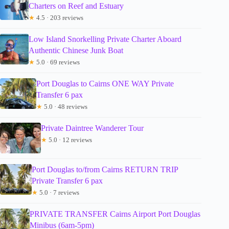
Charters on Reef and Estuary
★
4.5 · 203 reviews
Low Island Snorkelling Private Charter Aboard
Authentic Chinese Junk Boat
★
5.0 · 69 reviews
Port Douglas to Cairns ONE WAY Private
Transfer 6 pax
★
5.0 · 48 reviews
Private Daintree Wanderer Tour
★
5.0 · 12 reviews
Port Douglas to/from Cairns RETURN TRIP
Private Transfer 6 pax
★
5.0 · 7 reviews
PRIVATE TRANSFER Cairns Airport Port Douglas
Minibus (6am-5pm)