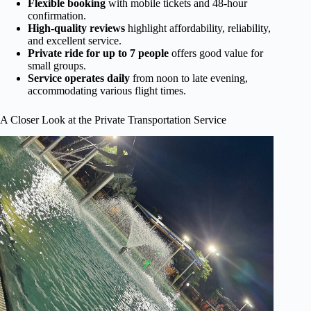
Flexible booking
with mobile tickets and 48-hour
confirmation.
High-quality reviews
highlight affordability, reliability,
and excellent service.
Private ride for up to 7 people
offers good value for
small groups.
Service operates daily
from noon to late evening,
accommodating various flight times.
A Closer Look at the Private Transportation Service