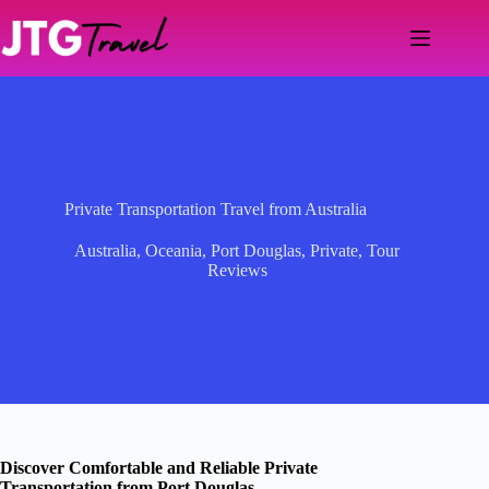
Skip
to
content
Private Transportation Travel from Australia
Australia
,
Oceania
,
Port Douglas
,
Private
,
Tour
Reviews
Discover Comfortable and Reliable Private
Transportation from Port Douglas