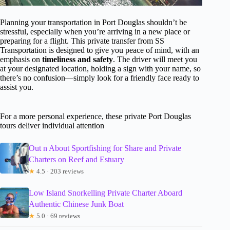
Planning your transportation in Port Douglas shouldn’t be
stressful, especially when you’re arriving in a new place or
preparing for a flight. This private transfer from SS
Transportation is designed to give you peace of mind, with an
emphasis on
timeliness and safety
. The driver will meet you
at your designated location, holding a sign with your name, so
there’s no confusion—simply look for a friendly face ready to
assist you.
For a more personal experience, these private Port Douglas
tours deliver individual attention
Out n About Sportfishing for Share and Private
Charters on Reef and Estuary
★
4.5 · 203 reviews
Low Island Snorkelling Private Charter Aboard
Authentic Chinese Junk Boat
★
5.0 · 69 reviews