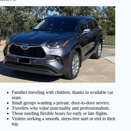
Families traveling with children, thanks to available car
seats.
Small groups wanting a private, door-to-door service.
Travelers who value punctuality and professionalism.
Those needing flexible hours for early or late flights.
Visitors seeking a smooth, stress-free start or end to their
trip.