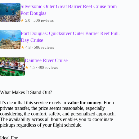
Silversonic Outer Great Barrier Reef Cruise from
Port Douglas
★
5.0 · 506 reviews
Port Douglas: Quicksilver Outer Barrier Reef Full-
Day Cruise
★
4.8 · 506 reviews
Daintree River Cruise
★
4.5 · 498 reviews
What Makes It Stand Out?
It’s clear that this service excels in
value for money
. For a
private transfer, the price seems reasonable, especially
considering the comfort, safety, and personalized approach.
The availability across all hours enables you to coordinate
pickups regardless of your flight schedule.
Ideal For