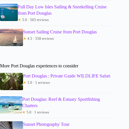
Full Day Low Isles Sailing & Snorkelling Cruise
from Port Douglas
★
5.0 · 565 reviews
Sunset Sailing Cruise from Port Douglas
★
4.5 · 558 reviews
More Port Douglas experiences to consider
Port Douglas : Private Guide WILDLIFE Safari
★
5.0 · 1 reviews
Port Douglas: Reef & Estuary Sportfishing
Charters
★
5.0 · 1 reviews
Sunset Photography Tour