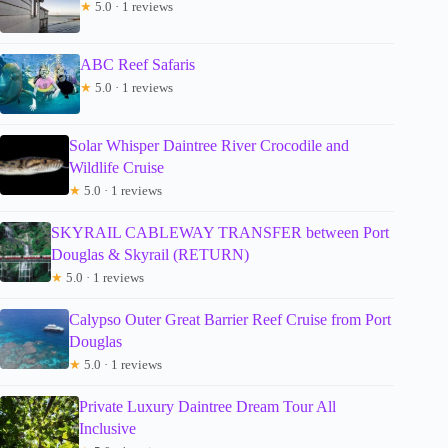
★
5.0 · 1 reviews
ABC Reef Safaris
★
5.0 · 1 reviews
Solar Whisper Daintree River Crocodile and
Wildlife Cruise
★
5.0 · 1 reviews
SKYRAIL CABLEWAY TRANSFER between Port
Douglas & Skyrail (RETURN)
★
5.0 · 1 reviews
Calypso Outer Great Barrier Reef Cruise from Port
Douglas
★
5.0 · 1 reviews
Private Luxury Daintree Dream Tour All
Inclusive