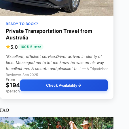
READY TO BOOK?
Private Transportation Travel from
Australia
5.0
100% 5-star
“Excellent, efficient service.Driver arrived in plenty of
time. Messaged me to let me know he was on his way
to collect me. A smooth and pleasant tr…”
— A Tripadvisor
Reviewer, Sep 2025
From
$194
Check Availability
/person
FAQ