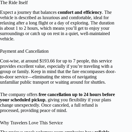
The Ride Itself
Expect a journey that balances
comfort and efficiency
. The
vehicle is described as luxurious and comfortable, ideal for
relaxing after a long flight or a day of exploring. The duration
is about 1 to 2 hours, which means you’ll get to enjoy your
surroundings or catch up on rest in a quiet, well-maintained
vehicle.
Payment and Cancellation
Cost-wise, at around $193.66 for up to 7 people, this service
provides excellent value, especially if you’re traveling with a
group or family. Keep in mind that the fare encompasses door-
to-door service—eliminating the stress of navigating
unfamiliar public transport or waiting around for shuttles.
The company offers
free cancellation up to 24 hours before
your scheduled pickup
, giving you flexibility if your plans
change unexpectedly. Once canceled, a full refund is
processed, providing peace of mind.
Why Travelers Love This Service