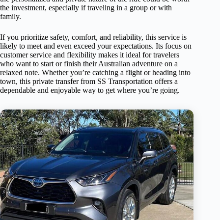
the investment, especially if traveling in a group or with
family.
If you prioritize safety, comfort, and reliability, this service is
likely to meet and even exceed your expectations. Its focus on
customer service and flexibility makes it ideal for travelers
who want to start or finish their Australian adventure on a
relaxed note. Whether you’re catching a flight or heading into
town, this private transfer from SS Transportation offers a
dependable and enjoyable way to get where you’re going.