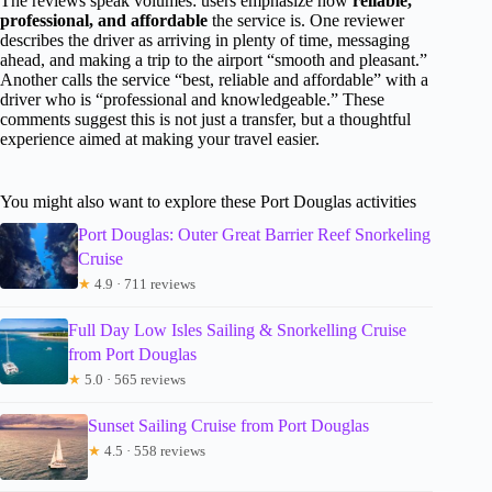
The reviews speak volumes: users emphasize how
reliable,
professional, and affordable
the service is. One reviewer
describes the driver as arriving in plenty of time, messaging
ahead, and making a trip to the airport “smooth and pleasant.”
Another calls the service “best, reliable and affordable” with a
driver who is “professional and knowledgeable.” These
comments suggest this is not just a transfer, but a thoughtful
experience aimed at making your travel easier.
You might also want to explore these Port Douglas activities
Port Douglas: Outer Great Barrier Reef Snorkeling
Cruise
★
4.9 · 711 reviews
Full Day Low Isles Sailing & Snorkelling Cruise
from Port Douglas
★
5.0 · 565 reviews
Sunset Sailing Cruise from Port Douglas
★
4.5 · 558 reviews