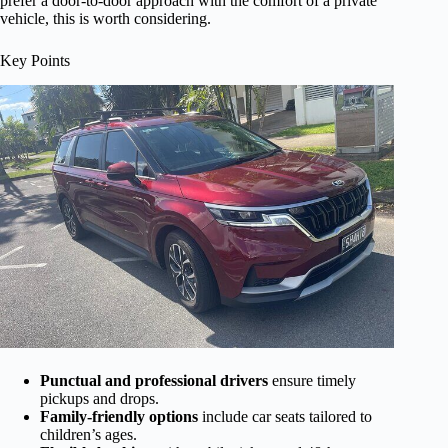
prefer a door-to-door approach with the comfort of a private
vehicle, this is worth considering.
Key Points
Punctual and professional drivers
ensure timely
pickups and drops.
Family-friendly options
include car seats tailored to
children’s ages.