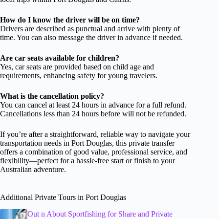
How do I know the driver will be on time?
Drivers are described as punctual and arrive with plenty of
time. You can also message the driver in advance if needed.
Are car seats available for children?
Yes, car seats are provided based on child age and
requirements, enhancing safety for young travelers.
What is the cancellation policy?
You can cancel at least 24 hours in advance for a full refund.
Cancellations less than 24 hours before will not be refunded.
If you’re after a straightforward, reliable way to navigate your
transportation needs in Port Douglas, this private transfer
offers a combination of good value, professional service, and
flexibility—perfect for a hassle-free start or finish to your
Australian adventure.
Additional Private Tours in Port Douglas
Out n About Sportfishing for Share and Private