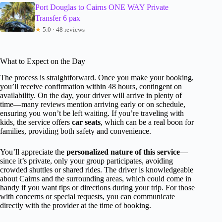
Port Douglas to Cairns ONE WAY Private
Transfer 6 pax
★
5.0 · 48 reviews
What to Expect on the Day
The process is straightforward. Once you make your booking,
you’ll receive confirmation within 48 hours, contingent on
availability. On the day, your driver will arrive in plenty of
time—many reviews mention arriving early or on schedule,
ensuring you won’t be left waiting. If you’re traveling with
kids, the service offers
car seats
, which can be a real boon for
families, providing both safety and convenience.
You’ll appreciate the
personalized nature of this service
—
since it’s private, only your group participates, avoiding
crowded shuttles or shared rides. The driver is knowledgeable
about Cairns and the surrounding areas, which could come in
handy if you want tips or directions during your trip. For those
with concerns or special requests, you can communicate
directly with the provider at the time of booking.