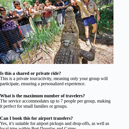
Is this a shared or private ride?
This is a private tour/activity, meaning only your group will
participate, ensuring a personalized experience.
What is the maximum number of travelers?
The service accommodates up to 7 people per group, making
it perfect for small families or groups.
Can I book this for airport transfers?
Yes, it’s suitable for airport pickups and drop-offs, as well as
local trips within Port Douglas and Cairns.