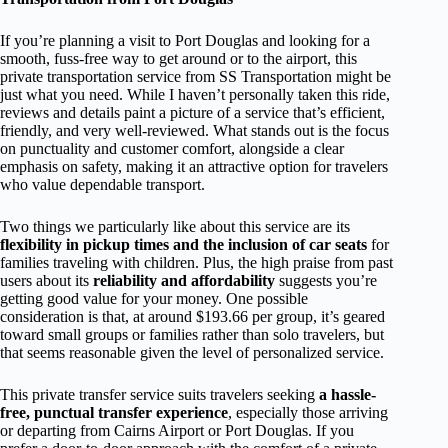
If you’re planning a visit to Port Douglas and looking for a
smooth, fuss-free way to get around or to the airport, this
private transportation service from SS Transportation might be
just what you need. While I haven’t personally taken this ride,
reviews and details paint a picture of a service that’s efficient,
friendly, and very well-reviewed. What stands out is the focus
on punctuality and customer comfort, alongside a clear
emphasis on safety, making it an attractive option for travelers
who value dependable transport.
Two things we particularly like about this service are its
flexibility in pickup times and the inclusion of car seats
for
families traveling with children. Plus, the high praise from past
users about its
reliability and affordability
suggests you’re
getting good value for your money. One possible
consideration is that, at around $193.66 per group, it’s geared
toward small groups or families rather than solo travelers, but
that seems reasonable given the level of personalized service.
This private transfer service suits travelers seeking
a hassle-
free, punctual transfer experience
, especially those arriving
or departing from Cairns Airport or Port Douglas. If you