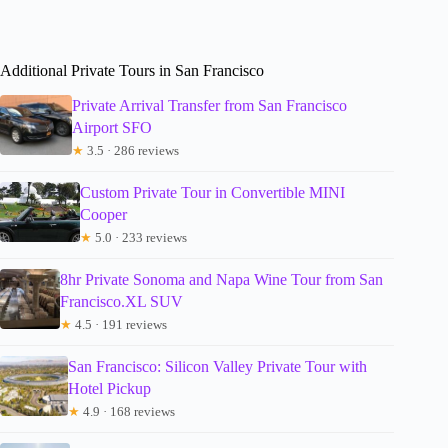
Additional Private Tours in San Francisco
Private Arrival Transfer from San Francisco
Airport SFO
★
3.5 · 286 reviews
Custom Private Tour in Convertible MINI
Cooper
★
5.0 · 233 reviews
8hr Private Sonoma and Napa Wine Tour from San
Francisco.XL SUV
★
4.5 · 191 reviews
San Francisco: Silicon Valley Private Tour with
Hotel Pickup
★
4.9 · 168 reviews