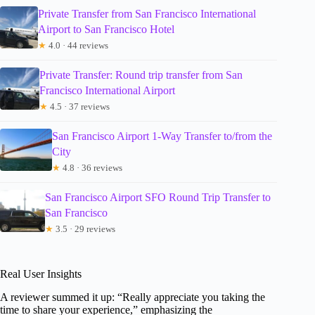
Private Transfer from San Francisco International
Airport to San Francisco Hotel
★
4.0 · 44 reviews
Private Transfer: Round trip transfer from San
Francisco International Airport
★
4.5 · 37 reviews
San Francisco Airport 1-Way Transfer to/from the
City
★
4.8 · 36 reviews
San Francisco Airport SFO Round Trip Transfer to
San Francisco
★
3.5 · 29 reviews
Real User Insights
A reviewer summed it up: “Really appreciate you taking the
time to share your experience,” emphasizing the