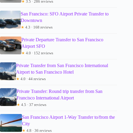
★
3.5 · 286 reviews
San Francisco: SFO Airport Private Transfer to
Downtown
★
4.3 · 168 reviews
Private Departure Transfer to San Francisco
Airport SFO
★
4.0 · 152 reviews
Private Transfer from San Francisco International
Airport to San Francisco Hotel
★
4.0 · 44 reviews
Private Transfer: Round trip transfer from San
Francisco International Airport
★
4.5 · 37 reviews
San Francisco Airport 1-Way Transfer to/from the
City
★
4.8 · 36 reviews