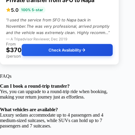
Private transfer from SFO to Napa
5.0
100% 5-star
“I used the service from SFO to Napa back in
November.The was very professional, arrived promptly
and the vehicle was extremely clean. Highly recomm…”
— A Tripadvisor Reviewer, Dec 2019
From
$370
Check Availability
/person
FAQs
Can I book a round-trip transfer?
Yes, you can upgrade to a round-trip ride when booking,
making your return journey just as effortless.
What vehicles are available?
Luxury sedans accommodate up to 4 passengers and 4
medium-sized suitcases, while SUVs can hold up to 7
passengers and 7 suitcases.