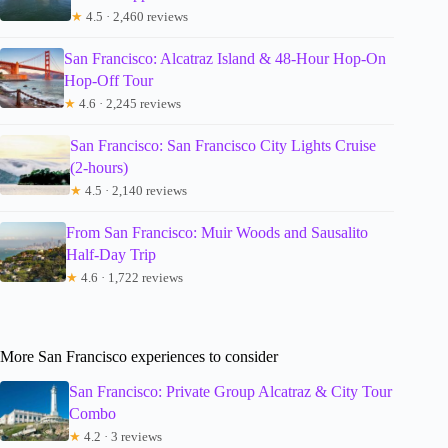
★
4.5 · 2,460 reviews
San Francisco: Alcatraz Island & 48-Hour Hop-On
Hop-Off Tour
★
4.6 · 2,245 reviews
San Francisco: San Francisco City Lights Cruise
(2-hours)
★
4.5 · 2,140 reviews
From San Francisco: Muir Woods and Sausalito
Half-Day Trip
★
4.6 · 1,722 reviews
More San Francisco experiences to consider
San Francisco: Private Group Alcatraz & City Tour
Combo
★
4.2 · 3 reviews