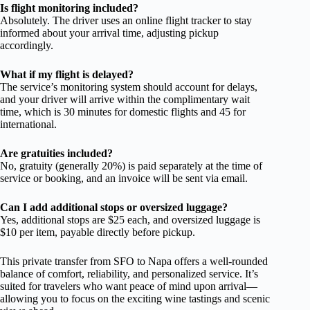
Is flight monitoring included?
Absolutely. The driver uses an online flight tracker to stay
informed about your arrival time, adjusting pickup
accordingly.
What if my flight is delayed?
The service’s monitoring system should account for delays,
and your driver will arrive within the complimentary wait
time, which is 30 minutes for domestic flights and 45 for
international.
Are gratuities included?
No, gratuity (generally 20%) is paid separately at the time of
service or booking, and an invoice will be sent via email.
Can I add additional stops or oversized luggage?
Yes, additional stops are $25 each, and oversized luggage is
$10 per item, payable directly before pickup.
This private transfer from SFO to Napa offers a well-rounded
balance of comfort, reliability, and personalized service. It’s
suited for travelers who want peace of mind upon arrival—
allowing you to focus on the exciting wine tastings and scenic