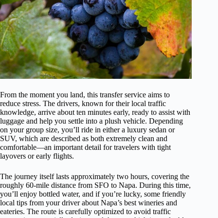
From the moment you land, this transfer service aims to
reduce stress. The drivers, known for their local traffic
knowledge, arrive about ten minutes early, ready to assist with
luggage and help you settle into a plush vehicle. Depending
on your group size, you’ll ride in either a luxury sedan or
SUV, which are described as both extremely clean and
comfortable—an important detail for travelers with tight
layovers or early flights.
The journey itself lasts approximately two hours, covering the
roughly 60-mile distance from SFO to Napa. During this time,
you’ll enjoy bottled water, and if you’re lucky, some friendly
local tips from your driver about Napa’s best wineries and
eateries. The route is carefully optimized to avoid traffic