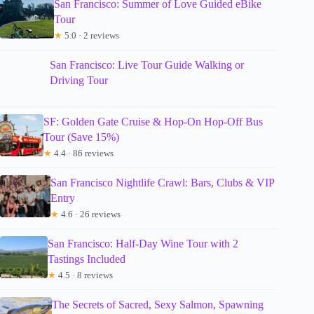
San Francisco: Summer of Love Guided eBike
Tour
★
5.0 · 2 reviews
San Francisco: Live Tour Guide Walking or
Driving Tour
SF: Golden Gate Cruise & Hop-On Hop-Off Bus
Tour (Save 15%)
★
4.4 · 86 reviews
San Francisco Nightlife Crawl: Bars, Clubs & VIP
Entry
★
4.6 · 26 reviews
San Francisco: Half-Day Wine Tour with 2
Tastings Included
★
4.5 · 8 reviews
The Secrets of Sacred, Sexy Salmon, Spawning