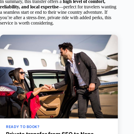
In summary, this transfer offers a
high level of comfort,
reliability, and local expertise
—perfect for travelers wanting
a seamless start or end to their wine country adventure. If
you’re after a stress-free, private ride with added perks, this
service is worth considering.
READY TO BOOK?