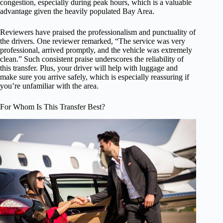
congestion, especially during peak hours, which is a valuable
advantage given the heavily populated Bay Area.
Reviewers have praised the professionalism and punctuality of
the drivers. One reviewer remarked, “The service was very
professional, arrived promptly, and the vehicle was extremely
clean.” Such consistent praise underscores the reliability of
this transfer. Plus, your driver will help with luggage and
make sure you arrive safely, which is especially reassuring if
you’re unfamiliar with the area.
For Whom Is This Transfer Best?