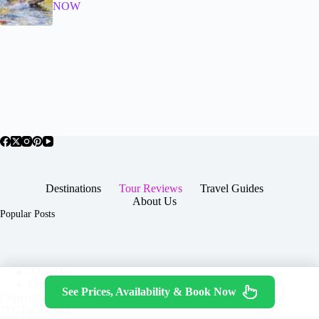
NOW
Destinations
Tour Reviews
Travel Guides
About Us
Popular Posts
About Us
Contact
See Prices, Availability & Book Now
Copyright © 2026 -
Terms & Services
|
Privacy
JTGTravel.com
Policy