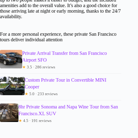
amenities add to the overall value. It’s also a good choice for
those arriving late at night or early morning, thanks to the 24/7
availability.
For a more personal experience, these private San Francisco
tours deliver individual attention
Private Arrival Transfer from San Francisco
Airport SFO
★
3.5 · 286 reviews
Custom Private Tour in Convertible MINI
Cooper
★
5.0 · 233 reviews
8hr Private Sonoma and Napa Wine Tour from San
Francisco.XL SUV
★
4.5 · 191 reviews