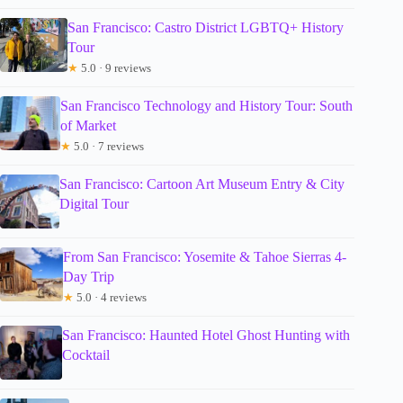
San Francisco: Castro District LGBTQ+ History
Tour
★
5.0 · 9 reviews
San Francisco Technology and History Tour: South
of Market
★
5.0 · 7 reviews
San Francisco: Cartoon Art Museum Entry & City
Digital Tour
From San Francisco: Yosemite & Tahoe Sierras 4-
Day Trip
★
5.0 · 4 reviews
San Francisco: Haunted Hotel Ghost Hunting with
Cocktail