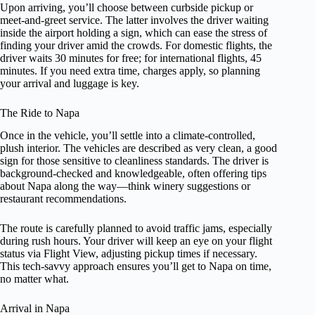
Upon arriving, you’ll choose between curbside pickup or
meet-and-greet service. The latter involves the driver waiting
inside the airport holding a sign, which can ease the stress of
finding your driver amid the crowds. For domestic flights, the
driver waits 30 minutes for free; for international flights, 45
minutes. If you need extra time, charges apply, so planning
your arrival and luggage is key.
The Ride to Napa
Once in the vehicle, you’ll settle into a climate-controlled,
plush interior. The vehicles are described as very clean, a good
sign for those sensitive to cleanliness standards. The driver is
background-checked and knowledgeable, often offering tips
about Napa along the way—think winery suggestions or
restaurant recommendations.
The route is carefully planned to avoid traffic jams, especially
during rush hours. Your driver will keep an eye on your flight
status via Flight View, adjusting pickup times if necessary.
This tech-savvy approach ensures you’ll get to Napa on time,
no matter what.
Arrival in Napa