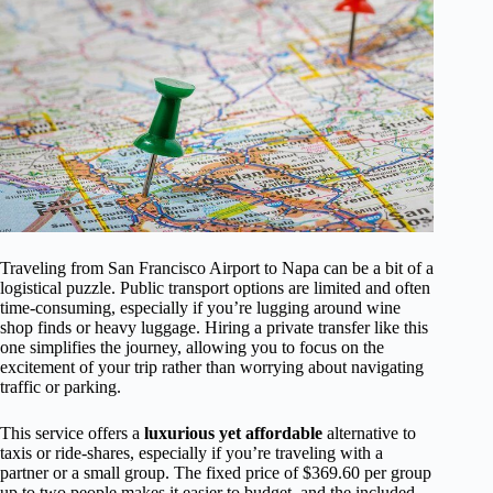
Traveling from San Francisco Airport to Napa can be a bit of a
logistical puzzle. Public transport options are limited and often
time-consuming, especially if you’re lugging around wine
shop finds or heavy luggage. Hiring a private transfer like this
one simplifies the journey, allowing you to focus on the
excitement of your trip rather than worrying about navigating
traffic or parking.
This service offers a
luxurious yet affordable
alternative to
taxis or ride-shares, especially if you’re traveling with a
partner or a small group. The fixed price of $369.60 per group
up to two people makes it easier to budget, and the included