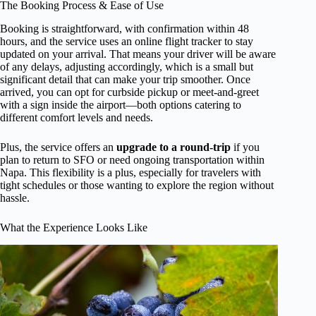
The Booking Process & Ease of Use
Booking is straightforward, with confirmation within 48
hours, and the service uses an online flight tracker to stay
updated on your arrival. That means your driver will be aware
of any delays, adjusting accordingly, which is a small but
significant detail that can make your trip smoother. Once
arrived, you can opt for curbside pickup or meet-and-greet
with a sign inside the airport—both options catering to
different comfort levels and needs.
Plus, the service offers an
upgrade to a round-trip
if you
plan to return to SFO or need ongoing transportation within
Napa. This flexibility is a plus, especially for travelers with
tight schedules or those wanting to explore the region without
hassle.
What the Experience Looks Like