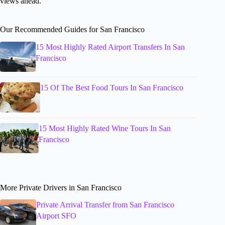
views ahead.
Our Recommended Guides for San Francisco
15 Most Highly Rated Airport Transfers In San
Francisco
15 Of The Best Food Tours In San Francisco
15 Most Highly Rated Wine Tours In San
Francisco
More Private Drivers in San Francisco
Private Arrival Transfer from San Francisco
Airport SFO