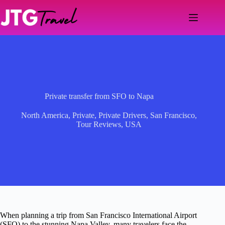
Skip
to
content
Private transfer from SFO to Napa
North America
,
Private
,
Private Drivers
,
San Francisco
,
Tour Reviews
,
USA
When planning a trip from San Francisco International Airport
(SFO) to the stunning Napa Valley, many travelers face the