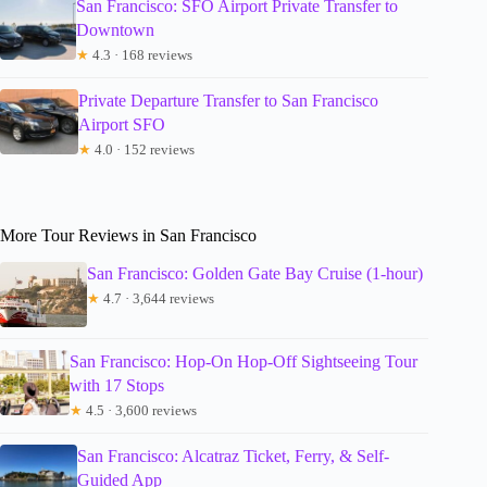
San Francisco: SFO Airport Private Transfer to
Downtown
★
4.3 · 168 reviews
Private Departure Transfer to San Francisco
Airport SFO
★
4.0 · 152 reviews
More Tour Reviews in San Francisco
San Francisco: Golden Gate Bay Cruise (1-hour)
★
4.7 · 3,644 reviews
San Francisco: Hop-On Hop-Off Sightseeing Tour
with 17 Stops
★
4.5 · 3,600 reviews
San Francisco: Alcatraz Ticket, Ferry, & Self-
Guided App