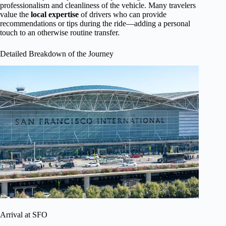
professionalism and cleanliness of the vehicle. Many travelers
value the
local expertise
of drivers who can provide
recommendations or tips during the ride—adding a personal
touch to an otherwise routine transfer.
Detailed Breakdown of the Journey
Arrival at SFO