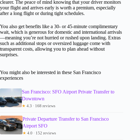
clearer. The peace of mind knowing that your driver monitors
your flight and arrives early is worth a premium, especially
after a long flight or during tight schedules.
You also get benefits like a 30- or 45-minute complimentary
wait, which is generous for domestic and international arrivals
—meaning you’re not hurried or rushed upon landing. Extras
such as additional stops or oversized luggage come with
transparent costs, allowing you to plan ahead without
surprises.
You might also be interested in these San Francisco
experiences
San Francisco: SFO Airport Private Transfer to
Downtown
★
4.3 · 168 reviews
Private Departure Transfer to San Francisco
Airport SFO
★
4.0 · 152 reviews