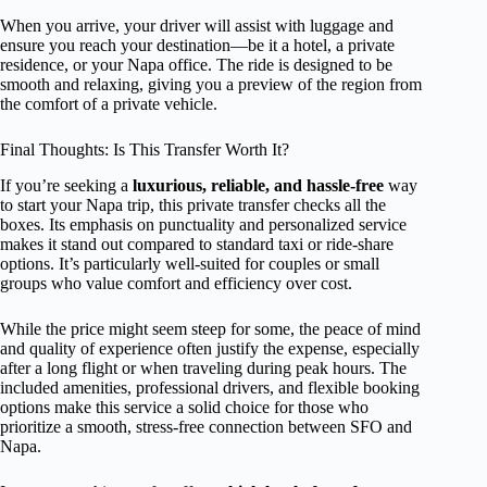
When you arrive, your driver will assist with luggage and
ensure you reach your destination—be it a hotel, a private
residence, or your Napa office. The ride is designed to be
smooth and relaxing, giving you a preview of the region from
the comfort of a private vehicle.
Final Thoughts: Is This Transfer Worth It?
If you’re seeking a
luxurious, reliable, and hassle-free
way
to start your Napa trip, this private transfer checks all the
boxes. Its emphasis on punctuality and personalized service
makes it stand out compared to standard taxi or ride-share
options. It’s particularly well-suited for couples or small
groups who value comfort and efficiency over cost.
While the price might seem steep for some, the peace of mind
and quality of experience often justify the expense, especially
after a long flight or when traveling during peak hours. The
included amenities, professional drivers, and flexible booking
options make this service a solid choice for those who
prioritize a smooth, stress-free connection between SFO and
Napa.