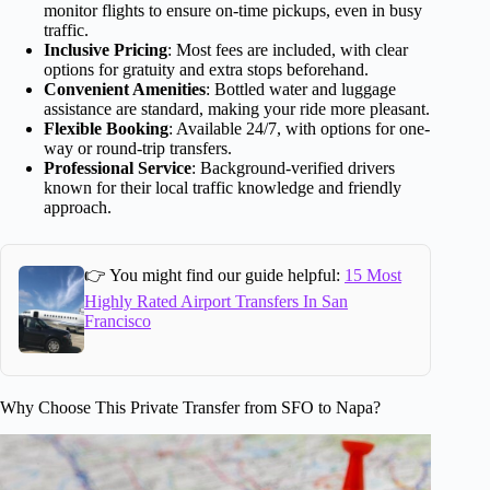
monitor flights to ensure on-time pickups, even in busy
traffic.
Inclusive Pricing
: Most fees are included, with clear
options for gratuity and extra stops beforehand.
Convenient Amenities
: Bottled water and luggage
assistance are standard, making your ride more pleasant.
Flexible Booking
: Available 24/7, with options for one-
way or round-trip transfers.
Professional Service
: Background-verified drivers
known for their local traffic knowledge and friendly
approach.
👉 You might find our guide helpful:
15 Most
Highly Rated Airport Transfers In San
Francisco
Why Choose This Private Transfer from SFO to Napa?