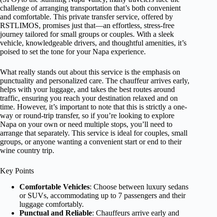
challenge of arranging transportation that’s both convenient
and comfortable. This private transfer service, offered by
RSTLIMOS, promises just that—an effortless, stress-free
journey tailored for small groups or couples. With a sleek
vehicle, knowledgeable drivers, and thoughtful amenities, it’s
poised to set the tone for your Napa experience.
What really stands out about this service is the emphasis on
punctuality and personalized care. The chauffeur arrives early,
helps with your luggage, and takes the best routes around
traffic, ensuring you reach your destination relaxed and on
time. However, it’s important to note that this is strictly a one-
way or round-trip transfer, so if you’re looking to explore
Napa on your own or need multiple stops, you’ll need to
arrange that separately. This service is ideal for couples, small
groups, or anyone wanting a convenient start or end to their
wine country trip.
Key Points
Comfortable Vehicles
: Choose between luxury sedans
or SUVs, accommodating up to 7 passengers and their
luggage comfortably.
Punctual and Reliable
: Chauffeurs arrive early and