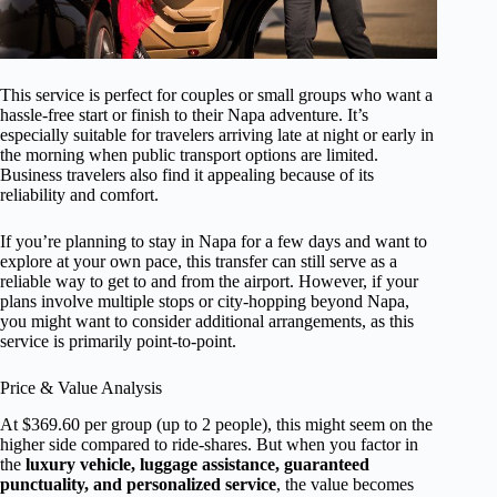
This service is perfect for couples or small groups who want a
hassle-free start or finish to their Napa adventure. It’s
especially suitable for travelers arriving late at night or early in
the morning when public transport options are limited.
Business travelers also find it appealing because of its
reliability and comfort.
If you’re planning to stay in Napa for a few days and want to
explore at your own pace, this transfer can still serve as a
reliable way to get to and from the airport. However, if your
plans involve multiple stops or city-hopping beyond Napa,
you might want to consider additional arrangements, as this
service is primarily point-to-point.
Price & Value Analysis
At $369.60 per group (up to 2 people), this might seem on the
higher side compared to ride-shares. But when you factor in
the
luxury vehicle, luggage assistance, guaranteed
punctuality, and personalized service
, the value becomes