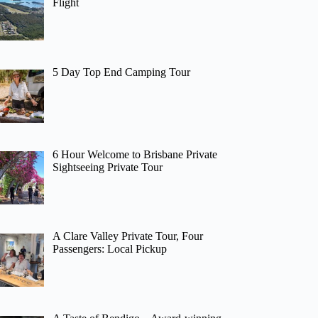
Flight
5 Day Top End Camping Tour
6 Hour Welcome to Brisbane Private
Sightseeing Private Tour
A Clare Valley Private Tour, Four
Passengers: Local Pickup