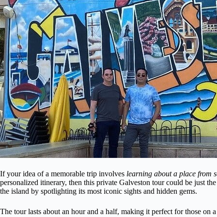
If your idea of a memorable trip involves
learning about a place from 
personalized itinerary, then this private Galveston tour could be just th
the island by spotlighting its most iconic sights and hidden gems.
The tour lasts about an hour and a half, making it perfect for those on