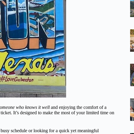
someone who knows it well
and enjoying the comfort of a
e ticket. It’s designed to make the most of your limited time on
 a busy schedule or looking for a quick yet meaningful