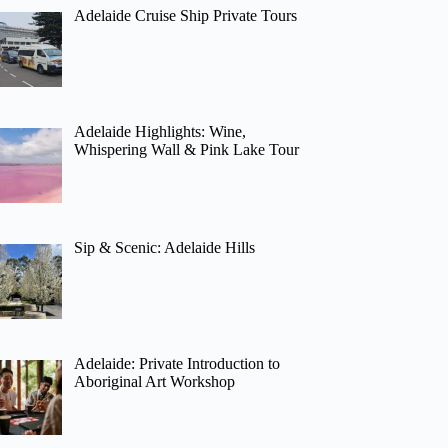
Adelaide Cruise Ship Private Tours
Adelaide Highlights: Wine,
Whispering Wall & Pink Lake Tour
Sip & Scenic: Adelaide Hills
Adelaide: Private Introduction to
Aboriginal Art Workshop