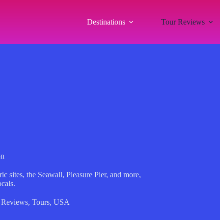
Destinations
Tour Reviews
on
c sites, the Seawall, Pleasure Pier, and more,
cals.
 Reviews
,
Tours
,
USA