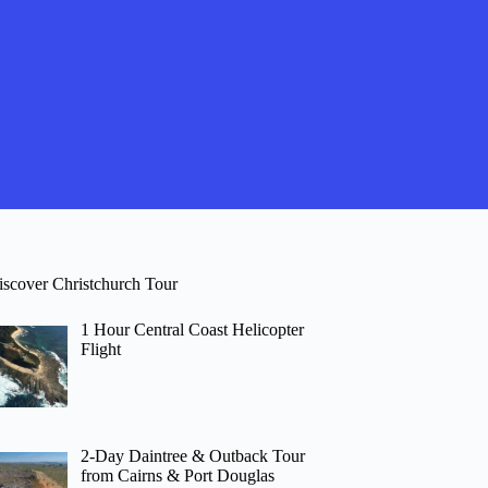
iscover Christchurch Tour
1 Hour Central Coast Helicopter
Flight
2-Day Daintree & Outback Tour
from Cairns & Port Douglas