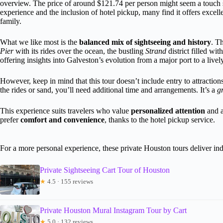
overview. The price of around $121.74 per person might seem a touch ste
experience and the inclusion of hotel pickup, many find it offers excel
family.
What we like most is the
balanced mix of sightseeing and history
. T
Pier
with its rides over the ocean, the bustling
Strand
district filled wi
offering insights into Galveston’s evolution from a major port to a lively
However, keep in mind that this tour doesn’t include entry to attraction
the rides or sand, you’ll need additional time and arrangements. It’s a
g
This experience suits travelers who value
personalized attention
and ar
prefer
comfort and convenience
, thanks to the hotel pickup service.
For a more personal experience, these private Houston tours deliver ind
Private Sightseeing Cart Tour of Houston
★
4.5 · 155 reviews
Private Houston Mural Instagram Tour by Cart
★
5.0 · 132 reviews