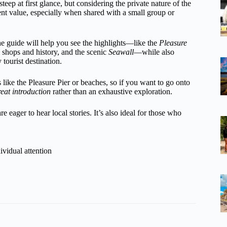
ep at first glance, but considering the private nature of the
lent value, especially when shared with a small group or
he guide will help you see the highlights—like the
Pleasure
th shops and history, and the scenic
Seawall
—while also
 tourist destination.
s like the Pleasure Pier or beaches, so if you want to go onto
reat introduction
rather than an exhaustive exploration.
e eager to hear local stories. It’s also ideal for those who
ividual attention