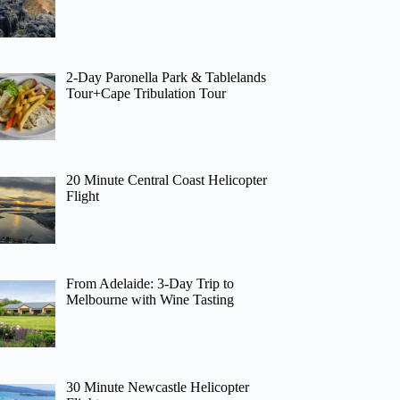
2-Day Paronella Park & Tablelands
Tour+Cape Tribulation Tour
20 Minute Central Coast Helicopter
Flight
From Adelaide: 3-Day Trip to
Melbourne with Wine Tasting
30 Minute Newcastle Helicopter