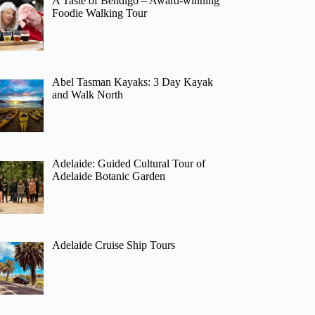
A Taste of Bendigo – Award-winning
Foodie Walking Tour
Abel Tasman Kayaks: 3 Day Kayak
and Walk North
Adelaide: Guided Cultural Tour of
Adelaide Botanic Garden
Adelaide Cruise Ship Tours