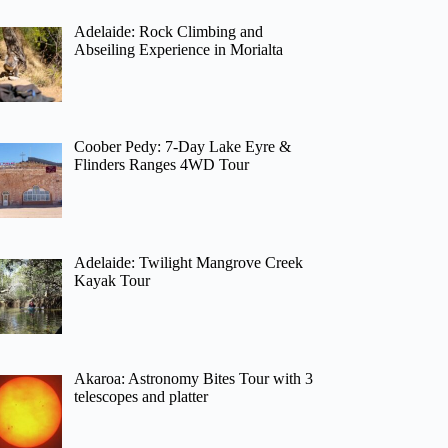
Adelaide: Rock Climbing and
Abseiling Experience in Morialta
Coober Pedy: 7-Day Lake Eyre &
Flinders Ranges 4WD Tour
Adelaide: Twilight Mangrove Creek
Kayak Tour
Akaroa: Astronomy Bites Tour with 3
telescopes and platter