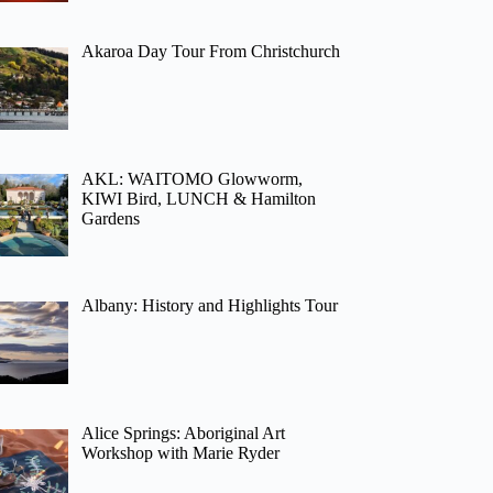
Akaroa Day Tour From Christchurch
AKL: WAITOMO Glowworm,
KIWI Bird, LUNCH & Hamilton
Gardens
Albany: History and Highlights Tour
Alice Springs: Aboriginal Art
Workshop with Marie Ryder