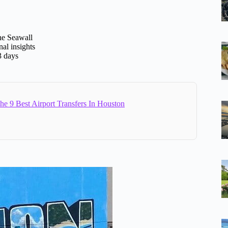
the Seawall
al insights
3 days
e 9 Best Airport Transfers In Houston