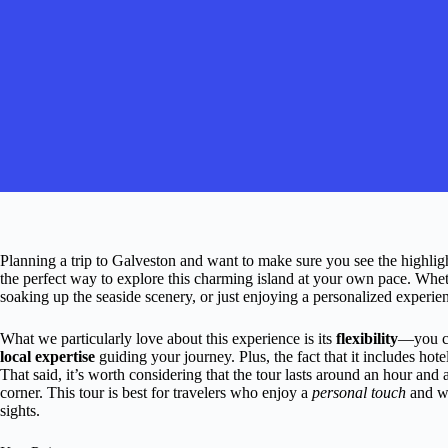
Planning a trip to Galveston and want to make sure you see the highli
the perfect way to explore this charming island at your own pace. Whethe
soaking up the seaside scenery, or just enjoying a personalized experienc
What we particularly love about this experience is its
flexibility
—you 
local expertise
guiding your journey. Plus, the fact that it includes hot
That said, it’s worth considering that the tour lasts around an hour and 
corner. This tour is best for travelers who enjoy a
personal touch
and wa
sights.