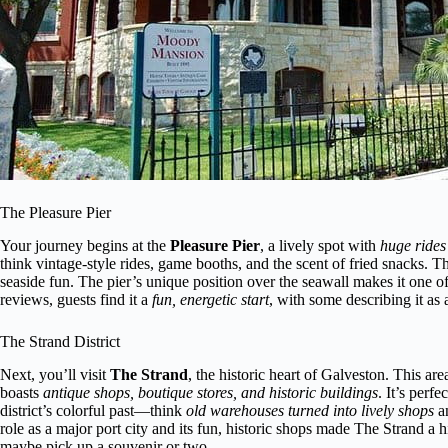
The Pleasure Pier
Your journey begins at the
Pleasure Pier
, a lively spot with
huge rides
think vintage-style rides, game booths, and the scent of fried snacks. Th
seaside fun. The pier’s unique position over the seawall makes it one 
reviews, guests find it a
fun, energetic start
, with some describing it as a
The Strand District
Next, you’ll visit
The Strand
, the historic heart of Galveston. This a
boasts
antique shops, boutique stores, and historic buildings
. It’s perfe
district’s colorful past—think
old warehouses turned into lively shops
a
role as a major port city and its fun, historic shops made The Strand a h
maybe pick up a souvenir or two.