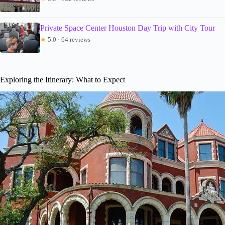
Private Space Center Houston Day Trip with City Tour
★
5.0 · 64 reviews
Exploring the Itinerary: What to Expect