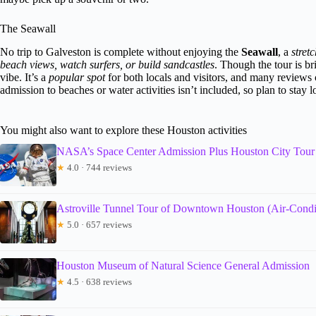
The Seawall
No trip to Galveston is complete without enjoying the
Seawall
, a
stret
beach views, watch surfers, or build sandcastles
. Though the tour is b
vibe. It’s a
popular spot
for both locals and visitors, and many reviews
admission to beaches or water activities isn’t included, so plan to stay 
You might also want to explore these Houston activities
NASA’s Space Center Admission Plus Houston City Tour
★
4.0 · 744 reviews
Astroville Tunnel Tour of Downtown Houston (Air-Condi
★
5.0 · 657 reviews
Houston Museum of Natural Science General Admission
★
4.5 · 638 reviews