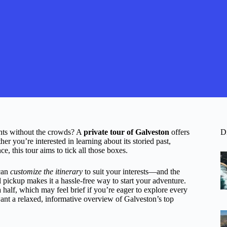
ghts without the crowds? A
private tour of Galveston
offers
D
r you’re interested in learning about its storied past,
e, this tour aims to tick all those boxes.
can
customize the itinerary
to suit your interests—and the
el pickup makes it a hassle-free way to start your adventure.
a half, which may feel brief if you’re eager to explore every
nt a relaxed, informative overview of Galveston’s top