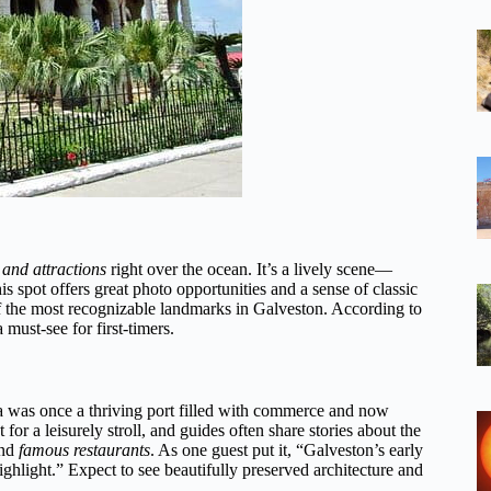
 and attractions
right over the ocean. It’s a lively scene—
is spot offers great photo opportunities and a sense of classic
of the most recognizable landmarks in Galveston. According to
 must-see for first-timers.
rea was once a thriving port filled with commerce and now
ct for a leisurely stroll, and guides often share stories about the
nd
famous restaurants
. As one guest put it, “Galveston’s early
ighlight.” Expect to see beautifully preserved architecture and