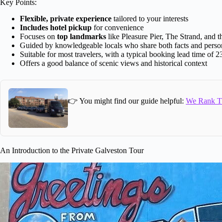
Key Points:
Flexible, private experience
tailored to your interests
Includes hotel pickup
for convenience
Focuses on
top landmarks
like Pleasure Pier, The Strand, and 
Guided by knowledgeable locals who share both facts and person
Suitable for most travelers, with a typical booking lead time of 2
Offers a good balance of scenic views and historical context
👉 You might find our guide helpful:
We Rank Th
An Introduction to the Private Galveston Tour