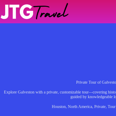
Skip
to
content
Private Tour of Galvest
Explore Galveston with a private, customizable tour—covering histori
guided by knowledgeable lo
Houston
,
North America
,
Private
,
Tour