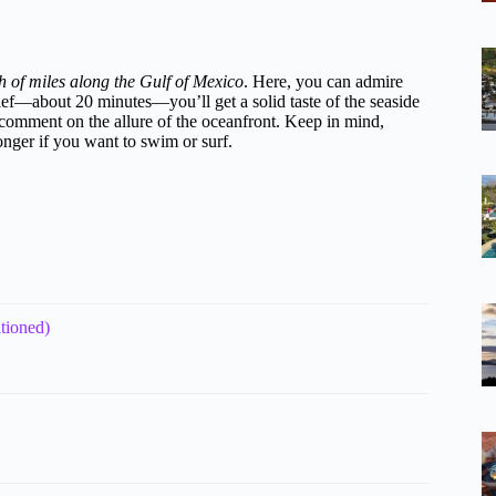
ch of miles along the Gulf of Mexico
. Here, you can admire
rief—about 20 minutes—you’ll get a solid taste of the seaside
 comment on the allure of the oceanfront. Keep in mind,
longer if you want to swim or surf.
tioned)