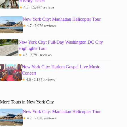
History Ticket
★
4.5 · 15,447 reviews
New York City: Manhattan Helicopter Tour
★
4.7 · 7,076 reviews
New York City: Full-Day Washington DC City
Highlights Tour
★
4.5 · 2,791 reviews
New York City: Harlem Gospel Live Music
Concert
★
4.6 · 2,137 reviews
More Tours in New York City
New York City: Manhattan Helicopter Tour
★
4.7 · 7,076 reviews