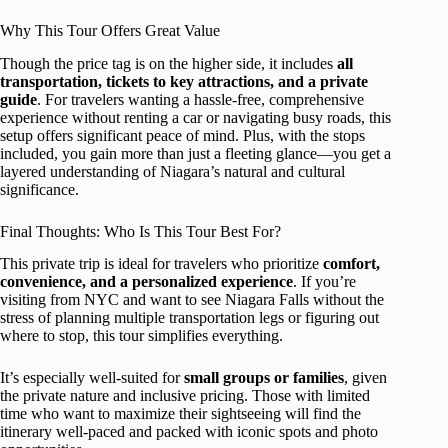
Why This Tour Offers Great Value
Though the price tag is on the higher side, it includes
all
transportation, tickets to key attractions, and a private
guide
. For travelers wanting a hassle-free, comprehensive
experience without renting a car or navigating busy roads, this
setup offers significant peace of mind. Plus, with the stops
included, you gain more than just a fleeting glance—you get a
layered understanding of Niagara’s natural and cultural
significance.
Final Thoughts: Who Is This Tour Best For?
This private trip is ideal for travelers who prioritize
comfort,
convenience, and a personalized experience
. If you’re
visiting from NYC and want to see Niagara Falls without the
stress of planning multiple transportation legs or figuring out
where to stop, this tour simplifies everything.
It’s especially well-suited for
small groups or families
, given
the private nature and inclusive pricing. Those with limited
time who want to maximize their sightseeing will find the
itinerary well-paced and packed with iconic spots and photo