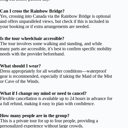
Can I cross the Rainbow Bridge?
Yes, crossing into Canada via the Rainbow Bridge is optional
and offers unparalleled views, but check if this is included in
your booking or if extra arrangements are needed.
Is the tour wheelchair accessible?
The tour involves some walking and standing, and while
many parts are accessible, it’s best to confirm specific mobility
needs with the provider beforehand.
What should I wear?
Dress appropriately for all weather conditions—waterproof
gear is recommended, especially if taking the Maid of the Mist
or Cave of the Winds.
What if I change my mind or need to cancel?
Flexible cancellation is available up to 24 hours in advance for
a full refund, making it easy to plan with confidence.
How many people are in the group?
This is a private tour for up to four people, providing a
personalized experience without large crowds.