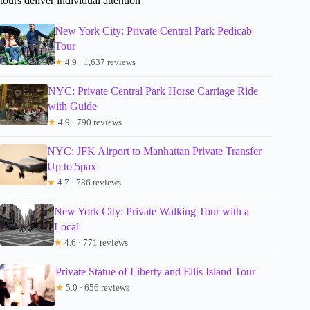
tours deliver individual attention
New York City: Private Central Park Pedicab
Tour
★
4.9 · 1,637 reviews
NYC: Private Central Park Horse Carriage Ride
with Guide
★
4.9 · 790 reviews
NYC: JFK Airport to Manhattan Private Transfer
Up to 5pax
★
4.7 · 786 reviews
New York City: Private Walking Tour with a
Local
★
4.6 · 771 reviews
Private Statue of Liberty and Ellis Island Tour
★
5.0 · 656 reviews