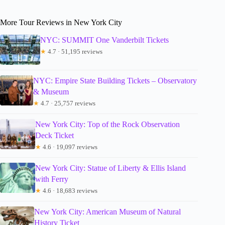
More Tour Reviews in New York City
NYC: SUMMIT One Vanderbilt Tickets
★
4.7 · 51,195 reviews
NYC: Empire State Building Tickets – Observatory
& Museum
★
4.7 · 25,757 reviews
New York City: Top of the Rock Observation
Deck Ticket
★
4.6 · 19,097 reviews
New York City: Statue of Liberty & Ellis Island
with Ferry
★
4.6 · 18,683 reviews
New York City: American Museum of Natural
History Ticket