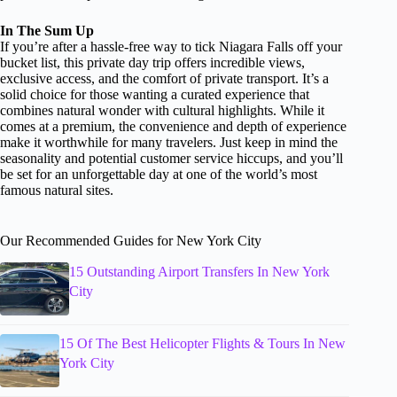
In The Sum Up
If you’re after a hassle-free way to tick Niagara Falls off your
bucket list, this private day trip offers incredible views,
exclusive access, and the comfort of private transport. It’s a
solid choice for those wanting a curated experience that
combines natural wonder with cultural highlights. While it
comes at a premium, the convenience and depth of experience
make it worthwhile for many travelers. Just keep in mind the
seasonality and potential customer service hiccups, and you’ll
be set for an unforgettable day at one of the world’s most
famous natural sites.
Our Recommended Guides for New York City
15 Outstanding Airport Transfers In New York
City
15 Of The Best Helicopter Flights & Tours In New
York City