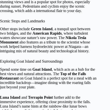
stunning views and is a popular spot for photos, especially
during sunset. Pedestrians and cyclists enjoy the scenic
crossing, which adds a international flair to your day.
Scenic Stops and Landmarks
Other stops include
Green Island
, a tranquil spot between
two bridges, and the
American Rapids
, where turbulent
waters showcase nature’s raw power. The
Nikola Tesla
Monument
also features as a tribute to the scientist whose
work helped harness hydroelectric power at Niagara—an
intriguing mix of natural beauty and technological history.
Exploring Goat Island and Surroundings
Spend some time on
Goat Island
, which acts as a hub for the
best views and natural attractions. The
Top of the Falls
Restaurant
on Goat Island is a perfect spot for a meal with an
incredible backdrop—imagine dining with the roaring falls
just beyond your plate.
Luna Island
and
Terrapin Point
further add to the
immersive experience, offering close proximity to the falls.
Luna Island’s name hints at the rainbow-like lunar bows