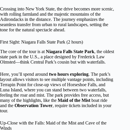
Crossing into New York State, the drive becomes more scenic,
with rolling farmland and the majestic mountains of the
Adirondacks in the distance. The journey emphasizes the
seamless transfer from urban to rural landscapes, setting the
tone for the natural spectacle ahead.
First Sight: Niagara Falls State Park (2 hours)
The core of the tour is at
Niagara Falls State Park
, the oldest
state park in the U.S., a place designed by Frederick Law
Olmsted—think Central Park’s cousin but with waterfalls.
Here, you’ll spend around
two hours exploring
. The park’s
layout allows visitors to see multiple vantage points, including
Terrapin Point for close-up views of Horseshoe Falls, and
Luna Island, where you can stand between two waterfalls,
feeling the roar and mist. The park provides free access, but
many of the highlights, like the
Maid of the Mist
boat ride
and the
Observation Tower
, require tickets included in your
tour.
Up-Close with the Falls: Maid of the Mist and Cave of the
Winds