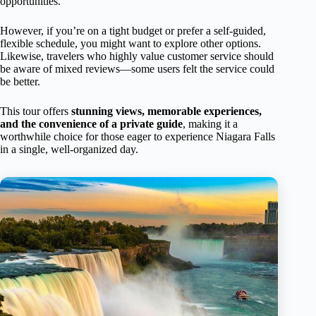
opportunities.
However, if you’re on a tight budget or prefer a self-guided,
flexible schedule, you might want to explore other options.
Likewise, travelers who highly value customer service should
be aware of mixed reviews—some users felt the service could
be better.
This tour offers
stunning views, memorable experiences,
and the convenience of a private guide
, making it a
worthwhile choice for those eager to experience Niagara Falls
in a single, well-organized day.