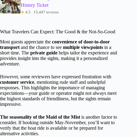
History Ticket
★
4.5 · 15,447 reviews
What Travelers Can Expect: The Good & the Not-So-Good
Most guests appreciate the
convenience of door-to-door
transport
and the chance to see
multiple viewpoints
in a
short time. The
private guide
helps tailor the experience and
provides insight into the sights, making it a personalized
adventure.
However, some reviewers have expressed frustration with
customer service
, mentioning rude staff and unhelpful
responses. This highlights the importance of managing
expectations—your guide or operator might not always meet
the highest standards of friendliness, but the sights remain
impressive.
The seasonality of the Maid of the Mist
is another factor to
consider. If booking outside May-November, you’ll want to
verify that the boat ride is available or be prepared for
alternative activities.