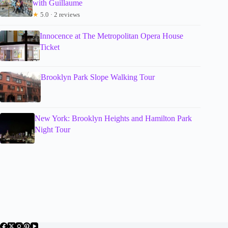
with Guillaume
★
5.0 · 2 reviews
Innocence at The Metropolitan Opera House
Ticket
Brooklyn Park Slope Walking Tour
New York: Brooklyn Heights and Hamilton Park
Night Tour