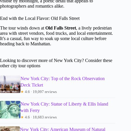
visible by moonlight, a poetic detail that appeals to
photographers and romantics alike.
End with the Local Flavor: Old Falls Street
The tour winds down at
Old Falls Street
, a lively pedestrian
area with street vendors, food trucks, and local entertainment.
It’s a casual, fun way to soak up some local culture before
heading back to Manhattan.
Looking to discover more of New York City? Consider these
other city tour options
New York City: Top of the Rock Observation
Deck Ticket
★
4.6 · 19,097 reviews
New York City: Statue of Liberty & Ellis Island
with Ferry
★
4.6 · 18,683 reviews
New York City: American Museum of Natural