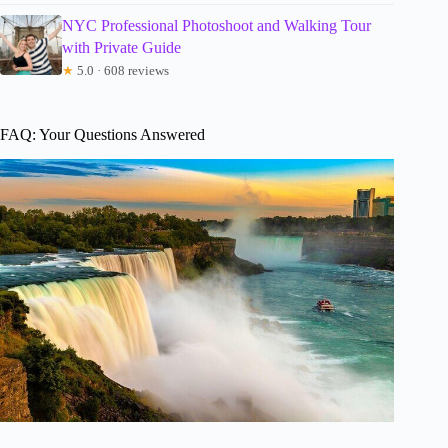
NYC Professional Photoshoot and Walking Tour
with Private Guide
★
5.0 · 608 reviews
FAQ: Your Questions Answered