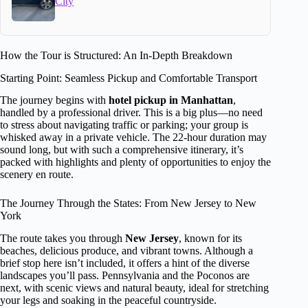
City
How the Tour is Structured: An In-Depth Breakdown
Starting Point: Seamless Pickup and Comfortable Transport
The journey begins with
hotel pickup in Manhattan
,
handled by a professional driver. This is a big plus—no need
to stress about navigating traffic or parking; your group is
whisked away in a private vehicle. The 22-hour duration may
sound long, but with such a comprehensive itinerary, it’s
packed with highlights and plenty of opportunities to enjoy the
scenery en route.
The Journey Through the States: From New Jersey to New
York
The route takes you through
New Jersey
, known for its
beaches, delicious produce, and vibrant towns. Although a
brief stop here isn’t included, it offers a hint of the diverse
landscapes you’ll pass. Pennsylvania and the Poconos are
next, with scenic views and natural beauty, ideal for stretching
your legs and soaking in the peaceful countryside.