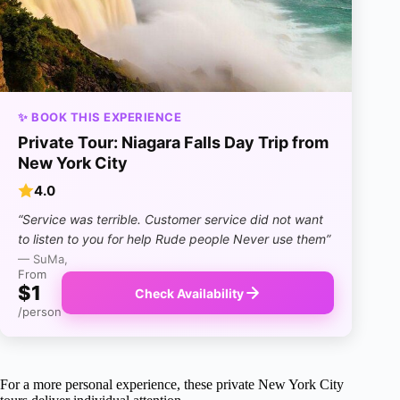
✨ BOOK THIS EXPERIENCE
Private Tour: Niagara Falls Day Trip from
New York City
4.0
“Service was terrible. Customer service did not want
to listen to you for help Rude people Never use them”
— SuMa,
From
$1
Check Availability
/person
For a more personal experience, these private New York City