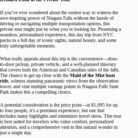
If you’ve ever wondered about the easiest way to witness the
awe-inspiring power of Niagara Falls without the hassle of
driving or navigating multiple transportation options, this
private tour might just be what you’re looking for. Promising a
seamless, personalized experience, this day trip from NYC
packs in a full day of iconic sights, natural beauty, and some
truly unforgettable moments.
What really appeals about this trip is the convenience—door-
to-door pickup, private vehicle, and a well-planned itinerary
that covers both the American and Canadian sides of the falls.
The chance to get up close with the
Maid of the Mist boat
ride
, witness stunning panoramic views from the observation
tower, and visit multiple vantage points in Niagara Falls State
Park makes this a compelling choice.
A potential consideration is the price point—at $1,995 for up
to four people, it’s a premium experience, but one that
includes many highlights and minimizes travel stress. This tour
is best suited for travelers who value comfort, personalized
attention, and a comprehensive visit to this natural wonder in
just a single day.