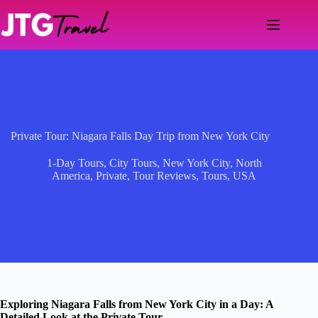
Skip
to
content
Private Tour: Niagara Falls Day Trip from New York City
1-Day Tours
,
City Tours
,
New York City
,
North
America
,
Private
,
Tour Reviews
,
Tours
,
USA
Exploring Niagara Falls from New York City in a Day: A
Detailed Look at the Private Tour