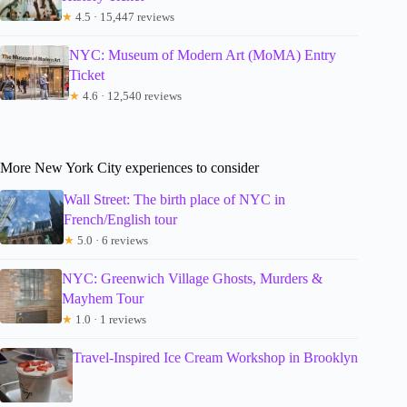
★
4.5 · 15,447 reviews
NYC: Museum of Modern Art (MoMA) Entry
Ticket
★
4.6 · 12,540 reviews
More New York City experiences to consider
Wall Street: The birth place of NYC in
French/English tour
★
5.0 · 6 reviews
NYC: Greenwich Village Ghosts, Murders &
Mayhem Tour
★
1.0 · 1 reviews
Travel-Inspired Ice Cream Workshop in Brooklyn