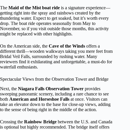
The
Maid of the Mist boat ride
is a signature experience—
getting right into the spray and rainbows created by the
thundering water. Expect to get soaked, but it’s worth every
drop. The boat ride operates seasonally from May to
November, so if you visit outside those months, this activity
might be replaced with other highlights.
On the American side, the
Cave of the Winds
offers a
different thrill—wooden walkways taking you mere feet from
Bridal Veil Falls, surrounded by rushing water. Many
reviewers find it exhilarating and unforgettable, a must-do for
waterfall enthusiasts.
Spectacular Views from the Observation Tower and Bridge
Next, the
Niagara Falls Observation Tower
provides
sweeping panoramic scenery, including a rare chance to see
both
American and Horseshoe Falls
at once. Visitors can
take an elevator down to the base for close-up views, adding
to the sense of being right in the middle of the action.
Crossing the
Rainbow Bridge
between the U.S. and Canada
is optional but highly recommended. The bridge itself offers