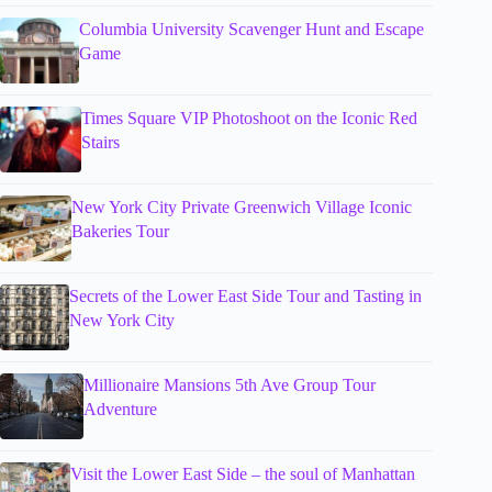
Columbia University Scavenger Hunt and Escape
Game
Times Square VIP Photoshoot on the Iconic Red
Stairs
New York City Private Greenwich Village Iconic
Bakeries Tour
Secrets of the Lower East Side Tour and Tasting in
New York City
Millionaire Mansions 5th Ave Group Tour
Adventure
Visit the Lower East Side – the soul of Manhattan