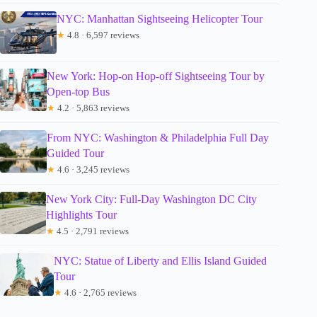
NYC: Manhattan Sightseeing Helicopter Tour
★
4.8 · 6,597 reviews
New York: Hop-on Hop-off Sightseeing Tour by
Open-top Bus
★
4.2 · 5,863 reviews
From NYC: Washington & Philadelphia Full Day
Guided Tour
★
4.6 · 3,245 reviews
New York City: Full-Day Washington DC City
Highlights Tour
★
4.5 · 2,791 reviews
NYC: Statue of Liberty and Ellis Island Guided
Tour
★
4.6 · 2,765 reviews