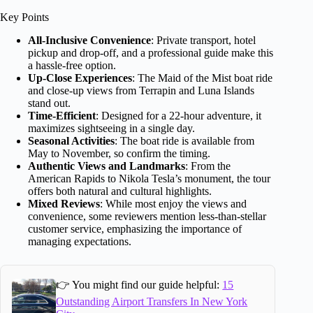
Key Points
All-Inclusive Convenience
: Private transport, hotel
pickup and drop-off, and a professional guide make this
a hassle-free option.
Up-Close Experiences
: The Maid of the Mist boat ride
and close-up views from Terrapin and Luna Islands
stand out.
Time-Efficient
: Designed for a 22-hour adventure, it
maximizes sightseeing in a single day.
Seasonal Activities
: The boat ride is available from
May to November, so confirm the timing.
Authentic Views and Landmarks
: From the
American Rapids to Nikola Tesla’s monument, the tour
offers both natural and cultural highlights.
Mixed Reviews
: While most enjoy the views and
convenience, some reviewers mention less-than-stellar
customer service, emphasizing the importance of
managing expectations.
👉 You might find our guide helpful:
15
Outstanding Airport Transfers In New York