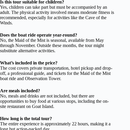
Is this tour suitable for children?
Yes, children can take part but must be accompanied by an
adult. The physical activity involved means moderate fitness is
recommended, especially for activities like the Cave of the
Winds.
Does the boat ride operate year-round?
No, the Maid of the Mist is seasonal, available from May
through November. Outside these months, the tour might
substitute alternative activities.
What’s included in the price?
The cost covers private transportation, hotel pickup and drop-
off, a professional guide, and tickets for the Maid of the Mist
boat ride and Observation Tower.
Are meals included?
No, meals and drinks are not included, but there are
opportunities to buy food at various stops, including the on-
site restaurant on Goat Island.
How long is the total tour?
The entire experience is approximately 22 hours, making it a
long but action-packed day.