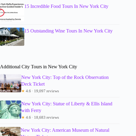
15 Incredible Food Tours In New York City
15 Outstanding Wine Tours In New York City
Additional City Tours in New York City
New York City: Top of the Rock Observation
Deck Ticket
★
4.6 · 19,097 reviews
New York City: Statue of Liberty & Ellis Island
with Ferry
★
4.6 · 18,683 reviews
New York City: American Museum of Natural