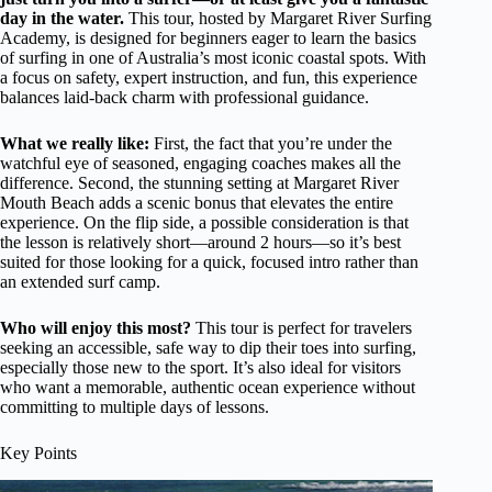
day in the water.
This tour, hosted by Margaret River Surfing
Academy, is designed for beginners eager to learn the basics
of surfing in one of Australia’s most iconic coastal spots. With
a focus on safety, expert instruction, and fun, this experience
balances laid-back charm with professional guidance.
What we really like:
First, the fact that you’re under the
watchful eye of seasoned, engaging coaches makes all the
difference. Second, the stunning setting at Margaret River
Mouth Beach adds a scenic bonus that elevates the entire
experience. On the flip side, a possible consideration is that
the lesson is relatively short—around 2 hours—so it’s best
suited for those looking for a quick, focused intro rather than
an extended surf camp.
Who will enjoy this most?
This tour is perfect for travelers
seeking an accessible, safe way to dip their toes into surfing,
especially those new to the sport. It’s also ideal for visitors
who want a memorable, authentic ocean experience without
committing to multiple days of lessons.
Key Points