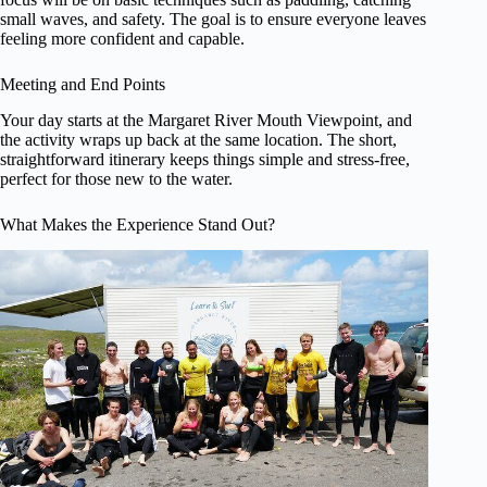
small waves, and safety. The goal is to ensure everyone leaves
feeling more confident and capable.
Meeting and End Points
Your day starts at the Margaret River Mouth Viewpoint, and
the activity wraps up back at the same location. The short,
straightforward itinerary keeps things simple and stress-free,
perfect for those new to the water.
What Makes the Experience Stand Out?