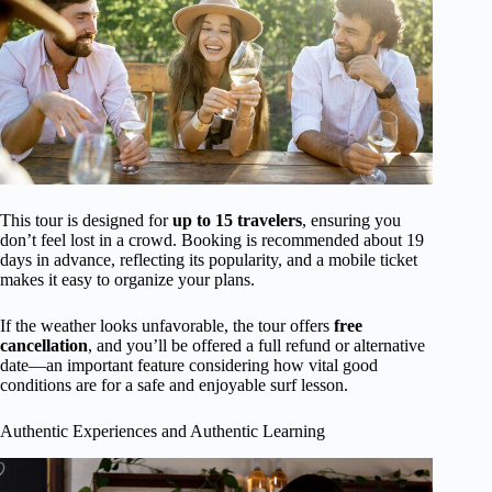
This tour is designed for
up to 15 travelers
, ensuring you
don’t feel lost in a crowd. Booking is recommended about 19
days in advance, reflecting its popularity, and a mobile ticket
makes it easy to organize your plans.
If the weather looks unfavorable, the tour offers
free
cancellation
, and you’ll be offered a full refund or alternative
date—an important feature considering how vital good
conditions are for a safe and enjoyable surf lesson.
Authentic Experiences and Authentic Learning