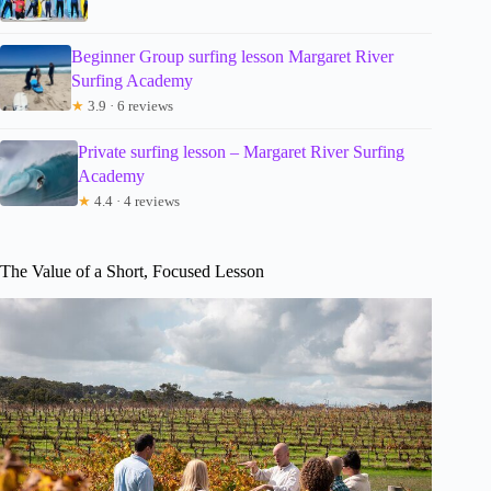
Beginner Group surfing lesson Margaret River
Surfing Academy
★
3.9 · 6 reviews
Private surfing lesson – Margaret River Surfing
Academy
★
4.4 · 4 reviews
The Value of a Short, Focused Lesson