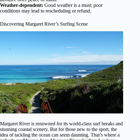
Weather-dependent:
Good weather is a must; poor
conditions may lead to rescheduling or refund.
Discovering Margaret River’s Surfing Scene
Margaret River is renowned for its world-class surf breaks and
stunning coastal scenery. But for those new to the sport, the
idea of tackling the ocean can seem daunting. That’s where a