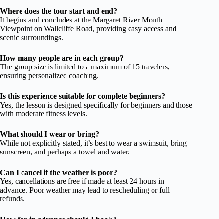
Where does the tour start and end?
It begins and concludes at the Margaret River Mouth
Viewpoint on Wallcliffe Road, providing easy access and
scenic surroundings.
How many people are in each group?
The group size is limited to a maximum of 15 travelers,
ensuring personalized coaching.
Is this experience suitable for complete beginners?
Yes, the lesson is designed specifically for beginners and those
with moderate fitness levels.
What should I wear or bring?
While not explicitly stated, it’s best to wear a swimsuit, bring
sunscreen, and perhaps a towel and water.
Can I cancel if the weather is poor?
Yes, cancellations are free if made at least 24 hours in
advance. Poor weather may lead to rescheduling or full
refunds.