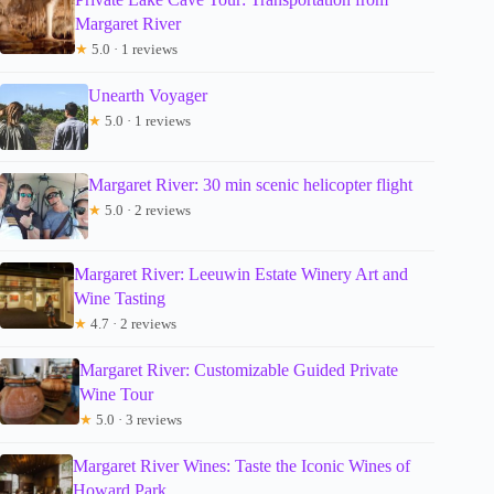
Margaret River
★
5.0 · 1 reviews
Unearth Voyager
★
5.0 · 1 reviews
Margaret River: 30 min scenic helicopter flight
★
5.0 · 2 reviews
Margaret River: Leeuwin Estate Winery Art and
Wine Tasting
★
4.7 · 2 reviews
Margaret River: Customizable Guided Private
Wine Tour
★
5.0 · 3 reviews
Margaret River Wines: Taste the Iconic Wines of
Howard Park