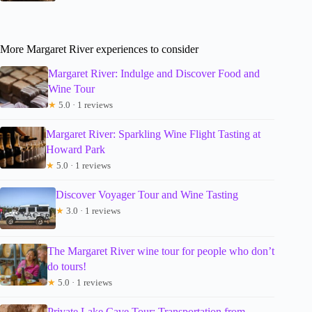
More Margaret River experiences to consider
Margaret River: Indulge and Discover Food and
Wine Tour
★
5.0 · 1 reviews
Margaret River: Sparkling Wine Flight Tasting at
Howard Park
★
5.0 · 1 reviews
Discover Voyager Tour and Wine Tasting
★
3.0 · 1 reviews
The Margaret River wine tour for people who don’t
do tours!
★
5.0 · 1 reviews
Private Lake Cave Tour: Transportation from