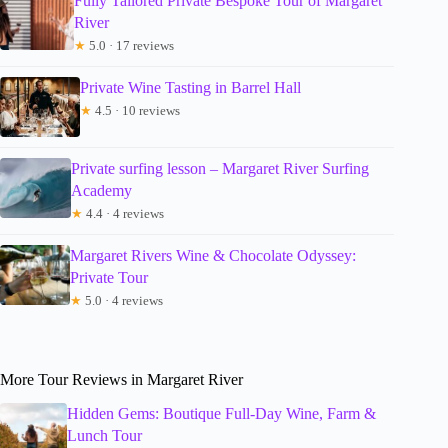
Fully Tailored Private Bespoke Tour of Margaret
River
★
5.0 · 17 reviews
Private Wine Tasting in Barrel Hall
★
4.5 · 10 reviews
Private surfing lesson – Margaret River Surfing
Academy
★
4.4 · 4 reviews
Margaret Rivers Wine & Chocolate Odyssey:
Private Tour
★
5.0 · 4 reviews
More Tour Reviews in Margaret River
Hidden Gems: Boutique Full-Day Wine, Farm &
Lunch Tour