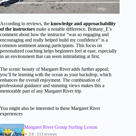
According to reviews, the
knowledge and approachability
of the instructors
make a notable difference. Brittany_E’s
comment about how the instructor “was so engaging and
encouraging and really helped build my confidence” is a
common sentiment among participants. This focus on
personalized coaching helps beginners feel at ease, especially
in an environment that can seem intimidating at first.
The scenic beauty of Margaret River adds further appeal;
you’ll be learning with the ocean as your backdrop, which
enhances the overall enjoyment. The combination of
professional guidance and stunning views makes this a
memorable part of any Margaret River trip.
You might also be interested in these Margaret River
experiences
Margaret River Group Surfing Lesson
★
5.0 · 113 reviews