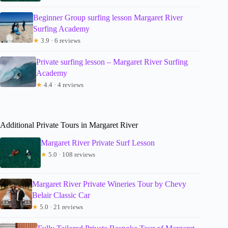
Beginner Group surfing lesson Margaret River
Surfing Academy
★
3.9 · 6 reviews
Private surfing lesson – Margaret River Surfing
Academy
★
4.4 · 4 reviews
Additional Private Tours in Margaret River
Margaret River Private Surf Lesson
★
5.0 · 108 reviews
Margaret River Private Wineries Tour by Chevy
Belair Classic Car
★
5.0 · 21 reviews