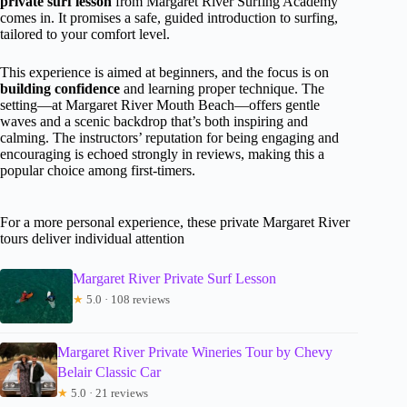
private surf lesson
from Margaret River Surfing Academy
comes in. It promises a safe, guided introduction to surfing,
tailored to your comfort level.
This experience is aimed at beginners, and the focus is on
building confidence
and learning proper technique. The
setting—at Margaret River Mouth Beach—offers gentle
waves and a scenic backdrop that’s both inspiring and
calming. The instructors’ reputation for being engaging and
encouraging is echoed strongly in reviews, making this a
popular choice among first-timers.
For a more personal experience, these private Margaret River
tours deliver individual attention
Margaret River Private Surf Lesson
★
5.0 · 108 reviews
Margaret River Private Wineries Tour by Chevy
Belair Classic Car
★
5.0 · 21 reviews