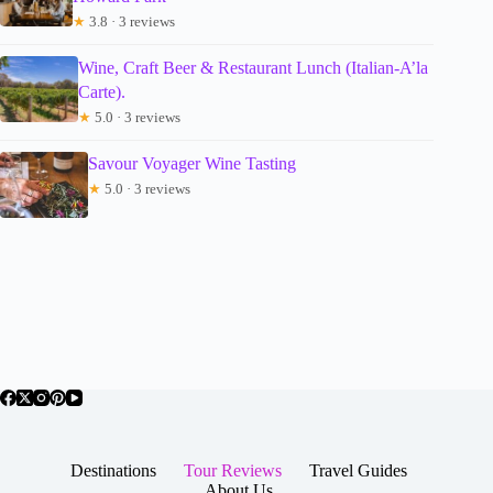
★
3.8 · 3 reviews
Wine, Craft Beer & Restaurant Lunch (Italian-A’la
Carte).
★
5.0 · 3 reviews
Savour Voyager Wine Tasting
★
5.0 · 3 reviews
Destinations
Tour Reviews
Travel Guides
About Us