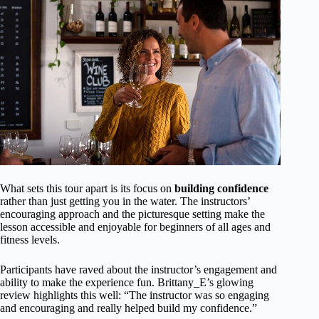
What sets this tour apart is its focus on
building confidence
rather than just getting you in the water. The instructors’
encouraging approach and the picturesque setting make the
lesson accessible and enjoyable for beginners of all ages and
fitness levels.
Participants have raved about the instructor’s engagement and
ability to make the experience fun. Brittany_E’s glowing
review highlights this well: “The instructor was so engaging
and encouraging and really helped build my confidence.”