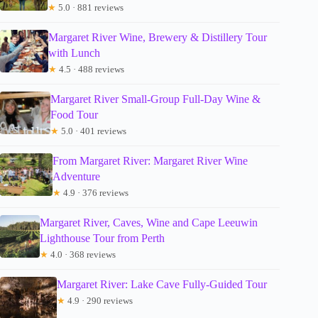
★
5.0 · 881 reviews
Margaret River Wine, Brewery & Distillery Tour
with Lunch
★
4.5 · 488 reviews
Margaret River Small-Group Full-Day Wine &
Food Tour
★
5.0 · 401 reviews
From Margaret River: Margaret River Wine
Adventure
★
4.9 · 376 reviews
Margaret River, Caves, Wine and Cape Leeuwin
Lighthouse Tour from Perth
★
4.0 · 368 reviews
Margaret River: Lake Cave Fully-Guided Tour
★
4.9 · 290 reviews