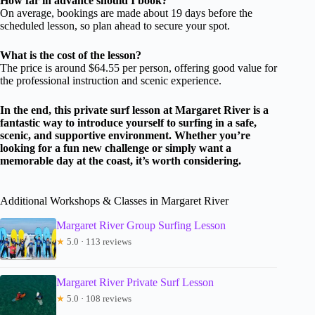
How far in advance should I book?
On average, bookings are made about 19 days before the
scheduled lesson, so plan ahead to secure your spot.
What is the cost of the lesson?
The price is around $64.55 per person, offering good value for
the professional instruction and scenic experience.
In the end, this private surf lesson at Margaret River is a
fantastic way to introduce yourself to surfing in a safe,
scenic, and supportive environment. Whether you’re
looking for a fun new challenge or simply want a
memorable day at the coast, it’s worth considering.
Additional Workshops & Classes in Margaret River
Margaret River Group Surfing Lesson
★
5.0 · 113 reviews
Margaret River Private Surf Lesson
★
5.0 · 108 reviews