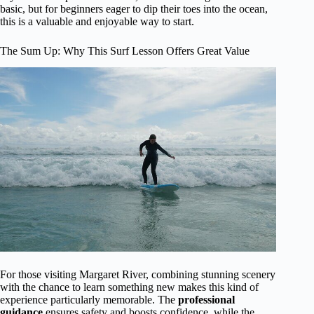
basic, but for beginners eager to dip their toes into the ocean,
this is a valuable and enjoyable way to start.
The Sum Up: Why This Surf Lesson Offers Great Value
For those visiting Margaret River, combining stunning scenery
with the chance to learn something new makes this kind of
experience particularly memorable. The
professional
guidance
ensures safety and boosts confidence, while the