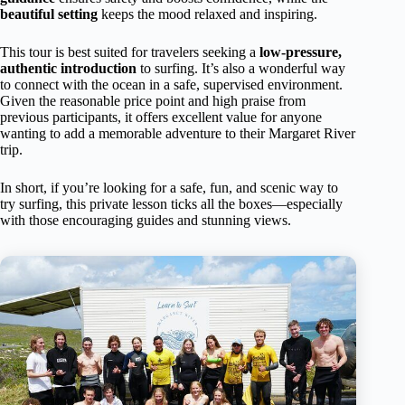
beautiful setting
keeps the mood relaxed and inspiring.
This tour is best suited for travelers seeking a
low-pressure,
authentic introduction
to surfing. It’s also a wonderful way
to connect with the ocean in a safe, supervised environment.
Given the reasonable price point and high praise from
previous participants, it offers excellent value for anyone
wanting to add a memorable adventure to their Margaret River
trip.
In short, if you’re looking for a safe, fun, and scenic way to
try surfing, this private lesson ticks all the boxes—especially
with those encouraging guides and stunning views.