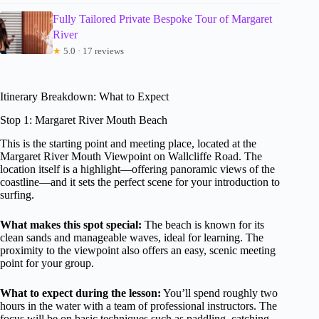
Fully Tailored Private Bespoke Tour of Margaret
River
★
5.0 · 17 reviews
Itinerary Breakdown: What to Expect
Stop 1: Margaret River Mouth Beach
This is the starting point and meeting place, located at the
Margaret River Mouth Viewpoint on Wallcliffe Road. The
location itself is a highlight—offering panoramic views of the
coastline—and it sets the perfect scene for your introduction to
surfing.
What makes this spot special:
The beach is known for its
clean sands and manageable waves, ideal for learning. The
proximity to the viewpoint also offers an easy, scenic meeting
point for your group.
What to expect during the lesson:
You’ll spend roughly two
hours in the water with a team of professional instructors. The
focus will be on basic techniques such as paddling, catching