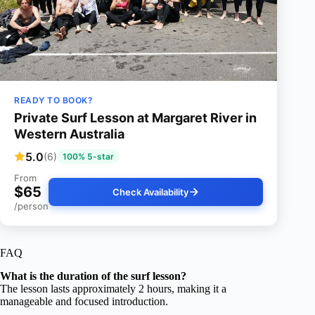
READY TO BOOK?
Private Surf Lesson at Margaret River in
Western Australia
5.0
(6)
100% 5-star
From
$65
Check Availability
/person
FAQ
What is the duration of the surf lesson?
The lesson lasts approximately 2 hours, making it a
manageable and focused introduction.