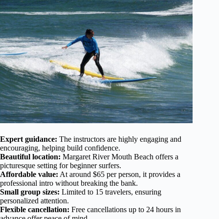
Expert guidance:
The instructors are highly engaging and
encouraging, helping build confidence.
Beautiful location:
Margaret River Mouth Beach offers a
picturesque setting for beginner surfers.
Affordable value:
At around $65 per person, it provides a
professional intro without breaking the bank.
Small group sizes:
Limited to 15 travelers, ensuring
personalized attention.
Flexible cancellation:
Free cancellations up to 24 hours in
advance offer peace of mind.