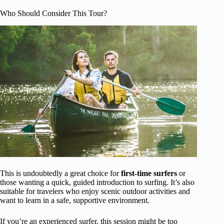
Who Should Consider This Tour?
This is undoubtedly a great choice for
first-time surfers
or
those wanting a quick, guided introduction to surfing. It’s also
suitable for travelers who enjoy scenic outdoor activities and
want to learn in a safe, supportive environment.
If you’re an experienced surfer, this session might be too