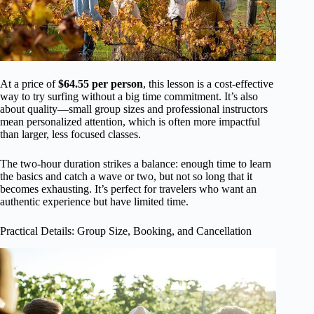
At a price of
$64.55 per person
, this lesson is a cost-effective
way to try surfing without a big time commitment. It’s also
about quality—small group sizes and professional instructors
mean personalized attention, which is often more impactful
than larger, less focused classes.
The two-hour duration strikes a balance: enough time to learn
the basics and catch a wave or two, but not so long that it
becomes exhausting. It’s perfect for travelers who want an
authentic experience but have limited time.
Practical Details: Group Size, Booking, and Cancellation