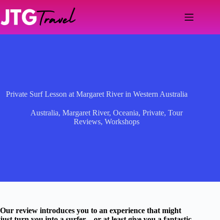
Skip
to
content
Private Surf Lesson at Margaret River in Western Australia
Australia
,
Margaret River
,
Oceania
,
Private
,
Tour
Reviews
,
Workshops
Our review introduces you to an experience that might
just turn you into a surfer—or at least give you a fantastic