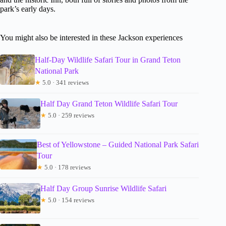
park’s early days.
You might also be interested in these Jackson experiences
Half-Day Wildlife Safari Tour in Grand Teton
National Park
★
5.0 · 341 reviews
Half Day Grand Teton Wildlife Safari Tour
★
5.0 · 259 reviews
Best of Yellowstone – Guided National Park Safari
Tour
★
5.0 · 178 reviews
Half Day Group Sunrise Wildlife Safari
★
5.0 · 154 reviews