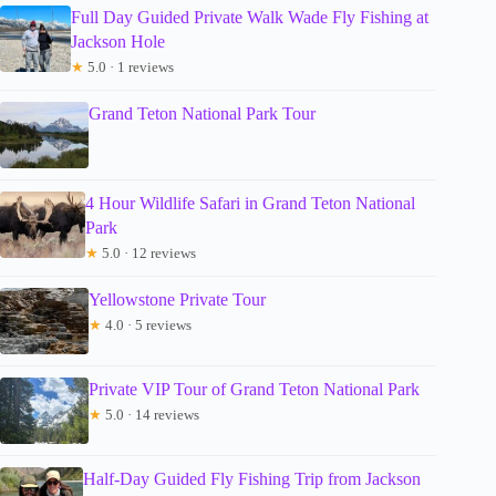
Full Day Guided Private Walk Wade Fly Fishing at
Jackson Hole
★
5.0 · 1 reviews
Grand Teton National Park Tour
4 Hour Wildlife Safari in Grand Teton National
Park
★
5.0 · 12 reviews
Yellowstone Private Tour
★
4.0 · 5 reviews
Private VIP Tour of Grand Teton National Park
★
5.0 · 14 reviews
Half-Day Guided Fly Fishing Trip from Jackson