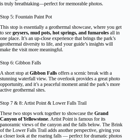
is truly breathtaking—perfect for memorable photos.
Stop 5: Fountain Paint Pot
This stop is essentially a geothermal showcase, where you get
to see
geysers, mud pots, hot springs, and fumaroles
all in
one place. It’s an up-close experience that brings the park’s
geothermal diversity to life, and your guide’s insights will
make the visit more meaningful.
Stop 6: Gibbon Falls
A short stop at
Gibbon Falls
offers a scenic break with a
stunning waterfall view. The overlook provides a great photo
opportunity, and it’s a peaceful moment amid the park’s more
active geothermal sites.
Stop 7 & 8: Artist Point & Lower Falls Trail
These two stops work together to showcase the
Grand
Canyon of Yellowstone
. Artist Point is famous for its
panoramic views of the canyon and the falls below. The Brink
of the Lower Falls Trail adds another perspective, giving you
a closer look at the roaring falls — perfect for dramatic photos