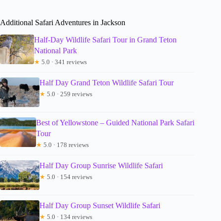
Additional Safari Adventures in Jackson
Half-Day Wildlife Safari Tour in Grand Teton
National Park
★
5.0 · 341 reviews
Half Day Grand Teton Wildlife Safari Tour
★
5.0 · 259 reviews
Best of Yellowstone – Guided National Park Safari
Tour
★
5.0 · 178 reviews
Half Day Group Sunrise Wildlife Safari
★
5.0 · 154 reviews
Half Day Group Sunset Wildlife Safari
★
5.0 · 134 reviews