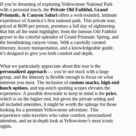
If you’re dreaming of exploring Yellowstone National Park
with a personal touch, the
Private Old Faithful, Grand
Prismatic, & Canyon Safari
offers a well-rounded, intimate
experience of America’s first national park. This private tour,
priced at $699 per person, promises a full day of sightseeing
that hits all the main highlights: from the famous Old Faithful
geyser to the colorful splendor of Grand Prismatic Spring, and
the breathtaking canyon vistas. With a carefully curated
itinerary, luxury transportation, and a knowledgeable guide,
it’s designed to give you both comfort and depth.
What we particularly appreciate about this tour is the
personalized approach
— you’re not stuck with a large
group, and the itinerary is flexible enough to focus on what
interests you most. The inclusion of
custom snacks, high-end
lunch options
, and top-notch spotting scopes elevates the
experience. A possible downside to keep in mind is the
price
,
which is on the higher end, but given the private setting and
all included amenities, it might be worth the splurge for those
looking for a premium Yellowstone adventure. This
experience suits travelers who value comfort, personalized
attention, and an in-depth look at Yellowstone’s most iconic
sights.