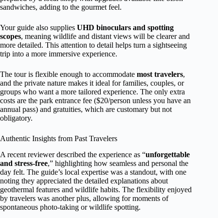
sandwiches, adding to the gourmet feel.
Your guide also supplies
UHD binoculars and spotting
scopes
, meaning wildlife and distant views will be clearer and
more detailed. This attention to detail helps turn a sightseeing
trip into a more immersive experience.
The tour is flexible enough to accommodate
most travelers
,
and the private nature makes it ideal for families, couples, or
groups who want a more tailored experience. The only extra
costs are the park entrance fee ($20/person unless you have an
annual pass) and gratuities, which are customary but not
obligatory.
Authentic Insights from Past Travelers
A recent reviewer described the experience as “
unforgettable
and stress-free
,” highlighting how seamless and personal the
day felt. The guide’s local expertise was a standout, with one
noting they appreciated the detailed explanations about
geothermal features and wildlife habits. The flexibility enjoyed
by travelers was another plus, allowing for moments of
spontaneous photo-taking or wildlife spotting.