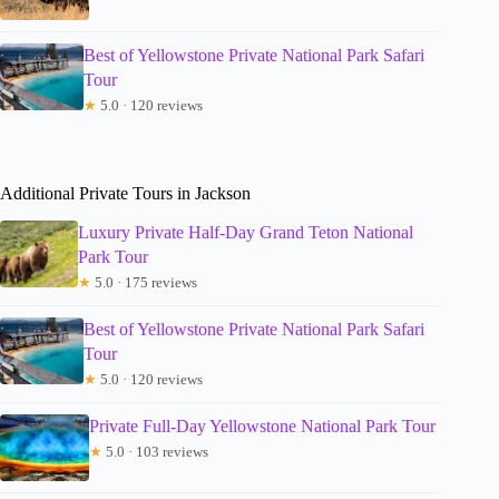
Best of Yellowstone Private National Park Safari
Tour
★
5.0 · 120 reviews
Additional Private Tours in Jackson
Luxury Private Half-Day Grand Teton National
Park Tour
★
5.0 · 175 reviews
Best of Yellowstone Private National Park Safari
Tour
★
5.0 · 120 reviews
Private Full-Day Yellowstone National Park Tour
★
5.0 · 103 reviews