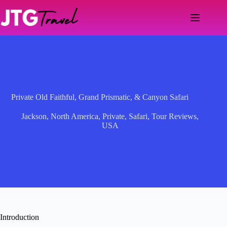
Skip
to
content
Private Old Faithful, Grand Prismatic, & Canyon Safari
Jackson
,
North America
,
Private
,
Safari
,
Tour Reviews
,
USA
Introduction