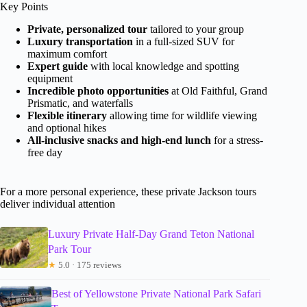
Key Points
Private, personalized tour
tailored to your group
Luxury transportation
in a full-sized SUV for
maximum comfort
Expert guide
with local knowledge and spotting
equipment
Incredible photo opportunities
at Old Faithful, Grand
Prismatic, and waterfalls
Flexible itinerary
allowing time for wildlife viewing
and optional hikes
All-inclusive snacks and high-end lunch
for a stress-
free day
For a more personal experience, these private Jackson tours
deliver individual attention
Luxury Private Half-Day Grand Teton National
Park Tour
★
5.0 · 175 reviews
Best of Yellowstone Private National Park Safari