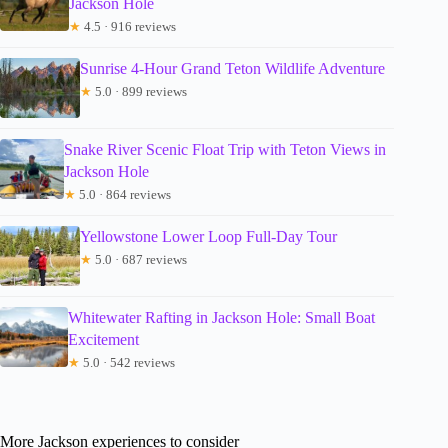
Jackson Hole
★
4.5 · 916 reviews
Sunrise 4-Hour Grand Teton Wildlife Adventure
★
5.0 · 899 reviews
Snake River Scenic Float Trip with Teton Views in
Jackson Hole
★
5.0 · 864 reviews
Yellowstone Lower Loop Full-Day Tour
★
5.0 · 687 reviews
Whitewater Rafting in Jackson Hole: Small Boat
Excitement
★
5.0 · 542 reviews
More Jackson experiences to consider