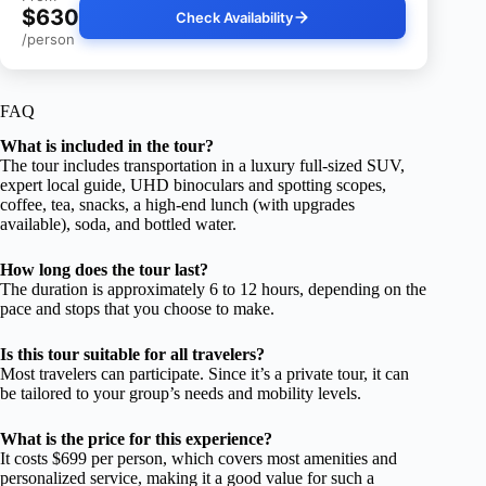
$630
Check Availability
/person
FAQ
What is included in the tour?
The tour includes transportation in a luxury full-sized SUV,
expert local guide, UHD binoculars and spotting scopes,
coffee, tea, snacks, a high-end lunch (with upgrades
available), soda, and bottled water.
How long does the tour last?
The duration is approximately 6 to 12 hours, depending on the
pace and stops that you choose to make.
Is this tour suitable for all travelers?
Most travelers can participate. Since it’s a private tour, it can
be tailored to your group’s needs and mobility levels.
What is the price for this experience?
It costs $699 per person, which covers most amenities and
personalized service, making it a good value for such a