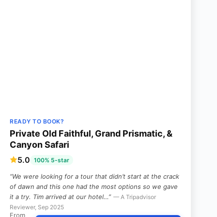
READY TO BOOK?
Private Old Faithful, Grand Prismatic, &
Canyon Safari
5.0
100% 5-star
“We were looking for a tour that didn’t start at the crack
of dawn and this one had the most options so we gave
it a try. Tim arrived at our hotel…”
— A Tripadvisor
Reviewer, Sep 2025
From