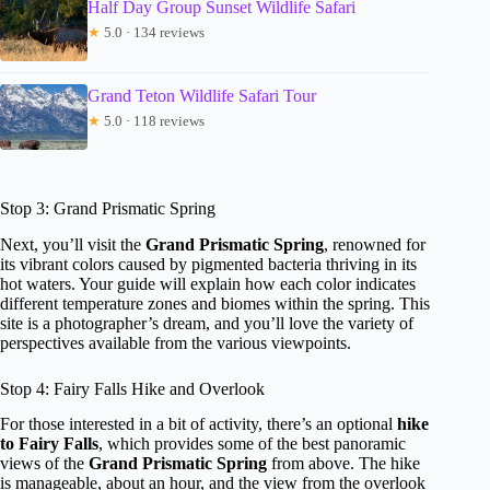
Half Day Group Sunset Wildlife Safari
★
5.0 · 134 reviews
Grand Teton Wildlife Safari Tour
★
5.0 · 118 reviews
Stop 3: Grand Prismatic Spring
Next, you’ll visit the
Grand Prismatic Spring
, renowned for
its vibrant colors caused by pigmented bacteria thriving in its
hot waters. Your guide will explain how each color indicates
different temperature zones and biomes within the spring. This
site is a photographer’s dream, and you’ll love the variety of
perspectives available from the various viewpoints.
Stop 4: Fairy Falls Hike and Overlook
For those interested in a bit of activity, there’s an optional
hike
to Fairy Falls
, which provides some of the best panoramic
views of the
Grand Prismatic Spring
from above. The hike
is manageable, about an hour, and the view from the overlook