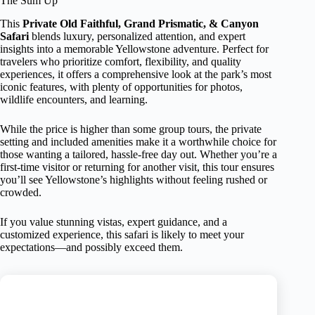
The Sum Up
This
Private Old Faithful, Grand Prismatic, & Canyon
Safari
blends luxury, personalized attention, and expert
insights into a memorable Yellowstone adventure. Perfect for
travelers who prioritize comfort, flexibility, and quality
experiences, it offers a comprehensive look at the park’s most
iconic features, with plenty of opportunities for photos,
wildlife encounters, and learning.
While the price is higher than some group tours, the private
setting and included amenities make it a worthwhile choice for
those wanting a tailored, hassle-free day out. Whether you’re a
first-time visitor or returning for another visit, this tour ensures
you’ll see Yellowstone’s highlights without feeling rushed or
crowded.
If you value stunning vistas, expert guidance, and a
customized experience, this safari is likely to meet your
expectations—and possibly exceed them.