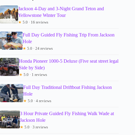
Jackson 4-Day and 3-Night Grand Teton and
Yellowstone Winter Tour
★
5.0 · 16 reviews
Full Day Guided Fly Fishing Trip From Jackson
Hole
★
5.0 · 24 reviews
Honda Pioneer 1000-5 Deluxe (Five seat street legal
Side by Side)
★
5.0 · 1 reviews
Full Day Traditional Driftboat Fishing Jackson
Hole
★
5.0 · 4 reviews
3 Hour Private Guided Fly Fishing Walk Wade at
Jackson Hole
★
5.0 · 3 reviews