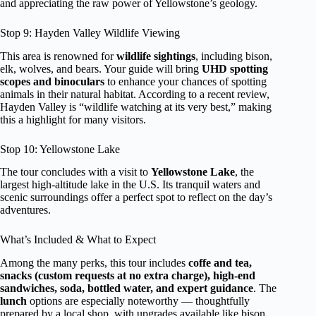
and appreciating the raw power of Yellowstone’s geology.
Stop 9: Hayden Valley Wildlife Viewing
This area is renowned for
wildlife sightings
, including bison,
elk, wolves, and bears. Your guide will bring
UHD spotting
scopes and binoculars
to enhance your chances of spotting
animals in their natural habitat. According to a recent review,
Hayden Valley is “wildlife watching at its very best,” making
this a highlight for many visitors.
Stop 10: Yellowstone Lake
The tour concludes with a visit to
Yellowstone Lake
, the
largest high-altitude lake in the U.S. Its tranquil waters and
scenic surroundings offer a perfect spot to reflect on the day’s
adventures.
What’s Included & What to Expect
Among the many perks, this tour includes
coffe and tea,
snacks (custom requests at no extra charge), high-end
sandwiches, soda, bottled water, and expert guidance
. The
lunch
options are especially noteworthy — thoughtfully
prepared by a local shop, with upgrades available like bison