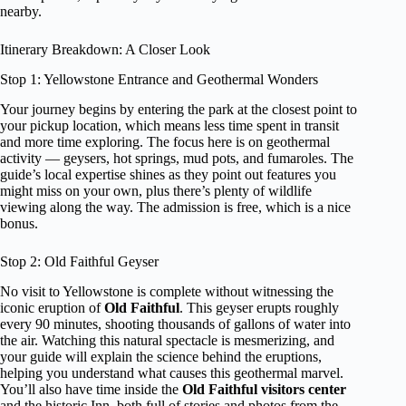
nearby.
Itinerary Breakdown: A Closer Look
Stop 1: Yellowstone Entrance and Geothermal Wonders
Your journey begins by entering the park at the closest point to
your pickup location, which means less time spent in transit
and more time exploring. The focus here is on geothermal
activity — geysers, hot springs, mud pots, and fumaroles. The
guide’s local expertise shines as they point out features you
might miss on your own, plus there’s plenty of wildlife
viewing along the way. The admission is free, which is a nice
bonus.
Stop 2: Old Faithful Geyser
No visit to Yellowstone is complete without witnessing the
iconic eruption of
Old Faithful
. This geyser erupts roughly
every 90 minutes, shooting thousands of gallons of water into
the air. Watching this natural spectacle is mesmerizing, and
your guide will explain the science behind the eruptions,
helping you understand what causes this geothermal marvel.
You’ll also have time inside the
Old Faithful visitors center
and the historic Inn, both full of stories and photos from the