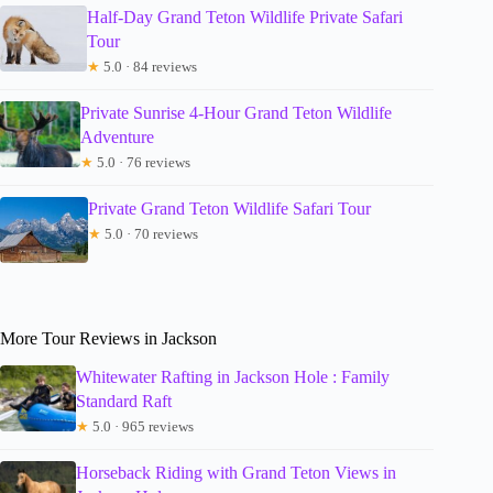
Half-Day Grand Teton Wildlife Private Safari
Tour
★
5.0 · 84 reviews
Private Sunrise 4-Hour Grand Teton Wildlife
Adventure
★
5.0 · 76 reviews
Private Grand Teton Wildlife Safari Tour
★
5.0 · 70 reviews
More Tour Reviews in Jackson
Whitewater Rafting in Jackson Hole : Family
Standard Raft
★
5.0 · 965 reviews
Horseback Riding with Grand Teton Views in