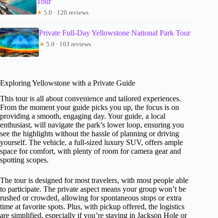
Tour
★
5.0 · 120 reviews
Private Full-Day Yellowstone National Park Tour
★
5.0 · 103 reviews
Exploring Yellowstone with a Private Guide
This tour is all about convenience and tailored experiences.
From the moment your guide picks you up, the focus is on
providing a smooth, engaging day. Your guide, a local
enthusiast, will navigate the park’s lower loop, ensuring you
see the highlights without the hassle of planning or driving
yourself. The vehicle, a full-sized luxury SUV, offers ample
space for comfort, with plenty of room for camera gear and
spotting scopes.
The tour is designed for most travelers, with most people able
to participate. The private aspect means your group won’t be
rushed or crowded, allowing for spontaneous stops or extra
time at favorite spots. Plus, with pickup offered, the logistics
are simplified, especially if you’re staying in Jackson Hole or