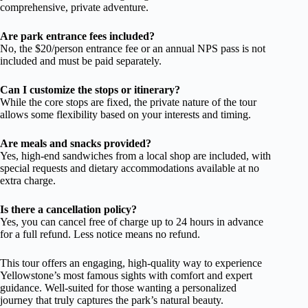
comprehensive, private adventure.
Are park entrance fees included?
No, the $20/person entrance fee or an annual NPS pass is not
included and must be paid separately.
Can I customize the stops or itinerary?
While the core stops are fixed, the private nature of the tour
allows some flexibility based on your interests and timing.
Are meals and snacks provided?
Yes, high-end sandwiches from a local shop are included, with
special requests and dietary accommodations available at no
extra charge.
Is there a cancellation policy?
Yes, you can cancel free of charge up to 24 hours in advance
for a full refund. Less notice means no refund.
This tour offers an engaging, high-quality way to experience
Yellowstone’s most famous sights with comfort and expert
guidance. Well-suited for those wanting a personalized
journey that truly captures the park’s natural beauty.