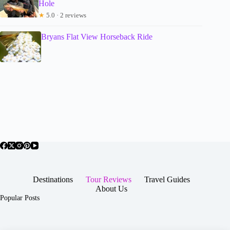
Hole
★
5.0 · 2 reviews
Bryans Flat View Horseback Ride
Destinations
Tour Reviews
Travel Guides
About Us
Popular Posts