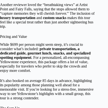
Another reviewer loved the “breathtaking views” at Artist
Point and Fairy Falls, saying that the stops allowed them to
“capture memories they will cherish forever.” The inclusion of
luxury transportation
and
custom snacks
makes this tour
feel like a special treat rather than just another sightseeing bus
trip.
Pricing and Value
While $699 per person might seem steep, it’s crucial to
consider what’s included:
private transportation, a
dedicated guide, gourmet lunch, snacks, and specialized
spotting equipment
. For a personalized, all-encompassing
Yellowstone experience, this package offers a lot of value,
especially for travelers who prefer to skip the crowds and
enjoy more comfort.
It’s also booked on average 85 days in advance, highlighting
its popularity among those planning well ahead for a
memorable visit. If you’re looking for a stress-free, immersive
way to see Yellowstone’s highlights with a small group, this
tour is a strong contender.