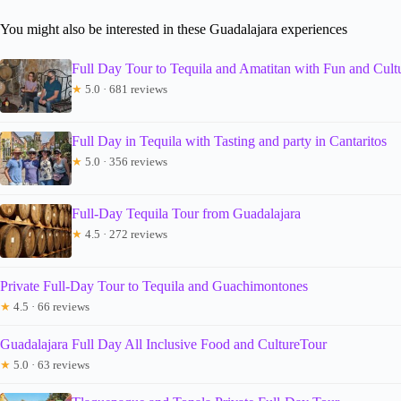
You might also be interested in these Guadalajara experiences
Full Day Tour to Tequila and Amatitan with Fun and Cult
★
5.0 · 681 reviews
Full Day in Tequila with Tasting and party in Cantaritos
★
5.0 · 356 reviews
Full-Day Tequila Tour from Guadalajara
★
4.5 · 272 reviews
Private Full-Day Tour to Tequila and Guachimontones
★
4.5 · 66 reviews
Guadalajara Full Day All Inclusive Food and CultureTour
★
5.0 · 63 reviews