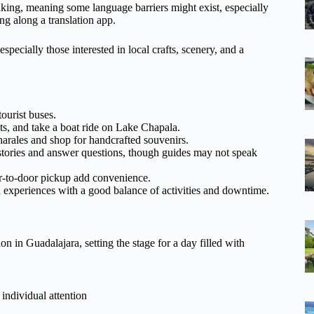
ing, meaning some language barriers might exist, especially
ng along a translation app.
specially those interested in local crafts, scenery, and a
ourist buses.
ts, and take a boat ride on Lake Chapala.
harales and shop for handcrafted souvenirs.
tories and answer questions, though guides may not speak
r-to-door pickup add convenience.
d experiences with a good balance of activities and downtime.
 in Guadalajara, setting the stage for a day filled with
individual attention