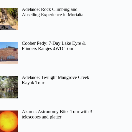
Adelaide: Rock Climbing and
Abseiling Experience in Morialta
Coober Pedy: 7-Day Lake Eyre &
Flinders Ranges 4WD Tour
Adelaide: Twilight Mangrove Creek
Kayak Tour
Akaroa: Astronomy Bites Tour with 3
telescopes and platter