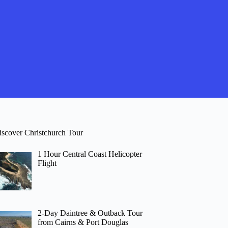
iscover Christchurch Tour
1 Hour Central Coast Helicopter
Flight
2-Day Daintree & Outback Tour
from Cairns & Port Douglas