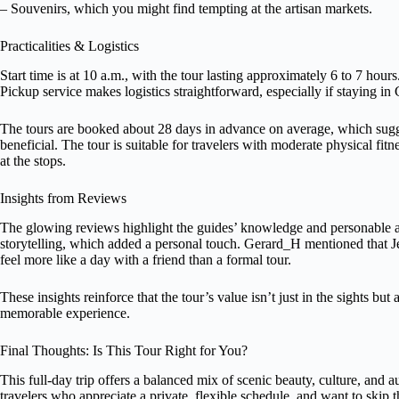
– Souvenirs, which you might find tempting at the artisan markets.
Practicalities & Logistics
Start time is at 10 a.m., with the tour lasting approximately 6 to 7 hours
Pickup service makes logistics straightforward, especially if staying in
The tours are booked about 28 days in advance on average, which sugges
beneficial. The tour is suitable for travelers with moderate physical fit
at the stops.
Insights from Reviews
The glowing reviews highlight the guides’ knowledge and personable 
storytelling, which added a personal touch. Gerard_H mentioned that J
feel more like a day with a friend than a formal tour.
These insights reinforce that the tour’s value isn’t just in the sights bu
memorable experience.
Final Thoughts: Is This Tour Right for You?
This full-day trip offers a balanced mix of scenic beauty, culture, and au
travelers who appreciate a private, flexible schedule, and want to skip