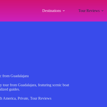
Destinations
Tour Reviews
ic from Guadalajara
y tour from Guadalajara, featuring scenic boat
alized guides.
th America
,
Private
,
Tour Reviews