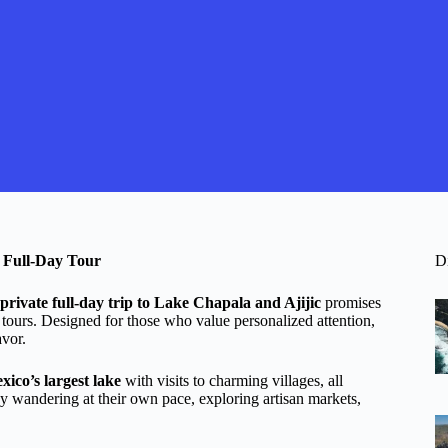
e Full-Day Tour
D
private full-day trip to Lake Chapala and Ajijic
promises
 tours. Designed for those who value personalized attention,
avor.
xico’s largest lake
with visits to charming villages, all
njoy wandering at their own pace, exploring artisan markets,