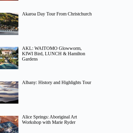
Akaroa Day Tour From Christchurch
AKL: WAITOMO Glowworm,
KIWI Bird, LUNCH & Hamilton
Gardens
Albany: History and Highlights Tour
Alice Springs: Aboriginal Art
Workshop with Marie Ryder