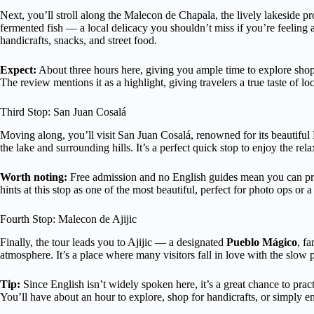
Next, you’ll stroll along the Malecon de Chapala, the lively lakeside 
fermented fish — a local delicacy you shouldn’t miss if you’re feeling
handicrafts, snacks, and street food.
Expect:
About three hours here, giving you ample time to explore shops,
The review mentions it as a highlight, giving travelers a true taste of loca
Third Stop: San Juan Cosalá
Moving along, you’ll visit San Juan Cosalá, renowned for its beautiful 
the lake and surrounding hills. It’s a perfect quick stop to enjoy the rela
Worth noting:
Free admission and no English guides mean you can pr
hints at this stop as one of the most beautiful, perfect for photo ops or a
Fourth Stop: Malecon de Ajijic
Finally, the tour leads you to Ajijic — a designated
Pueblo Mágico
, fa
atmosphere. It’s a place where many visitors fall in love with the slow p
Tip:
Since English isn’t widely spoken here, it’s a great chance to pra
You’ll have about an hour to explore, shop for handicrafts, or simply e