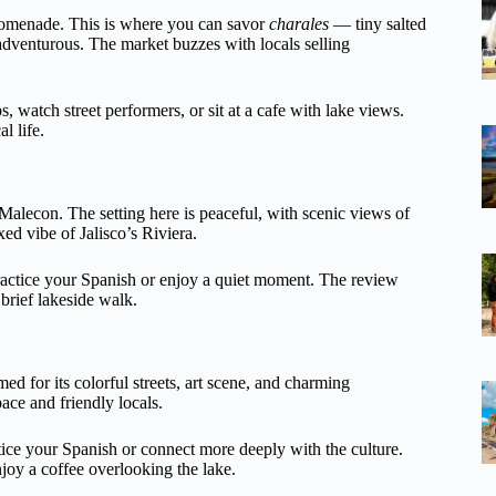
promenade. This is where you can savor
charales
— tiny salted
 adventurous. The market buzzes with locals selling
 watch street performers, or sit at a cafe with lake views.
l life.
Malecon. The setting here is peaceful, with scenic views of
xed vibe of Jalisco’s Riviera.
actice your Spanish or enjoy a quiet moment. The review
 brief lakeside walk.
med for its colorful streets, art scene, and charming
ace and friendly locals.
ctice your Spanish or connect more deeply with the culture.
njoy a coffee overlooking the lake.