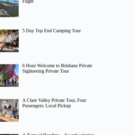
Flight
5 Day Top End Camping Tour
6 Hour Welcome to Brisbane Private
Sightseeing Private Tour
A Clare Valley Private Tour, Four
Passengers: Local Pickup