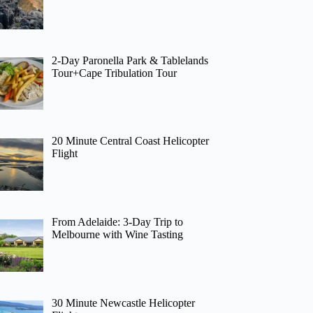
2-Day Paronella Park & Tablelands
Tour+Cape Tribulation Tour
20 Minute Central Coast Helicopter
Flight
From Adelaide: 3-Day Trip to
Melbourne with Wine Tasting
30 Minute Newcastle Helicopter