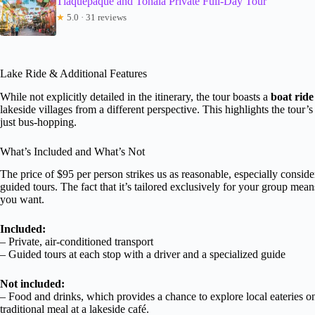
Tlaquepaque and Tonala Private Full-Day Tour
★
5.0 · 31 reviews
Lake Ride & Additional Features
While not explicitly detailed in the itinerary, the tour boasts a
boat rid
lakeside villages from a different perspective. This highlights the tour
just bus-hopping.
What’s Included and What’s Not
The price of $95 per person strikes us as reasonable, especially consider
guided tours. The fact that it’s tailored exclusively for your group mea
you want.
Included:
– Private, air-conditioned transport
– Guided tours at each stop with a driver and a specialized guide
Not included:
– Food and drinks, which provides a chance to explore local eateries o
traditional meal at a lakeside café.