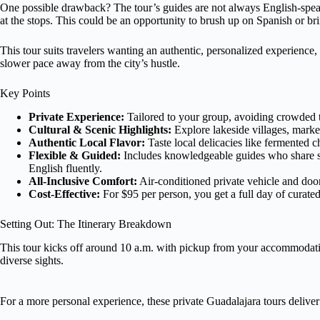
One possible drawback? The tour’s guides are not always English-speak
at the stops. This could be an opportunity to brush up on Spanish or bri
This tour suits travelers wanting an authentic, personalized experience, e
slower pace away from the city’s hustle.
Key Points
Private Experience:
Tailored to your group, avoiding crowded t
Cultural & Scenic Highlights:
Explore lakeside villages, marke
Authentic Local Flavor:
Taste local delicacies like fermented c
Flexible & Guided:
Includes knowledgeable guides who share s
English fluently.
All-Inclusive Comfort:
Air-conditioned private vehicle and doo
Cost-Effective:
For $95 per person, you get a full day of curate
Setting Out: The Itinerary Breakdown
This tour kicks off around 10 a.m. with pickup from your accommodation
diverse sights.
For a more personal experience, these private Guadalajara tours deliver 