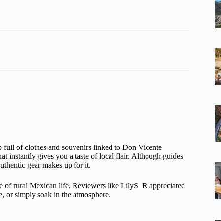
 full of clothes and souvenirs linked to Don Vicente
at instantly gives you a taste of local flair. Although guides
uthentic gear makes up for it.
e of rural Mexican life. Reviewers like LilyS_R appreciated
ne, or simply soak in the atmosphere.