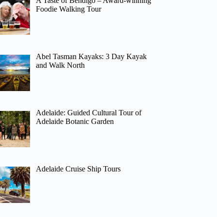
A Taste of Bendigo – Award-winning
Foodie Walking Tour
Abel Tasman Kayaks: 3 Day Kayak
and Walk North
Adelaide: Guided Cultural Tour of
Adelaide Botanic Garden
Adelaide Cruise Ship Tours