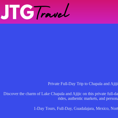
Skip
to
content
Private Full-Day Trip to Chapala and Ajij
Discover the charm of Lake Chapala and Ajijic on this private full-da
rides, authentic markets, and person
1-Day Tours
,
Full-Day
,
Guadalajara
,
Mexico
,
Nor