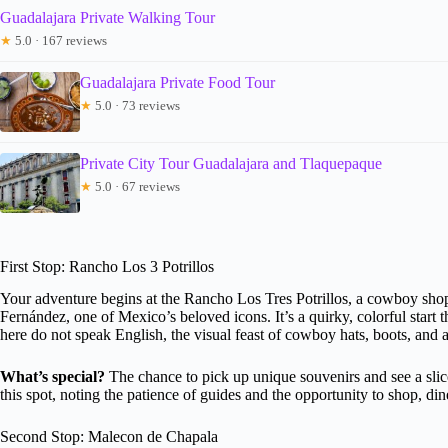
Guadalajara Private Walking Tour
★
5.0 · 167 reviews
Guadalajara Private Food Tour
★
5.0 · 73 reviews
Private City Tour Guadalajara and Tlaquepaque
★
5.0 · 67 reviews
First Stop: Rancho Los 3 Potrillos
Your adventure begins at the Rancho Los Tres Potrillos, a cowboy shop
Fernández, one of Mexico’s beloved icons. It’s a quirky, colorful start th
here do not speak English, the visual feast of cowboy hats, boots, and a
What’s special?
The chance to pick up unique souvenirs and see a slic
this spot, noting the patience of guides and the opportunity to shop, di
Second Stop: Malecon de Chapala