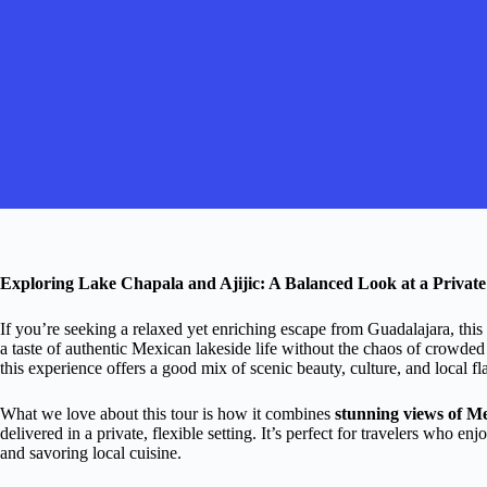
Exploring Lake Chapala and Ajijic: A Balanced Look at a Privat
If you’re seeking a relaxed yet enriching escape from Guadalajara, this
a taste of authentic Mexican lakeside life without the chaos of crowded
this experience offers a good mix of scenic beauty, culture, and local fl
What we love about this tour is how it combines
stunning views of Me
delivered in a private, flexible setting. It’s perfect for travelers who e
and savoring local cuisine.