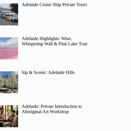
Adelaide Cruise Ship Private Tours
Adelaide Highlights: Wine,
Whispering Wall & Pink Lake Tour
Sip & Scenic: Adelaide Hills
Adelaide: Private Introduction to
Aboriginal Art Workshop