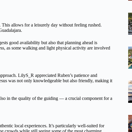
. This allows for a leisurely day without feeling rushed.
 Guadalajara.
ts good availability but also that planning ahead is
ness, as some walking and light physical activity are involved
approach. LilyS_R appreciated Ruben’s patience and
esus was not only knowledgeable but also friendly, making it
t also in the quality of the guiding — a crucial component for a
thentic local experiences. It’s particularly well-suited for
 the crowds while still seeing some of the most charming