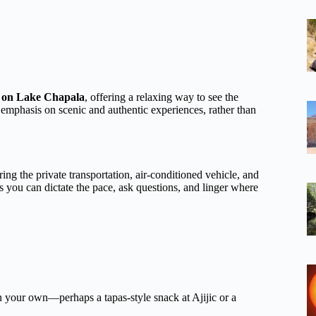
e on Lake Chapala
, offering a relaxing way to see the
’s emphasis on scenic and authentic experiences, rather than
ing the private transportation, air-conditioned vehicle, and
ns you can dictate the pace, ask questions, and linger where
n your own—perhaps a tapas-style snack at Ajijic or a