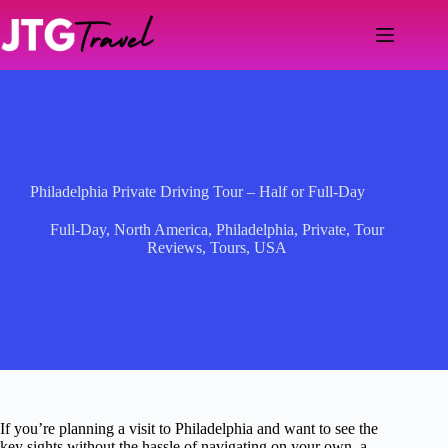
Skip
to
content
Philadelphia Private Driving Tour – Half or Full-Day
Full-Day
,
North America
,
Philadelphia
,
Private
,
Tour
Reviews
,
Tours
,
USA
If you’re planning a visit to Philadelphia and want to see the
key sights without the hassle of navigating on your own, a