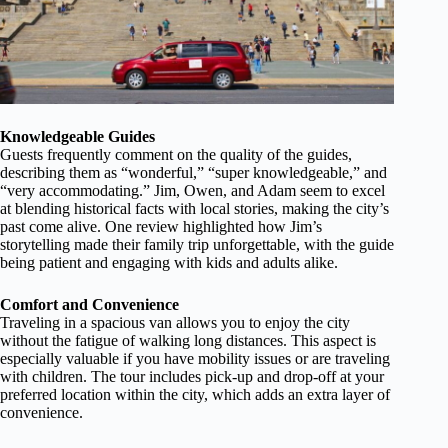
Knowledgeable Guides
Guests frequently comment on the quality of the guides,
describing them as “wonderful,” “super knowledgeable,” and
“very accommodating.” Jim, Owen, and Adam seem to excel
at blending historical facts with local stories, making the city’s
past come alive. One review highlighted how Jim’s
storytelling made their family trip unforgettable, with the guide
being patient and engaging with kids and adults alike.
Comfort and Convenience
Traveling in a spacious van allows you to enjoy the city
without the fatigue of walking long distances. This aspect is
especially valuable if you have mobility issues or are traveling
with children. The tour includes pick-up and drop-off at your
preferred location within the city, which adds an extra layer of
convenience.