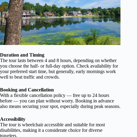
Duration and Timing
The tour lasts between 4 and 8 hours, depending on whether
you choose the half- or full-day option. Check availability for
your preferred start time, but generally, early mornings work
well to beat traffic and crowds.
Booking and Cancellation
With a flexible cancellation policy — free up to 24 hours
before — you can plan without worry. Booking in advance
also means securing your spot, especially during peak seasons.
Accessibility
The tour is wheelchair accessible and suitable for most
disabilities, making it a considerate choice for diverse
travelers.