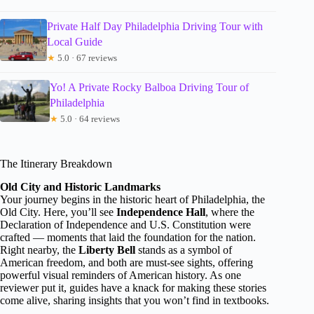
Private Half Day Philadelphia Driving Tour with
Local Guide
★
5.0 · 67 reviews
Yo! A Private Rocky Balboa Driving Tour of
Philadelphia
★
5.0 · 64 reviews
The Itinerary Breakdown
Old City and Historic Landmarks
Your journey begins in the historic heart of Philadelphia, the
Old City. Here, you’ll see
Independence Hall
, where the
Declaration of Independence and U.S. Constitution were
crafted — moments that laid the foundation for the nation.
Right nearby, the
Liberty Bell
stands as a symbol of
American freedom, and both are must-see sights, offering
powerful visual reminders of American history. As one
reviewer put it, guides have a knack for making these stories
come alive, sharing insights that you won’t find in textbooks.