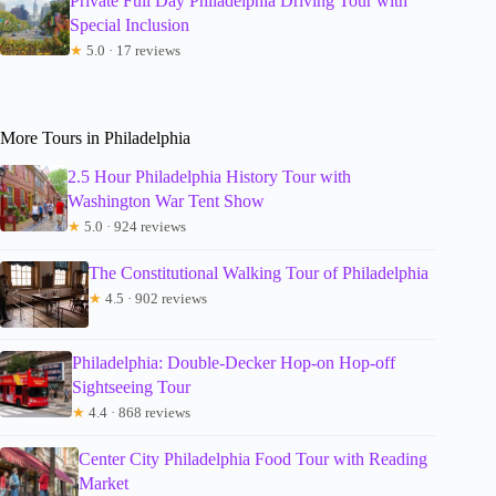
Private Full Day Philadelphia Driving Tour with
Special Inclusion
★
5.0 · 17 reviews
More Tours in Philadelphia
2.5 Hour Philadelphia History Tour with
Washington War Tent Show
★
5.0 · 924 reviews
The Constitutional Walking Tour of Philadelphia
★
4.5 · 902 reviews
Philadelphia: Double-Decker Hop-on Hop-off
Sightseeing Tour
★
4.4 · 868 reviews
Center City Philadelphia Food Tour with Reading
Market