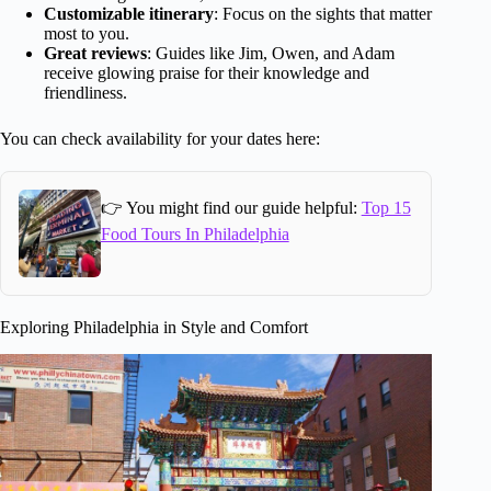
Customizable itinerary
: Focus on the sights that matter
most to you.
Great reviews
: Guides like Jim, Owen, and Adam
receive glowing praise for their knowledge and
friendliness.
You can check availability for your dates here:
👉 You might find our guide helpful:
Top 15
Food Tours In Philadelphia
Exploring Philadelphia in Style and Comfort