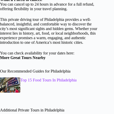
You can cancel up to 24 hours in advance for a full refund,
offering flexibility in your travel planning.
This private driving tour of Philadelphia provides a well-
balanced, insightful, and comfortable way to discover the
city’s most significant sights and hidden gems. Whether your
interest lies in history, art, food, or local neighborhoods, this
experience promises a warm, engaging, and authentic
introduction to one of America’s most historic cities.
You can check availability for your dates here:
More Great Tours Nearby
Our Recommended Guides for Philadelphia
Top 15 Food Tours In Philadelphia
Additional Private Tours in Philadelphia