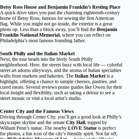
Betsy Ross House and Benjamin Franklin’s Resting Place
A quick drive takes you past the charming eighteenth-century
home of Betsy Ross, famous for sewing the first American
flag. While you might not go inside, the exterior is a great
photo op. Less than a block away, you’ll find the
Benjamin
Franklin National Memorial
, where you can reflect on
Philadelphia’s most famous founding father.
South Philly and the Italian Market
Next, the tour heads into the lively South Philly
neighborhood. Here, the streets buzz with local life — colorful
street art adorns alleyways, and the aroma of Italian specialties
wafts from markets and bakeries. The
Italian Market
is a
highlight, offering a chance to sample cheeses, pastries, and
cured meats. Several reviews praise guides like Owen for their
local insight and flexibility, such as taking a detour to see a
street mosaic or visit a local artist’s studio.
Center City and the Famous Views
Driving through Center City, you’ll get a good look at Philly’s
skyscraper skyline and the ornate
City Hall
, topped by
William Penn’s statue. The nearby
LOVE Statue
is perfect
for photos, a fun icon of the city’s friendly spirit. Not far off,