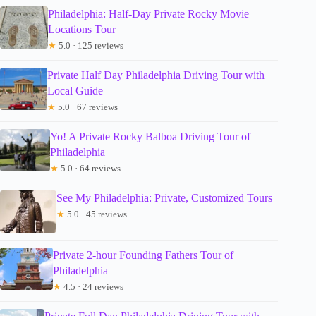
Philadelphia: Half-Day Private Rocky Movie
Locations Tour
★
5.0 · 125 reviews
Private Half Day Philadelphia Driving Tour with
Local Guide
★
5.0 · 67 reviews
Yo! A Private Rocky Balboa Driving Tour of
Philadelphia
★
5.0 · 64 reviews
See My Philadelphia: Private, Customized Tours
★
5.0 · 45 reviews
Private 2-hour Founding Fathers Tour of
Philadelphia
★
4.5 · 24 reviews