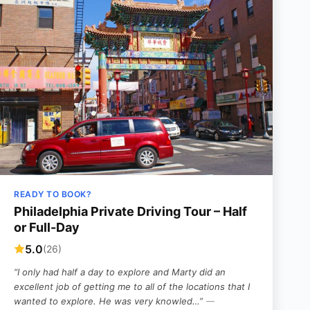
READY TO BOOK?
Philadelphia Private Driving Tour – Half
or Full-Day
5.0
(26)
“I only had half a day to explore and Marty did an
excellent job of getting me to all of the locations that I
wanted to explore. He was very knowled…”
—