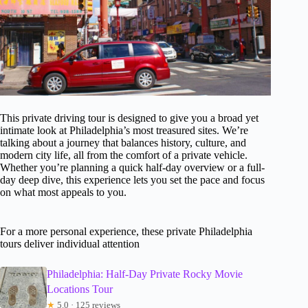
This private driving tour is designed to give you a broad yet
intimate look at Philadelphia’s most treasured sites. We’re
talking about a journey that balances history, culture, and
modern city life, all from the comfort of a private vehicle.
Whether you’re planning a quick half-day overview or a full-
day deep dive, this experience lets you set the pace and focus
on what most appeals to you.
For a more personal experience, these private Philadelphia
tours deliver individual attention
Philadelphia: Half-Day Private Rocky Movie
Locations Tour
★
5.0 · 125 reviews