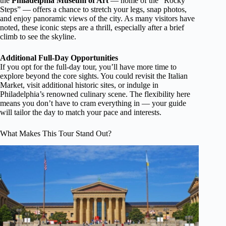
the
Philadelphia Museum of Art
— home of the “Rocky
Steps” — offers a chance to stretch your legs, snap photos,
and enjoy panoramic views of the city. As many visitors have
noted, these iconic steps are a thrill, especially after a brief
climb to see the skyline.
Additional Full-Day Opportunities
If you opt for the full-day tour, you’ll have more time to
explore beyond the core sights. You could revisit the Italian
Market, visit additional historic sites, or indulge in
Philadelphia’s renowned culinary scene. The flexibility here
means you don’t have to cram everything in — your guide
will tailor the day to match your pace and interests.
What Makes This Tour Stand Out?