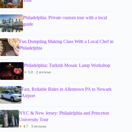
Tour
Philadelphia: Private custom tour with a local
guide
Fun Dumpling Making Class With a Local Chef in
Philadelphia
Philadelphia: Turkish Mosaic Lamp Workshop
★
5.0 · 2 reviews
Fast, Reliable Rides in Allentown PA to Newark
Airport
NYC & New Jersey: Philadelphia and Princeton
University Tour
★
4.7 · 5 reviews