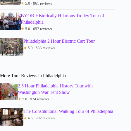
★
5.0 · 861 reviews
BYOB Historically Hilarious Trolley Tour of
Philadelphia
★
5.0 · 657 reviews
Philadelphia 2 Hour Electric Cart Tour
★
5.0 · 633 reviews
More Tour Reviews in Philadelphia
2.5 Hour Philadelphia History Tour with
Washington War Tent Show
★
5.0 · 924 reviews
The Constitutional Walking Tour of Philadelphia
★
4.5 · 902 reviews