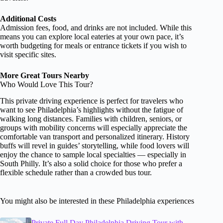
Additional Costs
Admission fees, food, and drinks are not included. While this
means you can explore local eateries at your own pace, it’s
worth budgeting for meals or entrance tickets if you wish to
visit specific sites.
More Great Tours Nearby
Who Would Love This Tour?
This private driving experience is perfect for travelers who
want to see Philadelphia’s highlights without the fatigue of
walking long distances. Families with children, seniors, or
groups with mobility concerns will especially appreciate the
comfortable van transport and personalized itinerary. History
buffs will revel in guides’ storytelling, while food lovers will
enjoy the chance to sample local specialties — especially in
South Philly. It’s also a solid choice for those who prefer a
flexible schedule rather than a crowded bus tour.
You might also be interested in these Philadelphia experiences
Private Full Day Philadelphia Driving Tour with