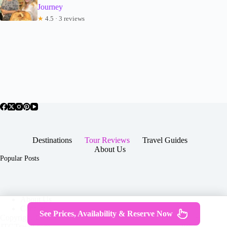
Journey
★
4.5 · 3 reviews
Destinations
Tour Reviews
Travel Guides
About Us
Popular Posts
About Us
Contact
See Prices, Availability & Reserve Now
Copyright © 2026 -
Terms & Services
|
Privacy
JTGTravel.com
Policy