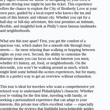
private driving tour might be just the ticket. This experience
offers the chance to explore the City of Brotherly Love at your
own pace, guided by a local expert who knows the ins and
outs of this historic and vibrant city. Whether you opt for a
half-day or full-day adventure, this tour promises an intimate,
flexible, and insightful look at Philly’s most famous landmarks
and neighborhoods.
What sets this tour apart? First, you get the comfort of a
spacious van, which makes for a smooth ride through busy
streets — far more relaxing than walking or hopping between
sights on your own. Second, the ability to customize the
itinerary means you can focus on what interests you most,
whether it’s history, art, food, or neighborhoods. On the
downside, you won’t be walking around as much, which
might limit some behind-the-scenes experiences, but for many,
this is a perfect way to get an overview without exhaustion.
This tour is ideal for travelers who want a comprehensive yet
relaxed way to understand Philadelphia’s character. Whether
you’re visiting for the first time, traveling with family, or
seeking a personalized experience that can adapt to your
interests, this private tour offers excellent value — especially
considering the reviews that highlight knowledgeable guides