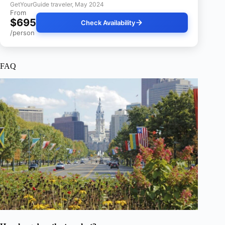
GetYourGuide traveler, May 2024
From
$695
Check Availability
/person
FAQ