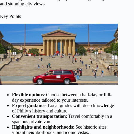
and stunning city views.
Key Points
Flexible options
: Choose between a half-day or full-
day experience tailored to your interests.
Expert guidance
: Local guides with deep knowledge
of Philly’s history and culture.
Convenient transportation
: Travel comfortably in a
spacious private van.
Highlights and neighborhoods
: See historic sites,
vibrant neighborhoods, and iconic vistas.