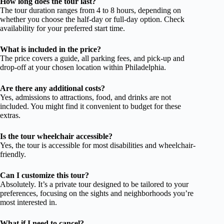
How long does the tour last?
The tour duration ranges from 4 to 8 hours, depending on
whether you choose the half-day or full-day option. Check
availability for your preferred start time.
What is included in the price?
The price covers a guide, all parking fees, and pick-up and
drop-off at your chosen location within Philadelphia.
Are there any additional costs?
Yes, admissions to attractions, food, and drinks are not
included. You might find it convenient to budget for these
extras.
Is the tour wheelchair accessible?
Yes, the tour is accessible for most disabilities and wheelchair-
friendly.
Can I customize this tour?
Absolutely. It’s a private tour designed to be tailored to your
preferences, focusing on the sights and neighborhoods you’re
most interested in.
What if I need to cancel?