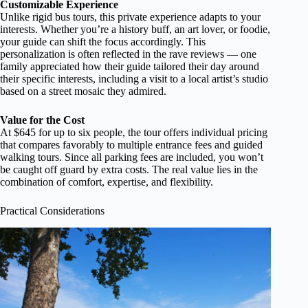
Customizable Experience
Unlike rigid bus tours, this private experience adapts to your
interests. Whether you’re a history buff, an art lover, or foodie,
your guide can shift the focus accordingly. This
personalization is often reflected in the rave reviews — one
family appreciated how their guide tailored their day around
their specific interests, including a visit to a local artist’s studio
based on a street mosaic they admired.
Value for the Cost
At $645 for up to six people, the tour offers individual pricing
that compares favorably to multiple entrance fees and guided
walking tours. Since all parking fees are included, you won’t
be caught off guard by extra costs. The real value lies in the
combination of comfort, expertise, and flexibility.
Practical Considerations