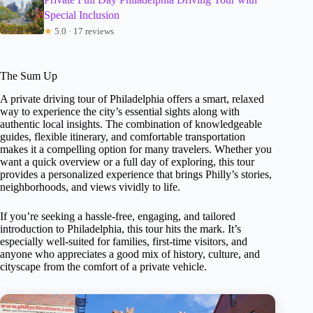
Special Inclusion
★
5.0 · 17 reviews
The Sum Up
A private driving tour of Philadelphia offers a smart, relaxed
way to experience the city’s essential sights along with
authentic local insights. The combination of knowledgeable
guides, flexible itinerary, and comfortable transportation
makes it a compelling option for many travelers. Whether you
want a quick overview or a full day of exploring, this tour
provides a personalized experience that brings Philly’s stories,
neighborhoods, and views vividly to life.
If you’re seeking a hassle-free, engaging, and tailored
introduction to Philadelphia, this tour hits the mark. It’s
especially well-suited for families, first-time visitors, and
anyone who appreciates a good mix of history, culture, and
cityscape from the comfort of a private vehicle.