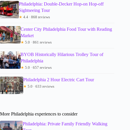
Philadelphia: Double-Decker Hop-on Hop-off
Sightseeing Tour
★
4.4 · 868 reviews
Center City Philadelphia Food Tour with Reading
Market
★
5.0 · 861 reviews
BYOB Historically Hilarious Trolley Tour of
Philadelphia
★
5.0 · 657 reviews
Philadelphia 2 Hour Electric Cart Tour
★
5.0 · 633 reviews
More Philadelphia experiences to consider
Philadelphia: Private Family Friendly Walking