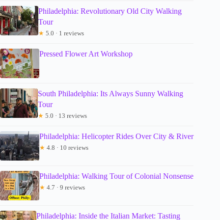
Philadelphia: Revolutionary Old City Walking
Tour
★
5.0 · 1 reviews
Pressed Flower Art Workshop
South Philadelphia: Its Always Sunny Walking
Tour
★
5.0 · 13 reviews
Philadelphia: Helicopter Rides Over City & River
★
4.8 · 10 reviews
Philadelphia: Walking Tour of Colonial Nonsense
★
4.7 · 9 reviews
Philadelphia: Inside the Italian Market: Tasting