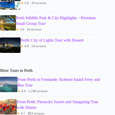
★
5.0 · 20 reviews
Perth Wildlife Park & City Highlights – Premium
Small Group Tour
★
5.0 · 16 reviews
Perth: City of Lights Tour with Dessert
★
4.9 · 14 reviews
More Tours in Perth
From Perth or Fremantle: Rottnest Island Ferry and
Bus Tour
★
4.6 · 1,246 reviews
From Perth: Pinnacles Sunset and Stargazing Tour
with Dinner
★
4.7 · 803 reviews