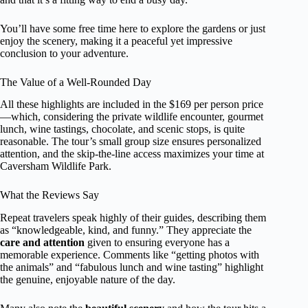
You’ll have some free time here to explore the gardens or just
enjoy the scenery, making it a peaceful yet impressive
conclusion to your adventure.
The Value of a Well-Rounded Day
All these highlights are included in the $169 per person price
—which, considering the private wildlife encounter, gourmet
lunch, wine tastings, chocolate, and scenic stops, is quite
reasonable. The tour’s small group size ensures personalized
attention, and the skip-the-line access maximizes your time at
Caversham Wildlife Park.
What the Reviews Say
Repeat travelers speak highly of their guides, describing them
as “knowledgeable, kind, and funny.” They appreciate the
care and attention
given to ensuring everyone has a
memorable experience. Comments like “getting photos with
the animals” and “fabulous lunch and wine tasting” highlight
the genuine, enjoyable nature of the day.