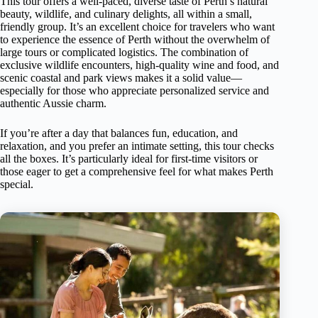
This tour offers a well-paced, diverse taste of Perth’s natural
beauty, wildlife, and culinary delights, all within a small,
friendly group. It’s an excellent choice for travelers who want
to experience the essence of Perth without the overwhelm of
large tours or complicated logistics. The combination of
exclusive wildlife encounters, high-quality wine and food, and
scenic coastal and park views makes it a solid value—
especially for those who appreciate personalized service and
authentic Aussie charm.
If you’re after a day that balances fun, education, and
relaxation, and you prefer an intimate setting, this tour checks
all the boxes. It’s particularly ideal for first-time visitors or
those eager to get a comprehensive feel for what makes Perth
special.