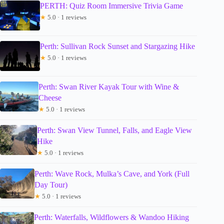
PERTH: Quiz Room Immersive Trivia Game
★
5.0 · 1 reviews
Perth: Sullivan Rock Sunset and Stargazing Hike
★
5.0 · 1 reviews
Perth: Swan River Kayak Tour with Wine &
Cheese
★
5.0 · 1 reviews
Perth: Swan View Tunnel, Falls, and Eagle View
Hike
★
5.0 · 1 reviews
Perth: Wave Rock, Mulka’s Cave, and York (Full
Day Tour)
★
5.0 · 1 reviews
Perth: Waterfalls, Wildflowers & Wandoo Hiking