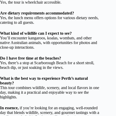
Yes, the tour is wheelchair accessible.
Are dietary requirements accommodated?
Yes, the lunch menu offers options for various dietary needs,
catering to all guests.
What kind of wildlife can I expect to see?
You’ll encounter kangaroos, koalas, wombats, and other
native Australian animals, with opportunities for photos and
close-up interactions.
Do I have free time at the beaches?
Yes, there’s a stop at Scarborough Beach for a short stroll,
beach dip, or just soaking in the views.
What is the best way to experience Perth’s natural
beauty?
This tour combines wildlife, scenery, and local flavors in one
day, making it a practical and enjoyable way to see the
highlights.
In essence,
if you’re looking for an engaging, well-rounded
day that blends wildlife, scenery, and gourmet tastings with a