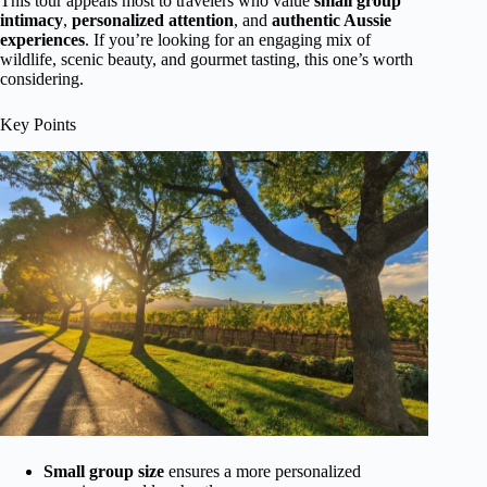
This tour appeals most to travelers who value
small group
intimacy
,
personalized attention
, and
authentic Aussie
experiences
. If you’re looking for an engaging mix of
wildlife, scenic beauty, and gourmet tasting, this one’s worth
considering.
Key Points
Small group size
ensures a more personalized