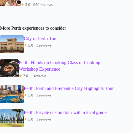
★
5.0 · 650 reviews
More Perth experiences to consider
City of Perth Tour
★
5.0 · 1 reviews
Perth: Hands on Cooking Class or Cooking
Workshop Experience
★
2.0 · 1 reviews
Perth: Perth and Fremantle City Highlights Tour
★
5.0 · 1 reviews
Perth: Private custom tour with a local guide
★
5.0 · 1 reviews