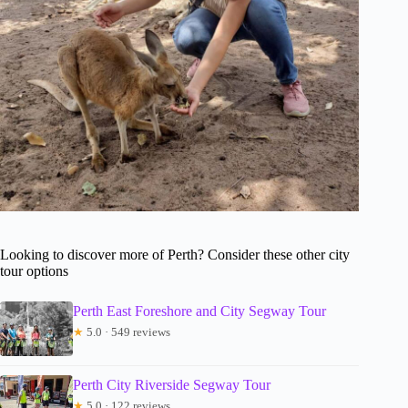
Looking to discover more of Perth? Consider these other city
tour options
Perth East Foreshore and City Segway Tour
★
5.0 · 549 reviews
Perth City Riverside Segway Tour
★
5.0 · 122 reviews