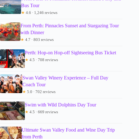
Bus Tour
★
4.6 · 1,246 reviews
From Perth: Pinnacles Sunset and Stargazing Tour
with Dinner
★
4.7 · 803 reviews
Perth: Hop-on Hop-off Sightseeing Bus Ticket
★
4.5 · 708 reviews
Swan Valley Winery Experience – Full Day
Coach Tour
★
5.0 · 702 reviews
Swim with Wild Dolphins Day Tour
★
4.5 · 669 reviews
Ultimate Swan Valley Food and Wine Day Trip
from Perth