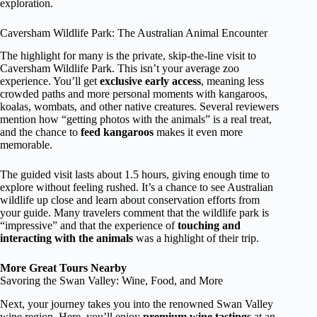
exploration.
Caversham Wildlife Park: The Australian Animal Encounter
The highlight for many is the private, skip-the-line visit to
Caversham Wildlife Park. This isn’t your average zoo
experience. You’ll get
exclusive early access
, meaning less
crowded paths and more personal moments with kangaroos,
koalas, wombats, and other native creatures. Several reviewers
mention how “getting photos with the animals” is a real treat,
and the chance to
feed kangaroos
makes it even more
memorable.
The guided visit lasts about 1.5 hours, giving enough time to
explore without feeling rushed. It’s a chance to see Australian
wildlife up close and learn about conservation efforts from
your guide. Many travelers comment that the wildlife park is
“impressive” and that the experience of
touching and
interacting with the animals
was a highlight of their trip.
More Great Tours Nearby
Savoring the Swan Valley: Wine, Food, and More
Next, your journey takes you into the renowned Swan Valley
wine region. Here, you’ll enjoy
premium wine tastings
at an