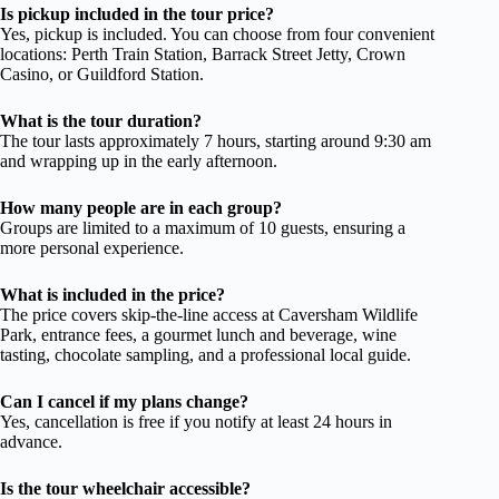
Is pickup included in the tour price?
Yes, pickup is included. You can choose from four convenient
locations: Perth Train Station, Barrack Street Jetty, Crown
Casino, or Guildford Station.
What is the tour duration?
The tour lasts approximately 7 hours, starting around 9:30 am
and wrapping up in the early afternoon.
How many people are in each group?
Groups are limited to a maximum of 10 guests, ensuring a
more personal experience.
What is included in the price?
The price covers skip-the-line access at Caversham Wildlife
Park, entrance fees, a gourmet lunch and beverage, wine
tasting, chocolate sampling, and a professional local guide.
Can I cancel if my plans change?
Yes, cancellation is free if you notify at least 24 hours in
advance.
Is the tour wheelchair accessible?