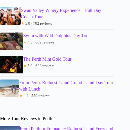
Swan Valley Winery Experience – Full Day
Coach Tour
★
5.0 · 702 reviews
Swim with Wild Dolphins Day Tour
★
4.5 · 669 reviews
The Perth Mint Gold Tour
★
5.0 · 622 reviews
From Perth: Rottnest Island Grand Island Day Tour
with Lunch
★
4.4 · 559 reviews
More Tour Reviews in Perth
From Perth or Fremantle: Rottnest Island Ferry and