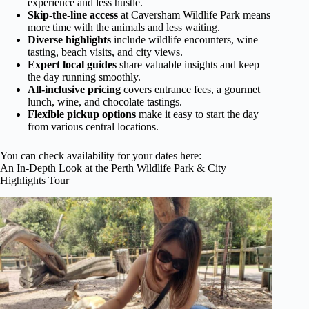
experience and less hustle.
Skip-the-line access
at Caversham Wildlife Park means
more time with the animals and less waiting.
Diverse highlights
include wildlife encounters, wine
tasting, beach visits, and city views.
Expert local guides
share valuable insights and keep
the day running smoothly.
All-inclusive pricing
covers entrance fees, a gourmet
lunch, wine, and chocolate tastings.
Flexible pickup options
make it easy to start the day
from various central locations.
You can check availability for your dates here:
An In-Depth Look at the Perth Wildlife Park & City
Highlights Tour