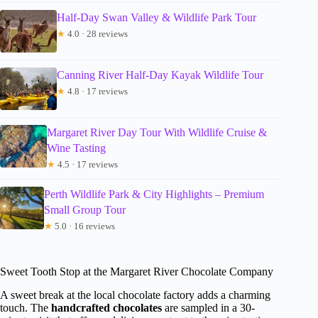
Half-Day Swan Valley & Wildlife Park Tour
★
4.0 · 28 reviews
Canning River Half-Day Kayak Wildlife Tour
★
4.8 · 17 reviews
Margaret River Day Tour With Wildlife Cruise &
Wine Tasting
★
4.5 · 17 reviews
Perth Wildlife Park & City Highlights – Premium
Small Group Tour
★
5.0 · 16 reviews
Sweet Tooth Stop at the Margaret River Chocolate Company
A sweet break at the local chocolate factory adds a charming
touch. The
handcrafted chocolates
are sampled in a 30-