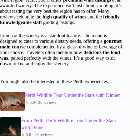
awarded winery. The experience isn’t just about sampling; it’s
about tasting the very best the region has to offer. Many
reviews celebrate the
high quality of wines
and the
friendly,
knowledgeable staff
guiding tastings.
Lunch at the winery is a standout feature. The menu is
designed to cater to various dietary needs, offering a
gourmet
main course
complemented by a glass of wine or beverage of
your choice. Travelers often mention how
delicious the food
was
, paired perfectly with the wines. It’s a good way to sit
down, relax, and enjoy the scenery.
You might also be interested in these Perth experiences
Perth Wildlife Tour Under the Stars with Dinner
★
5.0 · 36 reviews
From Perth: Perth Wildlife Tour Under the Stars
with Dinner
★
5.0 · 28 reviews