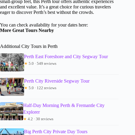
small-group feel, this Perth tour offers authentic experiences
and excellent value. It’s a great choice for curious travelers
eager to discover Perth’s best without the crowds.
You can check availability for your dates here:
More Great Tours Nearby
Additional City Tours in Perth
Perth East Foreshore and City Segway Tour
★
5.0 · 549 reviews
Perth City Riverside Segway Tour
★
5.0 · 122 reviews
Half-Day Morning Perth & Fremantle City
Explorer
★
4.2 · 30 reviews
Big Perth City Private Day Tours