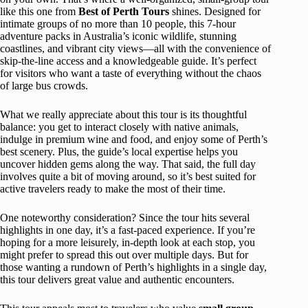
like this one from
Best of Perth Tours
shines. Designed for
intimate groups of no more than 10 people, this 7-hour
adventure packs in Australia’s iconic wildlife, stunning
coastlines, and vibrant city views—all with the convenience of
skip-the-line access and a knowledgeable guide. It’s perfect
for visitors who want a taste of everything without the chaos
of large bus crowds.
What we really appreciate about this tour is its thoughtful
balance: you get to interact closely with native animals,
indulge in premium wine and food, and enjoy some of Perth’s
best scenery. Plus, the guide’s local expertise helps you
uncover hidden gems along the way. That said, the full day
involves quite a bit of moving around, so it’s best suited for
active travelers ready to make the most of their time.
One noteworthy consideration? Since the tour hits several
highlights in one day, it’s a fast-paced experience. If you’re
hoping for a more leisurely, in-depth look at each stop, you
might prefer to spread this out over multiple days. But for
those wanting a rundown of Perth’s highlights in a single day,
this tour delivers great value and authentic encounters.