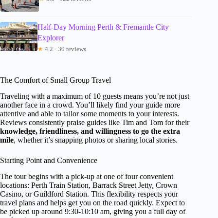
Half-Day Morning Perth & Fremantle City
Explorer
★
4.2 · 30 reviews
The Comfort of Small Group Travel
Traveling with a maximum of 10 guests means you’re not just
another face in a crowd. You’ll likely find your guide more
attentive and able to tailor some moments to your interests.
Reviews consistently praise guides like Tim and Tom for their
knowledge, friendliness, and willingness to go the extra
mile
, whether it’s snapping photos or sharing local stories.
Starting Point and Convenience
The tour begins with a pick-up at one of four convenient
locations: Perth Train Station, Barrack Street Jetty, Crown
Casino, or Guildford Station. This flexibility respects your
travel plans and helps get you on the road quickly. Expect to
be picked up around 9:30-10:10 am, giving you a full day of