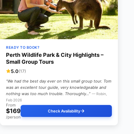
READY TO BOOK?
Perth Wildlife Park & City Highlights –
Small Group Tours
5.0
(17)
“We had the best day ever on this small group tour. Tom
was an excellent tour guide, very knowledgeable and
nothing was too much trouble. Thoroughly…”
— Robin,
Feb 2026
From
$169
Check Availability
/person