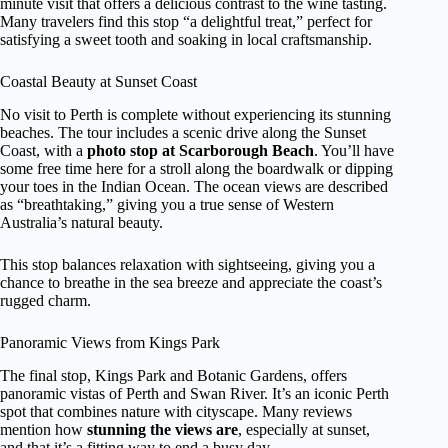
minute visit that offers a delicious contrast to the wine tasting.
Many travelers find this stop “a delightful treat,” perfect for
satisfying a sweet tooth and soaking in local craftsmanship.
Coastal Beauty at Sunset Coast
No visit to Perth is complete without experiencing its stunning
beaches. The tour includes a scenic drive along the Sunset
Coast, with a
photo stop at Scarborough Beach
. You’ll have
some free time here for a stroll along the boardwalk or dipping
your toes in the Indian Ocean. The ocean views are described
as “breathtaking,” giving you a true sense of Western
Australia’s natural beauty.
This stop balances relaxation with sightseeing, giving you a
chance to breathe in the sea breeze and appreciate the coast’s
rugged charm.
Panoramic Views from Kings Park
The final stop, Kings Park and Botanic Gardens, offers
panoramic vistas of Perth and Swan River. It’s an iconic Perth
spot that combines nature with cityscape. Many reviews
mention how
stunning the views are
, especially at sunset,
and that it’s a fitting way to end a busy day.