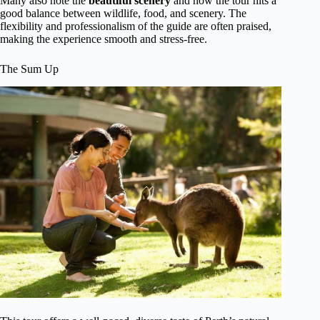
Many also note the
beautiful scenery
and how the tour hits a
good balance between wildlife, food, and scenery. The
flexibility and professionalism of the guide are often praised,
making the experience smooth and stress-free.
The Sum Up