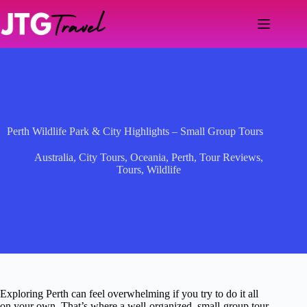
Skip
to
content
Perth Wildlife Park & City Highlights – Small Group Tours
Australia
,
City Tours
,
Oceania
,
Perth
,
Tour Reviews
,
Tours
,
Wildlife
Exploring Perth can feel overwhelming if you try to do it all
on your own. That’s where a well-organized, small-group tour