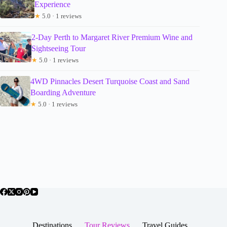
Experience
★
5.0 · 1 reviews
2-Day Perth to Margaret River Premium Wine and
Sightseeing Tour
★
5.0 · 1 reviews
4WD Pinnacles Desert Turquoise Coast and Sand
Boarding Adventure
★
5.0 · 1 reviews
Destinations
Tour Reviews
Travel Guides