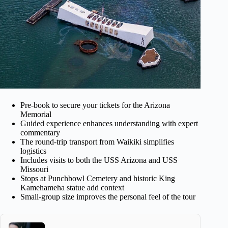
Pre-book to secure your tickets for the Arizona
Memorial
Guided experience enhances understanding with expert
commentary
The round-trip transport from Waikiki simplifies
logistics
Includes visits to both the USS Arizona and USS
Missouri
Stops at Punchbowl Cemetery and historic King
Kamehameha statue add context
Small-group size improves the personal feel of the tour