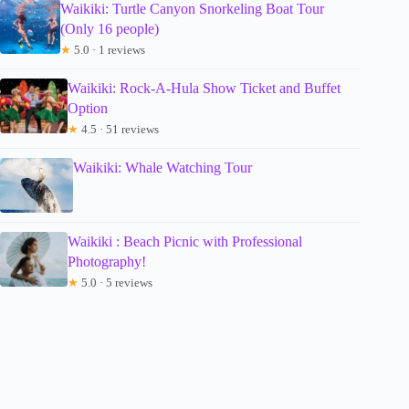
Waikiki: Turtle Canyon Snorkeling Boat Tour
(Only 16 people)
★
5.0 · 1 reviews
Waikiki: Rock-A-Hula Show Ticket and Buffet
Option
★
4.5 · 51 reviews
Waikiki: Whale Watching Tour
Waikiki : Beach Picnic with Professional
Photography!
★
5.0 · 5 reviews