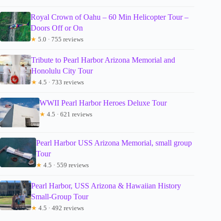
Royal Crown of Oahu – 60 Min Helicopter Tour –
Doors Off or On
★
5.0 · 755 reviews
Tribute to Pearl Harbor Arizona Memorial and
Honolulu City Tour
★
4.5 · 733 reviews
WWII Pearl Harbor Heroes Deluxe Tour
★
4.5 · 621 reviews
Pearl Harbor USS Arizona Memorial, small group
Tour
★
4.5 · 559 reviews
Pearl Harbor, USS Arizona & Hawaiian History
Small-Group Tour
★
4.5 · 492 reviews