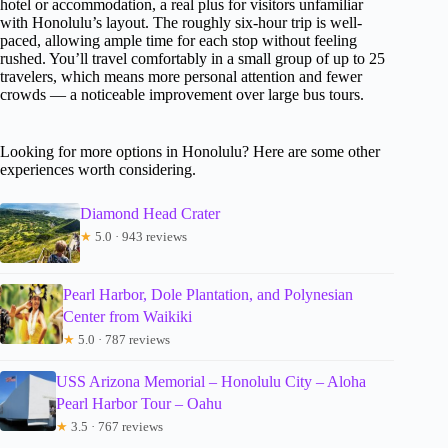
hotel or accommodation, a real plus for visitors unfamiliar
with Honolulu’s layout. The roughly six-hour trip is well-
paced, allowing ample time for each stop without feeling
rushed. You’ll travel comfortably in a small group of up to 25
travelers, which means more personal attention and fewer
crowds — a noticeable improvement over large bus tours.
Looking for more options in Honolulu? Here are some other
experiences worth considering.
Diamond Head Crater
★
5.0 · 943 reviews
Pearl Harbor, Dole Plantation, and Polynesian
Center from Waikiki
★
5.0 · 787 reviews
USS Arizona Memorial – Honolulu City – Aloha
Pearl Harbor Tour – Oahu
★
3.5 · 767 reviews