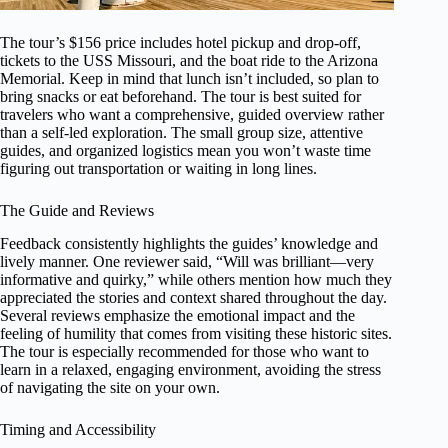
The tour’s $156 price includes hotel pickup and drop-off,
tickets to the USS Missouri, and the boat ride to the Arizona
Memorial. Keep in mind that lunch isn’t included, so plan to
bring snacks or eat beforehand. The tour is best suited for
travelers who want a comprehensive, guided overview rather
than a self-led exploration. The small group size, attentive
guides, and organized logistics mean you won’t waste time
figuring out transportation or waiting in long lines.
The Guide and Reviews
Feedback consistently highlights the guides’ knowledge and
lively manner. One reviewer said, “Will was brilliant—very
informative and quirky,” while others mention how much they
appreciated the stories and context shared throughout the day.
Several reviews emphasize the emotional impact and the
feeling of humility that comes from visiting these historic sites.
The tour is especially recommended for those who want to
learn in a relaxed, engaging environment, avoiding the stress
of navigating the site on your own.
Timing and Accessibility