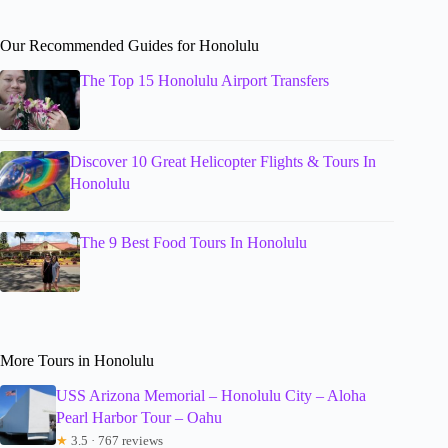
Our Recommended Guides for Honolulu
The Top 15 Honolulu Airport Transfers
Discover 10 Great Helicopter Flights & Tours In
Honolulu
The 9 Best Food Tours In Honolulu
More Tours in Honolulu
USS Arizona Memorial – Honolulu City – Aloha
Pearl Harbor Tour – Oahu
★
3.5 · 767 reviews