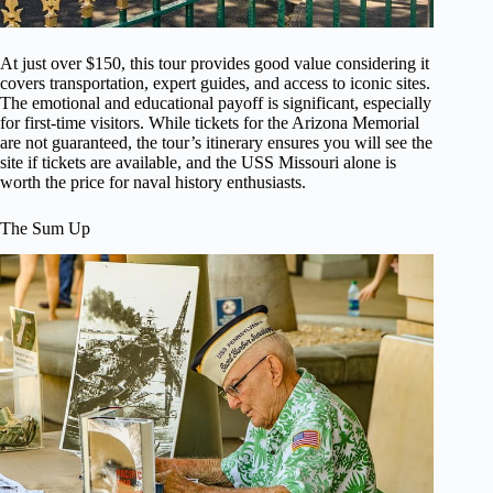
At just over $150, this tour provides good value considering it
covers transportation, expert guides, and access to iconic sites.
The emotional and educational payoff is significant, especially
for first-time visitors. While tickets for the Arizona Memorial
are not guaranteed, the tour’s itinerary ensures you will see the
site if tickets are available, and the USS Missouri alone is
worth the price for naval history enthusiasts.
The Sum Up