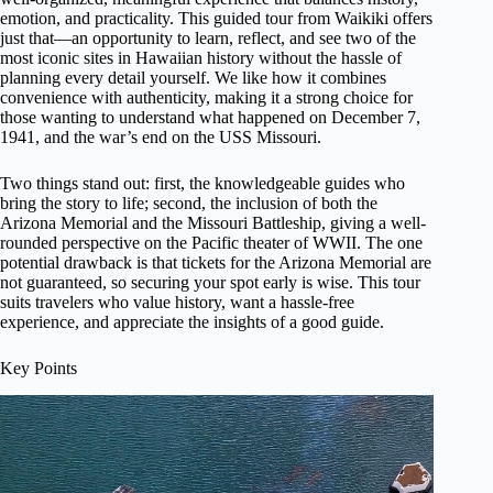
emotion, and practicality. This guided tour from Waikiki offers
just that—an opportunity to learn, reflect, and see two of the
most iconic sites in Hawaiian history without the hassle of
planning every detail yourself. We like how it combines
convenience with authenticity, making it a strong choice for
those wanting to understand what happened on December 7,
1941, and the war’s end on the USS Missouri.
Two things stand out: first, the knowledgeable guides who
bring the story to life; second, the inclusion of both the
Arizona Memorial and the Missouri Battleship, giving a well-
rounded perspective on the Pacific theater of WWII. The one
potential drawback is that tickets for the Arizona Memorial are
not guaranteed, so securing your spot early is wise. This tour
suits travelers who value history, want a hassle-free
experience, and appreciate the insights of a good guide.
Key Points