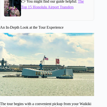
👉 You might find our guide helpful:
The
Top 15 Honolulu Airport Transfers
An In-Depth Look at the Tour Experience
The tour begins with a convenient pickup from your Waikiki