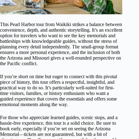
This Pearl Harbor tour from Waikiki strikes a balance between
convenience, depth, and authentic storytelling. It’s an excellent
option for travelers who want to see the key memorials and
battleships with knowledgeable guides, without the stress of
planning every detail independently. The small-group format
ensures a more personal experience, and the inclusion of both
the Arizona and Missouri gives a well-rounded perspective on
the Pacific conflict.
If you’re short on time but eager to connect with this pivotal
piece of history, this tour offers a respectful, insightful, and
practical way to do so. It’s particularly well-suited for first-
time visitors, families, or history enthusiasts who want a
guided experience that covers the essentials and offers some
emotional moments along the way.
For those who appreciate learned guides, scenic stops, and a
hassle-free experience, this tour is a solid choice. Be sure to
book early, especially if you’re set on seeing the Arizona
Memorial—tickets are not guaranteed, but with a bit of