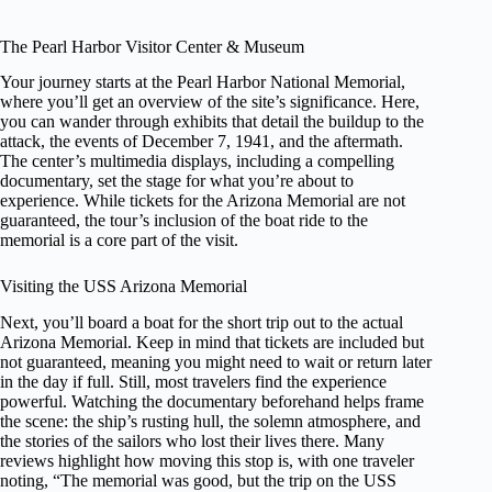
The Pearl Harbor Visitor Center & Museum
Your journey starts at the Pearl Harbor National Memorial,
where you’ll get an overview of the site’s significance. Here,
you can wander through exhibits that detail the buildup to the
attack, the events of December 7, 1941, and the aftermath.
The center’s multimedia displays, including a compelling
documentary, set the stage for what you’re about to
experience. While tickets for the Arizona Memorial are not
guaranteed, the tour’s inclusion of the boat ride to the
memorial is a core part of the visit.
Visiting the USS Arizona Memorial
Next, you’ll board a boat for the short trip out to the actual
Arizona Memorial. Keep in mind that tickets are included but
not guaranteed, meaning you might need to wait or return later
in the day if full. Still, most travelers find the experience
powerful. Watching the documentary beforehand helps frame
the scene: the ship’s rusting hull, the solemn atmosphere, and
the stories of the sailors who lost their lives there. Many
reviews highlight how moving this stop is, with one traveler
noting, “The memorial was good, but the trip on the USS