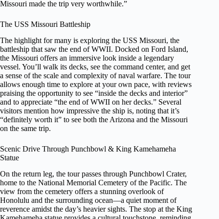
Missouri made the trip very worthwhile.”
The USS Missouri Battleship
The highlight for many is exploring the USS Missouri, the
battleship that saw the end of WWII. Docked on Ford Island,
the Missouri offers an immersive look inside a legendary
vessel. You’ll walk its decks, see the command center, and get
a sense of the scale and complexity of naval warfare. The tour
allows enough time to explore at your own pace, with reviews
praising the opportunity to see “inside the decks and interior”
and to appreciate “the end of WWII on her decks.” Several
visitors mention how impressive the ship is, noting that it’s
“definitely worth it” to see both the Arizona and the Missouri
on the same trip.
Scenic Drive Through Punchbowl & King Kamehameha
Statue
On the return leg, the tour passes through Punchbowl Crater,
home to the National Memorial Cemetery of the Pacific. The
view from the cemetery offers a stunning overlook of
Honolulu and the surrounding ocean—a quiet moment of
reverence amidst the day’s heavier sights. The stop at the King
Kamehameha statue provides a cultural touchstone, reminding