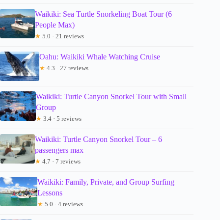
Waikiki: Sea Turtle Snorkeling Boat Tour (6
People Max)
★
5.0 · 21 reviews
Oahu: Waikiki Whale Watching Cruise
★
4.3 · 27 reviews
Waikiki: Turtle Canyon Snorkel Tour with Small
Group
★
3.4 · 5 reviews
Waikiki: Turtle Canyon Snorkel Tour – 6
passengers max
★
4.7 · 7 reviews
Waikiki: Family, Private, and Group Surfing
Lessons
★
5.0 · 4 reviews