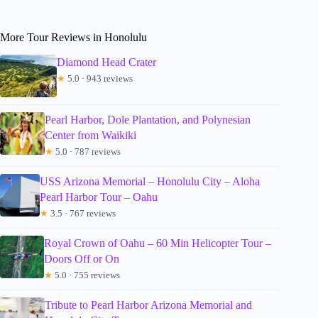
More Tour Reviews in Honolulu
Diamond Head Crater
★
5.0 · 943 reviews
Pearl Harbor, Dole Plantation, and Polynesian
Center from Waikiki
★
5.0 · 787 reviews
USS Arizona Memorial – Honolulu City – Aloha
Pearl Harbor Tour – Oahu
★
3.5 · 767 reviews
Royal Crown of Oahu – 60 Min Helicopter Tour –
Doors Off or On
★
5.0 · 755 reviews
Tribute to Pearl Harbor Arizona Memorial and