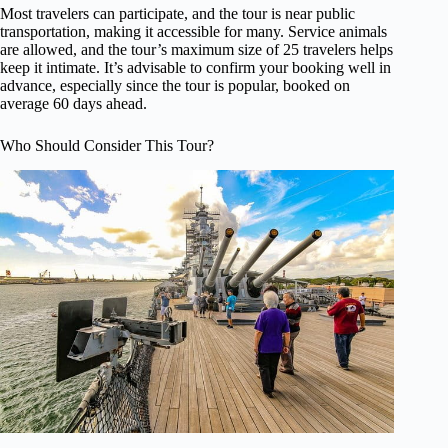
Most travelers can participate, and the tour is near public
transportation, making it accessible for many. Service animals
are allowed, and the tour’s maximum size of 25 travelers helps
keep it intimate. It’s advisable to confirm your booking well in
advance, especially since the tour is popular, booked on
average 60 days ahead.
Who Should Consider This Tour?