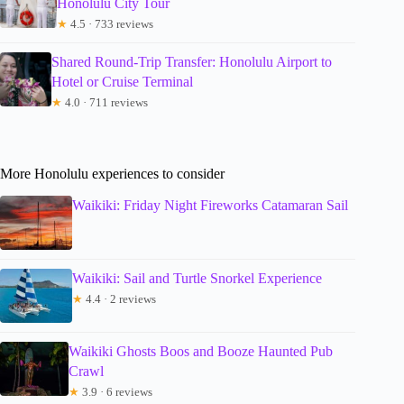
Honolulu City Tour
★
4.5 · 733 reviews
Shared Round-Trip Transfer: Honolulu Airport to
Hotel or Cruise Terminal
★
4.0 · 711 reviews
More Honolulu experiences to consider
Waikiki: Friday Night Fireworks Catamaran Sail
Waikiki: Sail and Turtle Snorkel Experience
★
4.4 · 2 reviews
Waikiki Ghosts Boos and Booze Haunted Pub
Crawl
★
3.9 · 6 reviews