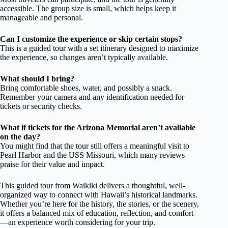
accessible. The group size is small, which helps keep it
manageable and personal.
Can I customize the experience or skip certain stops?
This is a guided tour with a set itinerary designed to maximize
the experience, so changes aren’t typically available.
What should I bring?
Bring comfortable shoes, water, and possibly a snack.
Remember your camera and any identification needed for
tickets or security checks.
What if tickets for the Arizona Memorial aren’t available
on the day?
You might find that the tour still offers a meaningful visit to
Pearl Harbor and the USS Missouri, which many reviews
praise for their value and impact.
This guided tour from Waikiki delivers a thoughtful, well-
organized way to connect with Hawaii’s historical landmarks.
Whether you’re here for the history, the stories, or the scenery,
it offers a balanced mix of education, reflection, and comfort
—an experience worth considering for your trip.