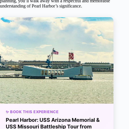
planning, you’ll walk away with a respectful and memorable
understanding of Pearl Harbor’s significance.
✨ BOOK THIS EXPERIENCE
Pearl Harbor: USS Arizona Memorial &
USS Missouri Battleship Tour from