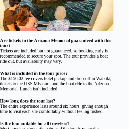
Are tickets to the Arizona Memorial guaranteed with this
tour?
Tickets are included but not guaranteed, so booking early is
recommended to secure your spot. The tour provides a boat
ride out, but availability may vary.
What is included in the tour price?
The $156.02 fee covers hotel pickup and drop-off in Waikiki,
tickets to the USS Missouri, and the boat ride to the Arizona
Memorial. Lunch isn’t included.
How long does the tour last?
The entire experience lasts around six hours, giving enough
time to visit each site comfortably without feeling rushed.
Is the tour suitable for all travelers?
Most travelers can participate, and the tour is generally