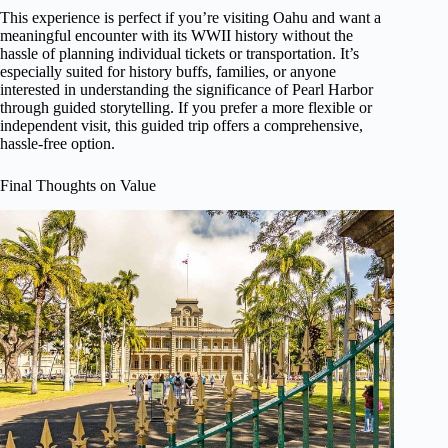
This experience is perfect if you’re visiting Oahu and want a
meaningful encounter with its WWII history without the
hassle of planning individual tickets or transportation. It’s
especially suited for history buffs, families, or anyone
interested in understanding the significance of Pearl Harbor
through guided storytelling. If you prefer a more flexible or
independent visit, this guided trip offers a comprehensive,
hassle-free option.
Final Thoughts on Value