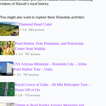
visitors of Hawaii’s royal history.
You might also want to explore these Honolulu activities
Diamond Head Crater
★
5.0 · 943 reviews
Pearl Harbor, Dole Plantation, and Polynesian
Center from Waikiki
★
5.0 · 787 reviews
USS Arizona Memorial – Honolulu City – Aloha
Pearl Harbor Tour – Oahu
★
3.5 · 767 reviews
Royal Crown of Oahu – 60 Min Helicopter Tour –
Doors Off or On
★
5.0 · 755 reviews
Tribute to Pearl Harbor Arizona Memorial and