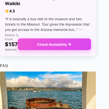
Waikiki
4.5
“It is basically a bus ride to the museum and two
tickets to the Missouri. Tour gives the impression that
you get access to the Arizona memorial but…”
—
Robert S,
From
$157
Check Availability
/person
FAQ