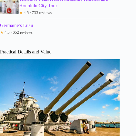
Honolulu City Tour
★
4.5 · 733 reviews
Germaine’s Luau
★
4.5 · 652 reviews
Practical Details and Value