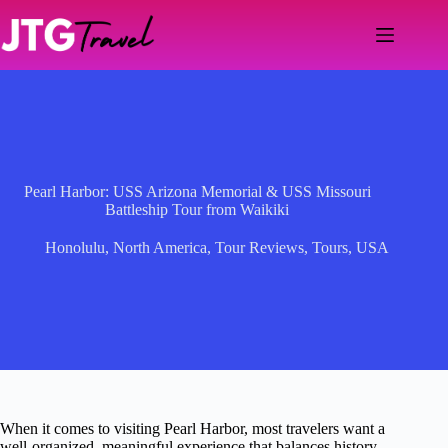
Skip
to
content
Pearl Harbor: USS Arizona Memorial & USS Missouri
Battleship Tour from Waikiki
Honolulu
,
North America
,
Tour Reviews
,
Tours
,
USA
When it comes to visiting Pearl Harbor, most travelers want a
well-organized, meaningful experience that balances history,