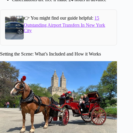
👉 You might find our guide helpful:
15
Outstanding Airport Transfers In New York
City
Setting the Scene: What’s Included and How it Works