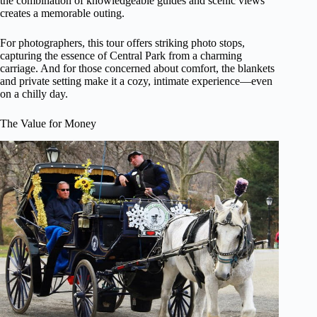
the combination of knowledgeable guides and scenic views
creates a memorable outing.
For photographers, this tour offers striking photo stops,
capturing the essence of Central Park from a charming
carriage. And for those concerned about comfort, the blankets
and private setting make it a cozy, intimate experience—even
on a chilly day.
The Value for Money