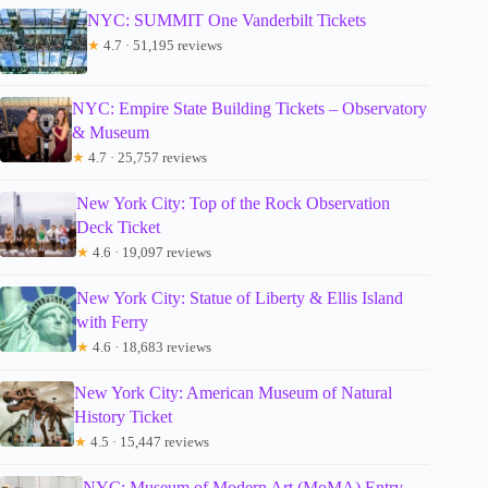
NYC: SUMMIT One Vanderbilt Tickets
★
4.7 · 51,195 reviews
NYC: Empire State Building Tickets – Observatory
& Museum
★
4.7 · 25,757 reviews
New York City: Top of the Rock Observation
Deck Ticket
★
4.6 · 19,097 reviews
New York City: Statue of Liberty & Ellis Island
with Ferry
★
4.6 · 18,683 reviews
New York City: American Museum of Natural
History Ticket
★
4.5 · 15,447 reviews
NYC: Museum of Modern Art (MoMA) Entry