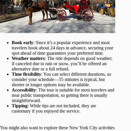
Book early
: Since it’s a popular experience and most
travelers book about 24 days in advance, securing your
spot ahead of time guarantees your preferred time.
Weather matters
: The ride depends on good weather;
if canceled due to rain or snow, you’ll be offered an
alternative date or a full refund.
Time flexibility
: You can select different durations, so
consider your schedule—55 minutes is typical, but
shorter or longer options may be available.
Accessibility
: The tour is suitable for most travelers and
near public transportation, so getting there is usually
straightforward.
Tipping
: While tips are not included, they are
customary if you enjoyed the service.
You might also want to explore these New York City activities