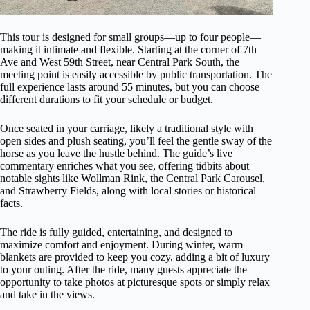
This tour is designed for small groups—up to four people—
making it intimate and flexible. Starting at the corner of 7th
Ave and West 59th Street, near Central Park South, the
meeting point is easily accessible by public transportation. The
full experience lasts around 55 minutes, but you can choose
different durations to fit your schedule or budget.
Once seated in your carriage, likely a traditional style with
open sides and plush seating, you’ll feel the gentle sway of the
horse as you leave the hustle behind. The guide’s live
commentary enriches what you see, offering tidbits about
notable sights like Wollman Rink, the Central Park Carousel,
and Strawberry Fields, along with local stories or historical
facts.
The ride is fully guided, entertaining, and designed to
maximize comfort and enjoyment. During winter, warm
blankets are provided to keep you cozy, adding a bit of luxury
to your outing. After the ride, many guests appreciate the
opportunity to take photos at picturesque spots or simply relax
and take in the views.