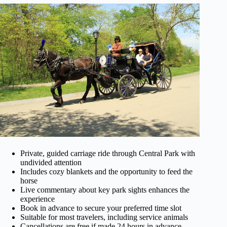
Private, guided carriage ride through Central Park with
undivided attention
Includes cozy blankets and the opportunity to feed the
horse
Live commentary about key park sights enhances the
experience
Book in advance to secure your preferred time slot
Suitable for most travelers, including service animals
Cancellations are free if made 24 hours in advance