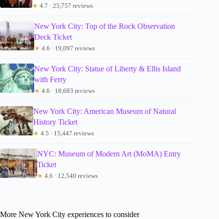
★
4.7 · 25,757 reviews
New York City: Top of the Rock Observation
Deck Ticket
★
4.6 · 19,097 reviews
New York City: Statue of Liberty & Ellis Island
with Ferry
★
4.6 · 18,683 reviews
New York City: American Museum of Natural
History Ticket
★
4.5 · 15,447 reviews
NYC: Museum of Modern Art (MoMA) Entry
Ticket
★
4.6 · 12,540 reviews
More New York City experiences to consider