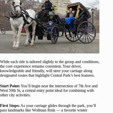
While each ride is tailored slightly to the group and conditions,
the core experience remains consistent. Your driver,
knowledgeable and friendly, will steer your carriage along
designated routes that highlight Central Park’s best features.
Start Point:
You’ll begin near the intersection of 7th Ave and
West 59th St, a central entry point ideal for combining with
other city activities.
First Stops:
As your carriage glides through the park, you’ll
pass landmarks like Wollman Rink — a favorite winter