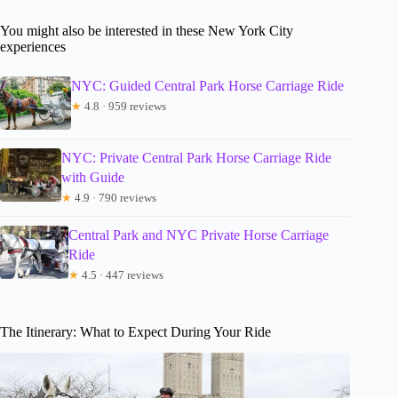
You might also be interested in these New York City
experiences
NYC: Guided Central Park Horse Carriage Ride
★
4.8 · 959 reviews
NYC: Private Central Park Horse Carriage Ride
with Guide
★
4.9 · 790 reviews
Central Park and NYC Private Horse Carriage
Ride
★
4.5 · 447 reviews
The Itinerary: What to Expect During Your Ride