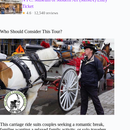
Ticket
★
4.6 · 12,540 reviews
Who Should Consider This Tour?
This carriage ride suits couples seeking a romantic break,
families wanting a relaxed family activity, or solo travelers