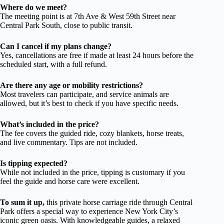
Where do we meet?
The meeting point is at 7th Ave & West 59th Street near
Central Park South, close to public transit.
Can I cancel if my plans change?
Yes, cancellations are free if made at least 24 hours before the
scheduled start, with a full refund.
Are there any age or mobility restrictions?
Most travelers can participate, and service animals are
allowed, but it’s best to check if you have specific needs.
What’s included in the price?
The fee covers the guided ride, cozy blankets, horse treats,
and live commentary. Tips are not included.
Is tipping expected?
While not included in the price, tipping is customary if you
feel the guide and horse care were excellent.
To sum it up,
this private horse carriage ride through Central
Park offers a special way to experience New York City’s
iconic green oasis. With knowledgeable guides, a relaxed