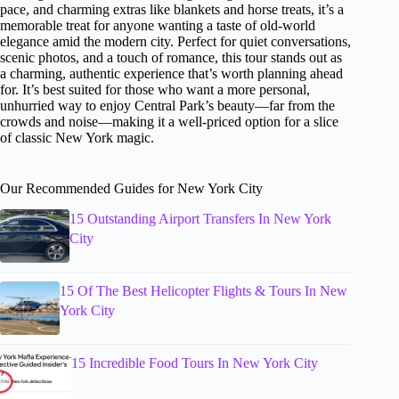
pace, and charming extras like blankets and horse treats, it’s a
memorable treat for anyone wanting a taste of old-world
elegance amid the modern city. Perfect for quiet conversations,
scenic photos, and a touch of romance, this tour stands out as
a charming, authentic experience that’s worth planning ahead
for. It’s best suited for those who want a more personal,
unhurried way to enjoy Central Park’s beauty—far from the
crowds and noise—making it a well-priced option for a slice
of classic New York magic.
Our Recommended Guides for New York City
15 Outstanding Airport Transfers In New York
City
15 Of The Best Helicopter Flights & Tours In New
York City
15 Incredible Food Tours In New York City