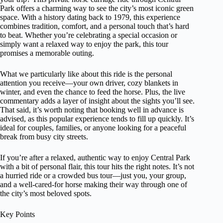
Park offers a charming way to see the city’s most iconic green
space. With a history dating back to 1979, this experience
combines tradition, comfort, and a personal touch that’s hard
to beat. Whether you’re celebrating a special occasion or
simply want a relaxed way to enjoy the park, this tour
promises a memorable outing.
What we particularly like about this ride is the personal
attention you receive—your own driver, cozy blankets in
winter, and even the chance to feed the horse. Plus, the live
commentary adds a layer of insight about the sights you’ll see.
That said, it’s worth noting that booking well in advance is
advised, as this popular experience tends to fill up quickly. It’s
ideal for couples, families, or anyone looking for a peaceful
break from busy city streets.
If you’re after a relaxed, authentic way to enjoy Central Park
with a bit of personal flair, this tour hits the right notes. It’s not
a hurried ride or a crowded bus tour—just you, your group,
and a well-cared-for horse making their way through one of
the city’s most beloved spots.
Key Points