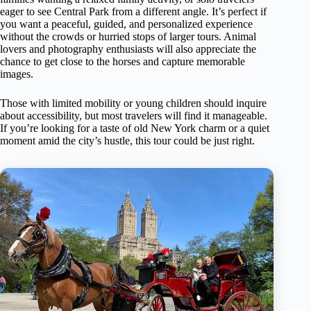
eager to see Central Park from a different angle. It’s perfect if
you want a peaceful, guided, and personalized experience
without the crowds or hurried stops of larger tours. Animal
lovers and photography enthusiasts will also appreciate the
chance to get close to the horses and capture memorable
images.
Those with limited mobility or young children should inquire
about accessibility, but most travelers will find it manageable.
If you’re looking for a taste of old New York charm or a quiet
moment amid the city’s hustle, this tour could be just right.