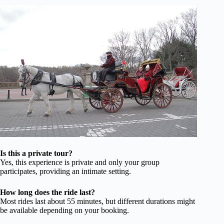
Is this a private tour?
Yes, this experience is private and only your group
participates, providing an intimate setting.
How long does the ride last?
Most rides last about 55 minutes, but different durations might
be available depending on your booking.