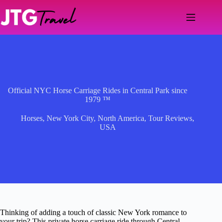
Skip
to
content
Official NYC Horse Carriage Rides in Central Park since
1979 ™
Horses
,
New York City
,
North America
,
Tour Reviews
,
USA
Thinking of adding a touch of classic New York romance to
your trip? This private horse carriage ride through Central