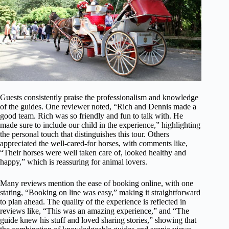
Guests consistently praise the professionalism and knowledge
of the guides. One reviewer noted, “Rich and Dennis made a
good team. Rich was so friendly and fun to talk with. He
made sure to include our child in the experience,” highlighting
the personal touch that distinguishes this tour. Others
appreciated the well-cared-for horses, with comments like,
“Their horses were well taken care of, looked healthy and
happy,” which is reassuring for animal lovers.
Many reviews mention the ease of booking online, with one
stating, “Booking on line was easy,” making it straightforward
to plan ahead. The quality of the experience is reflected in
reviews like, “This was an amazing experience,” and “The
guide knew his stuff and loved sharing stories,” showing that