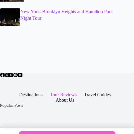
New York: Brooklyn Heights and Hamilton Park
Night Tour
Destinations
Tour Reviews
Travel Guides
About Us
Popular Posts
About Us