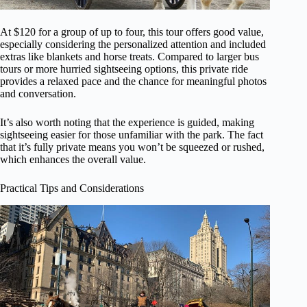
At $120 for a group of up to four, this tour offers good value,
especially considering the personalized attention and included
extras like blankets and horse treats. Compared to larger bus
tours or more hurried sightseeing options, this private ride
provides a relaxed pace and the chance for meaningful photos
and conversation.
It’s also worth noting that the experience is guided, making
sightseeing easier for those unfamiliar with the park. The fact
that it’s fully private means you won’t be squeezed or rushed,
which enhances the overall value.
Practical Tips and Considerations