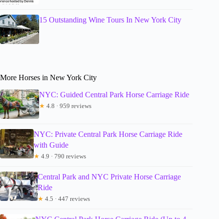
15 Outstanding Wine Tours In New York City
More Horses in New York City
NYC: Guided Central Park Horse Carriage Ride
★
4.8 · 959 reviews
NYC: Private Central Park Horse Carriage Ride
with Guide
★
4.9 · 790 reviews
Central Park and NYC Private Horse Carriage
Ride
★
4.5 · 447 reviews