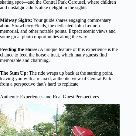
skating spot—and the Central Park Carousel, where children
and nostalgic adults alike delight in the sights.
Midway Sights:
Your guide shares engaging commentary
about Strawberry Fields, the dedicated John Lennon
memorial, and other notable points. Expect scenic views and
some great photo opportunities along the way.
Feeding the Horse:
A unique feature of this experience is the
chance to feed the horse a treat, which many guests find
memorable and charming.
The Sum Up:
The ride wraps up back at the starting point,
leaving you with a relaxed, authentic view of Central Park
from a perspective that’s hard to replicate.
Authentic Experiences and Real Guest Perspectives