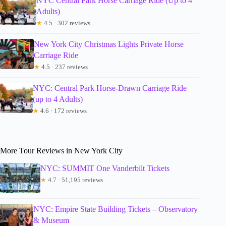
NYC Central Park Horse Carriage Ride (Up to 4
Adults)
★
4.5 · 302 reviews
New York City Christmas Lights Private Horse
Carriage Ride
★
4.5 · 237 reviews
NYC: Central Park Horse-Drawn Carriage Ride
(up to 4 Adults)
★
4.6 · 172 reviews
More Tour Reviews in New York City
NYC: SUMMIT One Vanderbilt Tickets
★
4.7 · 51,195 reviews
NYC: Empire State Building Tickets – Observatory
& Museum