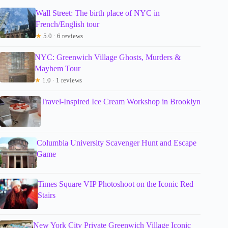
Wall Street: The birth place of NYC in
French/English tour
★
5.0 · 6 reviews
NYC: Greenwich Village Ghosts, Murders &
Mayhem Tour
★
1.0 · 1 reviews
Travel-Inspired Ice Cream Workshop in Brooklyn
Columbia University Scavenger Hunt and Escape
Game
Times Square VIP Photoshoot on the Iconic Red
Stairs
New York City Private Greenwich Village Iconic