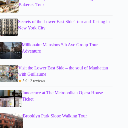
Bakeries Tour
Secrets of the Lower East Side Tour and Tasting in
New York City
Millionaire Mansions 5th Ave Group Tour
Adventure
Visit the Lower East Side – the soul of Manhattan
with Guillaume
★
5.0 · 2 reviews
Innocence at The Metropolitan Opera House
Ticket
Brooklyn Park Slope Walking Tour