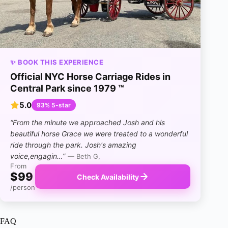
✨ BOOK THIS EXPERIENCE
Official NYC Horse Carriage Rides in
Central Park since 1979 ™
5.0
93% 5-star
“From the minute we approached Josh and his
beautiful horse Grace we were treated to a wonderful
ride through the park. Josh's amazing
voice,engagin…”
— Beth G,
From
$99
Check Availability
/person
FAQ