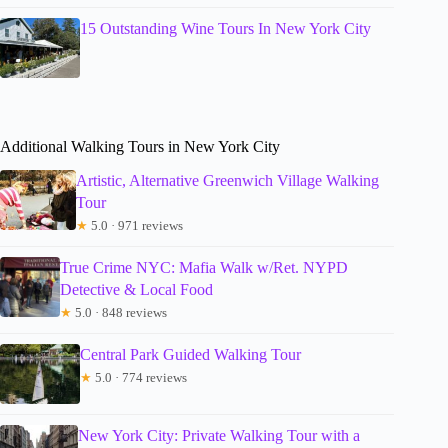
15 Outstanding Wine Tours In New York City
Additional Walking Tours in New York City
Artistic, Alternative Greenwich Village Walking
Tour
★
5.0 · 971 reviews
True Crime NYC: Mafia Walk w/Ret. NYPD
Detective & Local Food
★
5.0 · 848 reviews
Central Park Guided Walking Tour
★
5.0 · 774 reviews
New York City: Private Walking Tour with a