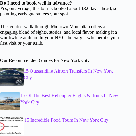
Do I need to book well in advance?
Yes, on average, this tour is booked about 132 days ahead, so
planning early guarantees your spot.
This guided walk through Midtown Manhattan offers an
engaging blend of sights, stories, and local flavor, making it a
worthwhile addition to your NYC itinerary—whether it’s your
first visit or your tenth.
Our Recommended Guides for New York City
15 Outstanding Airport Transfers In New York
City
15 Of The Best Helicopter Flights & Tours In New
York City
15 Incredible Food Tours In New York City