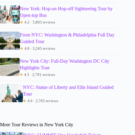
New York: Hop-on Hop-off Sightseeing Tour by
Open-top Bus
★
4.2 · 5,863 reviews
From NYC: Washington & Philadelphia Full Day
Guided Tour
★
4.6 · 3,245 reviews
New York City: Full-Day Washington DC City
Highlights Tour
★
4.5 · 2,791 reviews
NYC: Statue of Liberty and Ellis Island Guided
Tour
★
4.6 · 2,765 reviews
More Tour Reviews in New York City