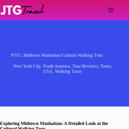
Skip
to
content
NYC: Midtown Manhattan Cultural Walking Tour
New York City
,
North America
,
Tour Reviews
,
Tours
,
USA
,
Walking Tours
Exploring Midtown Manhattan: A Detailed Look at the
Cultural Walking Tour