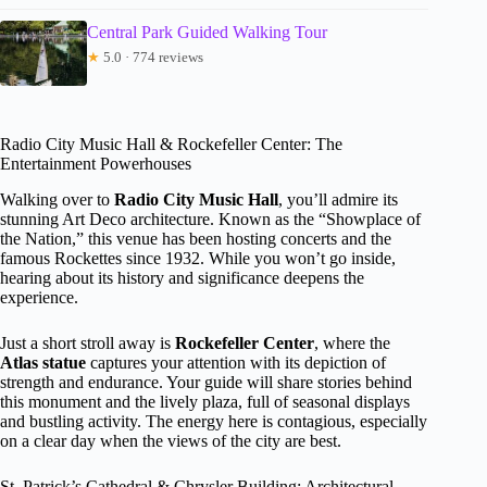
Central Park Guided Walking Tour
★
5.0 · 774 reviews
Radio City Music Hall & Rockefeller Center: The
Entertainment Powerhouses
Walking over to
Radio City Music Hall
, you’ll admire its
stunning Art Deco architecture. Known as the “Showplace of
the Nation,” this venue has been hosting concerts and the
famous Rockettes since 1932. While you won’t go inside,
hearing about its history and significance deepens the
experience.
Just a short stroll away is
Rockefeller Center
, where the
Atlas statue
captures your attention with its depiction of
strength and endurance. Your guide will share stories behind
this monument and the lively plaza, full of seasonal displays
and bustling activity. The energy here is contagious, especially
on a clear day when the views of the city are best.
St. Patrick’s Cathedral & Chrysler Building: Architectural