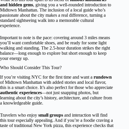
and hidden gems
, giving you a well-rounded introduction to
Midtown Manhattan. The inclusion of a local guide who’s
passionate about the city makes a real difference, turning a
standard sightseeing walk into a memorable cultural
experience.
Important to note is the pace: covering around 3 miles means
you’ll want comfortable shoes, and be ready for some light
walking and standing. The 2.5-hour duration strikes the right
balance—long enough to explore but short enough to keep
your energy up.
Who Should Consider This Tour?
If you’re visiting NYC for the first time and want a
rundown
of Midtown Manhattan with added stories and local flavor,
this is a smart choice. It’s also perfect for those who appreciate
authentic experiences
—not just snapping photos, but
learning about the city’s history, architecture, and culture from
a knowledgeable guide.
Travelers who enjoy
small groups
and interaction will find
this tour especially appealing. And if you’re a foodie craving a
taste of traditional New York pizza, this experience checks that