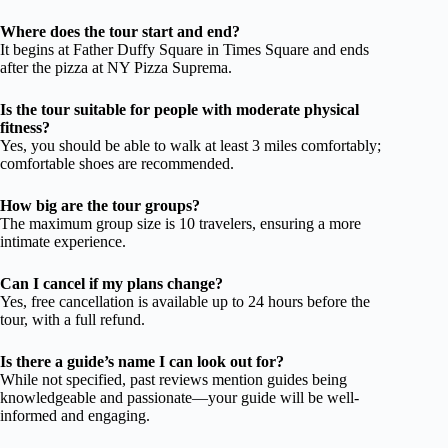
Where does the tour start and end?
It begins at Father Duffy Square in Times Square and ends
after the pizza at NY Pizza Suprema.
Is the tour suitable for people with moderate physical
fitness?
Yes, you should be able to walk at least 3 miles comfortably;
comfortable shoes are recommended.
How big are the tour groups?
The maximum group size is 10 travelers, ensuring a more
intimate experience.
Can I cancel if my plans change?
Yes, free cancellation is available up to 24 hours before the
tour, with a full refund.
Is there a guide’s name I can look out for?
While not specified, past reviews mention guides being
knowledgeable and passionate—your guide will be well-
informed and engaging.