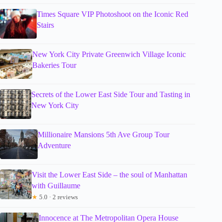
Times Square VIP Photoshoot on the Iconic Red
Stairs
New York City Private Greenwich Village Iconic
Bakeries Tour
Secrets of the Lower East Side Tour and Tasting in
New York City
Millionaire Mansions 5th Ave Group Tour
Adventure
Visit the Lower East Side – the soul of Manhattan
with Guillaume
★
5.0 · 2 reviews
Innocence at The Metropolitan Opera House