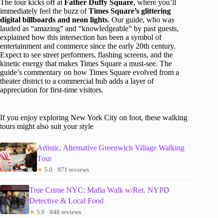
The tour kicks off at
Father Duffy Square
, where you’ll
immediately feel the buzz of
Times Square’s glittering
digital billboards and neon lights
. Our guide, who was
lauded as “amazing” and “knowledgeable” by past guests,
explained how this intersection has been a symbol of
entertainment and commerce since the early 20th century.
Expect to see street performers, flashing screens, and the
kinetic energy that makes Times Square a must-see. The
guide’s commentary on how Times Square evolved from a
theater district to a commercial hub adds a layer of
appreciation for first-time visitors.
If you enjoy exploring New York City on foot, these walking
tours might also suit your style
Artistic, Alternative Greenwich Village Walking
Tour
★
5.0 · 971 reviews
True Crime NYC: Mafia Walk w/Ret. NYPD
Detective & Local Food
★
5.0 · 848 reviews