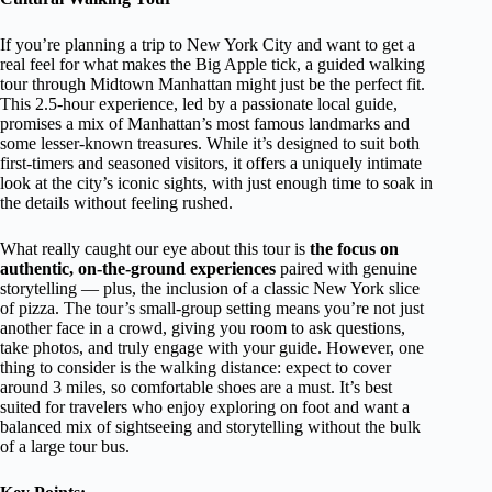
If you’re planning a trip to New York City and want to get a
real feel for what makes the Big Apple tick, a guided walking
tour through Midtown Manhattan might just be the perfect fit.
This 2.5-hour experience, led by a passionate local guide,
promises a mix of Manhattan’s most famous landmarks and
some lesser-known treasures. While it’s designed to suit both
first-timers and seasoned visitors, it offers a uniquely intimate
look at the city’s iconic sights, with just enough time to soak in
the details without feeling rushed.
What really caught our eye about this tour is
the focus on
authentic, on-the-ground experiences
paired with genuine
storytelling — plus, the inclusion of a classic New York slice
of pizza. The tour’s small-group setting means you’re not just
another face in a crowd, giving you room to ask questions,
take photos, and truly engage with your guide. However, one
thing to consider is the walking distance: expect to cover
around 3 miles, so comfortable shoes are a must. It’s best
suited for travelers who enjoy exploring on foot and want a
balanced mix of sightseeing and storytelling without the bulk
of a large tour bus.