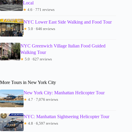
Local
★
4.6 · 771 reviews
NYC Lower East Side Walking and Food Tour
★
5.0 · 646 reviews
NYC Greenwich Village Italian Food Guided
Walking Tour
★
5.0 · 627 reviews
More Tours in New York City
New York City: Manhattan Helicopter Tour
★
4.7 · 7,076 reviews
NYC: Manhattan Sightseeing Helicopter Tour
★
4.8 · 6,597 reviews