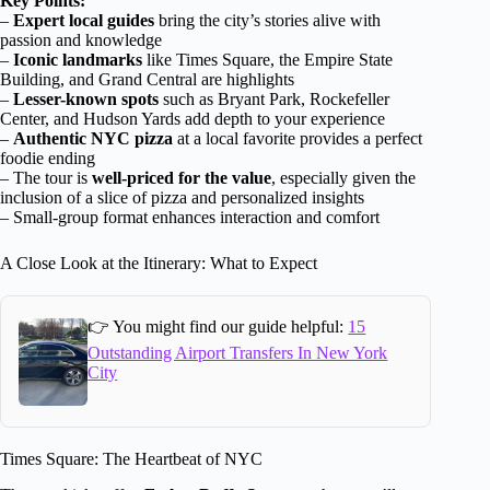
Key Points:
–
Expert local guides
bring the city’s stories alive with
passion and knowledge
–
Iconic landmarks
like Times Square, the Empire State
Building, and Grand Central are highlights
–
Lesser-known spots
such as Bryant Park, Rockefeller
Center, and Hudson Yards add depth to your experience
–
Authentic NYC pizza
at a local favorite provides a perfect
foodie ending
– The tour is
well-priced for the value
, especially given the
inclusion of a slice of pizza and personalized insights
– Small-group format enhances interaction and comfort
A Close Look at the Itinerary: What to Expect
👉 You might find our guide helpful:
15
Outstanding Airport Transfers In New York
City
Times Square: The Heartbeat of NYC