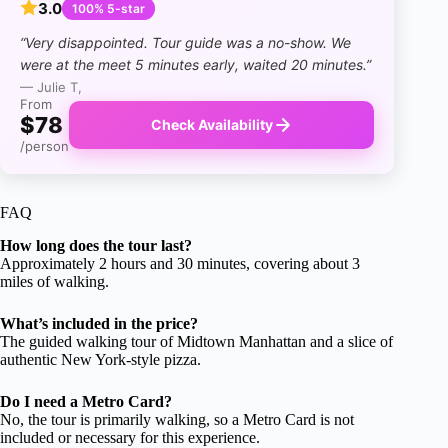
3.0
100% 5-star
“Very disappointed. Tour guide was a no-show. We
were at the meet 5 minutes early, waited 20 minutes.”
— Julie T,
From
$78
Check Availability
/person
FAQ
How long does the tour last?
Approximately 2 hours and 30 minutes, covering about 3
miles of walking.
What’s included in the price?
The guided walking tour of Midtown Manhattan and a slice of
authentic New York-style pizza.
Do I need a Metro Card?
No, the tour is primarily walking, so a Metro Card is not
included or necessary for this experience.