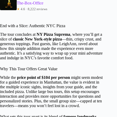
The-Box-Office
★
4.6 · 8,222 reviews
End with a Slice: Authentic NYC Pizza
The tour concludes at
NY Pizza Suprema
, where you’ll get a
slice of
classic New York-style pizza
—thin, crispy crust, and
generous toppings. Past guests, like LeighAnn, raved about
how this simple addition made the experience even more
authentic. It’s a satisfying way to wrap up your mini adventure
and indulge in NYC’s favorite comfort food.
Why This Tour Offers Great Value
While the
price point of $104 per person
might seem modest
for a guided experience in Manhattan, the value is evident in
the multiple iconic sights, insights from your guide, and the
included pizza. Unlike large bus tours, this setup encourages
interaction and provides more opportunities for questions and
personalized stories. Plus, the small group size—capped at ten
travelers—means you won’t feel lost in a crowd.
What sets this tour apart is its blend of
famous landmarks