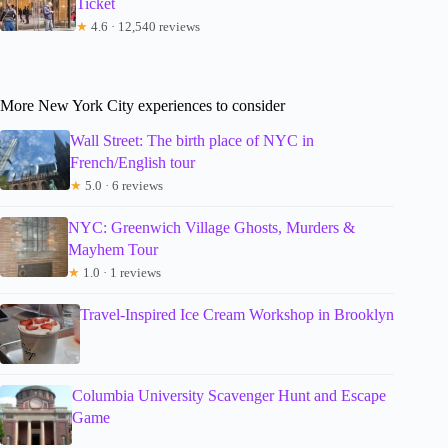
Ticket
★
4.6 · 12,540 reviews
More New York City experiences to consider
Wall Street: The birth place of NYC in
French/English tour
★
5.0 · 6 reviews
NYC: Greenwich Village Ghosts, Murders &
Mayhem Tour
★
1.0 · 1 reviews
Travel-Inspired Ice Cream Workshop in Brooklyn
Columbia University Scavenger Hunt and Escape
Game