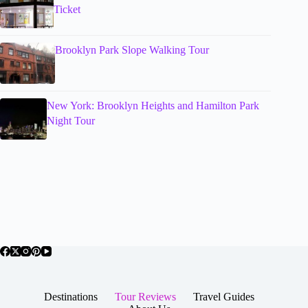
Ticket
Brooklyn Park Slope Walking Tour
New York: Brooklyn Heights and Hamilton Park
Night Tour
Destinations
Tour Reviews
Travel Guides