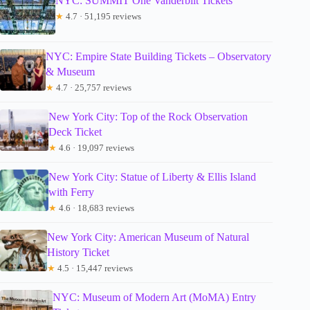
NYC: SUMMIT One Vanderbilt Tickets
★
4.7 · 51,195 reviews
NYC: Empire State Building Tickets – Observatory
& Museum
★
4.7 · 25,757 reviews
New York City: Top of the Rock Observation
Deck Ticket
★
4.6 · 19,097 reviews
New York City: Statue of Liberty & Ellis Island
with Ferry
★
4.6 · 18,683 reviews
New York City: American Museum of Natural
History Ticket
★
4.5 · 15,447 reviews
NYC: Museum of Modern Art (MoMA) Entry