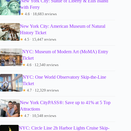
New York City: Statue of Liberty & Ellis Island
with Ferry
★
4.6 · 18,683 reviews
New York City: American Museum of Natural
History Ticket
★
4.5 · 15,447 reviews
NYC: Museum of Modern Art (MoMA) Entry
Ticket
★
4.6 · 12,540 reviews
NYC: One World Observatory Skip-the-Line
Ticket
★
4.7 · 12,329 reviews
New York CityPASS®: Save up to 41% at 5 Top
Attractions
★
4.7 · 10,548 reviews
NYC: Circle Line 2h Harbor Lights Cruise Skip-