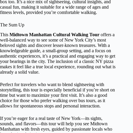
box too. It’s a nice mix of sightseeing, cultural insights, and
casual fun, making it suitable for a wide range of ages and
fitness levels, provided you’re comfortable walking.
The Sum Up
This
Midtown Manhattan Cultural Walking Tour
offers a
well-balanced way to see some of New York City’s most
beloved sights and discover lesser-known treasures. With a
knowledgeable guide, a small-group setting, and a focus on
authentic experiences, it’s a practical and engaging way to get
your bearings in the city. The inclusion of a classic NY pizza
makes it feel like a true local experience, rounding out what is
already a solid value.
Perfect for travelers who want to blend sightseeing with
storytelling, this tour is especially beneficial if you’re short on
time but want to maximize your first visit. It’s also a good
choice for those who prefer walking over bus tours, as it
allows for spontaneous stops and personal interaction.
If you’re eager for a real taste of New York—its sights,
sounds, and flavors—this tour will help you see Midtown
Manhattan with fresh eyes, guided by passionate locals who