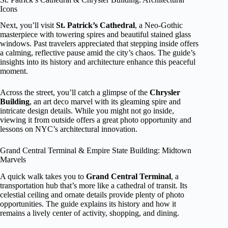
Icons
Next, you’ll visit
St. Patrick’s Cathedral
, a Neo-Gothic
masterpiece with towering spires and beautiful stained glass
windows. Past travelers appreciated that stepping inside offers
a calming, reflective pause amid the city’s chaos. The guide’s
insights into its history and architecture enhance this peaceful
moment.
Across the street, you’ll catch a glimpse of the
Chrysler
Building
, an art deco marvel with its gleaming spire and
intricate design details. While you might not go inside,
viewing it from outside offers a great photo opportunity and
lessons on NYC’s architectural innovation.
Grand Central Terminal & Empire State Building: Midtown
Marvels
A quick walk takes you to
Grand Central Terminal
, a
transportation hub that’s more like a cathedral of transit. Its
celestial ceiling and ornate details provide plenty of photo
opportunities. The guide explains its history and how it
remains a lively center of activity, shopping, and dining.