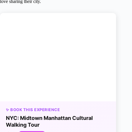
love sharing their city.
✨ BOOK THIS EXPERIENCE
NYC: Midtown Manhattan Cultural
Walking Tour