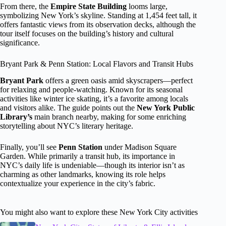
From there, the
Empire State Building
looms large,
symbolizing New York’s skyline. Standing at 1,454 feet tall, it
offers fantastic views from its observation decks, although the
tour itself focuses on the building’s history and cultural
significance.
Bryant Park & Penn Station: Local Flavors and Transit Hubs
Bryant Park
offers a green oasis amid skyscrapers—perfect
for relaxing and people-watching. Known for its seasonal
activities like winter ice skating, it’s a favorite among locals
and visitors alike. The guide points out the
New York Public
Library’s
main branch nearby, making for some enriching
storytelling about NYC’s literary heritage.
Finally, you’ll see
Penn Station
under Madison Square
Garden. While primarily a transit hub, its importance in
NYC’s daily life is undeniable—though its interior isn’t as
charming as other landmarks, knowing its role helps
contextualize your experience in the city’s fabric.
You might also want to explore these New York City activities