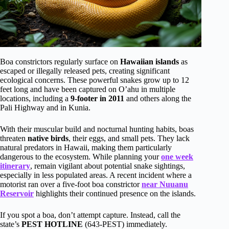
Boa constrictors regularly surface on
Hawaiian islands
as
escaped or illegally released pets, creating significant
ecological concerns. These powerful snakes grow up to 12
feet long and have been captured on O’ahu in multiple
locations, including a
9-footer in 2011
and others along the
Pali Highway and in Kunia.
With their muscular build and nocturnal hunting habits, boas
threaten
native birds
, their eggs, and small pets. They lack
natural predators in Hawaii, making them particularly
dangerous to the ecosystem. While planning your
one week
itinerary
, remain vigilant about potential snake sightings,
especially in less populated areas. A recent incident where a
motorist ran over a five-foot boa constrictor
near Nuuanu
Reservoir
highlights their continued presence on the islands.
If you spot a boa, don’t attempt capture. Instead, call the
state’s
PEST HOTLINE
(643-PEST) immediately.