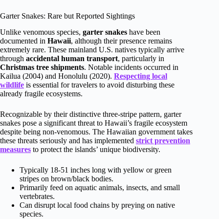
Garter Snakes: Rare but Reported Sightings
Unlike venomous species,
garter snakes
have been
documented in
Hawaii
, although their presence remains
extremely rare. These mainland U.S. natives typically arrive
through
accidental human transport
, particularly in
Christmas tree shipments
. Notable incidents occurred in
Kailua (2004) and Honolulu (2020).
Respecting local
wildlife
is essential for travelers to avoid disturbing these
already fragile ecosystems.
Recognizable by their distinctive three-stripe pattern, garter
snakes pose a significant threat to Hawaii’s fragile ecosystem
despite being non-venomous. The Hawaiian government takes
these threats seriously and has implemented
strict prevention
measures
to protect the islands’ unique biodiversity.
Typically 18-51 inches long with yellow or green
stripes on brown/black bodies.
Primarily feed on aquatic animals, insects, and small
vertebrates.
Can disrupt local food chains by preying on native
species.