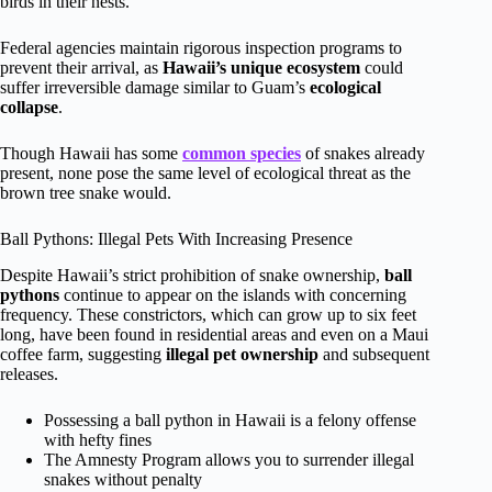
birds in their nests.
Federal agencies maintain rigorous inspection programs to
prevent their arrival, as
Hawaii’s unique ecosystem
could
suffer irreversible damage similar to Guam’s
ecological
collapse
.
Though Hawaii has some
common species
of snakes already
present, none pose the same level of ecological threat as the
brown tree snake would.
Ball Pythons: Illegal Pets With Increasing Presence
Despite Hawaii’s strict prohibition of snake ownership,
ball
pythons
continue to appear on the islands with concerning
frequency. These constrictors, which can grow up to six feet
long, have been found in residential areas and even on a Maui
coffee farm, suggesting
illegal pet ownership
and subsequent
releases.
Possessing a ball python in Hawaii is a felony offense
with hefty fines
The Amnesty Program allows you to surrender illegal
snakes without penalty