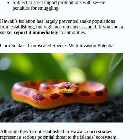
Subject to strict import prohibitions with severe
penalties for smuggling.
Hawaii’s isolation has largely prevented snake populations
from establishing, but vigilance remains essential. If you spot a
snake,
report it immediately
to authorities.
Corn Snakes: Confiscated Species With Invasion Potential
Although they’re not established in Hawaii,
corn snakes
represent a serious potential threat to the islands’ ecosystem.