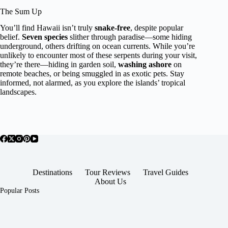
The Sum Up
You’ll find Hawaii isn’t truly
snake-free
, despite popular
belief.
Seven species
slither through paradise—some hiding
underground, others drifting on ocean currents. While you’re
unlikely to encounter most of these serpents during your visit,
they’re there—hiding in garden soil,
washing ashore
on
remote beaches, or being smuggled in as exotic pets. Stay
informed, not alarmed, as you explore the islands’ tropical
landscapes.
Destinations
Tour Reviews
Travel Guides
About Us
Popular Posts