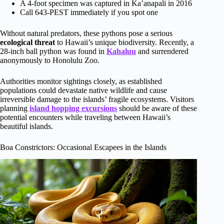
A 4-foot specimen was captured in Ka’anapali in 2016
Call 643-PEST immediately if you spot one
Without natural predators, these pythons pose a serious
ecological threat
to Hawaii’s unique biodiversity. Recently, a
28-inch ball python was found in
Kahaluu
and surrendered
anonymously to Honolulu Zoo.
Authorities monitor sightings closely, as established
populations could devastate native wildlife and cause
irreversible damage to the islands’ fragile ecosystems. Visitors
planning
island hopping excursions
should be aware of these
potential encounters while traveling between Hawaii’s
beautiful islands.
Boa Constrictors: Occasional Escapees in the Islands