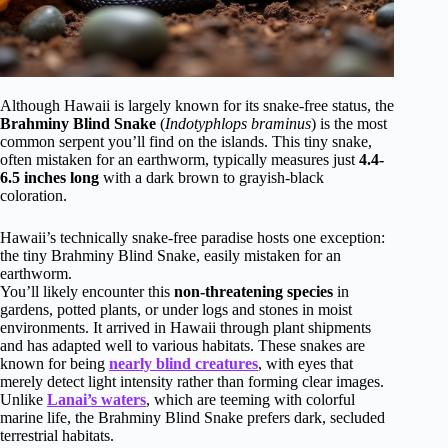
Although Hawaii is largely known for its snake-free status, the
Brahminy Blind Snake
(
Indotyphlops braminus
) is the most
common serpent you’ll find on the islands. This tiny snake,
often mistaken for an earthworm, typically measures just
4.4-
6.5 inches long
with a dark brown to grayish-black
coloration.
Hawaii’s technically snake-free paradise hosts one exception:
the tiny Brahminy Blind Snake, easily mistaken for an
earthworm.
You’ll likely encounter this
non-threatening species
in
gardens, potted plants, or under logs and stones in moist
environments. It arrived in Hawaii through plant shipments
and has adapted well to various habitats. These snakes are
known for being
nearly blind creatures
, with eyes that
merely detect light intensity rather than forming clear images.
Unlike
Lanai’s waters
, which are teeming with colorful
marine life, the Brahminy Blind Snake prefers dark, secluded
terrestrial habitats.