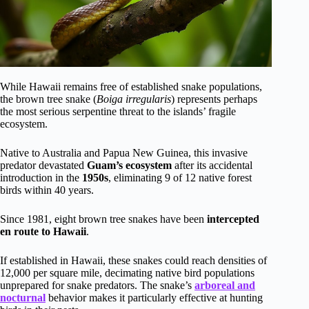
While Hawaii remains free of established snake populations,
the brown tree snake (
Boiga irregularis
) represents perhaps
the most serious serpentine threat to the islands’ fragile
ecosystem.
Native to Australia and Papua New Guinea, this invasive
predator devastated
Guam’s ecosystem
after its accidental
introduction in the
1950s
, eliminating 9 of 12 native forest
birds within 40 years.
Since 1981, eight brown tree snakes have been
intercepted
en route to Hawaii
.
If established in Hawaii, these snakes could reach densities of
12,000 per square mile, decimating native bird populations
unprepared for snake predators. The snake’s
arboreal and
nocturnal
behavior makes it particularly effective at hunting