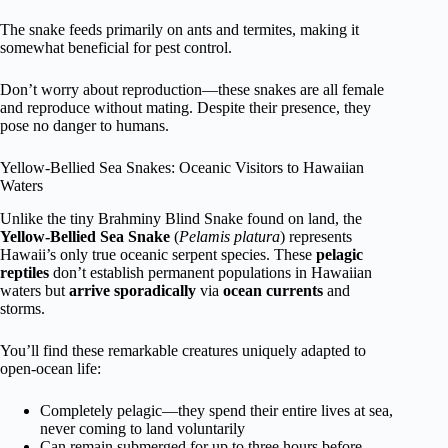
The snake feeds primarily on ants and termites, making it
somewhat beneficial for pest control.
Don’t worry about reproduction—these snakes are all female
and reproduce without mating. Despite their presence, they
pose no danger to humans.
Yellow-Bellied Sea Snakes: Oceanic Visitors to Hawaiian
Waters
Unlike the tiny Brahminy Blind Snake found on land, the
Yellow-Bellied Sea Snake
(
Pelamis platura
) represents
Hawaii’s only true oceanic serpent species. These
pelagic
reptiles
don’t establish permanent populations in Hawaiian
waters but
arrive sporadically
via
ocean currents
and
storms.
You’ll find these remarkable creatures uniquely adapted to
open-ocean life:
Completely pelagic—they spend their entire lives at sea,
never coming to land voluntarily
Can remain submerged for up to three hours before