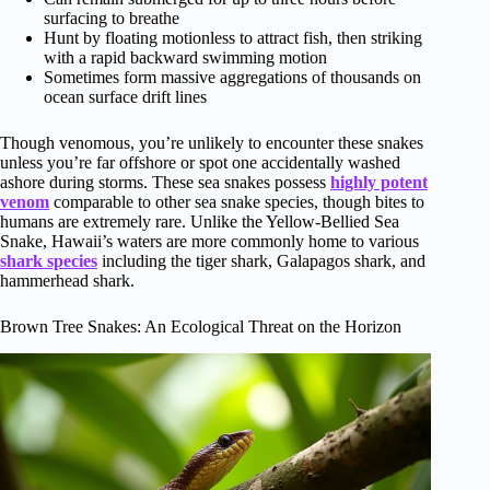
surfacing to breathe
Hunt by floating motionless to attract fish, then striking
with a rapid backward swimming motion
Sometimes form massive aggregations of thousands on
ocean surface drift lines
Though venomous, you’re unlikely to encounter these snakes
unless you’re far offshore or spot one accidentally washed
ashore during storms. These sea snakes possess
highly potent
venom
comparable to other sea snake species, though bites to
humans are extremely rare. Unlike the Yellow-Bellied Sea
Snake, Hawaii’s waters are more commonly home to various
shark species
including the tiger shark, Galapagos shark, and
hammerhead shark.
Brown Tree Snakes: An Ecological Threat on the Horizon