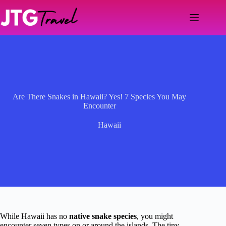
Skip
to
content
Are There Snakes in Hawaii? Yes! 7 Species You May
Encounter
Hawaii
While Hawaii has no
native snake species
, you might
encounter seven types on or around the islands. The tiny