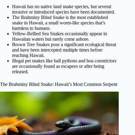
Hawaii has no native land snake species, but several
invasive or introduced species have been documented.
The Brahminy Blind Snake is the most established
snake in Hawaii, a small worm-like species that’s
harmless to humans.
Yellow-Bellied Sea Snakes occasionally appear in
Hawaiian waters but rarely come ashore.
Brown Tree Snakes pose a significant ecological threat
and have been intercepted multiple times before
reaching Hawaii.
Illegal pet snakes like ball pythons and boa constrictors
are occasionally found as escapees or after being
released.
The Brahminy Blind Snake: Hawaii’s Most Common Serpent