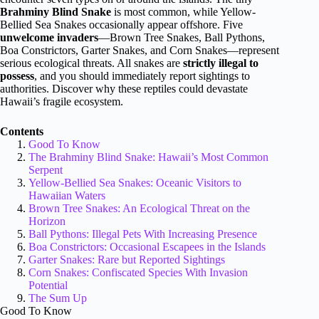
Brahminy Blind Snake
is most common, while Yellow-
Bellied Sea Snakes occasionally appear offshore. Five
unwelcome invaders
—Brown Tree Snakes, Ball Pythons,
Boa Constrictors, Garter Snakes, and Corn Snakes—represent
serious ecological threats. All snakes are
strictly illegal to
possess
, and you should immediately report sightings to
authorities. Discover why these reptiles could devastate
Hawaii’s fragile ecosystem.
Contents
Good To Know
The Brahminy Blind Snake: Hawaii’s Most Common
Serpent
Yellow-Bellied Sea Snakes: Oceanic Visitors to
Hawaiian Waters
Brown Tree Snakes: An Ecological Threat on the
Horizon
Ball Pythons: Illegal Pets With Increasing Presence
Boa Constrictors: Occasional Escapees in the Islands
Garter Snakes: Rare but Reported Sightings
Corn Snakes: Confiscated Species With Invasion
Potential
The Sum Up
Good To Know