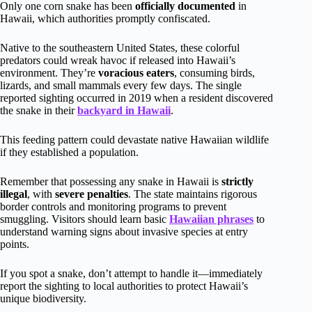
Only one corn snake has been
officially documented
in
Hawaii, which authorities promptly confiscated.
Native to the southeastern United States, these colorful
predators could wreak havoc if released into Hawaii’s
environment. They’re
voracious eaters
, consuming birds,
lizards, and small mammals every few days. The single
reported sighting occurred in 2019 when a resident discovered
the snake in their
backyard in Hawaii
.
This feeding pattern could devastate native Hawaiian wildlife
if they established a population.
Remember that possessing any snake in Hawaii is
strictly
illegal
, with
severe penalties
. The state maintains rigorous
border controls and monitoring programs to prevent
smuggling. Visitors should learn basic
Hawaiian phrases
to
understand warning signs about invasive species at entry
points.
If you spot a snake, don’t attempt to handle it—immediately
report the sighting to local authorities to protect Hawaii’s
unique biodiversity.