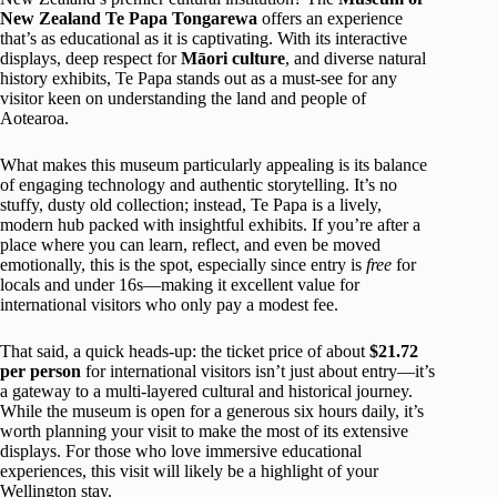
New Zealand Te Papa Tongarewa
offers an experience
that’s as educational as it is captivating. With its interactive
displays, deep respect for
Māori culture
, and diverse natural
history exhibits, Te Papa stands out as a must-see for any
visitor keen on understanding the land and people of
Aotearoa.
What makes this museum particularly appealing is its balance
of engaging technology and authentic storytelling. It’s no
stuffy, dusty old collection; instead, Te Papa is a lively,
modern hub packed with insightful exhibits. If you’re after a
place where you can learn, reflect, and even be moved
emotionally, this is the spot, especially since entry is
free
for
locals and under 16s—making it excellent value for
international visitors who only pay a modest fee.
That said, a quick heads-up: the ticket price of about
$21.72
per person
for international visitors isn’t just about entry—it’s
a gateway to a multi-layered cultural and historical journey.
While the museum is open for a generous six hours daily, it’s
worth planning your visit to make the most of its extensive
displays. For those who love immersive educational
experiences, this visit will likely be a highlight of your
Wellington stay.