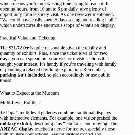
which means you’re not wasting time trying to reach it. Its
opening hours, from 10 am to 6 pm daily, give plenty of
opportunity for a leisurely visit. As one reviewer mentioned,
“We could have easily spent 5 days seeing and reading it all,”
which underscores the enormous scope of what’s on display.
Practical Value and Ticketing
The
$21.72 fee
is quite reasonable given the quality and
quantity of exhibits. Plus, since the ticket is valid for
two
days
, you can spread out your visit or revisit sections that
caught your interest. It’s handy if you’re traveling with family
or planning a relaxed day-long exploration. Remember,
parking isn’t included
, so plan accordingly or use public
transit.
What to Expect at the Museum
Multi-Level Exhibits
Te Papa’s multi-level galleries combine traditional displays
with interactive elements. For example, one visitor praised the
military exhibit
, describing it as “fabulous” and moving. The
ANZAC display
touched a nerve for many, especially those
with military connections, leaving visitors moved and