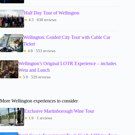
Half Day Tour of Wellington
★
4.5 · 638 reviews
Wellington: Guided City Tour with Cable Car
Ticket
★
4.8 · 553 reviews
Wellington’s Original LOTR Experience – includes
Weta and Lunch
★
5.0 · 529 reviews
More Wellington experiences to consider
Exclusive Martinborough Wine Tour
★
1.0 · 1 reviews