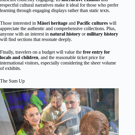
respectful cultural narratives make it ideal for those who prefer
learning through engaging displays rather than static texts.
Those interested in
Māori heritage
and
Pacific cultures
will
appreciate the authentic and comprehensive collections. Plus,
anyone with an interest in
natural history
or
military history
will find sections that resonate deeply.
Finally, travelers on a budget will value the
free entry for
locals and children
, and the reasonable ticket price for
international visitors, especially considering the sheer volume
of exhibits.
The Sum Up