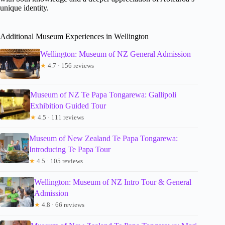
unique identity.
Additional Museum Experiences in Wellington
Wellington: Museum of NZ General Admission
★
4.7 · 156 reviews
Museum of NZ Te Papa Tongarewa: Gallipoli
Exhibition Guided Tour
★
4.5 · 111 reviews
Museum of New Zealand Te Papa Tongarewa:
Introducing Te Papa Tour
★
4.5 · 105 reviews
Wellington: Museum of NZ Intro Tour & General
Admission
★
4.8 · 66 reviews