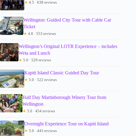
★
4.5 · 638 reviews
Wellington: Guided City Tour with Cable Car
Ticket
★
4.8 · 553 reviews
Wellington’s Original LOTR Experience – includes
Weta and Lunch
★
5.0 · 529 reviews
Kapiti Island Classic Guided Day Tour
★
5.0 · 522 reviews
Half Day Martinborough Winery Tour from
Wellington
★
5.0 · 454 reviews
Overnight Experience Tour on Kapiti Island
★
5.0 · 443 reviews