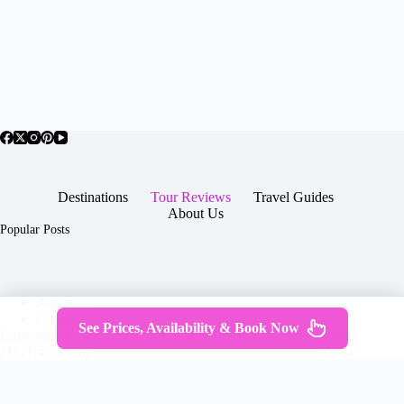
Destinations
Tour Reviews
Travel Guides
About Us
Popular Posts
About Us
Contact
See Prices, Availability & Book Now
Copyright © 2026 -
Terms & Services
|
Privacy
JTGTravel.com
Policy