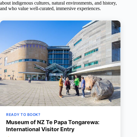
about indigenous cultures, natural environments, and history,
and who value well-curated, immersive experiences.
READY TO BOOK?
Museum of NZ Te Papa Tongarewa:
International Visitor Entry