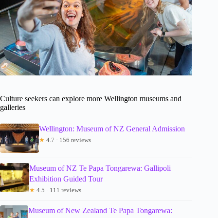
Culture seekers can explore more Wellington museums and
galleries
Wellington: Museum of NZ General Admission
★
4.7 · 156 reviews
Museum of NZ Te Papa Tongarewa: Gallipoli
Exhibition Guided Tour
★
4.5 · 111 reviews
Museum of New Zealand Te Papa Tongarewa: