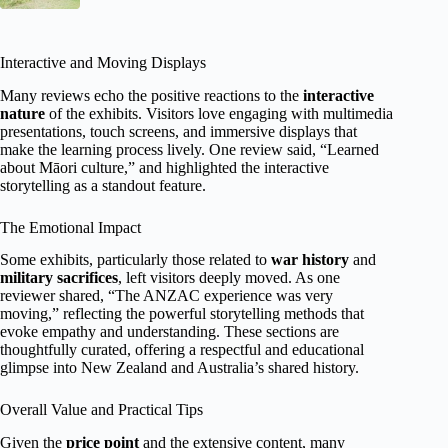
Interactive and Moving Displays
Many reviews echo the positive reactions to the
interactive
nature
of the exhibits. Visitors love engaging with multimedia
presentations, touch screens, and immersive displays that
make the learning process lively. One review said, “Learned
about Māori culture,” and highlighted the interactive
storytelling as a standout feature.
The Emotional Impact
Some exhibits, particularly those related to
war history
and
military sacrifices
, left visitors deeply moved. As one
reviewer shared, “The ANZAC experience was very
moving,” reflecting the powerful storytelling methods that
evoke empathy and understanding. These sections are
thoughtfully curated, offering a respectful and educational
glimpse into New Zealand and Australia’s shared history.
Overall Value and Practical Tips
Given the
price point
and the extensive content, many