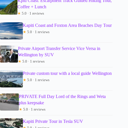
Kpiti Coast: Escarpment Track Guided Hiking Tour,
Coffee + Lunch
★
5.0 · 1 reviews
Kapiti Coast and Foxton Area Beaches Day Tour
★
5.0 · 1 reviews
Private Airport Transfer Service Vice Versa in
Wellington by SUV
★
5.0 · 1 reviews
Private custom tour with a local guide Wellington
★
5.0 · 1 reviews
PRIVATE Full Day Lord of the Rings and Weta
plus keepsake
★
5.0 · 1 reviews
Kapiti Private Tour in Tesla SUV
★
5.0 · 1 reviews