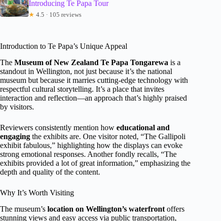
Introducing Te Papa Tour
★
4.5 · 105 reviews
Introduction to Te Papa’s Unique Appeal
The
Museum of New Zealand Te Papa Tongarewa
is a
standout in Wellington, not just because it’s the national
museum but because it marries cutting-edge technology with
respectful cultural storytelling. It’s a place that invites
interaction and reflection—an approach that’s highly praised
by visitors.
Reviewers consistently mention how
educational and
engaging
the exhibits are. One visitor noted, “The Gallipoli
exhibit fabulous,” highlighting how the displays can evoke
strong emotional responses. Another fondly recalls, “The
exhibits provided a lot of great information,” emphasizing the
depth and quality of the content.
Why It’s Worth Visiting
The museum’s
location on Wellington’s waterfront
offers
stunning views and easy access via public transportation,