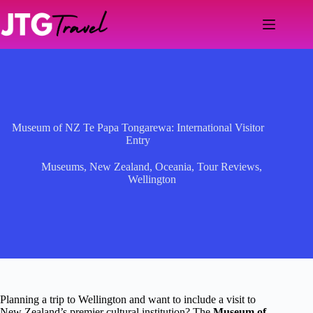
Skip
to
content
Museum of NZ Te Papa Tongarewa: International Visitor
Entry
Museums
,
New Zealand
,
Oceania
,
Tour Reviews
,
Wellington
Planning a trip to Wellington and want to include a visit to
New Zealand’s premier cultural institution? The
Museum of