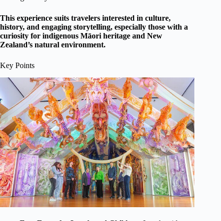
This experience suits travelers interested in culture,
history, and engaging storytelling, especially those with a
curiosity for indigenous Māori heritage and New
Zealand’s natural environment.
Key Points