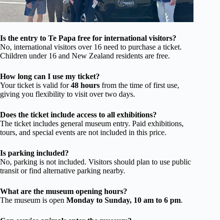
Is the entry to Te Papa free for international visitors?
No, international visitors over 16 need to purchase a ticket.
Children under 16 and New Zealand residents are free.
How long can I use my ticket?
Your ticket is valid for
48 hours
from the time of first use,
giving you flexibility to visit over two days.
Does the ticket include access to all exhibitions?
The ticket includes general museum entry. Paid exhibitions,
tours, and special events are not included in this price.
Is parking included?
No, parking is not included. Visitors should plan to use public
transit or find alternative parking nearby.
What are the museum opening hours?
The museum is open
Monday to Sunday, 10 am to 6 pm
.