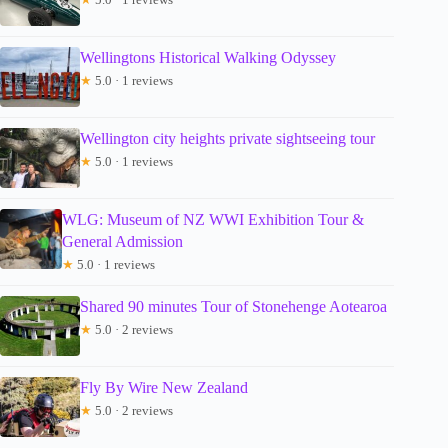
Wellingtons Historical Walking Odyssey
★
5.0 · 1 reviews
Wellington city heights private sightseeing tour
★
5.0 · 1 reviews
WLG: Museum of NZ WWI Exhibition Tour &
General Admission
★
5.0 · 1 reviews
Shared 90 minutes Tour of Stonehenge Aotearoa
★
5.0 · 2 reviews
Fly By Wire New Zealand
★
5.0 · 2 reviews