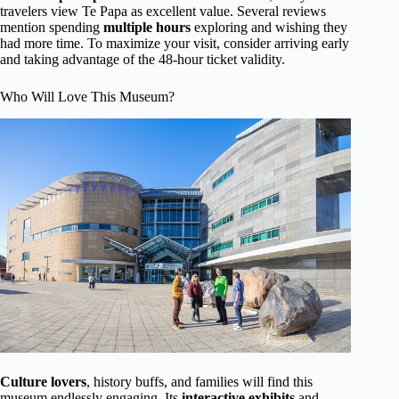
travelers view Te Papa as excellent value. Several reviews
mention spending
multiple hours
exploring and wishing they
had more time. To maximize your visit, consider arriving early
and taking advantage of the 48-hour ticket validity.
Who Will Love This Museum?
Culture lovers
, history buffs, and families will find this
museum endlessly engaging. Its
interactive exhibits
and