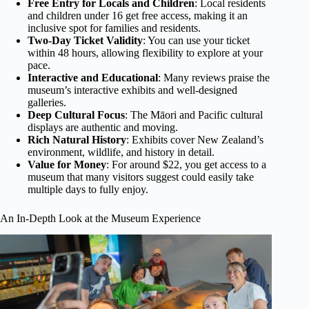
Free Entry for Locals and Children
: Local residents
and children under 16 get free access, making it an
inclusive spot for families and residents.
Two-Day Ticket Validity
: You can use your ticket
within 48 hours, allowing flexibility to explore at your
pace.
Interactive and Educational
: Many reviews praise the
museum’s interactive exhibits and well-designed
galleries.
Deep Cultural Focus
: The Māori and Pacific cultural
displays are authentic and moving.
Rich Natural History
: Exhibits cover New Zealand’s
environment, wildlife, and history in detail.
Value for Money
: For around $22, you get access to a
museum that many visitors suggest could easily take
multiple days to fully enjoy.
An In-Depth Look at the Museum Experience