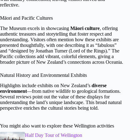
reflective.
Māori and Pacific Cultures
The Museum excels in showcasing
Māori culture
, offering
authentic treasures and storytelling that foster respect and
understanding. Visitors often mention how these exhibits are
presented thoughtfully, with one describing it as “fabulous”
and “designed by Jonathan Turner (Lord of the Rings).” The
Pacific collections add vibrant, colorful elements, giving a
broader picture of New Zealand’s connections across Oceania.
Natural History and Environmental Exhibits
Highlights include exhibits on New Zealand’s
diverse
environment
—from native wildlife to geological formations.
Several reviews point out the value of these displays for
understanding the land’s unique landscape. This broad natural
perspective enriches the cultural stories being told.
You might also want to explore these Wellington activities
Half Day Tour of Wellington