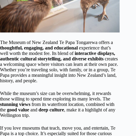
The Museum of New Zealand Te Papa Tongarewa offers a
thoughtful, engaging, and educational
experience that’s
well worth the modest fee. Its blend of
interactive displays,
authentic cultural storytelling, and diverse exhibits
creates
a welcoming space where visitors can learn at their own pace.
Whether you’re traveling solo, with family, or in a group, Te
Papa provides a meaningful insight into New Zealand’s land,
history, and people.
While the museum’s size can be overwhelming, it rewards
those willing to spend time exploring its many levels. The
stunning views
from its waterfront location, combined with
the
good value
and
deep culture
, make it a highlight of any
Wellington trip.
If you love museums that teach, move you, and entertain, Te
Papa is a top choice. It’s especially suited for those curious