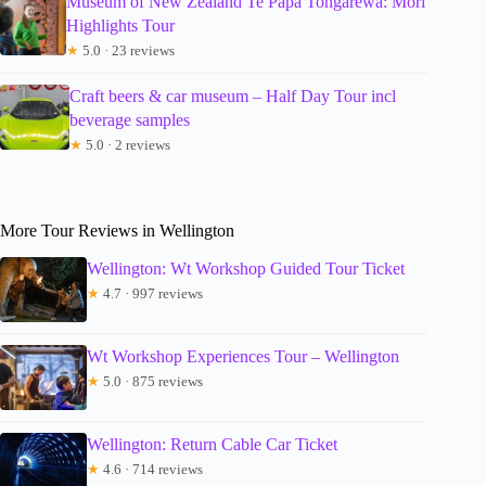
Museum of New Zealand Te Papa Tongarewa: Mori
Highlights Tour
★
5.0 · 23 reviews
Craft beers & car museum – Half Day Tour incl
beverage samples
★
5.0 · 2 reviews
More Tour Reviews in Wellington
Wellington: Wt Workshop Guided Tour Ticket
★
4.7 · 997 reviews
Wt Workshop Experiences Tour – Wellington
★
5.0 · 875 reviews
Wellington: Return Cable Car Ticket
★
4.6 · 714 reviews