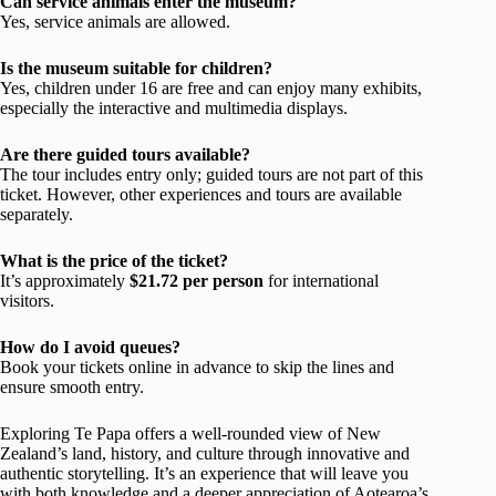
Can service animals enter the museum?
Yes, service animals are allowed.
Is the museum suitable for children?
Yes, children under 16 are free and can enjoy many exhibits,
especially the interactive and multimedia displays.
Are there guided tours available?
The tour includes entry only; guided tours are not part of this
ticket. However, other experiences and tours are available
separately.
What is the price of the ticket?
It’s approximately
$21.72 per person
for international
visitors.
How do I avoid queues?
Book your tickets online in advance to skip the lines and
ensure smooth entry.
Exploring Te Papa offers a well-rounded view of New
Zealand’s land, history, and culture through innovative and
authentic storytelling. It’s an experience that will leave you
with both knowledge and a deeper appreciation of Aotearoa’s