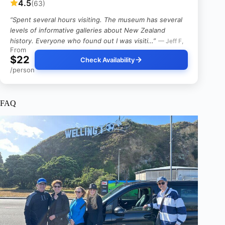
4.5
(63)
“Spent several hours visiting. The museum has several
levels of informative galleries about New Zealand
history. Everyone who found out I was visiti…”
— Jeff F,
From
$22
Check Availability
/person
FAQ