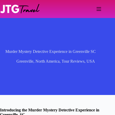
Skip
to
content
Murder Mystery Detective Experience in Greenville SC
Greenville
,
North America
,
Tour Reviews
,
USA
Introducing the Murder Mystery Detective Experience in
Greenville, SC