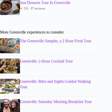
Just Desserts Tour In Greenville
★
5.0 · 37 reviews
More Greenville experiences to consider
The Greenville Sampler, a 2 Hour Food Tour
Greenville: 2-Hour Cocktail Tour
Greenville: Bites and Sights Guided Walking
Tour
Greenville: Saturday Morning Breakfast Tour