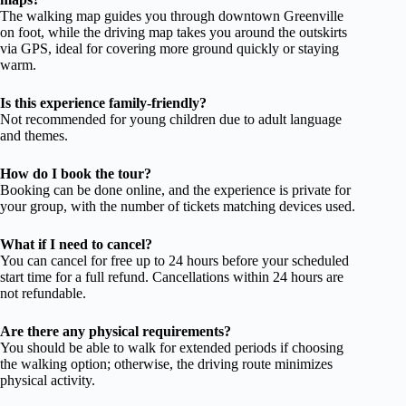
The walking map guides you through downtown Greenville
on foot, while the driving map takes you around the outskirts
via GPS, ideal for covering more ground quickly or staying
warm.
Is this experience family-friendly?
Not recommended for young children due to adult language
and themes.
How do I book the tour?
Booking can be done online, and the experience is private for
your group, with the number of tickets matching devices used.
What if I need to cancel?
You can cancel for free up to 24 hours before your scheduled
start time for a full refund. Cancellations within 24 hours are
not refundable.
Are there any physical requirements?
You should be able to walk for extended periods if choosing
the walking option; otherwise, the driving route minimizes
physical activity.