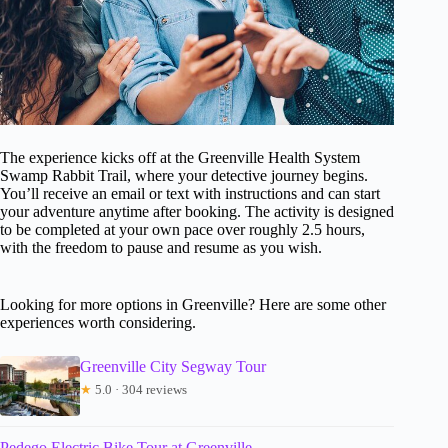
The experience kicks off at the Greenville Health System
Swamp Rabbit Trail, where your detective journey begins.
You’ll receive an email or text with instructions and can start
your adventure anytime after booking. The activity is designed
to be completed at your own pace over roughly 2.5 hours,
with the freedom to pause and resume as you wish.
Looking for more options in Greenville? Here are some other
experiences worth considering.
Greenville City Segway Tour
★
5.0 · 304 reviews
Pedego Electric Bike Tour at Greenville