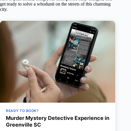
get ready to solve a whodunit on the streets of this charming
city.
READY TO BOOK?
Murder Mystery Detective Experience in
Greenville SC