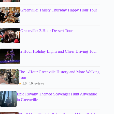
Greenville: Thirsty Thursday Happy Hour Tour
Greenville: 2-Hour Dessert Tour
2 Hour Holiday Lights and Cheer Driving Tour
The 1-Hour Greenville History and More Walking
Tour
★
5.0 · 10 reviews
Epic Royalty Themed Scavenger Hunt Adventure
in Greenville