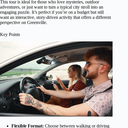
This tour is ideal for those who love mysteries, outdoor
adventures, or just want to turn a typical city stroll into an
engaging puzzle. It’s perfect if you’re on a budget but still
want an interactive, story-driven activity that offers a different
perspective on Greenville.
Key Points
Flexible Format:
Choose between walking or driving