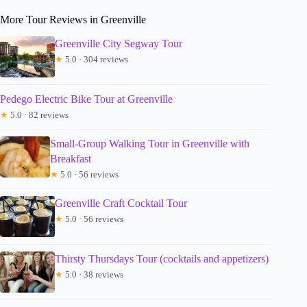
More Tour Reviews in Greenville
Greenville City Segway Tour
★
5.0 · 304 reviews
Pedego Electric Bike Tour at Greenville
★
5.0 · 82 reviews
Small-Group Walking Tour in Greenville with
Breakfast
★
5.0 · 56 reviews
Greenville Craft Cocktail Tour
★
5.0 · 56 reviews
Thirsty Thursdays Tour (cocktails and appetizers)
★
5.0 · 38 reviews