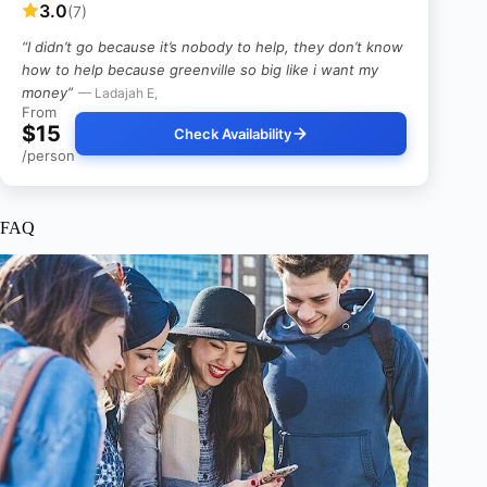
3.0
(7)
“I didn’t go because it’s nobody to help, they don’t know
how to help because greenville so big like i want my
money”
— Ladajah E,
From
$15
Check Availability
/person
FAQ