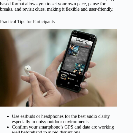
based format allows you to set your own pace, pause for
breaks, and revisit clues, making it flexible and user-friendly.
Practical Tips for Participants
Use earbuds or headphones for the best audio clarity—
especially in noisy outdoor environments.
Confirm your smartphone’s GPS and data are working
well beforehand to avoid disruptions.