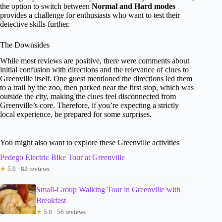
the option to switch between
Normal and Hard modes
provides a challenge for enthusiasts who want to test their
detective skills further.
The Downsides
While most reviews are positive, there were comments about
initial confusion with directions and the relevance of clues to
Greenville itself. One guest mentioned the directions led them
to a trail by the zoo, then parked near the first stop, which was
outside the city, making the clues feel disconnected from
Greenville’s core. Therefore, if you’re expecting a strictly
local experience, be prepared for some surprises.
You might also want to explore these Greenville activities
Pedego Electric Bike Tour at Greenville
★
5.0 · 82 reviews
Small-Group Walking Tour in Greenville with
Breakfast
★
5.0 · 56 reviews