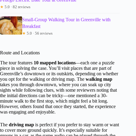
★
5.0 · 82 reviews
Small-Group Walking Tour in Greenville with
Breakfast
★
5.0 · 56 reviews
Route and Locations
The tour features
10 mapped locations
—each one a puzzle
piece in solving the case. You’ll visit places that are part of
Greenville’s downtown or its outskirts, depending on whether
you opt for the walking or driving map. The
walking map
takes you through downtown, where you can soak up city
sights while following clues, with some reviewers noting that
the initial directions can be tricky—one mentioned a 30-
minute walk to the first stop, which might feel a bit long.
However, others found that once they started, the experience
was engaging and enjoyable.
The
driving map
is perfect if you prefer to stay warm or want
to cover more ground quickly. It’s especially suitable for
groups in a car, as the game audio can be played through the