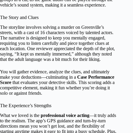
vehicle’s sound system, making it a seamless experience.
The Story and Clues
The storyline involves solving a murder on Greenville’s
streets, with a cast of 16 characters voiced by talented actors.
The narrative is designed to keep you mentally engaged,
requiring you to listen carefully and piece together clues at
each location. One reviewer appreciated the depth of the plot,
saying, “It kept us mentally immersed,” although they noted
that the adult language was a bit much for their liking.
You will gather evidence, analyze the clues, and ultimately
make your deductions—culminating in a
Case Performance
Score
that evaluates your detective skills. This scoring adds a
competitive element, making it fun whether you’re doing it
solo or against friends.
The Experience’s Strengths
What we loved is the
professional voice acting
—it truly adds
to the realism. The app’s GPS guidance and turn-by-turn
directions mean you won’t get lost, and the flexibility of
starting anytime makes it easy to fit into a busy schedule. Plus,