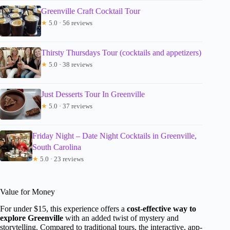
Greenville Craft Cocktail Tour
★
5.0 · 56 reviews
Thirsty Thursdays Tour (cocktails and appetizers)
★
5.0 · 38 reviews
Just Desserts Tour In Greenville
★
5.0 · 37 reviews
Friday Night – Date Night Cocktails in Greenville,
South Carolina
★
5.0 · 23 reviews
Value for Money
For under $15, this experience offers a
cost-effective way to
explore Greenville
with an added twist of mystery and
storytelling. Compared to traditional tours, the interactive, app-