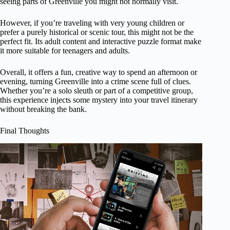
seeing parts of Greenville you might not normally visit.
However, if you’re traveling with very young children or
prefer a purely historical or scenic tour, this might not be the
perfect fit. Its adult content and interactive puzzle format make
it more suitable for teenagers and adults.
Overall, it offers a fun, creative way to spend an afternoon or
evening, turning Greenville into a crime scene full of clues.
Whether you’re a solo sleuth or part of a competitive group,
this experience injects some mystery into your travel itinerary
without breaking the bank.
Final Thoughts