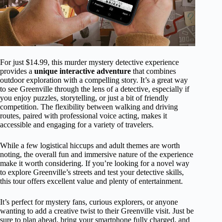
For just $14.99, this murder mystery detective experience
provides a
unique interactive adventure
that combines
outdoor exploration with a compelling story. It’s a great way
to see Greenville through the lens of a detective, especially if
you enjoy puzzles, storytelling, or just a bit of friendly
competition. The flexibility between walking and driving
routes, paired with professional voice acting, makes it
accessible and engaging for a variety of travelers.
While a few logistical hiccups and adult themes are worth
noting, the overall fun and immersive nature of the experience
make it worth considering. If you’re looking for a novel way
to explore Greenville’s streets and test your detective skills,
this tour offers excellent value and plenty of entertainment.
It’s perfect for mystery fans, curious explorers, or anyone
wanting to add a creative twist to their Greenville visit. Just be
sure to plan ahead, bring your smartphone fully charged, and