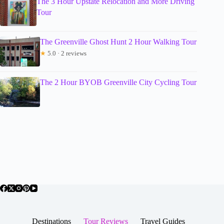
The 3 Hour Upstate Relocation and More Driving
Tour
The Greenville Ghost Hunt 2 Hour Walking Tour
★
5.0 · 2 reviews
The 2 Hour BYOB Greenville City Cycling Tour
Destinations
Tour Reviews
Travel Guides