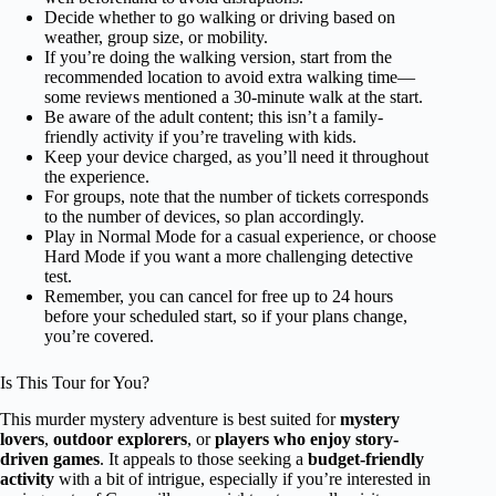
Decide whether to go walking or driving based on
weather, group size, or mobility.
If you’re doing the walking version, start from the
recommended location to avoid extra walking time—
some reviews mentioned a 30-minute walk at the start.
Be aware of the adult content; this isn’t a family-
friendly activity if you’re traveling with kids.
Keep your device charged, as you’ll need it throughout
the experience.
For groups, note that the number of tickets corresponds
to the number of devices, so plan accordingly.
Play in Normal Mode for a casual experience, or choose
Hard Mode if you want a more challenging detective
test.
Remember, you can cancel for free up to 24 hours
before your scheduled start, so if your plans change,
you’re covered.
Is This Tour for You?
This murder mystery adventure is best suited for
mystery
lovers
,
outdoor explorers
, or
players who enjoy story-
driven games
. It appeals to those seeking a
budget-friendly
activity
with a bit of intrigue, especially if you’re interested in