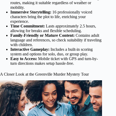
routes, making it suitable regardless of weather or
mobility.
Immersive Storytelling:
16 professionally voiced
characters bring the plot to life, enriching your
experience.
Time Commitment:
Lasts approximately 2.5 hours,
allowing for breaks and flexible scheduling.
Family-Friendly or Mature Content:
Contains adult
language and references, so check suitability if traveling
with children.
Interactive Gameplay:
Includes a built-in scoring
system and options for solo, duo, or group play.
Easy to Access:
Mobile ticket with GPS and turn-by-
turn directions makes setup hassle-free.
A Closer Look at the Greenville Murder Mystery Tour