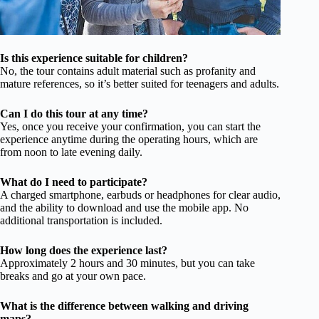
Is this experience suitable for children?
No, the tour contains adult material such as profanity and
mature references, so it’s better suited for teenagers and adults.
Can I do this tour at any time?
Yes, once you receive your confirmation, you can start the
experience anytime during the operating hours, which are
from noon to late evening daily.
What do I need to participate?
A charged smartphone, earbuds or headphones for clear audio,
and the ability to download and use the mobile app. No
additional transportation is included.
How long does the experience last?
Approximately 2 hours and 30 minutes, but you can take
breaks and go at your own pace.
What is the difference between walking and driving
maps?