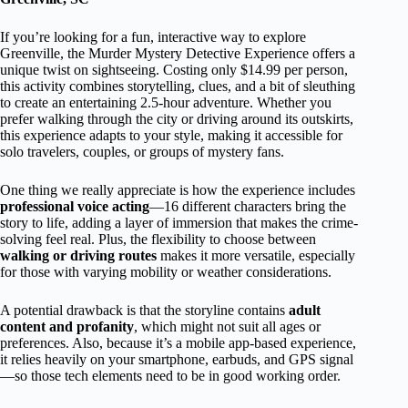
If you’re looking for a fun, interactive way to explore
Greenville, the Murder Mystery Detective Experience offers a
unique twist on sightseeing. Costing only $14.99 per person,
this activity combines storytelling, clues, and a bit of sleuthing
to create an entertaining 2.5-hour adventure. Whether you
prefer walking through the city or driving around its outskirts,
this experience adapts to your style, making it accessible for
solo travelers, couples, or groups of mystery fans.
One thing we really appreciate is how the experience includes
professional voice acting
—16 different characters bring the
story to life, adding a layer of immersion that makes the crime-
solving feel real. Plus, the flexibility to choose between
walking or driving routes
makes it more versatile, especially
for those with varying mobility or weather considerations.
A potential drawback is that the storyline contains
adult
content and profanity
, which might not suit all ages or
preferences. Also, because it’s a mobile app-based experience,
it relies heavily on your smartphone, earbuds, and GPS signal
—so those tech elements need to be in good working order.