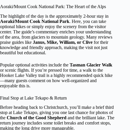
Aoraki/Mount Cook National Park: The Heart of the Alps
The highlight of the day is the approximately 2-hour stay in
Aoraki/Mount Cook National Park
. Here, you can take
optional hikes or simply enjoy the scenery from the visitor
center. The guide’s commentary enriches your understanding
of the area, from glaciers to mountain geology. Many reviews
praise guides like
Janus, Mike, William, or Clive
for their
knowledge and friendly approach, making the visit not just
beautiful but educational.
Popular optional activities include the
Tasman Glacier Walk
or scenic flights. If you’re pressed for time, a walk to the
Hooker Lake Valley trail is a highly recommended quick hike
—many guests comment on how well-organized and
enjoyable this is.
Final Stop at Lake Tekapo & Return
Before heading back to Christchurch, you’ll make a brief third
stop at Lake Tekapo, giving you one last chance for photos of
the
Church of the Good Shepherd
and the brilliant lake. The
return journey includes some toilet breaks and comfort stops,
making the long drive more manageable.