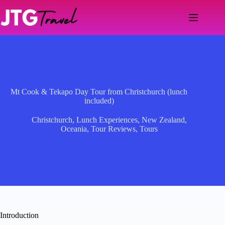
Skip
to
content
Mt Cook & Tekapo Day Tour from Christchurch (lunch
included)
Christchurch
,
Lunch Experiences
,
New Zealand
,
Oceania
,
Tour Reviews
,
Tours
Introduction