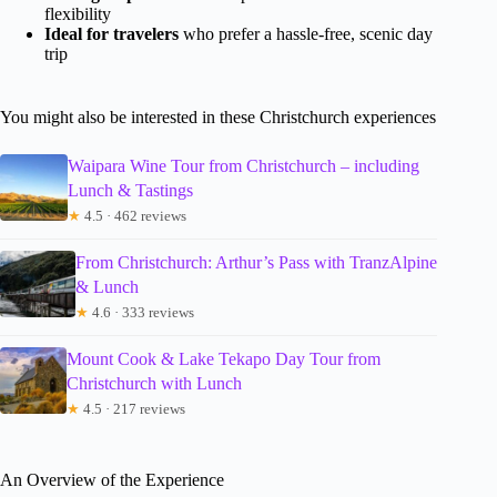
flexibility
Ideal for travelers
who prefer a hassle-free, scenic day
trip
You might also be interested in these Christchurch experiences
Waipara Wine Tour from Christchurch – including
Lunch & Tastings
★
4.5 · 462 reviews
From Christchurch: Arthur’s Pass with TranzAlpine
& Lunch
★
4.6 · 333 reviews
Mount Cook & Lake Tekapo Day Tour from
Christchurch with Lunch
★
4.5 · 217 reviews
An Overview of the Experience