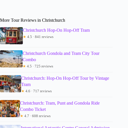
More Tour Reviews in Christchurch
Christchurch Hop-On Hop-Off Tram
★
4.5 · 841 reviews
Christchurch Gondola and Tram City Tour
Combo
★
4.5 · 725 reviews
Christchurch: Hop-On Hop-Off Tour by Vintage
Tram
★
4.6 · 717 reviews
Christchurch: Tram, Punt and Gondola Ride
Combo Ticket
★
4.7 · 608 reviews
International Antarctic Centre General Admission