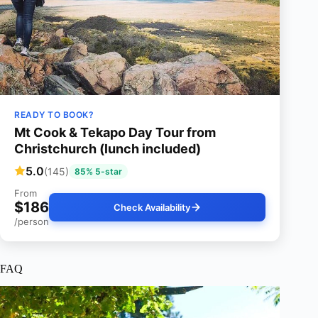
READY TO BOOK?
Mt Cook & Tekapo Day Tour from
Christchurch (lunch included)
5.0
(145)
85% 5-star
From
$186
Check Availability
/person
FAQ