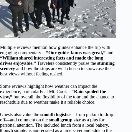
Multiple reviews mention how guides enhance the trip with
engaging commentary—
“Our guide Janus was great,”
and
“William shared interesting facts and made the long
drives enjoyable.”
Travelers consistently praise the
stunning
scenery
and how the stops are well chosen to showcase the
best views without feeling rushed.
Some reviews highlight how weather can impact the
experience, particularly at Mt. Cook—
“Rain spoiled the
view,”
but overall, the flexibility of the tour and the chance to
reschedule due to weather make it a reliable choice.
Guests also value the
smooth logistics
—from pickup to drop-
off—and comment on the
small group size
as a plus for
personal attention. The included lunch from a local bakery,
though simple, is appreciated as a time-saver and adds to the