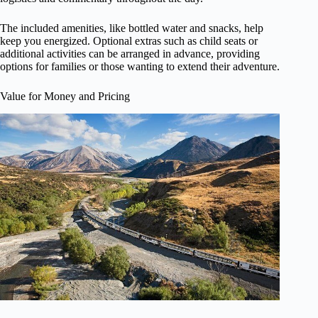
The included amenities, like bottled water and snacks, help
keep you energized. Optional extras such as child seats or
additional activities can be arranged in advance, providing
options for families or those wanting to extend their adventure.
Value for Money and Pricing