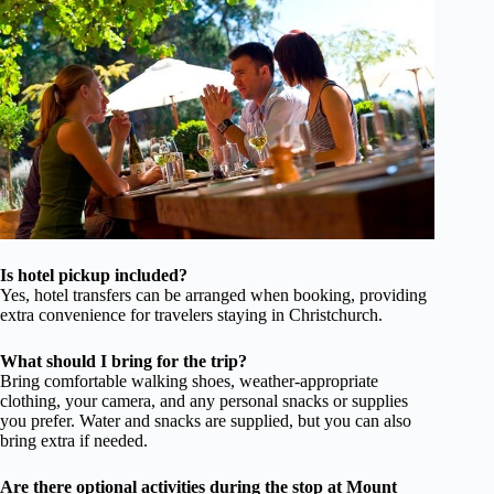
Is hotel pickup included?
Yes, hotel transfers can be arranged when booking, providing
extra convenience for travelers staying in Christchurch.
What should I bring for the trip?
Bring comfortable walking shoes, weather-appropriate
clothing, your camera, and any personal snacks or supplies
you prefer. Water and snacks are supplied, but you can also
bring extra if needed.
Are there optional activities during the stop at Mount