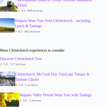
Ticket
★
4.5 · 484 reviews
Waipara Wine Tour from Christchurch – including
Lunch & Tastings
★
4.5 · 462 reviews
More Christchurch experiences to consider
Discover Christchurch Tour
★
5.0 · 117 reviews
Christchurch: Mt Cook Day Trip/Lake Tekapo &
Tasman Glacier
★
5.0 · 1 reviews
Waipara Valley Private Wine Tour with Tastings
★
5.0 · 1 reviews