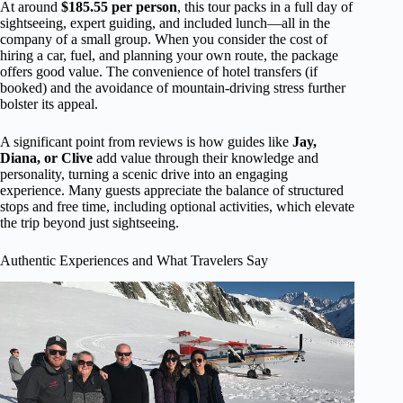
At around
$185.55 per person
, this tour packs in a full day of
sightseeing, expert guiding, and included lunch—all in the
company of a small group. When you consider the cost of
hiring a car, fuel, and planning your own route, the package
offers good value. The convenience of hotel transfers (if
booked) and the avoidance of mountain-driving stress further
bolster its appeal.
A significant point from reviews is how guides like
Jay,
Diana, or Clive
add value through their knowledge and
personality, turning a scenic drive into an engaging
experience. Many guests appreciate the balance of structured
stops and free time, including optional activities, which elevate
the trip beyond just sightseeing.
Authentic Experiences and What Travelers Say