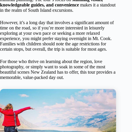
knowledgeable guides, and convenience
makes it a standout
in the realm of South Island excursions.
However, it’s a long day that involves a significant amount of
time on the road, so if you’re more interested in leisurely
exploring at your own pace or seeking a more relaxed
experience, you might prefer staying overnight in Mt. Cook.
Families with children should note the age restrictions for
certain stops, but overall, the trip is suitable for most ages.
For those who thrive on learning about the region, love
photography, or simply want to soak in some of the most
beautiful scenes New Zealand has to offer, this tour provides a
memorable, value-packed day out.