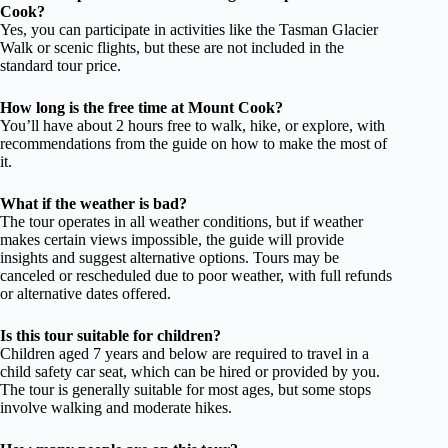
Cook?
Yes, you can participate in activities like the Tasman Glacier
Walk or scenic flights, but these are not included in the
standard tour price.
How long is the free time at Mount Cook?
You’ll have about 2 hours free to walk, hike, or explore, with
recommendations from the guide on how to make the most of
it.
What if the weather is bad?
The tour operates in all weather conditions, but if weather
makes certain views impossible, the guide will provide
insights and suggest alternative options. Tours may be
canceled or rescheduled due to poor weather, with full refunds
or alternative dates offered.
Is this tour suitable for children?
Children aged 7 years and below are required to travel in a
child safety car seat, which can be hired or provided by you.
The tour is generally suitable for most ages, but some stops
involve walking and moderate hikes.