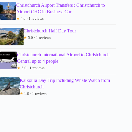
Christchurch Airport Transfers : Christchurch to
Airport CHC in Business Car
★
4.0 · 1 reviews
Christchurch Half Day Tour
★
5.0 · 1 reviews
Christchurch International Airport to Christchurch
Central up to 4 people.
★
5.0 · 1 reviews
Kaikoura Day Trip including Whale Watch from
Christchurch
★
1.0 · 1 reviews