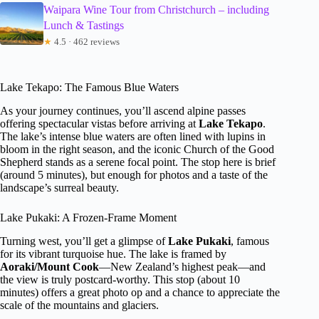
Waipara Wine Tour from Christchurch – including
Lunch & Tastings
★
4.5 · 462 reviews
Lake Tekapo: The Famous Blue Waters
As your journey continues, you’ll ascend alpine passes
offering spectacular vistas before arriving at
Lake Tekapo
.
The lake’s intense blue waters are often lined with lupins in
bloom in the right season, and the iconic Church of the Good
Shepherd stands as a serene focal point. The stop here is brief
(around 5 minutes), but enough for photos and a taste of the
landscape’s surreal beauty.
Lake Pukaki: A Frozen-Frame Moment
Turning west, you’ll get a glimpse of
Lake Pukaki
, famous
for its vibrant turquoise hue. The lake is framed by
Aoraki/Mount Cook
—New Zealand’s highest peak—and
the view is truly postcard-worthy. This stop (about 10
minutes) offers a great photo op and a chance to appreciate the
scale of the mountains and glaciers.