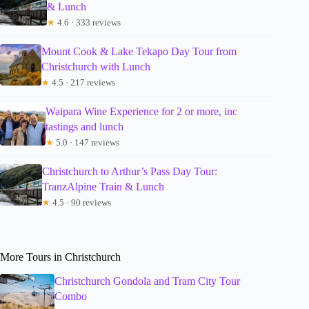
& Lunch
★
4.6 · 333 reviews
Mount Cook & Lake Tekapo Day Tour from
Christchurch with Lunch
★
4.5 · 217 reviews
Waipara Wine Experience for 2 or more, inc
tastings and lunch
★
5.0 · 147 reviews
Christchurch to Arthur’s Pass Day Tour:
TranzAlpine Train & Lunch
★
4.5 · 90 reviews
More Tours in Christchurch
Christchurch Gondola and Tram City Tour
Combo