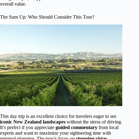
overall value.
The Sum Up: Who Should Consider This Tour?
This day trip is an excellent choice for travelers eager to see
iconic New Zealand landscapes
without the stress of driving.
It’s perfect if you appreciate
guided commentary
from local
experts and want to maximize your sightseeing time with
minimal planning. The tour’s focus on
stunning vistas,