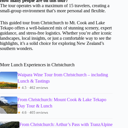
How many people are on this tour?
The tour operates with a maximum of 15 travelers, creating a
small-group environment that’s more personal and flexible.
This guided tour from Christchurch to Mt. Cook and Lake
Tekapo offers a well-balanced mix of stunning scenery, expert
guidance, and stress-free logistics. Whether you’re after iconic
landscapes, local insights, or just a comfortable way to see the
highlights, it’s a solid choice for exploring New Zealand’s
southern wonders.
More Lunch Experiences in Christchurch
Waipara Wine Tour from Christchurch – including
Lunch & Tastings
★
4.5 · 462 reviews
From Christchurch: Mount Cook & Lake Tekapo
Day Tour & Lunch
★
4.6 · 405 reviews
From Christchurch: Arthur’s Pass with TranzAlpine