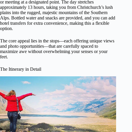
or meeting at a designated point. The day stretches
approximately 13 hours, taking you from Christchurch’s lush
plains into the rugged, majestic mountains of the Southern
Alps. Bottled water and snacks are provided, and you can add
hotel transfers for extra convenience, making this a flexible
option.
The core appeal lies in the stops—each offering unique views
and photo opportunities—that are carefully spaced to
maximize awe without overwhelming your senses or your
feet.
The Itinerary in Detail