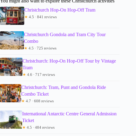
You might also want to explore these Christchurch activities
Christchurch Hop-On Hop-Off Tram
★
4.5 · 841 reviews
Christchurch Gondola and Tram City Tour
Combo
★
4.5 · 725 reviews
Christchurch: Hop-On Hop-Off Tour by Vintage
Tram
★
4.6 · 717 reviews
Christchurch: Tram, Punt and Gondola Ride
Combo Ticket
★
4.7 · 608 reviews
International Antarctic Centre General Admission
Ticket
★
4.5 · 484 reviews