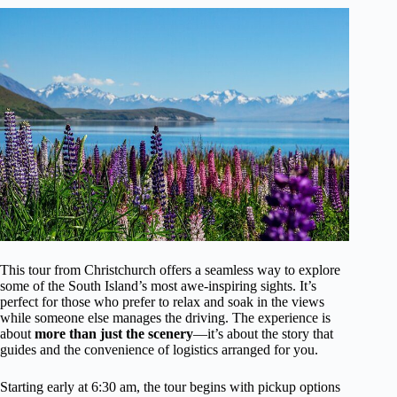
This tour from Christchurch offers a seamless way to explore
some of the South Island’s most awe-inspiring sights. It’s
perfect for those who prefer to relax and soak in the views
while someone else manages the driving. The experience is
about
more than just the scenery
—it’s about the story that
guides and the convenience of logistics arranged for you.
Starting early at 6:30 am, the tour begins with pickup options