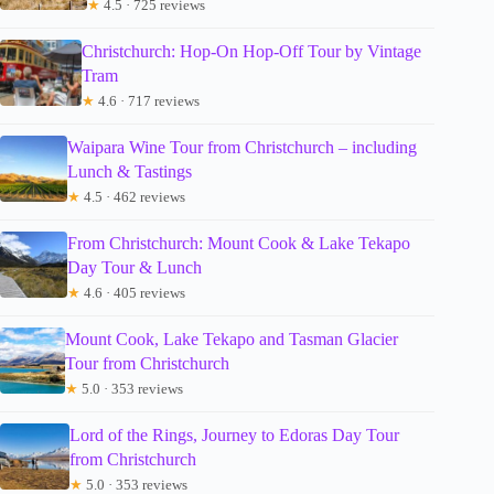
★
4.5 · 725 reviews
Christchurch: Hop-On Hop-Off Tour by Vintage
Tram
★
4.6 · 717 reviews
Waipara Wine Tour from Christchurch – including
Lunch & Tastings
★
4.5 · 462 reviews
From Christchurch: Mount Cook & Lake Tekapo
Day Tour & Lunch
★
4.6 · 405 reviews
Mount Cook, Lake Tekapo and Tasman Glacier
Tour from Christchurch
★
5.0 · 353 reviews
Lord of the Rings, Journey to Edoras Day Tour
from Christchurch
★
5.0 · 353 reviews