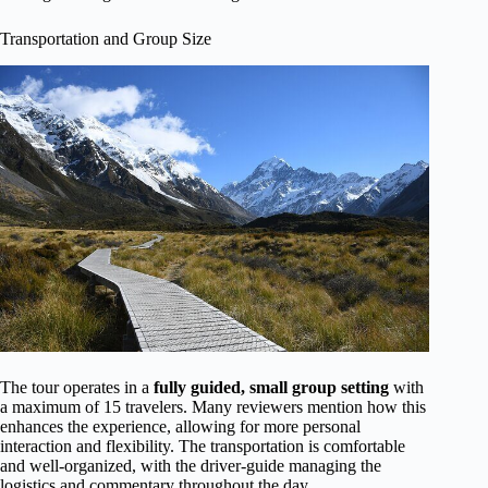
Transportation and Group Size
The tour operates in a
fully guided, small group setting
with
a maximum of 15 travelers. Many reviewers mention how this
enhances the experience, allowing for more personal
interaction and flexibility. The transportation is comfortable
and well-organized, with the driver-guide managing the
logistics and commentary throughout the day.