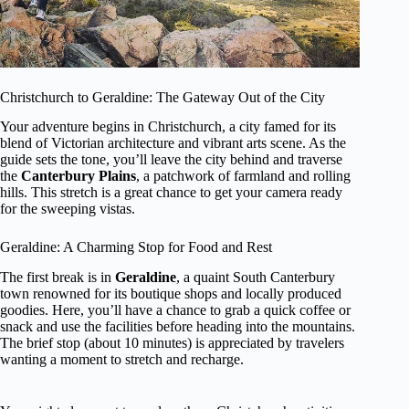
Christchurch to Geraldine: The Gateway Out of the City
Your adventure begins in Christchurch, a city famed for its
blend of Victorian architecture and vibrant arts scene. As the
guide sets the tone, you’ll leave the city behind and traverse
the
Canterbury Plains
, a patchwork of farmland and rolling
hills. This stretch is a great chance to get your camera ready
for the sweeping vistas.
Geraldine: A Charming Stop for Food and Rest
The first break is in
Geraldine
, a quaint South Canterbury
town renowned for its boutique shops and locally produced
goodies. Here, you’ll have a chance to grab a quick coffee or
snack and use the facilities before heading into the mountains.
The brief stop (about 10 minutes) is appreciated by travelers
wanting a moment to stretch and recharge.