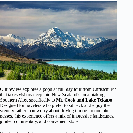
Our review explores a popular full-day tour from Christchurch
that takes visitors deep into New Zealand’s breathtaking
Southern Alps, specifically to
Mt. Cook and Lake Tekapo
.
Designed for travelers who prefer to sit back and enjoy the
scenery rather than worry about driving through mountain
passes, this experience offers a mix of impressive landscapes,
guided commentary, and convenient stops.