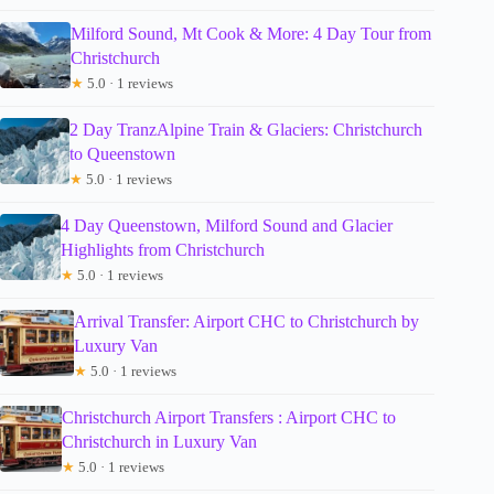
Milford Sound, Mt Cook & More: 4 Day Tour from
Christchurch
★
5.0 · 1 reviews
2 Day TranzAlpine Train & Glaciers: Christchurch
to Queenstown
★
5.0 · 1 reviews
4 Day Queenstown, Milford Sound and Glacier
Highlights from Christchurch
★
5.0 · 1 reviews
Arrival Transfer: Airport CHC to Christchurch by
Luxury Van
★
5.0 · 1 reviews
Christchurch Airport Transfers : Airport CHC to
Christchurch in Luxury Van
★
5.0 · 1 reviews