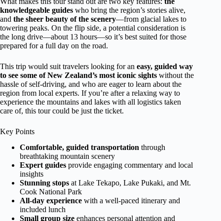
What makes this tour stand out are two key features:
the
knowledgeable guides
who bring the region’s stories alive,
and
the sheer beauty of the scenery
—from glacial lakes to
towering peaks. On the flip side, a potential consideration is
the long drive—about 13 hours—so it’s best suited for those
prepared for a full day on the road.
This trip would suit travelers looking for an
easy, guided way
to see some of New Zealand’s most iconic sights
without the
hassle of self-driving, and who are eager to learn about the
region from local experts. If you’re after a relaxing way to
experience the mountains and lakes with all logistics taken
care of, this tour could be just the ticket.
Key Points
Comfortable, guided transportation
through
breathtaking mountain scenery
Expert guides
provide engaging commentary and local
insights
Stunning stops
at Lake Tekapo, Lake Pukaki, and Mt.
Cook National Park
All-day experience
with a well-paced itinerary and
included lunch
Small group size
enhances personal attention and