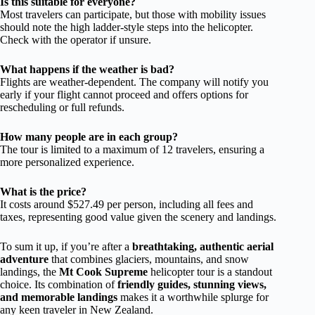
Is this suitable for everyone?
Most travelers can participate, but those with mobility issues
should note the high ladder-style steps into the helicopter.
Check with the operator if unsure.
What happens if the weather is bad?
Flights are weather-dependent. The company will notify you
early if your flight cannot proceed and offers options for
rescheduling or full refunds.
How many people are in each group?
The tour is limited to a maximum of 12 travelers, ensuring a
more personalized experience.
What is the price?
It costs around $527.49 per person, including all fees and
taxes, representing good value given the scenery and landings.
To sum it up, if you’re after a
breathtaking, authentic aerial
adventure
that combines glaciers, mountains, and snow
landings, the
Mt Cook Supreme
helicopter tour is a standout
choice. Its combination of
friendly guides, stunning views,
and memorable landings
makes it a worthwhile splurge for
any keen traveler in New Zealand.