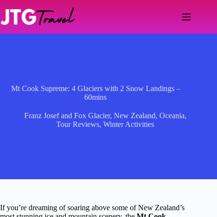
Skip
to
content
Mt Cook Supreme: 4 Glaciers with 2 Snow Landings –
60mins
Franz Josef and Fox Glacier
,
New Zealand
,
Oceania
,
Tour Reviews
,
Winter Activities
If you’re dreaming of soaring above some of New Zealand’s
most stunning ice and mountain scenery, the
Mt Cook