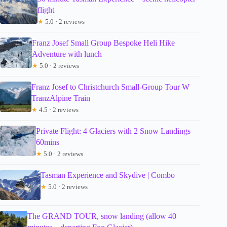
flight
★
5.0 · 2 reviews
Franz Josef Small Group Bespoke Heli Hike
Adventure with lunch
★
5.0 · 2 reviews
Franz Josef to Christchurch Small-Group Tour W
TranzAlpine Train
★
4.5 · 2 reviews
Private Flight: 4 Glaciers with 2 Snow Landings –
60mins
★
5.0 · 2 reviews
Tasman Experience and Skydive | Combo
★
5.0 · 2 reviews
The GRAND TOUR, snow landing (allow 40