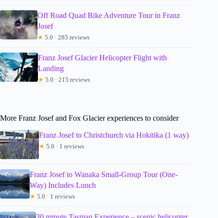
Off Road Quad Bike Adventure Tour in Franz
Josef
★
5.0 · 285 reviews
Franz Josef Glacier Helicopter Flight with
Landing
★
5.0 · 215 reviews
More Franz Josef and Fox Glacier experiences to consider
Franz Josef to Christchurch via Hokitika (1 way)
★
5.0 · 1 reviews
Franz Josef to Wanaka Small-Group Tour (One-
Way) Includes Lunch
★
5.0 · 1 reviews
30 minute Tasman Experience – scenic helicopter