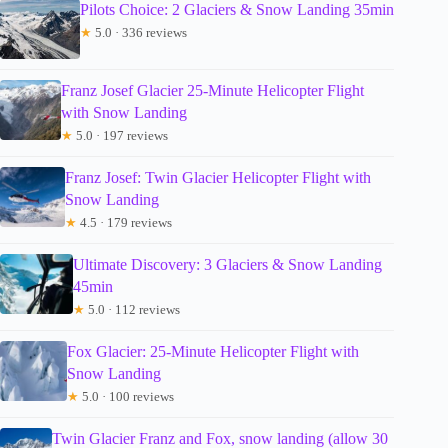
Pilots Choice: 2 Glaciers & Snow Landing 35min
★
5.0 · 336 reviews
Franz Josef Glacier 25-Minute Helicopter Flight
with Snow Landing
★
5.0 · 197 reviews
Franz Josef: Twin Glacier Helicopter Flight with
Snow Landing
★
4.5 · 179 reviews
Ultimate Discovery: 3 Glaciers & Snow Landing
45min
★
5.0 · 112 reviews
Fox Glacier: 25-Minute Helicopter Flight with
Snow Landing
★
5.0 · 100 reviews
Twin Glacier Franz and Fox, snow landing (allow 30