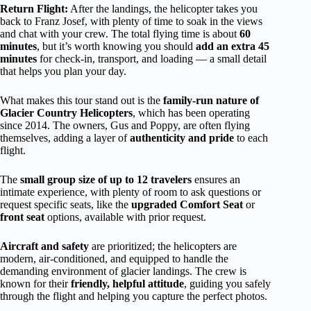
Return Flight:
After the landings, the helicopter takes you
back to Franz Josef, with plenty of time to soak in the views
and chat with your crew. The total flying time is about
60
minutes
, but it’s worth knowing you should
add an extra 45
minutes
for check-in, transport, and loading — a small detail
that helps you plan your day.
What makes this tour stand out is the
family-run nature of
Glacier Country Helicopters
, which has been operating
since 2014. The owners, Gus and Poppy, are often flying
themselves, adding a layer of
authenticity and pride
to each
flight.
The
small group size of up to 12 travelers
ensures an
intimate experience, with plenty of room to ask questions or
request specific seats, like the
upgraded Comfort Seat
or
front seat
options, available with prior request.
Aircraft and safety
are prioritized; the helicopters are
modern, air-conditioned, and equipped to handle the
demanding environment of glacier landings. The crew is
known for their
friendly, helpful attitude
, guiding you safely
through the flight and helping you capture the perfect photos.