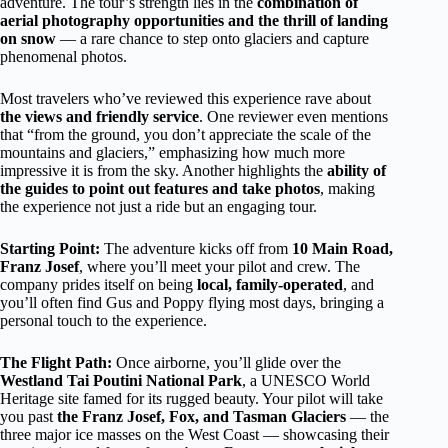
adventure. The tour’s strength lies in the
combination of
aerial photography opportunities and the thrill of landing
on snow
— a rare chance to step onto glaciers and capture
phenomenal photos.
Most travelers who’ve reviewed this experience rave about
the views and friendly service
. One reviewer even mentions
that “from the ground, you don’t appreciate the scale of the
mountains and glaciers,” emphasizing how much more
impressive it is from the sky. Another highlights the
ability of
the guides to point out features and take photos
, making
the experience not just a ride but an engaging tour.
Starting Point:
The adventure kicks off from
10 Main Road,
Franz Josef
, where you’ll meet your pilot and crew. The
company prides itself on being
local, family-operated
, and
you’ll often find Gus and Poppy flying most days, bringing a
personal touch to the experience.
The Flight Path:
Once airborne, you’ll glide over the
Westland Tai Poutini National Park
, a UNESCO World
Heritage site famed for its rugged beauty. Your pilot will take
you past
the Franz Josef, Fox, and Tasman Glaciers
— the
three major ice masses on the West Coast — showcasing their