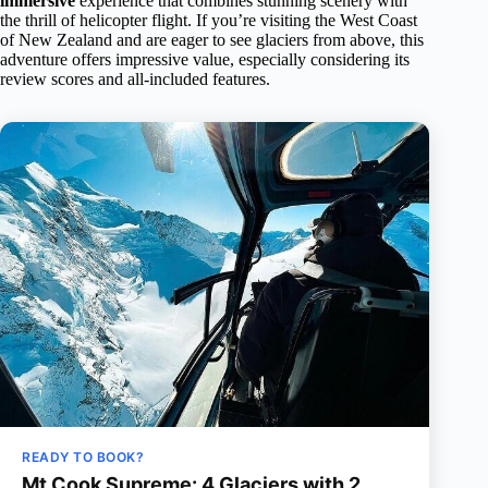
immersive
experience that combines stunning scenery with
the thrill of helicopter flight. If you’re visiting the West Coast
of New Zealand and are eager to see glaciers from above, this
adventure offers impressive value, especially considering its
review scores and all-included features.
READY TO BOOK?
Mt Cook Supreme: 4 Glaciers with 2