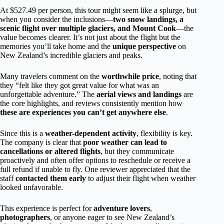
At $527.49 per person, this tour might seem like a splurge, but
when you consider the inclusions—
two snow landings, a
scenic flight over multiple glaciers, and Mount Cook
—the
value becomes clearer. It’s not just about the flight but the
memories you’ll take home and the
unique perspective
on
New Zealand’s incredible glaciers and peaks.
Many travelers comment on the
worthwhile price
, noting that
they “felt like they got great value for what was an
unforgettable adventure.” The
aerial views and landings
are
the core highlights, and reviews consistently mention how
these are experiences you can’t get anywhere else
.
Since this is a
weather-dependent activity
, flexibility is key.
The company is clear that
poor weather can lead to
cancellations or altered flights
, but they communicate
proactively and often offer options to reschedule or receive a
full refund if unable to fly. One reviewer appreciated that the
staff
contacted them early
to adjust their flight when weather
looked unfavorable.
This experience is perfect for
adventure lovers
,
photographers
, or anyone eager to see New Zealand’s