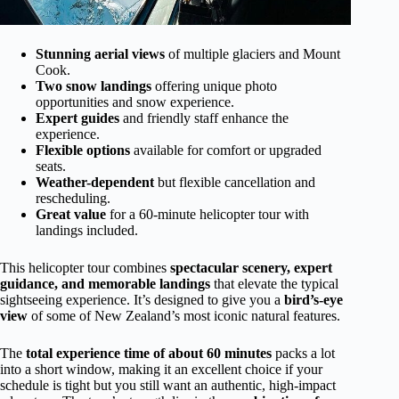
Stunning aerial views
of multiple glaciers and Mount
Cook.
Two snow landings
offering unique photo
opportunities and snow experience.
Expert guides
and friendly staff enhance the
experience.
Flexible options
available for comfort or upgraded
seats.
Weather-dependent
but flexible cancellation and
rescheduling.
Great value
for a 60-minute helicopter tour with
landings included.
This helicopter tour combines
spectacular scenery, expert
guidance, and memorable landings
that elevate the typical
sightseeing experience. It’s designed to give you a
bird’s-eye
view
of some of New Zealand’s most iconic natural features.
The
total experience time of about 60 minutes
packs a lot
into a short window, making it an excellent choice if your
schedule is tight but you still want an authentic, high-impact