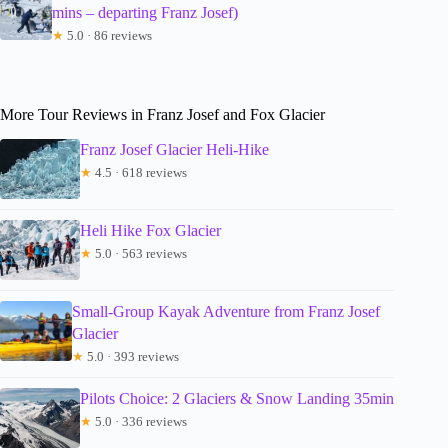
mins – departing Franz Josef)
★
5.0 · 86 reviews
More Tour Reviews in Franz Josef and Fox Glacier
Franz Josef Glacier Heli-Hike
★
4.5 · 618 reviews
Heli Hike Fox Glacier
★
5.0 · 563 reviews
Small-Group Kayak Adventure from Franz Josef
Glacier
★
5.0 · 393 reviews
Pilots Choice: 2 Glaciers & Snow Landing 35min
★
5.0 · 336 reviews