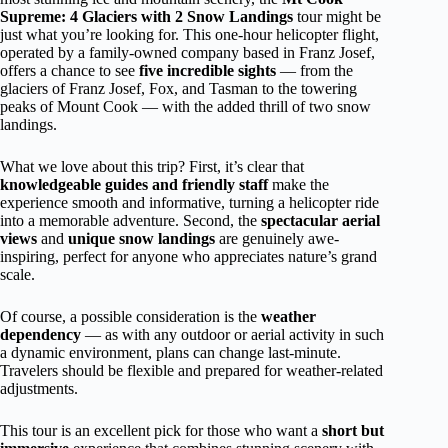
Supreme: 4 Glaciers with 2 Snow Landings
tour might be
just what you’re looking for. This one-hour helicopter flight,
operated by a family-owned company based in Franz Josef,
offers a chance to see
five incredible sights
— from the
glaciers of Franz Josef, Fox, and Tasman to the towering
peaks of Mount Cook — with the added thrill of two snow
landings.
What we love about this trip? First, it’s clear that
knowledgeable guides and friendly staff
make the
experience smooth and informative, turning a helicopter ride
into a memorable adventure. Second, the
spectacular aerial
views
and
unique snow landings
are genuinely awe-
inspiring, perfect for anyone who appreciates nature’s grand
scale.
Of course, a possible consideration is the
weather
dependency
— as with any outdoor or aerial activity in such
a dynamic environment, plans can change last-minute.
Travelers should be flexible and prepared for weather-related
adjustments.
This tour is an excellent pick for those who want a
short but