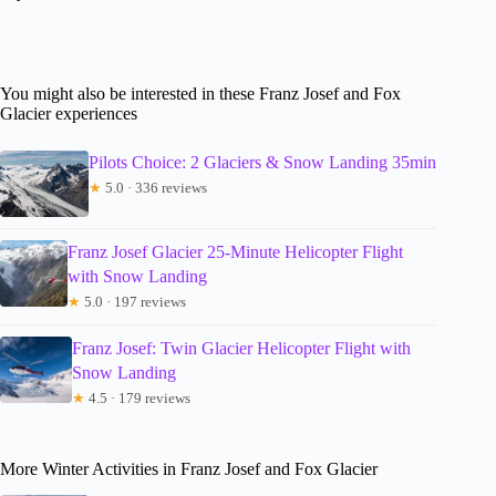
You might also be interested in these Franz Josef and Fox
Glacier experiences
Pilots Choice: 2 Glaciers & Snow Landing 35min
★
5.0 · 336 reviews
Franz Josef Glacier 25-Minute Helicopter Flight
with Snow Landing
★
5.0 · 197 reviews
Franz Josef: Twin Glacier Helicopter Flight with
Snow Landing
★
4.5 · 179 reviews
More Winter Activities in Franz Josef and Fox Glacier