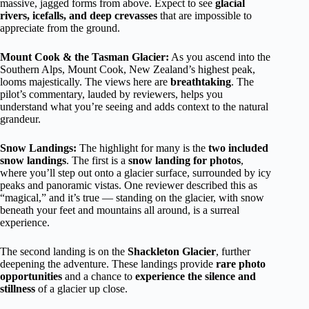
massive, jagged forms from above. Expect to see
glacial
rivers, icefalls, and deep crevasses
that are impossible to
appreciate from the ground.
Mount Cook & the Tasman Glacier:
As you ascend into the
Southern Alps, Mount Cook, New Zealand’s highest peak,
looms majestically. The views here are
breathtaking
. The
pilot’s commentary, lauded by reviewers, helps you
understand what you’re seeing and adds context to the natural
grandeur.
Snow Landings:
The highlight for many is the
two included
snow landings
. The first is a
snow landing for photos
,
where you’ll step out onto a glacier surface, surrounded by icy
peaks and panoramic vistas. One reviewer described this as
“magical,” and it’s true — standing on the glacier, with snow
beneath your feet and mountains all around, is a surreal
experience.
The second landing is on the
Shackleton Glacier
, further
deepening the adventure. These landings provide
rare photo
opportunities
and a chance to
experience the silence and
stillness
of a glacier up close.