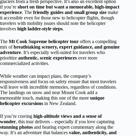
glaciers from a fresh perspective. It’s also an excellent option
if you’re
short on time but want a memorable, high-impact
experience
. The
friendly guides and small group size
make
it accessible even for those new to helicopter flights, though
travelers with mobility issues should note the helicopter
involves
high ladder-style steps
.
The
Mt Cook Supreme helicopter tour
offers a compelling
mix of
breathtaking scenery, expert guidance, and genuine
adventure
. It’s especially well-suited for travelers who
prioritize
authentic, scenic experiences
over more
commercialized activities.
While weather can impact plans, the company’s
responsiveness and focus on safety ensure that most travelers
will leave with incredible memories, regardless of conditions.
The landings on snow and near Mount Cook add a
memorable touch, making this one of the more
unique
helicopter excursions
in New Zealand.
If you’re craving
high-altitude views and a sense of
wonder
, this tour delivers – especially if you love capturing
stunning photos
and hearing expert commentary along the
way. It’s an adventure that balances
value, authenticity, and