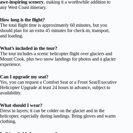
awe-inspiring scenery
, making it a worthwhile addition to
any West Coast itinerary.
How long is the flight?
The total flight time is approximately 60 minutes, but you
should plan for an extra 45 minutes for check-in, transport,
and loading.
What’s included in the tour?
The tour includes a scenic helicopter flight over glaciers and
Mount Cook, plus two snow landings for photos and a glacier
experience.
Can I upgrade my seat?
Yes, you can request a Comfort Seat or a Front Seat/Executive
Helicopter Upgrade at least 24 hours in advance, subject to
availability.
What should I wear?
Dress in layers; it can be colder on the glacier and in the
helicopter, especially during landings. Bring gloves and warm
clothing.