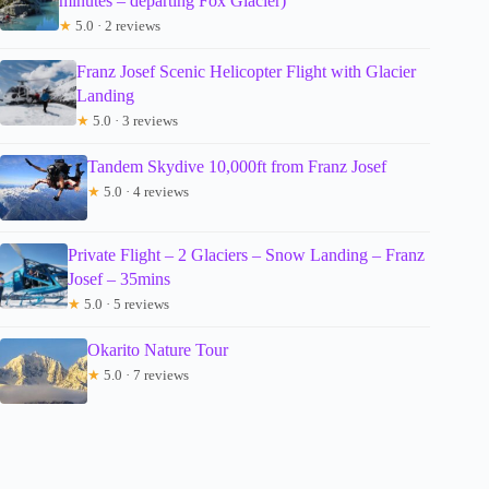
minutes – departing Fox Glacier)
★
5.0 · 2 reviews
Franz Josef Scenic Helicopter Flight with Glacier
Landing
★
5.0 · 3 reviews
Tandem Skydive 10,000ft from Franz Josef
★
5.0 · 4 reviews
Private Flight – 2 Glaciers – Snow Landing – Franz
Josef – 35mins
★
5.0 · 5 reviews
Okarito Nature Tour
★
5.0 · 7 reviews