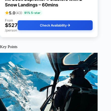
Snow Landings – 60mins
5.0
(43)
91% 5-star
From
$527
Check Availability
/person
Key Points