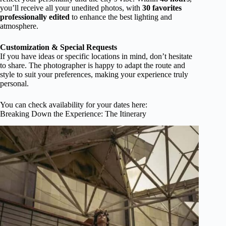
you’ll receive all your unedited photos, with
30 favorites
professionally edited
to enhance the best lighting and
atmosphere.
Customization & Special Requests
If you have ideas or specific locations in mind, don’t hesitate
to share. The photographer is happy to adapt the route and
style to suit your preferences, making your experience truly
personal.
You can check availability for your dates here:
Breaking Down the Experience: The Itinerary