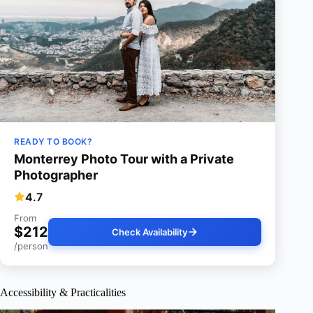
READY TO BOOK?
Monterrey Photo Tour with a Private
Photographer
4.7
From
$212
Check Availability
/person
Accessibility & Practicalities