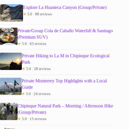
Explore La Huasteca Canyon (Group/Private)
★
5.0 · 88 reviews
Private/Group Cola de Caballo Waterfall & Santiago
(Premium SUV)
★
5.0 · 63 reviews
Private Hiking to La M in Chipinque Ecological
Park
★
5.0 · 28 reviews
Private Monterrey Top Highlights with a Local
Guide
★
5.0 · 24 reviews
Chipinque Natural Park – Morning / Afternoon Hike
(Group/Private)
★
5.0 · 15 reviews