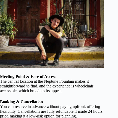
Meeting Point & Ease of Access
The central location at the Neptune Fountain makes it
straightforward to find, and the experience is wheelchair
accessible, which broadens its appeal.
Booking & Cancellation
You can reserve in advance without paying upfront, offering
flexibility. Cancellations are fully refundable if made 24 hours
prior, making it a low-risk option for planning.