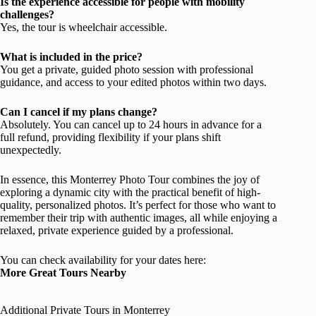
Is the experience accessible for people with mobility
challenges?
Yes, the tour is wheelchair accessible.
What is included in the price?
You get a private, guided photo session with professional
guidance, and access to your edited photos within two days.
Can I cancel if my plans change?
Absolutely. You can cancel up to 24 hours in advance for a
full refund, providing flexibility if your plans shift
unexpectedly.
In essence, this Monterrey Photo Tour combines the joy of
exploring a dynamic city with the practical benefit of high-
quality, personalized photos. It’s perfect for those who want to
remember their trip with authentic images, all while enjoying a
relaxed, private experience guided by a professional.
You can check availability for your dates here:
More Great Tours Nearby
Additional Private Tours in Monterrey