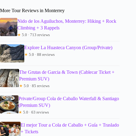
More Tour Reviews in Monterrey
Nido de los Aguiluchos, Monterrey: Hiking + Rock
Climbing + 3 Rappels
★
5.0 · 713 reviews
Explore La Huasteca Canyon (Group/Private)
★
5.0 · 88 reviews
The Grutas de Garcia & Town (Cablecar Ticket +
Premium SUV)
★
5.0 · 85 reviews
Private/Group Cola de Caballo Waterfall & Santiago
(Premium SUV)
★
5.0 · 63 reviews
El mejor Tour a Cola de Caballo + Guía + Traslado
+ Tickets