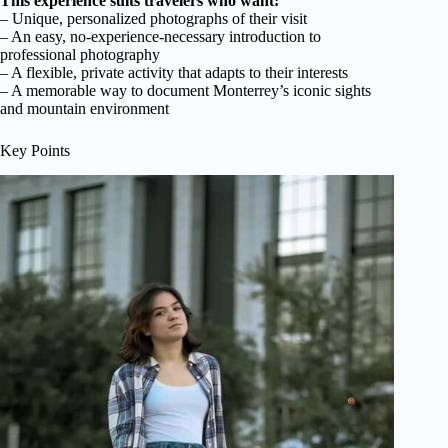
This experience suits travelers who want:
– Unique, personalized photographs of their visit
– An easy, no-experience-necessary introduction to
professional photography
– A flexible, private activity that adapts to their interests
– A memorable way to document Monterrey’s iconic sights
and mountain environment
Key Points