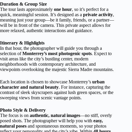
Duration & Group Size
The tour lasts approximately
one hour
, so it’s perfect for a
quick, meaningful session. It’s designed as a
private activity
,
meaning just your group—be it family, friends, or a partner—
will be in front of the camera. This private aspect allows for
more relaxed, authentic interactions and guidance.
Itinerary & Highlights
In that hour, the photographer will guide you through a
selection of
Monterrey’s most photogenic spots
. Expect to
visit areas like the city’s bustling center, modern
neighborhoods with contemporary architecture, and
viewpoints overlooking the majestic Sierra Madre mountains.
Each location is chosen to showcase Monterrey’s
urban
character and natural beauty
. For instance, capturing the
contrast of sleek skyscrapers against lush green spaces, or the
sweeping views from scenic vantage points.
Photo Style & Delivery
The focus is on
authentic, natural images
—no stiff, overly
posed shots. The photographer will help you with
easy,
natural poses
and spontaneous moments, so your photos
reflect your personality and the city’s vibe. Within
48 hours
,