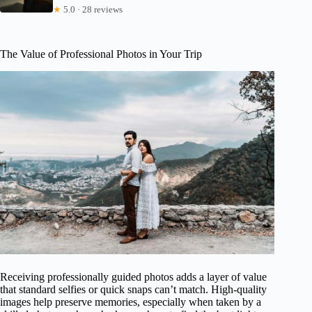
★
5.0 · 28 reviews
The Value of Professional Photos in Your Trip
Receiving professionally guided photos adds a layer of value
that standard selfies or quick snaps can’t match. High-quality
images help preserve memories, especially when taken by a