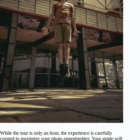
While the tour is only an hour, the experience is carefully
curated to maximize your photo opportunities. Your guide will