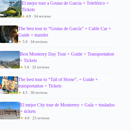
El mejor tour a Grutas de Garcia + Teleférico +
Tickets
★
4.9 · 34 reviews
The best tour to “Grutas de García” + Cable Car +
Guide + transfer
★
5.0 · 34 reviews
Best Monterey Day Tour + Guide + Transportation
+ Tickets
★
5.0 · 32 reviews
The best tour to “Tail of Horse”, + Guide +
transportation + Tickets
★
4.5 · 30 reviews
El mejor City tour de Monterrey + Guía + traslados
+ tickets
★
4.9 · 25 reviews