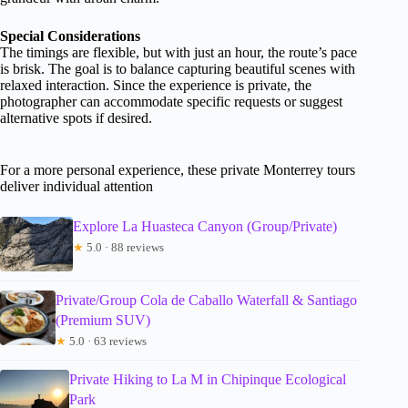
Special Considerations
The timings are flexible, but with just an hour, the route’s pace
is brisk. The goal is to balance capturing beautiful scenes with
relaxed interaction. Since the experience is private, the
photographer can accommodate specific requests or suggest
alternative spots if desired.
For a more personal experience, these private Monterrey tours
deliver individual attention
Explore La Huasteca Canyon (Group/Private)
★
5.0 · 88 reviews
Private/Group Cola de Caballo Waterfall & Santiago
(Premium SUV)
★
5.0 · 63 reviews
Private Hiking to La M in Chipinque Ecological
Park