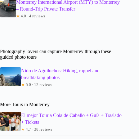
Monterrey International Airport (MTY) to Monterrey
– Round-Trip Private Transfer
★
4.0 · 4 reviews
Photography lovers can capture Monterrey through these
guided photo tours
Nido de Aguiluchos: Hiking, rappel and
breathtaking photos
★
5.0 · 12 reviews
More Tours in Monterrey
El mejor Tour a Cola de Caballo + Guía + Traslado
+ Tickets
★
4.7 · 38 reviews