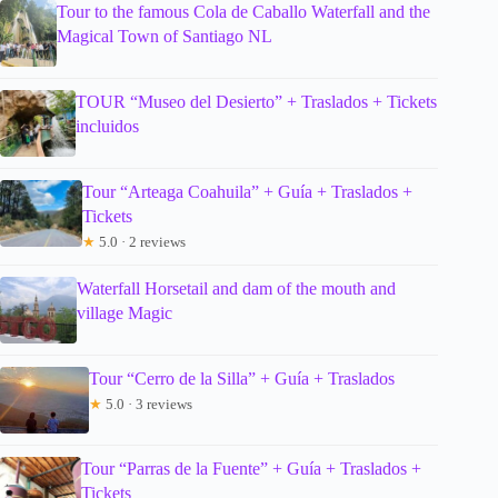
Tour to the famous Cola de Caballo Waterfall and the
Magical Town of Santiago NL
TOUR “Museo del Desierto” + Traslados + Tickets
incluidos
Tour “Arteaga Coahuila” + Guía + Traslados +
Tickets
★
5.0 · 2 reviews
Waterfall Horsetail and dam of the mouth and
village Magic
Tour “Cerro de la Silla” + Guía + Traslados
★
5.0 · 3 reviews
Tour “Parras de la Fuente” + Guía + Traslados +
Tickets