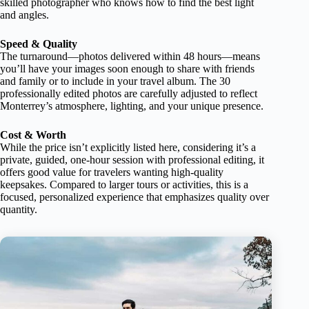
skilled photographer who knows how to find the best light
and angles.
Speed & Quality
The turnaround—photos delivered within 48 hours—means
you’ll have your images soon enough to share with friends
and family or to include in your travel album. The 30
professionally edited photos are carefully adjusted to reflect
Monterrey’s atmosphere, lighting, and your unique presence.
Cost & Worth
While the price isn’t explicitly listed here, considering it’s a
private, guided, one-hour session with professional editing, it
offers good value for travelers wanting high-quality
keepsakes. Compared to larger tours or activities, this is a
focused, personalized experience that emphasizes quality over
quantity.