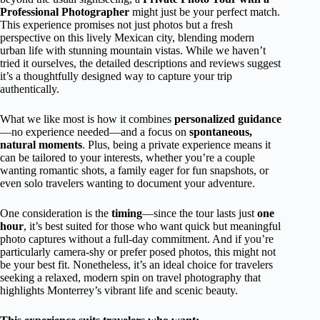
Professional Photographer
might just be your perfect match.
This experience promises not just photos but a fresh
perspective on this lively Mexican city, blending modern
urban life with stunning mountain vistas. While we haven’t
tried it ourselves, the detailed descriptions and reviews suggest
it’s a thoughtfully designed way to capture your trip
authentically.
What we like most is how it combines
personalized guidance
—no experience needed—and a focus on
spontaneous,
natural moments
. Plus, being a private experience means it
can be tailored to your interests, whether you’re a couple
wanting romantic shots, a family eager for fun snapshots, or
even solo travelers wanting to document your adventure.
One consideration is the
timing
—since the tour lasts just
one
hour
, it’s best suited for those who want quick but meaningful
photo captures without a full-day commitment. And if you’re
particularly camera-shy or prefer posed photos, this might not
be your best fit. Nonetheless, it’s an ideal choice for travelers
seeking a relaxed, modern spin on travel photography that
highlights Monterrey’s vibrant life and scenic beauty.