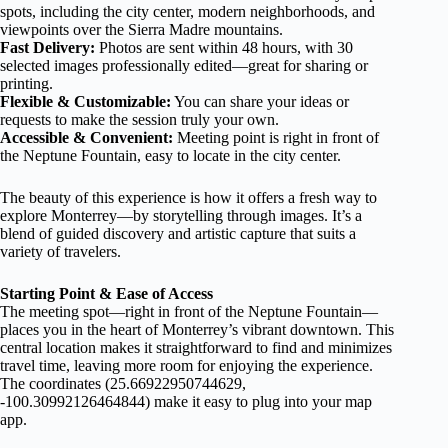
spots, including the city center, modern neighborhoods, and
viewpoints over the Sierra Madre mountains.
Fast Delivery:
Photos are sent within 48 hours, with 30
selected images professionally edited—great for sharing or
printing.
Flexible & Customizable:
You can share your ideas or
requests to make the session truly your own.
Accessible & Convenient:
Meeting point is right in front of
the Neptune Fountain, easy to locate in the city center.
The beauty of this experience is how it offers a fresh way to
explore Monterrey—by storytelling through images. It’s a
blend of guided discovery and artistic capture that suits a
variety of travelers.
Starting Point & Ease of Access
The meeting spot—right in front of the Neptune Fountain—
places you in the heart of Monterrey’s vibrant downtown. This
central location makes it straightforward to find and minimizes
travel time, leaving more room for enjoying the experience.
The coordinates (25.66922950744629,
-100.30992126464844) make it easy to plug into your map
app.