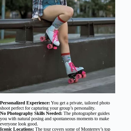
Personalized Experience:
You get a private, tailored photo
shoot perfect for capturing your group’s personality.
No Photography Skills Needed:
The photographer guides
you with natural posing and spontaneous moments to make
everyone look good.
Iconic Locations:
The tour covers some of Monterrey’s top