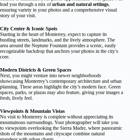
lead you through a mix of
urban and natural settings
,
ensuring variety in your photos and a comprehensive visual
story of your visit.
City Center & Iconic Spots
Starting in the heart of Monterrey, expect to capture its
bustling streets, landmarks, and the lively atmosphere. The
area around the Neptune Fountain provides a scenic, easily
recognizable backdrop that anchors your photos in the city’s
core.
Modern Districts & Green Spaces
Next, you might venture into newer neighborhoods
showcasing Monterrey’s contemporary architecture and urban
planning. These areas highlight the city’s modern face. Green
spaces, parks, or plazas may also feature, giving your images a
fresh, lively feel.
Viewpoints & Mountain Vistas
No visit to Monterrey is complete without appreciating its
mountainous surroundings. Your photographer will take you
to viewpoints overlooking the Sierra Madre, where panoramic
shots of the mountains and cityscape combine natural
grandeur with urban charm.