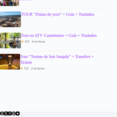
TOUR “Dunas de yeso” + Guía + Traslados
Tour en ATV Cuatrimotos + Guía + Traslados
★
4.6 · 4 reviews
Tour “Termas de San Joaquín” + Transfers +
Tickets
★
5.0 · 2 reviews