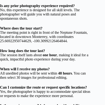
Is any prior photography experience required?
No, this experience is designed for all skill levels. The
photographer will guide you with natural poses and
spontaneous shots.
Where does the tour start?
The meeting point is right in front of the Neptune Fountain,
located in downtown Monterrey, with coordinates
25.66922950744629, -100.30992126464844.
How long does the tour last?
The session itself lasts about
one hour
, making it ideal for a
quick, impactful photo experience during your day.
When will I receive my photos?
All unedited photos will be sent within
48 hours
. You can
then select 30 images for professional editing.
Can I customize the route or request specific locations?
Yes, the photographer is happy to accommodate special ideas
or requests to make the experience more personal.