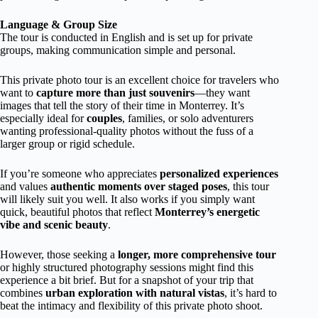
Language & Group Size
The tour is conducted in English and is set up for private
groups, making communication simple and personal.
This private photo tour is an excellent choice for travelers who
want to
capture more than just souvenirs
—they want
images that tell the story of their time in Monterrey. It’s
especially ideal for
couples
, families, or solo adventurers
wanting professional-quality photos without the fuss of a
larger group or rigid schedule.
If you’re someone who appreciates
personalized experiences
and values
authentic moments over staged poses
, this tour
will likely suit you well. It also works if you simply want
quick, beautiful photos that reflect
Monterrey’s energetic
vibe and scenic beauty
.
However, those seeking a
longer, more comprehensive tour
or highly structured photography sessions might find this
experience a bit brief. But for a snapshot of your trip that
combines
urban exploration with natural vistas
, it’s hard to
beat the intimacy and flexibility of this private photo shoot.