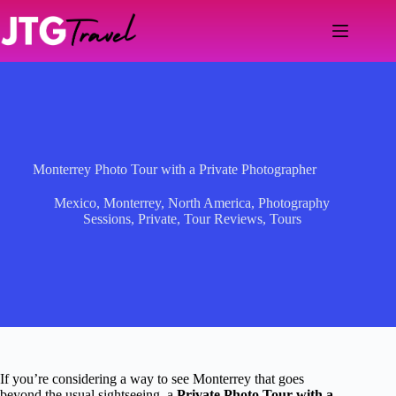
Skip
to
content
Monterrey Photo Tour with a Private Photographer
Mexico
,
Monterrey
,
North America
,
Photography
Sessions
,
Private
,
Tour Reviews
,
Tours
If you’re considering a way to see Monterrey that goes
beyond the usual sightseeing, a
Private Photo Tour with a