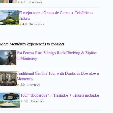
★
4.7 · 38 reviews
El mejor tour a Grutas de Garcia + Teleférico +
Tickets
★
4.9 · 34 reviews
More Monterrey experiences to consider
Via Ferrata Ruta Vértigo RockClimbing & Zipline
in Monterrey
Traditional Cantina Tour with Drinks in Downtown
Monterrey
★
5.0 · 1 reviews
Tour “Bioparque” + Traslados + Tickets incluidos
★
5.0 · 1 reviews