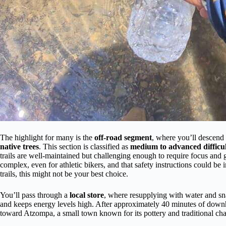
The highlight for many is the
off-road segment
, where you’ll descend t
native trees
. This section is classified as
medium to advanced difficu
trails are well-maintained but challenging enough to require focus and 
complex, even for athletic bikers, and that safety instructions could be
trails, this might not be your best choice.
You’ll pass through a
local store
, where resupplying with water and sn
and keeps energy levels high. After approximately 40 minutes of down
toward Atzompa, a small town known for its pottery and traditional ch