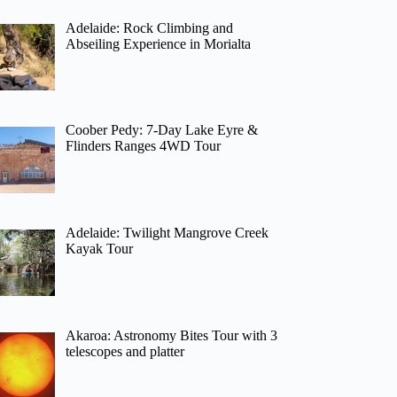
Adelaide: Rock Climbing and
Abseiling Experience in Morialta
Coober Pedy: 7-Day Lake Eyre &
Flinders Ranges 4WD Tour
Adelaide: Twilight Mangrove Creek
Kayak Tour
Akaroa: Astronomy Bites Tour with 3
telescopes and platter