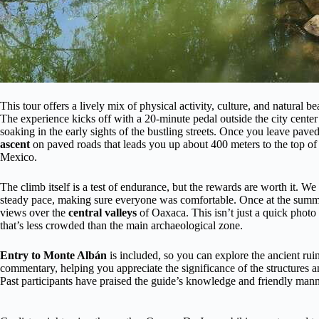
This tour offers a lively mix of physical activity, culture, and natural 
The experience kicks off with a 20-minute pedal outside the city cent
soaking in the early sights of the bustling streets. Once you leave pave
ascent
on paved roads that leads you up about 400 meters to the top of 
Mexico.
The climb itself is a test of endurance, but the rewards are worth it. 
steady pace, making sure everyone was comfortable. Once at the summit,
views over the
central valleys
of Oaxaca. This isn’t just a quick photo s
that’s less crowded than the main archaeological zone.
Entry to Monte Albán
is included, so you can explore the ancient ruin
commentary, helping you appreciate the significance of the structures an
Past participants have praised the guide’s knowledge and friendly manne