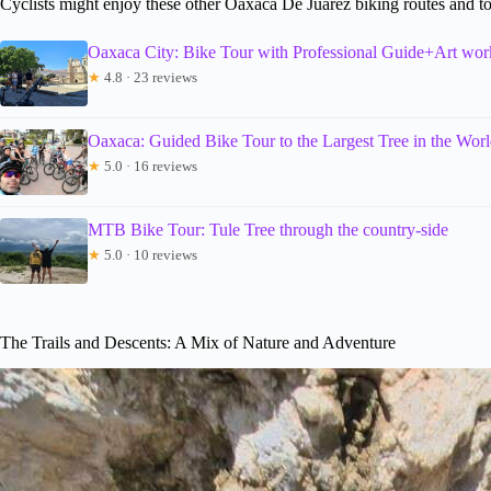
Cyclists might enjoy these other Oaxaca De Juarez biking routes and t
Oaxaca City: Bike Tour with Professional Guide+Art wo
★
4.8 · 23 reviews
Oaxaca: Guided Bike Tour to the Largest Tree in the Wor
★
5.0 · 16 reviews
MTB Bike Tour: Tule Tree through the country-side
★
5.0 · 10 reviews
The Trails and Descents: A Mix of Nature and Adventure