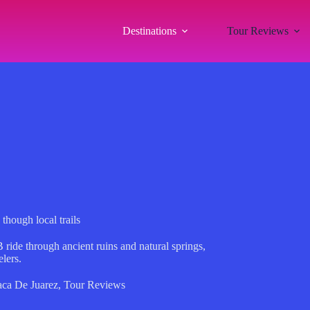
Destinations
Tour Reviews
hough local trails
ride through ancient ruins and natural springs,
elers.
ca De Juarez
,
Tour Reviews