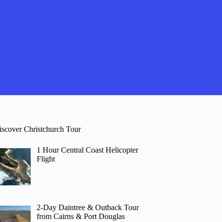
iscover Christchurch Tour
1 Hour Central Coast Helicopter
Flight
2-Day Daintree & Outback Tour
from Cairns & Port Douglas