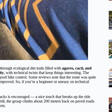
hrough ecological dirt trails filled with
agaves, cacti, and
lty
, with technical twists that keep things interesting. The
good bike control. Some reviews note that the route was quite
 improved. So, if you’re a beginner or uneasy on technical
acks is encouraged — a nice touch that breaks up the ride
hill, the group climbs about 200 meters back on paved roads
arm.