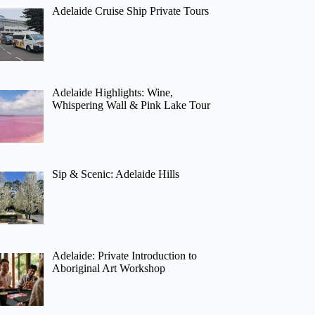
Adelaide Cruise Ship Private Tours
Adelaide Highlights: Wine,
Whispering Wall & Pink Lake Tour
Sip & Scenic: Adelaide Hills
Adelaide: Private Introduction to
Aboriginal Art Workshop