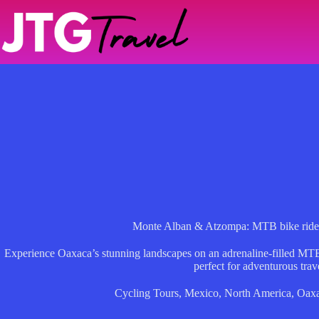
Skip
to
content
Monte Alban & Atzompa: MTB bike ride t
Experience Oaxaca’s stunning landscapes on an adrenaline-filled MTB 
perfect for adventurous trav
Cycling Tours
,
Mexico
,
North America
,
Oaxa