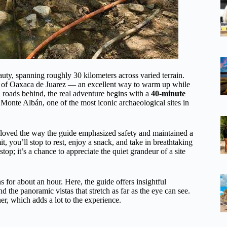
beauty, spanning roughly 30 kilometers across varied terrain.
er of Oaxaca de Juarez — an excellent way to warm up while
d roads behind, the real adventure begins with a
40-minute
Monte Albán, one of the most iconic archaeological sites in
We loved the way the guide emphasized safety and maintained a
 you’ll stop to rest, enjoy a snack, and take in breathtaking
top; it’s a chance to appreciate the quiet grandeur of a site
s for about an hour. Here, the guide offers insightful
d the panoramic vistas that stretch as far as the eye can see.
r, which adds a lot to the experience.