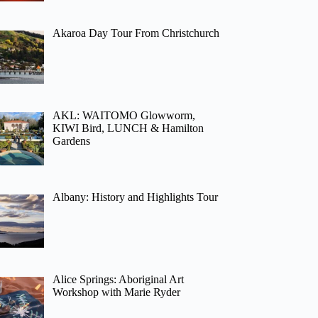
Akaroa Day Tour From Christchurch
AKL: WAITOMO Glowworm,
KIWI Bird, LUNCH & Hamilton
Gardens
Albany: History and Highlights Tour
Alice Springs: Aboriginal Art
Workshop with Marie Ryder