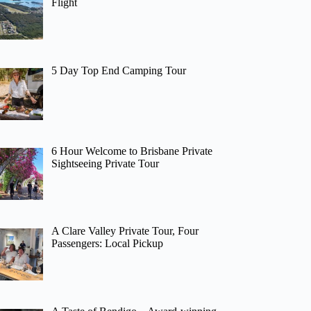
Flight
5 Day Top End Camping Tour
6 Hour Welcome to Brisbane Private
Sightseeing Private Tour
A Clare Valley Private Tour, Four
Passengers: Local Pickup