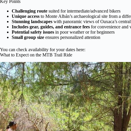
Key Points
Challenging route
suited for intermediate/advanced bikers
Unique access
to Monte Albán’s archaeological site from a diffe
Stunning landscapes
with panoramic views of Oaxaca’s central
Includes gear, guides, and entrance fees
for convenience and 
Potential safety issues
in poor weather or for beginners
Small group size
ensures personalized attention
You can check availability for your dates here:
What to Expect on the MTB Trail Ride