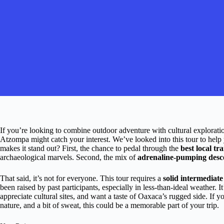
If you’re looking to combine outdoor adventure with cultural explora
Atzompa might catch your interest. We’ve looked into this tour to help you
makes it stand out? First, the chance to pedal through the
best local tra
archaeological marvels. Second, the mix of
adrenaline-pumping desc
That said, it’s not for everyone. This tour requires a
solid intermediat
been raised by past participants, especially in less-than-ideal weather. I
appreciate cultural sites, and want a taste of Oaxaca’s rugged side. If y
nature, and a bit of sweat, this could be a memorable part of your trip.