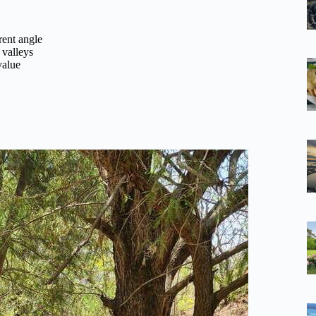
rent angle
 valleys
value