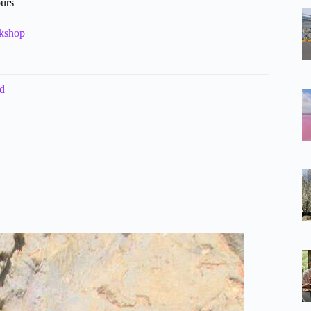
ours
rkshop
ld