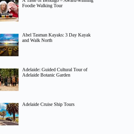
A Taste of Bendigo – Award-winning
Foodie Walking Tour
Abel Tasman Kayaks: 3 Day Kayak
and Walk North
Adelaide: Guided Cultural Tour of
Adelaide Botanic Garden
Adelaide Cruise Ship Tours