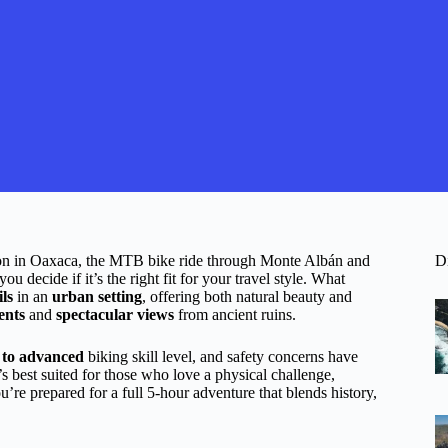
tion in Oaxaca, the MTB bike ride through Monte Albán and
D
 decide if it’s the right fit for your travel style. What
ils
in an
urban setting
, offering both natural beauty and
ents
and
spectacular views
from ancient ruins.
e to advanced
biking skill level, and safety concerns have
t’s best suited for those who love a physical challenge,
ou’re prepared for a full 5-hour adventure that blends history,