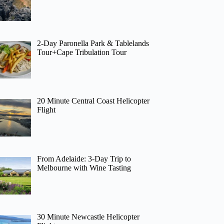
2-Day Paronella Park & Tablelands
Tour+Cape Tribulation Tour
20 Minute Central Coast Helicopter
Flight
From Adelaide: 3-Day Trip to
Melbourne with Wine Tasting
30 Minute Newcastle Helicopter