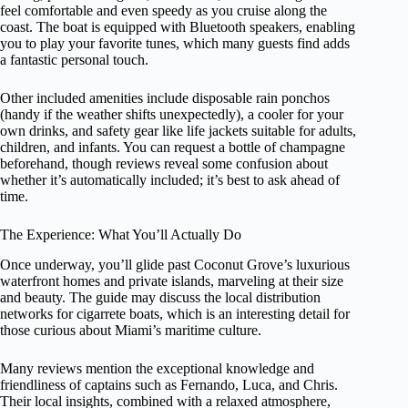
feel comfortable and even speedy as you cruise along the
coast. The boat is equipped with Bluetooth speakers, enabling
you to play your favorite tunes, which many guests find adds
a fantastic personal touch.
Other included amenities include disposable rain ponchos
(handy if the weather shifts unexpectedly), a cooler for your
own drinks, and safety gear like life jackets suitable for adults,
children, and infants. You can request a bottle of champagne
beforehand, though reviews reveal some confusion about
whether it’s automatically included; it’s best to ask ahead of
time.
The Experience: What You’ll Actually Do
Once underway, you’ll glide past Coconut Grove’s luxurious
waterfront homes and private islands, marveling at their size
and beauty. The guide may discuss the local distribution
networks for cigarrete boats, which is an interesting detail for
those curious about Miami’s maritime culture.
Many reviews mention the exceptional knowledge and
friendliness of captains such as Fernando, Luca, and Chris.
Their local insights, combined with a relaxed atmosphere,