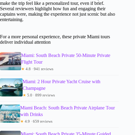
make the trip feel like a personalized tour, even if brief.
Several reviewers highlight how fun and engaging their
captains were, making the experience not just scenic but also
entertaining.
For a more personal experience, these private Miami tours
deliver individual attention
Miami: South Beach Private 50-Minute Private
Flight Tour
★
4.8 · 941 reviews
Miami: 2 Hour Private Yacht Cruise with
Champagne
★
5.0 · 899 reviews
Miami Beach: South Beach Private Airplane Tour
with Drinks
★
4.9 · 659 reviews
Miami: South Beach Private 35-Minute Guided