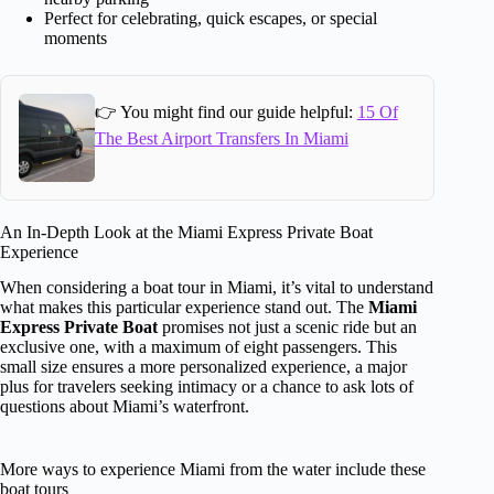
Perfect for celebrating, quick escapes, or special
moments
👉 You might find our guide helpful:
15 Of
The Best Airport Transfers In Miami
An In-Depth Look at the Miami Express Private Boat
Experience
When considering a boat tour in Miami, it’s vital to understand
what makes this particular experience stand out. The
Miami
Express Private Boat
promises not just a scenic ride but an
exclusive one, with a maximum of eight passengers. This
small size ensures a more personalized experience, a major
plus for travelers seeking intimacy or a chance to ask lots of
questions about Miami’s waterfront.
More ways to experience Miami from the water include these
boat tours