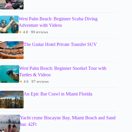
West Palm Beach: Beginner Scuba Diving
Adventure with Videos
★
4.8 · 99 reviews
The Guitar Hotel Private Transfer SUV
West Palm Beach: Beginner Snorkel Tour with
Turtles & Videos
★
4.6 · 97 reviews
An Epic Bar Crawl in Miami Florida
Yacht cruise Biscayne Bay, Miami Beach and Sand
bar. 42Ft