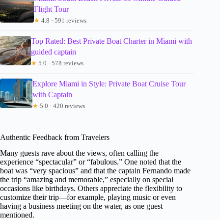
Flight Tour
★
4.8 · 591 reviews
Top Rated: Best Private Boat Charter in Miami with
guided captain
★
5.0 · 578 reviews
Explore Miami in Style: Private Boat Cruise Tour
with Captain
★
5.0 · 420 reviews
Authentic Feedback from Travelers
Many guests rave about the views, often calling the
experience “spectacular” or “fabulous.” One noted that the
boat was “very spacious” and that the captain Fernando made
the trip “amazing and memorable,” especially on special
occasions like birthdays. Others appreciate the flexibility to
customize their trip—for example, playing music or even
having a business meeting on the water, as one guest
mentioned.