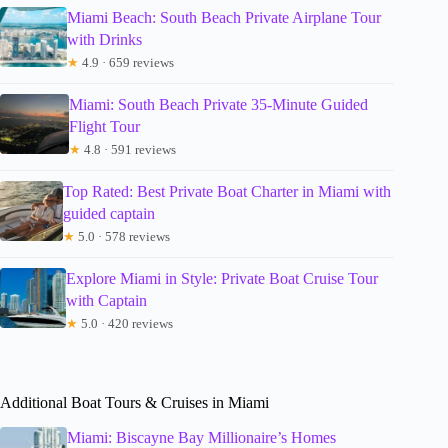
Miami Beach: South Beach Private Airplane Tour
with Drinks
★
4.9 · 659 reviews
Miami: South Beach Private 35-Minute Guided
Flight Tour
★
4.8 · 591 reviews
Top Rated: Best Private Boat Charter in Miami with
guided captain
★
5.0 · 578 reviews
Explore Miami in Style: Private Boat Cruise Tour
with Captain
★
5.0 · 420 reviews
Additional Boat Tours & Cruises in Miami
Miami: Biscayne Bay Millionaire’s Homes