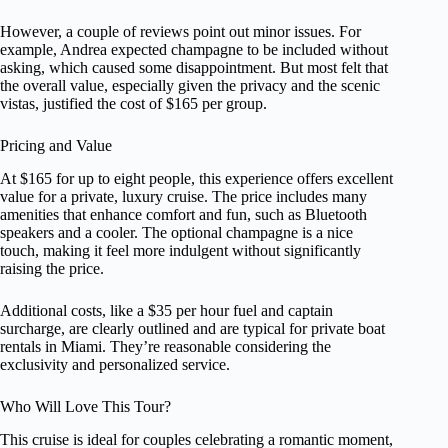
However, a couple of reviews point out minor issues. For
example, Andrea expected champagne to be included without
asking, which caused some disappointment. But most felt that
the overall value, especially given the privacy and the scenic
vistas, justified the cost of $165 per group.
Pricing and Value
At $165 for up to eight people, this experience offers excellent
value for a private, luxury cruise. The price includes many
amenities that enhance comfort and fun, such as Bluetooth
speakers and a cooler. The optional champagne is a nice
touch, making it feel more indulgent without significantly
raising the price.
Additional costs, like a $35 per hour fuel and captain
surcharge, are clearly outlined and are typical for private boat
rentals in Miami. They’re reasonable considering the
exclusivity and personalized service.
Who Will Love This Tour?
This cruise is ideal for couples celebrating a romantic moment,