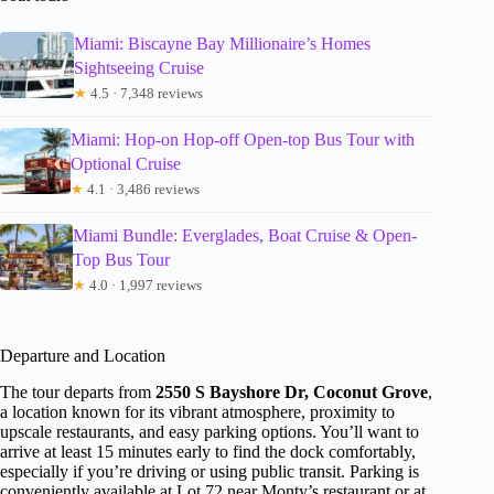
Miami: Biscayne Bay Millionaire’s Homes
Sightseeing Cruise
★
4.5 · 7,348 reviews
Miami: Hop-on Hop-off Open-top Bus Tour with
Optional Cruise
★
4.1 · 3,486 reviews
Miami Bundle: Everglades, Boat Cruise & Open-
Top Bus Tour
★
4.0 · 1,997 reviews
Departure and Location
The tour departs from
2550 S Bayshore Dr, Coconut Grove
,
a location known for its vibrant atmosphere, proximity to
upscale restaurants, and easy parking options. You’ll want to
arrive at least 15 minutes early to find the dock comfortably,
especially if you’re driving or using public transit. Parking is
conveniently available at Lot 72 near Monty’s restaurant or at