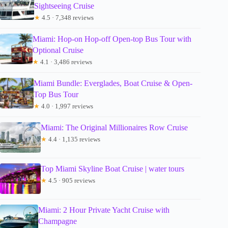
Sightseeing Cruise
★
4.5 · 7,348 reviews
Miami: Hop-on Hop-off Open-top Bus Tour with
Optional Cruise
★
4.1 · 3,486 reviews
Miami Bundle: Everglades, Boat Cruise & Open-
Top Bus Tour
★
4.0 · 1,997 reviews
Miami: The Original Millionaires Row Cruise
★
4.4 · 1,135 reviews
Top Miami Skyline Boat Cruise | water tours
★
4.5 · 905 reviews
Miami: 2 Hour Private Yacht Cruise with
Champagne