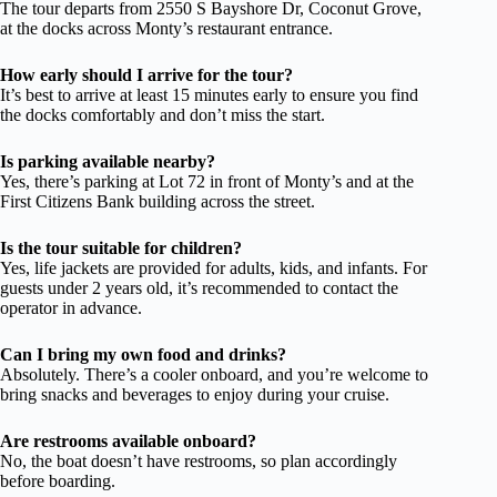
The tour departs from 2550 S Bayshore Dr, Coconut Grove,
at the docks across Monty’s restaurant entrance.
How early should I arrive for the tour?
It’s best to arrive at least 15 minutes early to ensure you find
the docks comfortably and don’t miss the start.
Is parking available nearby?
Yes, there’s parking at Lot 72 in front of Monty’s and at the
First Citizens Bank building across the street.
Is the tour suitable for children?
Yes, life jackets are provided for adults, kids, and infants. For
guests under 2 years old, it’s recommended to contact the
operator in advance.
Can I bring my own food and drinks?
Absolutely. There’s a cooler onboard, and you’re welcome to
bring snacks and beverages to enjoy during your cruise.
Are restrooms available onboard?
No, the boat doesn’t have restrooms, so plan accordingly
before boarding.