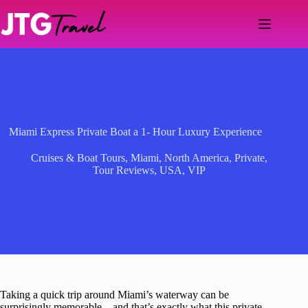
Skip
to
content
Miami Express Private Boat a 1- Hour Luxury Experience
Cruises & Boat Tours
,
Miami
,
North America
,
Private
,
Tour Reviews
,
USA
,
VIP
Taking a quick trip around Miami’s waterway can be
surprisingly memorable—and that’s exactly what this private