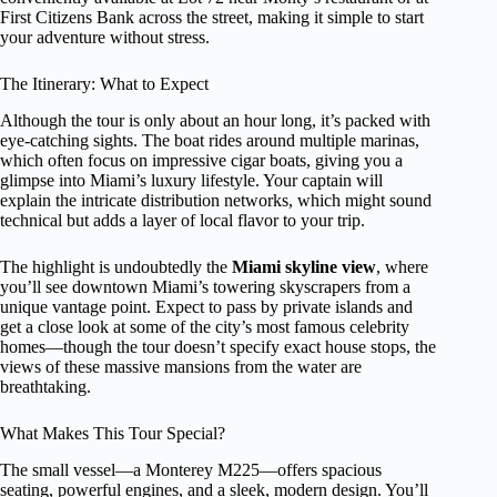
First Citizens Bank across the street, making it simple to start
your adventure without stress.
The Itinerary: What to Expect
Although the tour is only about an hour long, it’s packed with
eye-catching sights. The boat rides around multiple marinas,
which often focus on impressive cigar boats, giving you a
glimpse into Miami’s luxury lifestyle. Your captain will
explain the intricate distribution networks, which might sound
technical but adds a layer of local flavor to your trip.
The highlight is undoubtedly the
Miami skyline view
, where
you’ll see downtown Miami’s towering skyscrapers from a
unique vantage point. Expect to pass by private islands and
get a close look at some of the city’s most famous celebrity
homes—though the tour doesn’t specify exact house stops, the
views of these massive mansions from the water are
breathtaking.
What Makes This Tour Special?
The small vessel—a Monterey M225—offers spacious
seating, powerful engines, and a sleek, modern design. You’ll