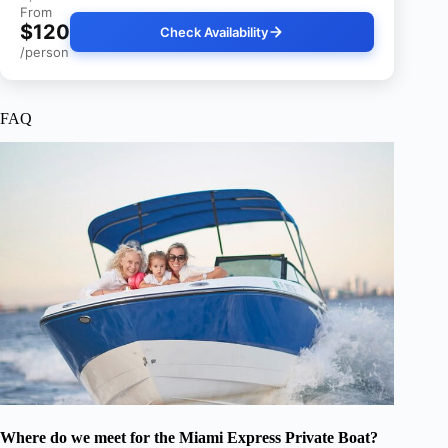
From
$120
Check Availability
/person
FAQ
Where do we meet for the Miami Express Private Boat?