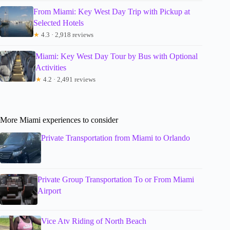
From Miami: Key West Day Trip with Pickup at
Selected Hotels
★
4.3 · 2,918 reviews
Miami: Key West Day Tour by Bus with Optional
Activities
★
4.2 · 2,491 reviews
More Miami experiences to consider
Private Transportation from Miami to Orlando
Private Group Transportation To or From Miami
Airport
Vice Atv Riding of North Beach