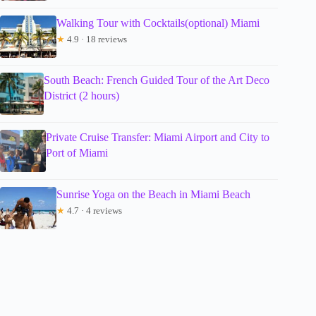
Walking Tour with Cocktails(optional) Miami
★
4.9 · 18 reviews
South Beach: French Guided Tour of the Art Deco
District (2 hours)
Private Cruise Transfer: Miami Airport and City to
Port of Miami
Sunrise Yoga on the Beach in Miami Beach
★
4.7 · 4 reviews