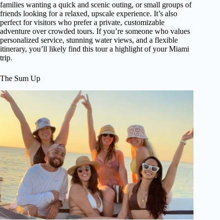
families wanting a quick and scenic outing, or small groups of
friends looking for a relaxed, upscale experience. It’s also
perfect for visitors who prefer a private, customizable
adventure over crowded tours. If you’re someone who values
personalized service, stunning water views, and a flexible
itinerary, you’ll likely find this tour a highlight of your Miami
trip.
The Sum Up