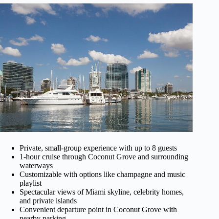
Private, small-group experience with up to 8 guests
1-hour cruise through Coconut Grove and surrounding
waterways
Customizable with options like champagne and music
playlist
Spectacular views of Miami skyline, celebrity homes,
and private islands
Convenient departure point in Coconut Grove with
nearby parking