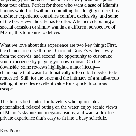
boat tour offers. Perfect for those who want a taste of Miami’s
famous waterfront without committing to a lengthy cruise, this
one-hour experience combines comfort, exclusivity, and some
of the best views the city has to offer. Whether celebrating a
special occasion or simply wanting a different perspective of
Miami, this tour aims to deliver.
What we love about this experience are two key things: First,
the chance to cruise through Coconut Grove’s waters away
from the crowds, and second, the opportunity to customize
your experience by playing your own music. On the
downside, some reviews highlight a minor hiccup—
champagne that wasn’t automatically offered but needed to be
requested. Still, for the price and the intimacy of a small-group
setting, it provides excellent value for a quick, luxurious
escape.
This tour is best suited for travelers who appreciate a
personalized, relaxed outing on the water, enjoy scenic views
of Miami’s skyline and mega-mansions, and want a flexible,
private experience that’s easy to fit into a busy schedule.
Key Points