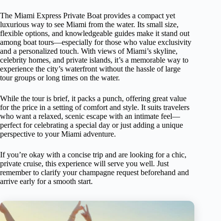
The Miami Express Private Boat provides a compact yet
luxurious way to see Miami from the water. Its small size,
flexible options, and knowledgeable guides make it stand out
among boat tours—especially for those who value exclusivity
and a personalized touch. With views of Miami’s skyline,
celebrity homes, and private islands, it’s a memorable way to
experience the city’s waterfront without the hassle of large
tour groups or long times on the water.
While the tour is brief, it packs a punch, offering great value
for the price in a setting of comfort and style. It suits travelers
who want a relaxed, scenic escape with an intimate feel—
perfect for celebrating a special day or just adding a unique
perspective to your Miami adventure.
If you’re okay with a concise trip and are looking for a chic,
private cruise, this experience will serve you well. Just
remember to clarify your champagne request beforehand and
arrive early for a smooth start.