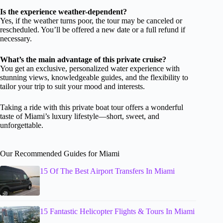
Is the experience weather-dependent?
Yes, if the weather turns poor, the tour may be canceled or
rescheduled. You’ll be offered a new date or a full refund if
necessary.
What’s the main advantage of this private cruise?
You get an exclusive, personalized water experience with
stunning views, knowledgeable guides, and the flexibility to
tailor your trip to suit your mood and interests.
Taking a ride with this private boat tour offers a wonderful
taste of Miami’s luxury lifestyle—short, sweet, and
unforgettable.
Our Recommended Guides for Miami
15 Of The Best Airport Transfers In Miami
15 Fantastic Helicopter Flights & Tours In Miami