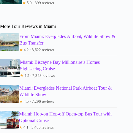
★
5.0 · 899 reviews
More Tour Reviews in Miami
From Miami: Everglades Airboat, Wildlife Show &
Bus Transfer
★
4.2 · 8,622 reviews
Miami: Biscayne Bay Millionaire’s Homes
Sightseeing Cruise
★
4.5 · 7,348 reviews
Miami: Everglades National Park Airboat Tour &
Wildlife Show
★
4.5 · 7,296 reviews
Miami: Hop-on Hop-off Open-top Bus Tour with
Optional Cruise
★
4.1 · 3,486 reviews