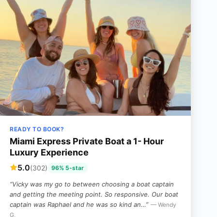
READY TO BOOK?
Miami Express Private Boat a 1- Hour
Luxury Experience
5.0
(302)
96% 5-star
“Vicky was my go to between choosing a boat captain
and getting the meeting point. So responsive. Our boat
captain was Raphael and he was so kind an…”
— Wendy
G,