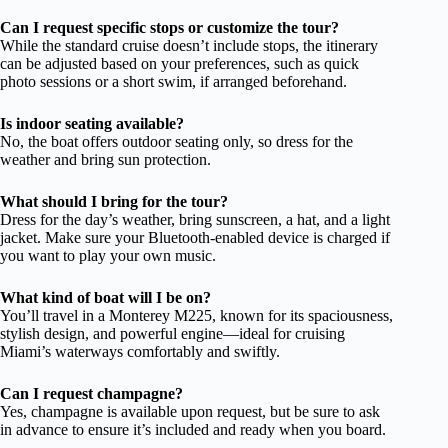
Can I request specific stops or customize the tour?
While the standard cruise doesn’t include stops, the itinerary
can be adjusted based on your preferences, such as quick
photo sessions or a short swim, if arranged beforehand.
Is indoor seating available?
No, the boat offers outdoor seating only, so dress for the
weather and bring sun protection.
What should I bring for the tour?
Dress for the day’s weather, bring sunscreen, a hat, and a light
jacket. Make sure your Bluetooth-enabled device is charged if
you want to play your own music.
What kind of boat will I be on?
You’ll travel in a Monterey M225, known for its spaciousness,
stylish design, and powerful engine—ideal for cruising
Miami’s waterways comfortably and swiftly.
Can I request champagne?
Yes, champagne is available upon request, but be sure to ask
in advance to ensure it’s included and ready when you board.