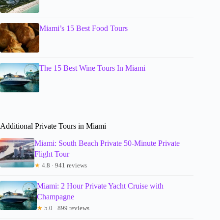
Miami’s 15 Best Food Tours
The 15 Best Wine Tours In Miami
Additional Private Tours in Miami
Miami: South Beach Private 50-Minute Private
Flight Tour
★
4.8 · 941 reviews
Miami: 2 Hour Private Yacht Cruise with
Champagne
★
5.0 · 899 reviews