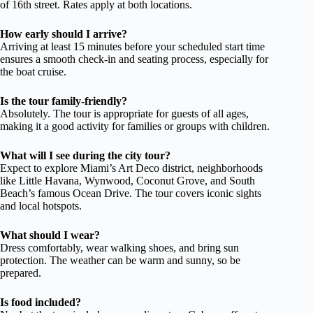
of 16th street. Rates apply at both locations.
How early should I arrive?
Arriving at least 15 minutes before your scheduled start time
ensures a smooth check-in and seating process, especially for
the boat cruise.
Is the tour family-friendly?
Absolutely. The tour is appropriate for guests of all ages,
making it a good activity for families or groups with children.
What will I see during the city tour?
Expect to explore Miami’s Art Deco district, neighborhoods
like Little Havana, Wynwood, Coconut Grove, and South
Beach’s famous Ocean Drive. The tour covers iconic sights
and local hotspots.
What should I wear?
Dress comfortably, wear walking shoes, and bring sun
protection. The weather can be warm and sunny, so be
prepared.
Is food included?