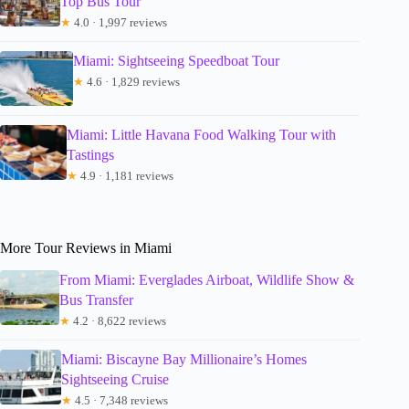
Top Bus Tour
★
4.0 · 1,997 reviews
Miami: Sightseeing Speedboat Tour
★
4.6 · 1,829 reviews
Miami: Little Havana Food Walking Tour with
Tastings
★
4.9 · 1,181 reviews
More Tour Reviews in Miami
From Miami: Everglades Airboat, Wildlife Show &
Bus Transfer
★
4.2 · 8,622 reviews
Miami: Biscayne Bay Millionaire’s Homes
Sightseeing Cruise
★
4.5 · 7,348 reviews