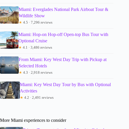
Miami: Everglades National Park Airboat Tour &
Wildlife Show
★
4.5 · 7,296 reviews
Miami: Hop-on Hop-off Open-top Bus Tour with
Optional Cruise
★
4.1 · 3,486 reviews
From Miami: Key West Day Trip with Pickup at
Selected Hotels
★
4.3 · 2,918 reviews
Miami: Key West Day Tour by Bus with Optional
Activities
★
4.2 · 2,491 reviews
More Miami experiences to consider