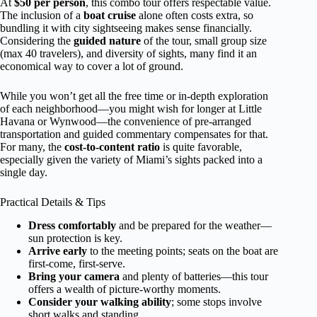
At
$50 per person
, this combo tour offers respectable value.
The inclusion of a
boat cruise
alone often costs extra, so
bundling it with city sightseeing makes sense financially.
Considering the
guided nature
of the tour, small group size
(max 40 travelers), and diversity of sights, many find it an
economical way to cover a lot of ground.
While you won’t get all the free time or in-depth exploration
of each neighborhood—you might wish for longer at Little
Havana or Wynwood—the convenience of pre-arranged
transportation and guided commentary compensates for that.
For many, the
cost-to-content ratio
is quite favorable,
especially given the variety of Miami’s sights packed into a
single day.
Practical Details & Tips
Dress comfortably
and be prepared for the weather—
sun protection is key.
Arrive early
to the meeting points; seats on the boat are
first-come, first-serve.
Bring your camera
and plenty of batteries—this tour
offers a wealth of picture-worthy moments.
Consider your walking ability
; some stops involve
short walks and standing.