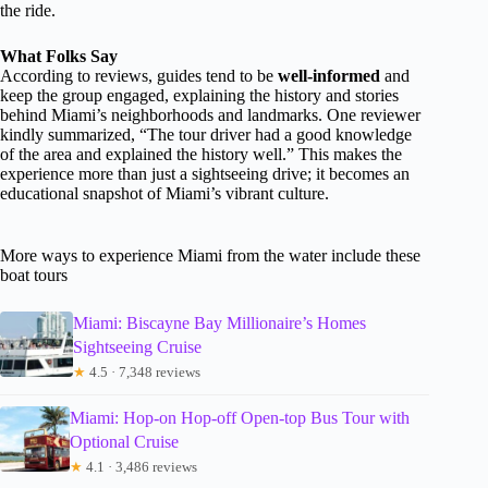
the ride.
What Folks Say
According to reviews, guides tend to be
well-informed
and
keep the group engaged, explaining the history and stories
behind Miami’s neighborhoods and landmarks. One reviewer
kindly summarized, “The tour driver had a good knowledge
of the area and explained the history well.” This makes the
experience more than just a sightseeing drive; it becomes an
educational snapshot of Miami’s vibrant culture.
More ways to experience Miami from the water include these
boat tours
Miami: Biscayne Bay Millionaire’s Homes
Sightseeing Cruise
★
4.5 · 7,348 reviews
Miami: Hop-on Hop-off Open-top Bus Tour with
Optional Cruise
★
4.1 · 3,486 reviews