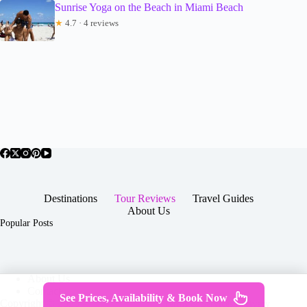
Sunrise Yoga on the Beach in Miami Beach
★
4.7 · 4 reviews
Destinations
Tour Reviews
Travel Guides
About Us
Popular Posts
About Us
Contact
See Prices, Availability & Book Now
Copyright © 2026 -
Terms & Services
|
Privacy