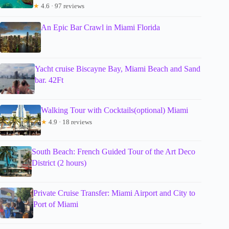
★
4.6 · 97 reviews
An Epic Bar Crawl in Miami Florida
Yacht cruise Biscayne Bay, Miami Beach and Sand
bar. 42Ft
Walking Tour with Cocktails(optional) Miami
★
4.9 · 18 reviews
South Beach: French Guided Tour of the Art Deco
District (2 hours)
Private Cruise Transfer: Miami Airport and City to
Port of Miami