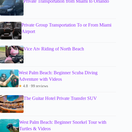
Private Transportation from Miami to Orlando
Private Group Transportation To or From Miami
Airport
Vice Atv Riding of North Beach
West Palm Beach: Beginner Scuba Diving
Adventure with Videos
★
4.8 · 99 reviews
The Guitar Hotel Private Transfer SUV
West Palm Beach: Beginner Snorkel Tour with
Turtles & Videos