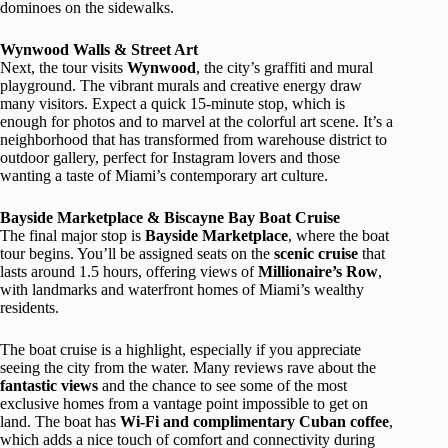
dominoes on the sidewalks.
Wynwood Walls & Street Art
Next, the tour visits
Wynwood
, the city’s graffiti and mural
playground. The vibrant murals and creative energy draw
many visitors. Expect a quick 15-minute stop, which is
enough for photos and to marvel at the colorful art scene. It’s a
neighborhood that has transformed from warehouse district to
outdoor gallery, perfect for Instagram lovers and those
wanting a taste of Miami’s contemporary art culture.
Bayside Marketplace & Biscayne Bay Boat Cruise
The final major stop is
Bayside Marketplace
, where the boat
tour begins. You’ll be assigned seats on the
scenic cruise
that
lasts around 1.5 hours, offering views of
Millionaire’s Row
,
with landmarks and waterfront homes of Miami’s wealthy
residents.
The boat cruise is a highlight, especially if you appreciate
seeing the city from the water. Many reviews rave about the
fantastic views
and the chance to see some of the most
exclusive homes from a vantage point impossible to get on
land. The boat has
Wi-Fi and complimentary Cuban coffee
,
which adds a nice touch of comfort and connectivity during