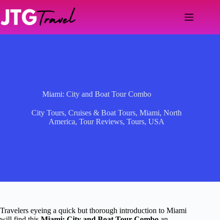
Skip
to
content
Miami: City and Boat Tour Combo
City Tours
,
Cruises & Boat Tours
,
Miami
,
North
America
,
Tour Reviews
,
Tours
,
USA
Travelers eyeing a quick but thorough introduction to Miami
will find this
Miami: City and Boat Tour Combo
an