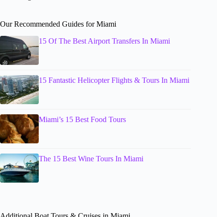
Our Recommended Guides for Miami
15 Of The Best Airport Transfers In Miami
15 Fantastic Helicopter Flights & Tours In Miami
Miami’s 15 Best Food Tours
The 15 Best Wine Tours In Miami
Additional Boat Tours & Cruises in Miami