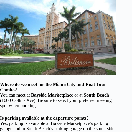
Where do we meet for the Miami City and Boat Tour
Combo?
You can meet at
Bayside Marketplace
or at
South Beach
(1600 Collins Ave). Be sure to select your preferred meeting
spot when booking.
Is parking available at the departure points?
Yes, parking is available at Bayside Marketplace’s parking
garage and in South Beach’s parking garage on the south side