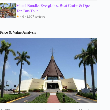
Miami Bundle: Everglades, Boat Cruise & Open-
Top Bus Tour
★
4.0 · 1,997 reviews
Price & Value Analysis