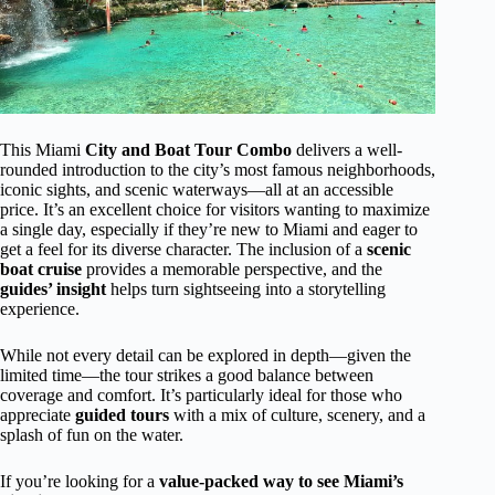
This Miami
City and Boat Tour Combo
delivers a well-
rounded introduction to the city’s most famous neighborhoods,
iconic sights, and scenic waterways—all at an accessible
price. It’s an excellent choice for visitors wanting to maximize
a single day, especially if they’re new to Miami and eager to
get a feel for its diverse character. The inclusion of a
scenic
boat cruise
provides a memorable perspective, and the
guides’ insight
helps turn sightseeing into a storytelling
experience.
While not every detail can be explored in depth—given the
limited time—the tour strikes a good balance between
coverage and comfort. It’s particularly ideal for those who
appreciate
guided tours
with a mix of culture, scenery, and a
splash of fun on the water.
If you’re looking for a
value-packed way to see Miami’s