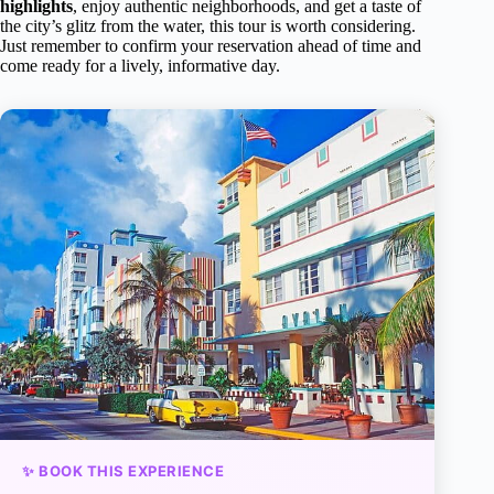
highlights
, enjoy authentic neighborhoods, and get a taste of
the city’s glitz from the water, this tour is worth considering.
Just remember to confirm your reservation ahead of time and
come ready for a lively, informative day.
✨ BOOK THIS EXPERIENCE