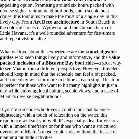
appealing option. Promising around six hours packed with
diverse sights, vibrant neighborhoods, and a scenic boat
cruise, this tour aims to make the most of a single day in this
lively city. From
Art Deco architecture
in South Beach to
the colorful streets of Wynwood and the Cuban charm of
Little Havana, it’s a well-rounded adventure for first-timers
and repeat visitors alike.
What we love about this experience are the
knowledgeable
guides
who keep things lively and informative, and the
value-
packed inclusion of a Biscayne Bay boat ride
—a great way
to see Miami from a different perspective. However, travelers
should keep in mind that the schedule can feel a bit packed,
and some may wish for more free time at each stop. This tour
is perfect for those who want to hit many highlights in just a
day while enjoying local culture, scenic views, and a taste of
Miami’s diverse neighborhoods.
If you’re someone who loves a combo tour that balances
sightseeing with a touch of relaxation on the water, this
experience will suit you well. It’s especially ideal for visitors
with a limited timeframe or for those who want a structured
overview of Miami’s most iconic spots without the hassle of
planning multiple activities.