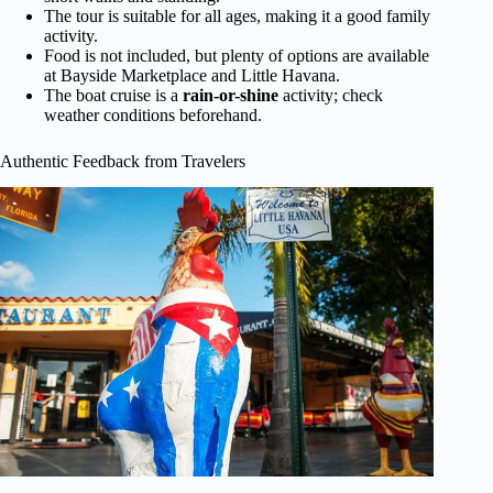
The tour is suitable for all ages, making it a good family
activity.
Food is not included, but plenty of options are available
at Bayside Marketplace and Little Havana.
The boat cruise is a
rain-or-shine
activity; check
weather conditions beforehand.
Authentic Feedback from Travelers