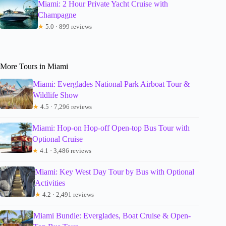
Miami: 2 Hour Private Yacht Cruise with
Champagne
★
5.0 · 899 reviews
More Tours in Miami
Miami: Everglades National Park Airboat Tour &
Wildlife Show
★
4.5 · 7,296 reviews
Miami: Hop-on Hop-off Open-top Bus Tour with
Optional Cruise
★
4.1 · 3,486 reviews
Miami: Key West Day Tour by Bus with Optional
Activities
★
4.2 · 2,491 reviews
Miami Bundle: Everglades, Boat Cruise & Open-