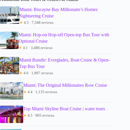
Miami: Biscayne Bay Millionaire’s Homes
Sightseeing Cruise
★
4.5 · 7,348 reviews
Miami: Hop-on Hop-off Open-top Bus Tour with
Optional Cruise
★
4.1 · 3,486 reviews
Miami Bundle: Everglades, Boat Cruise & Open-
Top Bus Tour
★
4.0 · 1,997 reviews
Miami: The Original Millionaires Row Cruise
★
4.4 · 1,135 reviews
Top Miami Skyline Boat Cruise | water tours
★
4.5 · 905 reviews