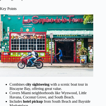
Key Points
Combines
city sightseeing
with a scenic boat tour in
Biscayne Bay, offering great value.
Covers Miami neighborhoods like Wynwood, Little
Havana, Coconut Grove, and South Beach.
Includes
hotel pickup
from South Beach and Bayside
Marketplace.