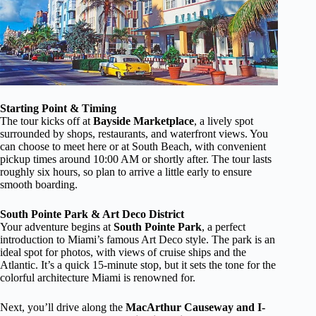
Starting Point & Timing
The tour kicks off at
Bayside Marketplace
, a lively spot
surrounded by shops, restaurants, and waterfront views. You
can choose to meet here or at South Beach, with convenient
pickup times around 10:00 AM or shortly after. The tour lasts
roughly six hours, so plan to arrive a little early to ensure
smooth boarding.
South Pointe Park & Art Deco District
Your adventure begins at
South Pointe Park
, a perfect
introduction to Miami’s famous Art Deco style. The park is an
ideal spot for photos, with views of cruise ships and the
Atlantic. It’s a quick 15-minute stop, but it sets the tone for the
colorful architecture Miami is renowned for.
Next, you’ll drive along the
MacArthur Causeway and I-