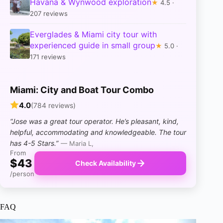
Havana & Wynwood exploration
★
4.5 ·
207 reviews
Everglades & Miami city tour with
experienced guide in small group
★
5.0 ·
171 reviews
Miami: City and Boat Tour Combo
4.0
(784 reviews)
“Jose was a great tour operator. He’s pleasant, kind,
helpful, accommodating and knowledgeable. The tour
has 4-5 Stars.”
— Maria L,
From
$43
Check Availability
/person
FAQ