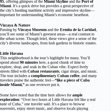
95
, offering glimpses of the
Miami Skyline
and the
Port of
Miami
. It’s a quick drive but provides a great perspective of
the city’s bustling maritime activity and impressive skyline—
important for understanding Miami’s economic heartbeat.
Vizcaya & Nature
Passing by
Vizcaya Museum
and the
Ermita de la Caridad
,
you’ll see some of Miami’s greenest areas—a real contrast to
the urban scene. Though brief, these views give a sense of the
city’s diverse landscapes, from lush gardens to historic estates.
Little Havana
This neighborhood is the tour’s highlight for many. You’ll
spend about
90 minutes
here, a good chunk of time to
explore, shop, and soak in the Cuban vibe. Expect lively
streets filled with
Cuban restaurants
, cigar shops, and music.
The tour includes a
complimentary Cuban coffee
, and many
travelers praise the authentic feel—
“like a piece of Cuba
inside Miami,”
as one reviewer put it.
Some have noted that the time here allows for
ample
exploration
: “Over two hours at Little Havana felt like a real
taste of Cuba,” one traveler said. It’s a place to browse
souvenirs, enjoy street music, and observe locals playing