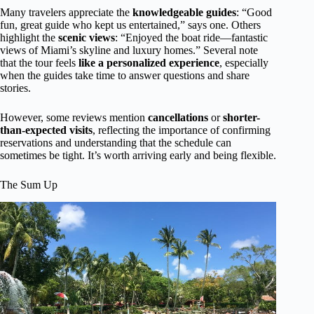
Many travelers appreciate the
knowledgeable guides
: “Good
fun, great guide who kept us entertained,” says one. Others
highlight the
scenic views
: “Enjoyed the boat ride—fantastic
views of Miami’s skyline and luxury homes.” Several note
that the tour feels
like a personalized experience
, especially
when the guides take time to answer questions and share
stories.
However, some reviews mention
cancellations
or
shorter-
than-expected visits
, reflecting the importance of confirming
reservations and understanding that the schedule can
sometimes be tight. It’s worth arriving early and being flexible.
The Sum Up