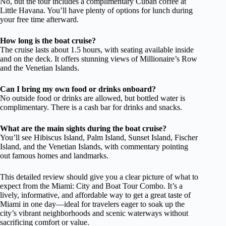
No, but the tour includes a complimentary Cuban coffee at
Little Havana. You’ll have plenty of options for lunch during
your free time afterward.
How long is the boat cruise?
The cruise lasts about 1.5 hours, with seating available inside
and on the deck. It offers stunning views of Millionaire’s Row
and the Venetian Islands.
Can I bring my own food or drinks onboard?
No outside food or drinks are allowed, but bottled water is
complimentary. There is a cash bar for drinks and snacks.
What are the main sights during the boat cruise?
You’ll see Hibiscus Island, Palm Island, Sunset Island, Fischer
Island, and the Venetian Islands, with commentary pointing
out famous homes and landmarks.
This detailed review should give you a clear picture of what to
expect from the Miami: City and Boat Tour Combo. It’s a
lively, informative, and affordable way to get a great taste of
Miami in one day—ideal for travelers eager to soak up the
city’s vibrant neighborhoods and scenic waterways without
sacrificing comfort or value.