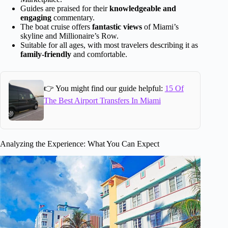
Guides are praised for their
knowledgeable and
engaging
commentary.
The boat cruise offers
fantastic views
of Miami’s
skyline and Millionaire’s Row.
Suitable for all ages, with most travelers describing it as
family-friendly
and comfortable.
👉 You might find our guide helpful:
15 Of
The Best Airport Transfers In Miami
Analyzing the Experience: What You Can Expect